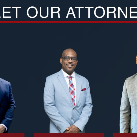
ET OUR ATTORN