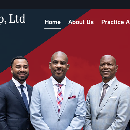
Home
About Us
Practice 