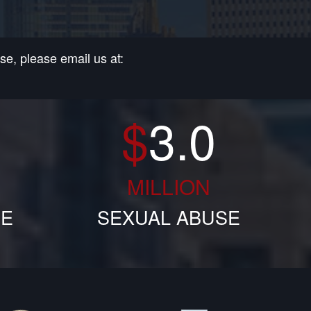
e, please email us at:
$
3.0
MILLION
SE
SEXUAL ABUSE