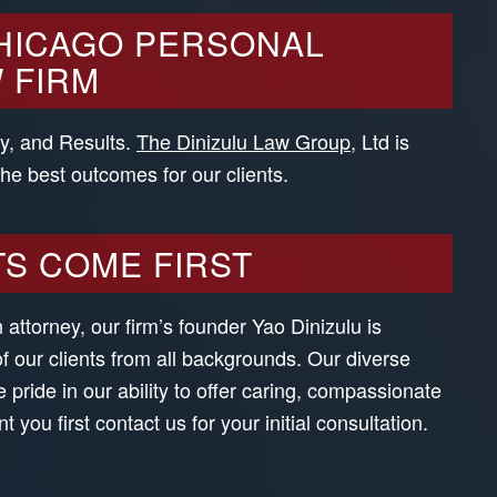
HICAGO PERSONAL
 FIRM
ty, and Results.
The Dinizulu Law Group
, Ltd is
the best outcomes for our clients.
TS COME FIRST
attorney, our firm’s founder Yao Dinizulu is
of our clients from all backgrounds. Our diverse
e pride in our ability to offer caring, compassionate
you first contact us for your initial consultation.