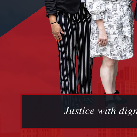
Justice with dign