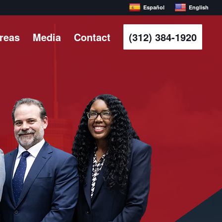
Español
English
Areas
Media
Contact
(312) 384-1920