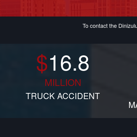
To contact the Dinizu
$
16.8
MILLION
TRUCK ACCIDENT
M