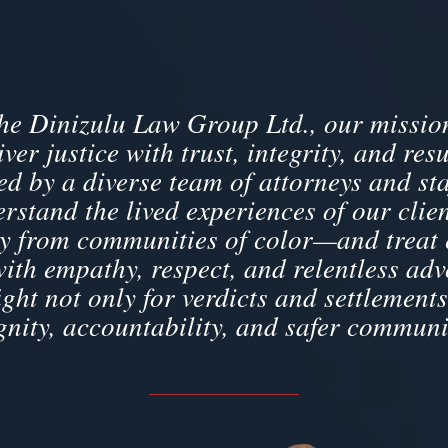
the Dinizulu Law Group Ltd., our mission
iver justice with trust, integrity, and resu
d by a diverse team of attorneys and sta
rstand the lived experiences of our cli
 from communities of color—and treat
with empathy, respect, and relentless adv
ight not only for verdicts and settlements
gnity, accountability, and safer communi