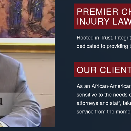
PREMIER C
INJURY LAW
Rooted in Trust, Integri
dedicated to providing 
OUR CLIEN
As an African-American 
sensitive to the needs 
attorneys and staff, tak
service from the moment 