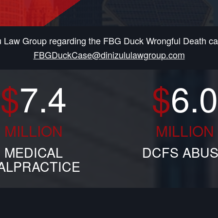
lu Law Group regarding the FBG Duck Wrongful Death cas
FBGDuckCase@dinizululawgroup.com
$
7.4
$
6.0
MILLION
MILLION
MEDICAL
DCFS ABU
ALPRACTICE