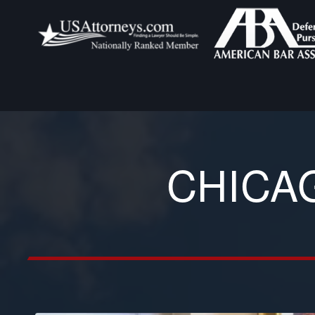
CHICA