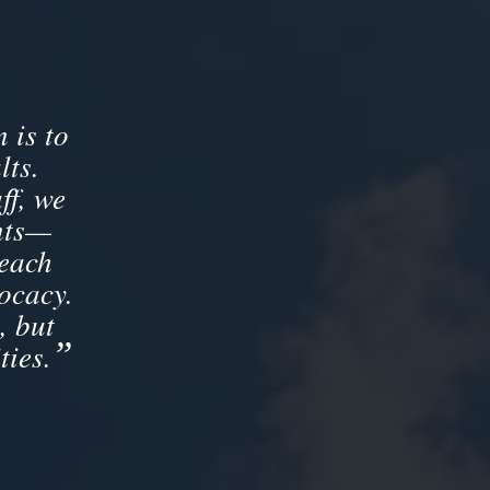
 is to
lts.
ff, we
ents—
 each
ocacy.
, but
”
ties.