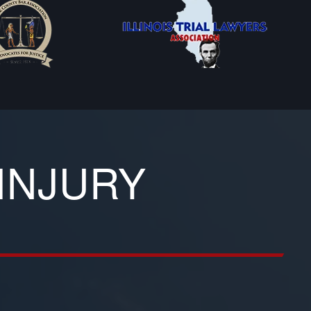
INJURY