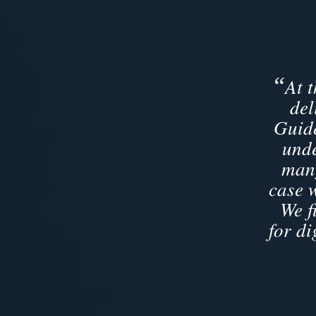
“
At 
del
Guide
unde
many
case 
We f
for di