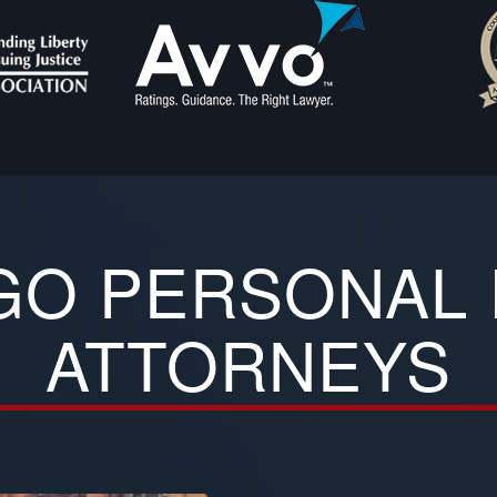
GO PERSONAL 
ATTORNEYS