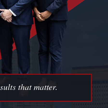
sults that matter.