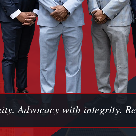
ity. Advocacy with integrity. Re