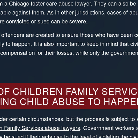
rom a Chicago foster care abuse lawyer. They can also be
able against them. As in other jurisdictions, cases of abu
are convicted or sued can be severe.
 offenders are created to ensure those who have been co
y to happen. It is also important to keep in mind that ci
 compensation for their losses, while only the government
F CHILDREN FAMILY SERVIC
ING CHILD ABUSE TO HAPPE
er certain circumstances, but the process is subject to 
n Family Services abuse lawyers
. Government workers a
e sued if their acts rise to the level of violating the civi