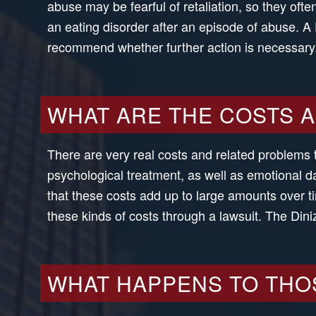
abuse may be fearful of retaliation, so they of
an eating disorder after an episode of abuse. 
recommend whether further action is necessary
WHAT ARE THE COSTS 
There are very real costs and related problems 
psychological treatment, as well as emotional da
that these costs add up to large amounts over t
these kinds of costs through a lawsuit. The Din
WHAT HAPPENS TO THO