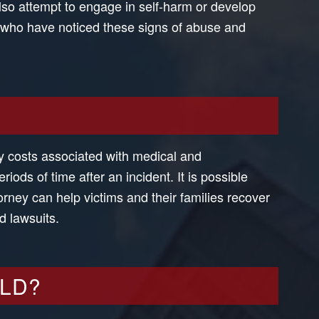
also attempt to engage in self-harm or develop
s who have noticed these signs of abuse and
ry costs associated with medical and
ods of time after an incident. It is possible
rney can help victims and their families recover
d lawsuits.
ILD?