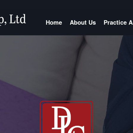
Home
About Us
Practice 