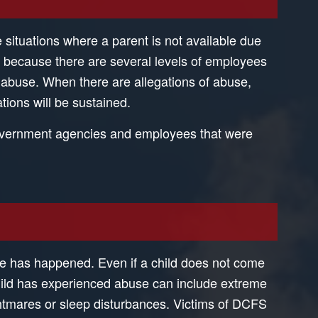
 situations where a parent is not available due
is because there are several levels of employees
for abuse. When there are allegations of abuse,
tions will be sustained.
 government agencies and employees that were
se has happened. Even if a child does not come
child has experienced abuse can include extreme
htmares or sleep disturbances. Victims of DCFS