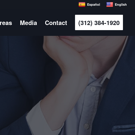
Español
English
Areas
Media
Contact
(312) 384-1920