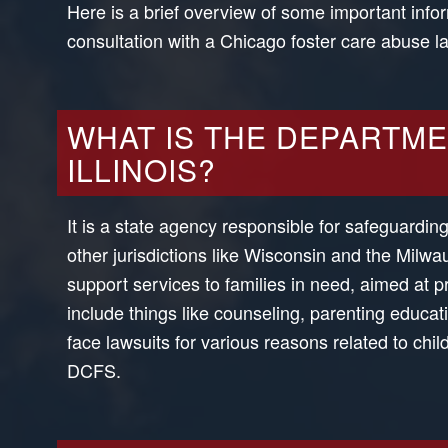
Here is a brief overview of some important infor
consultation with a Chicago foster care abuse 
WHAT IS THE DEPARTME
ILLINOIS?
It is a state agency responsible for safeguardin
other jurisdictions like Wisconsin and the Mil
support services to families in need, aimed at 
include things like counseling, parenting educ
face lawsuits for various reasons related to ch
DCFS.