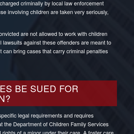
 charged criminally by local law enforcement
se involving children are taken very seriously,
nvicted are not allowed to work with children
vil lawsuits against these offenders are meant to
 can bring cases that carry criminal penalties
ES BE SUED FOR
N?
specific legal requirements and requires
t the Department of Children Family Services
l rights of a minor under their care. A foster care