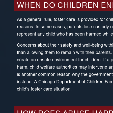
WHEN DO CHILDREN END 
As a general rule, foster care is provided for ch
reasons. In some cases, parents lose custody of
represent any child who has been harmed while 
Concerns about their safety and well-being withi
than allowing them to remain with their parents
create an unsafe environment for children. If a pa
harm, child welfare authorities may intervene 
is another common reason why the government ma
instead. A Chicago Department of Children Fami
child’s foster care situation.
HOW DOES ABUSE HAPP