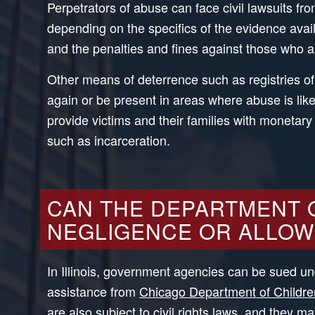
Perpetrators of abuse can face civil lawsuits f
depending on the specifics of the evidence avail
and the penalties and fines against those who 
Other means of deterrence such as registries of
again or be present in areas where abuse is likel
provide victims and their families with monetary
such as incarceration.
CAN THE DEPARTMENT O
NEGLIGENCE OR ALLOW
In Illinois, government agencies can be sued und
assistance from
Chicago Department of Childre
are also subject to
civil rights
laws, and they may b