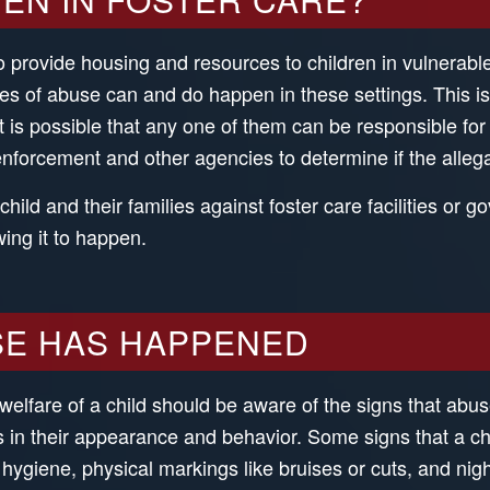
 provide housing and resources to children in vulnerable
ypes of abuse can and do happen in these settings. This 
nd it is possible that any one of them can be responsible 
enforcement and other agencies to determine if the allega
ild and their families against foster care facilities or
wing it to happen.
SE HAS HAPPENED
welfare of a child should be aware of the signs that abu
rs in their appearance and behavior. Some signs that a 
giene, physical markings like bruises or cuts, and nig