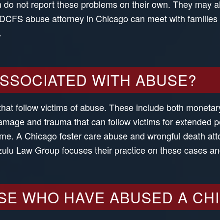
ten do not report these problems on their own. They may 
A DCFS abuse attorney in Chicago can meet with familie
.
ASSOCIATED WITH ABUSE?
that follow victims of abuse. These include both moneta
mage and trauma that can follow victims for extended peri
ime. A Chicago foster care abuse and wrongful death atto
izulu Law Group focuses their practice on these cases an
SE WHO HAVE ABUSED A CH