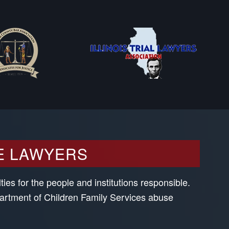
E LAWYERS
ies for the people and institutions responsible.
partment of Children Family Services abuse