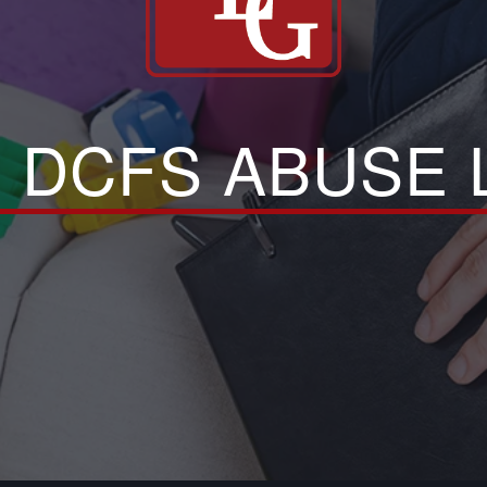
 DCFS ABUSE