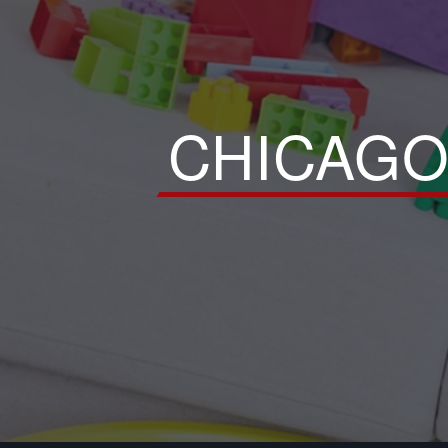
CHICAGO