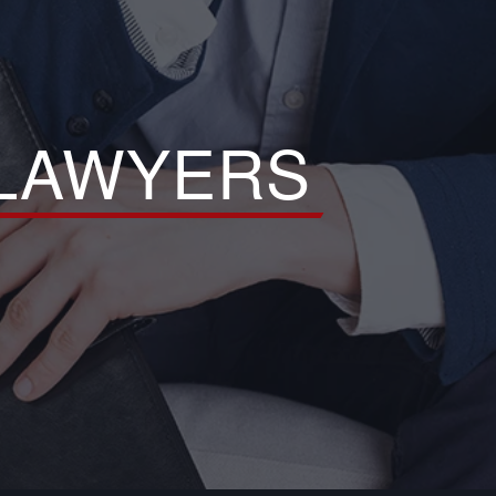
 LAWYERS