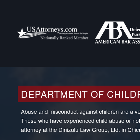
DEPARTMENT OF CHILD
Abuse and misconduct against children are a very
Those who have experienced child abuse or noti
attorney at the Dinizulu Law Group, Ltd. in Chicag