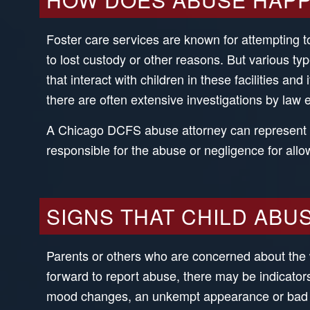
Foster care services are known for attempting to
to lost custody or other reasons. But various t
that interact with children in these facilities a
there are often extensive investigations by law 
A Chicago DCFS abuse attorney can represent ch
responsible for the abuse or negligence for allo
SIGNS THAT CHILD ABU
Parents or others who are concerned about the 
forward to report abuse, there may be indicato
mood changes, an unkempt appearance or bad hy