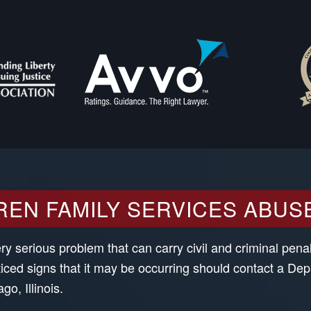
REN FAMILY SERVICES ABUS
 serious problem that can carry civil and criminal penalt
ced signs that it may be occurring should contact a De
o, Illinois.