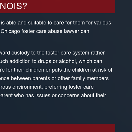
INOIS?
 is able and suitable to care for them for various
A Chicago foster care abuse lawyer can
award custody to the foster care system rather
uch addiction to drugs or alcohol, which can
 for their children or puts the children at risk of
lence between parents or other family members
rous environment, preferring foster care
arent who has issues or concerns about their