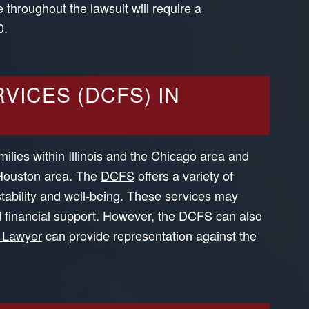
 throughout the lawsuit will require a
0.
VICES (DCFS) IN
milies within Illinois and the Chicago area and
 Houston area. The
DCFS
offers a variety of
stability and well-being. These services may
d financial support. However, the DCFS can also
 Lawyer
can provide representation against the