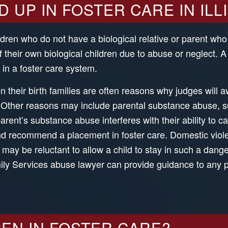
UP IN FOSTER CARE IN ILL
ildren who do not have a biological relative or parent who
 their own biological children due to abuse or neglect. 
in a foster care system.
n their birth families are often reasons why judges will 
. Other reasons may include parental substance abuse, s
rent’s substance abuse interferes with their ability to care
and recommend a placement in foster care. Domestic vio
y be reluctant to allow a child to stay in such a dange
ly Services abuse lawyer can provide guidance to any p
EN IN FOSTER CARE?