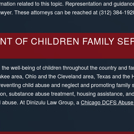
mation related to this topic. Representation and guidance
lawyer. These attorneys can be reached at (312) 384-192
NT OF CHILDREN FAMILY SER
g the well-being of children throughout the country and fa
waukee area, Ohio and the Cleveland area, Texas and the
preventing child abuse and neglect and promoting family 
ation, substance abuse treatment, housing assistance, an
ild abuse. At Dinizulu Law Group, a
Chicago DCFS Abuse