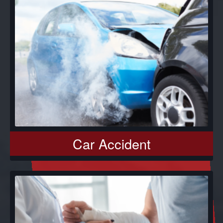
Car Accident