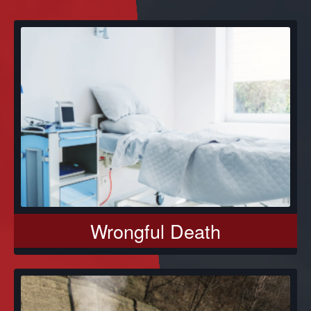
Wrongful Death