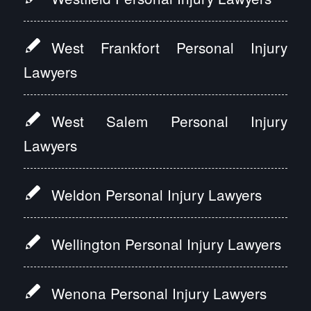
West Frankfort Personal Injury
Lawyers
West Salem Personal Injury
Lawyers
Weldon Personal Injury Lawyers
Wellington Personal Injury Lawyers
Wenona Personal Injury Lawyers