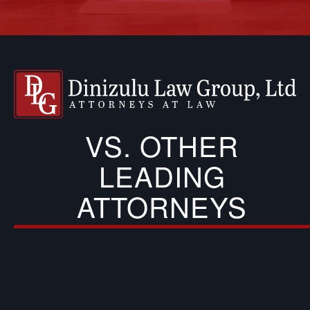
VS. OTHER
LEADING
ATTORNEYS