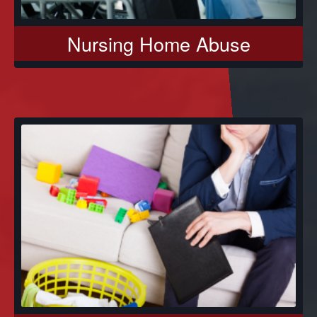
Nursing Home Abuse