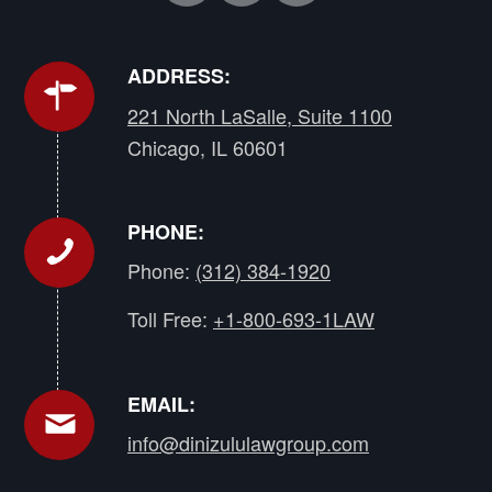
ADDRESS:
221 North LaSalle, Suite 1100
Chicago, IL 60601
PHONE:
Phone:
(312) 384-1920
Toll Free:
+1-800-693-1LAW
EMAIL:
info@dinizululawgroup.com