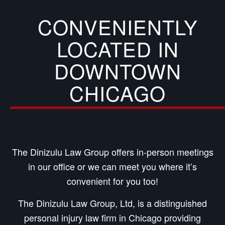
CONVENIENTLY
LOCATED IN
DOWNTOWN
CHICAGO
The Dinizulu Law Group offers in-person meetings
in our office or we can meet you where it’s
convenient for you too!
The Dinizulu Law Group, Ltd, is a distinguished
personal injury law firm in Chicago providing