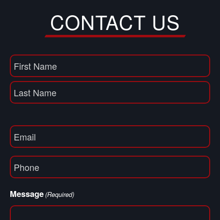
CONTACT US
Name
(Required)
First
Name
Last
Email
(Required)
Phone
(Required)
Message
(Required)