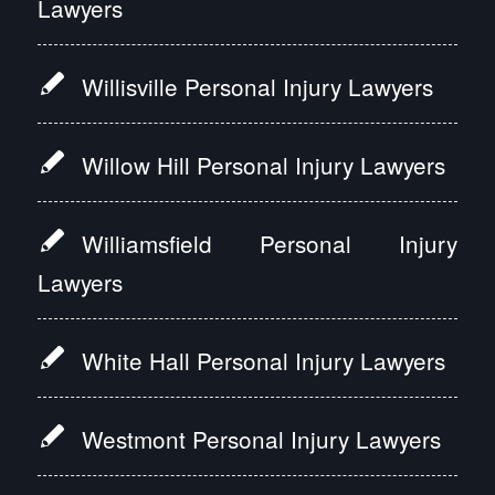
Lawyers
Willisville Personal Injury Lawyers
Willow Hill Personal Injury Lawyers
Williamsfield Personal Injury
Lawyers
White Hall Personal Injury Lawyers
Westmont Personal Injury Lawyers