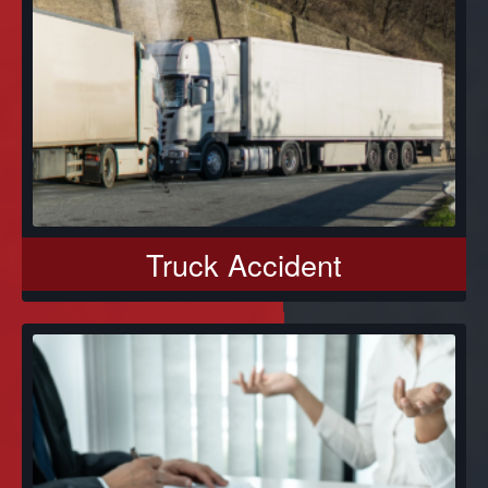
Truck Accident