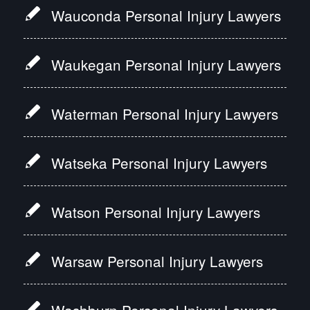
Wauconda Personal Injury Lawyers
Waukegan Personal Injury Lawyers
Waterman Personal Injury Lawyers
Watseka Personal Injury Lawyers
Watson Personal Injury Lawyers
Warsaw Personal Injury Lawyers