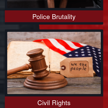
Police Brutality
Civil Rights