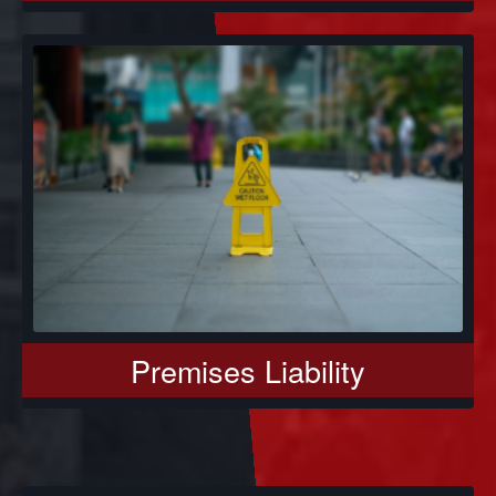
Premises Liability