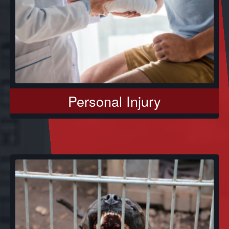
Personal Injury