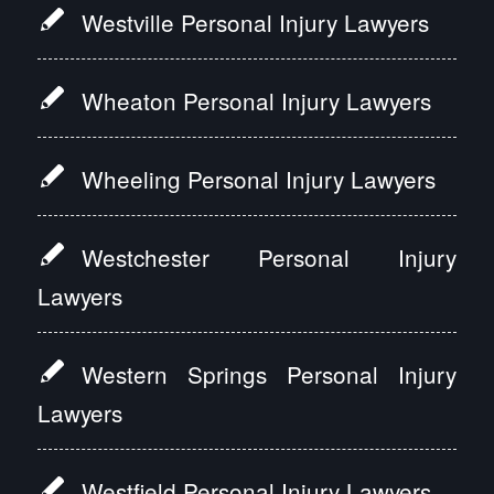
Westville Personal Injury Lawyers
Wheaton Personal Injury Lawyers
Wheeling Personal Injury Lawyers
Westchester Personal Injury
Lawyers
Western Springs Personal Injury
Lawyers
Westfield Personal Injury Lawyers