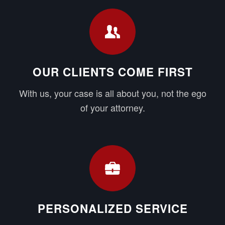
OUR CLIENTS COME FIRST
With us, your case is all about you, not the ego
of your attorney.
PERSONALIZED SERVICE