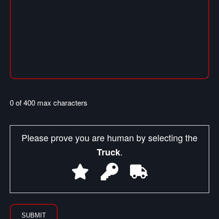
0 of 400 max characters
Please prove you are human by selecting the
.
Truck