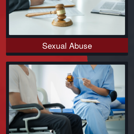
Sexual Abuse