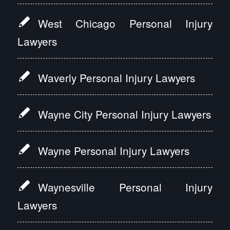
West Chicago Personal Injury
Lawyers
Waverly Personal Injury Lawyers
Wayne City Personal Injury Lawyers
Wayne Personal Injury Lawyers
Waynesville Personal Injury
Lawyers