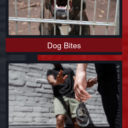
Dog Bites