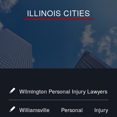
ILLINOIS CITIES
Wilmington Personal Injury Lawyers
Williamsville Personal Injury