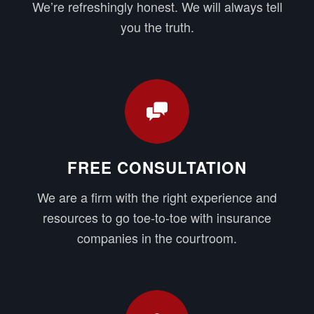
We’re refreshingly honest. We will always tell
you the truth.
FREE CONSULTATION
We are a firm with the right experience and
resources to go toe-to-toe with insurance
companies in the courtroom.