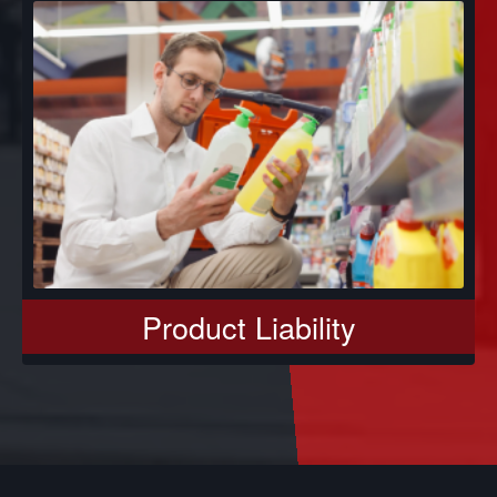
Product Liability