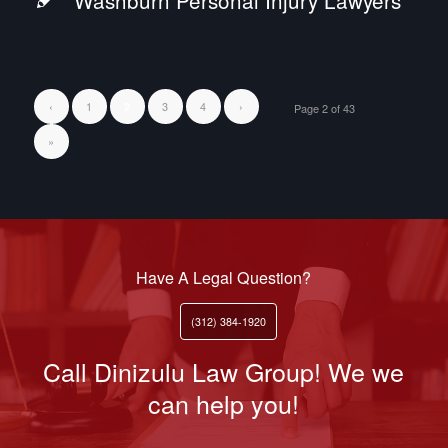
Washburn Personal Injury Lawyers
‹
1
3
4
›
2
Page 2 of 43
»
Have A Legal Question?
(312) 384-1920
Call Dinizulu Law Group! We we
can help you!