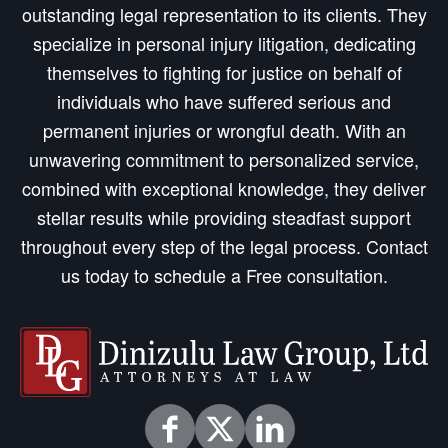
outstanding legal representation to its clients. They
specialize in personal injury litigation, dedicating
themselves to fighting for justice on behalf of
individuals who have suffered serious and
permanent injuries or wrongful death. With an
unwavering commitment to personalized service,
combined with exceptional knowledge, they deliver
stellar results while providing steadfast support
throughout every step of the legal process. Contact
us today to schedule a Free consultation.