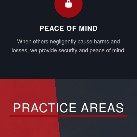
PEACE OF MIND
When others negligently cause harms and
losses, we provide security and peace of mind.
PRACTICE AREAS