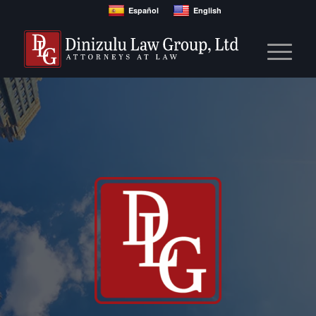
Español
English