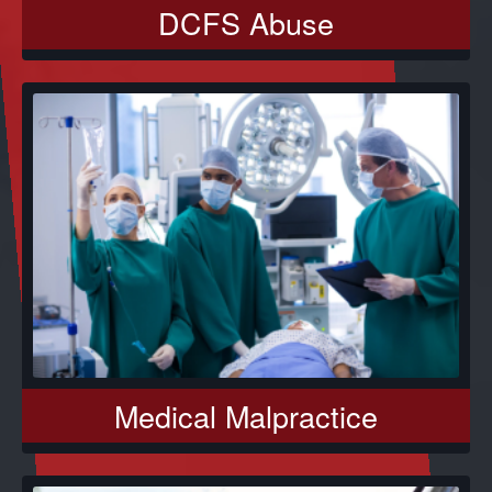
DCFS Abuse
Medical Malpractice