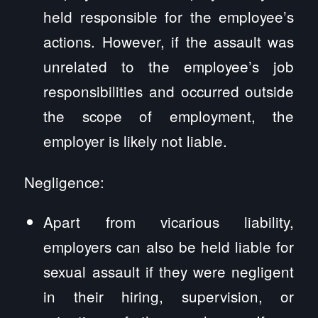
held responsible for the employee’s
actions. However, if the assault was
unrelated to the employee’s job
responsibilities and occurred outside
the scope of employment, the
employer is likely not liable.
Negligence:
Apart from vicarious liability,
employers can also be held liable for
sexual assault if they were negligent
in their hiring, supervision, or