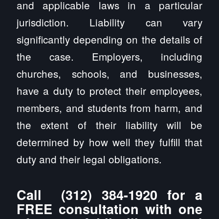
and applicable laws in a particular
jurisdiction. Liability can vary
significantly depending on the details of
the case. Employers, including
churches, schools, and businesses,
have a duty to protect their employees,
members, and students from harm, and
the extent of their liability will be
determined by how well they fulfill that
duty and their legal obligations.
Call
(312) 384-1920
for a
FREE consultation with one