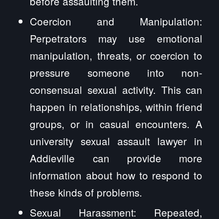
before assaulting them.
Coercion and Manipulation:
Perpetrators may use emotional
manipulation, threats, or coercion to
pressure someone into non-
consensual sexual activity. This can
happen in relationships, within friend
groups, or in casual encounters. A
university sexual assault lawyer in
Addieville can provide more
information about how to respond to
these kinds of problems.
Sexual Harassment: Repeated,