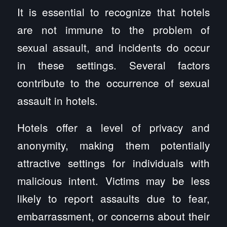
It is essential to recognize that hotels
are not immune to the problem of
sexual assault, and incidents do occur
in these settings. Several factors
contribute to the occurrence of sexual
assault in hotels.
Hotels offer a level of privacy and
anonymity, making them potentially
attractive settings for individuals with
malicious intent. Victims may be less
likely to report assaults due to fear,
embarrassment, or concerns about their