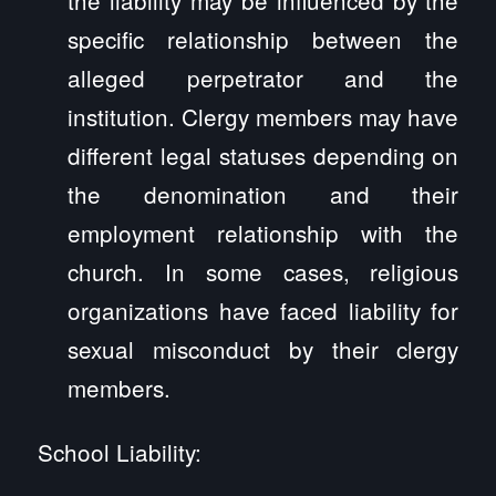
specific relationship between the
alleged perpetrator and the
institution. Clergy members may have
different legal statuses depending on
the denomination and their
employment relationship with the
church. In some cases, religious
organizations have faced liability for
sexual misconduct by their clergy
members.
School Liability: