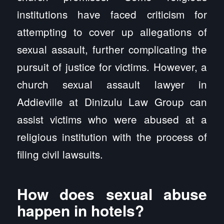
institutions have faced criticism for
attempting to cover up allegations of
sexual assault, further complicating the
pursuit of justice for victims. However, a
church sexual assault lawyer in
Addieville at Dinizulu Law Group can
assist victims who were abused at a
religious institution with the process of
filing civil lawsuits.
How does sexual abuse
happen in hotels?