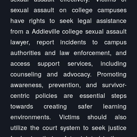
sexual assault on college campuses
have rights to seek legal assistance
from a Addieville college sexual assault
lawyer, report incidents to campus
authorities and law enforcement, and
access support services, including
counseling and advocacy. Promoting
awareness, prevention, and survivor-
centric policies are essential steps
towards creating safer learning
environments. Victims should also
utilize the court system to seek justice