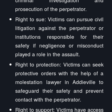
prosecution of the perpetrator.
Right to sue: Victims can pursue civil
litigation against the perpetrator or
institutions responsible for their
safety if negligence or misconduct
played a role in the assault.
Right to protection: Victims can seek
protective orders with the help of a
molestation lawyer in Addieville to
safeguard their safety and prevent
contact with the perpetrator.
Right to support: Victims have access