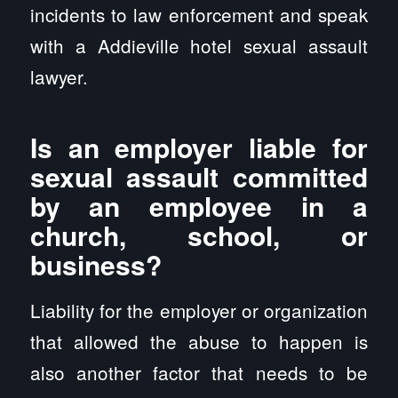
incidents to law enforcement and speak
with a Addieville hotel sexual assault
lawyer.
Is an employer liable for
sexual assault committed
by an employee in a
church, school, or
business?
Liability for the employer or organization
that allowed the abuse to happen is
also another factor that needs to be