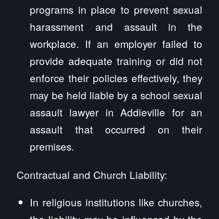
programs in place to prevent sexual
harassment and assault in the
workplace. If an employer failed to
provide adequate training or did not
enforce their policies effectively, they
may be held liable by a school sexual
assault lawyer in Addieville for an
assault that occurred on their
premises.
Contractual and Church Liability:
In religious institutions like churches,
the liability may be influenced by the