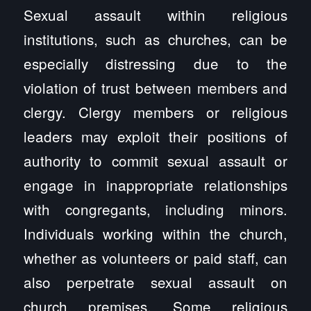
Sexual assault within religious
institutions, such as churches, can be
especially distressing due to the
violation of trust between members and
clergy. Clergy members or religious
leaders may exploit their positions of
authority to commit sexual assault or
engage in inappropriate relationships
with congregants, including minors.
Individuals working within the church,
whether as volunteers or paid staff, can
also perpetrate sexual assault on
church premises. Some religious