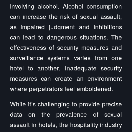
involving alcohol. Alcohol consumption
can increase the risk of sexual assault,
as impaired judgment and inhibitions
can lead to dangerous situations. The
effectiveness of security measures and
surveillance systems varies from one
hotel to another. Inadequate security
measures can create an environment
where perpetrators feel emboldened.
While it’s challenging to provide precise
data on the prevalence of sexual
assault in hotels, the hospitality industry