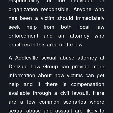
organization responsible. Anyone who
has been a victim should immediately
seek help from both local law
enforcement and an attorney who
practices in this area of the law.
A Addieville sexual abuse attorney at
Dinizulu Law Group can provide more
information about how victims can get
help and if there is compensation
available through a civil lawsuit. Here
are a few common scenarios where
sexual abuse and assault are likely to