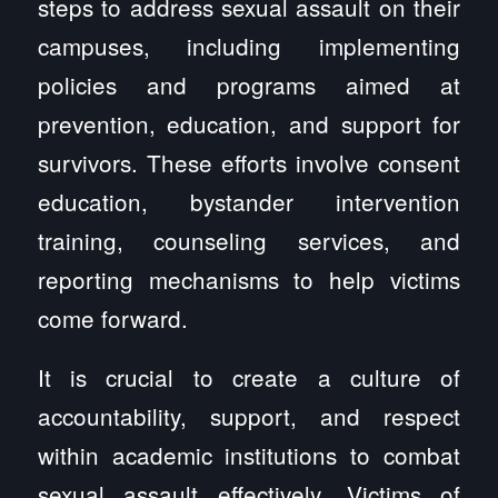
steps to address sexual assault on their
campuses, including implementing
policies and programs aimed at
prevention, education, and support for
survivors. These efforts involve consent
education, bystander intervention
training, counseling services, and
reporting mechanisms to help victims
come forward.
It is crucial to create a culture of
accountability, support, and respect
within academic institutions to combat
sexual assault effectively. Victims of