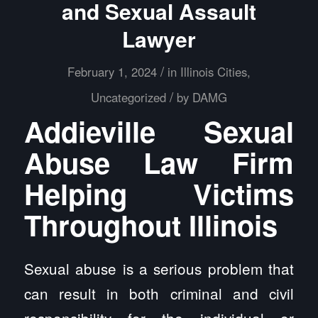
and Sexual Assault
Lawyer
/
February 1, 2024
in
Illinois Cities
,
/
Uncategorized
by
DAMG
Addieville Sexual
Abuse Law Firm
Helping Victims
Throughout Illinois
Sexual abuse is a serious problem that
can result in both criminal and civil
responsibility for the individual or