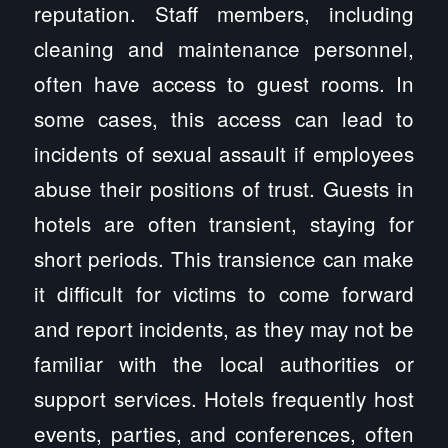
reputation. Staff members, including
cleaning and maintenance personnel,
often have access to guest rooms. In
some cases, this access can lead to
incidents of sexual assault if employees
abuse their positions of trust. Guests in
hotels are often transient, staying for
short periods. This transience can make
it difficult for victims to come forward
and report incidents, as they may not be
familiar with the local authorities or
support services. Hotels frequently host
events, parties, and conferences, often