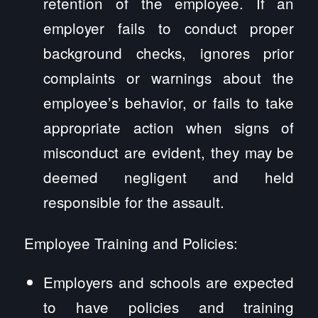
retention of the employee. If an
employer fails to conduct proper
background checks, ignores prior
complaints or warnings about the
employee’s behavior, or fails to take
appropriate action when signs of
misconduct are evident, they may be
deemed negligent and held
responsible for the assault.
Employee Training and Policies:
Employers and schools are expected
to have policies and training