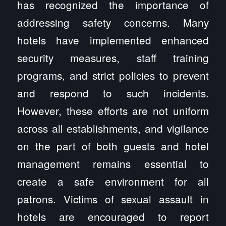
has recognized the importance of
addressing safety concerns. Many
hotels have implemented enhanced
security measures, staff training
programs, and strict policies to prevent
and respond to such incidents.
However, these efforts are not uniform
across all establishments, and vigilance
on the part of both guests and hotel
management remains essential to
create a safe environment for all
patrons. Victims of sexual assault in
hotels are encouraged to report