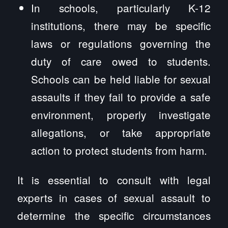
In schools, particularly K-12
institutions, there may be specific
laws or regulations governing the
duty of care owed to students.
Schools can be held liable for sexual
assaults if they fail to provide a safe
environment, properly investigate
allegations, or take appropriate
action to protect students from harm.
It is essential to consult with legal
experts in cases of sexual assault to
determine the specific circumstances