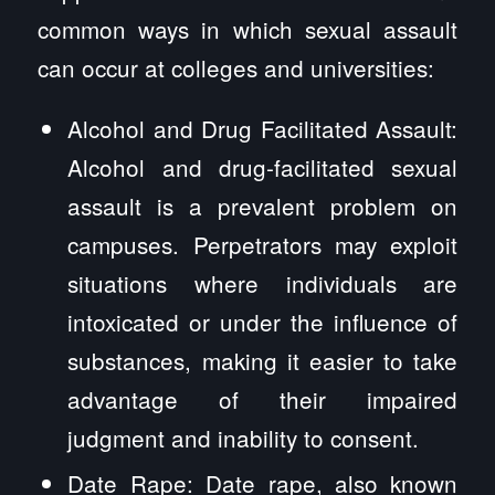
common ways in which sexual assault
can occur at colleges and universities:
Alcohol and Drug Facilitated Assault:
Alcohol and drug-facilitated sexual
assault is a prevalent problem on
campuses. Perpetrators may exploit
situations where individuals are
intoxicated or under the influence of
substances, making it easier to take
advantage of their impaired
judgment and inability to consent.
Date Rape: Date rape, also known