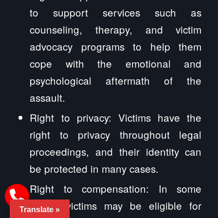
to support services such as
counseling, therapy, and victim
advocacy programs to help them
cope with the emotional and
psychological aftermath of the
assault.
Right to privacy: Victims have the
right to privacy throughout legal
proceedings, and their identity can
be protected in many cases.
Right to compensation: In some
cases, victims may be eligible for
Translate »