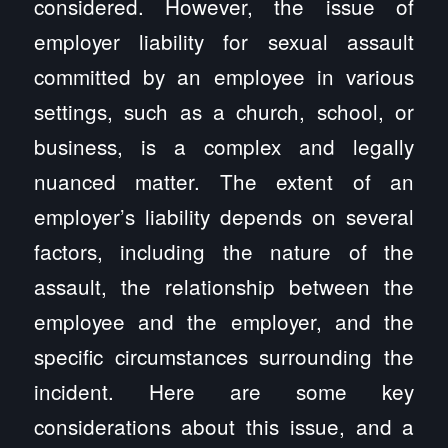
considered. However, the issue of
employer liability for sexual assault
committed by an employee in various
settings, such as a church, school, or
business, is a complex and legally
nuanced matter. The extent of an
employer’s liability depends on several
factors, including the nature of the
assault, the relationship between the
employee and the employer, and the
specific circumstances surrounding the
incident. Here are some key
considerations about this issue, and a