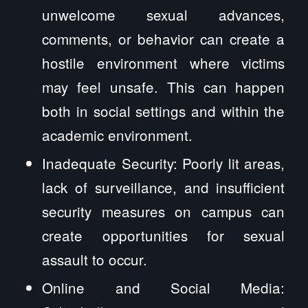
unwelcome sexual advances,
comments, or behavior can create a
hostile environment where victims
may feel unsafe. This can happen
both in social settings and within the
academic environment.
Inadequate Security: Poorly lit areas,
lack of surveillance, and insufficient
security measures on campus can
create opportunities for sexual
assault to occur.
Online and Social Media: