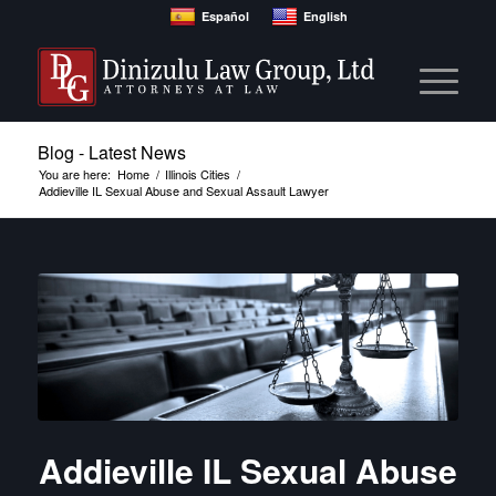
Español
English
Blog - Latest News
You are here:
Home
/
Illinois Cities
/
Addieville IL Sexual Abuse and Sexual Assault Lawyer
Addieville IL Sexual Abuse