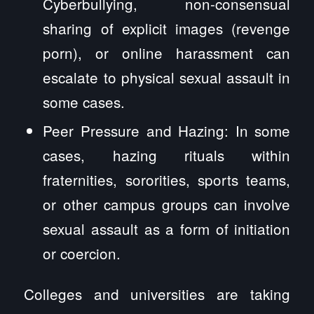
Cyberbullying, non-consensual
sharing of explicit images (revenge
porn), or online harassment can
escalate to physical sexual assault in
some cases.
Peer Pressure and Hazing: In some
cases, hazing rituals within
fraternities, sororities, sports teams,
or other campus groups can involve
sexual assault as a form of initiation
or coercion.
Colleges and universities are taking