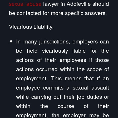
sexual abuse
lawyer in Addieville should
be contacted for more specific answers.
Vicarious Liability:
In many jurisdictions, employers can
be held vicariously liable for the
actions of their employees if those
actions occurred within the scope of
employment. This means that if an
employee commits a sexual assault
while carrying out their job duties or
within the course of their
employment, the employer may be