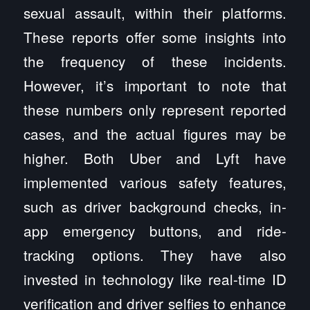
sexual assault, within their platforms.
These reports offer some insights into
the frequency of these incidents.
However, it’s important to note that
these numbers only represent reported
cases, and the actual figures may be
higher. Both Uber and Lyft have
implemented various safety features,
such as driver background checks, in-
app emergency buttons, and ride-
tracking options. They have also
invested in technology like real-time ID
verification and driver selfies to enhance