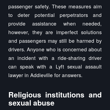
passenger safety. These measures aim
to deter potential perpetrators and
provide assistance when needed,
however, they are imperfect solutions
and passengers may still be harmed by
drivers. Anyone who is concerned about
an incident with a ride-sharing driver
can speak with a Lyft sexual assault
lawyer in Addieville for answers.
Religious institutions and
sexual abuse