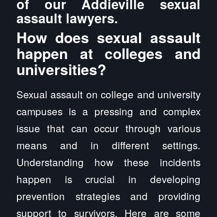
of our Addieville sexual
assault lawyers.
How does sexual assault
happen at colleges and
universities?
Sexual assault on college and university
campuses is a pressing and complex
issue that can occur through various
means and in different settings.
Understanding how these incidents
happen is crucial in developing
prevention strategies and providing
support to survivors. Here are some