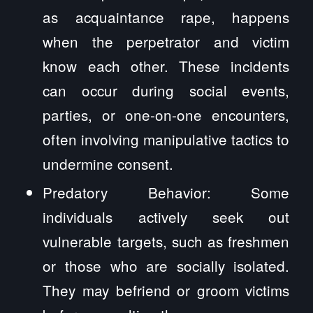
as acquaintance rape, happens
when the perpetrator and victim
know each other. These incidents
can occur during social events,
parties, or one-on-one encounters,
often involving manipulative tactics to
undermine consent.
Predatory Behavior: Some
individuals actively seek out
vulnerable targets, such as freshmen
or those who are socially isolated.
They may befriend or groom victims