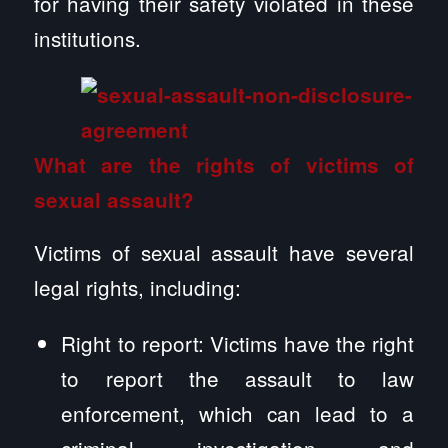
for having their safety violated in these
institutions.
What are the rights of victims of
sexual assault?
Victims of sexual assault have several
legal rights, including:
Right to report: Victims have the right
to report the assault to law
enforcement, which can lead to a
criminal investigation and