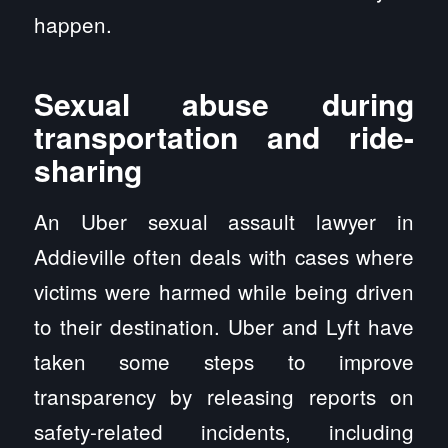
happen.
Sexual abuse during
transportation and ride-
sharing
An Uber sexual assault lawyer in
Addieville often deals with cases where
victims were harmed while being driven
to their destination. Uber and Lyft have
taken some steps to improve
transparency by releasing reports on
safety-related incidents, including