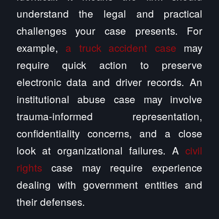
understand the legal and practical
challenges your case presents. For
example,
a truck accident case
may
require quick action to preserve
electronic data and driver records. An
institutional abuse case may involve
trauma-informed representation,
confidentiality concerns, and a close
look at organizational failures. A
civil
rights
case may require experience
dealing with government entities and
their defenses.