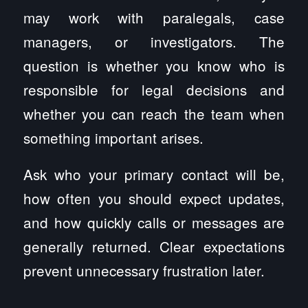
may work with paralegals, case
managers, or investigators. The
question is whether you know who is
responsible for legal decisions and
whether you can reach the team when
something important arises.
Ask who your primary contact will be,
how often you should expect updates,
and how quickly calls or messages are
generally returned. Clear expectations
prevent unnecessary frustration later.