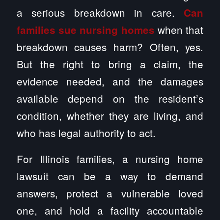
a serious breakdown in care.
Can
when that
families sue nursing homes
breakdown causes harm? Often, yes.
But the right to bring a claim, the
evidence needed, and the damages
available depend on the resident’s
condition, whether they are living, and
who has legal authority to act.
For Illinois families, a nursing home
lawsuit can be a way to demand
answers, protect a vulnerable loved
one, and hold a facility accountable