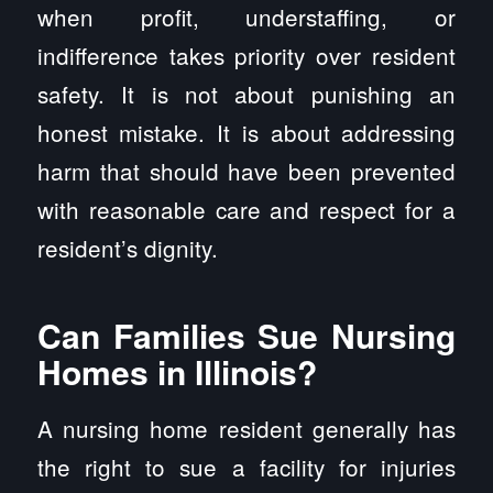
when profit, understaffing, or
indifference takes priority over resident
safety. It is not about punishing an
honest mistake. It is about addressing
harm that should have been prevented
with reasonable care and respect for a
resident’s dignity.
Can Families Sue Nursing
Homes in Illinois?
A nursing home resident generally has
the right to sue a facility for injuries