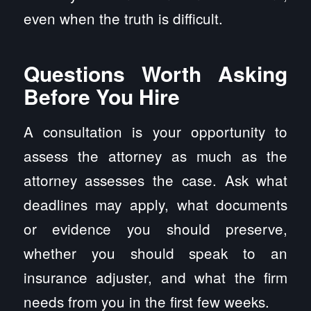
even when the truth is difficult.
Questions Worth Asking
Before You Hire
A consultation is your opportunity to
assess the attorney as much as the
attorney assesses the case. Ask what
deadlines may apply, what documents
or evidence you should preserve,
whether you should speak to an
insurance adjuster, and what the firm
needs from you in the first few weeks.