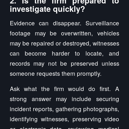
2. Is the firm prepared to
investigate quickly?
Evidence can disappear. Surveillance
footage may be overwritten, vehicles
may be repaired or destroyed, witnesses
can become harder to locate, and
records may not be preserved unless
someone requests them promptly.
Ask what the firm would do first. A
strong answer may include securing
incident reports, gathering photographs,
identifying witnesses, preserving video
or electronic data, reviewing medical