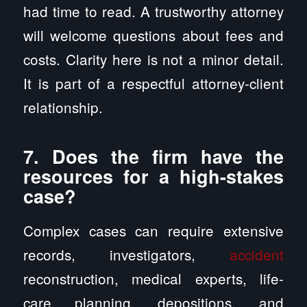
had time to read. A trustworthy attorney
will welcome questions about fees and
costs. Clarity here is not a minor detail.
It is part of a respectful attorney-client
relationship.
7. Does the firm have the
resources for a high-stakes
case?
Complex cases can require extensive
records, investigators,
accident
reconstruction, medical experts, life-
care planning, depositions, and