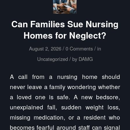
Can Families Sue Nursing
Homes for Neglect?
/
/
August 2, 2026
0 Comments
in
/
Uncategorized
by
DAMG
A call from a nursing home should
never leave a family wondering whether
a loved one is safe. A new bedsore,
unexplained fall, sudden weight loss,
missing medication, or a resident who
becomes fearful around staff can signal