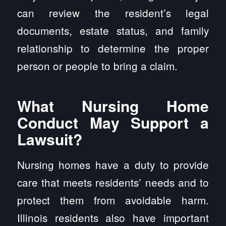
can review the resident’s legal
documents, estate status, and family
relationship to determine the proper
person or people to bring a claim.
What Nursing Home
Conduct May Support a
Lawsuit?
Nursing homes have a duty to provide
care that meets residents’ needs and to
protect them from avoidable harm.
Illinois residents also have important