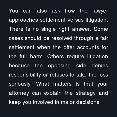
You can also ask how the lawyer
approaches settlement versus litigation.
There is no single right answer. Some
cases should be resolved through a fair
settlement when the offer accounts for
the full harm. Others require litigation
because the opposing side denies
responsibility or refuses to take the loss
seriously. What matters is that your
attorney can explain the strategy and
keep you involved in major decisions.