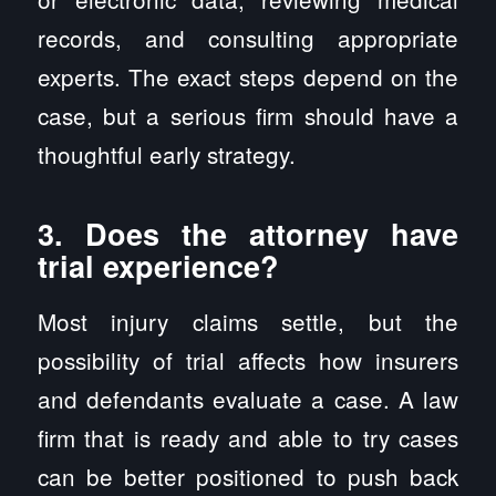
records, and consulting appropriate
experts. The exact steps depend on the
case, but a serious firm should have a
thoughtful early strategy.
3. Does the attorney have
trial experience?
Most injury claims settle, but the
possibility of trial affects how insurers
and defendants evaluate a case. A law
firm that is ready and able to try cases
can be better positioned to push back