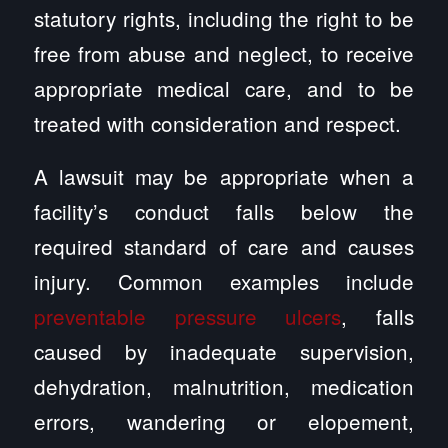
statutory rights, including the right to be
free from abuse and neglect, to receive
appropriate medical care, and to be
treated with consideration and respect.
A lawsuit may be appropriate when a
facility’s conduct falls below the
required standard of care and causes
injury. Common examples include
preventable pressure ulcers
, falls
caused by inadequate supervision,
dehydration, malnutrition, medication
errors, wandering or elopement,