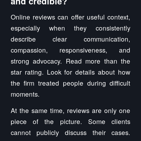
and credible?
Online reviews can offer useful context,
especially when they consistently
describe clear communication,
compassion, responsiveness, and
strong advocacy. Read more than the
star rating. Look for details about how
the firm treated people during difficult
moments.
At the same time, reviews are only one
piece of the picture. Some clients
cannot publicly discuss their cases.