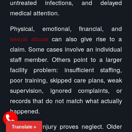
untreated infections, and delayed
medical attention.
Physical, emotional, financial, and
sexual abuse
can also give rise to a
claim. Some cases involve an individual
staff member. Others point to a larger
facility problem: insufficient staffing,
poor training, skipped care plans, weak
supervision, ignored complaints, or
records that do not match what actually
happened.
Not every injury proves neglect. Older
Translate »