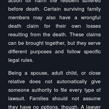
action for harm the resident suffered
before death. Certain surviving family
members may also have a wrongful
death claim for their own losses
resulting from the death. These claims
can be brought together, but they serve
different purposes and follow specific
legal rules.
Being a spouse, adult child, or close
relative does not automatically give
someone authority to file every type of
lawsuit. Families should not assume
they have no options, though. A lawyer