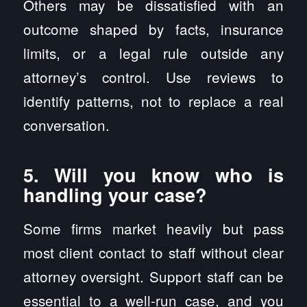
Others may be dissatisfied with an
outcome shaped by facts, insurance
limits, or a legal rule outside any
attorney’s control. Use reviews to
identify patterns, not to replace a real
conversation.
5. Will you know who is
handling your case?
Some firms market heavily but pass
most client contact to staff without clear
attorney oversight. Support staff can be
essential to a well-run case, and you