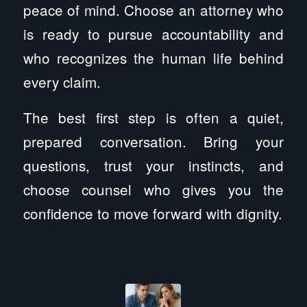
peace of mind. Choose an attorney who
is ready to pursue accountability and
who recognizes the human life behind
every claim.
The best first step is often a quiet,
prepared conversation. Bring your
questions, trust your instincts, and
choose counsel who gives you the
confidence to move forward with dignity.