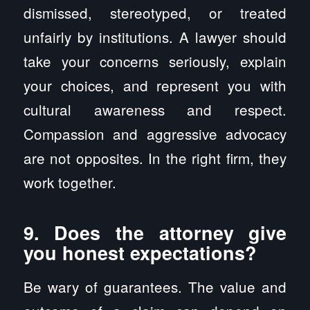
dismissed, stereotyped, or treated
unfairly by institutions. A lawyer should
take your concerns seriously, explain
your choices, and represent you with
cultural awareness and respect.
Compassion and aggressive advocacy
are not opposites. In the right firm, they
work together.
9. Does the attorney give
you honest expectations?
Be wary of guarantees. The value and