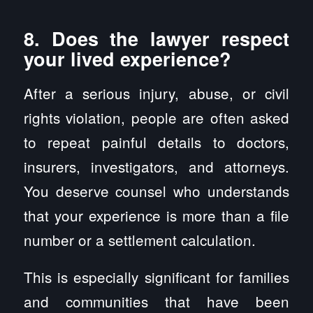
8. Does the lawyer respect
your lived experience?
After a serious injury, abuse, or civil
rights violation, people are often asked
to repeat painful details to doctors,
insurers, investigators, and attorneys.
You deserve counsel who understands
that your experience is more than a file
number or a settlement calculation.
This is especially significant for families
and communities that have been