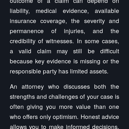
outcome of a claim can depend on
liability, medical evidence, available
insurance coverage, the severity and
permanence of injuries, and the
credibility of witnesses. In some cases,
a valid claim may still be difficult
because key evidence is missing or the
responsible party has limited assets.
An attorney who discusses both the
strengths and challenges of your case is
often giving you more value than one
who offers only optimism. Honest advice
allows you to make informed decisions,