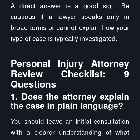
A direct answer is a good sign. Be
cautious if a lawyer speaks only in
broad terms or cannot explain how your
type of case is typically investigated.
Personal Injury Attorney
Review Checklist: 9
Questions
1. Does the attorney explain
the case in plain language?
You should leave an initial consultation
with a clearer understanding of what