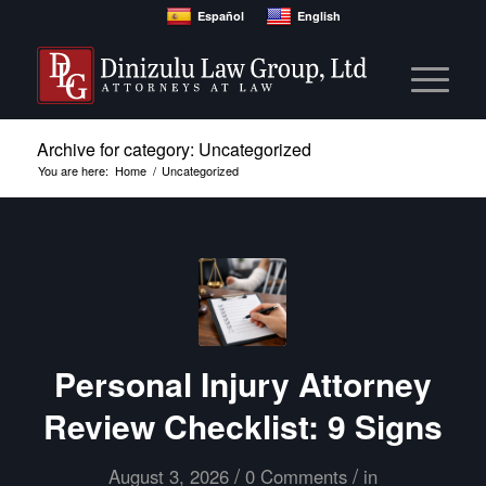
Español
English
Archive for category: Uncategorized
You are here:
Home
/
Uncategorized
Personal Injury Attorney
Review Checklist: 9 Signs
/
/
August 3, 2026
0 Comments
in