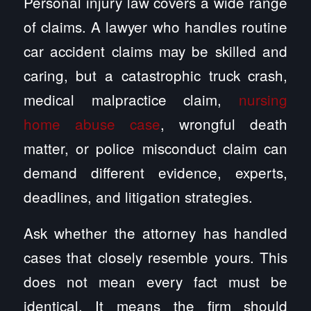
Personal injury law covers a wide range
of claims. A lawyer who handles routine
car accident claims may be skilled and
caring, but a catastrophic truck crash,
medical malpractice claim,
nursing
home abuse case
, wrongful death
matter, or police misconduct claim can
demand different evidence, experts,
deadlines, and litigation strategies.
Ask whether the attorney has handled
cases that closely resemble yours. This
does not mean every fact must be
identical. It means the firm should