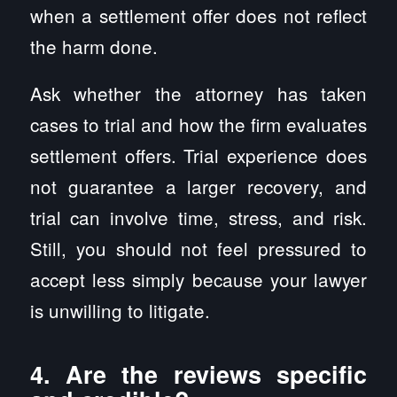
when a settlement offer does not reflect
the harm done.
Ask whether the attorney has taken
cases to trial and how the firm evaluates
settlement offers. Trial experience does
not guarantee a larger recovery, and
trial can involve time, stress, and risk.
Still, you should not feel pressured to
accept less simply because your lawyer
is unwilling to litigate.
4. Are the reviews specific