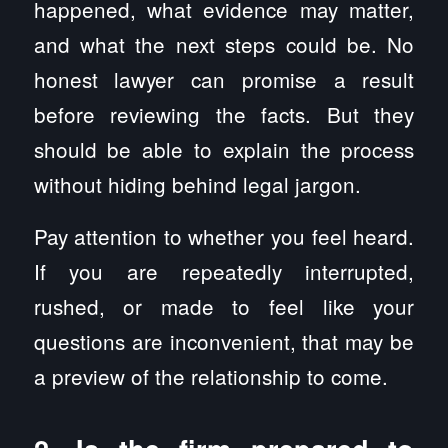
happened, what evidence may matter,
and what the next steps could be. No
honest lawyer can promise a result
before reviewing the facts. But they
should be able to explain the process
without hiding behind legal jargon.
Pay attention to whether you feel heard.
If you are repeatedly interrupted,
rushed, or made to feel like your
questions are inconvenient, that may be
a preview of the relationship to come.