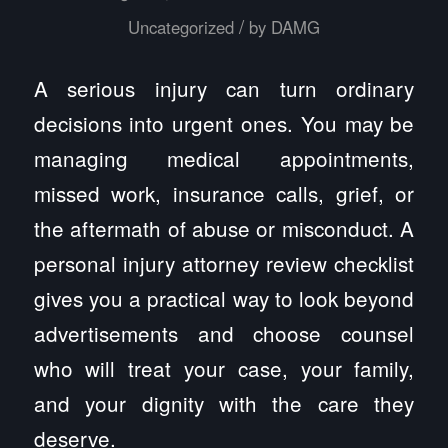
/
Uncategorized
by
DAMG
A serious injury can turn ordinary
decisions into urgent ones. You may be
managing medical appointments,
missed work, insurance calls, grief, or
the aftermath of abuse or misconduct. A
personal injury attorney review checklist
gives you a practical way to look beyond
advertisements and choose counsel
who will treat your case, your family,
and your dignity with the care they
deserve.