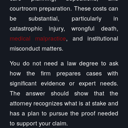
courtroom preparation. These costs can
be substantial, particularly in
catastrophic injury, wrongful death,
medical malpractice
, and institutional
misconduct matters.
You do not need a law degree to ask
how the firm prepares cases with
significant evidence or expert needs.
The answer should show that the
attorney recognizes what is at stake and
has a plan to pursue the proof needed
to support your claim.