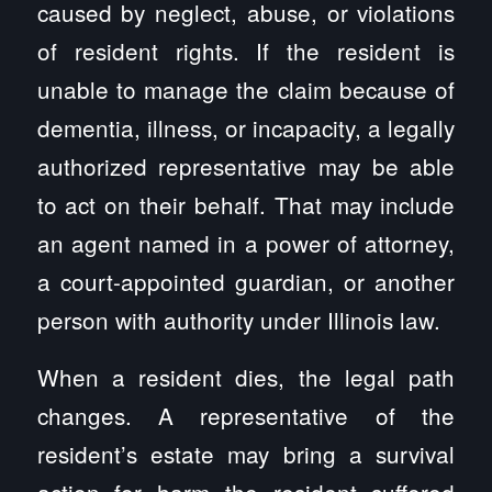
caused by neglect, abuse, or violations
of resident rights. If the resident is
unable to manage the claim because of
dementia, illness, or incapacity, a legally
authorized representative may be able
to act on their behalf. That may include
an agent named in a power of attorney,
a court-appointed guardian, or another
person with authority under Illinois law.
When a resident dies, the legal path
changes. A representative of the
resident’s estate may bring a survival