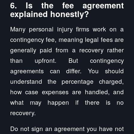
6. Is the fee agreement
explained honestly?
Many personal injury firms work on a
contingency fee, meaning legal fees are
generally paid from a recovery rather
than upfront. But contingency
agreements can differ. You should
understand the percentage charged,
how case expenses are handled, and
what may happen if there is no
recovery.
Do not sign an agreement you have not