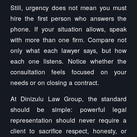
Still, urgency does not mean you must
hire the first person who answers the
phone. If your situation allows, speak
with more than one firm. Compare not
only what each lawyer says, but how
each one listens. Notice whether the
consultation feels focused on your
needs or on closing a contract.
At Dinizulu Law Group, the standard
should be simple: powerful legal
representation should never require a
client to sacrifice respect, honesty, or