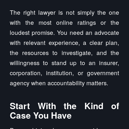
The right lawyer is not simply the one
with the most online ratings or the
loudest promise. You need an advocate
with relevant experience, a clear plan,
the resources to investigate, and the
willingness to stand up to an insurer,
corporation, institution, or government
agency when accountability matters.
Start With the Kind of
Case You Have