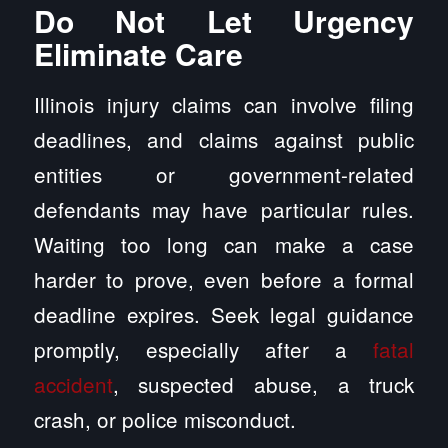
Do Not Let Urgency
Eliminate Care
Illinois injury claims can involve filing
deadlines, and claims against public
entities or government-related
defendants may have particular rules.
Waiting too long can make a case
harder to prove, even before a formal
deadline expires. Seek legal guidance
promptly, especially after a
fatal
accident
, suspected abuse, a truck
crash, or police misconduct.