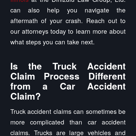
can also help you navigate the
aftermath of your crash. Reach out to
our attorneys today to learn more about
what steps you can take next.
Is the Truck Accident
Claim Process Different
from a Car Accident
Claim?
Truck accident claims can sometimes be
more complicated than car accident
claims. Trucks are large vehicles and