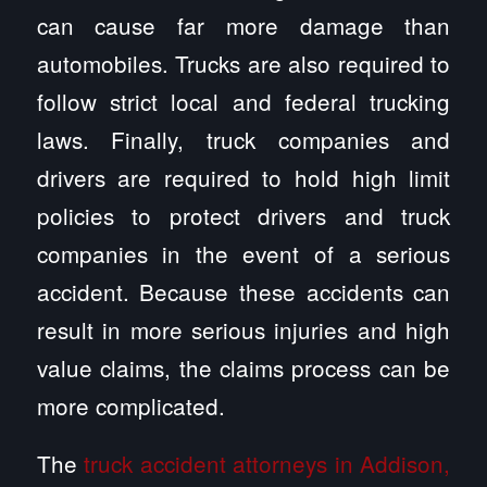
can cause far more damage than
automobiles. Trucks are also required to
follow strict local and federal trucking
laws. Finally, truck companies and
drivers are required to hold high limit
policies to protect drivers and truck
companies in the event of a serious
accident. Because these accidents can
result in more serious injuries and high
value claims, the claims process can be
more complicated.
The
truck accident attorneys in Addison,