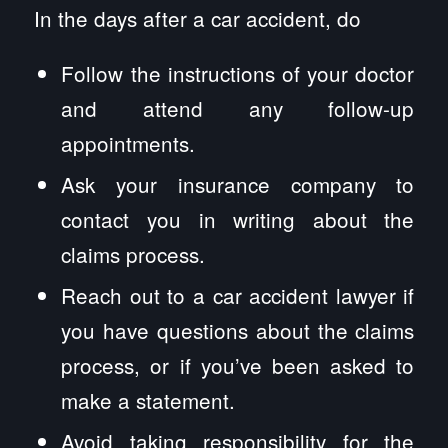
In the days after a car accident, do
Follow the instructions of your doctor
and attend any follow-up
appointments.
Ask your insurance company to
contact you in writing about the
claims process.
Reach out to a car accident lawyer if
you have questions about the claims
process, or if you’ve been asked to
make a statement.
Avoid taking responsibility for the