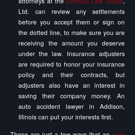
attorneys at the
Dinizulu Law Group
,
Ltd. can review any settlements
before you accept them or sign on
the dotted line, to make sure you are
receiving the amount you deserve
under the law. Insurance adjusters
are required to honor your insurance
policy and their contracts, but
adjusters also have an interest in
saving their company money. An
auto accident lawyer in Addison,
Illinois can put your interests first.
These are just a few ways that an
auto