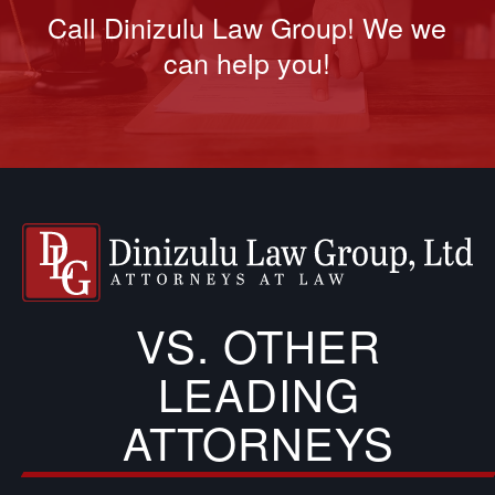
Call Dinizulu Law Group! We we
can help you!
VS. OTHER
LEADING
ATTORNEYS