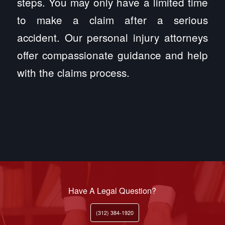
steps. You may only have a limited time
to make a claim after a serious
accident. Our personal injury attorneys
offer compassionate guidance and help
with the claims process.
Have A Legal Question?
(312) 384-1920