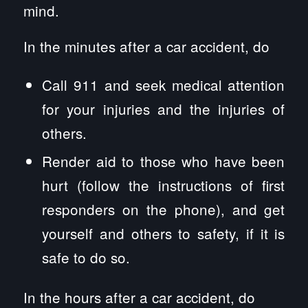
mind.
In the minutes after a car accident, do
Call 911 and seek medical attention
for your injuries and the injuries of
others.
Render aid to those who have been
hurt (follow the instructions of first
responders on the phone), and get
yourself and others to safety, if it is
safe to do so.
In the hours after a car accident, do