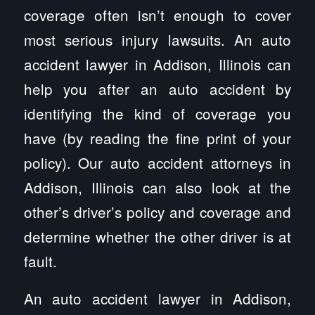
coverage often isn’t enough to cover
most serious injury lawsuits. An auto
accident lawyer in Addison, Illinois can
help you after an auto accident by
identifying the kind of coverage you
have (by reading the fine print of your
policy). Our auto accident attorneys in
Addison, Illinois can also look at the
other’s driver’s policy and coverage and
determine whether the other driver is at
fault.
An auto accident lawyer in Addison,