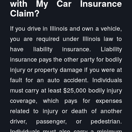
with My Car Insurance
Claim?
If you drive in Illinois and own a vehicle,
you are required under Illinois law to
have liability insurance. Liability
insurance pays the other party for bodily
injury or property damage if you were at
fault for an auto accident. Individuals
must carry at least $25,000 bodily injury
coverage, which pays for expenses
related to injury or death of another
driver, passenger, or pedestrian.
Individuals must also carry a minimum