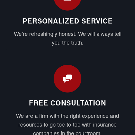
PERSONALIZED SERVICE
We’re refreshingly honest. We will always tell
you the truth.
FREE CONSULTATION
We are a firm with the right experience and
resources to go toe-to-toe with insurance
companies in the courtroom.