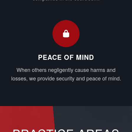
PEACE OF MIND
When others negligently cause harms and
losses, we provide security and peace of mind.