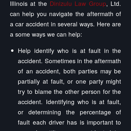
Illinois at the
Dinizulu Law Group
, Ltd.
can help you navigate the aftermath of
a car accident in several ways. Here are
a some ways we can help:
Help identify who is at fault in the
accident. Sometimes in the aftermath
of an accident, both parties may be
partially at fault, or one party might
try to blame the other person for the
accident. Identifying who is at fault,
or determining the percentage of
fault each driver has is important to