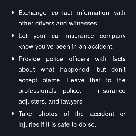
Exchange contact information with
other drivers and witnesses.
Let your car insurance company
know you’ve been in an accident.
Provide police officers with facts
about what happened, but don’t
accept blame. Leave that to the
professionals—police, insurance
adjusters, and lawyers.
Take photos of the accident or
injuries if it is safe to do so.