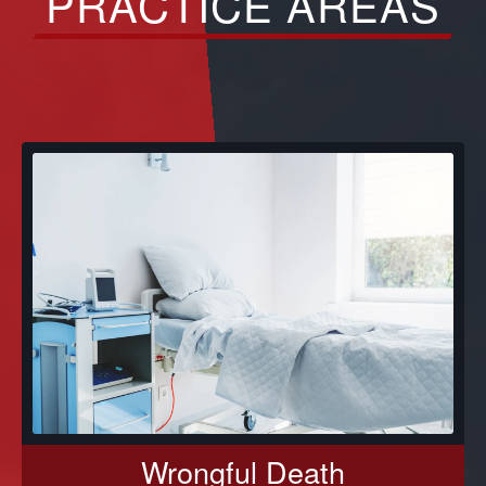
PRACTICE AREAS
Wrongful Death