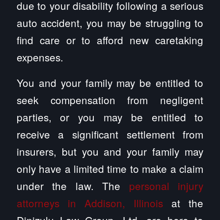
due to your disability following a serious
auto accident, you may be struggling to
find care or to afford new caretaking
expenses.
You and your family may be entitled to
seek compensation from negligent
parties, or you may be entitled to
receive a significant settlement from
insurers, but you and your family may
only have a limited time to make a claim
under the law. The
personal injury
attorneys in Addison, Illinois
at the