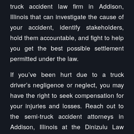
truck accident law firm in Addison,
Illinois that can investigate the cause of
your accident, identify stakeholders,
hold them accountable, and fight to help
you get the best possible settlement
permitted under the law.
If you’ve been hurt due to a truck
driver’s negligence or neglect, you may
have the right to seek compensation for
your injuries and losses. Reach out to
the semi-truck accident attorneys in
Addison, Illinois at the Dinizulu Law