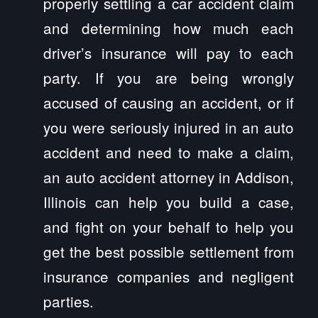
properly settling a car accident claim
and determining how much each
driver’s insurance will pay to each
party. If you are being wrongly
accused of causing an accident, or if
you were seriously injured in an auto
accident and need to make a claim,
an auto accident attorney in Addison,
Illinois can help you build a case,
and fight on your behalf to help you
get the best possible settlement from
insurance companies and negligent
parties.