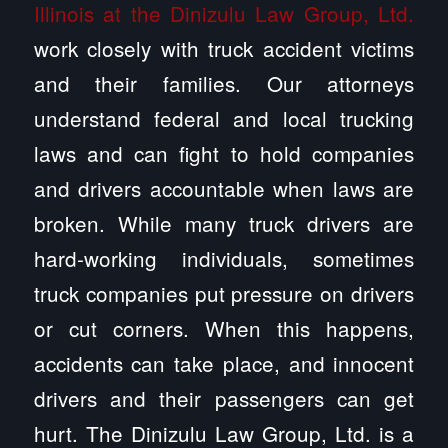
Illinois at the Dinizulu Law Group, Ltd.
work closely with truck accident victims
and their families. Our attorneys
understand federal and local trucking
laws and can fight to hold companies
and drivers accountable when laws are
broken. While many truck drivers are
hard-working individuals, sometimes
truck companies put pressure on drivers
or cut corners. When this happens,
accidents can take place, and innocent
drivers and their passengers can get
hurt. The Dinizulu Law Group, Ltd. is a