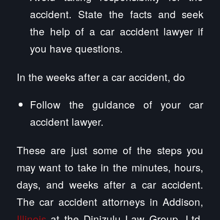
accident. State the facts and seek
the help of a car accident lawyer if
you have questions.
In the weeks after a car accident, do
Follow the guidance of your car
accident lawyer.
These are just some of the steps you
may want to take in the minutes, hours,
days, and weeks after a car accident.
The car accident attorneys in Addison,
Illinois
at the Dinizulu Law Group, Ltd.