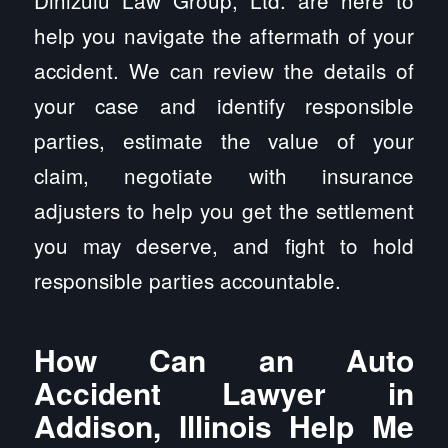
Dinizulu Law Group, Ltd. are here to
help you navigate the aftermath of your
accident. We can review the details of
your case and identify responsible
parties, estimate the value of your
claim, negotiate with insurance
adjusters to help you get the settlement
you may deserve, and fight to hold
responsible parties accountable.
How Can an Auto
Accident Lawyer in
Addison, Illinois Help Me