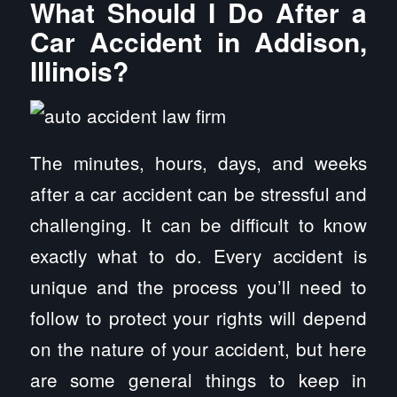
What Should I Do After a
Car Accident in Addison,
Illinois?
The minutes, hours, days, and weeks
after a car accident can be stressful and
challenging. It can be difficult to know
exactly what to do. Every accident is
unique and the process you’ll need to
follow to protect your rights will depend
on the nature of your accident, but here
are some general things to keep in