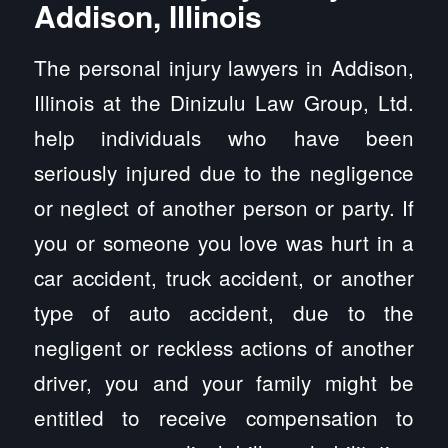
Addison, Illinois
The personal injury lawyers in Addison,
Illinois at the Dinizulu Law Group, Ltd.
help individuals who have been
seriously injured due to the negligence
or neglect of another person or party. If
you or someone you love was hurt in a
car accident, truck accident, or another
type of auto accident, due to the
negligent or reckless actions of another
driver, you and your family might be
entitled to receive compensation to