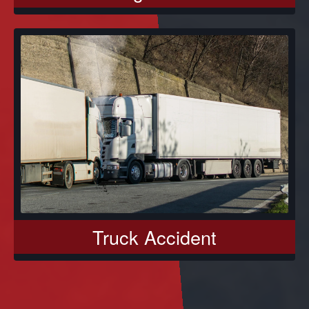
Truck Accident