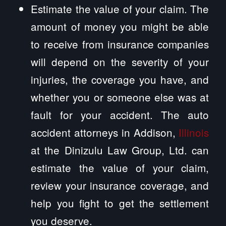
Estimate the value of your claim. The
amount of money you might be able
to receive from insurance companies
will depend on the severity of your
injuries, the coverage you have, and
whether you or someone else was at
fault for your accident. The auto
accident attorneys in Addison,
Illinois
at the Dinizulu Law Group, Ltd. can
estimate the value of your claim,
review your insurance coverage, and
help you fight to get the settlement
you deserve.