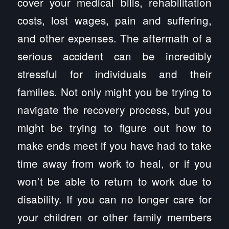
cover your medical bills, rehabilitation
costs, lost wages, pain and suffering,
and other expenses. The aftermath of a
serious accident can be incredibly
stressful for individuals and their
families. Not only might you be trying to
navigate the recovery process, but you
might be trying to figure out how to
make ends meet if you have had to take
time away from work to heal, or if you
won’t be able to return to work due to
disability. If you can no longer care for
your children or other family members