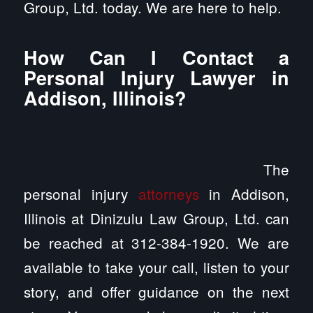
Group, Ltd. today. We are here to help.
How Can I Contact a
Personal Injury Lawyer in
Addison, Illinois?
The
personal injury
attorneys
in Addison,
Illinois at Dinizulu Law Group, Ltd. can
be reached at 312-384-1920. We are
available to take your call, listen to your
story, and offer guidance on the next