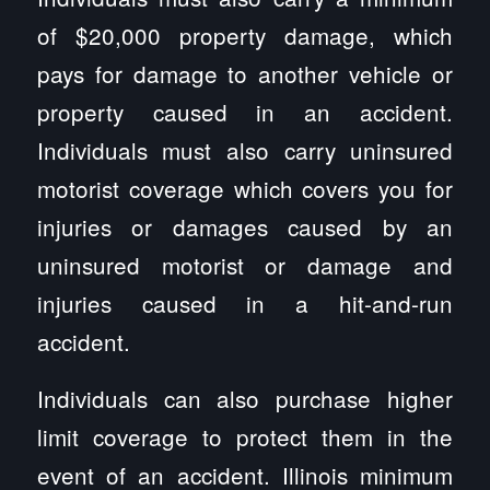
of $20,000 property damage, which
pays for damage to another vehicle or
property caused in an accident.
Individuals must also carry uninsured
motorist coverage which covers you for
injuries or damages caused by an
uninsured motorist or damage and
injuries caused in a hit-and-run
accident.
Individuals can also purchase higher
limit coverage to protect them in the
event of an accident. Illinois minimum