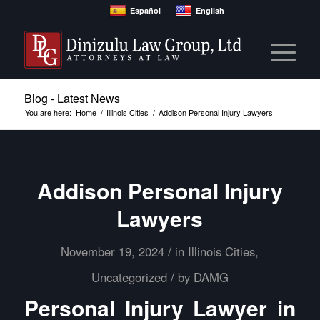
Español
English
Blog - Latest News
You are here:
Home
/
Illinois Cities
/
Addison Personal Injury Lawyers
Addison Personal Injury
Lawyers
/
November 19, 2024
in
Illinois Cities
,
/
Uncategorized
by
DAMG
Personal Injury Lawyer in