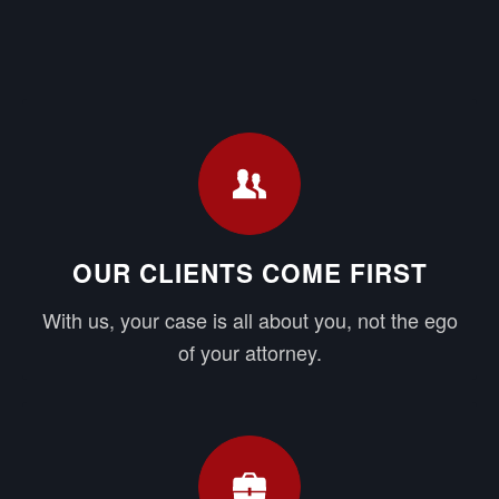
OUR CLIENTS COME FIRST
With us, your case is all about you, not the ego
of your attorney.