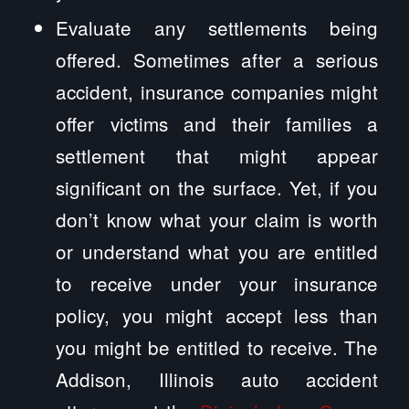
Evaluate any settlements being
offered. Sometimes after a serious
accident, insurance companies might
offer victims and their families a
settlement that might appear
significant on the surface. Yet, if you
don’t know what your claim is worth
or understand what you are entitled
to receive under your insurance
policy, you might accept less than
you might be entitled to receive. The
Addison, Illinois auto accident