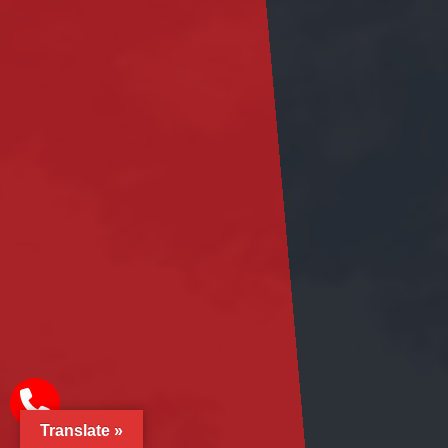
Translate »