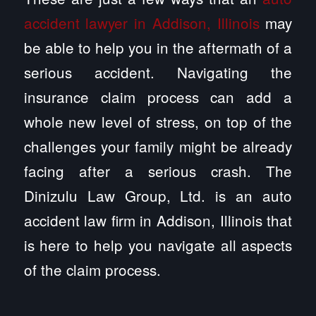
accident lawyer in Addison, Illinois
may
be able to help you in the aftermath of a
serious accident. Navigating the
insurance claim process can add a
whole new level of stress, on top of the
challenges your family might be already
facing after a serious crash. The
Dinizulu Law Group, Ltd. is an auto
accident law firm in Addison, Illinois that
is here to help you navigate all aspects
of the claim process.