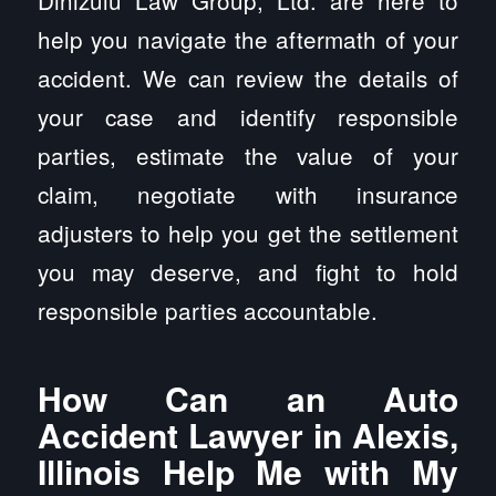
Dinizulu Law Group, Ltd. are here to
help you navigate the aftermath of your
accident. We can review the details of
your case and identify responsible
parties, estimate the value of your
claim, negotiate with insurance
adjusters to help you get the settlement
you may deserve, and fight to hold
responsible parties accountable.
How Can an Auto
Accident Lawyer in Alexis,
Illinois Help Me with My