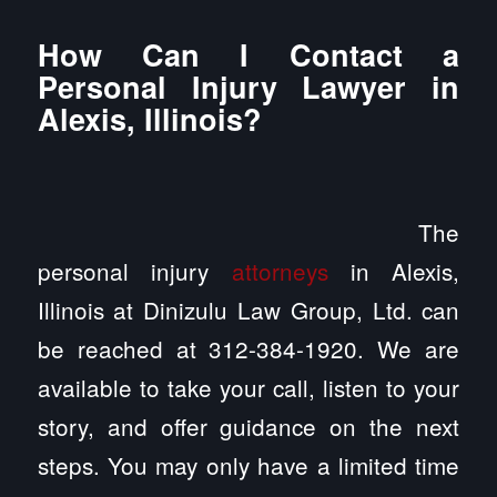
How Can I Contact a
Personal Injury Lawyer in
Alexis, Illinois?
The
personal injury
attorneys
in Alexis,
Illinois at Dinizulu Law Group, Ltd. can
be reached at 312-384-1920. We are
available to take your call, listen to your
story, and offer guidance on the next
steps. You may only have a limited time