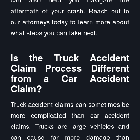
aftermath of your crash. Reach out to
our attorneys today to learn more about
what steps you can take next.
Is the Truck Accident
Claim Process Different
from a Car Accident
Claim?
Truck accident claims can sometimes be
more complicated than car accident
claims. Trucks are large vehicles and
can cause far more damage than