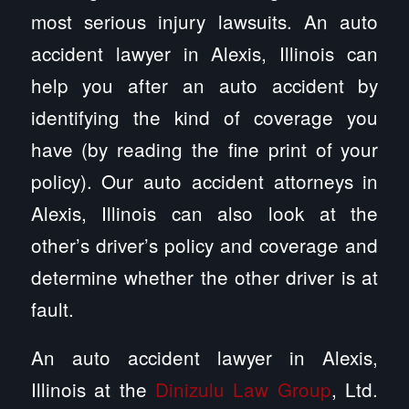
most serious injury lawsuits. An auto
accident lawyer in Alexis, Illinois can
help you after an auto accident by
identifying the kind of coverage you
have (by reading the fine print of your
policy). Our auto accident attorneys in
Alexis, Illinois can also look at the
other’s driver’s policy and coverage and
determine whether the other driver is at
fault.
An auto accident lawyer in Alexis,
Illinois at the
Dinizulu Law Group
, Ltd.