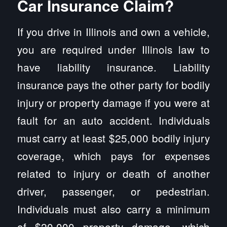
Car Insurance Claim?
If you drive in Illinois and own a vehicle,
you are required under Illinois law to
have liability insurance. Liability
insurance pays the other party for bodily
injury or property damage if you were at
fault for an auto accident. Individuals
must carry at least $25,000 bodily injury
coverage, which pays for expenses
related to injury or death of another
driver, passenger, or pedestrian.
Individuals must also carry a minimum
of $20,000 property damage, which