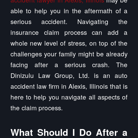
able to help you in the aftermath of a
serious accident. Navigating the
insurance claim process can add a
whole new level of stress, on top of the
challenges your family might be already
facing after a serious crash. The
Dinizulu Law Group, Ltd. is an auto
accident law firm in Alexis, Illinois that is
here to help you navigate all aspects of
the claim process.
What Should I Do After a