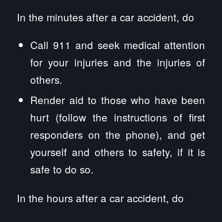
In the minutes after a car accident, do
Call 911 and seek medical attention
for your injuries and the injuries of
others.
Render aid to those who have been
hurt (follow the instructions of first
responders on the phone), and get
yourself and others to safety, if it is
safe to do so.
In the hours after a car accident, do