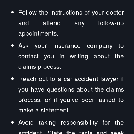
Follow the instructions of your doctor
and attend any follow-up
appointments.
Ask your insurance company to
contact you in writing about the
claims process.
Reach out to a car accident lawyer if
you have questions about the claims
process, or if you’ve been asked to
make a statement.
Avoid taking responsibility for the
accident. State the facts and seek