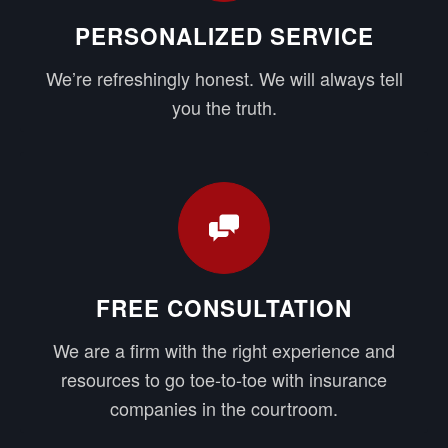
PERSONALIZED SERVICE
We’re refreshingly honest. We will always tell
you the truth.
FREE CONSULTATION
We are a firm with the right experience and
resources to go toe-to-toe with insurance
companies in the courtroom.