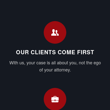
OUR CLIENTS COME FIRST
With us, your case is all about you, not the ego
of your attorney.