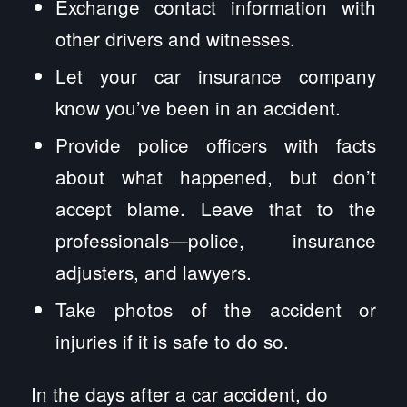
Exchange contact information with
other drivers and witnesses.
Let your car insurance company
know you’ve been in an accident.
Provide police officers with facts
about what happened, but don’t
accept blame. Leave that to the
professionals—police, insurance
adjusters, and lawyers.
Take photos of the accident or
injuries if it is safe to do so.
In the days after a car accident, do