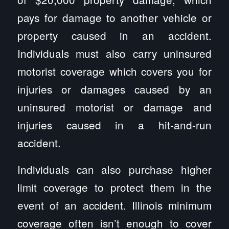
pays for damage to another vehicle or
property caused in an accident.
Individuals must also carry uninsured
motorist coverage which covers you for
injuries or damages caused by an
uninsured motorist or damage and
injuries caused in a hit-and-run
accident.
Individuals can also purchase higher
limit coverage to protect them in the
event of an accident. Illinois minimum
coverage often isn’t enough to cover