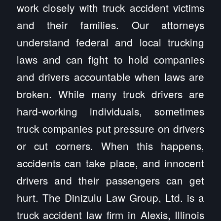
work closely with truck accident victims
and their families. Our attorneys
understand federal and local trucking
laws and can fight to hold companies
and drivers accountable when laws are
broken. While many truck drivers are
hard-working individuals, sometimes
truck companies put pressure on drivers
or cut corners. When this happens,
accidents can take place, and innocent
drivers and their passengers can get
hurt. The Dinizulu Law Group, Ltd. is a
truck accident law firm in Alexis, Illinois