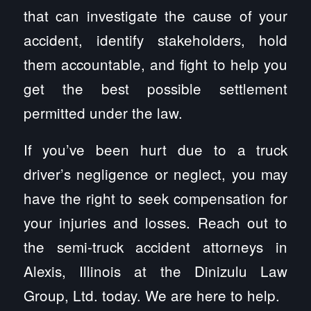
that can investigate the cause of your
accident, identify stakeholders, hold
them accountable, and fight to help you
get the best possible settlement
permitted under the law.
If you’ve been hurt due to a truck
driver’s negligence or neglect, you may
have the right to seek compensation for
your injuries and losses. Reach out to
the semi-truck accident attorneys in
Alexis, Illinois at the Dinizulu Law
Group, Ltd. today. We are here to help.