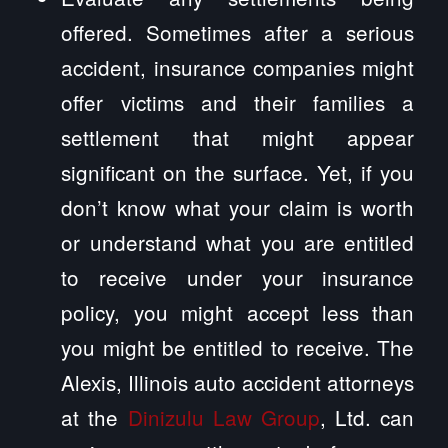
offered. Sometimes after a serious
accident, insurance companies might
offer victims and their families a
settlement that might appear
significant on the surface. Yet, if you
don’t know what your claim is worth
or understand what you are entitled
to receive under your insurance
policy, you might accept less than
you might be entitled to receive. The
Alexis, Illinois auto accident attorneys
at the
Dinizulu Law Group
, Ltd. can