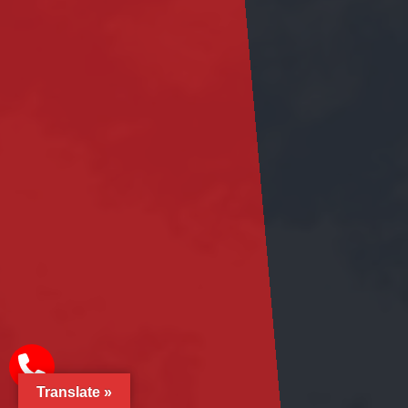
Translate »