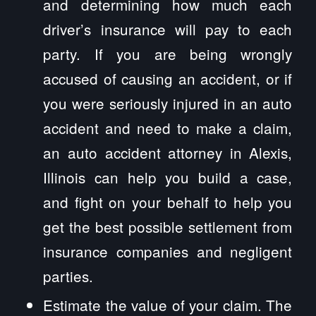
and determining how much each
driver’s insurance will pay to each
party. If you are being wrongly
accused of causing an accident, or if
you were seriously injured in an auto
accident and need to make a claim,
an auto accident attorney in Alexis,
Illinois can help you build a case,
and fight on your behalf to help you
get the best possible settlement from
insurance companies and negligent
parties.
Estimate the value of your claim. The