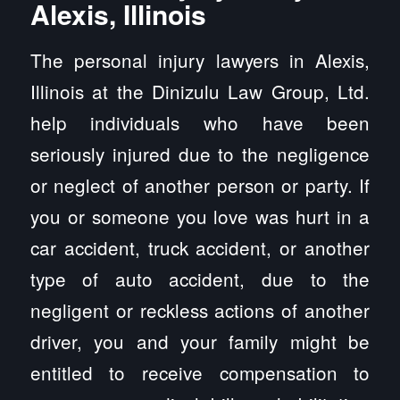
Alexis, Illinois
The personal injury lawyers in Alexis,
Illinois at the Dinizulu Law Group, Ltd.
help individuals who have been
seriously injured due to the negligence
or neglect of another person or party. If
you or someone you love was hurt in a
car accident, truck accident, or another
type of auto accident, due to the
negligent or reckless actions of another
driver, you and your family might be
entitled to receive compensation to