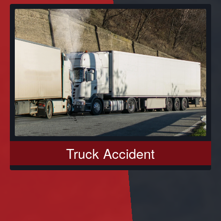
Truck Accident