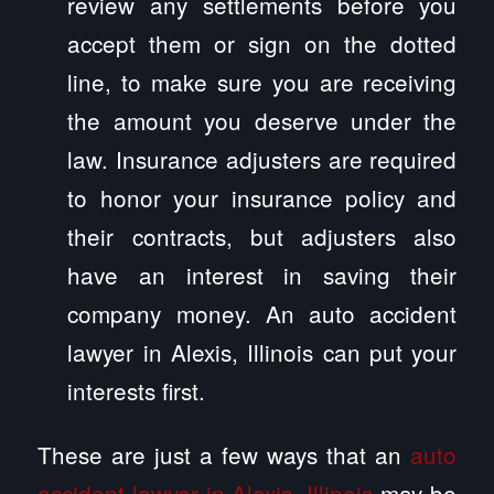
review any settlements before you
accept them or sign on the dotted
line, to make sure you are receiving
the amount you deserve under the
law. Insurance adjusters are required
to honor your insurance policy and
their contracts, but adjusters also
have an interest in saving their
company money. An auto accident
lawyer in Alexis, Illinois can put your
interests first.
These are just a few ways that an
auto
accident lawyer in Alexis, Illinois
may be