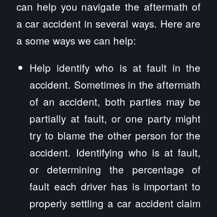
can help you navigate the aftermath of
a car accident in several ways. Here are
a some ways we can help:
Help identify who is at fault in the
accident. Sometimes in the aftermath
of an accident, both parties may be
partially at fault, or one party might
try to blame the other person for the
accident. Identifying who is at fault,
or determining the percentage of
fault each driver has is important to
properly settling a car accident claim