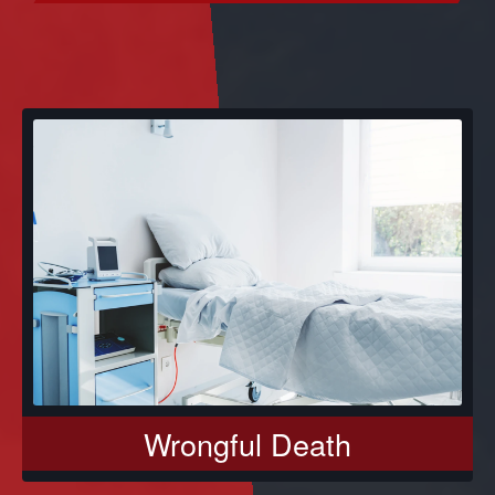
Wrongful Death