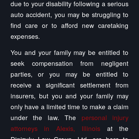
due to your disability following a serious
auto accident, you may be struggling to
find care or to afford new caretaking
expenses.
You and your family may be entitled to
seek compensation from negligent
parties, or you may be entitled to
receive a significant settlement from
insurers, but you and your family may
only have a limited time to make a claim
under the law. The
personal injury
attorneys in Alexis, Illinois
at the