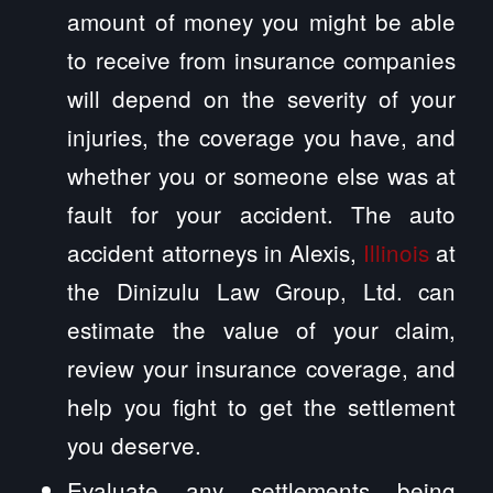
amount of money you might be able
to receive from insurance companies
will depend on the severity of your
injuries, the coverage you have, and
whether you or someone else was at
fault for your accident. The auto
accident attorneys in Alexis,
Illinois
at
the Dinizulu Law Group, Ltd. can
estimate the value of your claim,
review your insurance coverage, and
help you fight to get the settlement
you deserve.
Evaluate any settlements being