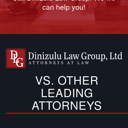
can help you!
VS. OTHER
LEADING
ATTORNEYS