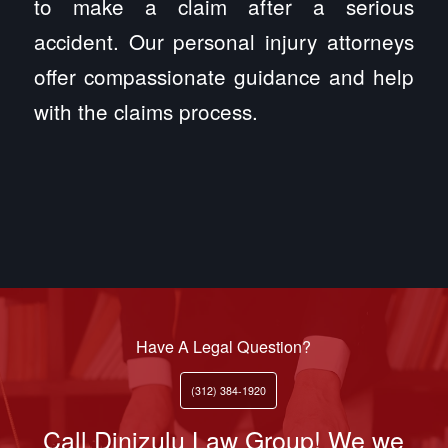
to make a claim after a serious
accident. Our personal injury attorneys
offer compassionate guidance and help
with the claims process.
Have A Legal Question?
(312) 384-1920
Call Dinizulu Law Group! We we