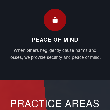
PEACE OF MIND
When others negligently cause harms and
losses, we provide security and peace of mind.
PRACTICE AREAS