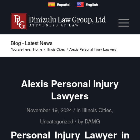
Español
English
Blog - Latest News
You are here:
Home
/
Illinois Cities
/
Alexis Personal Injury Lawyers
Alexis Personal Injury
Lawyers
/
November 19, 2024
in
Illinois Cities
,
/
Uncategorized
by
DAMG
Personal Injury Lawyer in