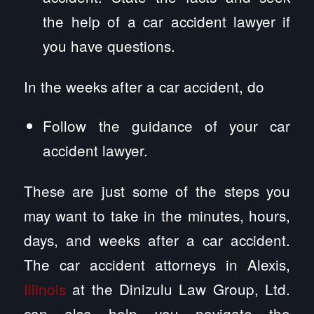
the help of a car accident lawyer if
you have questions.
In the weeks after a car accident, do
Follow the guidance of your car
accident lawyer.
These are just some of the steps you
may want to take in the minutes, hours,
days, and weeks after a car accident.
The car accident attorneys in Alexis,
Illinois
at the Dinizulu Law Group, Ltd.
can also help you navigate the