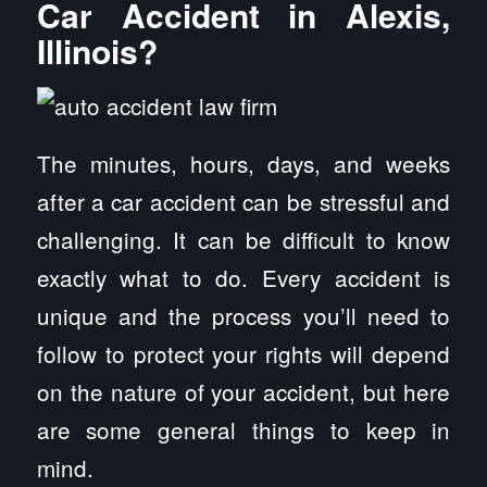
Car Accident in Alexis,
Illinois?
The minutes, hours, days, and weeks
after a car accident can be stressful and
challenging. It can be difficult to know
exactly what to do. Every accident is
unique and the process you’ll need to
follow to protect your rights will depend
on the nature of your accident, but here
are some general things to keep in
mind.