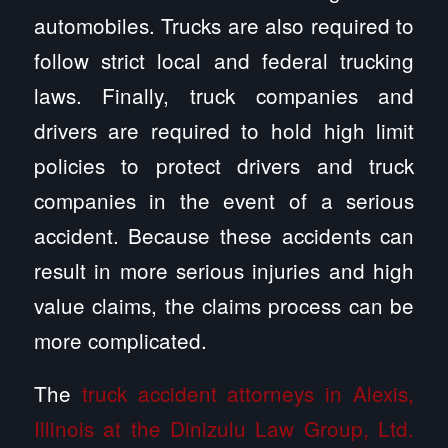
automobiles. Trucks are also required to
follow strict local and federal trucking
laws. Finally, truck companies and
drivers are required to hold high limit
policies to protect drivers and truck
companies in the event of a serious
accident. Because these accidents can
result in more serious injuries and high
value claims, the claims process can be
more complicated.
The
truck accident attorneys in Alexis,
Illinois at the Dinizulu Law Group, Ltd.