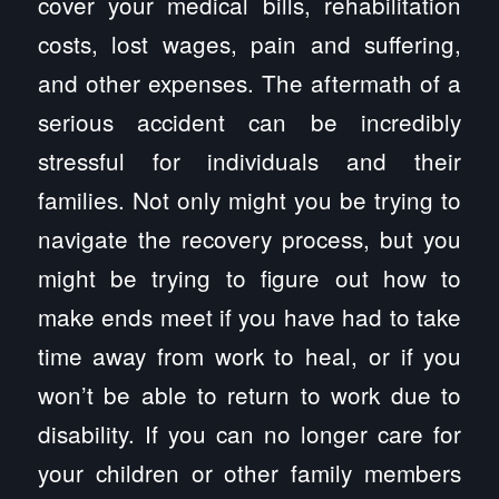
cover your medical bills, rehabilitation
costs, lost wages, pain and suffering,
and other expenses. The aftermath of a
serious accident can be incredibly
stressful for individuals and their
families. Not only might you be trying to
navigate the recovery process, but you
might be trying to figure out how to
make ends meet if you have had to take
time away from work to heal, or if you
won’t be able to return to work due to
disability. If you can no longer care for
your children or other family members