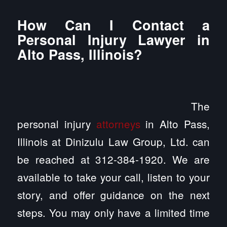
How Can I Contact a
Personal Injury Lawyer in
Alto Pass, Illinois?
The
personal injury
attorneys
in Alto Pass,
Illinois at Dinizulu Law Group, Ltd. can
be reached at 312-384-1920. We are
available to take your call, listen to your
story, and offer guidance on the next
steps. You may only have a limited time