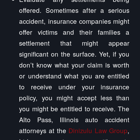
offered. Sometimes after a serious
accident, insurance companies might
offer victims and their families a
settlement that might appear
significant on the surface. Yet, if you
don’t know what your claim is worth
or understand what you are entitled
to receive under your insurance
policy, you might accept less than
you might be entitled to receive. The
Alto Pass, Illinois auto accident
attorneys at the
Dinizulu Law Group
,