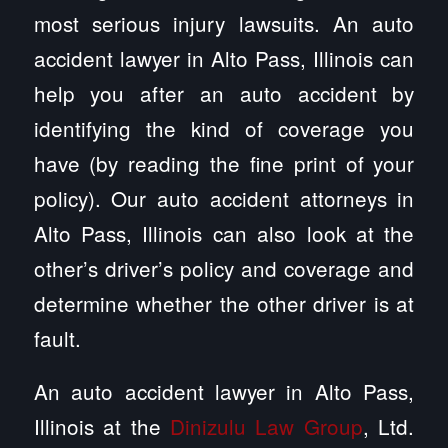
most serious injury lawsuits. An auto
accident lawyer in Alto Pass, Illinois can
help you after an auto accident by
identifying the kind of coverage you
have (by reading the fine print of your
policy). Our auto accident attorneys in
Alto Pass, Illinois can also look at the
other’s driver’s policy and coverage and
determine whether the other driver is at
fault.
An auto accident lawyer in Alto Pass,
Illinois at the
Dinizulu Law Group
, Ltd.