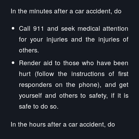
In the minutes after a car accident, do
Call 911 and seek medical attention
for your injuries and the injuries of
others.
Render aid to those who have been
hurt (follow the instructions of first
responders on the phone), and get
yourself and others to safety, if it is
safe to do so.
In the hours after a car accident, do