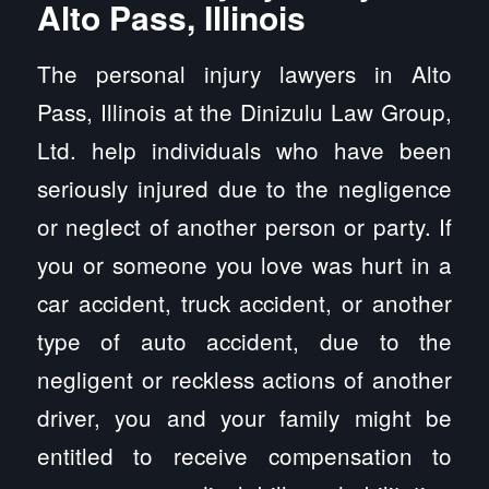
Alto Pass, Illinois
The personal injury lawyers in Alto
Pass, Illinois at the Dinizulu Law Group,
Ltd. help individuals who have been
seriously injured due to the negligence
or neglect of another person or party. If
you or someone you love was hurt in a
car accident, truck accident, or another
type of auto accident, due to the
negligent or reckless actions of another
driver, you and your family might be
entitled to receive compensation to