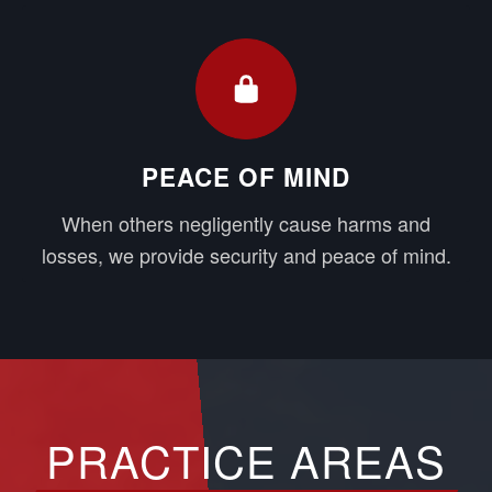
PEACE OF MIND
When others negligently cause harms and
losses, we provide security and peace of mind.
PRACTICE AREAS