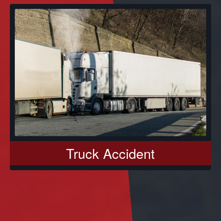
Truck Accident