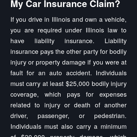
My Car Insurance Claim?
If you drive in Illinois and own a vehicle,
you are required under Illinois law to
have liability insurance. Liability
insurance pays the other party for bodily
injury or property damage if you were at
fault for an auto accident. Individuals
must carry at least $25,000 bodily injury
coverage, which pays for expenses
related to injury or death of another
driver, passenger, or pedestrian.
Individuals must also carry a minimum
of $20,000 property damage, which