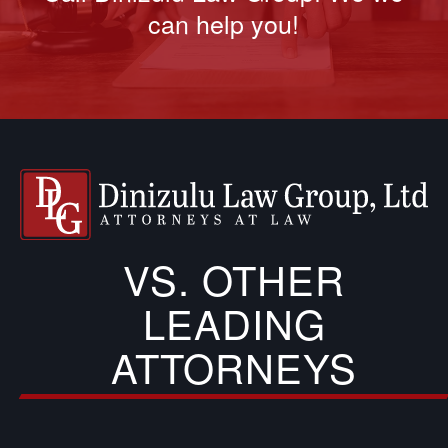
can help you!
VS. OTHER
LEADING
ATTORNEYS