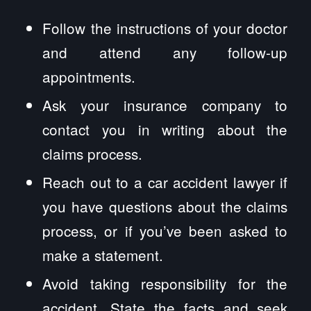
Follow the instructions of your doctor
and attend any follow-up
appointments.
Ask your insurance company to
contact you in writing about the
claims process.
Reach out to a car accident lawyer if
you have questions about the claims
process, or if you’ve been asked to
make a statement.
Avoid taking responsibility for the
accident. State the facts and seek