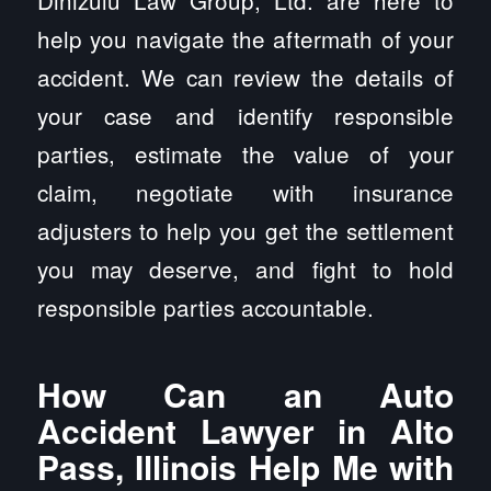
Dinizulu Law Group, Ltd. are here to
help you navigate the aftermath of your
accident. We can review the details of
your case and identify responsible
parties, estimate the value of your
claim, negotiate with insurance
adjusters to help you get the settlement
you may deserve, and fight to hold
responsible parties accountable.
How Can an Auto
Accident Lawyer in Alto
Pass, Illinois Help Me with