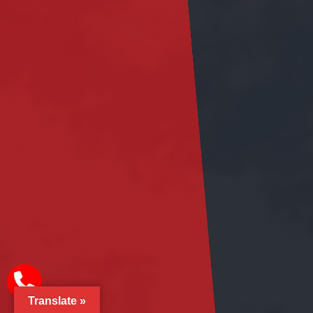
Translate »