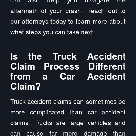
aftermath of your crash. Reach out to
our attorneys today to learn more about
what steps you can take next.
Is the Truck Accident
Claim Process Different
from a Car Accident
Claim?
Truck accident claims can sometimes be
more complicated than car accident
claims. Trucks are large vehicles and
can cause far more damage than