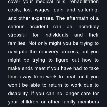
cover your medical bills, rehabilitation
costs, lost wages, pain and suffering,
and other expenses. The aftermath of a
serious accident can be incredibly
stressful for individuals and their
families. Not only might you be trying to
navigate the recovery process, but you
might be trying to figure out how to
make ends meet if you have had to take
time away from work to heal, or if you
won’t be able to return to work due to
disability. If you can no longer care for
your children or other family members