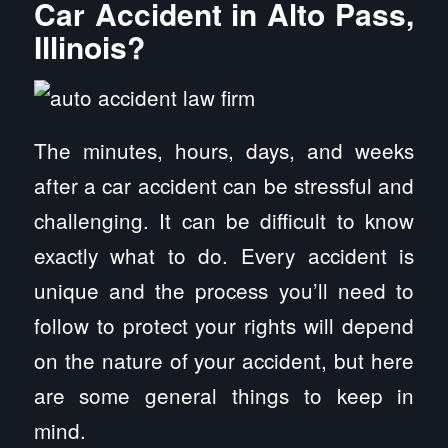
Car Accident in Alto Pass,
Illinois?
The minutes, hours, days, and weeks
after a car accident can be stressful and
challenging. It can be difficult to know
exactly what to do. Every accident is
unique and the process you’ll need to
follow to protect your rights will depend
on the nature of your accident, but here
are some general things to keep in
mind.