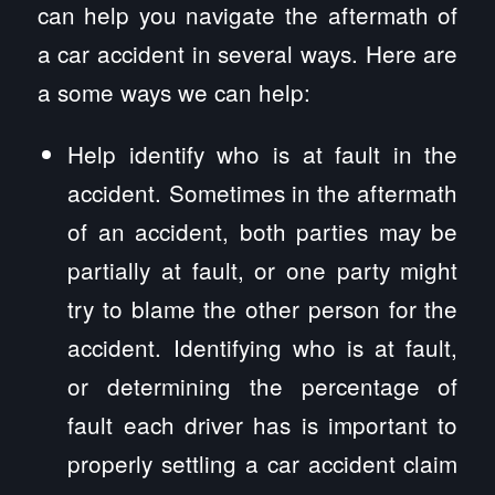
can help you navigate the aftermath of
a car accident in several ways. Here are
a some ways we can help:
Help identify who is at fault in the
accident. Sometimes in the aftermath
of an accident, both parties may be
partially at fault, or one party might
try to blame the other person for the
accident. Identifying who is at fault,
or determining the percentage of
fault each driver has is important to
properly settling a car accident claim