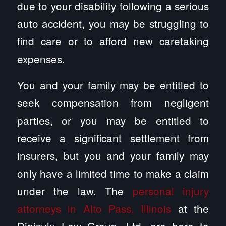
due to your disability following a serious
auto accident, you may be struggling to
find care or to afford new caretaking
expenses.
You and your family may be entitled to
seek compensation from negligent
parties, or you may be entitled to
receive a significant settlement from
insurers, but you and your family may
only have a limited time to make a claim
under the law. The
personal injury
attorneys in Alto Pass, Illinois
at the