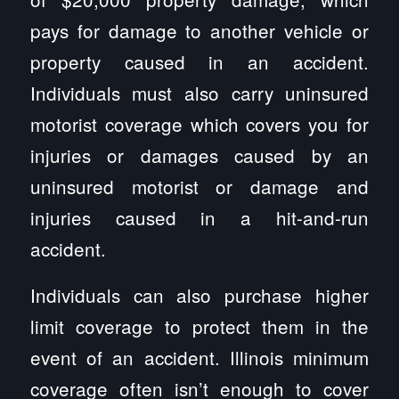
pays for damage to another vehicle or
property caused in an accident.
Individuals must also carry uninsured
motorist coverage which covers you for
injuries or damages caused by an
uninsured motorist or damage and
injuries caused in a hit-and-run
accident.
Individuals can also purchase higher
limit coverage to protect them in the
event of an accident. Illinois minimum
coverage often isn’t enough to cover