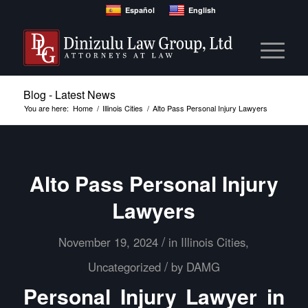
Español
English
Blog - Latest News
You are here:
Home
/
Illinois Cities
/
Alto Pass Personal Injury Lawyers
Alto Pass Personal Injury
Lawyers
/
November 19, 2024
in
Illinois Cities
,
/
Uncategorized
by
DAMG
Personal Injury Lawyer in