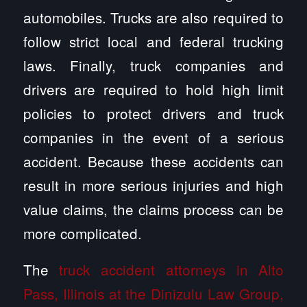
automobiles. Trucks are also required to
follow strict local and federal trucking
laws. Finally, truck companies and
drivers are required to hold high limit
policies to protect drivers and truck
companies in the event of a serious
accident. Because these accidents can
result in more serious injuries and high
value claims, the claims process can be
more complicated.
The
truck accident attorneys in Alto
Pass, Illinois at the Dinizulu Law Group,