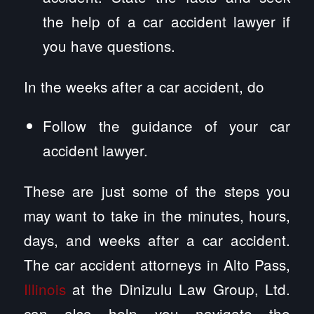
the help of a car accident lawyer if
you have questions.
In the weeks after a car accident, do
Follow the guidance of your car
accident lawyer.
These are just some of the steps you
may want to take in the minutes, hours,
days, and weeks after a car accident.
The car accident attorneys in Alto Pass,
Illinois
at the Dinizulu Law Group, Ltd.
can also help you navigate the