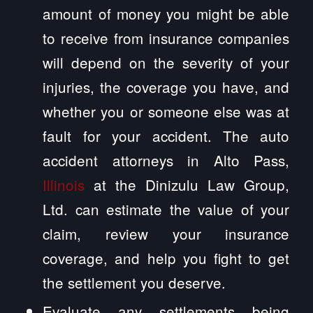
amount of money you might be able
to receive from insurance companies
will depend on the severity of your
injuries, the coverage you have, and
whether you or someone else was at
fault for your accident. The auto
accident attorneys in Alto Pass,
Illinois
at the Dinizulu Law Group,
Ltd. can estimate the value of your
claim, review your insurance
coverage, and help you fight to get
the settlement you deserve.
Evaluate any settlements being