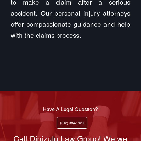
to make a claim after a serious
accident. Our personal injury attorneys
offer compassionate guidance and help
with the claims process.
Have A Legal Question?
(312) 384-1920
Call Dinizulu Law Group! We we