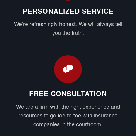
PERSONALIZED SERVICE
We’re refreshingly honest. We will always tell
you the truth.
FREE CONSULTATION
We are a firm with the right experience and
resources to go toe-to-toe with insurance
companies in the courtroom.