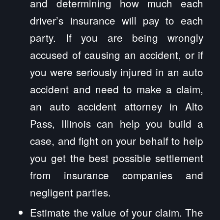
and determining how much each
driver’s insurance will pay to each
party. If you are being wrongly
accused of causing an accident, or if
you were seriously injured in an auto
accident and need to make a claim,
an auto accident attorney in Alto
Pass, Illinois can help you build a
case, and fight on your behalf to help
you get the best possible settlement
from insurance companies and
negligent parties.
Estimate the value of your claim. The