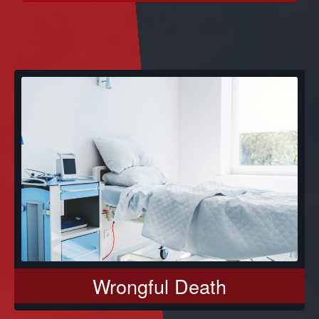
Wrongful Death