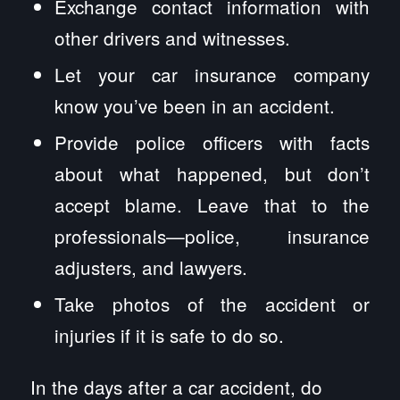
Exchange contact information with
other drivers and witnesses.
Let your car insurance company
know you’ve been in an accident.
Provide police officers with facts
about what happened, but don’t
accept blame. Leave that to the
professionals—police, insurance
adjusters, and lawyers.
Take photos of the accident or
injuries if it is safe to do so.
In the days after a car accident, do