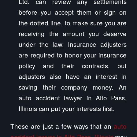
Ltd. can review any settlements
before you accept them or sign on
the dotted line, to make sure you are
receiving the amount you deserve
under the law. Insurance adjusters
are required to honor your insurance
policy and their contracts, but
adjusters also have an interest in
saving their company money. An
auto accident lawyer in Alto Pass,
Illinois can put your interests first.
These are just a few ways that an
auto
accident lawyer in Alto Pass, Illinois
may