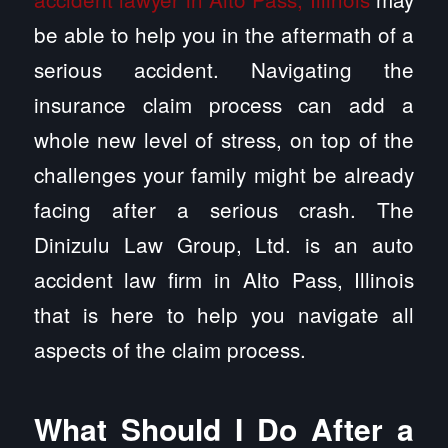
be able to help you in the aftermath of a
serious accident. Navigating the
insurance claim process can add a
whole new level of stress, on top of the
challenges your family might be already
facing after a serious crash. The
Dinizulu Law Group, Ltd. is an auto
accident law firm in Alto Pass, Illinois
that is here to help you navigate all
aspects of the claim process.
What Should I Do After a