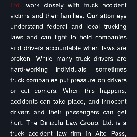
Ltd.
work closely with truck accident
victims and their families. Our attorneys
understand federal and local trucking
laws and can fight to hold companies
and drivers accountable when laws are
broken. While many truck drivers are
hard-working individuals, sometimes
truck companies put pressure on drivers
or cut corners. When this happens,
accidents can take place, and innocent
drivers and their passengers can get
hurt. The Dinizulu Law Group, Ltd. is a
truck accident law firm in Alto Pass,