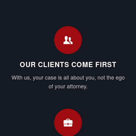
OUR CLIENTS COME FIRST
With us, your case is all about you, not the ego
of your attorney.