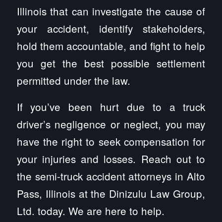
Illinois that can investigate the cause of
your accident, identify stakeholders,
hold them accountable, and fight to help
you get the best possible settlement
permitted under the law.
If you’ve been hurt due to a truck
driver’s negligence or neglect, you may
have the right to seek compensation for
your injuries and losses. Reach out to
the semi-truck accident attorneys in Alto
Pass, Illinois at the Dinizulu Law Group,
Ltd. today. We are here to help.