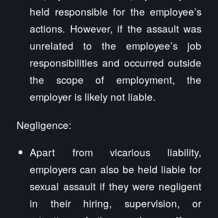
held responsible for the employee’s
actions. However, if the assault was
unrelated to the employee’s job
responsibilities and occurred outside
the scope of employment, the
employer is likely not liable.
Negligence:
Apart from vicarious liability,
employers can also be held liable for
sexual assault if they were negligent
in their hiring, supervision, or