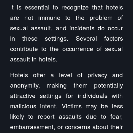
It is essential to recognize that hotels
are not immune to the problem of
sexual assault, and incidents do occur
in these settings. Several factors
contribute to the occurrence of sexual
assault in hotels.
Hotels offer a level of privacy and
anonymity, making them potentially
attractive settings for individuals with
malicious intent. Victims may be less
likely to report assaults due to fear,
embarrassment, or concerns about their