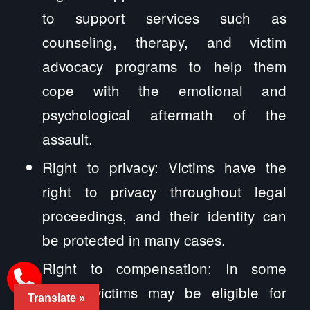
to support services such as
counseling, therapy, and victim
advocacy programs to help them
cope with the emotional and
psychological aftermath of the
assault.
Right to privacy: Victims have the
right to privacy throughout legal
proceedings, and their identity can
be protected in many cases.
Right to compensation: In some
cases, victims may be eligible for
Translate »