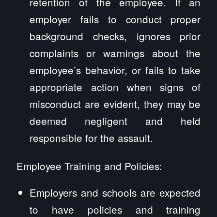
retention of the employee. If an
employer fails to conduct proper
background checks, ignores prior
complaints or warnings about the
employee’s behavior, or fails to take
appropriate action when signs of
misconduct are evident, they may be
deemed negligent and held
responsible for the assault.
Employee Training and Policies:
Employers and schools are expected
to have policies and training