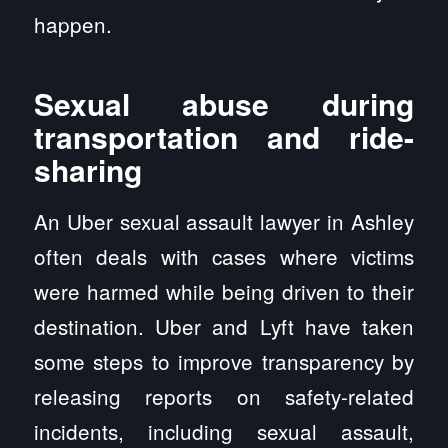
happen.
Sexual abuse during
transportation and ride-
sharing
An Uber sexual assault lawyer in Ashley
often deals with cases where victims
were harmed while being driven to their
destination. Uber and Lyft have taken
some steps to improve transparency by
releasing reports on safety-related
incidents, including sexual assault,