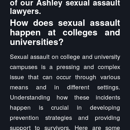
of our Ashley sexual assault
lawyers.
How does sexual assault
happen at colleges and
universities?
Sexual assault on college and university
campuses is a pressing and complex
issue that can occur through various
means and in different settings.
Understanding how these incidents
happen is crucial in developing
prevention strategies and providing
support to survivors. Here are some