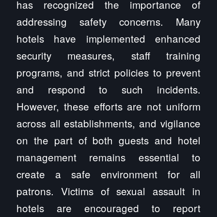
has recognized the importance of
addressing safety concerns. Many
hotels have implemented enhanced
security measures, staff training
programs, and strict policies to prevent
and respond to such incidents.
However, these efforts are not uniform
across all establishments, and vigilance
on the part of both guests and hotel
management remains essential to
create a safe environment for all
patrons. Victims of sexual assault in
hotels are encouraged to report