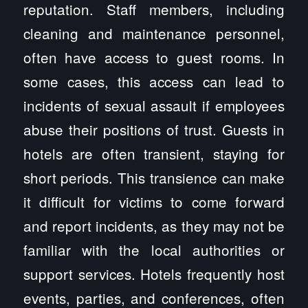
reputation. Staff members, including
cleaning and maintenance personnel,
often have access to guest rooms. In
some cases, this access can lead to
incidents of sexual assault if employees
abuse their positions of trust. Guests in
hotels are often transient, staying for
short periods. This transience can make
it difficult for victims to come forward
and report incidents, as they may not be
familiar with the local authorities or
support services. Hotels frequently host
events, parties, and conferences, often