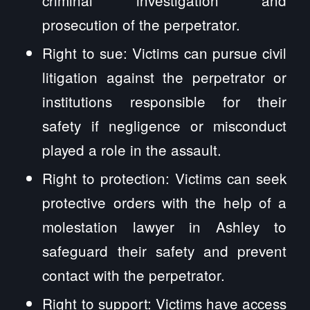
prosecution of the perpetrator.
Right to sue: Victims can pursue civil
litigation against the perpetrator or
institutions responsible for their
safety if negligence or misconduct
played a role in the assault.
Right to protection: Victims can seek
protective orders with the help of a
molestation lawyer in Ashley to
safeguard their safety and prevent
contact with the perpetrator.
Right to support: Victims have access