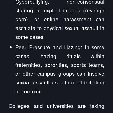
Cyberbullying, non-consensual
sharing of explicit images (revenge
porn), or online harassment can
escalate to physical sexual assault in
some cases.
Peer Pressure and Hazing: In some
cases, hazing rituals within
fraternities, sororities, sports teams,
or other campus groups can involve
sexual assault as a form of initiation
or coercion.
Colleges and universities are taking