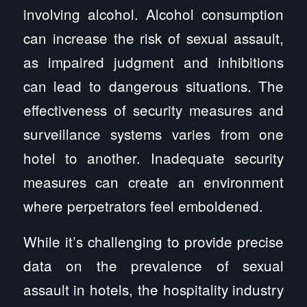
involving alcohol. Alcohol consumption
can increase the risk of sexual assault,
as impaired judgment and inhibitions
can lead to dangerous situations. The
effectiveness of security measures and
surveillance systems varies from one
hotel to another. Inadequate security
measures can create an environment
where perpetrators feel emboldened.
While it’s challenging to provide precise
data on the prevalence of sexual
assault in hotels, the hospitality industry