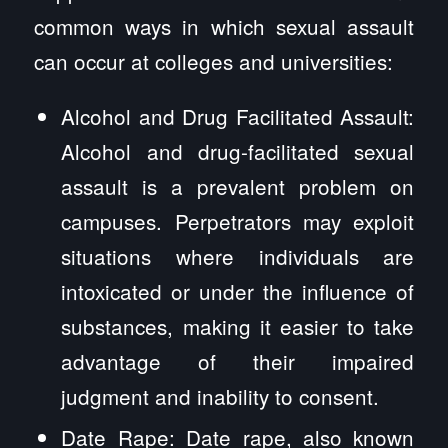
common ways in which sexual assault
can occur at colleges and universities:
Alcohol and Drug Facilitated Assault:
Alcohol and drug-facilitated sexual
assault is a prevalent problem on
campuses. Perpetrators may exploit
situations where individuals are
intoxicated or under the influence of
substances, making it easier to take
advantage of their impaired
judgment and inability to consent.
Date Rape: Date rape, also known