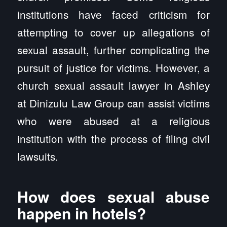
institutions have faced criticism for
attempting to cover up allegations of
sexual assault, further complicating the
pursuit of justice for victims. However, a
church sexual assault lawyer in Ashley
at Dinizulu Law Group can assist victims
who were abused at a religious
institution with the process of filing civil
lawsuits.
How does sexual abuse
happen in hotels?