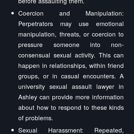
before assaulting them.
Coercion and Manipulation:
Perpetrators may use emotional
manipulation, threats, or coercion to
pressure someone into non-
consensual sexual activity. This can
happen in relationships, within friend
groups, or in casual encounters. A
university sexual assault lawyer in
Ashley can provide more information
about how to respond to these kinds
of problems.
Sexual Harassment: Repeated,