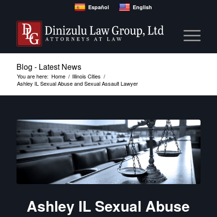
Español
English
Blog - Latest News
You are here:
Home
/
Illinois Cities
/
Ashley IL Sexual Abuse and Sexual Assault Lawyer
Ashley IL Sexual Abuse