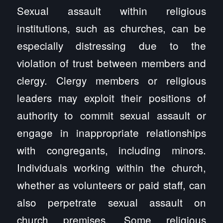
Sexual assault within religious
institutions, such as churches, can be
especially distressing due to the
violation of trust between members and
clergy. Clergy members or religious
leaders may exploit their positions of
authority to commit sexual assault or
engage in inappropriate relationships
with congregants, including minors.
Individuals working within the church,
whether as volunteers or paid staff, can
also perpetrate sexual assault on
church premises. Some religious