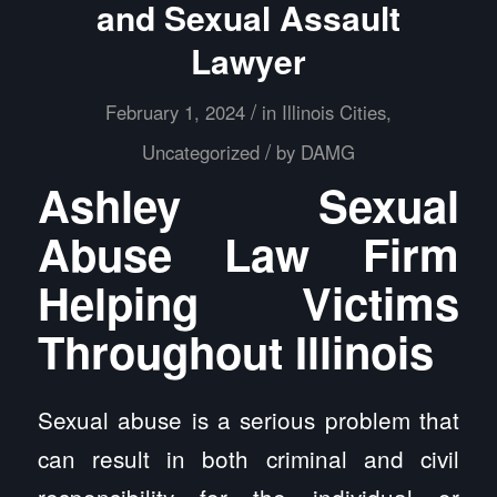
and Sexual Assault
Lawyer
/
February 1, 2024
in
Illinois Cities
,
/
Uncategorized
by
DAMG
Ashley Sexual
Abuse Law Firm
Helping Victims
Throughout Illinois
Sexual abuse is a serious problem that
can result in both criminal and civil
responsibility for the individual or