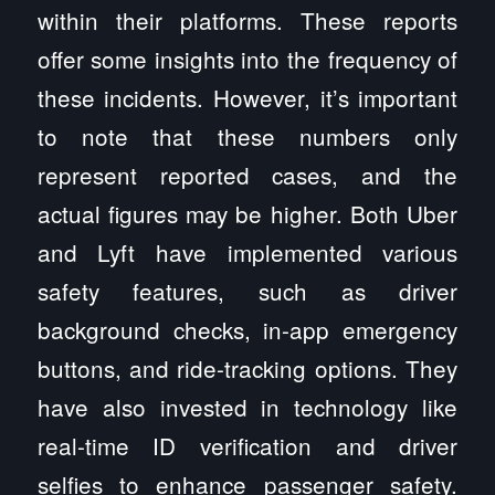
within their platforms. These reports
offer some insights into the frequency of
these incidents. However, it’s important
to note that these numbers only
represent reported cases, and the
actual figures may be higher. Both Uber
and Lyft have implemented various
safety features, such as driver
background checks, in-app emergency
buttons, and ride-tracking options. They
have also invested in technology like
real-time ID verification and driver
selfies to enhance passenger safety.