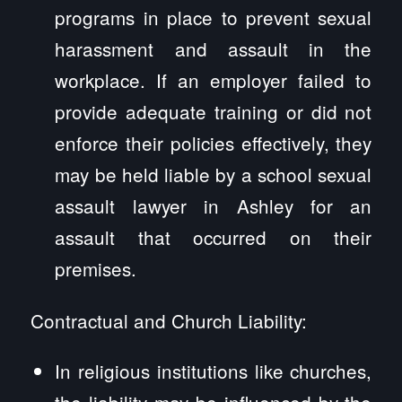
programs in place to prevent sexual
harassment and assault in the
workplace. If an employer failed to
provide adequate training or did not
enforce their policies effectively, they
may be held liable by a school sexual
assault lawyer in Ashley for an
assault that occurred on their
premises.
Contractual and Church Liability:
In religious institutions like churches,
the liability may be influenced by the