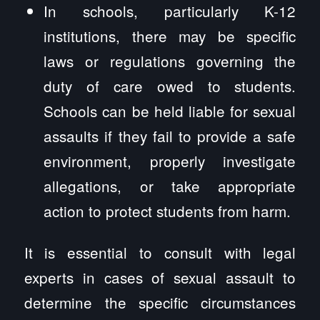
In schools, particularly K-12
institutions, there may be specific
laws or regulations governing the
duty of care owed to students.
Schools can be held liable for sexual
assaults if they fail to provide a safe
environment, properly investigate
allegations, or take appropriate
action to protect students from harm.
It is essential to consult with legal
experts in cases of sexual assault to
determine the specific circumstances