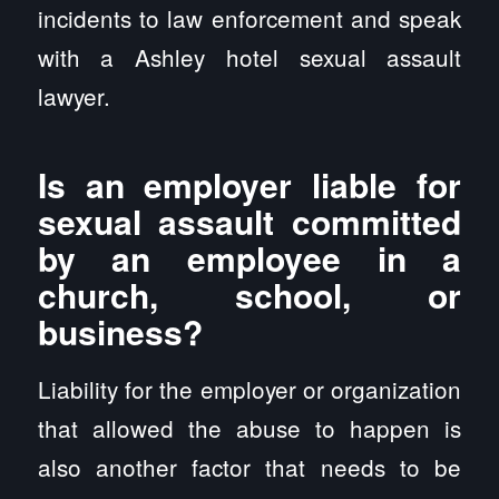
incidents to law enforcement and speak
with a Ashley hotel sexual assault
lawyer.
Is an employer liable for
sexual assault committed
by an employee in a
church, school, or
business?
Liability for the employer or organization
that allowed the abuse to happen is
also another factor that needs to be