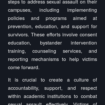
steps to address sexual assault on their
campuses, including implementing
policies and programs aimed at
prevention, education, and support for
survivors. These efforts involve consent
education, bystander intervention
training, counseling services, and
reporting mechanisms to help victims
come forward.
It is crucial to create a culture of
accountability, support, and respect
within academic institutions to combat
sexual assault effectively. Victims of