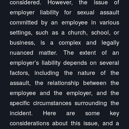
considered. However, the issue of
employer liability for sexual assault
committed by an employee in various
settings, such as a church, school, or
business, is a complex and legally
nuanced matter. The extent of an
employer’s liability depends on several
factors, including the nature of the
assault, the relationship between the
employee and the employer, and the
specific circumstances surrounding the
incident. Here are some key
considerations about this issue, and a