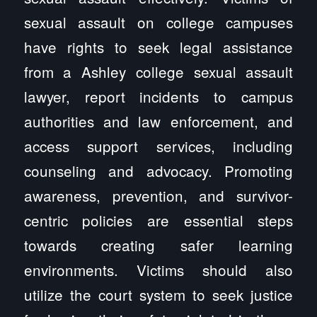
sexual assault on college campuses
have rights to seek legal assistance
from a Ashley college sexual assault
lawyer, report incidents to campus
authorities and law enforcement, and
access support services, including
counseling and advocacy. Promoting
awareness, prevention, and survivor-
centric policies are essential steps
towards creating safer learning
environments. Victims should also
utilize the court system to seek justice