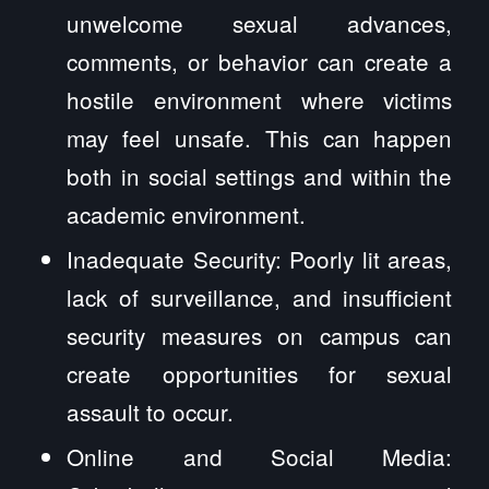
unwelcome sexual advances,
comments, or behavior can create a
hostile environment where victims
may feel unsafe. This can happen
both in social settings and within the
academic environment.
Inadequate Security: Poorly lit areas,
lack of surveillance, and insufficient
security measures on campus can
create opportunities for sexual
assault to occur.
Online and Social Media: