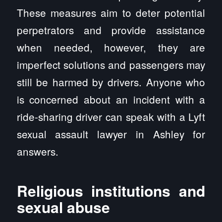
These measures aim to deter potential
perpetrators and provide assistance
when needed, however, they are
imperfect solutions and passengers may
still be harmed by drivers. Anyone who
is concerned about an incident with a
ride-sharing driver can speak with a Lyft
sexual assault lawyer in Ashley for
answers.
Religious institutions and
sexual abuse