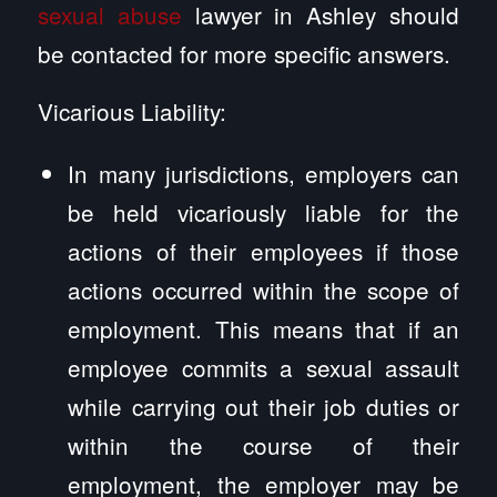
sexual abuse
lawyer in Ashley should
be contacted for more specific answers.
Vicarious Liability:
In many jurisdictions, employers can
be held vicariously liable for the
actions of their employees if those
actions occurred within the scope of
employment. This means that if an
employee commits a sexual assault
while carrying out their job duties or
within the course of their
employment, the employer may be