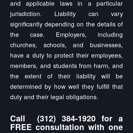
and applicable laws in a particular
jurisdiction. Liability can vary
significantly depending on the details of
the case. Employers, including
churches, schools, and businesses,
have a duty to protect their employees,
members, and students from harm, and
the extent of their liability will be
determined by how well they fulfill that
duty and their legal obligations.
Call
(312) 384-1920
for a
FREE consultation with one