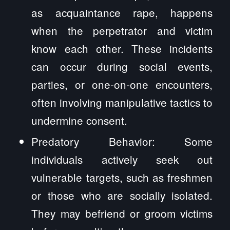
as acquaintance rape, happens
when the perpetrator and victim
know each other. These incidents
can occur during social events,
parties, or one-on-one encounters,
often involving manipulative tactics to
undermine consent.
Predatory Behavior: Some
individuals actively seek out
vulnerable targets, such as freshmen
or those who are socially isolated.
They may befriend or groom victims