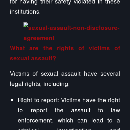
for having their safety violated in these
institutions.
What are the rights of victims of
sexual assault?
Victims of sexual assault have several
legal rights, including:
Right to report: Victims have the right
to report the assault to law
enforcement, which can lead to a
criminal investigation and