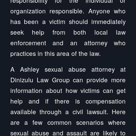
organization responsible. Anyone who
has been a victim should immediately
seek help from both local law
enforcement and an attorney who
practices in this area of the law.
A Ashley sexual abuse attorney at
Dinizulu Law Group can provide more
information about how victims can get
help and if there is compensation
available through a civil lawsuit. Here
are a few common scenarios where
sexual abuse and assault are likely to