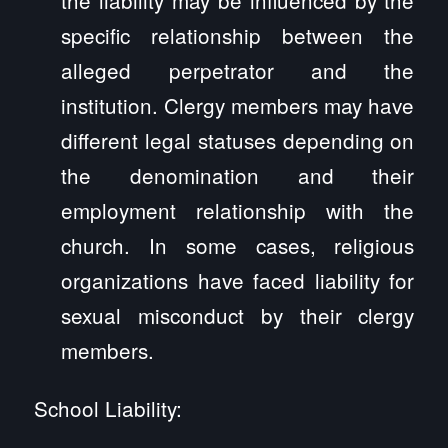
specific relationship between the
alleged perpetrator and the
institution. Clergy members may have
different legal statuses depending on
the denomination and their
employment relationship with the
church. In some cases, religious
organizations have faced liability for
sexual misconduct by their clergy
members.
School Liability: