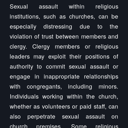
Sexual assault within religious
institutions, such as churches, can be
especially distressing due to the
violation of trust between members and
clergy. Clergy members or religious
leaders may exploit their positions of
authority to commit sexual assault or
engage in inappropriate relationships
with congregants, including minors.
Individuals working within the church,
whether as volunteers or paid staff, can
also perpetrate sexual assault on
church premises. Some religious