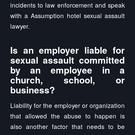
incidents to law enforcement and speak
with a Assumption hotel sexual assault
lawyer.
Is an employer liable for
sexual assault committed
by an employee in a
church, school, or
business?
Liability for the employer or organization
that allowed the abuse to happen is
also another factor that needs to be