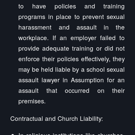
to have policies and training
programs in place to prevent sexual
harassment and assault in the
workplace. If an employer failed to
provide adequate training or did not
enforce their policies effectively, they
may be held liable by a school sexual
assault lawyer in Assumption for an
assault that occurred on their
premises.
Contractual and Church Liability:
In religious institutions like churches,