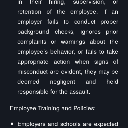
in their hiring, supervision, or
retention of the employee. If an
employer fails to conduct proper
background checks, ignores prior
complaints or warnings about the
employee’s behavior, or fails to take
appropriate action when signs of
misconduct are evident, they may be
deemed negligent and held
responsible for the assault.
Employee Training and Policies:
Employers and schools are expected