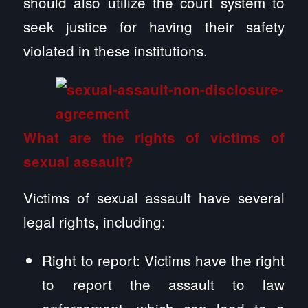
should also utilize the court system to
seek justice for having their safety
violated in these institutions.
What are the rights of victims of
sexual assault?
Victims of sexual assault have several
legal rights, including:
Right to report: Victims have the right
to report the assault to law
enforcement, which can lead to a