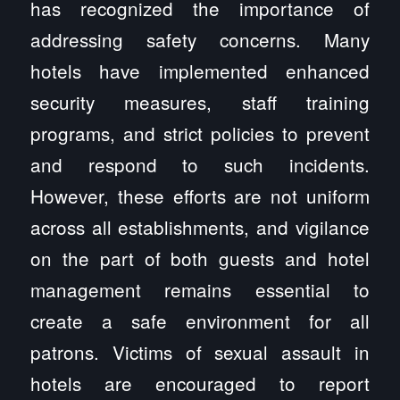
has recognized the importance of
addressing safety concerns. Many
hotels have implemented enhanced
security measures, staff training
programs, and strict policies to prevent
and respond to such incidents.
However, these efforts are not uniform
across all establishments, and vigilance
on the part of both guests and hotel
management remains essential to
create a safe environment for all
patrons. Victims of sexual assault in
hotels are encouraged to report