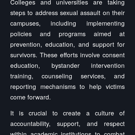
Colleges and universities are taking
steps to address sexual assault on their
campuses, including implementing
policies and programs aimed at
prevention, education, and support for
survivors. These efforts involve consent
education, bystander intervention
training, counseling services, and
reporting mechanisms to help victims
come forward.
It is crucial to create a culture of
accountability, support, and respect
within academic institutions to combat