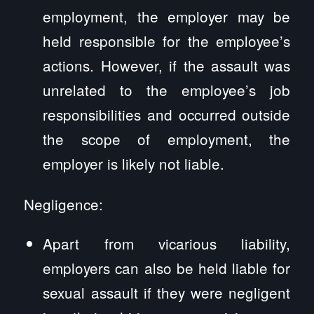
employment, the employer may be
held responsible for the employee’s
actions. However, if the assault was
unrelated to the employee’s job
responsibilities and occurred outside
the scope of employment, the
employer is likely not liable.
Negligence:
Apart from vicarious liability,
employers can also be held liable for
sexual assault if they were negligent