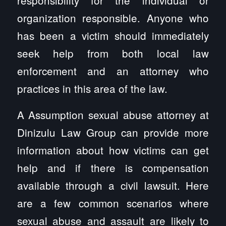
organization responsible. Anyone who
has been a victim should immediately
seek help from both local law
enforcement and an attorney who
practices in this area of the law.
A Assumption sexual abuse attorney at
Dinizulu Law Group can provide more
information about how victims can get
help and if there is compensation
available through a civil lawsuit. Here
are a few common scenarios where
sexual abuse and assault are likely to