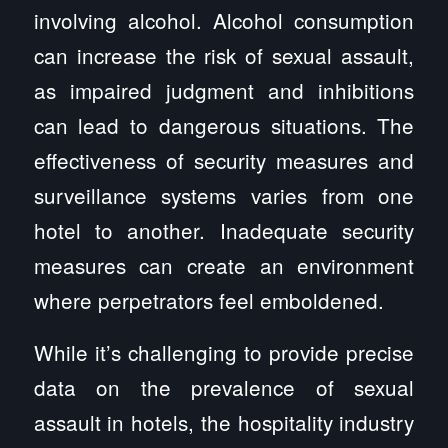
involving alcohol. Alcohol consumption
can increase the risk of sexual assault,
as impaired judgment and inhibitions
can lead to dangerous situations. The
effectiveness of security measures and
surveillance systems varies from one
hotel to another. Inadequate security
measures can create an environment
where perpetrators feel emboldened.
While it’s challenging to provide precise
data on the prevalence of sexual
assault in hotels, the hospitality industry