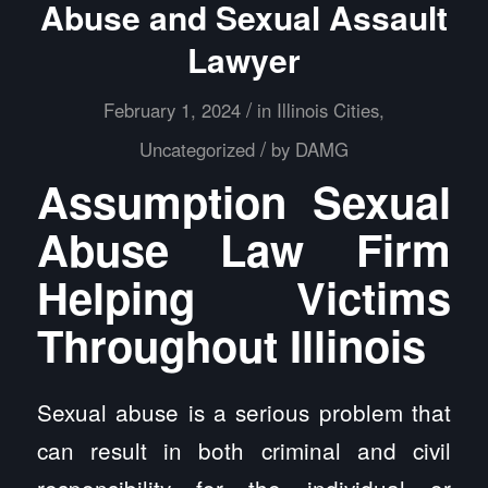
Abuse and Sexual Assault
Lawyer
/
February 1, 2024
in
Illinois Cities
,
/
Uncategorized
by
DAMG
Assumption Sexual
Abuse Law Firm
Helping Victims
Throughout Illinois
Sexual abuse is a serious problem that
can result in both criminal and civil
responsibility for the individual or