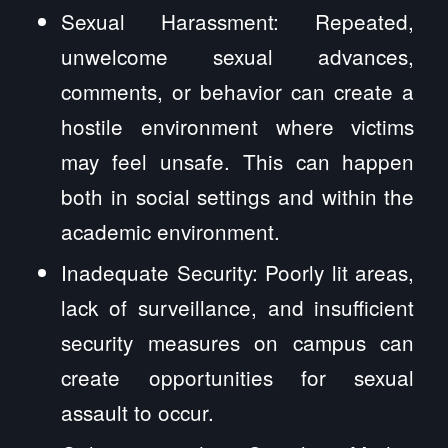
Sexual Harassment: Repeated,
unwelcome sexual advances,
comments, or behavior can create a
hostile environment where victims
may feel unsafe. This can happen
both in social settings and within the
academic environment.
Inadequate Security: Poorly lit areas,
lack of surveillance, and insufficient
security measures on campus can
create opportunities for sexual
assault to occur.