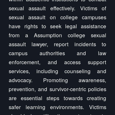
sexual assault effectively. Victims of
sexual assault on college campuses
have rights to seek legal assistance
from a Assumption college sexual
assault lawyer, report incidents to
campus authorities and law
enforcement, and access support
services, including counseling and
advocacy. Promoting awareness,
prevention, and survivor-centric policies
are essential steps towards creating
safer learning environments. Victims