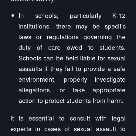
In schools, particularly K-12
institutions, there may be specific
laws or regulations governing the
duty of care owed to students.
Schools can be held liable for sexual
assaults if they fail to provide a safe
environment, properly investigate
allegations, or take appropriate
action to protect students from harm.
It is essential to consult with legal
experts in cases of sexual assault to