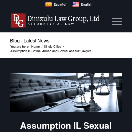
Español
English
Blog - Latest News
You are here:
Home
/
Illinois Cities
/
Assumption IL Sexual Abuse and Sexual Assault Lawyer
Assumption IL Sexual