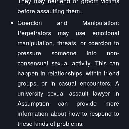
They may befriend or groom victims
before assaulting them.
Coercion and Manipulation:
Perpetrators may use emotional
manipulation, threats, or coercion to
pressure someone into non-
consensual sexual activity. This can
happen in relationships, within friend
groups, or in casual encounters. A
university sexual assault lawyer in
Assumption can provide more
information about how to respond to
these kinds of problems.