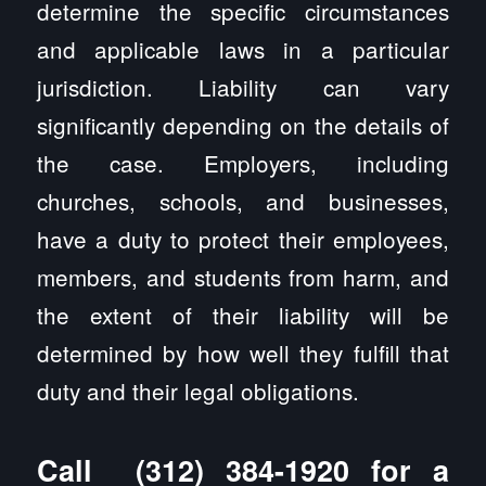
determine the specific circumstances
and applicable laws in a particular
jurisdiction. Liability can vary
significantly depending on the details of
the case. Employers, including
churches, schools, and businesses,
have a duty to protect their employees,
members, and students from harm, and
the extent of their liability will be
determined by how well they fulfill that
duty and their legal obligations.
Call
(312) 384-1920
for a