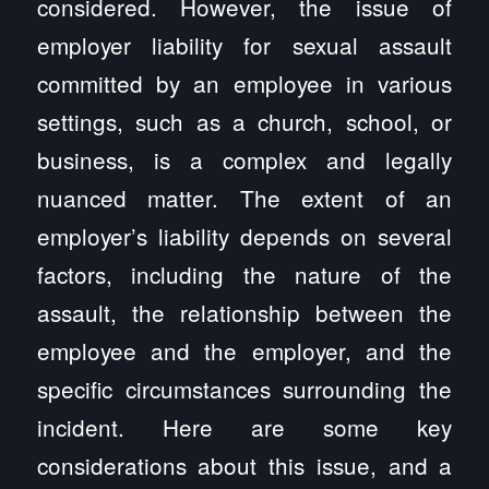
considered. However, the issue of
employer liability for sexual assault
committed by an employee in various
settings, such as a church, school, or
business, is a complex and legally
nuanced matter. The extent of an
employer’s liability depends on several
factors, including the nature of the
assault, the relationship between the
employee and the employer, and the
specific circumstances surrounding the
incident. Here are some key
considerations about this issue, and a