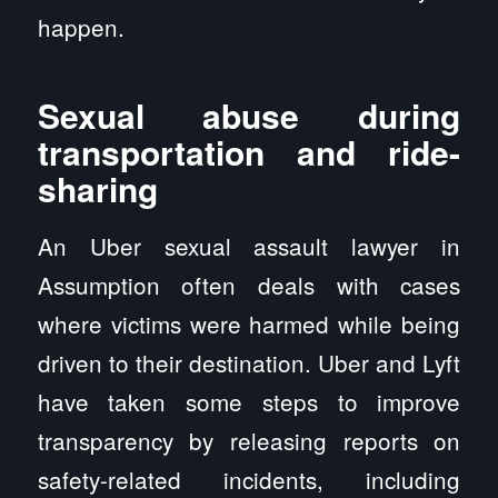
happen.
Sexual abuse during
transportation and ride-
sharing
An Uber sexual assault lawyer in
Assumption often deals with cases
where victims were harmed while being
driven to their destination. Uber and Lyft
have taken some steps to improve
transparency by releasing reports on
safety-related incidents, including