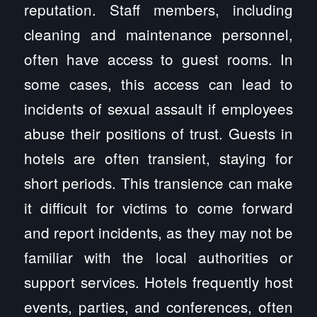
reputation. Staff members, including
cleaning and maintenance personnel,
often have access to guest rooms. In
some cases, this access can lead to
incidents of sexual assault if employees
abuse their positions of trust. Guests in
hotels are often transient, staying for
short periods. This transience can make
it difficult for victims to come forward
and report incidents, as they may not be
familiar with the local authorities or
support services. Hotels frequently host
events, parties, and conferences, often