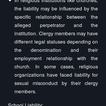
the liability may be influenced by the
specific relationship between the
alleged perpetrator and the
institution. Clergy members may have
different legal statuses depending on
the denomination and their
employment relationship with the
church. In some cases, religious
organizations have faced liability for
sexual misconduct by their clergy
members.
School Liability: