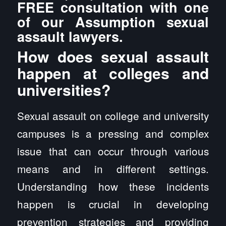
FREE consultation with one
of our Assumption sexual
assault lawyers.
How does sexual assault
happen at colleges and
universities?
Sexual assault on college and university
campuses is a pressing and complex
issue that can occur through various
means and in different settings.
Understanding how these incidents
happen is crucial in developing
prevention strategies and providing