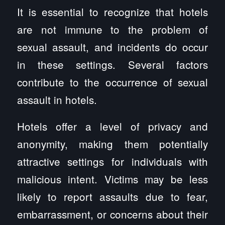
It is essential to recognize that hotels
are not immune to the problem of
sexual assault, and incidents do occur
in these settings. Several factors
contribute to the occurrence of sexual
assault in hotels.
Hotels offer a level of privacy and
anonymity, making them potentially
attractive settings for individuals with
malicious intent. Victims may be less
likely to report assaults due to fear,
embarrassment, or concerns about their