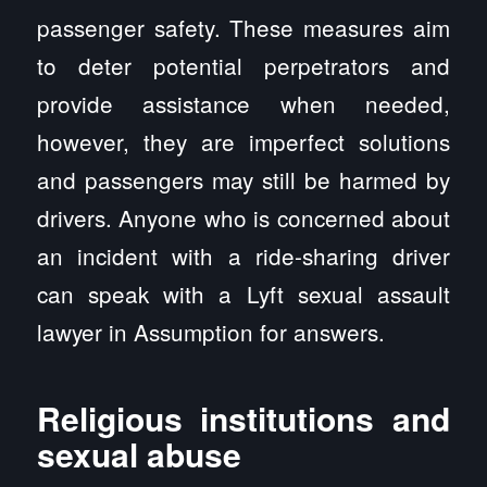
passenger safety. These measures aim
to deter potential perpetrators and
provide assistance when needed,
however, they are imperfect solutions
and passengers may still be harmed by
drivers. Anyone who is concerned about
an incident with a ride-sharing driver
can speak with a Lyft sexual assault
lawyer in Assumption for answers.
Religious institutions and
sexual abuse