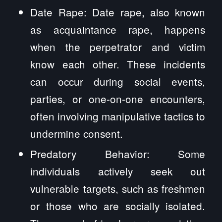
Date Rape: Date rape, also known
as acquaintance rape, happens
when the perpetrator and victim
know each other. These incidents
can occur during social events,
parties, or one-on-one encounters,
often involving manipulative tactics to
undermine consent.
Predatory Behavior: Some
individuals actively seek out
vulnerable targets, such as freshmen
or those who are socially isolated.