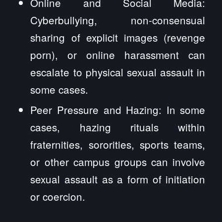
Online and Social Media:
Cyberbullying, non-consensual
sharing of explicit images (revenge
porn), or online harassment can
escalate to physical sexual assault in
some cases.
Peer Pressure and Hazing: In some
cases, hazing rituals within
fraternities, sororities, sports teams,
or other campus groups can involve
sexual assault as a form of initiation
or coercion.