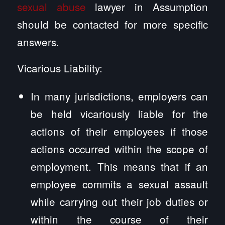
sexual abuse
lawyer in Assumption
should be contacted for more specific
answers.
Vicarious Liability:
In many jurisdictions, employers can
be held vicariously liable for the
actions of their employees if those
actions occurred within the scope of
employment. This means that if an
employee commits a sexual assault
while carrying out their job duties or
within the course of their