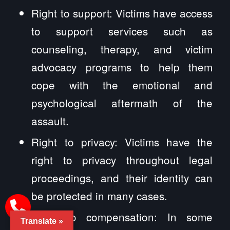
Right to support: Victims have access
to support services such as
counseling, therapy, and victim
advocacy programs to help them
cope with the emotional and
psychological aftermath of the
assault.
Right to privacy: Victims have the
right to privacy throughout legal
proceedings, and their identity can
be protected in many cases.
Right to compensation: In some
Translate »