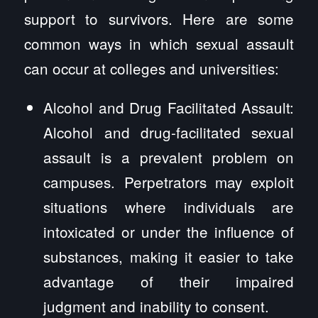
support to survivors. Here are some
common ways in which sexual assault
can occur at colleges and universities:
Alcohol and Drug Facilitated Assault:
Alcohol and drug-facilitated sexual
assault is a prevalent problem on
campuses. Perpetrators may exploit
situations where individuals are
intoxicated or under the influence of
substances, making it easier to take
advantage of their impaired
judgment and inability to consent.