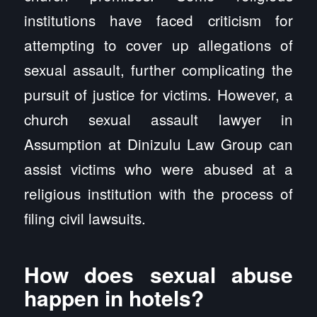
institutions have faced criticism for
attempting to cover up allegations of
sexual assault, further complicating the
pursuit of justice for victims. However, a
church sexual assault lawyer in
Assumption at Dinizulu Law Group can
assist victims who were abused at a
religious institution with the process of
filing civil lawsuits.
How does sexual abuse
happen in hotels?