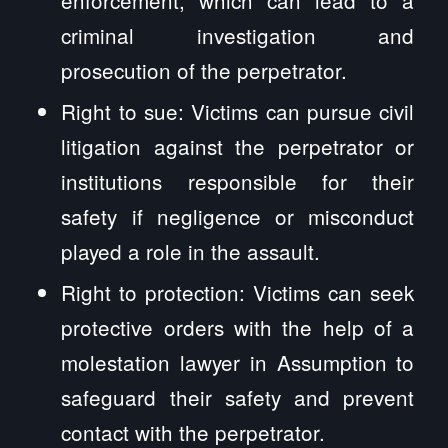
criminal investigation and
prosecution of the perpetrator.
Right to sue: Victims can pursue civil
litigation against the perpetrator or
institutions responsible for their
safety if negligence or misconduct
played a role in the assault.
Right to protection: Victims can seek
protective orders with the help of a
molestation lawyer in Assumption to
safeguard their safety and prevent
contact with the perpetrator.