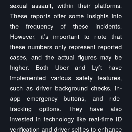
sexual assault, within their platforms.
These reports offer some insights into
the frequency of these incidents.
However, it’s important to note that
these numbers only represent reported
cases, and the actual figures may be
higher. Both Uber and Lyft have
implemented various safety features,
such as driver background checks, in-
app emergency buttons, and ride-
tracking options. They have also
invested in technology like real-time ID
verification and driver selfies to enhance