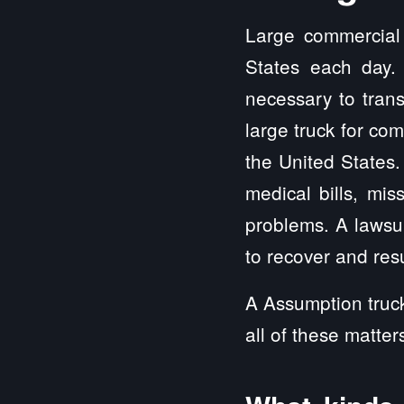
Large commercial 
States each day.
necessary to trans
large truck for co
the United State
medical bills, mis
problems. A lawsui
to recover and resu
A Assumption truck
all of these matter