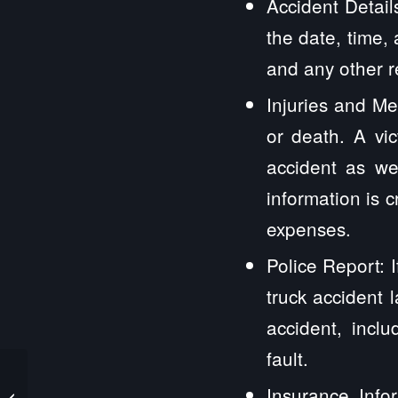
Accident Detail
the date, time,
and any other r
Injuries and Med
or death. A vi
accident as wel
information is c
expenses.
Police Report: 
truck accident 
accident, incl
fault.
Ashton IL Truck
Insurance Infor
Accident Lawyers and