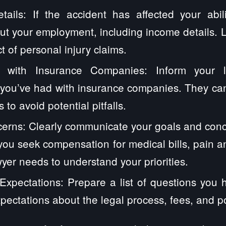
ails: If the accident has affected your abil
ut your employment, including income details. 
t of personal injury claims.
 with Insurance Companies: Inform your 
you’ve had with insurance companies. They can
 to avoid potential pitfalls.
erns: Clearly communicate your goals and conc
ou seek compensation for medical bills, pain and
yer needs to understand your priorities.
xpectations: Prepare a list of questions you 
xpectations about the legal process, fees, and p