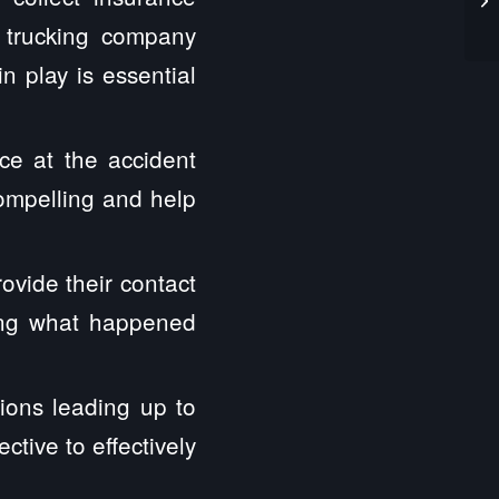
e trucking company
n play is essential
ce at the accident
compelling and help
ovide their contact
hing what happened
ions leading up to
tive to effectively