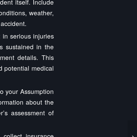
ent itself. Include
onditions, weather,
 accident.
 in serious injuries
s sustained in the
tment details. This
nd potential medical
 to your Assumption
formation about the
er’s assessment of
o collect insurance