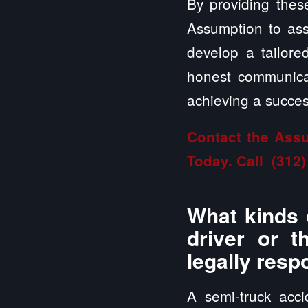
By providing these
Assumption to asse
develop a tailor
honest communicat
achieving a success
Contact the Assu
Today. Call
(312)
What kinds 
driver or t
legally resp
A semi-truck acc