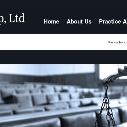
Home
About Us
Practice 
You are here: