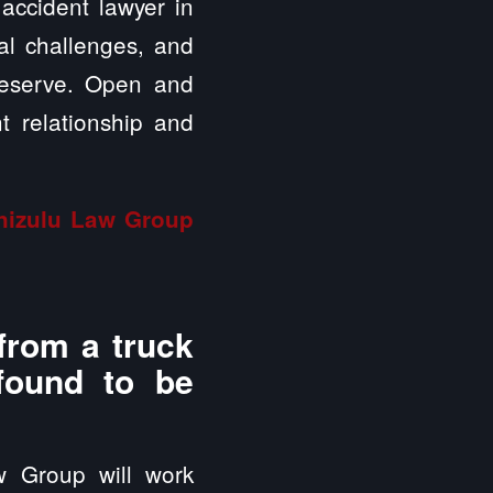
 accident lawyer in
ial challenges, and
deserve. Open and
t relationship and
inizulu Law Group
from a truck
 found to be
w Group will work