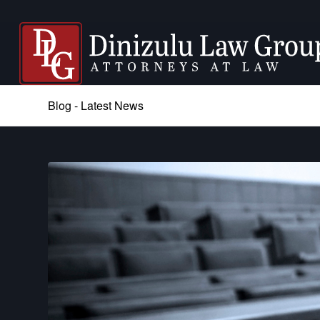
Blog - Latest News