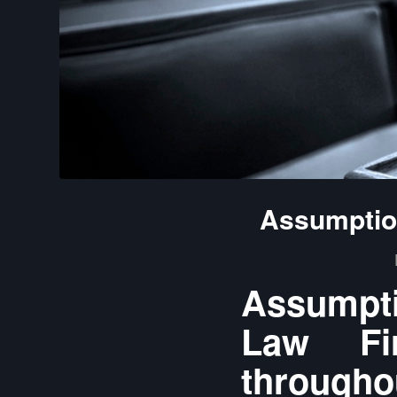
Assumption
Assumpti
Law Fir
throughou