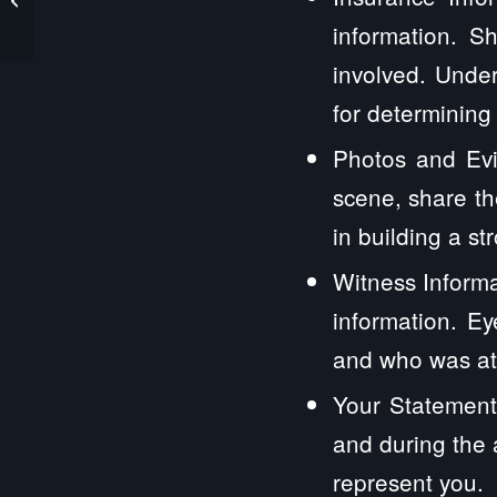
Law Firm
information. S
involved. Under
for determining
Photos and Evi
scene, share th
in building a st
Witness Informa
information. E
and who was at 
Your Statement
and during the 
represent you.