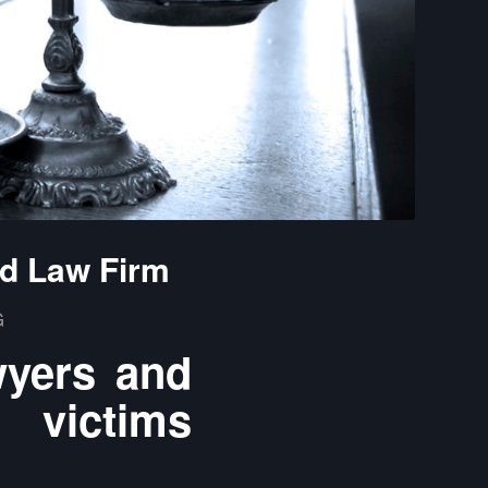
nd Law Firm
G
wyers and
 victims