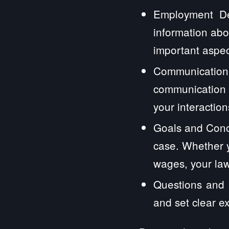
Employment Det
information abo
important aspec
Communication
communication 
your interactions
Goals and Conc
case. Whether y
wages, your law
Questions and E
and set clear e