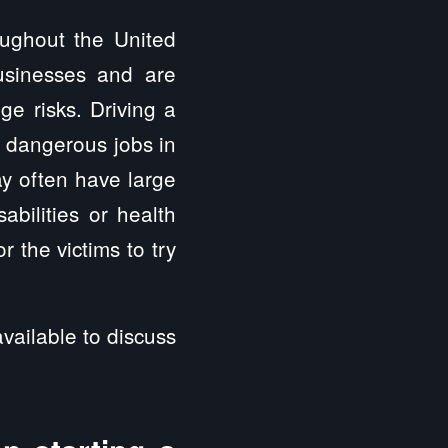
oughout the United
usinesses and are
ge risks. Driving a
t dangerous jobs in
y often have large
abilities or health
 the victims to try
vailable to discuss