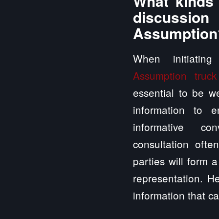
What kinds 
discussio
Assumption
When initiatin
Assumption truck
essential to be we
information to 
informative con
consultation ofte
parties will form 
representation. H
information that ca