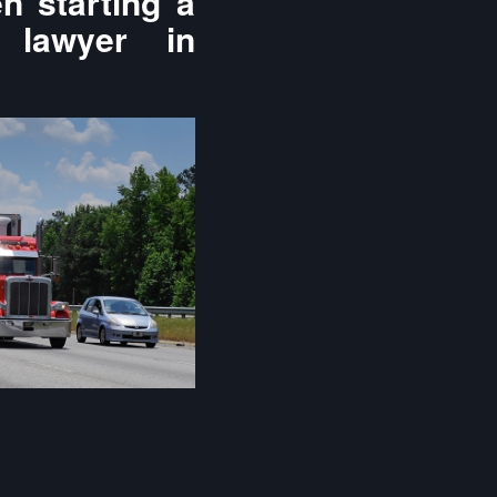
n starting a
 lawyer in