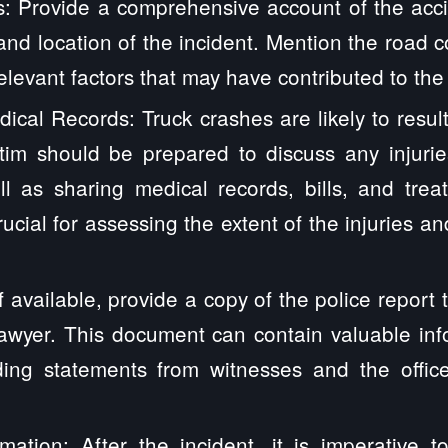
s: Provide a comprehensive account of the accid
 and location of the incident. Mention the road c
elevant factors that may have contributed to the
ical Records: Truck crashes are likely to result
ctim should be prepared to discuss any injurie
l as sharing medical records, bills, and trea
rucial for assessing the extent of the injuries a
If available, provide a copy of the police report
lawyer. This document can contain valuable in
uding statements from witnesses and the offic
mation: After the incident, it is imperative t