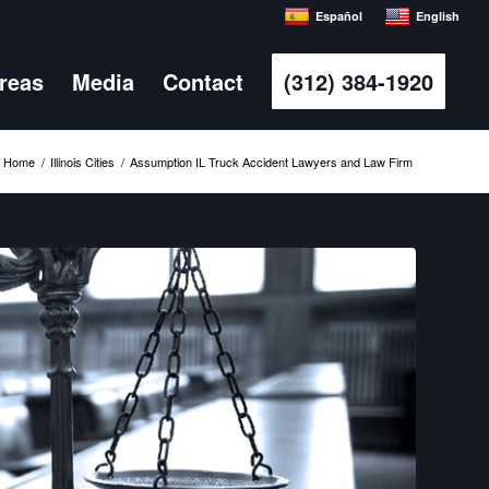
Español
English
Areas
Media
Contact
(312) 384-1920
Home
/
Illinois Cities
/
Assumption IL Truck Accident Lawyers and Law Firm