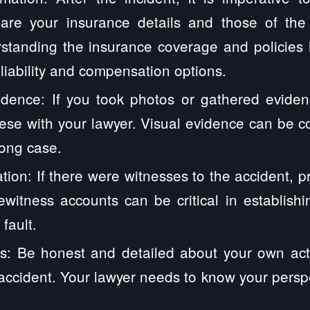
hare your insurance details and those of th
standing the insurance coverage and policies i
 liability and compensation options.
dence: If you took photos or gathered eviden
ese with your lawyer. Visual evidence can be 
rong case.
tion: If there were witnesses to the accident, pr
yewitness accounts can be critical in establis
fault.
s: Be honest and detailed about your own act
accident. Your lawyer needs to know your perspec