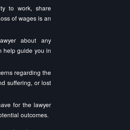
ity to work, share
Loss of wages is an
lawyer about any
 help guide you in
erns regarding the
 suffering, or lost
have for the lawyer
otential outcomes.