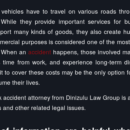
vehicles have to travel on various roads thr
 While they provide important services for b
port many kinds of goods, they also create hu
mmercial purposes is considered one of the mos
s. When an
accident
happens, those involved ma
s time from work, and experience long-term dis
t to cover these costs may be the only option for
me their lives.
 accident attorney from Dinizulu Law Group is a
s and other related legal issues.