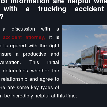
of information are helpful whe
n with a trucking accident
?
g a discussion with a
 accident attorney,
it is
ll-prepared with the right
ensure a productive and
versation. This initial
n determines whether the
a relationship and agree to
ere are some key types of
n be incredibly helpful at this time: