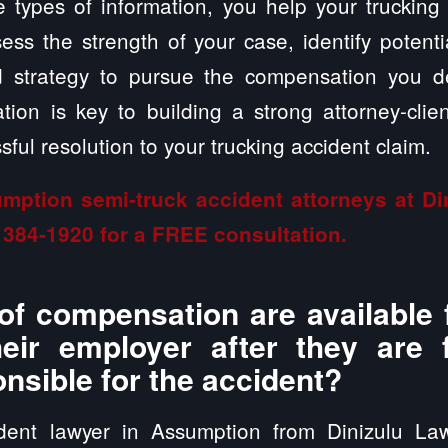
 types of information, you help your trucking
ss the strength of your case, identify potent
ed strategy to pursue the compensation you 
ion is key to building a strong attorney-clien
ful resolution to your trucking accident claim.
mption semi-truck accident attorneys at D
 384-1920
for a FREE consultation.
of compensation are available 
heir employer after they are
onsible for the accident?
ident lawyer in Assumption from Dinizulu La