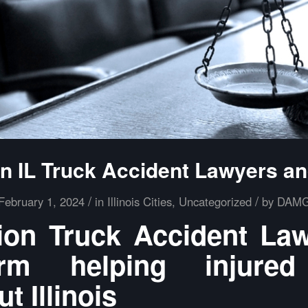
 IL Truck Accident Lawyers a
/
/
February 1, 2024
in
Illinois Cities
,
Uncategorized
by
DAM
on Truck Accident La
m helping injured
t Illinois