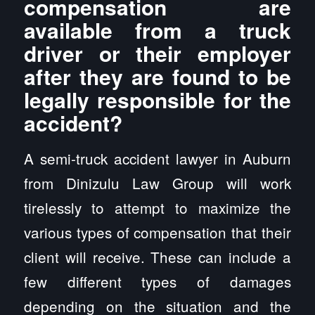
compensation are
available from a truck
driver or their employer
after they are found to be
legally responsible for the
accident?
A semi-truck accident lawyer in Auburn
from Dinizulu Law Group will work
tirelessly to attempt to maximize the
various types of compensation that their
client will receive. These can include a
few different types of damages
depending on the situation and the