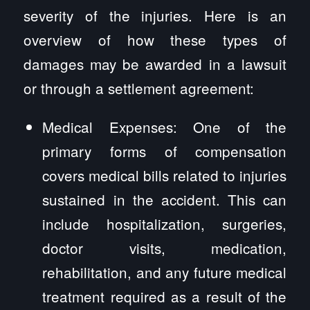
severity of the injuries. Here is an
overview of how these types of
damages may be awarded in a lawsuit
or through a settlement agreement:
Medical Expenses: One of the
primary forms of compensation
covers medical bills related to injuries
sustained in the accident. This can
include hospitalization, surgeries,
doctor visits, medication,
rehabilitation, and any future medical
treatment required as a result of the