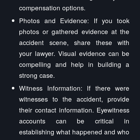
compensation options.
Photos and Evidence: If you took
photos or gathered evidence at the
accident scene, share these with
your lawyer. Visual evidence can be
compelling and help in building a
strong case.
Witness Information: If there were
witnesses to the accident, provide
their contact information. Eyewitness
accounts can be critical in
establishing what happened and who