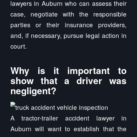
lawyers in Auburn who can assess their
case, negotiate with the responsible
parties or their insurance providers,
and, if necessary, pursue legal action in
court.
Why is it important to
show that a driver was
negligent?
A tractor-trailer accident lawyer in
Auburn will want to establish that the