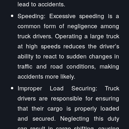
lead to accidents.
Speeding: Excessive speeding is a
common form of negligence among
truck drivers. Operating a large truck
at high speeds reduces the driver’s
ability to react to sudden changes in
traffic and road conditions, making
accidents more likely.
Improper Load Securing: Truck
drivers are responsible for ensuring
that their cargo is properly loaded
and secured. Neglecting this duty
can result in cargo shifting, causing