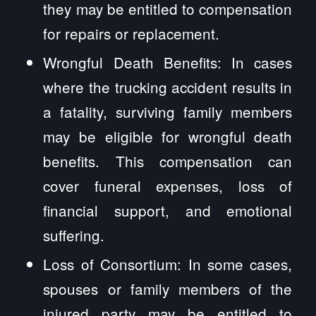
they may be entitled to compensation
for repairs or replacement.
Wrongful Death Benefits: In cases
where the trucking accident results in
a fatality, surviving family members
may be eligible for wrongful death
benefits. This compensation can
cover funeral expenses, loss of
financial support, and emotional
suffering.
Loss of Consortium: In some cases,
spouses or family members of the
injured party may be entitled to