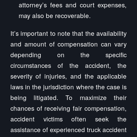
attorney’s fees and court expenses,
may also be recoverable.
It’s important to note that the availability
and amount of compensation can vary
depending on the specific
circumstances of the accident, the
severity of injuries, and the applicable
laws in the jurisdiction where the case is
being litigated. To maximize their
chances of receiving fair compensation,
accident victims often seek the
assistance of experienced truck accident