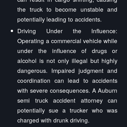
the truck to become unstable and
potentially leading to accidents.
Driving Under the Influence:
Operating a commercial vehicle while
under the influence of drugs or
alcohol is not only illegal but highly
dangerous. Impaired judgment and
coordination can lead to accidents
with severe consequences. A Auburn
semi truck accident attorney can
potentially sue a trucker who was
charged with drunk driving.