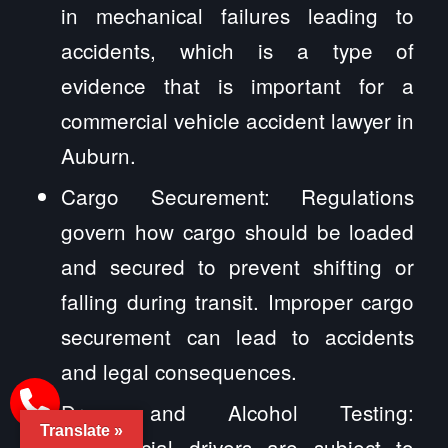
in mechanical failures leading to
accidents, which is a type of
evidence that is important for a
commercial vehicle accident lawyer in
Auburn.
Cargo Securement: Regulations
govern how cargo should be loaded
and secured to prevent shifting or
falling during transit. Improper cargo
securement can lead to accidents
and legal consequences.
Drug and Alcohol Testing:
Translate »
Commercial drivers are subject to