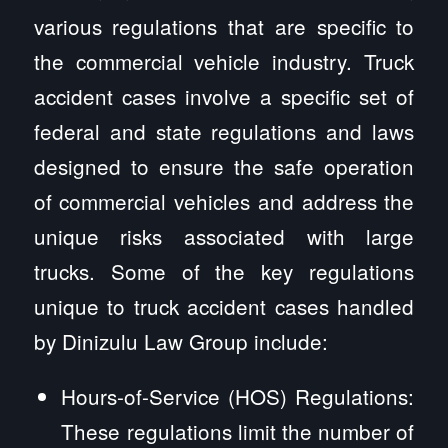
various regulations that are specific to
the commercial vehicle industry. Truck
accident cases involve a specific set of
federal and state regulations and laws
designed to ensure the safe operation
of commercial vehicles and address the
unique risks associated with large
trucks. Some of the key regulations
unique to truck accident cases handled
by Dinizulu Law Group include:
Hours-of-Service (HOS) Regulations:
These regulations limit the number of