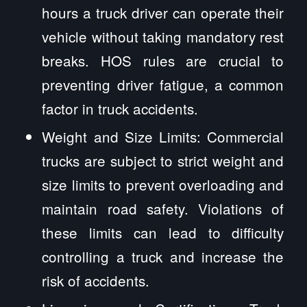
hours a truck driver can operate their
vehicle without taking mandatory rest
breaks. HOS rules are crucial to
preventing driver fatigue, a common
factor in truck accidents.
Weight and Size Limits: Commercial
trucks are subject to strict weight and
size limits to prevent overloading and
maintain road safety. Violations of
these limits can lead to difficulty
controlling a truck and increase the
risk of accidents.