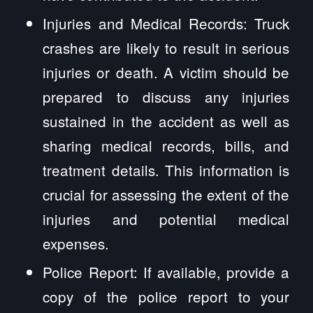
Injuries and Medical Records: Truck
crashes are likely to result in serious
injuries or death. A victim should be
prepared to discuss any injuries
sustained in the accident as well as
sharing medical records, bills, and
treatment details. This information is
crucial for assessing the extent of the
injuries and potential medical
expenses.
Police Report: If available, provide a
copy of the police report to your