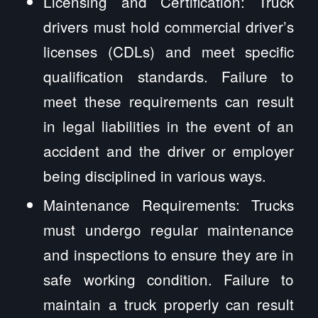
Licensing and Certification: Truck
drivers must hold commercial driver’s
licenses (CDLs) and meet specific
qualification standards. Failure to
meet these requirements can result
in legal liabilities in the event of an
accident and the driver or employer
being disciplined in various ways.
Maintenance Requirements: Trucks
must undergo regular maintenance
and inspections to ensure they are in
safe working condition. Failure to
maintain a truck properly can result