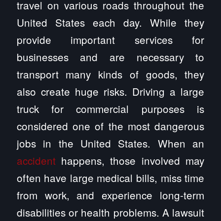
travel on various roads throughout the
United States each day. While they
provide important services for
businesses and are necessary to
transport many kinds of goods, they
also create huge risks. Driving a large
truck for commercial purposes is
considered one of the most dangerous
jobs in the United States. When an
accident
happens, those involved may
often have large medical bills, miss time
from work, and experience long-term
disabilities or health problems. A lawsuit