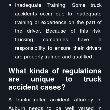
Inadequate Training: Some truck
accidents occur due to inadequate
training or experience on the part of
the driver. Because of this risk,
trucking companies have a
responsibility to ensure their drivers
are properly trained and qualified.
What kinds of regulations
are unique to truck
accident cases?
A tractor-trailer accident attorney in
Auburn needs to be well versed in