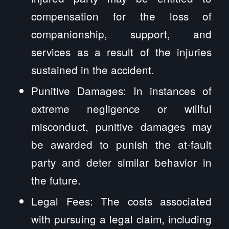
compensation for the loss of
companionship, support, and
services as a result of the injuries
sustained in the accident.
Punitive Damages: In instances of
extreme negligence or willful
misconduct, punitive damages may
be awarded to punish the at-fault
party and deter similar behavior in
the future.
Legal Fees: The costs associated
with pursuing a legal claim, including