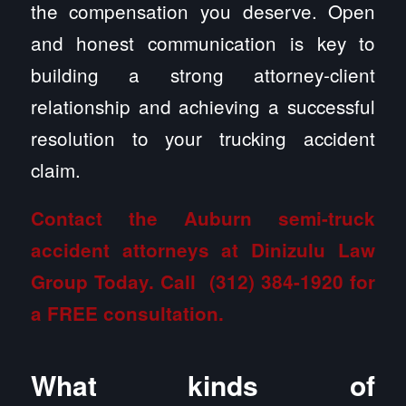
the compensation you deserve. Open
and honest communication is key to
building a strong attorney-client
relationship and achieving a successful
resolution to your trucking accident
claim.
Contact the Auburn semi-truck
accident attorneys at Dinizulu Law
Group
Today. Call
(312) 384-1920
for
a FREE consultation.
What kinds of