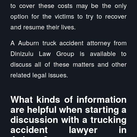
to cover these costs may be the only
option for the victims to try to recover
and resume their lives.
A Auburn truck accident attorney from
Dinizulu Law Group is available to
discuss all of these matters and other
related legal issues.
What kinds of information
are helpful when starting a
discussion with a trucking
accident lawyer in