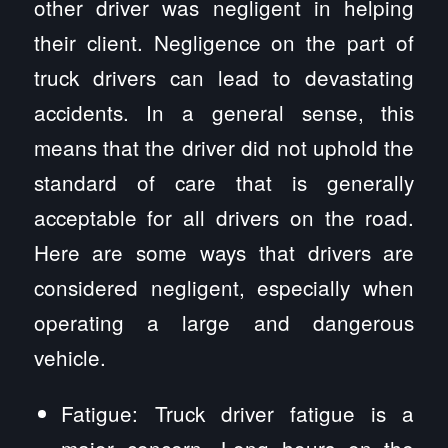
other driver was negligent in helping
their client. Negligence on the part of
truck drivers can lead to devastating
accidents. In a general sense, this
means that the driver did not uphold the
standard of care that is generally
acceptable for all drivers on the road.
Here are some ways that drivers are
considered negligent, especially when
operating a large and dangerous
vehicle.
Fatigue: Truck driver fatigue is a
major concern. Long hours on the