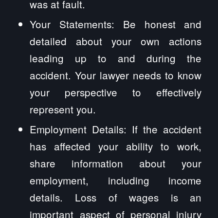
was at fault.
Your Statements: Be honest and
detailed about your own actions
leading up to and during the
accident. Your lawyer needs to know
your perspective to effectively
represent you.
Employment Details: If the accident
has affected your ability to work,
share information about your
employment, including income
details. Loss of wages is an
important aspect of personal injury