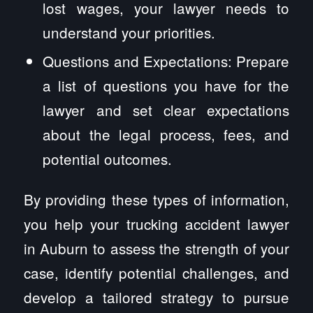
lost wages, your lawyer needs to
understand your priorities.
Questions and Expectations: Prepare
a list of questions you have for the
lawyer and set clear expectations
about the legal process, fees, and
potential outcomes.
By providing these types of information,
you help your trucking accident lawyer
in Auburn to assess the strength of your
case, identify potential challenges, and
develop a tailored strategy to pursue