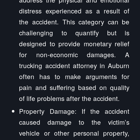
distress experienced as a result of
the accident. This category can be
challenging to quantify but is
designed to provide monetary relief
for non-economic damages. A
trucking accident attorney in Auburn
often has to make arguments for
pain and suffering based on quality
of life problems after the accident.
Property Damage: If the accident
caused damage to the victim’s
vehicle or other personal property,