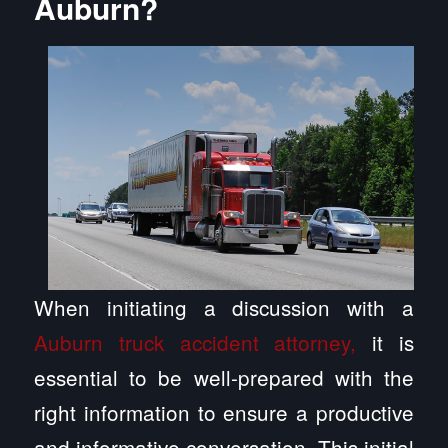
Auburn?
When initiating a discussion with a
Auburn truck accident attorney,
it is
essential to be well-prepared with the
right information to ensure a productive
and informative conversation. This initial