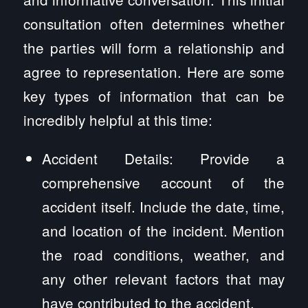
consultation often determines whether
the parties will form a relationship and
agree to representation. Here are some
key types of information that can be
incredibly helpful at this time:
Accident Details: Provide a
comprehensive account of the
accident itself. Include the date, time,
and location of the incident. Mention
the road conditions, weather, and
any other relevant factors that may
have contributed to the accident.