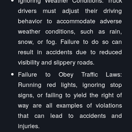
drivers must adjust their driving
behavior to accommodate adverse
weather conditions, such as rain,
snow, or fog. Failure to do so can
result in accidents due to reduced
visibility and slippery roads.
Failure to Obey Traffic Laws:
Running red lights, ignoring stop
signs, or failing to yield the right of
way are all examples of violations
that can lead to accidents and
injuries.