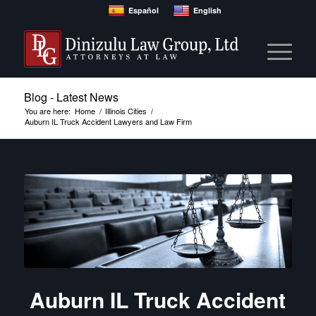
Español
English
Blog - Latest News
You are here:
Home
/
Illinois Cities
/
Auburn IL Truck Accident Lawyers and Law Firm
Auburn IL Truck Accident