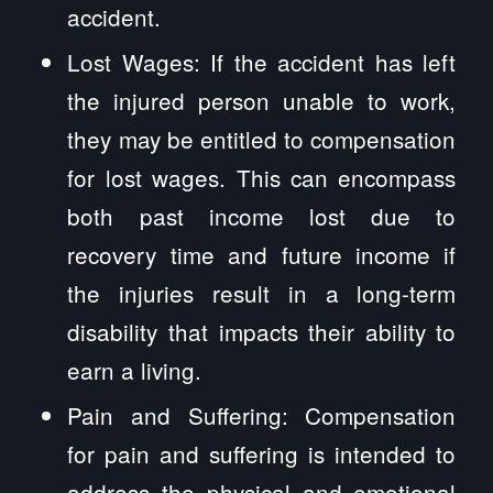
accident.
Lost Wages: If the accident has left
the injured person unable to work,
they may be entitled to compensation
for lost wages. This can encompass
both past income lost due to
recovery time and future income if
the injuries result in a long-term
disability that impacts their ability to
earn a living.
Pain and Suffering: Compensation
for pain and suffering is intended to
address the physical and emotional