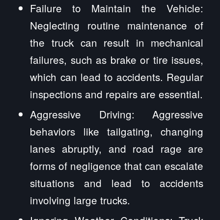
Failure to Maintain the Vehicle:
Neglecting routine maintenance of
the truck can result in mechanical
failures, such as brake or tire issues,
which can lead to accidents. Regular
inspections and repairs are essential.
Aggressive Driving: Aggressive
behaviors like tailgating, changing
lanes abruptly, and road rage are
forms of negligence that can escalate
situations and lead to accidents
involving large trucks.
Ignoring Weather Conditions: Truck