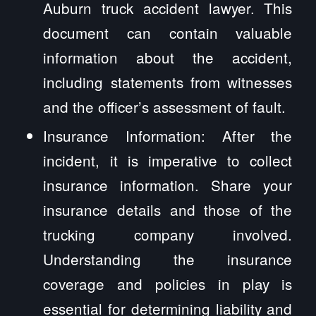
Auburn truck accident lawyer. This
document can contain valuable
information about the accident,
including statements from witnesses
and the officer’s assessment of fault.
Insurance Information: After the
incident, it is imperative to collect
insurance information. Share your
insurance details and those of the
trucking company involved.
Understanding the insurance
coverage and policies in play is
essential for determining liability and