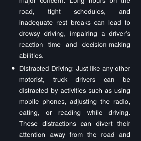
road, tight schedules, and
inadequate rest breaks can lead to
drowsy driving, impairing a driver’s
reaction time and decision-making
abilities.
Distracted Driving: Just like any other
motorist, truck drivers can be
distracted by activities such as using
mobile phones, adjusting the radio,
eating, or reading while driving.
These distractions can divert their
attention away from the road and