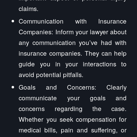
claims.
Communication with Insurance
Companies: Inform your lawyer about
any communication you’ve had with
insurance companies. They can help
guide you in your interactions to
avoid potential pitfalls.
Goals and Concerns: Clearly
communicate your goals and
concerns regarding the case.
Whether you seek compensation for
medical bills, pain and suffering, or