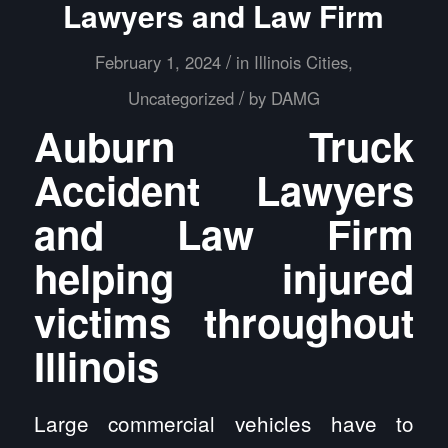
Lawyers and Law Firm
/
February 1, 2024
in
Illinois Cities
,
/
Uncategorized
by
DAMG
Auburn Truck
Accident Lawyers
and Law Firm
helping injured
victims throughout
Illinois
Large commercial vehicles have to