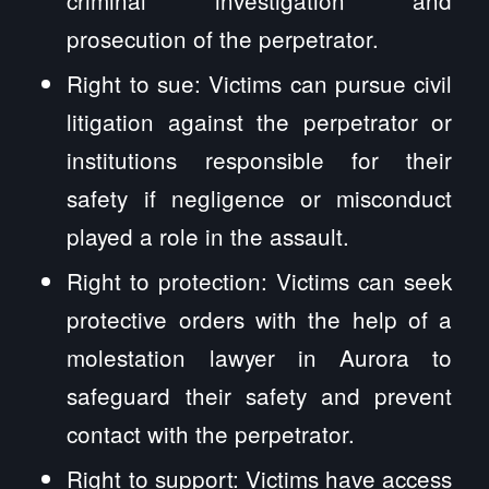
prosecution of the perpetrator.
Right to sue: Victims can pursue civil
litigation against the perpetrator or
institutions responsible for their
safety if negligence or misconduct
played a role in the assault.
Right to protection: Victims can seek
protective orders with the help of a
molestation lawyer in Aurora to
safeguard their safety and prevent
contact with the perpetrator.
Right to support: Victims have access