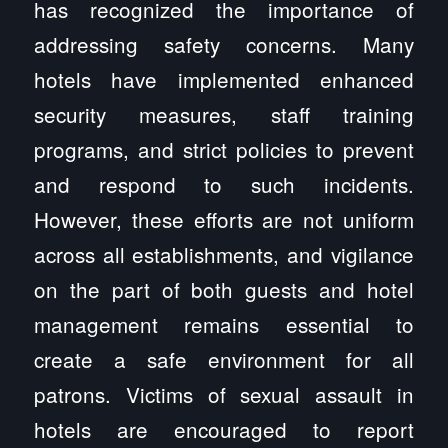
has recognized the importance of
addressing safety concerns. Many
hotels have implemented enhanced
security measures, staff training
programs, and strict policies to prevent
and respond to such incidents.
However, these efforts are not uniform
across all establishments, and vigilance
on the part of both guests and hotel
management remains essential to
create a safe environment for all
patrons. Victims of sexual assault in
hotels are encouraged to report