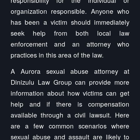
organization responsible. Anyone who
has been a victim should immediately
seek help from both local law
enforcement and an attorney who
practices in this area of the law.
A Aurora sexual abuse attorney at
Dinizulu Law Group can provide more
information about how victims can get
help and if there is compensation
available through a civil lawsuit. Here
are a few common scenarios where
sexual abuse and assault are likely to