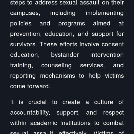
steps to address sexual assault on their
campuses, including implementing
policies and programs aimed at
prevention, education, and support for
survivors. These efforts involve consent
education, bystander intervention
training, counseling services, and
reporting mechanisms to help victims
come forward.
It is crucial to create a culture of
accountability, support, and respect
within academic institutions to combat
sexual assault effectively. Victims of