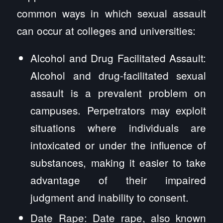
common ways in which sexual assault
can occur at colleges and universities:
Alcohol and Drug Facilitated Assault:
Alcohol and drug-facilitated sexual
assault is a prevalent problem on
campuses. Perpetrators may exploit
situations where individuals are
intoxicated or under the influence of
substances, making it easier to take
advantage of their impaired
judgment and inability to consent.
Date Rape: Date rape, also known