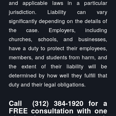
and applicable laws in a particular
jurisdiction. Liability can vary
significantly depending on the details of
the case. Employers, including
churches, schools, and businesses,
have a duty to protect their employees,
members, and students from harm, and
the extent of their liability will be
determined by how well they fulfill that
duty and their legal obligations.
Call
(312) 384-1920
for a
FREE consultation with one