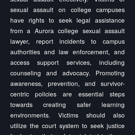
sexual assault on college campuses
have rights to seek legal assistance
from a Aurora college sexual assault
lawyer, report incidents to campus
authorities and law enforcement, and
access support services, including
counseling and advocacy. Promoting
awareness, prevention, and survivor-
centric policies are essential steps
towards creating safer learning
environments. Victims should also
utilize the court system to seek justice