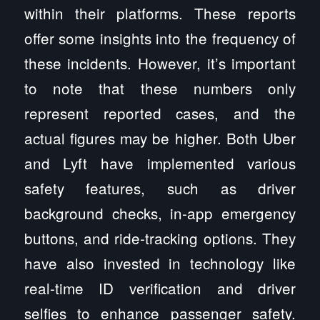
within their platforms. These reports
offer some insights into the frequency of
these incidents. However, it’s important
to note that these numbers only
represent reported cases, and the
actual figures may be higher. Both Uber
and Lyft have implemented various
safety features, such as driver
background checks, in-app emergency
buttons, and ride-tracking options. They
have also invested in technology like
real-time ID verification and driver
selfies to enhance passenger safety.