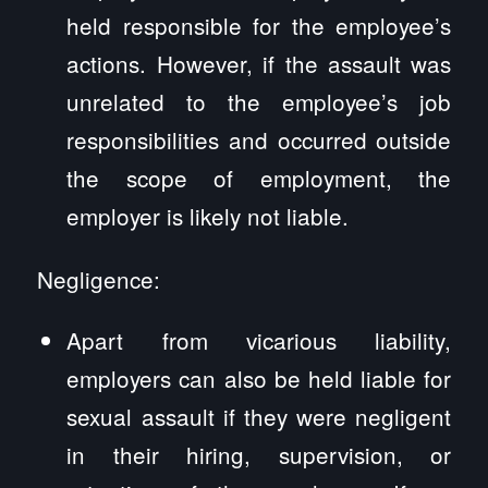
held responsible for the employee’s
actions. However, if the assault was
unrelated to the employee’s job
responsibilities and occurred outside
the scope of employment, the
employer is likely not liable.
Negligence:
Apart from vicarious liability,
employers can also be held liable for
sexual assault if they were negligent
in their hiring, supervision, or