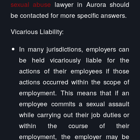
sexual abuse
lawyer in Aurora should
be contacted for more specific answers.
Vicarious Liability:
In many jurisdictions, employers can
be held vicariously liable for the
actions of their employees if those
actions occurred within the scope of
employment. This means that if an
employee commits a sexual assault
while carrying out their job duties or
within the course of their
employment, the employer may be