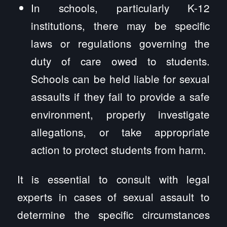
In schools, particularly K-12
institutions, there may be specific
laws or regulations governing the
duty of care owed to students.
Schools can be held liable for sexual
assaults if they fail to provide a safe
environment, properly investigate
allegations, or take appropriate
action to protect students from harm.
It is essential to consult with legal
experts in cases of sexual assault to
determine the specific circumstances