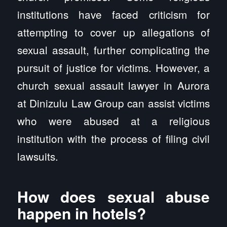
institutions have faced criticism for
attempting to cover up allegations of
sexual assault, further complicating the
pursuit of justice for victims. However, a
church sexual assault lawyer in Aurora
at Dinizulu Law Group can assist victims
who were abused at a religious
institution with the process of filing civil
lawsuits.
How does sexual abuse
happen in hotels?