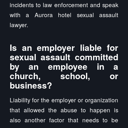
incidents to law enforcement and speak
with a Aurora hotel sexual assault
lawyer.
Is an employer liable for
sexual assault committed
by an employee in a
church, school, or
business?
Liability for the employer or organization
that allowed the abuse to happen is
also another factor that needs to be