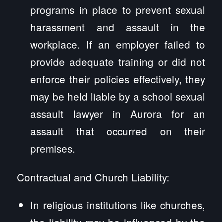
programs in place to prevent sexual
harassment and assault in the
workplace. If an employer failed to
provide adequate training or did not
enforce their policies effectively, they
may be held liable by a school sexual
assault lawyer in Aurora for an
assault that occurred on their
premises.
Contractual and Church Liability:
In religious institutions like churches,
the liability may be influenced by the