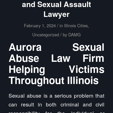
and Sexual Assault
Lawyer
/
February 1, 2024
in
Illinois Cities
,
/
Uncategorized
by
DAMG
Aurora Sexual
Abuse Law Firm
Helping Victims
Throughout Illinois
Sexual abuse is a serious problem that
can result in both criminal and civil
responsibility for the individual or