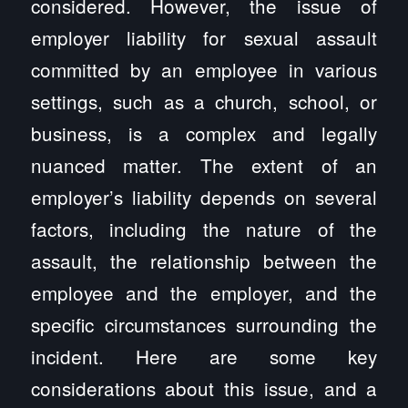
considered. However, the issue of
employer liability for sexual assault
committed by an employee in various
settings, such as a church, school, or
business, is a complex and legally
nuanced matter. The extent of an
employer’s liability depends on several
factors, including the nature of the
assault, the relationship between the
employee and the employer, and the
specific circumstances surrounding the
incident. Here are some key
considerations about this issue, and a