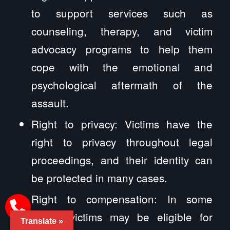
to support services such as
counseling, therapy, and victim
advocacy programs to help them
cope with the emotional and
psychological aftermath of the
assault.
Right to privacy: Victims have the
right to privacy throughout legal
proceedings, and their identity can
be protected in many cases.
Right to compensation: In some
cases, victims may be eligible for
Translate »