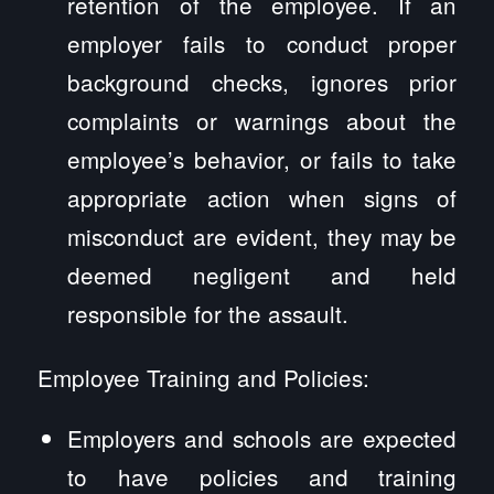
retention of the employee. If an
employer fails to conduct proper
background checks, ignores prior
complaints or warnings about the
employee’s behavior, or fails to take
appropriate action when signs of
misconduct are evident, they may be
deemed negligent and held
responsible for the assault.
Employee Training and Policies:
Employers and schools are expected
to have policies and training