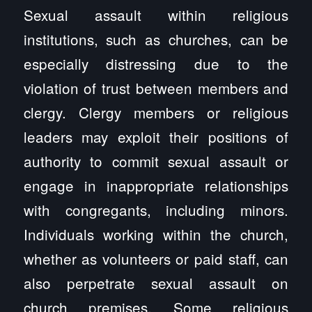
Sexual assault within religious
institutions, such as churches, can be
especially distressing due to the
violation of trust between members and
clergy. Clergy members or religious
leaders may exploit their positions of
authority to commit sexual assault or
engage in inappropriate relationships
with congregants, including minors.
Individuals working within the church,
whether as volunteers or paid staff, can
also perpetrate sexual assault on
church premises. Some religious