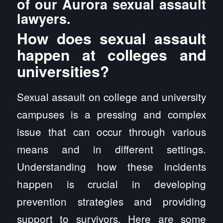
of our Aurora sexual assault
lawyers.
How does sexual assault
happen at colleges and
universities?
Sexual assault on college and university
campuses is a pressing and complex
issue that can occur through various
means and in different settings.
Understanding how these incidents
happen is crucial in developing
prevention strategies and providing
support to survivors. Here are some