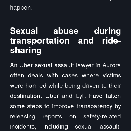
happen.
Sexual abuse during
transportation and ride-
sharing
An Uber sexual assault lawyer in Aurora
often deals with cases where victims
were harmed while being driven to their
destination. Uber and Lyft have taken
some steps to improve transparency by
releasing reports on safety-related
incidents, including sexual assault,