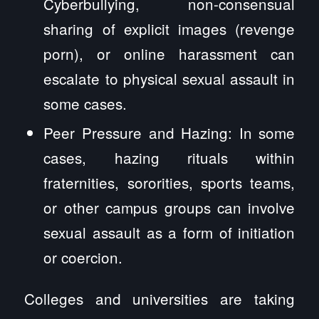
Cyberbullying, non-consensual
sharing of explicit images (revenge
porn), or online harassment can
escalate to physical sexual assault in
some cases.
Peer Pressure and Hazing: In some
cases, hazing rituals within
fraternities, sororities, sports teams,
or other campus groups can involve
sexual assault as a form of initiation
or coercion.
Colleges and universities are taking