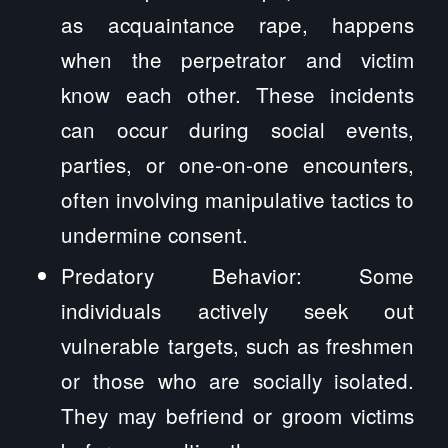
as acquaintance rape, happens
when the perpetrator and victim
know each other. These incidents
can occur during social events,
parties, or one-on-one encounters,
often involving manipulative tactics to
undermine consent.
Predatory Behavior: Some
individuals actively seek out
vulnerable targets, such as freshmen
or those who are socially isolated.
They may befriend or groom victims