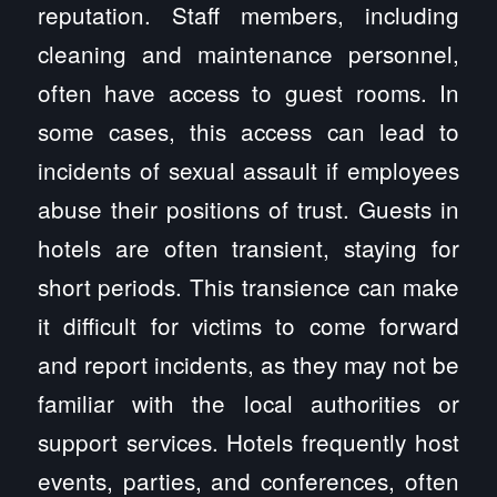
reputation. Staff members, including
cleaning and maintenance personnel,
often have access to guest rooms. In
some cases, this access can lead to
incidents of sexual assault if employees
abuse their positions of trust. Guests in
hotels are often transient, staying for
short periods. This transience can make
it difficult for victims to come forward
and report incidents, as they may not be
familiar with the local authorities or
support services. Hotels frequently host
events, parties, and conferences, often