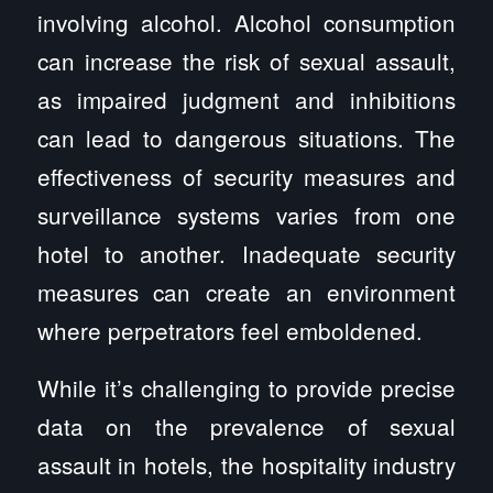
involving alcohol. Alcohol consumption
can increase the risk of sexual assault,
as impaired judgment and inhibitions
can lead to dangerous situations. The
effectiveness of security measures and
surveillance systems varies from one
hotel to another. Inadequate security
measures can create an environment
where perpetrators feel emboldened.
While it’s challenging to provide precise
data on the prevalence of sexual
assault in hotels, the hospitality industry