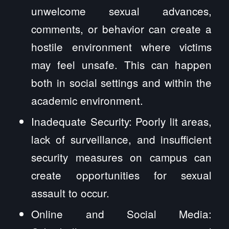
unwelcome sexual advances,
comments, or behavior can create a
hostile environment where victims
may feel unsafe. This can happen
both in social settings and within the
academic environment.
Inadequate Security: Poorly lit areas,
lack of surveillance, and insufficient
security measures on campus can
create opportunities for sexual
assault to occur.
Online and Social Media: