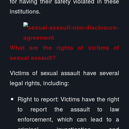
for having their safety violated in these
institutions.
What are the rights of victims of
sexual assault?
Victims of sexual assault have several
legal rights, including:
Right to report: Victims have the right
to report the assault to law
enforcement, which can lead to a
criminal investigation and