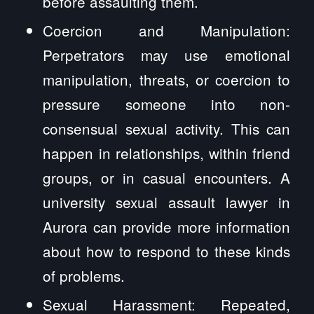
before assaulting them.
Coercion and Manipulation:
Perpetrators may use emotional
manipulation, threats, or coercion to
pressure someone into non-
consensual sexual activity. This can
happen in relationships, within friend
groups, or in casual encounters. A
university sexual assault lawyer in
Aurora can provide more information
about how to respond to these kinds
of problems.
Sexual Harassment: Repeated,