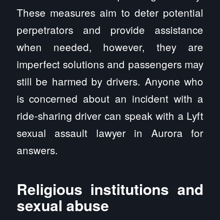
These measures aim to deter potential
perpetrators and provide assistance
when needed, however, they are
imperfect solutions and passengers may
still be harmed by drivers. Anyone who
is concerned about an incident with a
ride-sharing driver can speak with a Lyft
sexual assault lawyer in Aurora for
answers.
Religious institutions and
sexual abuse