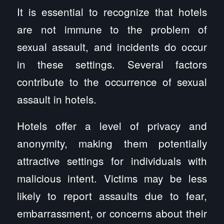
It is essential to recognize that hotels
are not immune to the problem of
sexual assault, and incidents do occur
in these settings. Several factors
contribute to the occurrence of sexual
assault in hotels.
Hotels offer a level of privacy and
anonymity, making them potentially
attractive settings for individuals with
malicious intent. Victims may be less
likely to report assaults due to fear,
embarrassment, or concerns about their