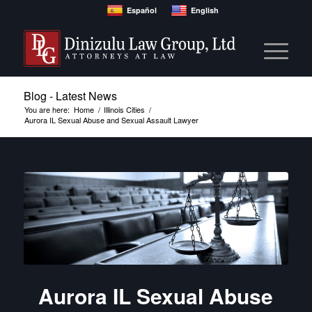
Español
English
Blog - Latest News
You are here:
Home
/
Illinois Cities
/
Aurora IL Sexual Abuse and Sexual Assault Lawyer
Aurora IL Sexual Abuse