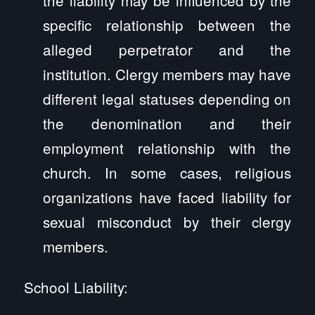
specific relationship between the
alleged perpetrator and the
institution. Clergy members may have
different legal statuses depending on
the denomination and their
employment relationship with the
church. In some cases, religious
organizations have faced liability for
sexual misconduct by their clergy
members.
School Liability: