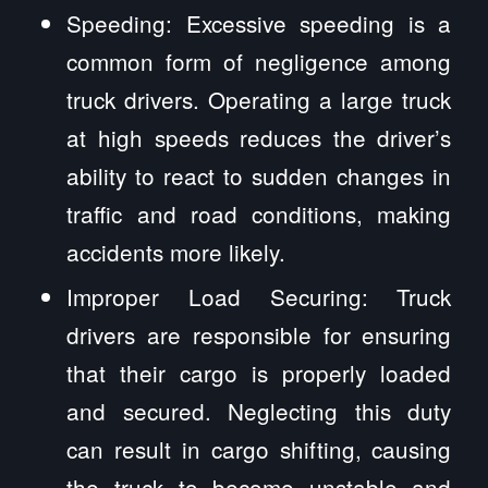
Speeding: Excessive speeding is a
common form of negligence among
truck drivers. Operating a large truck
at high speeds reduces the driver’s
ability to react to sudden changes in
traffic and road conditions, making
accidents more likely.
Improper Load Securing: Truck
drivers are responsible for ensuring
that their cargo is properly loaded
and secured. Neglecting this duty
can result in cargo shifting, causing
the truck to become unstable and