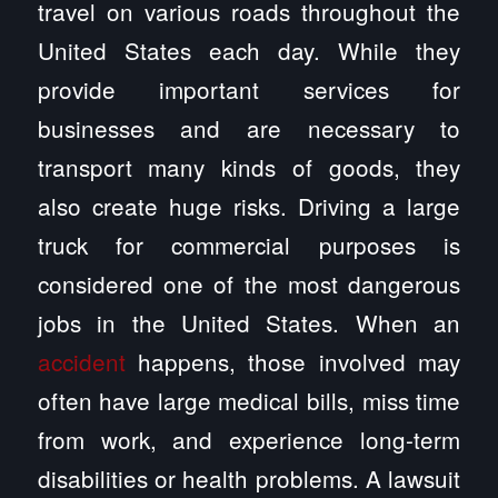
travel on various roads throughout the
United States each day. While they
provide important services for
businesses and are necessary to
transport many kinds of goods, they
also create huge risks. Driving a large
truck for commercial purposes is
considered one of the most dangerous
jobs in the United States. When an
accident
happens, those involved may
often have large medical bills, miss time
from work, and experience long-term
disabilities or health problems. A lawsuit