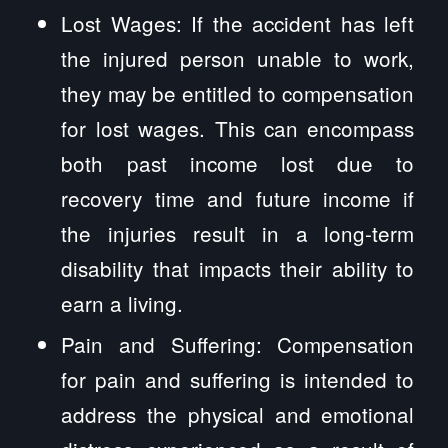
Lost Wages: If the accident has left
the injured person unable to work,
they may be entitled to compensation
for lost wages. This can encompass
both past income lost due to
recovery time and future income if
the injuries result in a long-term
disability that impacts their ability to
earn a living.
Pain and Suffering: Compensation
for pain and suffering is intended to
address the physical and emotional