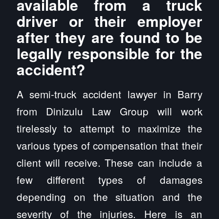
available from a truck
driver or their employer
after they are found to be
legally responsible for the
accident?
A semi-truck accident lawyer in Barry
from Dinizulu Law Group will work
tirelessly to attempt to maximize the
various types of compensation that their
client will receive. These can include a
few different types of damages
depending on the situation and the
severity of the injuries. Here is an