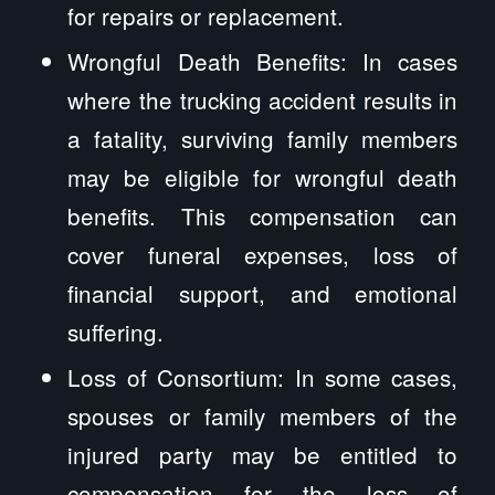
for repairs or replacement.
Wrongful Death Benefits: In cases
where the trucking accident results in
a fatality, surviving family members
may be eligible for wrongful death
benefits. This compensation can
cover funeral expenses, loss of
financial support, and emotional
suffering.
Loss of Consortium: In some cases,
spouses or family members of the
injured party may be entitled to
compensation for the loss of