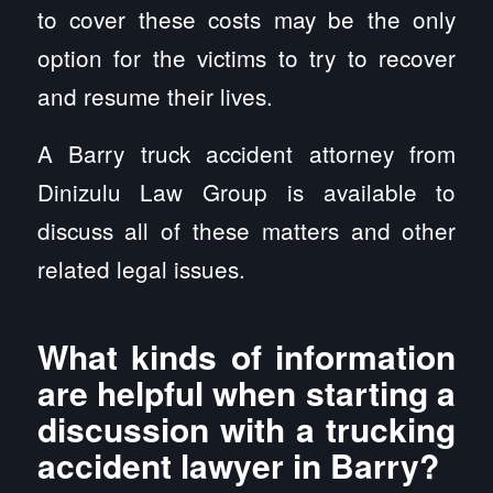
to cover these costs may be the only
option for the victims to try to recover
and resume their lives.
A Barry truck accident attorney from
Dinizulu Law Group is available to
discuss all of these matters and other
related legal issues.
What kinds of information
are helpful when starting a
discussion with a trucking
accident lawyer in Barry?