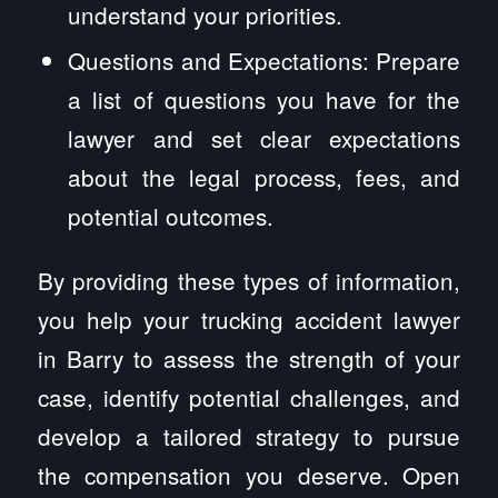
understand your priorities.
Questions and Expectations: Prepare
a list of questions you have for the
lawyer and set clear expectations
about the legal process, fees, and
potential outcomes.
By providing these types of information,
you help your trucking accident lawyer
in Barry to assess the strength of your
case, identify potential challenges, and
develop a tailored strategy to pursue
the compensation you deserve. Open