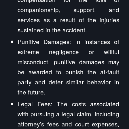
companionship, support, and
services as a result of the injuries
sustained in the accident.
Punitive Damages: In instances of
extreme negligence or willful
misconduct, punitive damages may
be awarded to punish the at-fault
party and deter similar behavior in
the future.
Legal Fees: The costs associated
with pursuing a legal claim, including
attorney’s fees and court expenses,