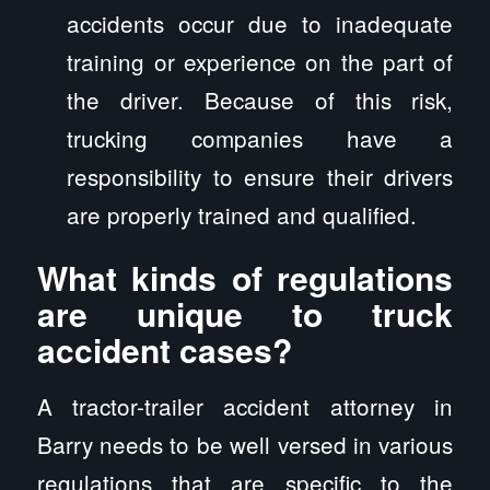
accidents occur due to inadequate
training or experience on the part of
the driver. Because of this risk,
trucking companies have a
responsibility to ensure their drivers
are properly trained and qualified.
What kinds of regulations
are unique to truck
accident cases?
A tractor-trailer accident attorney in
Barry needs to be well versed in various
regulations that are specific to the