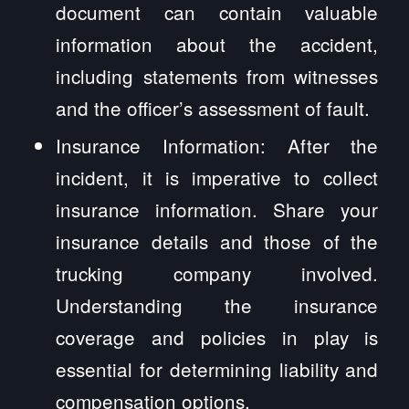
document can contain valuable
information about the accident,
including statements from witnesses
and the officer’s assessment of fault.
Insurance Information: After the
incident, it is imperative to collect
insurance information. Share your
insurance details and those of the
trucking company involved.
Understanding the insurance
coverage and policies in play is
essential for determining liability and
compensation options.