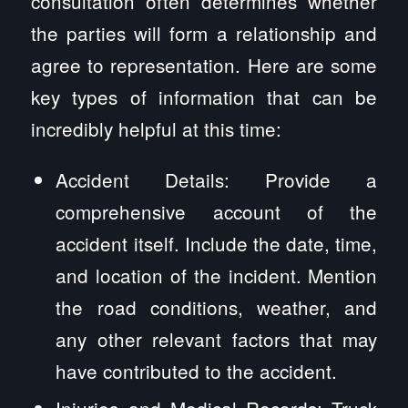
consultation often determines whether
the parties will form a relationship and
agree to representation. Here are some
key types of information that can be
incredibly helpful at this time:
Accident Details: Provide a
comprehensive account of the
accident itself. Include the date, time,
and location of the incident. Mention
the road conditions, weather, and
any other relevant factors that may
have contributed to the accident.