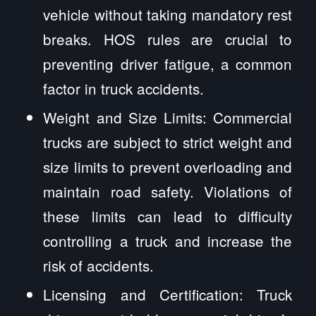
vehicle without taking mandatory rest
breaks. HOS rules are crucial to
preventing driver fatigue, a common
factor in truck accidents.
Weight and Size Limits: Commercial
trucks are subject to strict weight and
size limits to prevent overloading and
maintain road safety. Violations of
these limits can lead to difficulty
controlling a truck and increase the
risk of accidents.
Licensing and Certification: Truck