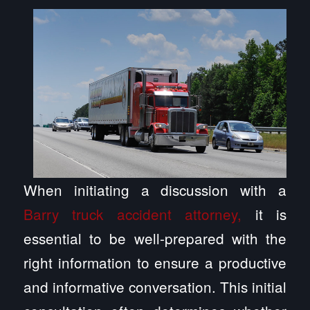
When initiating a discussion with a
Barry truck accident attorney,
it is
essential to be well-prepared with the
right information to ensure a productive
and informative conversation. This initial