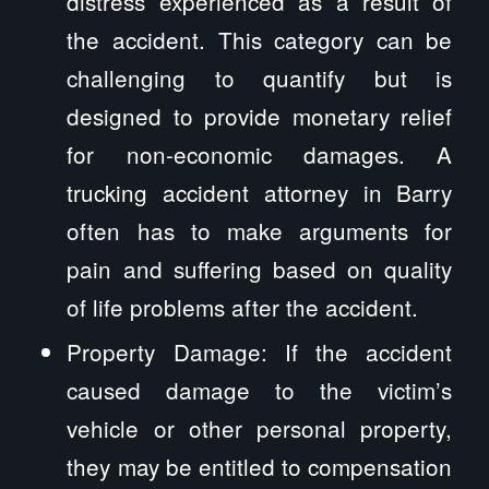
distress experienced as a result of
the accident. This category can be
challenging to quantify but is
designed to provide monetary relief
for non-economic damages. A
trucking accident attorney in Barry
often has to make arguments for
pain and suffering based on quality
of life problems after the accident.
Property Damage: If the accident
caused damage to the victim’s
vehicle or other personal property,
they may be entitled to compensation