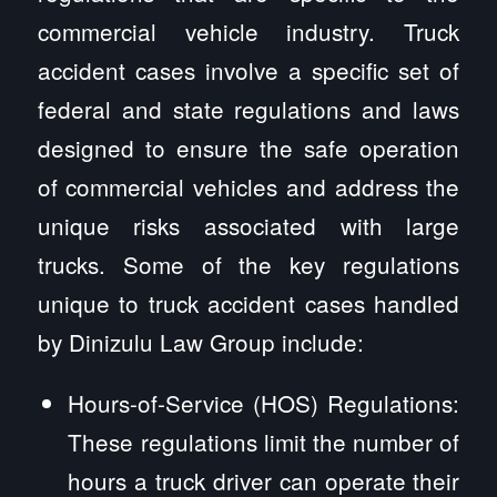
commercial vehicle industry. Truck
accident cases involve a specific set of
federal and state regulations and laws
designed to ensure the safe operation
of commercial vehicles and address the
unique risks associated with large
trucks. Some of the key regulations
unique to truck accident cases handled
by Dinizulu Law Group include:
Hours-of-Service (HOS) Regulations:
These regulations limit the number of
hours a truck driver can operate their