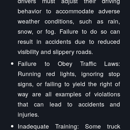
drivers must adjust their driving
behavior to accommodate adverse
weather conditions, such as rain,
snow, or fog. Failure to do so can
result in accidents due to reduced
visibility and slippery roads.
Failure to Obey Traffic Laws:
Running red lights, ignoring stop
signs, or failing to yield the right of
way are all examples of violations
that can lead to accidents and
injuries.
Inadequate Training: Some truck