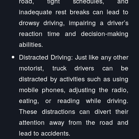
road, tight schedules, and
inadequate rest breaks can lead to
drowsy driving, impairing a driver’s
reaction time and decision-making
abilities.
Distracted Driving: Just like any other
motorist, truck drivers can be
distracted by activities such as using
mobile phones, adjusting the radio,
eating, or reading while driving.
These distractions can divert their
attention away from the road and
lead to accidents.