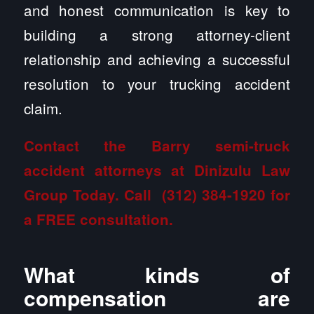
and honest communication is key to
building a strong attorney-client
relationship and achieving a successful
resolution to your trucking accident
claim.
Contact the Barry semi-truck
accident attorneys at Dinizulu Law
Group
Today. Call
(312) 384-1920
for
a FREE consultation.
What kinds of
compensation are