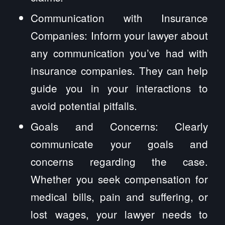
Communication with Insurance
Companies: Inform your lawyer about
any communication you’ve had with
insurance companies. They can help
guide you in your interactions to
avoid potential pitfalls.
Goals and Concerns: Clearly
communicate your goals and
concerns regarding the case.
Whether you seek compensation for
medical bills, pain and suffering, or
lost wages, your lawyer needs to