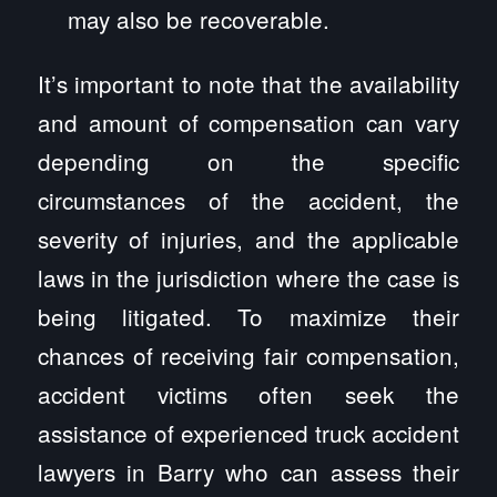
may also be recoverable.
It’s important to note that the availability
and amount of compensation can vary
depending on the specific
circumstances of the accident, the
severity of injuries, and the applicable
laws in the jurisdiction where the case is
being litigated. To maximize their
chances of receiving fair compensation,
accident victims often seek the
assistance of experienced truck accident
lawyers in Barry who can assess their