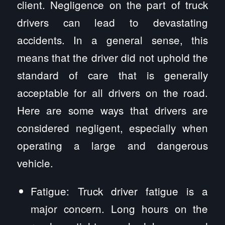
client. Negligence on the part of truck
drivers can lead to devastating
accidents. In a general sense, this
means that the driver did not uphold the
standard of care that is generally
acceptable for all drivers on the road.
Here are some ways that drivers are
considered negligent, especially when
operating a large and dangerous
vehicle.
Fatigue: Truck driver fatigue is a
major concern. Long hours on the