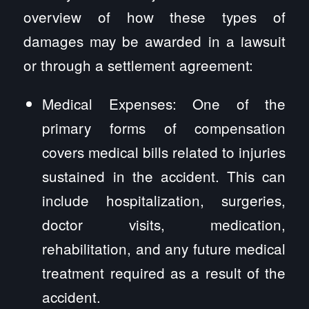
overview of how these types of
damages may be awarded in a lawsuit
or through a settlement agreement:
Medical Expenses: One of the
primary forms of compensation
covers medical bills related to injuries
sustained in the accident. This can
include hospitalization, surgeries,
doctor visits, medication,
rehabilitation, and any future medical
treatment required as a result of the
accident.