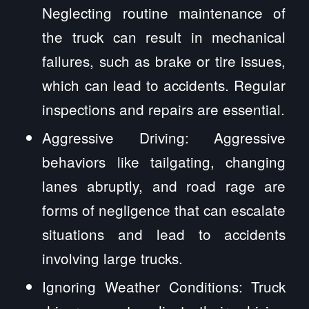
Neglecting routine maintenance of
the truck can result in mechanical
failures, such as brake or tire issues,
which can lead to accidents. Regular
inspections and repairs are essential.
Aggressive Driving: Aggressive
behaviors like tailgating, changing
lanes abruptly, and road rage are
forms of negligence that can escalate
situations and lead to accidents
involving large trucks.
Ignoring Weather Conditions: Truck