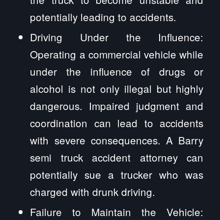
potentially leading to accidents.
Driving Under the Influence:
Operating a commercial vehicle while
under the influence of drugs or
alcohol is not only illegal but highly
dangerous. Impaired judgment and
coordination can lead to accidents
with severe consequences. A Barry
semi truck accident attorney can
potentially sue a trucker who was
charged with drunk driving.
Failure to Maintain the Vehicle: