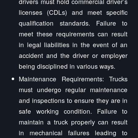
drivers must hold commercial driver’s
licenses (CDLs) and meet specific
qualification standards. Failure to
meet these requirements can result
in legal liabilities in the event of an
accident and the driver or employer
being disciplined in various ways.
Maintenance Requirements: Trucks
must undergo regular maintenance
and inspections to ensure they are in
safe working condition. Failure to
maintain a truck properly can result
in mechanical failures leading to