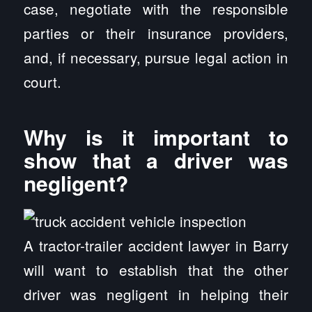
case, negotiate with the responsible
parties or their insurance providers,
and, if necessary, pursue legal action in
court.
Why is it important to
show that a driver was
negligent?
A tractor-trailer accident lawyer in Barry
will want to establish that the other
driver was negligent in helping their