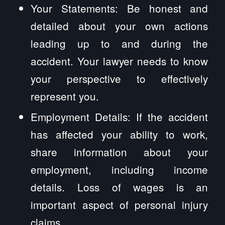
Your Statements: Be honest and
detailed about your own actions
leading up to and during the
accident. Your lawyer needs to know
your perspective to effectively
represent you.
Employment Details: If the accident
has affected your ability to work,
share information about your
employment, including income
details. Loss of wages is an
important aspect of personal injury
claims.