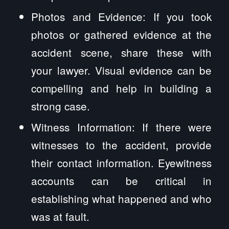
Photos and Evidence: If you took
photos or gathered evidence at the
accident scene, share these with
your lawyer. Visual evidence can be
compelling and help in building a
strong case.
Witness Information: If there were
witnesses to the accident, provide
their contact information. Eyewitness
accounts can be critical in
establishing what happened and who
was at fault.