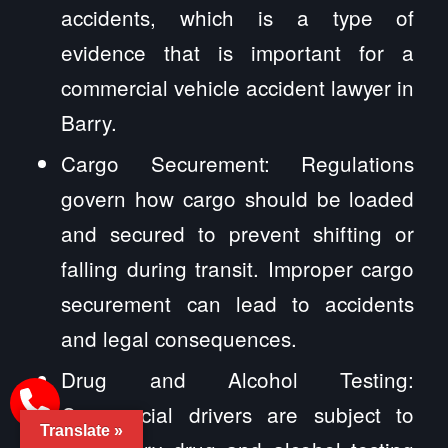
accidents, which is a type of
evidence that is important for a
commercial vehicle accident lawyer in
Barry.
Cargo Securement: Regulations
govern how cargo should be loaded
and secured to prevent shifting or
falling during transit. Improper cargo
securement can lead to accidents
and legal consequences.
Drug and Alcohol Testing:
Commercial drivers are subject to
Translate »