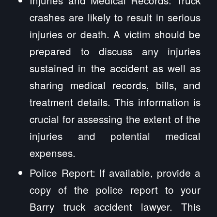
Injuries and Medical Records: Truck
crashes are likely to result in serious
injuries or death. A victim should be
prepared to discuss any injuries
sustained in the accident as well as
sharing medical records, bills, and
treatment details. This information is
crucial for assessing the extent of the
injuries and potential medical
expenses.
Police Report: If available, provide a
copy of the police report to your
Barry truck accident lawyer. This