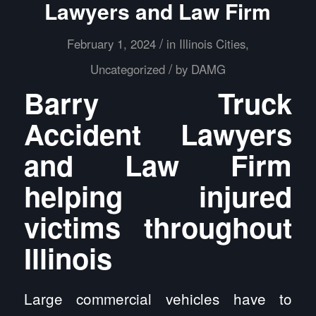
Lawyers and Law Firm
/
February 1, 2024
in
Illinois Cities
,
/
Uncategorized
by
DAMG
Barry Truck
Accident Lawyers
and Law Firm
helping injured
victims throughout
Illinois
Large commercial vehicles have to