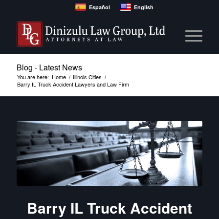
Español
English
Blog - Latest News
You are here:
Home
/
Illinois Cities
/
Barry IL Truck Accident Lawyers and Law Firm
Barry IL Truck Accident