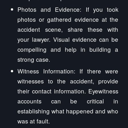
Photos and Evidence: If you took
photos or gathered evidence at the
accident scene, share these with
your lawyer. Visual evidence can be
compelling and help in building a
strong case.
Witness Information: If there were
witnesses to the accident, provide
their contact information. Eyewitness
accounts can be critical in
establishing what happened and who
was at fault.