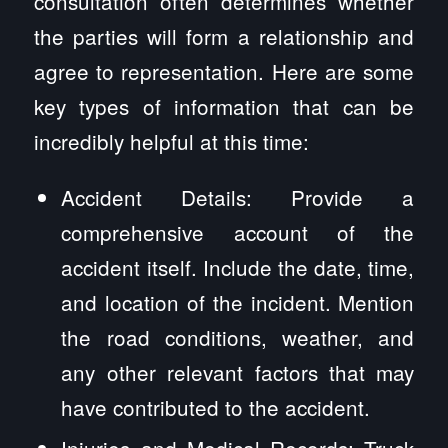
consultation often determines whether
the parties will form a relationship and
agree to representation. Here are some
key types of information that can be
incredibly helpful at this time:
Accident Details: Provide a
comprehensive account of the
accident itself. Include the date, time,
and location of the incident. Mention
the road conditions, weather, and
any other relevant factors that may
have contributed to the accident.