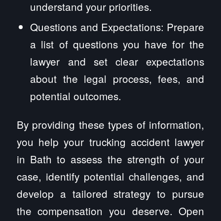
understand your priorities.
Questions and Expectations: Prepare
a list of questions you have for the
lawyer and set clear expectations
about the legal process, fees, and
potential outcomes.
By providing these types of information,
you help your trucking accident lawyer
in Bath to assess the strength of your
case, identify potential challenges, and
develop a tailored strategy to pursue
the compensation you deserve. Open