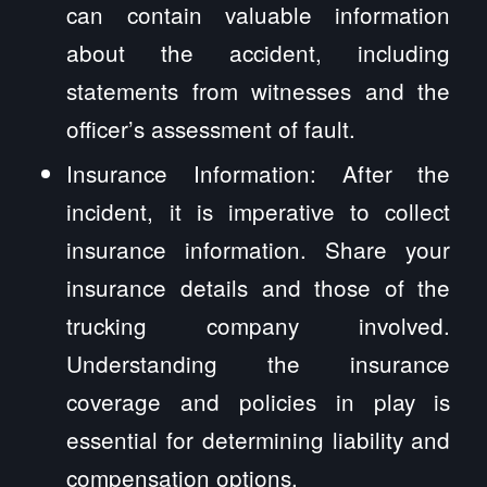
can contain valuable information
about the accident, including
statements from witnesses and the
officer’s assessment of fault.
Insurance Information: After the
incident, it is imperative to collect
insurance information. Share your
insurance details and those of the
trucking company involved.
Understanding the insurance
coverage and policies in play is
essential for determining liability and
compensation options.