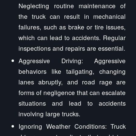
Neglecting routine maintenance of
the truck can result in mechanical
failures, such as brake or tire issues,
which can lead to accidents. Regular
inspections and repairs are essential.
Aggressive Driving: Aggressive
behaviors like tailgating, changing
lanes abruptly, and road rage are
forms of negligence that can escalate
situations and lead to accidents
involving large trucks.
Ignoring Weather Conditions: Truck