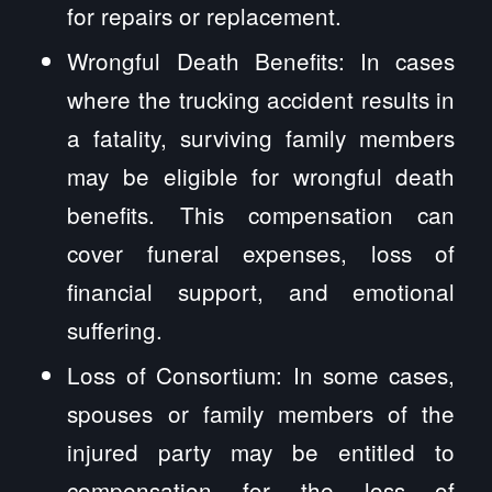
for repairs or replacement.
Wrongful Death Benefits: In cases
where the trucking accident results in
a fatality, surviving family members
may be eligible for wrongful death
benefits. This compensation can
cover funeral expenses, loss of
financial support, and emotional
suffering.
Loss of Consortium: In some cases,
spouses or family members of the
injured party may be entitled to
compensation for the loss of