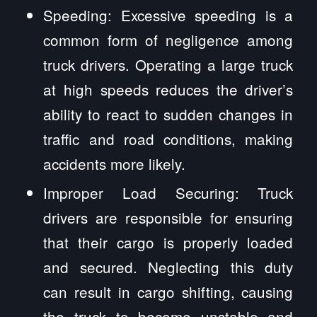
Speeding: Excessive speeding is a
common form of negligence among
truck drivers. Operating a large truck
at high speeds reduces the driver’s
ability to react to sudden changes in
traffic and road conditions, making
accidents more likely.
Improper Load Securing: Truck
drivers are responsible for ensuring
that their cargo is properly loaded
and secured. Neglecting this duty
can result in cargo shifting, causing
the truck to become unstable and