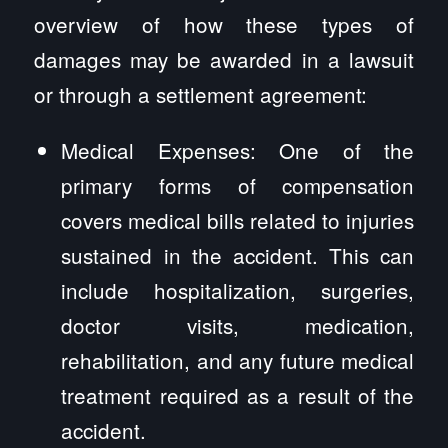
overview of how these types of
damages may be awarded in a lawsuit
or through a settlement agreement:
Medical Expenses: One of the
primary forms of compensation
covers medical bills related to injuries
sustained in the accident. This can
include hospitalization, surgeries,
doctor visits, medication,
rehabilitation, and any future medical
treatment required as a result of the
accident.