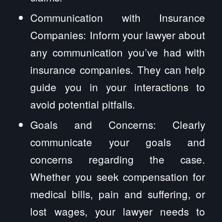
Communication with Insurance
Companies: Inform your lawyer about
any communication you’ve had with
insurance companies. They can help
guide you in your interactions to
avoid potential pitfalls.
Goals and Concerns: Clearly
communicate your goals and
concerns regarding the case.
Whether you seek compensation for
medical bills, pain and suffering, or
lost wages, your lawyer needs to