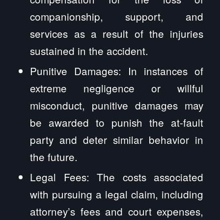
companionship, support, and
services as a result of the injuries
sustained in the accident.
Punitive Damages: In instances of
extreme negligence or willful
misconduct, punitive damages may
be awarded to punish the at-fault
party and deter similar behavior in
the future.
Legal Fees: The costs associated
with pursuing a legal claim, including
attorney’s fees and court expenses,