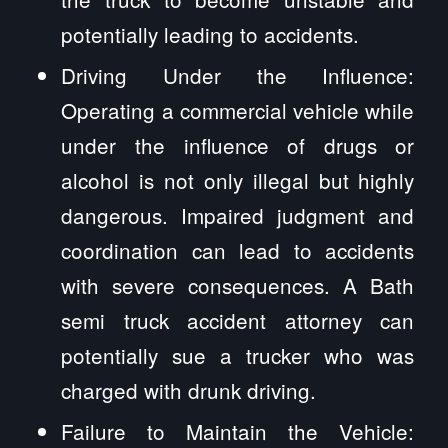
potentially leading to accidents.
Driving Under the Influence:
Operating a commercial vehicle while
under the influence of drugs or
alcohol is not only illegal but highly
dangerous. Impaired judgment and
coordination can lead to accidents
with severe consequences. A Bath
semi truck accident attorney can
potentially sue a trucker who was
charged with drunk driving.
Failure to Maintain the Vehicle: