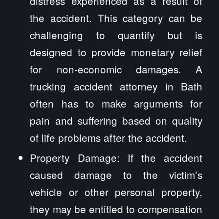
distress experienced as a result of
the accident. This category can be
challenging to quantify but is
designed to provide monetary relief
for non-economic damages. A
trucking accident attorney in Bath
often has to make arguments for
pain and suffering based on quality
of life problems after the accident.
Property Damage: If the accident
caused damage to the victim’s
vehicle or other personal property,
they may be entitled to compensation