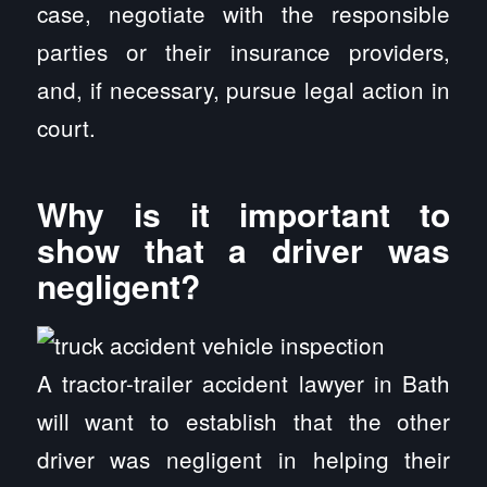
case, negotiate with the responsible
parties or their insurance providers,
and, if necessary, pursue legal action in
court.
Why is it important to
show that a driver was
negligent?
A tractor-trailer accident lawyer in Bath
will want to establish that the other
driver was negligent in helping their