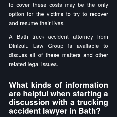
to cover these costs may be the only
option for the victims to try to recover
and resume their lives.
A Bath truck accident attorney from
Dinizulu Law Group is available to
discuss all of these matters and other
related legal issues.
What kinds of information
are helpful when starting a
discussion with a trucking
accident lawyer in Bath?