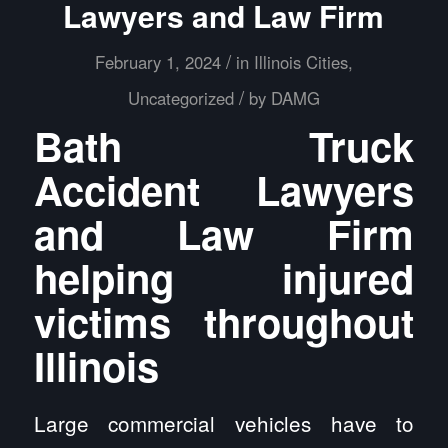
Lawyers and Law Firm
/
February 1, 2024
in
Illinois Cities
,
/
Uncategorized
by
DAMG
Bath Truck
Accident Lawyers
and Law Firm
helping injured
victims throughout
Illinois
Large commercial vehicles have to