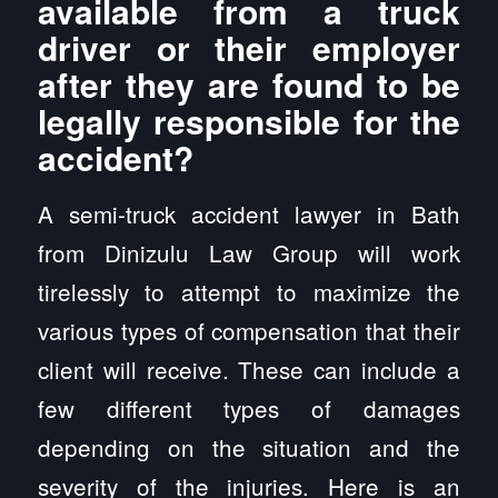
available from a truck
driver or their employer
after they are found to be
legally responsible for the
accident?
A semi-truck accident lawyer in Bath
from Dinizulu Law Group will work
tirelessly to attempt to maximize the
various types of compensation that their
client will receive. These can include a
few different types of damages
depending on the situation and the
severity of the injuries. Here is an