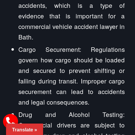
accidents, which is a type of
evidence that is important for a
commercial vehicle accident lawyer in
Bath.
Cargo Securement: Regulations
govern how cargo should be loaded
and secured to prevent shifting or
falling during transit. Improper cargo
securement can lead to accidents
and legal consequences.
Drug and Alcohol Testing:
Commercial drivers are subject to
Translate »