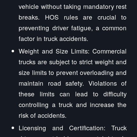
vehicle without taking mandatory rest
breaks. HOS rules are crucial to
preventing driver fatigue, a common
factor in truck accidents.
Weight and Size Limits: Commercial
trucks are subject to strict weight and
size limits to prevent overloading and
maintain road safety. Violations of
these limits can lead to difficulty
controlling a truck and increase the
risk of accidents.
Licensing and Certification: Truck