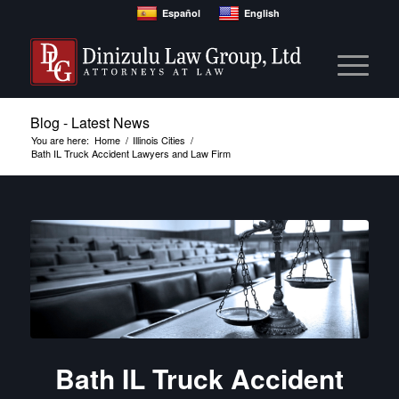
Español
English
Blog - Latest News
You are here:
Home
/
Illinois Cities
/
Bath IL Truck Accident Lawyers and Law Firm
Bath IL Truck Accident