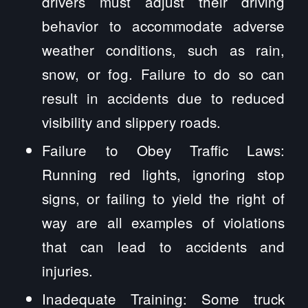
drivers must adjust their driving
behavior to accommodate adverse
weather conditions, such as rain,
snow, or fog. Failure to do so can
result in accidents due to reduced
visibility and slippery roads.
Failure to Obey Traffic Laws:
Running red lights, ignoring stop
signs, or failing to yield the right of
way are all examples of violations
that can lead to accidents and
injuries.
Inadequate Training: Some truck