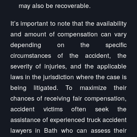
may also be recoverable.
It’s important to note that the availability
and amount of compensation can vary
depending on the specific
circumstances of the accident, the
severity of injuries, and the applicable
laws in the jurisdiction where the case is
being litigated. To maximize their
chances of receiving fair compensation,
accident victims often seek the
assistance of experienced truck accident
lawyers in Bath who can assess their