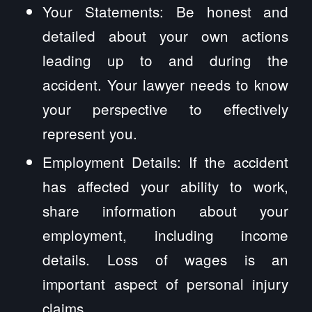
Your Statements: Be honest and
detailed about your own actions
leading up to and during the
accident. Your lawyer needs to know
your perspective to effectively
represent you.
Employment Details: If the accident
has affected your ability to work,
share information about your
employment, including income
details. Loss of wages is an
important aspect of personal injury
claims.