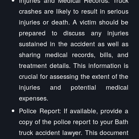
Injuries and Medical Records: Truck
crashes are likely to result in serious
injuries or death. A victim should be
prepared to discuss any injuries
sustained in the accident as well as
sharing medical records, bills, and
treatment details. This information is
crucial for assessing the extent of the
injuries and potential medical
expenses.
Police Report: If available, provide a
copy of the police report to your Bath
truck accident lawyer. This document