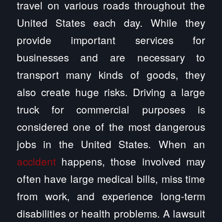
travel on various roads throughout the
United States each day. While they
provide important services for
businesses and are necessary to
transport many kinds of goods, they
also create huge risks. Driving a large
truck for commercial purposes is
considered one of the most dangerous
jobs in the United States. When an
accident
happens, those involved may
often have large medical bills, miss time
from work, and experience long-term
disabilities or health problems. A lawsuit