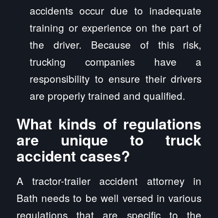
accidents occur due to inadequate
training or experience on the part of
the driver. Because of this risk,
trucking companies have a
responsibility to ensure their drivers
are properly trained and qualified.
What kinds of regulations
are unique to truck
accident cases?
A tractor-trailer accident attorney in
Bath needs to be well versed in various
regulations that are specific to the