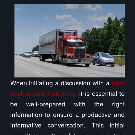
When initiating a discussion with a
Bath
truck accident attorney,
it is essential to
be well-prepared with the right
information to ensure a productive and
informative conversation. This initial