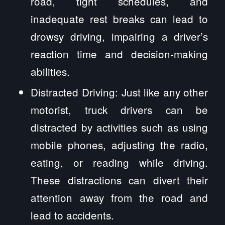
road, tight schedules, and
inadequate rest breaks can lead to
drowsy driving, impairing a driver’s
reaction time and decision-making
abilities.
Distracted Driving: Just like any other
motorist, truck drivers can be
distracted by activities such as using
mobile phones, adjusting the radio,
eating, or reading while driving.
These distractions can divert their
attention away from the road and
lead to accidents.