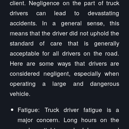
client. Negligence on the part of truck
drivers can lead to devastating
accidents. In a general sense, this
means that the driver did not uphold the
standard of care that is generally
acceptable for all drivers on the road.
Here are some ways that drivers are
considered negligent, especially when
operating a large and dangerous
vehicle.
Fatigue: Truck driver fatigue is a
major concern. Long hours on the