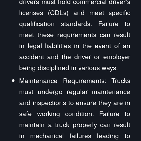
drivers must hold commercial driver’s
licenses (CDLs) and meet specific
qualification standards. Failure to
meet these requirements can result
in legal liabilities in the event of an
accident and the driver or employer
being disciplined in various ways.
Maintenance Requirements: Trucks
must undergo regular maintenance
and inspections to ensure they are in
safe working condition. Failure to
maintain a truck properly can result
in mechanical failures leading to