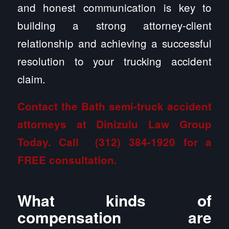
and honest communication is key to
building a strong attorney-client
relationship and achieving a successful
resolution to your trucking accident
claim.
Contact the Bath semi-truck accident
attorneys at Dinizulu Law Group
Today. Call
(312) 384-1920
for a
FREE consultation.
What kinds of
compensation are