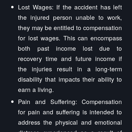
Lost Wages: If the accident has left
the injured person unable to work,
they may be entitled to compensation
for lost wages. This can encompass
both past income lost due to
recovery time and future income if
the injuries result in a long-term
disability that impacts their ability to
earn a living.
Pain and Suffering: Compensation
for pain and suffering is intended to
address the physical and emotional