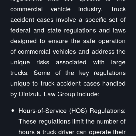
commercial vehicle industry. Truck
accident cases involve a specific set of
federal and state regulations and laws
designed to ensure the safe operation
of commercial vehicles and address the
unique risks associated with large
trucks. Some of the key regulations
unique to truck accident cases handled
by Dinizulu Law Group include:
Hours-of-Service (HOS) Regulations:
These regulations limit the number of
hours a truck driver can operate their