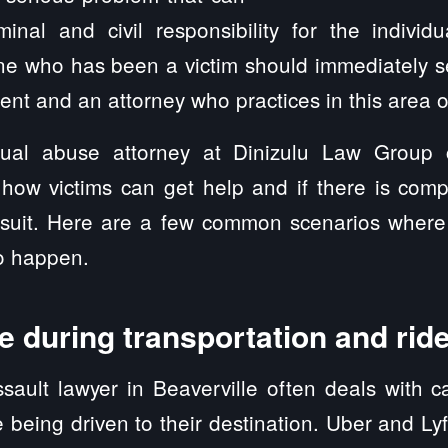
minal and civil responsibility for the individ
ne who has been a victim should immediately s
ent and an attorney who practices in this area o
xual abuse attorney at Dinizulu Law Group
 how victims can get help and if there is comp
awsuit. Here are a few common scenarios wher
to happen.
 during transportation and rid
sault lawyer in Beaverville often deals with c
being driven to their destination. Uber and L