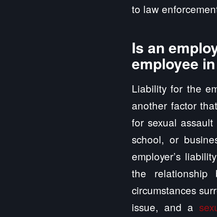
to law enforcement
Is an employ
employee in
Liability for the 
another factor tha
for sexual assault
school, or busine
employer’s liabili
the relationshi
circumstances surr
issue, and a
sex