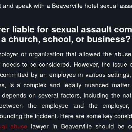
 and speak with a Beaverville hotel sexual assa
er liable for sexual assault co
 a church, school, or business?
employer or organization that allowed the abus
t needs to be considered. However, the issue of
 committed by an employee in various settings
ss, is a complex and legally nuanced matter
ty depends on several factors, including the nat
p between the employee and the employer, 
ounding the incident. Here are some key consid
ual abuse
lawyer in Beaverville should be c