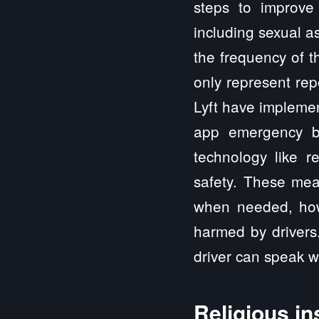
steps to improve 
including sexual as
the frequency of t
only represent rep
Lyft have implemen
app emergency bu
technology like r
safety. These mea
when needed, howe
harmed by drivers
driver can speak wi
Religious in