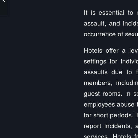
Assault Lawyer
It is essential t
assault, and incid
occurrence of sexua
Hotels offer a le
settings for indiv
assaults due to f
members, includi
guest rooms. In so
employees abuse the
for short periods. 
report incidents, 
services. Hotels f