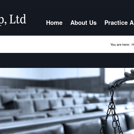
Home
About Us
Practice 
You are here:
H