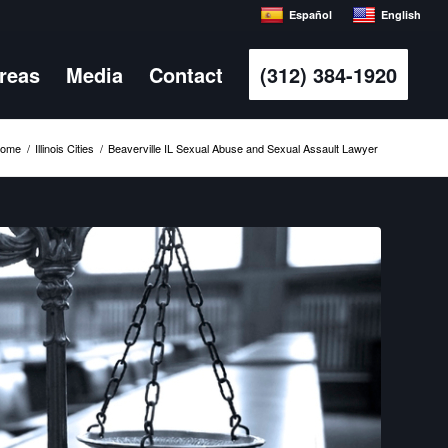
Español
English
Areas
Media
Contact
(312) 384-1920
ome
/
Illinois Cities
/
Beaverville IL Sexual Abuse and Sexual Assault Lawyer