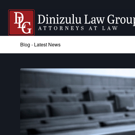
Blog - Latest News