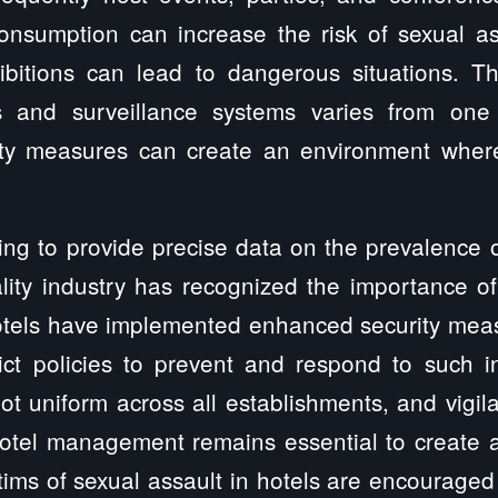
consumption can increase the risk of sexual as
bitions can lead to dangerous situations. Th
s and surveillance systems varies from one 
ty measures can create an environment where
ging to provide precise data on the prevalence o
ality industry has recognized the importance o
tels have implemented enhanced security measur
ict policies to prevent and respond to such i
not uniform across all establishments, and vigil
otel management remains essential to create 
ctims of sexual assault in hotels are encouraged