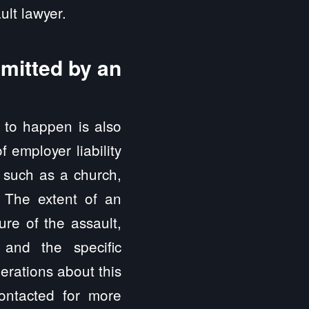
ult lawyer.
mmitted by an
e to happen is also
 employer liability
, such as a church,
. The extent of an
ure of the assault,
and the specific
erations about this
ontacted for more