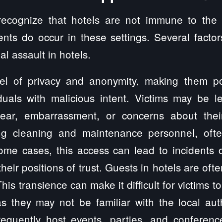
o recognize that hotels are not immune to the
ents do occur in these settings. Several factor
l assault in hotels.
vel of privacy and anonymity, making them pote
iduals with malicious intent. Victims may be le
ear, embarrassment, or concerns about their
ng cleaning and maintenance personnel, oft
me cases, this access can lead to incidents o
ir positions of trust. Guests in hotels are ofte
This transience can make it difficult for victims
as they may not be familiar with the local aut
requently host events, parties, and conferenc