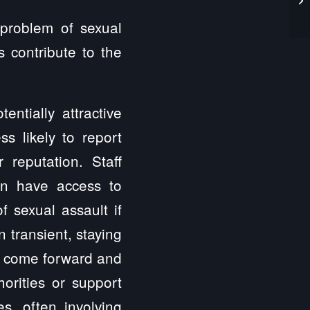
 problem of sexual
s contribute to the
ntially attractive
ss likely to report
 reputation. Staff
en have access to
f sexual assault if
n transient, staying
 to come forward and
horities or support
es, often involving