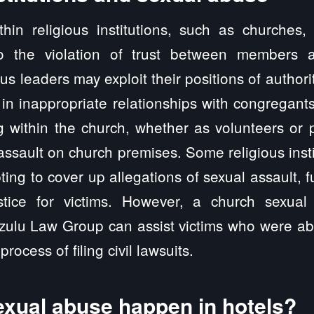
thin religious institutions, such as churches,
to the violation of trust between members a
us leaders may exploit their positions of authori
in inappropriate relationships with congregants
g within the church, whether as volunteers or p
assault on church premises. Some religious inst
pting to cover up allegations of sexual assault, 
stice for victims. However, a church sexual
izulu Law Group can assist victims who were ab
process of filing civil lawsuits.
xual abuse happen in hotels?