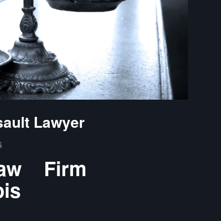
sault Lawyer
G
Law Firm
ois