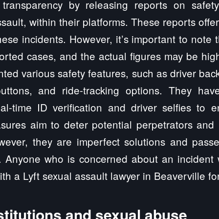
transparency by releasing reports on safety-
sault, within their platforms. These reports offe
hese incidents. However, it’s important to note
orted cases, and the actual figures may be hi
ted various safety features, such as driver bac
ttons, and ride-tracking options. They have
eal-time ID verification and driver selfies to
sures aim to deter potential perpetrators and 
ver, they are imperfect solutions and passe
. Anyone who is concerned about an incident w
th a Lyft sexual assault lawyer in Beaverville f
stitutions and sexual abuse