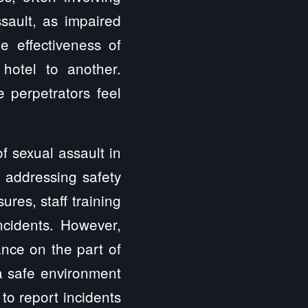
sault, as impaired
e effectiveness of
hotel to another.
 perpetrators feel
f sexual assault in
f addressing safety
es, staff training
ncidents. However,
ance on the part of
a safe environment
 to report incidents