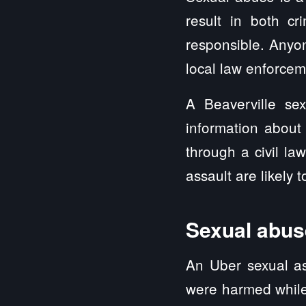
result in both cri
responsible. Anyo
local law enforcem
A Beaverville se
information about
through a civil l
assault are likely 
Sexual abuse
An Uber sexual as
were harmed while 