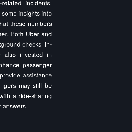
related incidents,
r some insights into
 that these numbers
gher. Both Uber and
kground checks, in-
 also invested in
 enhance passenger
provide assistance
ngers may still be
ith a ride-sharing
or answers.