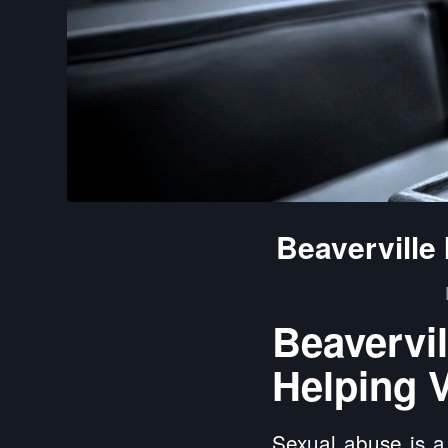
Beaverville
Beaverv
Helping V
Sexual abuse is a