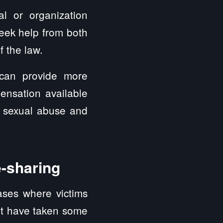
ual or organization
eek help from both
f the law.
 can provide more
ensation available
e sexual abuse and
e-sharing
ases where victims
yft have taken some