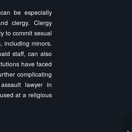
 can be especially
nd clergy. Clergy
ty to commit sexual
, including minors.
aid staff, can also
itutions have faced
further complicating
 assault lawyer in
used at a religious