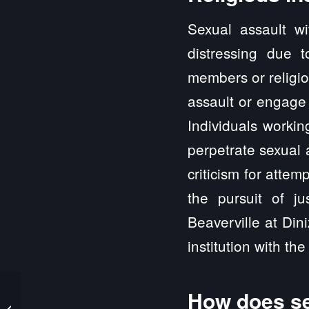
Sexual assault wi
distressing due 
members or religio
assault or engage 
Individuals workin
perpetrate sexual 
criticism for attem
the pursuit of ju
Beaverville at Din
institution with the 
How does se
Beardstown IL Sexual
Abuse and Sexual