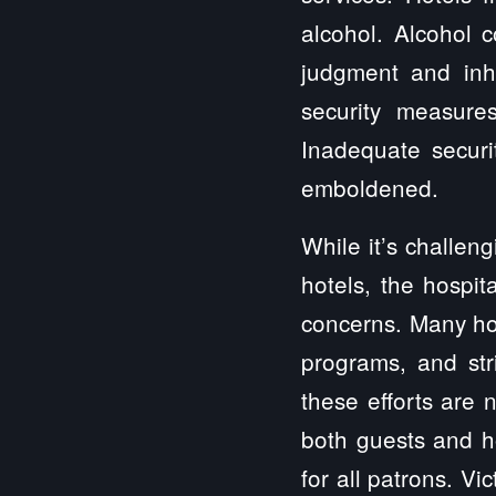
alcohol. Alcohol 
judgment and inhi
security measure
Inadequate securi
emboldened.
While it’s challen
hotels, the hospit
concerns. Many ho
programs, and str
these efforts are 
both guests and h
for all patrons. Vi