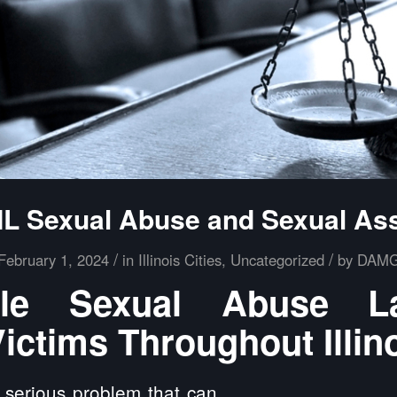
 IL Sexual Abuse and Sexual As
/
/
February 1, 2024
in
Illinois Cities
,
Uncategorized
by
DAM
ille Sexual Abuse 
ictims Throughout Illin
 serious problem that can