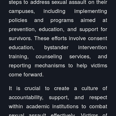
steps to address sexual assault on their
campuses, including implementing
policies and programs aimed at
prevention, education, and support for
survivors. These efforts involve consent
education, bystander intervention
training, counseling services, and
reporting mechanisms to help victims
come forward.
It is crucial to create a culture of
accountability, support, and respect
within academic institutions to combat
sexual assault effectively. Victims of