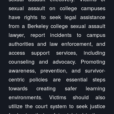
sexual assault on college campuses
have rights to seek legal assistance
from a Berkeley college sexual assault
lawyer, report incidents to campus
authorities and law enforcement, and
access support services, including
counseling and advocacy. Promoting
awareness, prevention, and survivor-
centric policies are essential steps
towards creating safer learning
environments. Victims should also
utilize the court system to seek justice