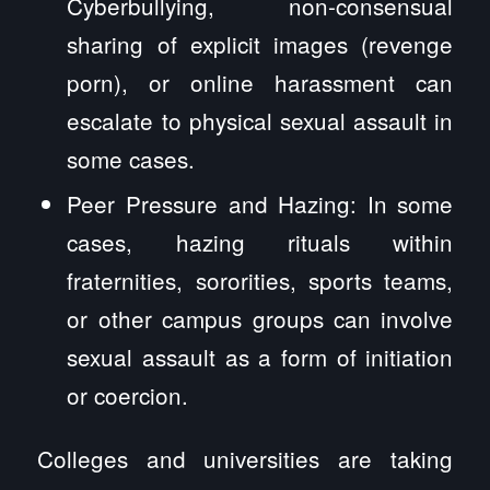
Cyberbullying, non-consensual
sharing of explicit images (revenge
porn), or online harassment can
escalate to physical sexual assault in
some cases.
Peer Pressure and Hazing: In some
cases, hazing rituals within
fraternities, sororities, sports teams,
or other campus groups can involve
sexual assault as a form of initiation
or coercion.
Colleges and universities are taking