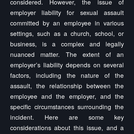
considered. However, the issue of
employer liability for sexual assault
committed by an employee in various
settings, such as a church, school, or
business, is a complex and legally
nuanced matter. The extent of an
employer’s liability depends on several
factors, including the nature of the
assault, the relationship between the
employee and the employer, and the
specific circumstances surrounding the
incident. Here are some key
considerations about this issue, and a