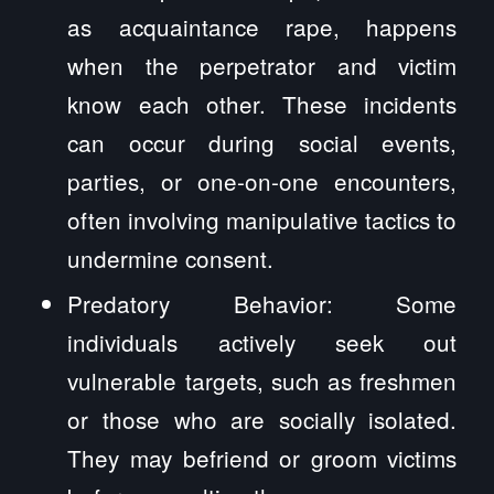
as acquaintance rape, happens
when the perpetrator and victim
know each other. These incidents
can occur during social events,
parties, or one-on-one encounters,
often involving manipulative tactics to
undermine consent.
Predatory Behavior: Some
individuals actively seek out
vulnerable targets, such as freshmen
or those who are socially isolated.
They may befriend or groom victims