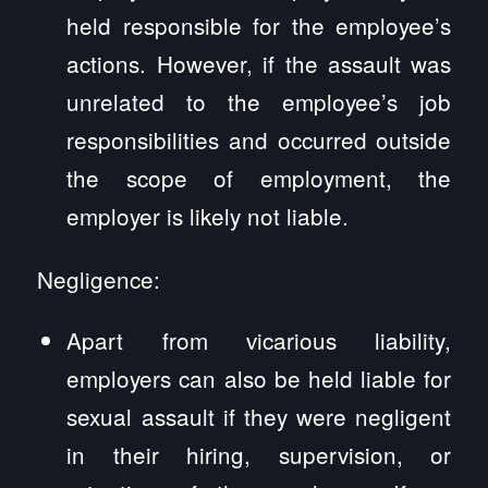
held responsible for the employee’s
actions. However, if the assault was
unrelated to the employee’s job
responsibilities and occurred outside
the scope of employment, the
employer is likely not liable.
Negligence:
Apart from vicarious liability,
employers can also be held liable for
sexual assault if they were negligent
in their hiring, supervision, or