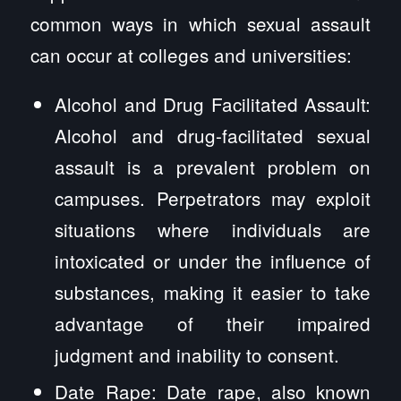
common ways in which sexual assault
can occur at colleges and universities:
Alcohol and Drug Facilitated Assault:
Alcohol and drug-facilitated sexual
assault is a prevalent problem on
campuses. Perpetrators may exploit
situations where individuals are
intoxicated or under the influence of
substances, making it easier to take
advantage of their impaired
judgment and inability to consent.
Date Rape: Date rape, also known