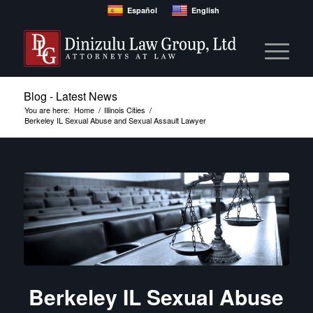
Español
English
Blog - Latest News
You are here:
Home
/
Illinois Cities
/
Berkeley IL Sexual Abuse and Sexual Assault Lawyer
Berkeley IL Sexual Abuse