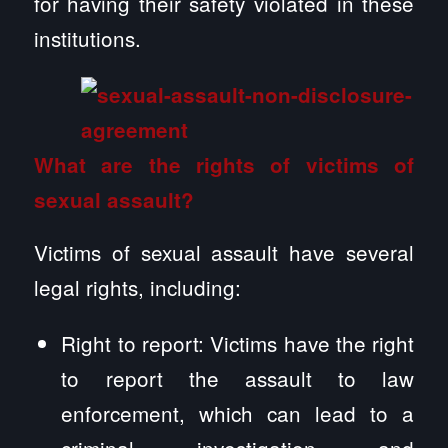
for having their safety violated in these
institutions.
What are the rights of victims of
sexual assault?
Victims of sexual assault have several
legal rights, including:
Right to report: Victims have the right
to report the assault to law
enforcement, which can lead to a
criminal investigation and