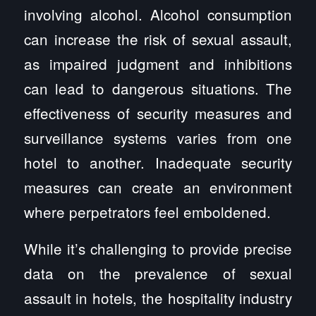
involving alcohol. Alcohol consumption
can increase the risk of sexual assault,
as impaired judgment and inhibitions
can lead to dangerous situations. The
effectiveness of security measures and
surveillance systems varies from one
hotel to another. Inadequate security
measures can create an environment
where perpetrators feel emboldened.
While it’s challenging to provide precise
data on the prevalence of sexual
assault in hotels, the hospitality industry