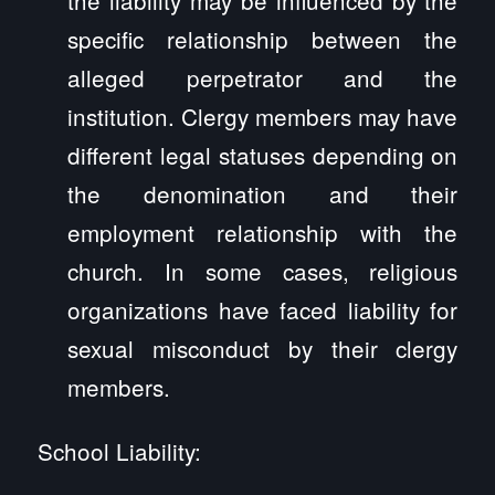
specific relationship between the
alleged perpetrator and the
institution. Clergy members may have
different legal statuses depending on
the denomination and their
employment relationship with the
church. In some cases, religious
organizations have faced liability for
sexual misconduct by their clergy
members.
School Liability: