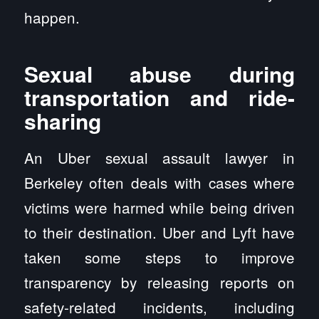
happen.
Sexual abuse during
transportation and ride-
sharing
An Uber sexual assault lawyer in
Berkeley often deals with cases where
victims were harmed while being driven
to their destination. Uber and Lyft have
taken some steps to improve
transparency by releasing reports on
safety-related incidents, including