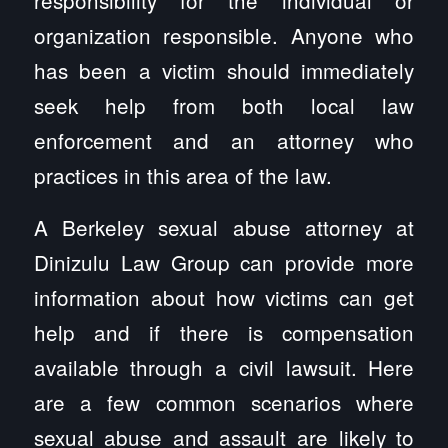
organization responsible. Anyone who
has been a victim should immediately
seek help from both local law
enforcement and an attorney who
practices in this area of the law.
A Berkeley sexual abuse attorney at
Dinizulu Law Group can provide more
information about how victims can get
help and if there is compensation
available through a civil lawsuit. Here
are a few common scenarios where
sexual abuse and assault are likely to