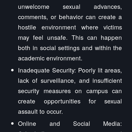
unwelcome sexual advances,
comments, or behavior can create a
hostile environment where victims
may feel unsafe. This can happen
both in social settings and within the
academic environment.
Inadequate Security: Poorly lit areas,
lack of surveillance, and insufficient
security measures on campus can
create opportunities for sexual
assault to occur.
Online and Social Media: