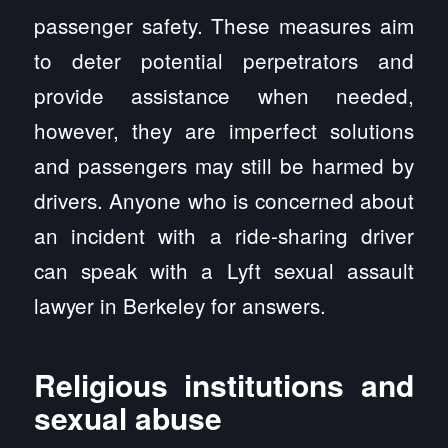
passenger safety. These measures aim
to deter potential perpetrators and
provide assistance when needed,
however, they are imperfect solutions
and passengers may still be harmed by
drivers. Anyone who is concerned about
an incident with a ride-sharing driver
can speak with a Lyft sexual assault
lawyer in Berkeley for answers.
Religious institutions and
sexual abuse