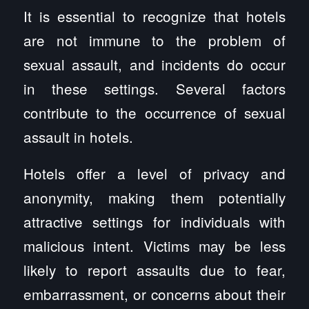
It is essential to recognize that hotels
are not immune to the problem of
sexual assault, and incidents do occur
in these settings. Several factors
contribute to the occurrence of sexual
assault in hotels.
Hotels offer a level of privacy and
anonymity, making them potentially
attractive settings for individuals with
malicious intent. Victims may be less
likely to report assaults due to fear,
embarrassment, or concerns about their