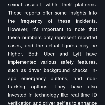
sexual assault, within their platforms.
These reports offer some insights into
the frequency of these incidents.
However, it’s important to note that
these numbers only represent reported
cases, and the actual figures may be
higher. Both Uber and Lyft have
implemented various safety features,
such as driver background checks, in-
app emergency buttons, and ride-
tracking options. They have also
invested in technology like real-time ID
verification and driver selfies to enhance