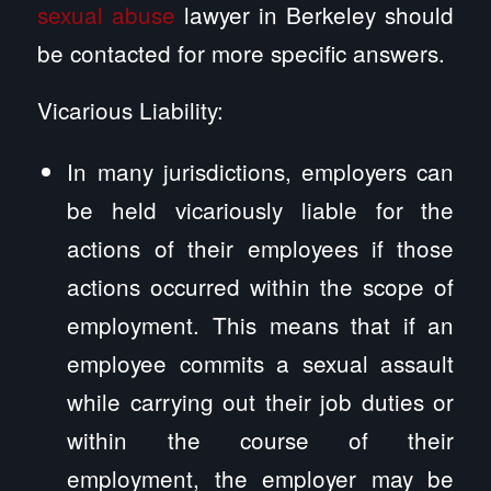
sexual abuse
lawyer in Berkeley should
be contacted for more specific answers.
Vicarious Liability:
In many jurisdictions, employers can
be held vicariously liable for the
actions of their employees if those
actions occurred within the scope of
employment. This means that if an
employee commits a sexual assault
while carrying out their job duties or
within the course of their
employment, the employer may be