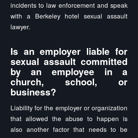
incidents to law enforcement and speak
with a Berkeley hotel sexual assault
lawyer.
Is an employer liable for
sexual assault committed
by an employee in a
church, school, or
business?
Liability for the employer or organization
that allowed the abuse to happen is
also another factor that needs to be