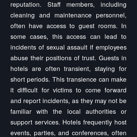
reputation. Staff members, including
cleaning and maintenance personnel,
often have access to guest rooms. In
some cases, this access can lead to
incidents of sexual assault if employees
abuse their positions of trust. Guests in
hotels are often transient, staying for
short periods. This transience can make
it difficult for victims to come forward
and report incidents, as they may not be
familiar with the local authorities or
support services. Hotels frequently host
events, parties, and conferences, often