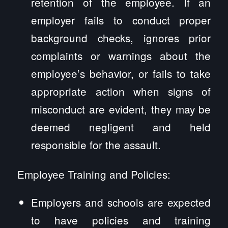
retention of the employee. If an
employer fails to conduct proper
background checks, ignores prior
complaints or warnings about the
employee’s behavior, or fails to take
appropriate action when signs of
misconduct are evident, they may be
deemed negligent and held
responsible for the assault.
Employee Training and Policies:
Employers and schools are expected
to have policies and training