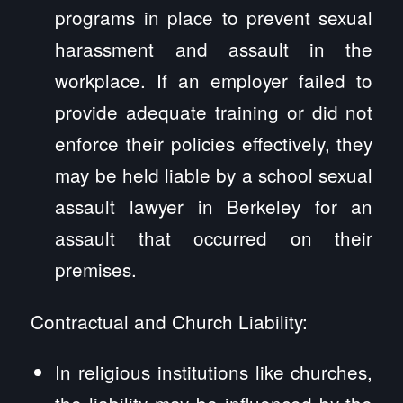
programs in place to prevent sexual
harassment and assault in the
workplace. If an employer failed to
provide adequate training or did not
enforce their policies effectively, they
may be held liable by a school sexual
assault lawyer in Berkeley for an
assault that occurred on their
premises.
Contractual and Church Liability:
In religious institutions like churches,
the liability may be influenced by the