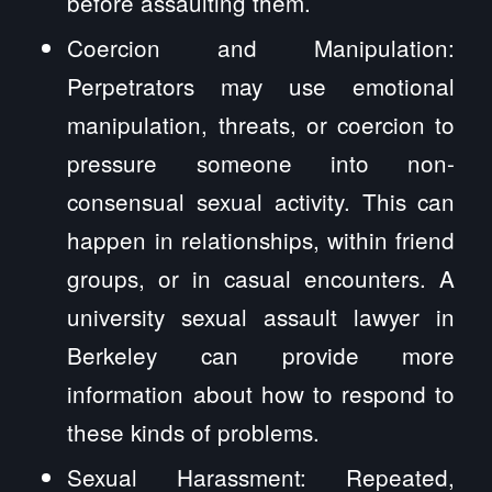
before assaulting them.
Coercion and Manipulation:
Perpetrators may use emotional
manipulation, threats, or coercion to
pressure someone into non-
consensual sexual activity. This can
happen in relationships, within friend
groups, or in casual encounters. A
university sexual assault lawyer in
Berkeley can provide more
information about how to respond to
these kinds of problems.
Sexual Harassment: Repeated,