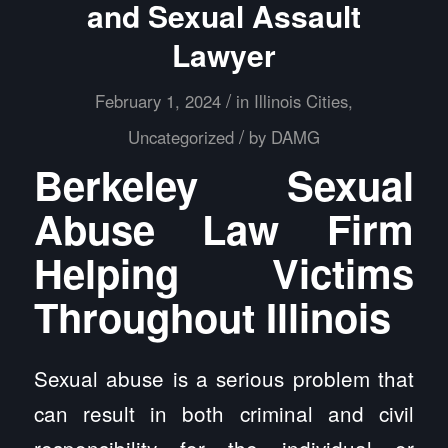
and Sexual Assault
Lawyer
/
February 1, 2024
in
Illinois Cities
,
/
Uncategorized
by
DAMG
Berkeley Sexual
Abuse Law Firm
Helping Victims
Throughout Illinois
Sexual abuse is a serious problem that
can result in both criminal and civil
responsibility for the individual or