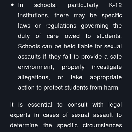
In schools, particularly K-12
institutions, there may be specific
laws or regulations governing the
duty of care owed to students.
Schools can be held liable for sexual
assaults if they fail to provide a safe
environment, properly investigate
allegations, or take appropriate
action to protect students from harm.
It is essential to consult with legal
experts in cases of sexual assault to
determine the specific circumstances