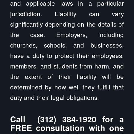
and applicable laws in a particular
jurisdiction. Liability can vary
significantly depending on the details of
the case. Employers, including
churches, schools, and businesses,
have a duty to protect their employees,
members, and students from harm, and
the extent of their liability will be
determined by how well they fulfill that
duty and their legal obligations.
Call
(312) 384-1920
for a
FREE consultation with one