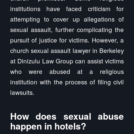
institutions have faced criticism for
attempting to cover up allegations of
sexual assault, further complicating the
pursuit of justice for victims. However, a
church sexual assault lawyer in Berkeley
at Dinizulu Law Group can assist victims
who were abused at a religious
institution with the process of filing civil
lawsuits.
How does sexual abuse
happen in hotels?