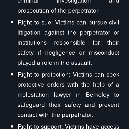
prosecution of the perpetrator.
Right to sue: Victims can pursue civil
litigation against the perpetrator or
institutions responsible for their
safety if negligence or misconduct
played a role in the assault.
Right to protection: Victims can seek
protective orders with the help of a
molestation lawyer in Berkeley to
safeguard their safety and prevent
contact with the perpetrator.
Right to support: Victims have access