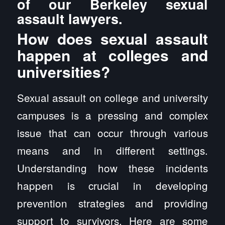
of our Berkeley sexual
assault lawyers.
How does sexual assault
happen at colleges and
universities?
Sexual assault on college and university
campuses is a pressing and complex
issue that can occur through various
means and in different settings.
Understanding how these incidents
happen is crucial in developing
prevention strategies and providing
support to survivors. Here are some