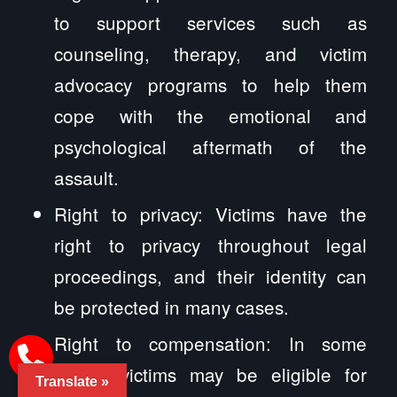
to support services such as
counseling, therapy, and victim
advocacy programs to help them
cope with the emotional and
psychological aftermath of the
assault.
Right to privacy: Victims have the
right to privacy throughout legal
proceedings, and their identity can
be protected in many cases.
Right to compensation: In some
cases, victims may be eligible for
Translate »