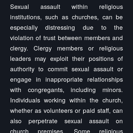
Sexual assault within religious
institutions, such as churches, can be
especially distressing due to the
violation of trust between members and
clergy. Clergy members or religious
leaders may exploit their positions of
authority to commit sexual assault or
engage in inappropriate relationships
with congregants, including minors.
Individuals working within the church,
whether as volunteers or paid staff, can
also perpetrate sexual assault on
church premises. Some religious