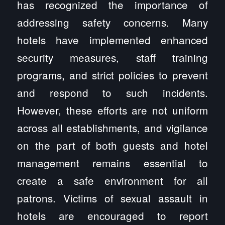
has recognized the importance of
addressing safety concerns. Many
hotels have implemented enhanced
security measures, staff training
programs, and strict policies to prevent
and respond to such incidents.
However, these efforts are not uniform
across all establishments, and vigilance
on the part of both guests and hotel
management remains essential to
create a safe environment for all
patrons. Victims of sexual assault in
hotels are encouraged to report