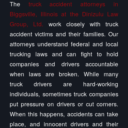
The
truck accident attorneys in
Biggsville, Illinois at the Dinizulu Law
Group, Ltd.
work closely with truck
accident victims and their families. Our
attorneys understand federal and local
trucking laws and can fight to hold
companies and drivers accountable
when laws are broken. While many
truck drivers are hard-working
individuals, sometimes truck companies
put pressure on drivers or cut corners.
When this happens, accidents can take
place, and innocent drivers and their