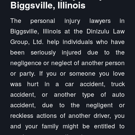
Biggsville, Illinois
The personal injury lawyers in
Biggsville, Illinois at the Dinizulu Law
Group, Ltd. help individuals who have
been seriously injured due to the
negligence or neglect of another person
or party. If you or someone you love
was hurt in a car accident, truck
accident, or another type of auto
accident, due to the negligent or
reckless actions of another driver, you
and your family might be entitled to