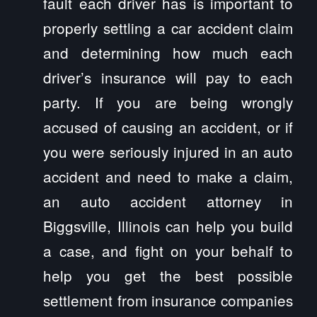
fault each driver has is important to
properly settling a car accident claim
and determining how much each
driver’s insurance will pay to each
party. If you are being wrongly
accused of causing an accident, or if
you were seriously injured in an auto
accident and need to make a claim,
an auto accident attorney in
Biggsville, Illinois can help you build
a case, and fight on your behalf to
help you get the best possible
settlement from insurance companies