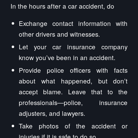
In the hours after a car accident, do
Exchange contact information with
other drivers and witnesses.
Let your car insurance company
know you’ve been in an accident.
Provide police officers with facts
about what happened, but don’t
accept blame. Leave that to the
professionals—police, insurance
adjusters, and lawyers.
Take photos of the accident or
injuries if it is safe to do so.