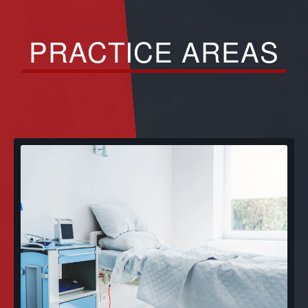
PRACTICE AREAS