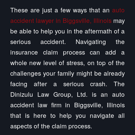
These are just a few ways that an
auto
accident lawyer in Biggsville, Illinois
may
be able to help you in the aftermath of a
serious accident. Navigating the
insurance claim process can add a
whole new level of stress, on top of the
challenges your family might be already
facing after a serious crash. The
Dinizulu Law Group, Ltd. is an auto
accident law firm in Biggsville, Illinois
that is here to help you navigate all
aspects of the claim process.