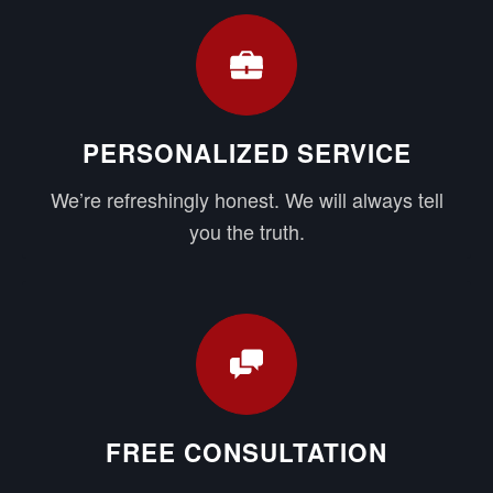
PERSONALIZED SERVICE
We’re refreshingly honest. We will always tell
you the truth.
FREE CONSULTATION