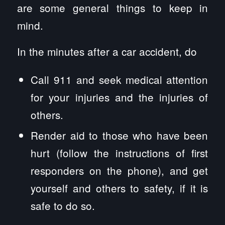
are some general things to keep in
mind.
In the minutes after a car accident, do
Call 911 and seek medical attention
for your injuries and the injuries of
others.
Render aid to those who have been
hurt (follow the instructions of first
responders on the phone), and get
yourself and others to safety, if it is
safe to do so.