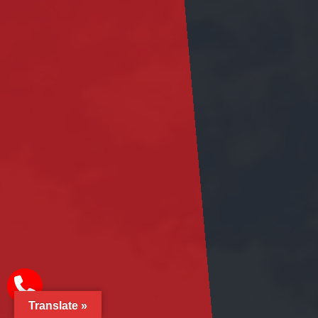
Translate »