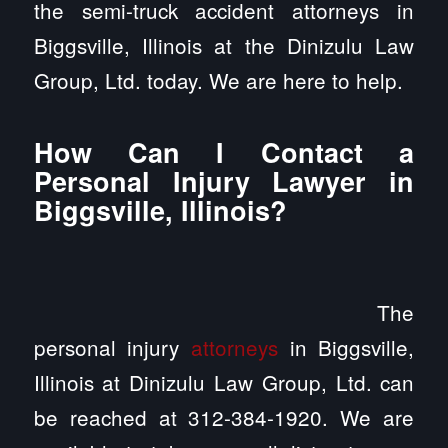
the semi-truck accident attorneys in
Biggsville, Illinois at the Dinizulu Law
Group, Ltd. today. We are here to help.
How Can I Contact a
Personal Injury Lawyer in
Biggsville, Illinois?
The
personal injury
attorneys
in Biggsville,
Illinois at Dinizulu Law Group, Ltd. can
be reached at 312-384-1920. We are