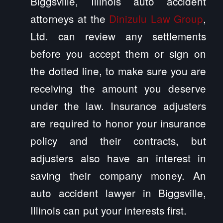
Biggsville, Illinois auto accident
attorneys at the
Dinizulu Law Group
,
Ltd. can review any settlements
before you accept them or sign on
the dotted line, to make sure you are
receiving the amount you deserve
under the law. Insurance adjusters
are required to honor your insurance
policy and their contracts, but
adjusters also have an interest in
saving their company money. An
auto accident lawyer in Biggsville,
Illinois can put your interests first.