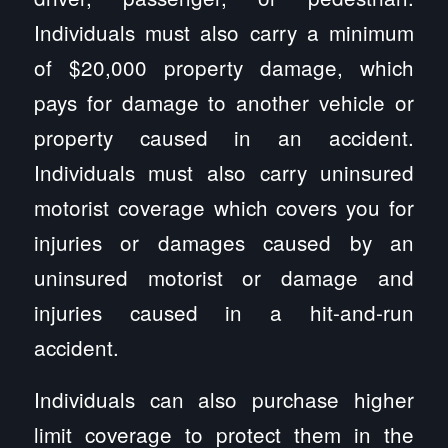
Individuals must also carry a minimum
of $20,000 property damage, which
pays for damage to another vehicle or
property caused in an accident.
Individuals must also carry uninsured
motorist coverage which covers you for
injuries or damages caused by an
uninsured motorist or damage and
injuries caused in a hit-and-run
accident.
Individuals can also purchase higher
limit coverage to protect them in the