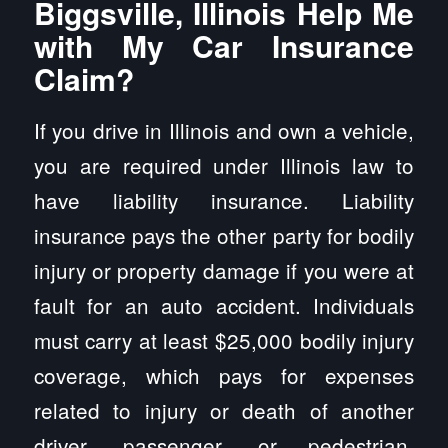
Biggsville, Illinois Help Me
with My Car Insurance
Claim?
If you drive in Illinois and own a vehicle,
you are required under Illinois law to
have liability insurance. Liability
insurance pays the other party for bodily
injury or property damage if you were at
fault for an auto accident. Individuals
must carry at least $25,000 bodily injury
coverage, which pays for expenses
related to injury or death of another
driver, passenger, or pedestrian.