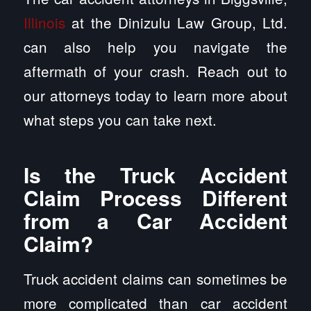
Illinois
at the Dinizulu Law Group, Ltd.
can also help you navigate the
aftermath of your crash. Reach out to
our attorneys today to learn more about
what steps you can take next.
Is the Truck Accident
Claim Process Different
from a Car Accident
Claim?
Truck accident claims can sometimes be
more complicated than car accident