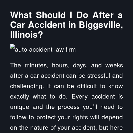
What Should I Do After a
Car Accident in Biggsville,
Illinois?
The minutes, hours, days, and weeks
after a car accident can be stressful and
challenging. It can be difficult to know
exactly what to do. Every accident is
unique and the process you’ll need to
follow to protect your rights will depend
on the nature of your accident, but here