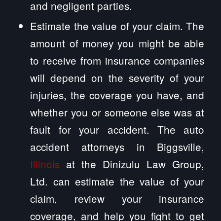
and negligent parties.
Estimate the value of your claim. The
amount of money you might be able
to receive from insurance companies
will depend on the severity of your
injuries, the coverage you have, and
whether you or someone else was at
fault for your accident. The auto
accident attorneys in Biggsville,
Illinois
at the Dinizulu Law Group,
Ltd. can estimate the value of your
claim, review your insurance
coverage, and help you fight to get