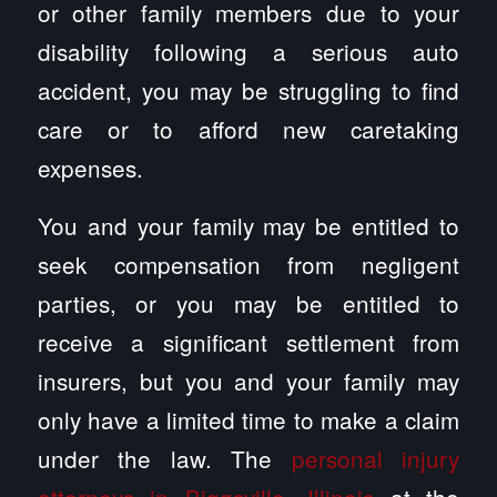
or other family members due to your
disability following a serious auto
accident, you may be struggling to find
care or to afford new caretaking
expenses.
You and your family may be entitled to
seek compensation from negligent
parties, or you may be entitled to
receive a significant settlement from
insurers, but you and your family may
only have a limited time to make a claim
under the law. The
personal injury