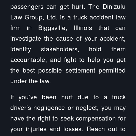
passengers can get hurt. The Dinizulu
Law Group, Ltd. is a truck accident law
firm in Biggsville, Illinois that can
investigate the cause of your accident,
identify stakeholders, hold them
accountable, and fight to help you get
the best possible settlement permitted
under the law.
If you’ve been hurt due to a truck
driver’s negligence or neglect, you may
have the right to seek compensation for
your injuries and losses. Reach out to