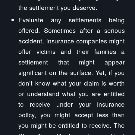
the settlement you deserve.
Evaluate any settlements being
offered. Sometimes after a serious
accident, insurance companies might
offer victims and their families a
settlement that might appear
significant on the surface. Yet, if you
don’t know what your claim is worth
or understand what you are entitled
to receive under your insurance
policy, you might accept less than
you might be entitled to receive. The