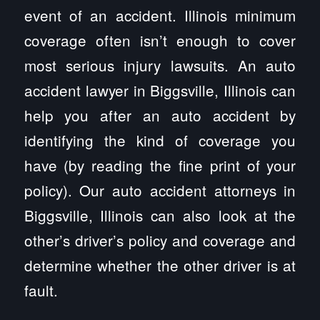
event of an accident. Illinois minimum
coverage often isn’t enough to cover
most serious injury lawsuits. An auto
accident lawyer in Biggsville, Illinois can
help you after an auto accident by
identifying the kind of coverage you
have (by reading the fine print of your
policy). Our auto accident attorneys in
Biggsville, Illinois can also look at the
other’s driver’s policy and coverage and
determine whether the other driver is at
fault.