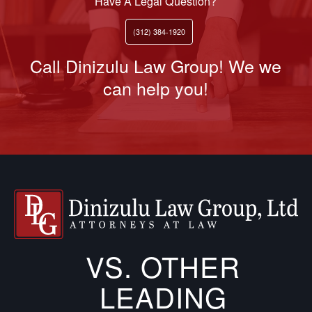
Have A Legal Question?
(312) 384-1920
Call Dinizulu Law Group! We we
can help you!
VS. OTHER
LEADING