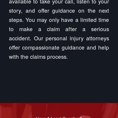
available to take your call, listen to your
story, and offer guidance on the next
steps. You may only have a limited time
to make a claim after a serious
accident. Our personal injury attorneys
offer compassionate guidance and help
with the claims process.