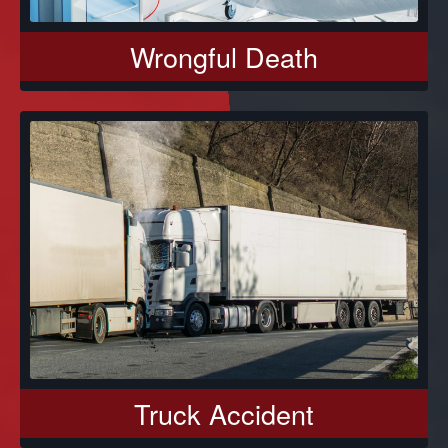
Wrongful Death
Truck Accident