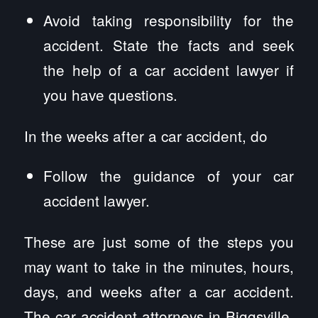
Avoid taking responsibility for the
accident. State the facts and seek
the help of a car accident lawyer if
you have questions.
In the weeks after a car accident, do
Follow the guidance of your car
accident lawyer.
These are just some of the steps you
may want to take in the minutes, hours,
days, and weeks after a car accident.
The car accident attorneys in Biggsville,