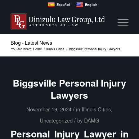
Español
English
Blog - Latest News
You are here:
Home
/
Illinois Cities
/
Biggsville Personal Injury Lawyers
Biggsville Personal Injury
Lawyers
/
November 19, 2024
in
Illinois Cities
,
/
Uncategorized
by
DAMG
Personal Injury Lawyer in