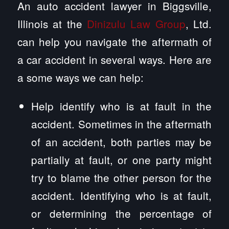
An auto accident lawyer in Biggsville,
Illinois at the
Dinizulu Law Group
, Ltd.
can help you navigate the aftermath of
a car accident in several ways. Here are
a some ways we can help:
Help identify who is at fault in the
accident. Sometimes in the aftermath
of an accident, both parties may be
partially at fault, or one party might
try to blame the other person for the
accident. Identifying who is at fault,
or determining the percentage of