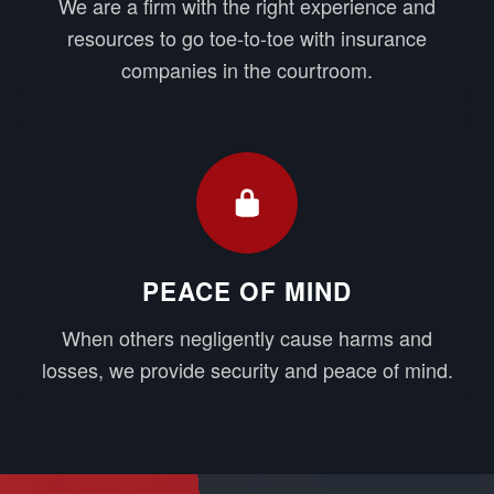
We are a firm with the right experience and
resources to go toe-to-toe with insurance
companies in the courtroom.
PEACE OF MIND
When others negligently cause harms and
losses, we provide security and peace of mind.