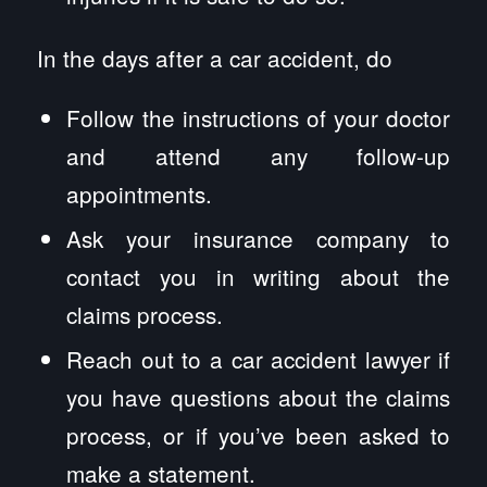
In the days after a car accident, do
Follow the instructions of your doctor
and attend any follow-up
appointments.
Ask your insurance company to
contact you in writing about the
claims process.
Reach out to a car accident lawyer if
you have questions about the claims
process, or if you’ve been asked to
make a statement.