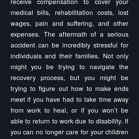
receive compensation to cover your
medical bills, rehabilitation costs, lost
wages, pain and suffering, and other
expenses. The aftermath of a serious
accident can be incredibly stressful for
individuals and their families. Not only
might you be trying to navigate the
recovery process, but you might be
trying to figure out how to make ends
meet if you have had to take time away
from work to heal, or if you won’t be
able to return to work due to disability. If
you can no longer care for your children