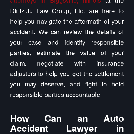
attorneys in Biggsville, Illinois
at the
Dinizulu Law Group, Ltd. are here to
help you navigate the aftermath of your
accident. We can review the details of
your case and identify responsible
parties, estimate the value of your
claim, negotiate with insurance
adjusters to help you get the settlement
you may deserve, and fight to hold
responsible parties accountable.
How Can an Auto
Accident Lawyer in