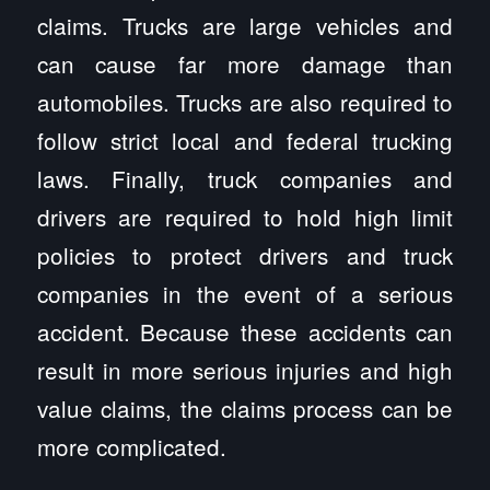
claims. Trucks are large vehicles and
can cause far more damage than
automobiles. Trucks are also required to
follow strict local and federal trucking
laws. Finally, truck companies and
drivers are required to hold high limit
policies to protect drivers and truck
companies in the event of a serious
accident. Because these accidents can
result in more serious injuries and high
value claims, the claims process can be
more complicated.