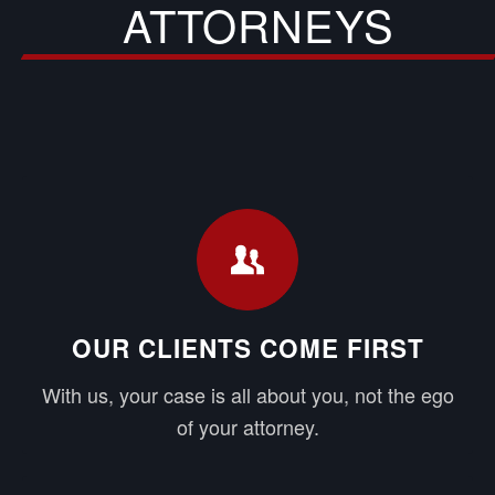
ATTORNEYS
OUR CLIENTS COME FIRST
With us, your case is all about you, not the ego
of your attorney.