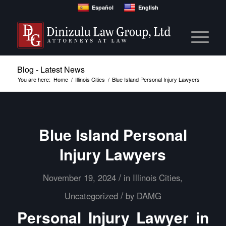
Español
English
Blog - Latest News
You are here:
Home
/
Illinois Cities
/
Blue Island Personal Injury Lawyers
Blue Island Personal
Injury Lawyers
/
November 19, 2024
in
Illinois Cities
,
/
Uncategorized
by
DAMG
Personal Injury Lawyer in