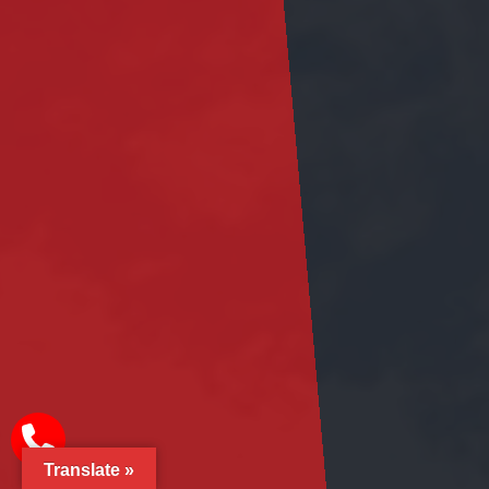
Translate »