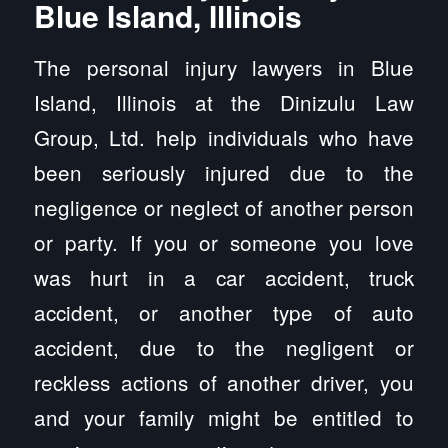
Blue Island, Illinois
The personal injury lawyers in Blue
Island, Illinois at the Dinizulu Law
Group, Ltd. help individuals who have
been seriously injured due to the
negligence or neglect of another person
or party. If you or someone you love
was hurt in a car accident, truck
accident, or another type of auto
accident, due to the negligent or
reckless actions of another driver, you
and your family might be entitled to