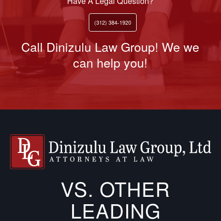
Have A Legal Question?
(312) 384-1920
Call Dinizulu Law Group! We we
can help you!
VS. OTHER
LEADING