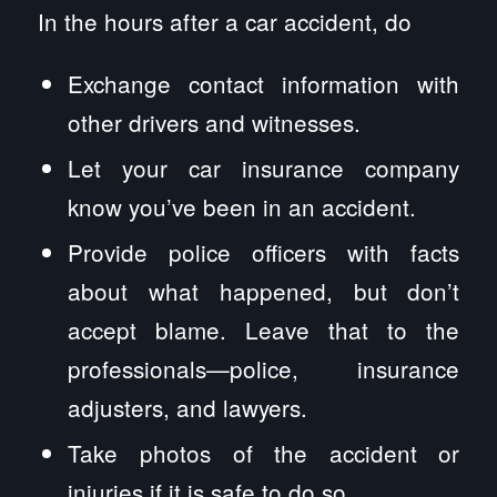
In the hours after a car accident, do
Exchange contact information with
other drivers and witnesses.
Let your car insurance company
know you’ve been in an accident.
Provide police officers with facts
about what happened, but don’t
accept blame. Leave that to the
professionals—police, insurance
adjusters, and lawyers.
Take photos of the accident or
injuries if it is safe to do so.