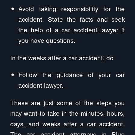
Avoid taking responsibility for the
accident. State the facts and seek
the help of a car accident lawyer if
you have questions.
In the weeks after a car accident, do
Follow the guidance of your car
accident lawyer.
These are just some of the steps you
may want to take in the minutes, hours,
days, and weeks after a car accident.
The car accident attorneys in Blue