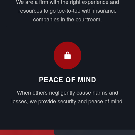
We are a firm with the right experience and
resources to go toe-to-toe with insurance
companies in the courtroom.
PEACE OF MIND
When others negligently cause harms and
losses, we provide security and peace of mind.