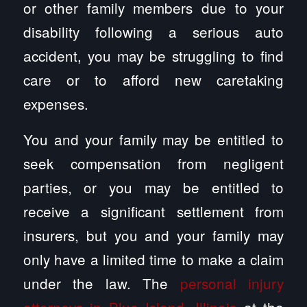
or other family members due to your
disability following a serious auto
accident, you may be struggling to find
care or to afford new caretaking
expenses.
You and your family may be entitled to
seek compensation from negligent
parties, or you may be entitled to
receive a significant settlement from
insurers, but you and your family may
only have a limited time to make a claim
under the law. The
personal injury