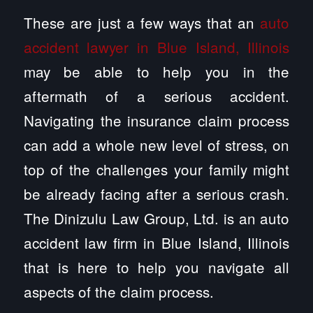
These are just a few ways that an
auto
accident lawyer in Blue Island, Illinois
may be able to help you in the
aftermath of a serious accident.
Navigating the insurance claim process
can add a whole new level of stress, on
top of the challenges your family might
be already facing after a serious crash.
The Dinizulu Law Group, Ltd. is an auto
accident law firm in Blue Island, Illinois
that is here to help you navigate all
aspects of the claim process.