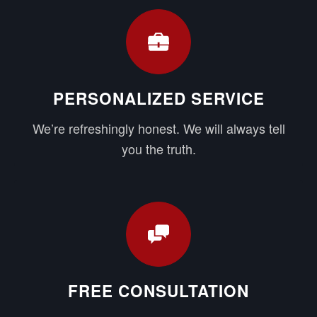
PERSONALIZED SERVICE
We’re refreshingly honest. We will always tell
you the truth.
FREE CONSULTATION