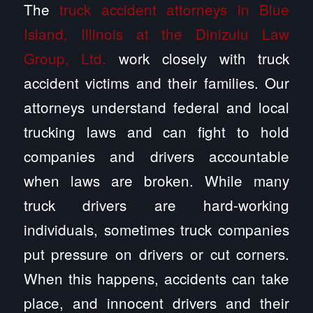
The
truck accident attorneys in Blue
Island, Illinois at the Dinizulu Law
Group, Ltd.
work closely with truck
accident victims and their families. Our
attorneys understand federal and local
trucking laws and can fight to hold
companies and drivers accountable
when laws are broken. While many
truck drivers are hard-working
individuals, sometimes truck companies
put pressure on drivers or cut corners.
When this happens, accidents can take
place, and innocent drivers and their