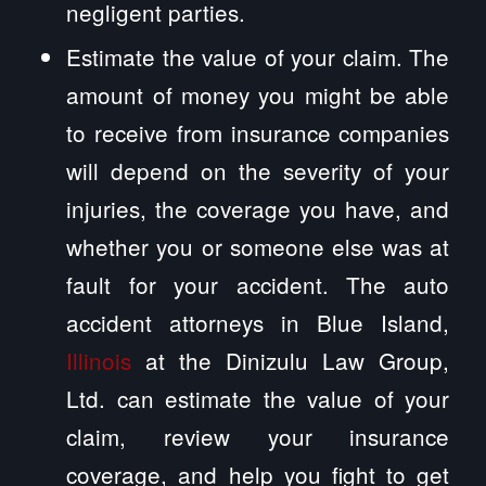
negligent parties.
Estimate the value of your claim. The
amount of money you might be able
to receive from insurance companies
will depend on the severity of your
injuries, the coverage you have, and
whether you or someone else was at
fault for your accident. The auto
accident attorneys in Blue Island,
Illinois
at the Dinizulu Law Group,
Ltd. can estimate the value of your
claim, review your insurance
coverage, and help you fight to get