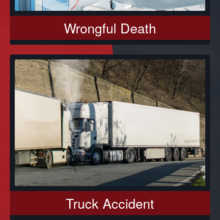
Wrongful Death
Truck Accident