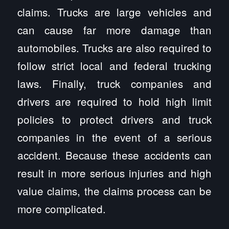
claims. Trucks are large vehicles and
can cause far more damage than
automobiles. Trucks are also required to
follow strict local and federal trucking
laws. Finally, truck companies and
drivers are required to hold high limit
policies to protect drivers and truck
companies in the event of a serious
accident. Because these accidents can
result in more serious injuries and high
value claims, the claims process can be
more complicated.