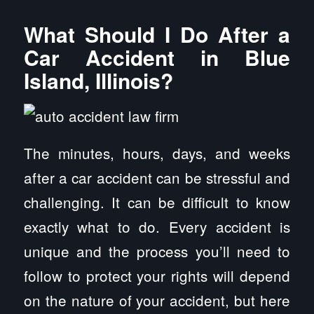
What Should I Do After a
Car Accident in Blue
Island, Illinois?
The minutes, hours, days, and weeks
after a car accident can be stressful and
challenging. It can be difficult to know
exactly what to do. Every accident is
unique and the process you’ll need to
follow to protect your rights will depend
on the nature of your accident, but here