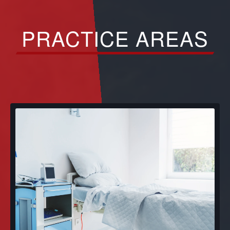
PRACTICE AREAS