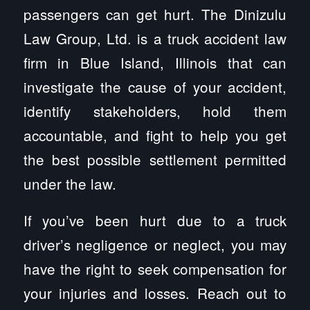
passengers can get hurt. The Dinizulu
Law Group, Ltd. is a truck accident law
firm in Blue Island, Illinois that can
investigate the cause of your accident,
identify stakeholders, hold them
accountable, and fight to help you get
the best possible settlement permitted
under the law.
If you’ve been hurt due to a truck
driver’s negligence or neglect, you may
have the right to seek compensation for
your injuries and losses. Reach out to