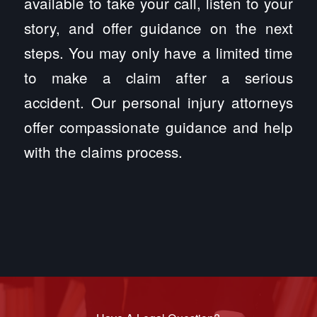
available to take your call, listen to your
story, and offer guidance on the next
steps. You may only have a limited time
to make a claim after a serious
accident. Our personal injury attorneys
offer compassionate guidance and help
with the claims process.