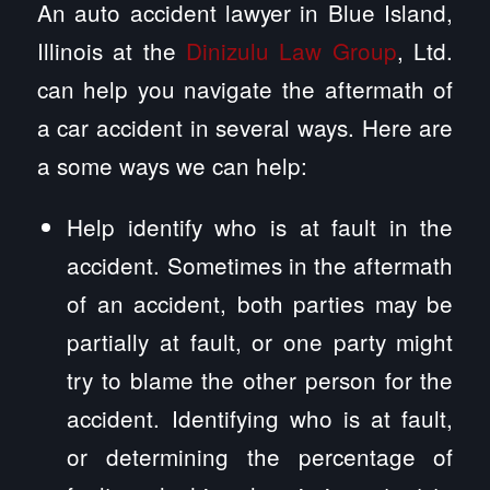
An auto accident lawyer in Blue Island,
Illinois at the
Dinizulu Law Group
, Ltd.
can help you navigate the aftermath of
a car accident in several ways. Here are
a some ways we can help:
Help identify who is at fault in the
accident. Sometimes in the aftermath
of an accident, both parties may be
partially at fault, or one party might
try to blame the other person for the
accident. Identifying who is at fault,
or determining the percentage of