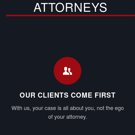
ATTORNEYS
OUR CLIENTS COME FIRST
With us, your case is all about you, not the ego
of your attorney.