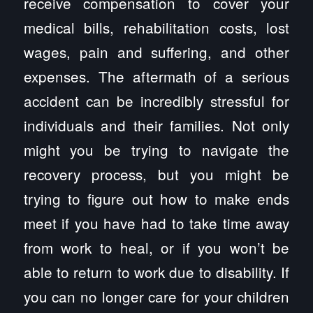
receive compensation to cover your
medical bills, rehabilitation costs, lost
wages, pain and suffering, and other
expenses. The aftermath of a serious
accident can be incredibly stressful for
individuals and their families. Not only
might you be trying to navigate the
recovery process, but you might be
trying to figure out how to make ends
meet if you have had to take time away
from work to heal, or if you won’t be
able to return to work due to disability. If
you can no longer care for your children