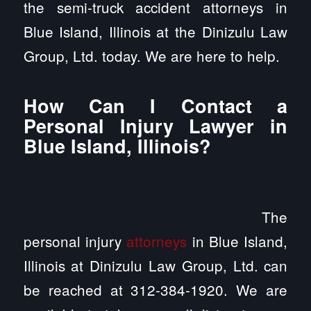
the semi-truck accident attorneys in
Blue Island, Illinois at the Dinizulu Law
Group, Ltd. today. We are here to help.
How Can I Contact a
Personal Injury Lawyer in
Blue Island, Illinois?
The
personal injury
attorneys
in Blue Island,
Illinois at Dinizulu Law Group, Ltd. can
be reached at 312-384-1920. We are