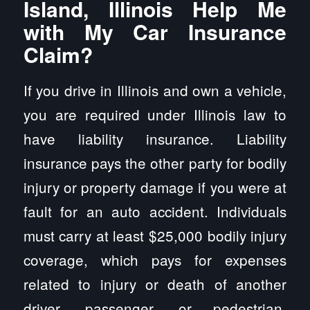
Island, Illinois Help Me
with My Car Insurance
Claim?
If you drive in Illinois and own a vehicle,
you are required under Illinois law to
have liability insurance. Liability
insurance pays the other party for bodily
injury or property damage if you were at
fault for an auto accident. Individuals
must carry at least $25,000 bodily injury
coverage, which pays for expenses
related to injury or death of another
driver, passenger, or pedestrian.