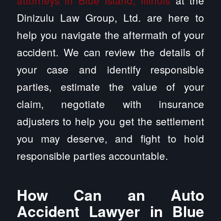
attorneys in Blue Island, Illinois
at the
Dinizulu Law Group, Ltd. are here to
help you navigate the aftermath of your
accident. We can review the details of
your case and identify responsible
parties, estimate the value of your
claim, negotiate with insurance
adjusters to help you get the settlement
you may deserve, and fight to hold
responsible parties accountable.
How Can an Auto
Accident Lawyer in Blue