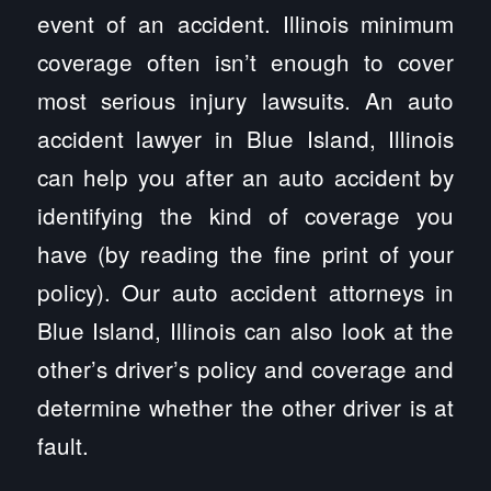
event of an accident. Illinois minimum
coverage often isn’t enough to cover
most serious injury lawsuits. An auto
accident lawyer in Blue Island, Illinois
can help you after an auto accident by
identifying the kind of coverage you
have (by reading the fine print of your
policy). Our auto accident attorneys in
Blue Island, Illinois can also look at the
other’s driver’s policy and coverage and
determine whether the other driver is at
fault.