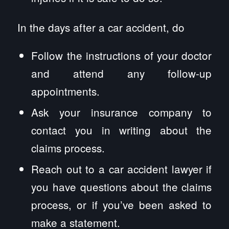
In the days after a car accident, do
Follow the instructions of your doctor
and attend any follow-up
appointments.
Ask your insurance company to
contact you in writing about the
claims process.
Reach out to a car accident lawyer if
you have questions about the claims
process, or if you’ve been asked to
make a statement.