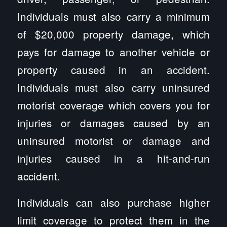
Individuals must also carry a minimum
of $20,000 property damage, which
pays for damage to another vehicle or
property caused in an accident.
Individuals must also carry uninsured
motorist coverage which covers you for
injuries or damages caused by an
uninsured motorist or damage and
injuries caused in a hit-and-run
accident.
Individuals can also purchase higher
limit coverage to protect them in the