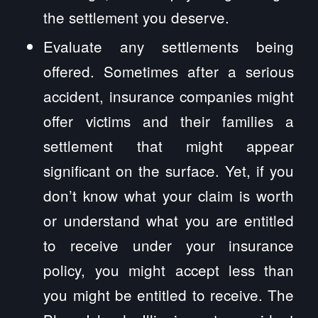
the settlement you deserve.
Evaluate any settlements being
offered. Sometimes after a serious
accident, insurance companies might
offer victims and their families a
settlement that might appear
significant on the surface. Yet, if you
don’t know what your claim is worth
or understand what you are entitled
to receive under your insurance
policy, you might accept less than
you might be entitled to receive. The