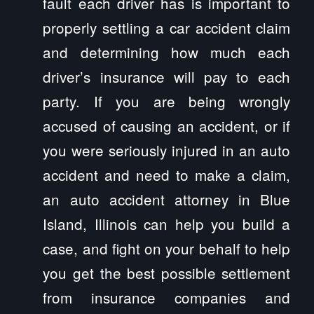
fault each driver has is important to
properly settling a car accident claim
and determining how much each
driver’s insurance will pay to each
party. If you are being wrongly
accused of causing an accident, or if
you were seriously injured in an auto
accident and need to make a claim,
an auto accident attorney in Blue
Island, Illinois can help you build a
case, and fight on your behalf to help
you get the best possible settlement
from insurance companies and