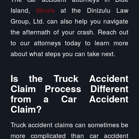
Island,
Illinois
at the Dinizulu Law
Group, Ltd. can also help you navigate
the aftermath of your crash. Reach out
to our attorneys today to learn more
about what steps you can take next.
Is the Truck Accident
Claim Process Different
from a Car Accident
Claim?
Truck accident claims can sometimes be
more complicated than car accident