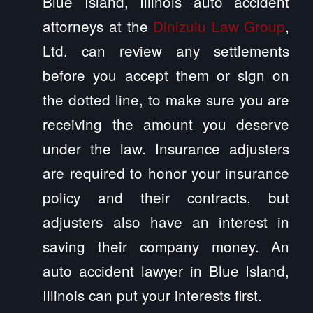
Blue Island, Illinois auto accident
attorneys at the
Dinizulu Law Group
,
Ltd. can review any settlements
before you accept them or sign on
the dotted line, to make sure you are
receiving the amount you deserve
under the law. Insurance adjusters
are required to honor your insurance
policy and their contracts, but
adjusters also have an interest in
saving their company money. An
auto accident lawyer in Blue Island,
Illinois can put your interests first.