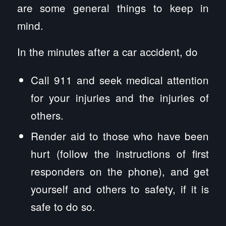
are some general things to keep in
mind.
In the minutes after a car accident, do
Call 911 and seek medical attention
for your injuries and the injuries of
others.
Render aid to those who have been
hurt (follow the instructions of first
responders on the phone), and get
yourself and others to safety, if it is
safe to do so.