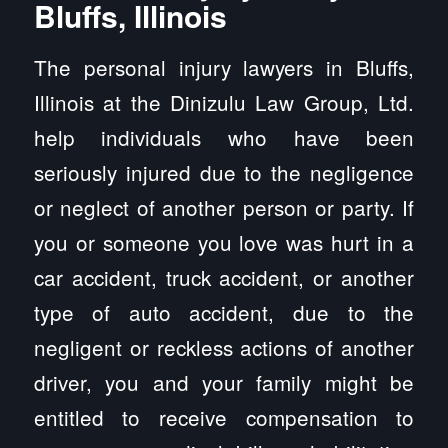
Bluffs, Illinois
The personal injury lawyers in Bluffs,
Illinois at the Dinizulu Law Group, Ltd.
help individuals who have been
seriously injured due to the negligence
or neglect of another person or party. If
you or someone you love was hurt in a
car accident, truck accident, or another
type of auto accident, due to the
negligent or reckless actions of another
driver, you and your family might be
entitled to receive compensation to