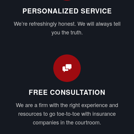
PERSONALIZED SERVICE
We’re refreshingly honest. We will always tell
you the truth.
FREE CONSULTATION
We are a firm with the right experience and
resources to go toe-to-toe with insurance
companies in the courtroom.