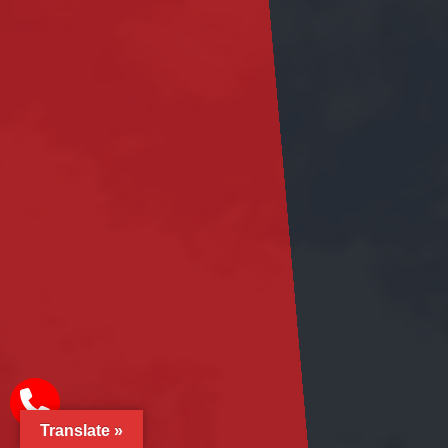
Translate »