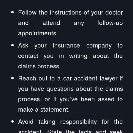
Follow the instructions of your doctor
and attend any follow-up
appointments.
Ask your insurance company to
contact you in writing about the
claims process.
Reach out to a car accident lawyer if
you have questions about the claims
process, or if you’ve been asked to
make a statement.
Avoid taking responsibility for the
accident. State the facts and seek