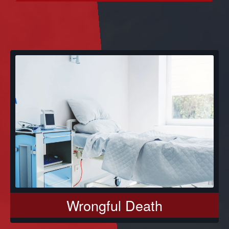
Wrongful Death