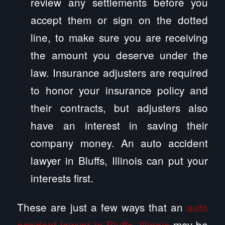
review any settlements before you
accept them or sign on the dotted
line, to make sure you are receiving
the amount you deserve under the
law. Insurance adjusters are required
to honor your insurance policy and
their contracts, but adjusters also
have an interest in saving their
company money. An auto accident
lawyer in Bluffs, Illinois can put your
interests first.
These are just a few ways that an
auto
accident lawyer in Bluffs, Illinois
may be