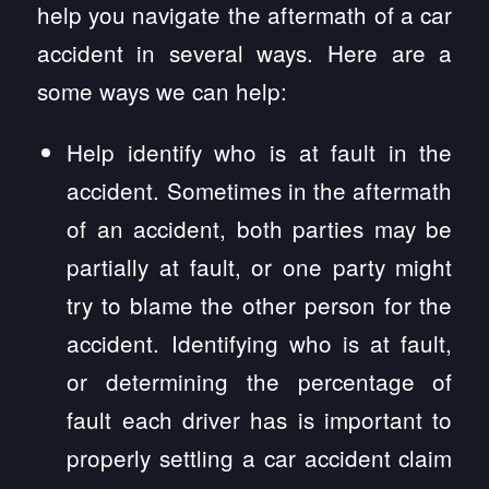
help you navigate the aftermath of a car
accident in several ways. Here are a
some ways we can help:
Help identify who is at fault in the
accident. Sometimes in the aftermath
of an accident, both parties may be
partially at fault, or one party might
try to blame the other person for the
accident. Identifying who is at fault,
or determining the percentage of
fault each driver has is important to
properly settling a car accident claim