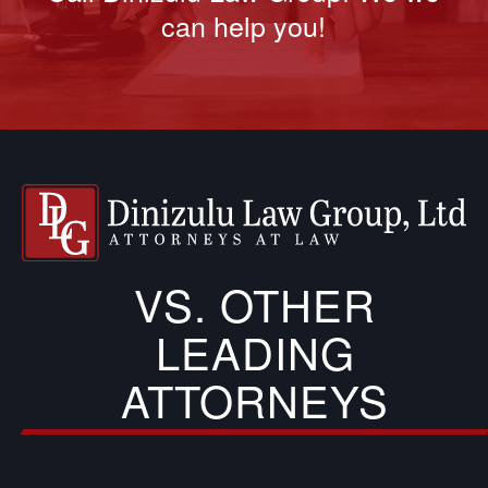
can help you!
VS. OTHER
LEADING
ATTORNEYS