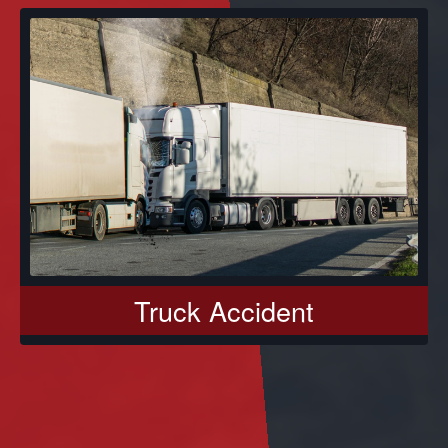
Truck Accident