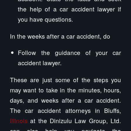
the help of a car accident lawyer if
you have questions.
In the weeks after a car accident, do
Follow the guidance of your car
accident lawyer.
These are just some of the steps you
may want to take in the minutes, hours,
days, and weeks after a car accident.
The car accident attorneys in Bluffs,
Illinois
at the Dinizulu Law Group, Ltd.
can also help you navigate the