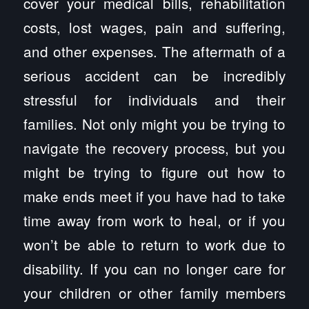
cover your medical bills, rehabilitation
costs, lost wages, pain and suffering,
and other expenses. The aftermath of a
serious accident can be incredibly
stressful for individuals and their
families. Not only might you be trying to
navigate the recovery process, but you
might be trying to figure out how to
make ends meet if you have had to take
time away from work to heal, or if you
won’t be able to return to work due to
disability. If you can no longer care for
your children or other family members