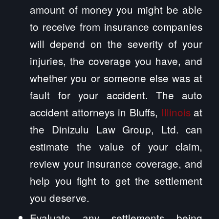
amount of money you might be able
to receive from insurance companies
will depend on the severity of your
injuries, the coverage you have, and
whether you or someone else was at
fault for your accident. The auto
accident attorneys in Bluffs,
Illinois
at
the Dinizulu Law Group, Ltd. can
estimate the value of your claim,
review your insurance coverage, and
help you fight to get the settlement
you deserve.
Evaluate any settlements being