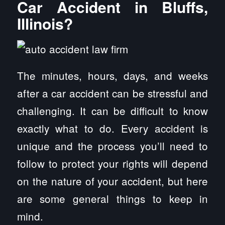
Car Accident in Bluffs,
Illinois?
The minutes, hours, days, and weeks
after a car accident can be stressful and
challenging. It can be difficult to know
exactly what to do. Every accident is
unique and the process you’ll need to
follow to protect your rights will depend
on the nature of your accident, but here
are some general things to keep in
mind.