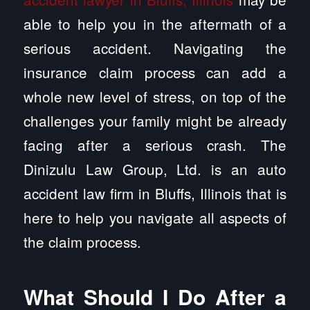
able to help you in the aftermath of a
serious accident. Navigating the
insurance claim process can add a
whole new level of stress, on top of the
challenges your family might be already
facing after a serious crash. The
Dinizulu Law Group, Ltd. is an auto
accident law firm in Bluffs, Illinois that is
here to help you navigate all aspects of
the claim process.
What Should I Do After a