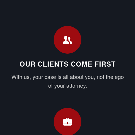
OUR CLIENTS COME FIRST
With us, your case is all about you, not the ego
of your attorney.