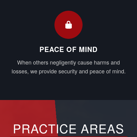
PEACE OF MIND
When others negligently cause harms and
losses, we provide security and peace of mind.
PRACTICE AREAS