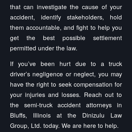
that can investigate the cause of your
accident, identify stakeholders, hold
them accountable, and fight to help you
get the best possible settlement
permitted under the law.
If you’ve been hurt due to a truck
driver’s negligence or neglect, you may
have the right to seek compensation for
your injuries and losses. Reach out to
the semi-truck accident attorneys in
Bluffs, Illinois at the Dinizulu Law
Group, Ltd. today. We are here to help.