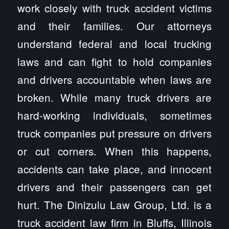
work closely with truck accident victims
and their families. Our attorneys
understand federal and local trucking
laws and can fight to hold companies
and drivers accountable when laws are
broken. While many truck drivers are
hard-working individuals, sometimes
truck companies put pressure on drivers
or cut corners. When this happens,
accidents can take place, and innocent
drivers and their passengers can get
hurt. The Dinizulu Law Group, Ltd. is a
truck accident law firm in Bluffs, Illinois