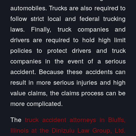
automobiles. Trucks are also required to
follow strict local and federal trucking
laws. Finally, truck companies and
drivers are required to hold high limit
policies to protect drivers and truck
companies in the event of a serious
accident. Because these accidents can
result in more serious injuries and high
value claims, the claims process can be
more complicated.
The
truck accident attorneys in Bluffs,
Illinois at the Dinizulu Law Group, Ltd.