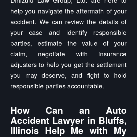
Dinizulu Law Group, Ltd. are here to
help you navigate the aftermath of your
accident. We can review the details of
your case and identify responsible
parties, estimate the value of your
claim, negotiate with insurance
adjusters to help you get the settlement
you may deserve, and fight to hold
responsible parties accountable.
How Can an Auto
Accident Lawyer in Bluffs,
Illinois Help Me with My