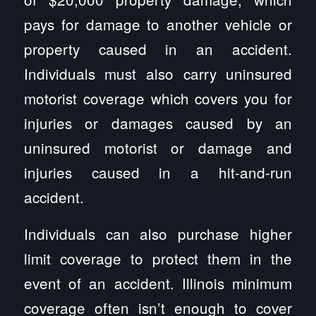
pays for damage to another vehicle or
property caused in an accident.
Individuals must also carry uninsured
motorist coverage which covers you for
injuries or damages caused by an
uninsured motorist or damage and
injuries caused in a hit-and-run
accident.
Individuals can also purchase higher
limit coverage to protect them in the
event of an accident. Illinois minimum
coverage often isn’t enough to cover