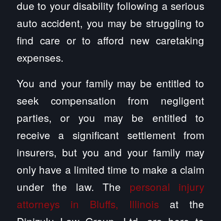
due to your disability following a serious
auto accident, you may be struggling to
find care or to afford new caretaking
expenses.
You and your family may be entitled to
seek compensation from negligent
parties, or you may be entitled to
receive a significant settlement from
insurers, but you and your family may
only have a limited time to make a claim
under the law. The
personal injury
attorneys in Bluffs, Illinois
at the