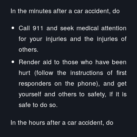
In the minutes after a car accident, do
Call 911 and seek medical attention
for your injuries and the injuries of
others.
Render aid to those who have been
hurt (follow the instructions of first
responders on the phone), and get
yourself and others to safety, if it is
safe to do so.
In the hours after a car accident, do