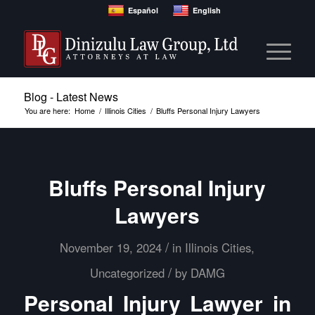
Español
English
Blog - Latest News
You are here:
Home
/
Illinois Cities
/
Bluffs Personal Injury Lawyers
Bluffs Personal Injury
Lawyers
/
November 19, 2024
in
Illinois Cities
,
/
Uncategorized
by
DAMG
Personal Injury Lawyer in