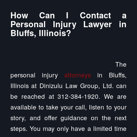
How Can I Contact a
Personal Injury Lawyer in
Bluffs, Illinois?
The
personal injury
attorneys
in Bluffs,
Illinois at Dinizulu Law Group, Ltd. can
be reached at 312-384-1920. We are
available to take your call, listen to your
story, and offer guidance on the next
steps. You may only have a limited time