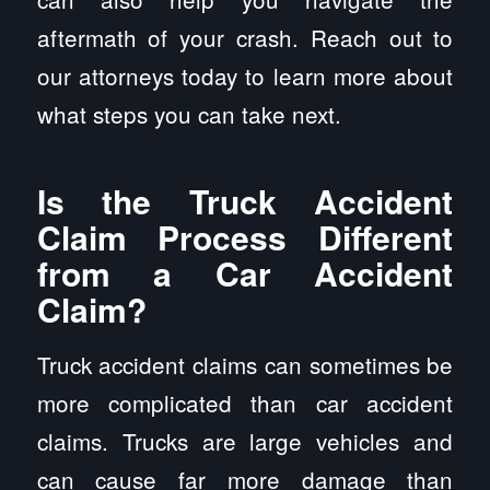
aftermath of your crash. Reach out to
our attorneys today to learn more about
what steps you can take next.
Is the Truck Accident
Claim Process Different
from a Car Accident
Claim?
Truck accident claims can sometimes be
more complicated than car accident
claims. Trucks are large vehicles and
can cause far more damage than