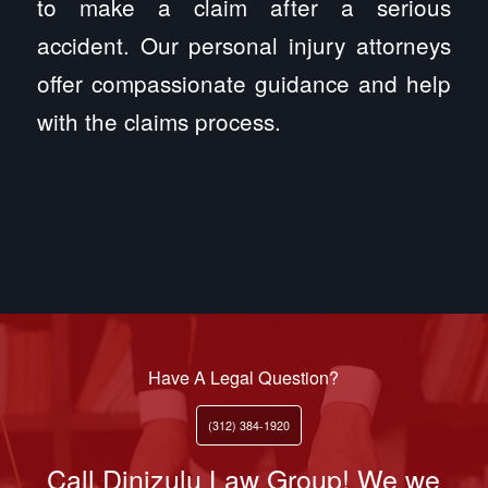
to make a claim after a serious
accident. Our personal injury attorneys
offer compassionate guidance and help
with the claims process.
Have A Legal Question?
(312) 384-1920
Call Dinizulu Law Group! We we