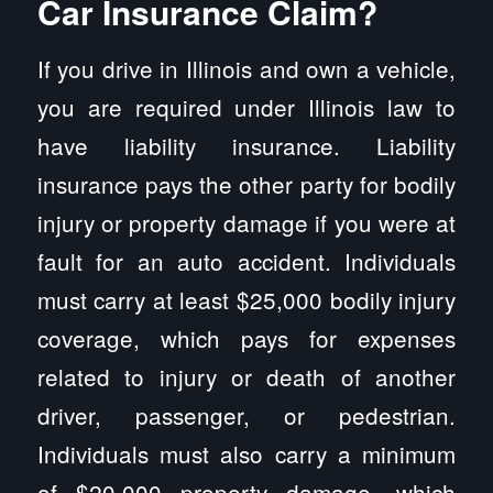
Car Insurance Claim?
If you drive in Illinois and own a vehicle,
you are required under Illinois law to
have liability insurance. Liability
insurance pays the other party for bodily
injury or property damage if you were at
fault for an auto accident. Individuals
must carry at least $25,000 bodily injury
coverage, which pays for expenses
related to injury or death of another
driver, passenger, or pedestrian.
Individuals must also carry a minimum
of $20,000 property damage, which