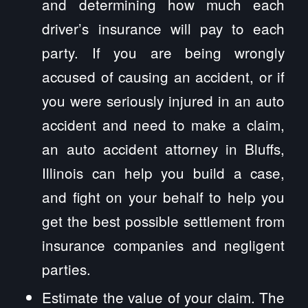
and determining how much each
driver’s insurance will pay to each
party. If you are being wrongly
accused of causing an accident, or if
you were seriously injured in an auto
accident and need to make a claim,
an auto accident attorney in Bluffs,
Illinois can help you build a case,
and fight on your behalf to help you
get the best possible settlement from
insurance companies and negligent
parties.
Estimate the value of your claim. The