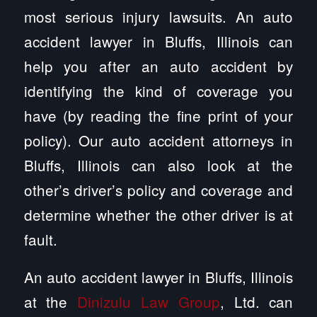
most serious injury lawsuits. An auto
accident lawyer in Bluffs, Illinois can
help you after an auto accident by
identifying the kind of coverage you
have (by reading the fine print of your
policy). Our auto accident attorneys in
Bluffs, Illinois can also look at the
other’s driver’s policy and coverage and
determine whether the other driver is at
fault.
An auto accident lawyer in Bluffs, Illinois
at the
Dinizulu Law Group
, Ltd. can