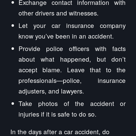
Exchange contact information with
other drivers and witnesses.
Let your car insurance company
know you’ve been in an accident.
Provide police officers with facts
about what happened, but don’t
accept blame. Leave that to the
professionals—police, insurance
adjusters, and lawyers.
Take photos of the accident or
injuries if it is safe to do so.
In the days after a car accident, do