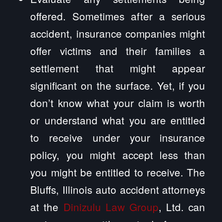
offered. Sometimes after a serious
accident, insurance companies might
offer victims and their families a
settlement that might appear
significant on the surface. Yet, if you
don’t know what your claim is worth
or understand what you are entitled
to receive under your insurance
policy, you might accept less than
you might be entitled to receive. The
Bluffs, Illinois auto accident attorneys
at the
Dinizulu Law Group
, Ltd. can