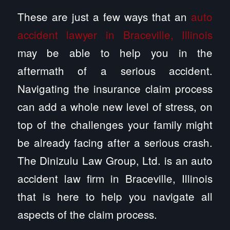
These are just a few ways that an
auto
accident lawyer in Braceville, Illinois
may be able to help you in the
aftermath of a serious accident.
Navigating the insurance claim process
can add a whole new level of stress, on
top of the challenges your family might
be already facing after a serious crash.
The Dinizulu Law Group, Ltd. is an auto
accident law firm in Braceville, Illinois
that is here to help you navigate all
aspects of the claim process.