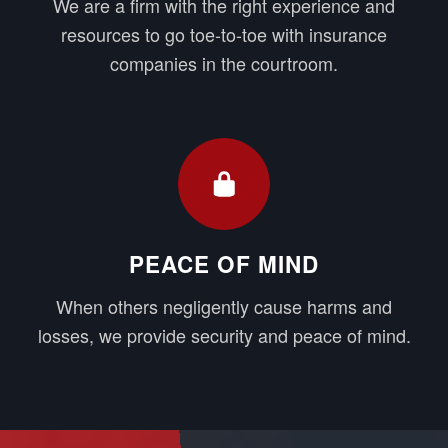
We are a firm with the right experience and
resources to go toe-to-toe with insurance
companies in the courtroom.
PEACE OF MIND
When others negligently cause harms and
losses, we provide security and peace of mind.