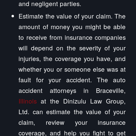
and negligent parties.
Estimate the value of your claim. The
amount of money you might be able
to receive from insurance companies
will depend on the severity of your
injuries, the coverage you have, and
whether you or someone else was at
fault for your accident. The auto
accident attorneys in Braceville,
Illinois
at the Dinizulu Law Group,
Ltd. can estimate the value of your
claim, review your insurance
coverage, and help you fight to get