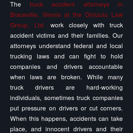
The
truck accident attorneys in
Braceville, Illinois at the Dinizulu Law
Group, Ltd.
work closely with truck
accident victims and their families. Our
attorneys understand federal and local
trucking laws and can fight to hold
companies and drivers accountable
when laws are broken. While many
truck drivers are hard-working
individuals, sometimes truck companies
put pressure on drivers or cut corners.
When this happens, accidents can take
place, and innocent drivers and their