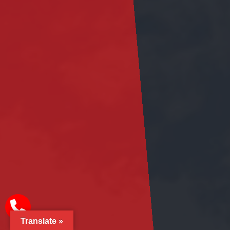
Translate »