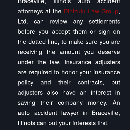
Braceville, Illinois auto accident
attorneys at the
Dinizulu Law Group
,
Ltd. can review any settlements
before you accept them or sign on
the dotted line, to make sure you are
receiving the amount you deserve
under the law. Insurance adjusters
are required to honor your insurance
policy and their contracts, but
adjusters also have an interest in
saving their company money. An
auto accident lawyer in Braceville,
Illinois can put your interests first.