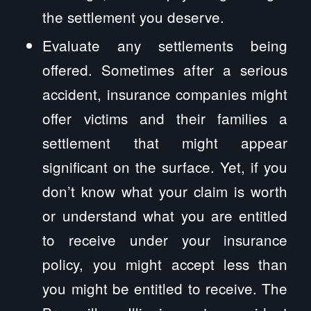
the settlement you deserve.
Evaluate any settlements being
offered. Sometimes after a serious
accident, insurance companies might
offer victims and their families a
settlement that might appear
significant on the surface. Yet, if you
don’t know what your claim is worth
or understand what you are entitled
to receive under your insurance
policy, you might accept less than
you might be entitled to receive. The