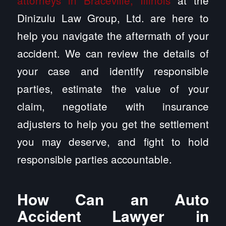
attorneys in Braceville, Illinois
at the
Dinizulu Law Group, Ltd. are here to
help you navigate the aftermath of your
accident. We can review the details of
your case and identify responsible
parties, estimate the value of your
claim, negotiate with insurance
adjusters to help you get the settlement
you may deserve, and fight to hold
responsible parties accountable.
How Can an Auto
Accident Lawyer in