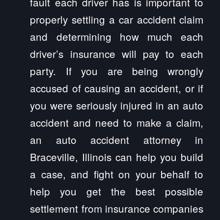
fault each driver has is important to
properly settling a car accident claim
and determining how much each
driver’s insurance will pay to each
party. If you are being wrongly
accused of causing an accident, or if
you were seriously injured in an auto
accident and need to make a claim,
an auto accident attorney in
Braceville, Illinois can help you build
a case, and fight on your behalf to
help you get the best possible
settlement from insurance companies