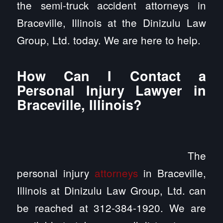
the semi-truck accident attorneys in
Braceville, Illinois at the Dinizulu Law
Group, Ltd. today. We are here to help.
How Can I Contact a
Personal Injury Lawyer in
Braceville, Illinois?
The
personal injury
attorneys
in Braceville,
Illinois at Dinizulu Law Group, Ltd. can
be reached at 312-384-1920. We are