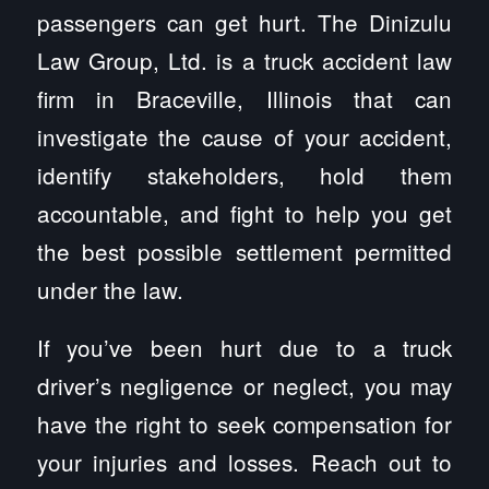
passengers can get hurt. The Dinizulu
Law Group, Ltd. is a truck accident law
firm in Braceville, Illinois that can
investigate the cause of your accident,
identify stakeholders, hold them
accountable, and fight to help you get
the best possible settlement permitted
under the law.
If you’ve been hurt due to a truck
driver’s negligence or neglect, you may
have the right to seek compensation for
your injuries and losses. Reach out to