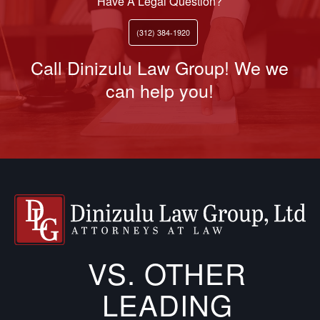
Have A Legal Question?
(312) 384-1920
Call Dinizulu Law Group! We we
can help you!
VS. OTHER
LEADING