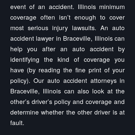
event of an accident. Illinois minimum
coverage often isn’t enough to cover
most serious injury lawsuits. An auto
accident lawyer in Braceville, Illinois can
help you after an auto accident by
identifying the kind of coverage you
have (by reading the fine print of your
policy). Our auto accident attorneys in
Braceville, Illinois can also look at the
other’s driver’s policy and coverage and
determine whether the other driver is at
fault.