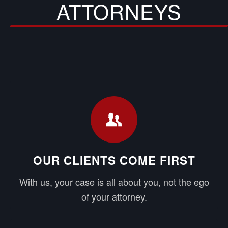
ATTORNEYS
OUR CLIENTS COME FIRST
With us, your case is all about you, not the ego
of your attorney.