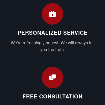
PERSONALIZED SERVICE
We’re refreshingly honest. We will always tell
you the truth.
FREE CONSULTATION