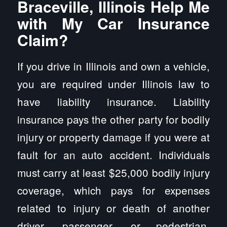
Braceville, Illinois Help Me
with My Car Insurance
Claim?
If you drive in Illinois and own a vehicle,
you are required under Illinois law to
have liability insurance. Liability
insurance pays the other party for bodily
injury or property damage if you were at
fault for an auto accident. Individuals
must carry at least $25,000 bodily injury
coverage, which pays for expenses
related to injury or death of another
driver, passenger, or pedestrian.