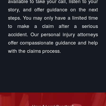
available to take your call, listen to your
story, and offer guidance on the next
steps. You may only have a limited time
to make a claim after a serious
accident. Our personal injury attorneys
offer compassionate guidance and help
with the claims process.