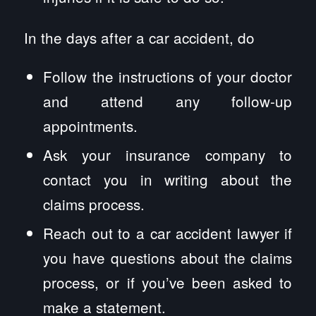
In the days after a car accident, do
Follow the instructions of your doctor
and attend any follow-up
appointments.
Ask your insurance company to
contact you in writing about the
claims process.
Reach out to a car accident lawyer if
you have questions about the claims
process, or if you’ve been asked to
make a statement.