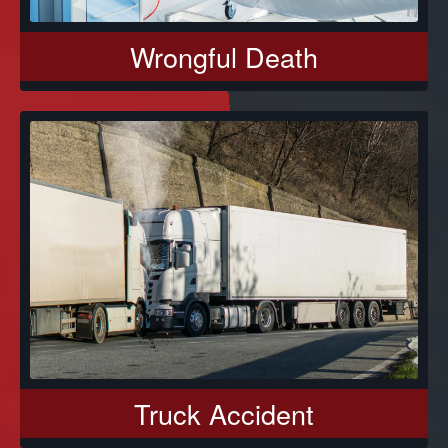
Wrongful Death
Truck Accident