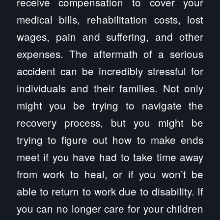
receive compensation to cover your
medical bills, rehabilitation costs, lost
wages, pain and suffering, and other
expenses. The aftermath of a serious
accident can be incredibly stressful for
individuals and their families. Not only
might you be trying to navigate the
recovery process, but you might be
trying to figure out how to make ends
meet if you have had to take time away
from work to heal, or if you won’t be
able to return to work due to disability. If
you can no longer care for your children