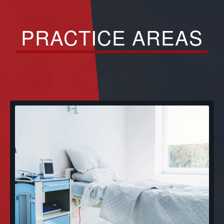
PRACTICE AREAS