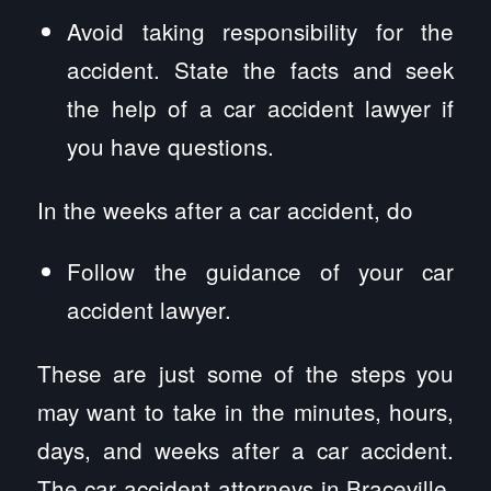
Avoid taking responsibility for the
accident. State the facts and seek
the help of a car accident lawyer if
you have questions.
In the weeks after a car accident, do
Follow the guidance of your car
accident lawyer.
These are just some of the steps you
may want to take in the minutes, hours,
days, and weeks after a car accident.
The car accident attorneys in Braceville,