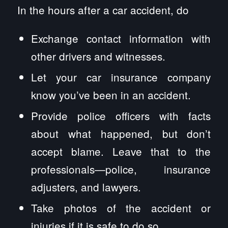
In the hours after a car accident, do
Exchange contact information with
other drivers and witnesses.
Let your car insurance company
know you’ve been in an accident.
Provide police officers with facts
about what happened, but don’t
accept blame. Leave that to the
professionals—police, insurance
adjusters, and lawyers.
Take photos of the accident or
injuries if it is safe to do so.