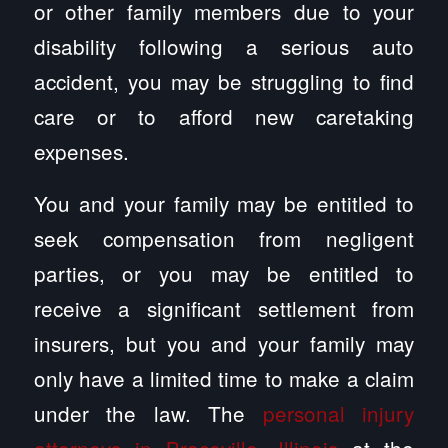
or other family members due to your
disability following a serious auto
accident, you may be struggling to find
care or to afford new caretaking
expenses.
You and your family may be entitled to
seek compensation from negligent
parties, or you may be entitled to
receive a significant settlement from
insurers, but you and your family may
only have a limited time to make a claim
under the law. The
personal injury