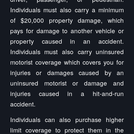
Individuals must also carry a minimum
of $20,000 property damage, which
pays for damage to another vehicle or
property caused in an accident.
Individuals must also carry uninsured
motorist coverage which covers you for
injuries or damages caused by an
uninsured motorist or damage and
injuries caused in a hit-and-run
accident.
Individuals can also purchase higher
limit coverage to protect them in the