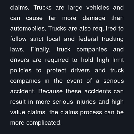
claims. Trucks are large vehicles and
can cause far more damage than
automobiles. Trucks are also required to
follow strict local and federal trucking
laws. Finally, truck companies and
drivers are required to hold high limit
policies to protect drivers and truck
companies in the event of a serious
accident. Because these accidents can
result in more serious injuries and high
value claims, the claims process can be
more complicated.