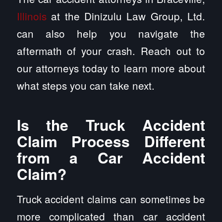
Illinois
at the Dinizulu Law Group, Ltd.
can also help you navigate the
aftermath of your crash. Reach out to
our attorneys today to learn more about
what steps you can take next.
Is the Truck Accident
Claim Process Different
from a Car Accident
Claim?
Truck accident claims can sometimes be
more complicated than car accident