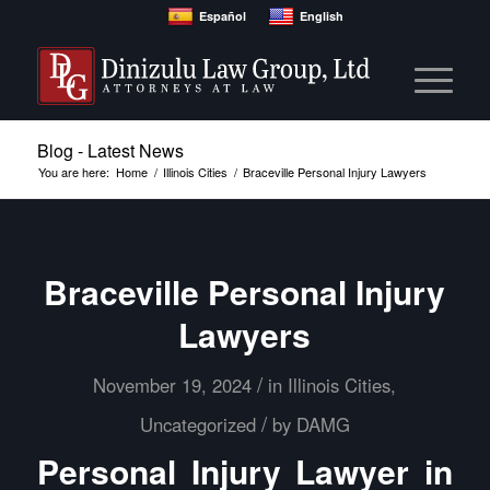
Español
English
Blog - Latest News
You are here:
Home
/
Illinois Cities
/
Braceville Personal Injury Lawyers
Braceville Personal Injury
Lawyers
/
November 19, 2024
in
Illinois Cities
,
/
Uncategorized
by
DAMG
Personal Injury Lawyer in