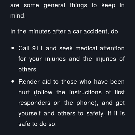
are some general things to keep in
mind.
In the minutes after a car accident, do
Call 911 and seek medical attention
for your injuries and the injuries of
others.
Render aid to those who have been
hurt (follow the instructions of first
responders on the phone), and get
yourself and others to safety, if it is
safe to do so.