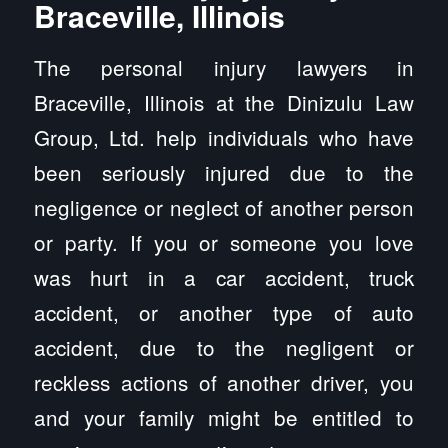
Braceville, Illinois
The personal injury lawyers in
Braceville, Illinois at the Dinizulu Law
Group, Ltd. help individuals who have
been seriously injured due to the
negligence or neglect of another person
or party. If you or someone you love
was hurt in a car accident, truck
accident, or another type of auto
accident, due to the negligent or
reckless actions of another driver, you
and your family might be entitled to