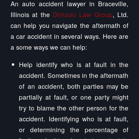
An auto accident lawyer in Braceville,
Illinois at the
Dinizulu Law Group
, Ltd.
can help you navigate the aftermath of
a car accident in several ways. Here are
a some ways we can help:
Help identify who is at fault in the
accident. Sometimes in the aftermath
of an accident, both parties may be
partially at fault, or one party might
try to blame the other person for the
accident. Identifying who is at fault,
or determining the percentage of