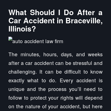
What Should I Do After a
Car Accident in Braceville,
Illinois?
The minutes, hours, days, and weeks
after a car accident can be stressful and
challenging. It can be difficult to know
exactly what to do. Every accident is
unique and the process you’ll need to
follow to protect your rights will depend
on the nature of your accident, but here