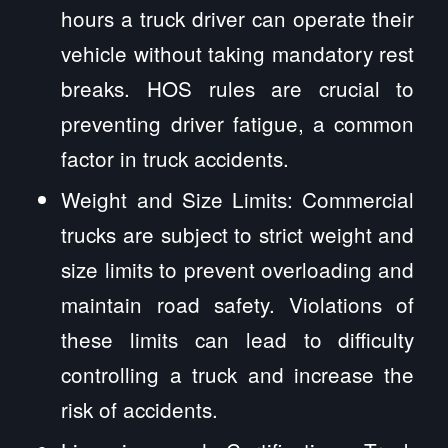
hours a truck driver can operate their
vehicle without taking mandatory rest
breaks. HOS rules are crucial to
preventing driver fatigue, a common
factor in truck accidents.
Weight and Size Limits: Commercial
trucks are subject to strict weight and
size limits to prevent overloading and
maintain road safety. Violations of
these limits can lead to difficulty
controlling a truck and increase the
risk of accidents.