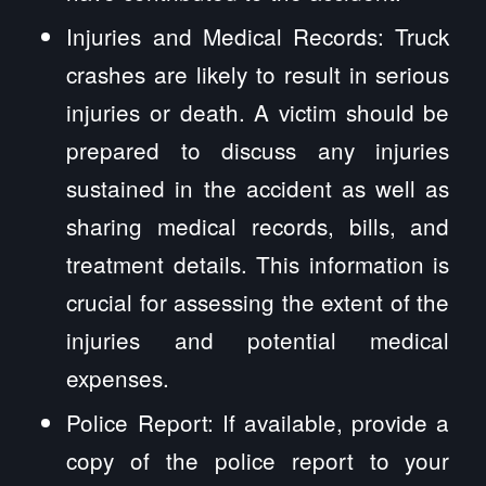
Injuries and Medical Records: Truck
crashes are likely to result in serious
injuries or death. A victim should be
prepared to discuss any injuries
sustained in the accident as well as
sharing medical records, bills, and
treatment details. This information is
crucial for assessing the extent of the
injuries and potential medical
expenses.
Police Report: If available, provide a
copy of the police report to your