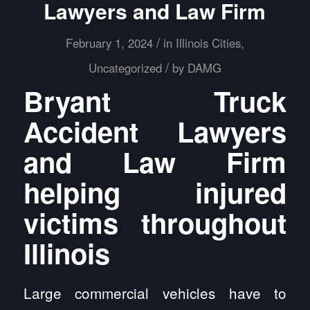
Lawyers and Law Firm
/
February 1, 2024
in
Illinois Cities
,
/
Uncategorized
by
DAMG
Bryant Truck
Accident Lawyers
and Law Firm
helping injured
victims throughout
Illinois
Large commercial vehicles have to