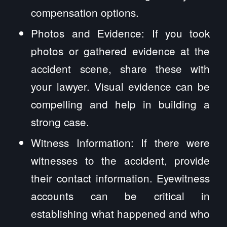
compensation options.
Photos and Evidence: If you took
photos or gathered evidence at the
accident scene, share these with
your lawyer. Visual evidence can be
compelling and help in building a
strong case.
Witness Information: If there were
witnesses to the accident, provide
their contact information. Eyewitness
accounts can be critical in
establishing what happened and who