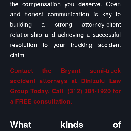
the compensation you deserve. Open
and honest communication is key to
building a strong attorney-client
relationship and achieving a successful
resolution to your trucking accident
claim.
Contact the Bryant semi-truck
accident attorneys at Dinizulu Law
Group
Today. Call
(312) 384-1920
for
a FREE consultation.
What kinds of