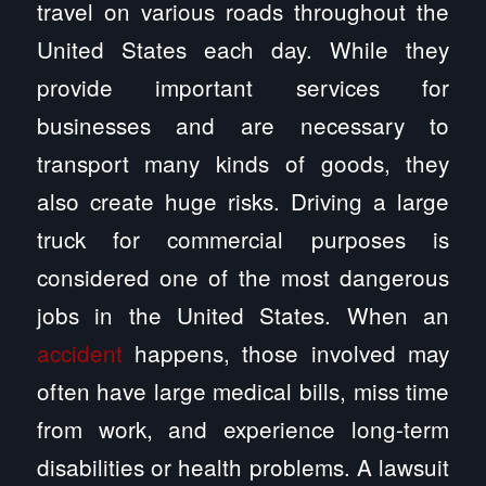
travel on various roads throughout the
United States each day. While they
provide important services for
businesses and are necessary to
transport many kinds of goods, they
also create huge risks. Driving a large
truck for commercial purposes is
considered one of the most dangerous
jobs in the United States. When an
accident
happens, those involved may
often have large medical bills, miss time
from work, and experience long-term
disabilities or health problems. A lawsuit