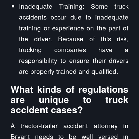
Inadequate Training: Some truck
accidents occur due to inadequate
training or experience on the part of
the driver. Because of this risk,
trucking companies have a
responsibility to ensure their drivers
are properly trained and qualified.
What kinds of regulations
are unique to truck
accident cases?
A tractor-trailer accident attorney in
Bryant needs to be well versed in