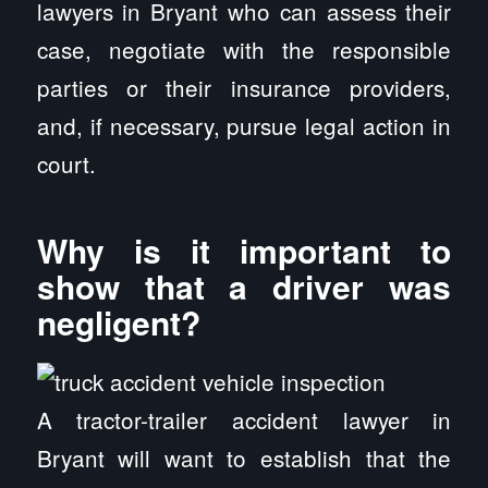
lawyers in Bryant who can assess their
case, negotiate with the responsible
parties or their insurance providers,
and, if necessary, pursue legal action in
court.
Why is it important to
show that a driver was
negligent?
A tractor-trailer accident lawyer in
Bryant will want to establish that the