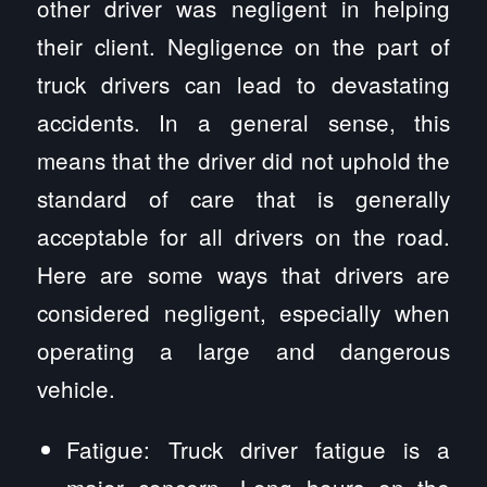
other driver was negligent in helping
their client. Negligence on the part of
truck drivers can lead to devastating
accidents. In a general sense, this
means that the driver did not uphold the
standard of care that is generally
acceptable for all drivers on the road.
Here are some ways that drivers are
considered negligent, especially when
operating a large and dangerous
vehicle.
Fatigue: Truck driver fatigue is a
major concern. Long hours on the