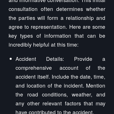
consultation often determines whether
the parties will form a relationship and
agree to representation. Here are some
key types of information that can be
incredibly helpful at this time:
Accident Details: Provide a
comprehensive account of the
accident itself. Include the date, time,
and location of the incident. Mention
the road conditions, weather, and
any other relevant factors that may
have contributed to the accident.