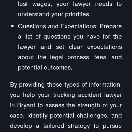
lost wages, your lawyer needs to
understand your priorities.
Questions and Expectations: Prepare
a list of questions you have for the
lawyer and set clear expectations
about the legal process, fees, and
potential outcomes.
By providing these types of information,
you help your trucking accident lawyer
in Bryant to assess the strength of your
case, identify potential challenges, and
develop a tailored strategy to pursue