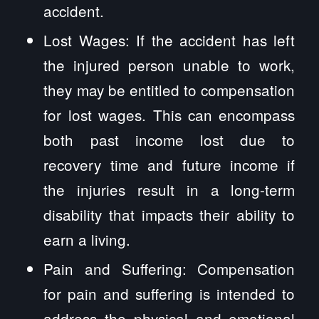
accident.
Lost Wages: If the accident has left
the injured person unable to work,
they may be entitled to compensation
for lost wages. This can encompass
both past income lost due to
recovery time and future income if
the injuries result in a long-term
disability that impacts their ability to
earn a living.
Pain and Suffering: Compensation
for pain and suffering is intended to
address the physical and emotional