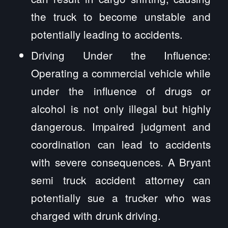
the truck to become unstable and
potentially leading to accidents.
Driving Under the Influence:
Operating a commercial vehicle while
under the influence of drugs or
alcohol is not only illegal but highly
dangerous. Impaired judgment and
coordination can lead to accidents
with severe consequences. A Bryant
semi truck accident attorney can
potentially sue a trucker who was
charged with drunk driving.