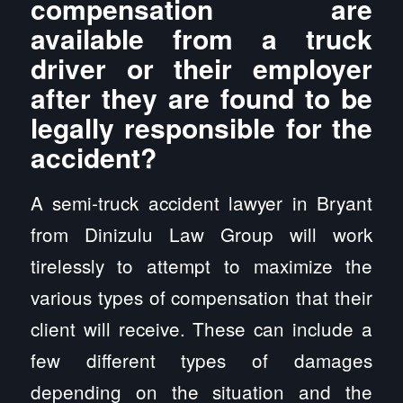
compensation are
available from a truck
driver or their employer
after they are found to be
legally responsible for the
accident?
A semi-truck accident lawyer in Bryant
from Dinizulu Law Group will work
tirelessly to attempt to maximize the
various types of compensation that their
client will receive. These can include a
few different types of damages
depending on the situation and the