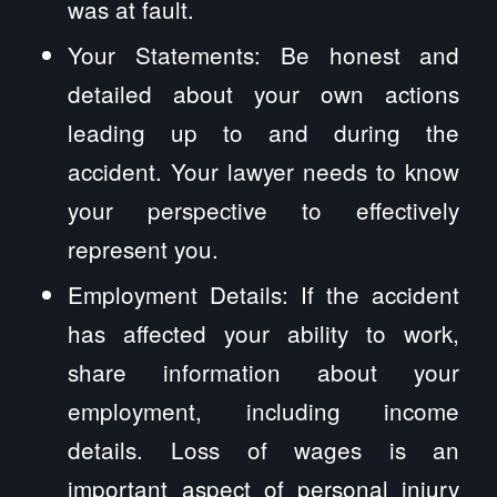
was at fault.
Your Statements: Be honest and
detailed about your own actions
leading up to and during the
accident. Your lawyer needs to know
your perspective to effectively
represent you.
Employment Details: If the accident
has affected your ability to work,
share information about your
employment, including income
details. Loss of wages is an
important aspect of personal injury