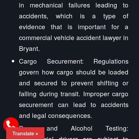
in mechanical failures leading to
accidents, which is a type of
evidence that is important for a
commercial vehicle accident lawyer in
Bryant.
Cargo Securement: Regulations
govern how cargo should be loaded
and secured to prevent shifting or
falling during transit. Improper cargo
securement can lead to accidents
and legal consequences.
Drug and Alcohol Testing:
Translate »
Commercial drivers are subject to