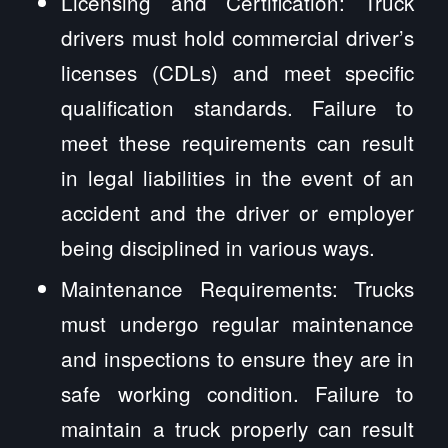
Licensing and Certification: Truck
drivers must hold commercial driver’s
licenses (CDLs) and meet specific
qualification standards. Failure to
meet these requirements can result
in legal liabilities in the event of an
accident and the driver or employer
being disciplined in various ways.
Maintenance Requirements: Trucks
must undergo regular maintenance
and inspections to ensure they are in
safe working condition. Failure to
maintain a truck properly can result