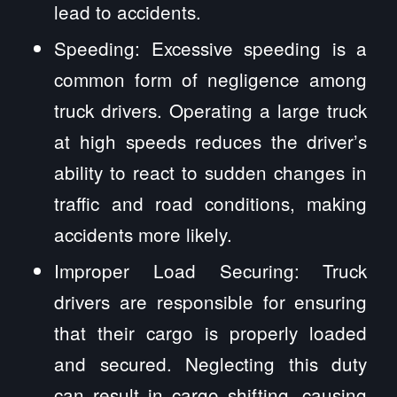
lead to accidents.
Speeding: Excessive speeding is a
common form of negligence among
truck drivers. Operating a large truck
at high speeds reduces the driver’s
ability to react to sudden changes in
traffic and road conditions, making
accidents more likely.
Improper Load Securing: Truck
drivers are responsible for ensuring
that their cargo is properly loaded
and secured. Neglecting this duty
can result in cargo shifting, causing