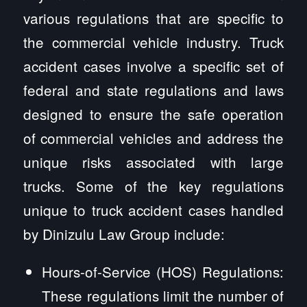
various regulations that are specific to
the commercial vehicle industry. Truck
accident cases involve a specific set of
federal and state regulations and laws
designed to ensure the safe operation
of commercial vehicles and address the
unique risks associated with large
trucks. Some of the key regulations
unique to truck accident cases handled
by Dinizulu Law Group include:
Hours-of-Service (HOS) Regulations:
These regulations limit the number of