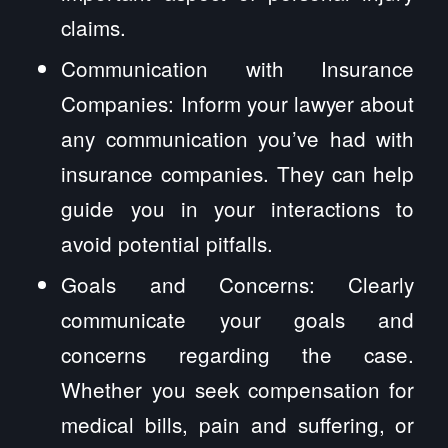
claims.
Communication with Insurance
Companies: Inform your lawyer about
any communication you’ve had with
insurance companies. They can help
guide you in your interactions to
avoid potential pitfalls.
Goals and Concerns: Clearly
communicate your goals and
concerns regarding the case.
Whether you seek compensation for
medical bills, pain and suffering, or