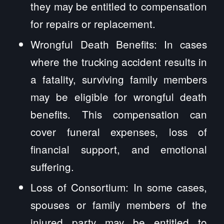
they may be entitled to compensation
for repairs or replacement.
Wrongful Death Benefits: In cases
where the trucking accident results in
a fatality, surviving family members
may be eligible for wrongful death
benefits. This compensation can
cover funeral expenses, loss of
financial support, and emotional
suffering.
Loss of Consortium: In some cases,
spouses or family members of the
injured party may be entitled to