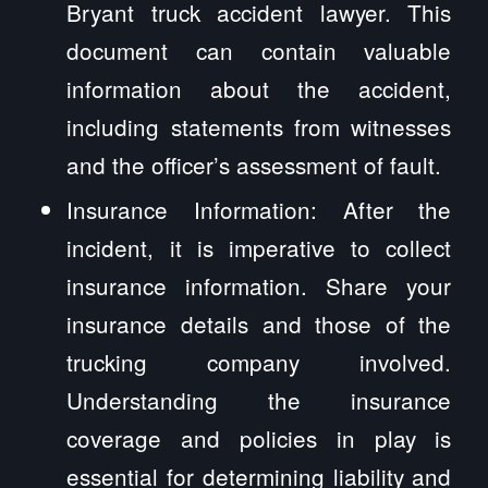
Bryant truck accident lawyer. This
document can contain valuable
information about the accident,
including statements from witnesses
and the officer’s assessment of fault.
Insurance Information: After the
incident, it is imperative to collect
insurance information. Share your
insurance details and those of the
trucking company involved.
Understanding the insurance
coverage and policies in play is
essential for determining liability and