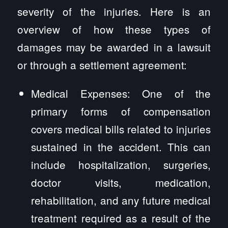
severity of the injuries. Here is an
overview of how these types of
damages may be awarded in a lawsuit
or through a settlement agreement:
Medical Expenses: One of the
primary forms of compensation
covers medical bills related to injuries
sustained in the accident. This can
include hospitalization, surgeries,
doctor visits, medication,
rehabilitation, and any future medical
treatment required as a result of the