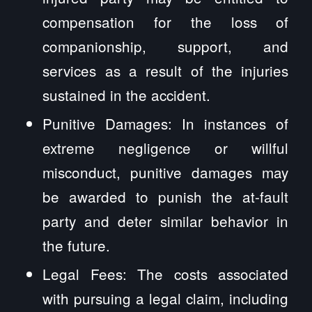
compensation for the loss of
companionship, support, and
services as a result of the injuries
sustained in the accident.
Punitive Damages: In instances of
extreme negligence or willful
misconduct, punitive damages may
be awarded to punish the at-fault
party and deter similar behavior in
the future.
Legal Fees: The costs associated
with pursuing a legal claim, including