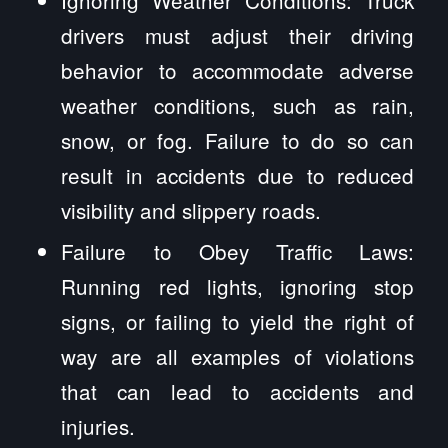
drivers must adjust their driving
behavior to accommodate adverse
weather conditions, such as rain,
snow, or fog. Failure to do so can
result in accidents due to reduced
visibility and slippery roads.
Failure to Obey Traffic Laws:
Running red lights, ignoring stop
signs, or failing to yield the right of
way are all examples of violations
that can lead to accidents and
injuries.