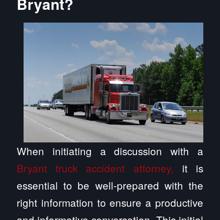
Bryant?
When initiating a discussion with a
Bryant truck accident attorney,
it is
essential to be well-prepared with the
right information to ensure a productive
and informative conversation. This initial