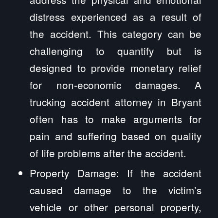
distress experienced as a result of
the accident. This category can be
challenging to quantify but is
designed to provide monetary relief
for non-economic damages. A
trucking accident attorney in Bryant
often has to make arguments for
pain and suffering based on quality
of life problems after the accident.
Property Damage: If the accident
caused damage to the victim’s
vehicle or other personal property,