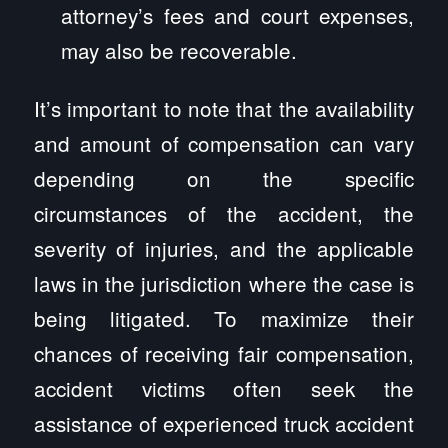
attorney’s fees and court expenses,
may also be recoverable.
It’s important to note that the availability
and amount of compensation can vary
depending on the specific
circumstances of the accident, the
severity of injuries, and the applicable
laws in the jurisdiction where the case is
being litigated. To maximize their
chances of receiving fair compensation,
accident victims often seek the
assistance of experienced truck accident