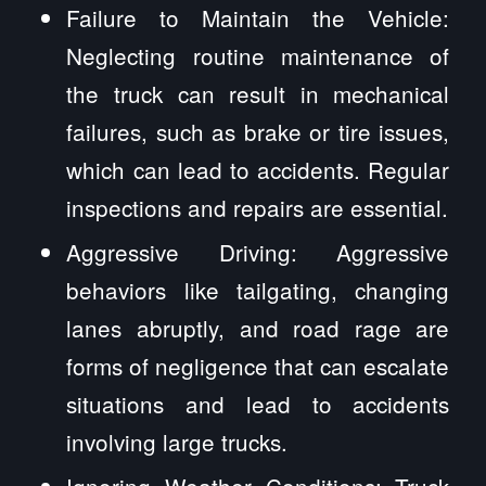
Failure to Maintain the Vehicle:
Neglecting routine maintenance of
the truck can result in mechanical
failures, such as brake or tire issues,
which can lead to accidents. Regular
inspections and repairs are essential.
Aggressive Driving: Aggressive
behaviors like tailgating, changing
lanes abruptly, and road rage are
forms of negligence that can escalate
situations and lead to accidents
involving large trucks.
Ignoring Weather Conditions: Truck