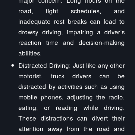
road, tight schedules, and
inadequate rest breaks can lead to
drowsy driving, impairing a driver’s
reaction time and decision-making
abilities.
Distracted Driving: Just like any other
motorist, truck drivers can be
distracted by activities such as using
mobile phones, adjusting the radio,
eating, or reading while driving.
These distractions can divert their
attention away from the road and