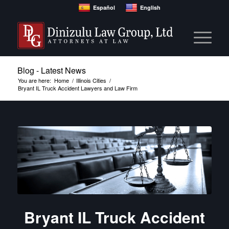
Español
English
Blog - Latest News
You are here:
Home
/
Illinois Cities
/
Bryant IL Truck Accident Lawyers and Law Firm
Bryant IL Truck Accident