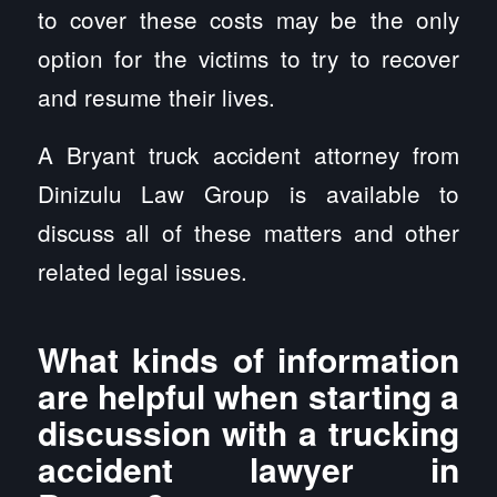
to cover these costs may be the only
option for the victims to try to recover
and resume their lives.
A Bryant truck accident attorney from
Dinizulu Law Group is available to
discuss all of these matters and other
related legal issues.
What kinds of information
are helpful when starting a
discussion with a trucking
accident lawyer in