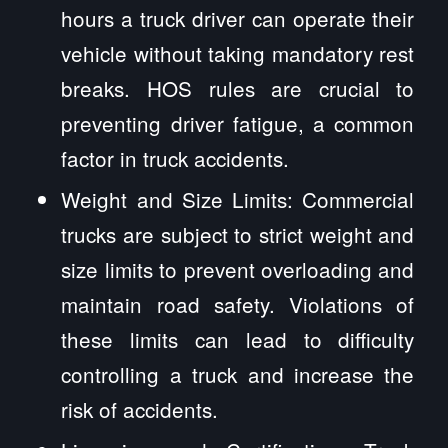
hours a truck driver can operate their
vehicle without taking mandatory rest
breaks. HOS rules are crucial to
preventing driver fatigue, a common
factor in truck accidents.
Weight and Size Limits: Commercial
trucks are subject to strict weight and
size limits to prevent overloading and
maintain road safety. Violations of
these limits can lead to difficulty
controlling a truck and increase the
risk of accidents.