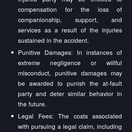
compensation for the loss of
companionship, support, and
services as a result of the injuries
sustained in the accident.
Punitive Damages: In instances of
extreme negligence or willful
misconduct, punitive damages may
be awarded to punish the at-fault
party and deter similar behavior in
the future.
Legal Fees: The costs associated
with pursuing a legal claim, including