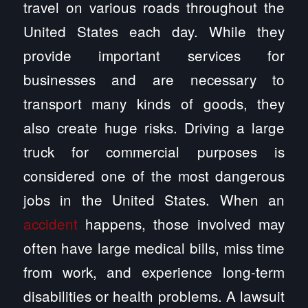
travel on various roads throughout the
United States each day. While they
provide important services for
businesses and are necessary to
transport many kinds of goods, they
also create huge risks. Driving a large
truck for commercial purposes is
considered one of the most dangerous
jobs in the United States. When an
accident
happens, those involved may
often have large medical bills, miss time
from work, and experience long-term
disabilities or health problems. A lawsuit