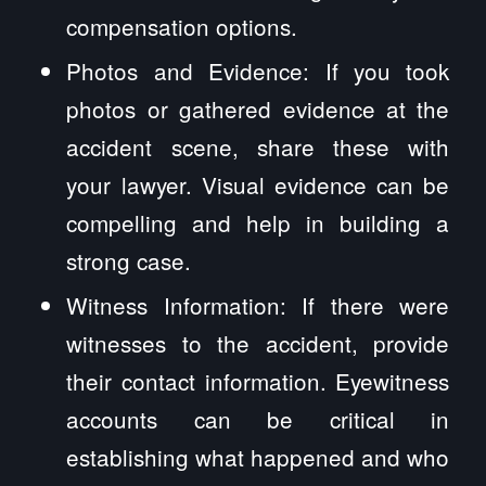
compensation options.
Photos and Evidence: If you took
photos or gathered evidence at the
accident scene, share these with
your lawyer. Visual evidence can be
compelling and help in building a
strong case.
Witness Information: If there were
witnesses to the accident, provide
their contact information. Eyewitness
accounts can be critical in
establishing what happened and who