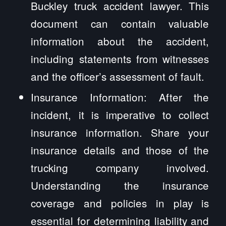
Buckley truck accident lawyer. This
document can contain valuable
information about the accident,
including statements from witnesses
and the officer’s assessment of fault.
Insurance Information: After the
incident, it is imperative to collect
insurance information. Share your
insurance details and those of the
trucking company involved.
Understanding the insurance
coverage and policies in play is
essential for determining liability and