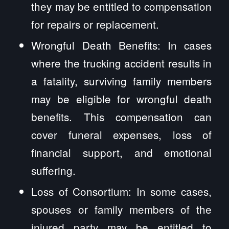
they may be entitled to compensation
for repairs or replacement.
Wrongful Death Benefits: In cases
where the trucking accident results in
a fatality, surviving family members
may be eligible for wrongful death
benefits. This compensation can
cover funeral expenses, loss of
financial support, and emotional
suffering.
Loss of Consortium: In some cases,
spouses or family members of the
injured party may be entitled to