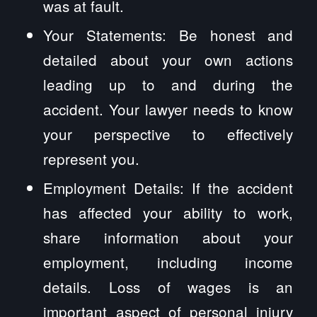
was at fault.
Your Statements: Be honest and
detailed about your own actions
leading up to and during the
accident. Your lawyer needs to know
your perspective to effectively
represent you.
Employment Details: If the accident
has affected your ability to work,
share information about your
employment, including income
details. Loss of wages is an
important aspect of personal injury