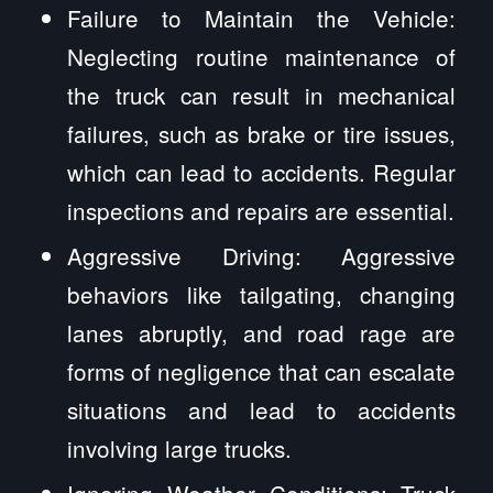
Failure to Maintain the Vehicle:
Neglecting routine maintenance of
the truck can result in mechanical
failures, such as brake or tire issues,
which can lead to accidents. Regular
inspections and repairs are essential.
Aggressive Driving: Aggressive
behaviors like tailgating, changing
lanes abruptly, and road rage are
forms of negligence that can escalate
situations and lead to accidents
involving large trucks.