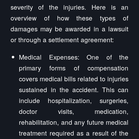
severity of the injuries. Here is an
overview of how these types of
damages may be awarded in a lawsuit
or through a settlement agreement:
Medical Expenses: One of the
primary forms of compensation
covers medical bills related to injuries
sustained in the accident. This can
include hospitalization, surgeries,
doctor visits, medication,
rehabilitation, and any future medical
treatment required as a result of the