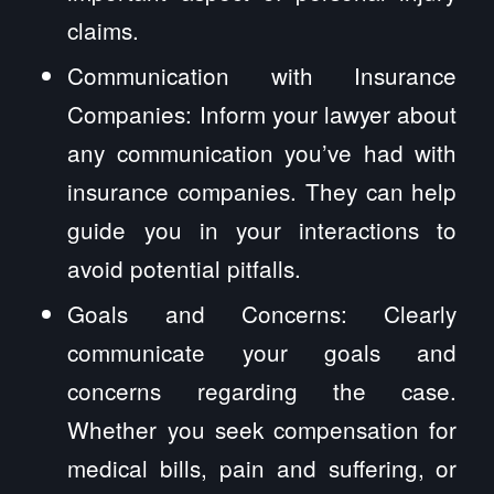
claims.
Communication with Insurance
Companies: Inform your lawyer about
any communication you’ve had with
insurance companies. They can help
guide you in your interactions to
avoid potential pitfalls.
Goals and Concerns: Clearly
communicate your goals and
concerns regarding the case.
Whether you seek compensation for
medical bills, pain and suffering, or