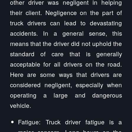
other driver was negligent in helping
their client. Negligence on the part of
truck drivers can lead to devastating
accidents. In a general sense, this
means that the driver did not uphold the
standard of care that is generally
acceptable for all drivers on the road.
Here are some ways that drivers are
considered negligent, especially when
operating a large and dangerous
vehicle.
Fatigue: Truck driver fatigue is a