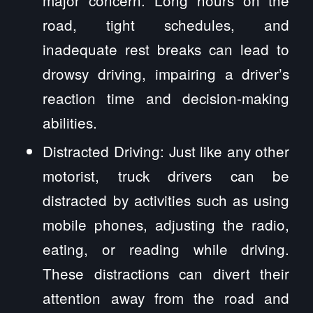
major concern. Long hours on the
road, tight schedules, and
inadequate rest breaks can lead to
drowsy driving, impairing a driver’s
reaction time and decision-making
abilities.
Distracted Driving: Just like any other
motorist, truck drivers can be
distracted by activities such as using
mobile phones, adjusting the radio,
eating, or reading while driving.
These distractions can divert their
attention away from the road and