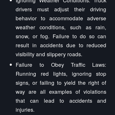
Ignoring Weather Conditions: Truck
drivers must adjust their driving
behavior to accommodate adverse
weather conditions, such as rain,
snow, or fog. Failure to do so can
result in accidents due to reduced
visibility and slippery roads.
Failure to Obey Traffic Laws:
Running red lights, ignoring stop
signs, or failing to yield the right of
way are all examples of violations
that can lead to accidents and
injuries.