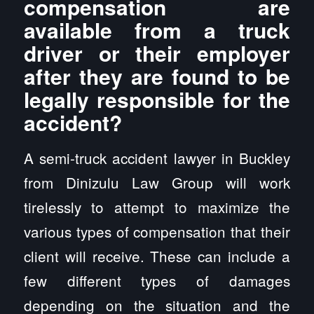
compensation are
available from a truck
driver or their employer
after they are found to be
legally responsible for the
accident?
A semi-truck accident lawyer in Buckley
from Dinizulu Law Group will work
tirelessly to attempt to maximize the
various types of compensation that their
client will receive. These can include a
few different types of damages
depending on the situation and the