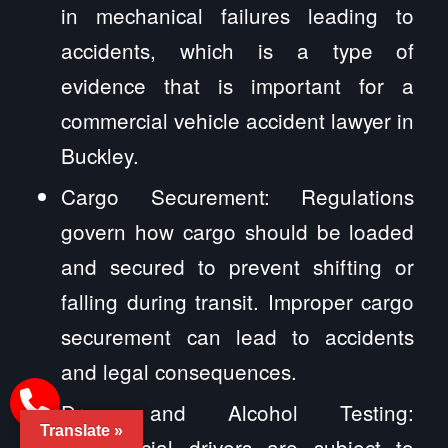
in mechanical failures leading to
accidents, which is a type of
evidence that is important for a
commercial vehicle accident lawyer in
Buckley.
Cargo Securement: Regulations
govern how cargo should be loaded
and secured to prevent shifting or
falling during transit. Improper cargo
securement can lead to accidents
and legal consequences.
Drug and Alcohol Testing:
Translate »
Commercial drivers are subject to