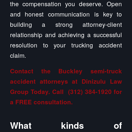
the compensation you deserve. Open
and honest communication is key to
building a strong attorney-client
relationship and achieving a successful
resolution to your trucking accident
claim.
Contact the Buckley semi-truck
accident attorneys at Dinizulu Law
Group
Today. Call
(312) 384-1920
for
a FREE consultation.
What kinds of