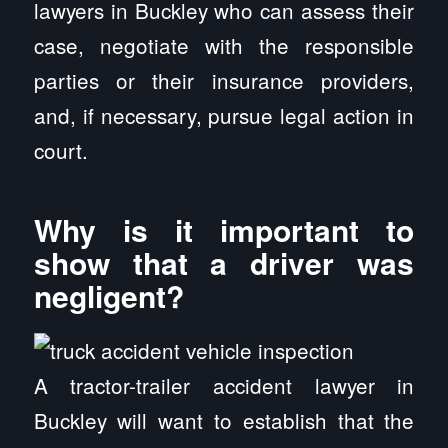
lawyers in Buckley who can assess their
case, negotiate with the responsible
parties or their insurance providers,
and, if necessary, pursue legal action in
court.
Why is it important to
show that a driver was
negligent?
A tractor-trailer accident lawyer in
Buckley will want to establish that the