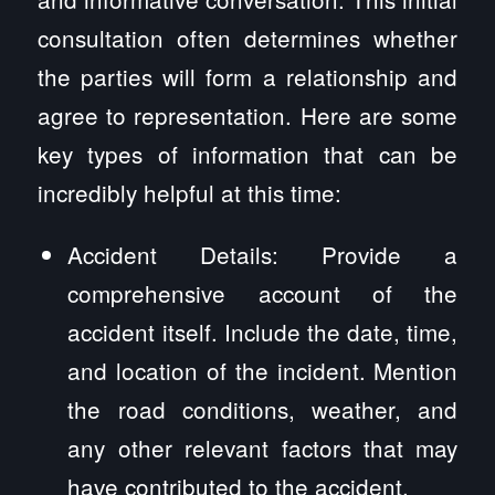
consultation often determines whether
the parties will form a relationship and
agree to representation. Here are some
key types of information that can be
incredibly helpful at this time:
Accident Details: Provide a
comprehensive account of the
accident itself. Include the date, time,
and location of the incident. Mention
the road conditions, weather, and
any other relevant factors that may
have contributed to the accident.