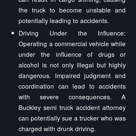
the truck to become unstable and
potentially leading to accidents.
Driving Under the Influence:
Operating a commercial vehicle while
under the influence of drugs or
alcohol is not only illegal but highly
dangerous. Impaired judgment and
coordination can lead to accidents
with severe consequences. A
Buckley semi truck accident attorney
can potentially sue a trucker who was
charged with drunk driving.