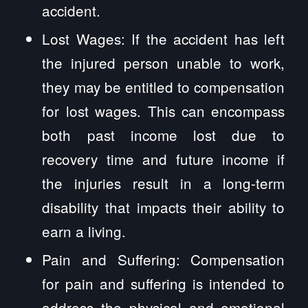
accident.
Lost Wages: If the accident has left
the injured person unable to work,
they may be entitled to compensation
for lost wages. This can encompass
both past income lost due to
recovery time and future income if
the injuries result in a long-term
disability that impacts their ability to
earn a living.
Pain and Suffering: Compensation
for pain and suffering is intended to
address the physical and emotional