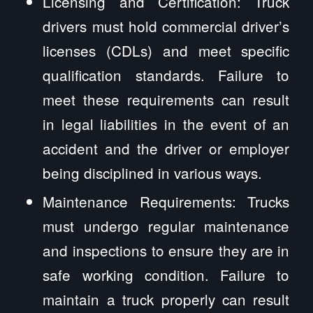
Licensing and Certification: Truck
drivers must hold commercial driver’s
licenses (CDLs) and meet specific
qualification standards. Failure to
meet these requirements can result
in legal liabilities in the event of an
accident and the driver or employer
being disciplined in various ways.
Maintenance Requirements: Trucks
must undergo regular maintenance
and inspections to ensure they are in
safe working condition. Failure to
maintain a truck properly can result