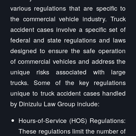
various regulations that are specific to
the commercial vehicle industry. Truck
accident cases involve a specific set of
federal and state regulations and laws
designed to ensure the safe operation
of commercial vehicles and address the
unique risks associated with large
trucks. Some of the key regulations
unique to truck accident cases handled
by Dinizulu Law Group include:
Hours-of-Service (HOS) Regulations:
These regulations limit the number of