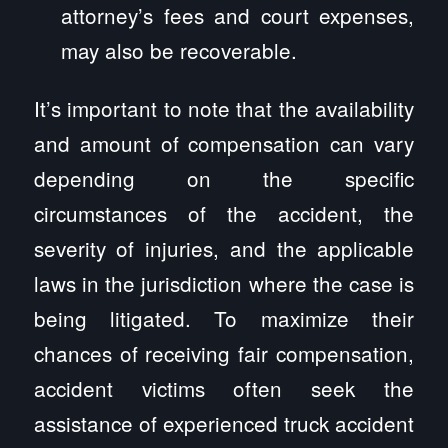
attorney’s fees and court expenses,
may also be recoverable.
It’s important to note that the availability
and amount of compensation can vary
depending on the specific
circumstances of the accident, the
severity of injuries, and the applicable
laws in the jurisdiction where the case is
being litigated. To maximize their
chances of receiving fair compensation,
accident victims often seek the
assistance of experienced truck accident