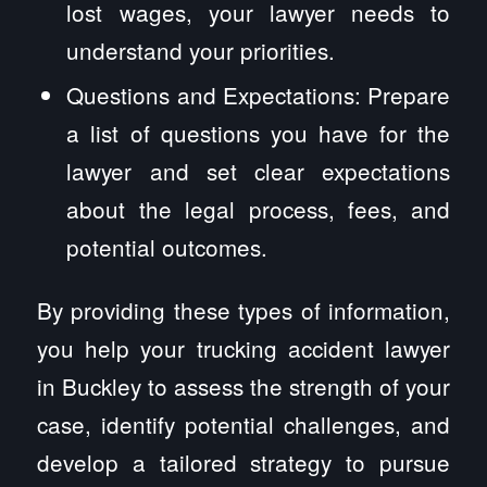
lost wages, your lawyer needs to
understand your priorities.
Questions and Expectations: Prepare
a list of questions you have for the
lawyer and set clear expectations
about the legal process, fees, and
potential outcomes.
By providing these types of information,
you help your trucking accident lawyer
in Buckley to assess the strength of your
case, identify potential challenges, and
develop a tailored strategy to pursue