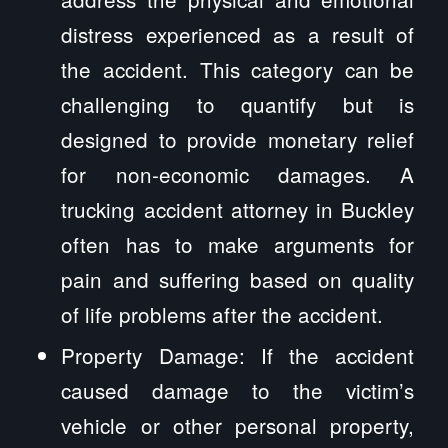
distress experienced as a result of
the accident. This category can be
challenging to quantify but is
designed to provide monetary relief
for non-economic damages. A
trucking accident attorney in Buckley
often has to make arguments for
pain and suffering based on quality
of life problems after the accident.
Property Damage: If the accident
caused damage to the victim’s
vehicle or other personal property,