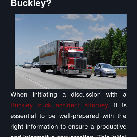
Buckley?
When initiating a discussion with a
Buckley truck accident attorney,
it is
essential to be well-prepared with the
right information to ensure a productive
and informative conversation. This initial