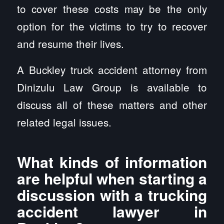
to cover these costs may be the only
option for the victims to try to recover
and resume their lives.
A Buckley truck accident attorney from
Dinizulu Law Group is available to
discuss all of these matters and other
related legal issues.
What kinds of information
are helpful when starting a
discussion with a trucking
accident lawyer in