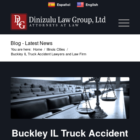
Español
English
Blog - Latest News
You are here:
Home
/
Illinois Cities
/
Buckley IL Truck Accident Lawyers and Law Firm
Buckley IL Truck Accident