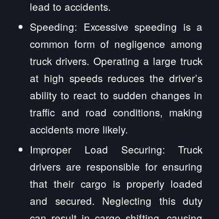
lead to accidents.
Speeding: Excessive speeding is a
common form of negligence among
truck drivers. Operating a large truck
at high speeds reduces the driver’s
ability to react to sudden changes in
traffic and road conditions, making
accidents more likely.
Improper Load Securing: Truck
drivers are responsible for ensuring
that their cargo is properly loaded
and secured. Neglecting this duty
can result in cargo shifting, causing