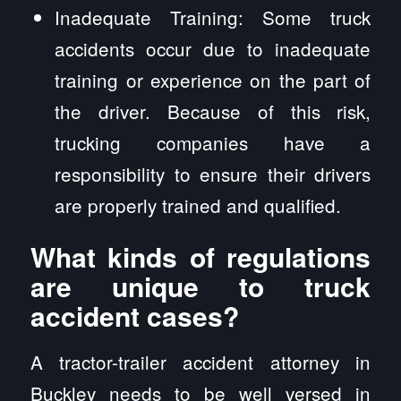
Inadequate Training: Some truck
accidents occur due to inadequate
training or experience on the part of
the driver. Because of this risk,
trucking companies have a
responsibility to ensure their drivers
are properly trained and qualified.
What kinds of regulations
are unique to truck
accident cases?
A tractor-trailer accident attorney in
Buckley needs to be well versed in