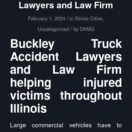
Lawyers and Law Firm
/
February 1, 2024
in
Illinois Cities
,
/
Uncategorized
by
DAMG
Buckley Truck
Accident Lawyers
and Law Firm
helping injured
victims throughout
Illinois
Large commercial vehicles have to