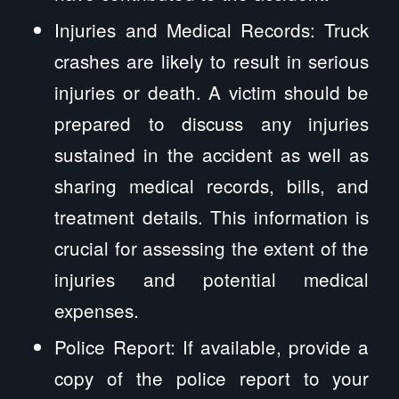
Injuries and Medical Records: Truck
crashes are likely to result in serious
injuries or death. A victim should be
prepared to discuss any injuries
sustained in the accident as well as
sharing medical records, bills, and
treatment details. This information is
crucial for assessing the extent of the
injuries and potential medical
expenses.
Police Report: If available, provide a
copy of the police report to your