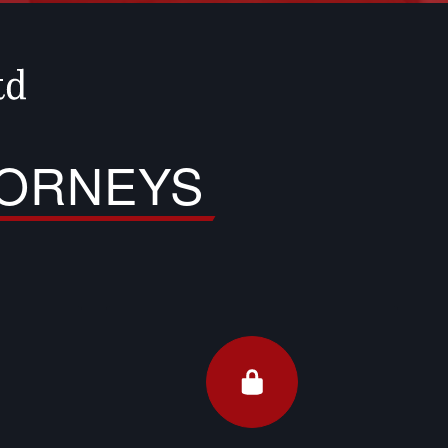
TORNEYS