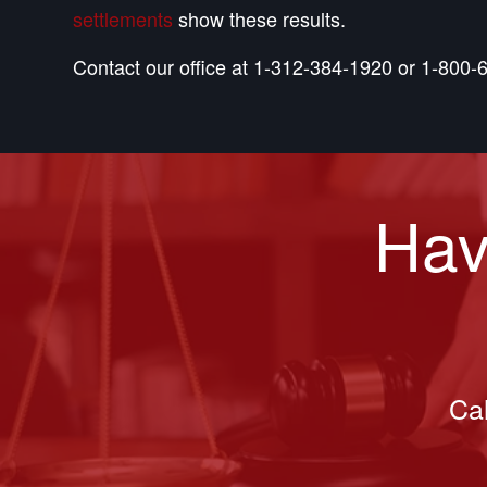
settlements
show these results.
Contact our office at 1-312-384-1920 or 1-800-6
Hav
Cal