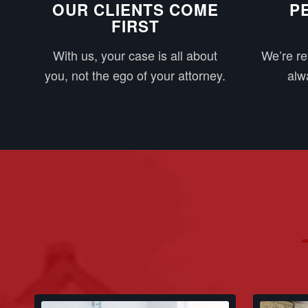
OUR CLIENTS COME
P
FIRST
With us, your case is all about
We’re re
you, not the ego of your attorney.
alwa