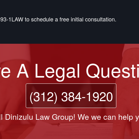
93-1LAW to schedule a free initial consultation.
e A Legal Quest
(312) 384-1920
l Dinizulu Law Group! We we can help 