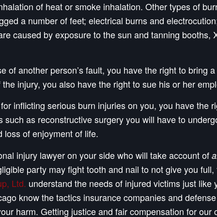
halation of heat or smoke inhalation. Other types of bur
dragged a number of feet; electrical burns and electrocut
are caused by exposure to the sun and tanning booths, X-
 of another person’s fault, you have the right to bring a 
the injury, you also have the right to sue his or her empl
or inflicting serious burn injuries on you, you have the r
uch as reconstructive surgery you will have to undergo i
 loss of enjoyment of life.
al injury lawyer on your side who will take account of
a
ligible party may fight tooth and nail to not give you fu
p, Ltd.
understand the needs of injured victims just like
Chicago know the tactics insurance companies and defens
your harm. Getting justice and fair compensation for our 