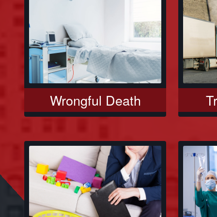
Wrongful Death
T