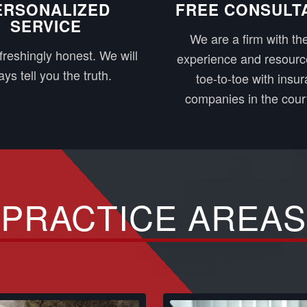
ERSONALIZED
FREE CONSULT
SERVICE
We are a firm with the
freshingly honest. We will
experience and resourc
ys tell you the truth.
toe-to-toe with insu
companies in the cour
PRACTICE AREAS