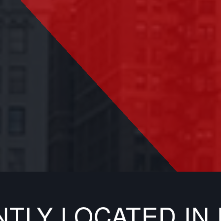
NTLY LOCATED I