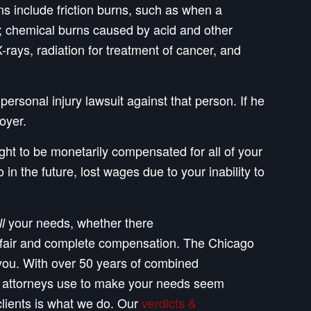
ns include friction burns, such as when a
ion; chemical burns caused by acid and other
rays, radiation for treatment of cancer, and
personal injury lawsuit against that person. If he
oyer.
ight to be monetarily compensated for all of your
n the future, lost wages due to your inability to
your needs, whether there
ll
ll, fair and complete compensation. The Chicago
 you. With over 50 years of combined
e attorneys use to make your needs seem
clients is what we do. Our
verdicts &