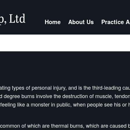
Home
About Us
Practice 
ing types of personal injury, and is the third-leading ca
ird degree burns involve the destruction of muscle, ten
 feeling like a monster in public, when people see his or
 common of which are thermal burns, which are caused b