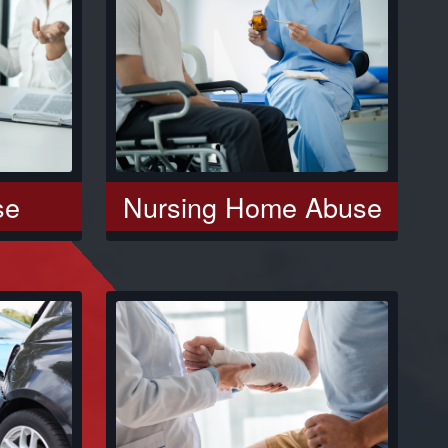
se
Nursing Home Abuse