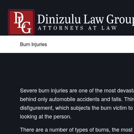
Burn Injuries
Severe burn injuries are one of the most devastat
behind only automobile accidents and falls. Th
disfigurement, which subjects the burn victim to
looking at the person.
There are a number of types of burns, the most