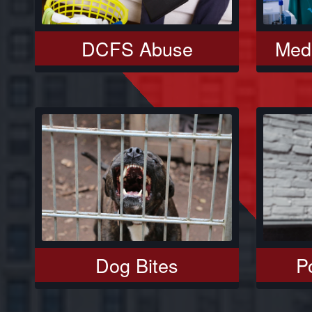
DCFS Abuse
Medi
Dog Bites
Po