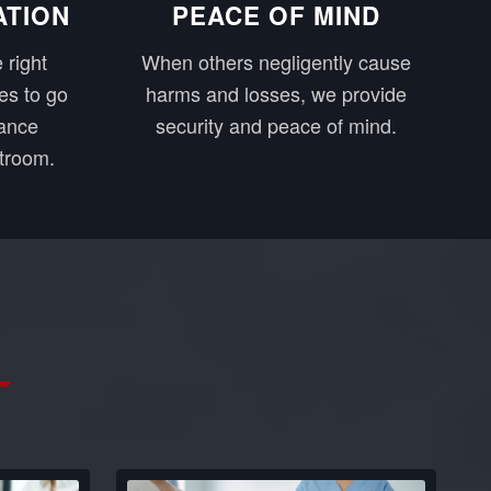
ATION
PEACE OF MIND
 right
When others negligently cause
es to go
harms and losses, we provide
rance
security and peace of mind.
troom.