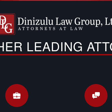
THER LEADING AT