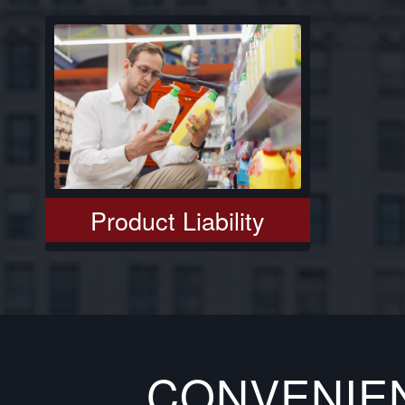
Product Liability
CONVENIE