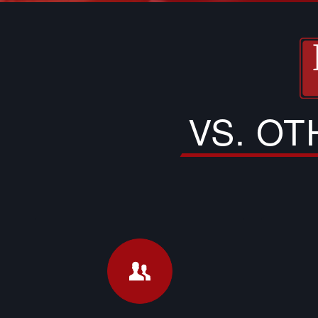
VS. O