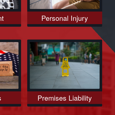
nt
Personal Injury
s
Premises Liability