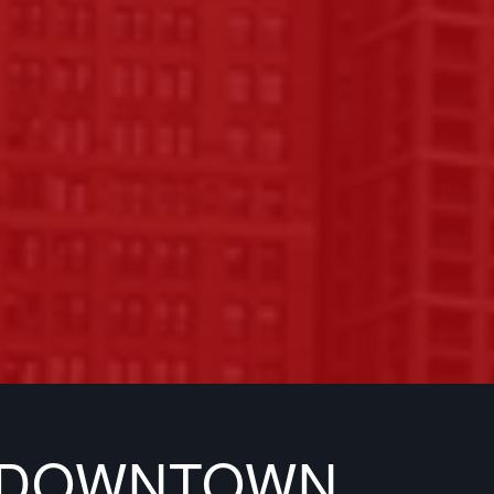
N DOWNTOWN