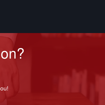
ion?
you!