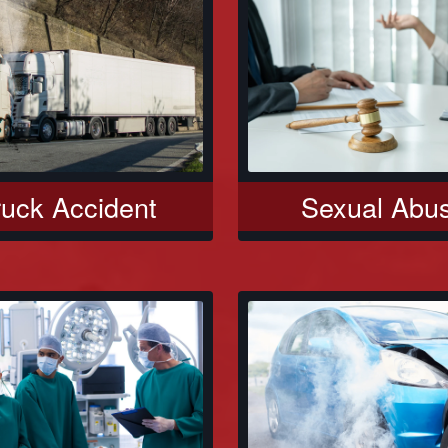
Sexual Abu
ruck Accident