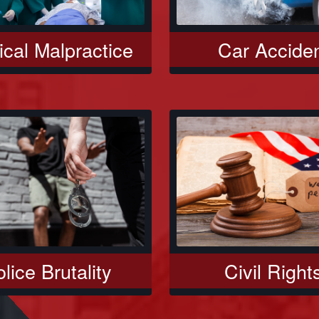
Car Accide
cal Malpractice
Civil Right
lice Brutality