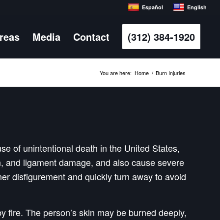
Español
English
Areas
Media
Contact
(312) 384-1920
You are here:
Home
/
Burn Injuries
use of unintentional death in the United States,
don, and ligament damage, and also cause severe
 her disfigurement and quickly turn away to avoid
y fire. The person’s skin may be burned deeply,