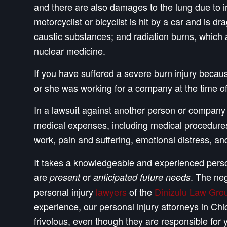
and there are also damages to the lung due to in
motorcyclist or bicyclist is hit by a car and is 
caustic substances; and radiation burns, which 
nuclear medicine.
If you have suffered a severe burn injury because
or she was working for a company at the time of 
In a lawsuit against another person or company f
medical expenses, including medical procedures s
work, pain and suffering, emotional distress, and
It takes a knowledgeable and experienced person
are
or
. The neg
present
anticipated future needs
personal injury
lawyers
of the
Dinizulu Law Grou
experience, our personal injury attorneys in 
frivolous, even though they are responsible for 