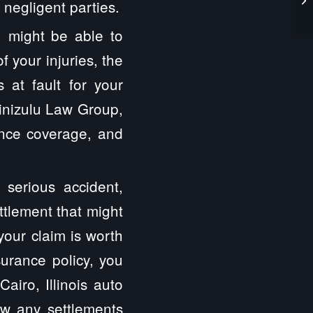
negligent parties.
 might be able to
 your injuries, the
at fault for your
inizulu Law Group,
ance coverage, and
 serious accident,
ttlement that might
your claim is worth
surance policy, you
airo, Illinois auto
ew any settlements