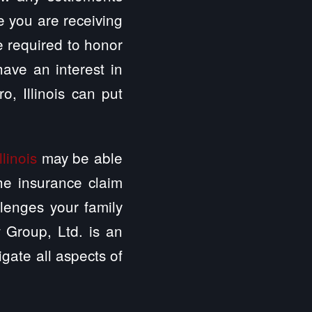
e you are receiving
e required to honor
have an interest in
, Illinois can put
linois
may be able
the insurance claim
lenges your family
 Group, Ltd. is an
igate all aspects of