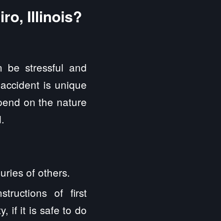
o, Illinois?
 be stressful and
 accident is unique
epend on the nature
.
uries of others.
ructions of first
 if it is safe to do