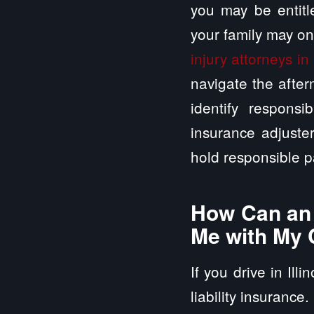
you may be entitle
your family may on
injury attorneys in 
navigate the after
identify responsi
insurance adjuste
hold responsible p
How Can an A
Me with My 
If you drive in Ill
liability insurance.