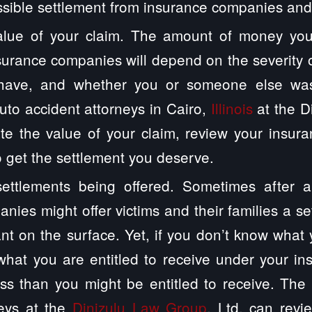
ssible settlement from insurance companies and 
alue of your claim. The amount of money you
surance companies will depend on the severity of
have, and whether you or someone else was 
uto accident attorneys in Cairo,
Illinois
at the D
ate the value of your claim, review your insur
to get the settlement you deserve.
ettlements being offered. Sometimes after a
nies might offer victims and their families a se
ant on the surface. Yet, if you don’t know what 
hat you are entitled to receive under your in
ss than you might be entitled to receive. The C
neys at the
Dinizulu Law Group
, Ltd. can revi