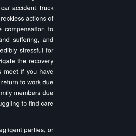
car accident, truck
 reckless actions of
ve compensation to
 and suffering, and
dibly stressful for
vigate the recovery
s meet if you have
 return to work due
 family members due
uggling to find care
gligent parties, or