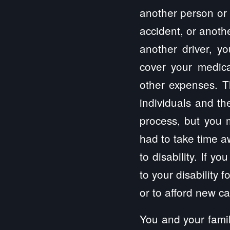
another person or 
accident, or anothe
another driver, y
cover your medical
other expenses. Th
individuals and th
process, but you 
had to take time a
to disability. If 
to your disability 
or to afford new c
You and your famil