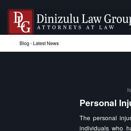
Blog - Latest News
N
Personal Inj
The personal injur
individuals who h