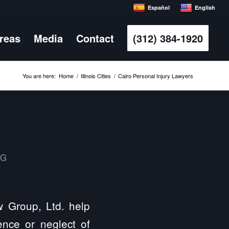
Español
English
Areas
Media
Contact
(312) 384-1920
You are here:
Home
/
Illinois Cities
/
Cairo Personal Injury Lawyers
MG
aw Group, Ltd. help
ence or neglect of