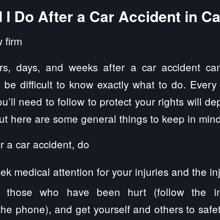
I Do After a Car Accident in Cair
rs, days, and weeks after a car accident can
n be difficult to know exactly what to do. Every
u’ll need to follow to protect your rights will d
but here are some general things to keep in mind
r a car accident, do
k medical attention for your injuries and the inj
 those who have been hurt (follow the inst
e phone), and get yourself and others to safety,