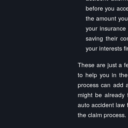
before you acce
the amount you 
your insurance 
saving their c
your interests fir
These are just a 
to help you in the
process can add a
might be already 
auto accident law f
the claim process.