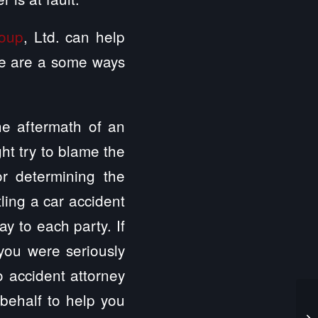
roup
, Ltd. can help
ere are a some ways
the aftermath of an
ght try to blame the
or determining the
tling a car accident
y to each party. If
you were seriously
o accident attorney
 behalf to help you
Ca