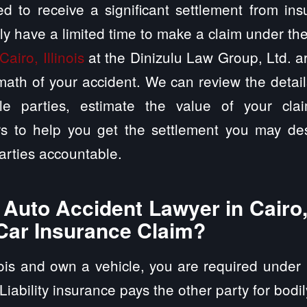
d to receive a significant settlement from in
ly have a limited time to make a claim under th
Cairo, Illinois
at the Dinizulu Law Group, Ltd. a
math of your accident. We can review the detai
ble parties, estimate the value of your cla
rs to help you get the settlement you may des
arties accountable.
uto Accident Lawyer in Cairo, 
Car Insurance Claim?
inois and own a vehicle, you are required under 
 Liability insurance pays the other party for bodi