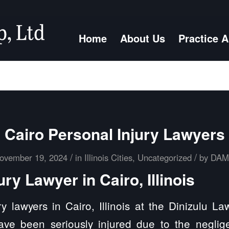
Home
About Us
Practice 
Cairo Personal Injury Lawyers
/
/
ovember 19, 2024
in
Illinois Cities
,
Uncategorized
by
DA
ury Lawyer in Cairo, Illinois
y lawyers in Cairo, Illinois at the Dinizulu L
ave been seriously injured due to the neglig