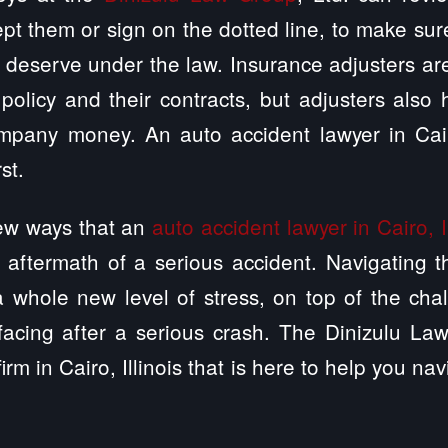
pt them or sign on the dotted line, to make sur
deserve under the law. Insurance adjusters ar
policy and their contracts, but adjusters also 
ompany money. An auto accident lawyer in Cairo
st.
few ways that an
auto accident lawyer in Cairo, Il
 aftermath of a serious accident. Navigating 
 whole new level of stress, on top of the chal
facing after a serious crash. The Dinizulu Law
irm in Cairo, Illinois that is here to help you nav