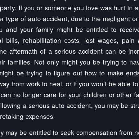
party. If you or someone you love was hurt in a 
r type of auto accident, due to the negligent or
ou and your family might be entitled to recei
 bills, rehabilitation costs, lost wages, pain
e aftermath of a serious accident can be incre
eir families. Not only might you be trying to na
might be trying to figure out how to make end
way from work to heal, or if you won’t be able to
you can no longer care for your children or other
following a serious auto accident, you may be str
aretaking expenses.
y may be entitled to seek compensation from ne