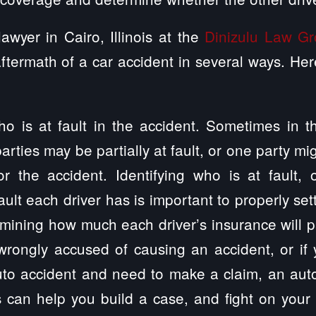
awyer in Cairo, Illinois at the
Dinizulu Law G
ftermath of a car accident in several ways. H
ho is at fault in the accident. Sometimes in 
arties may be partially at fault, or one party mi
or the accident. Identifying who is at fault, 
ult each driver has is important to properly set
mining how much each driver’s insurance will pa
wrongly accused of causing an accident, or if 
uto accident and need to make a claim, an aut
ois can help you build a case, and fight on your