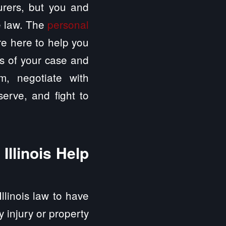
surers, but you and
e law. The
personal
re here to help you
ls of your case and
im, negotiate with
erve, and fight to
Illinois Help
Illinois law to have
ly injury or property