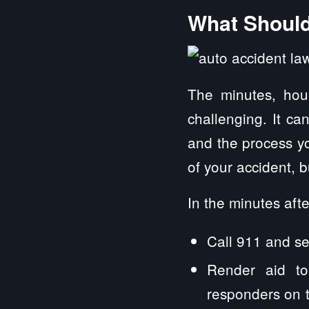
What Should 
The minutes, hou
challenging. It ca
and the process yo
of your accident, 
In the minutes afte
Call 911 and see
Render aid to
responders on th