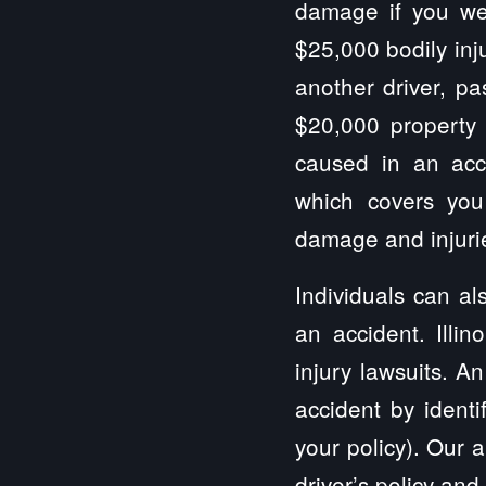
damage if you wer
$25,000 bodily inj
another driver, pa
$20,000 property
caused in an acci
which covers you
damage and injurie
Individuals can al
an accident. Illi
injury lawsuits. A
accident by identi
your policy). Our a
driver’s policy and