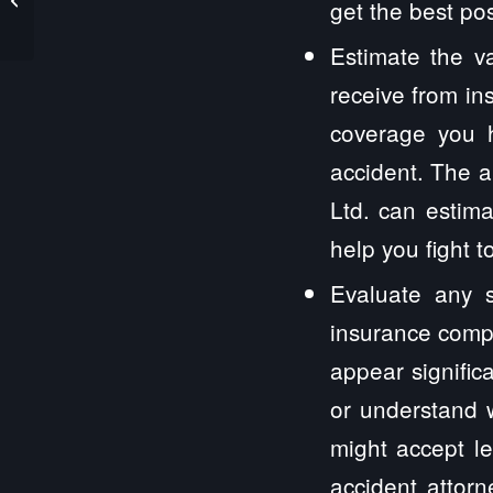
get the best po
Estimate the v
receive from in
coverage you 
accident. The a
Ltd. can estim
help you fight 
Evaluate any s
insurance compa
appear signific
or understand w
might accept le
accident attor