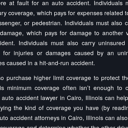
e at fault for an auto accident. Individuals m
ury coverage, which pays for expenses related to
ssenger, or pedestrian. Individuals must also
 damage, which pays for damage to another ve
dent. Individuals must also carry uninsured
 for injuries or damages caused by an unin
s caused in a hit-and-run accident.
so purchase higher limit coverage to protect t
nois minimum coverage often isn’t enough to 
n auto accident lawyer in Cairo, Illinois can hel
fying the kind of coverage you have (by readin
uto accident attorneys in Cairo, Illinois can also
 coverage and determine whether the other driver