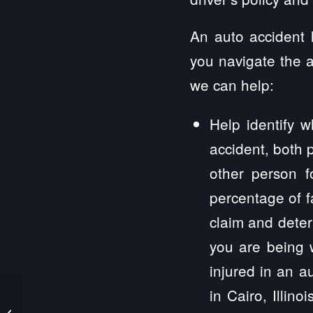
An auto accident l
you navigate the a
we can help:
Help identify w
accident, both p
other person f
percentage of fa
claim and deter
you are being 
injured in an a
in Cairo, Illin
Cabery Personal Injury Lawyers