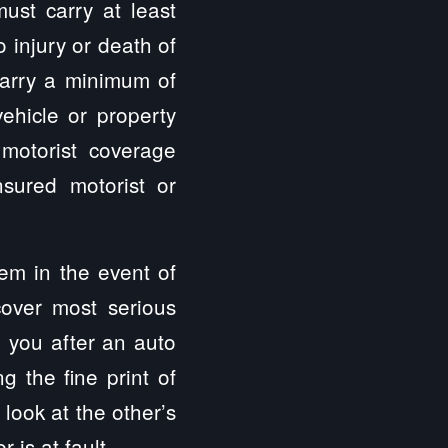
ust carry at least
 injury or death of
 carry a minimum of
hicle or property
 motorist coverage
sured motorist or
hem in the event of
cover most serious
p you after an auto
g the fine print of
 look at the other’s
 is at fault.