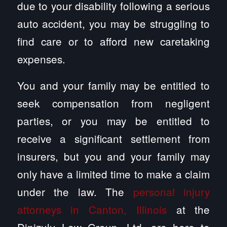
due to your disability following a serious
auto accident, you may be struggling to
find care or to afford new caretaking
expenses.
You and your family may be entitled to
seek compensation from negligent
parties, or you may be entitled to
receive a significant settlement from
insurers, but you and your family may
only have a limited time to make a claim
under the law. The
personal injury
attorneys in Canton, Illinois
at the