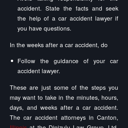
accident. State the facts and seek
the help of a car accident lawyer if
you have questions.
In the weeks after a car accident, do
Follow the guidance of your car
accident lawyer.
These are just some of the steps you
may want to take in the minutes, hours,
days, and weeks after a car accident.
The car accident attorneys in Canton,
Illinois
at the Dinizulu Law Group, Ltd.