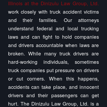
Illinois at the Dinizulu Law Group, Ltd.
work closely with truck accident victims
and their families. Our attorneys
understand federal and local trucking
laws and can fight to hold companies
and drivers accountable when laws are
broken. While many truck drivers are
hard-working individuals, sometimes
truck companies put pressure on drivers
or cut corners. When this happens,
accidents can take place, and innocent
drivers and their passengers can get
hurt. The Dinizulu Law Group, Ltd. is a