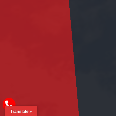
Translate »