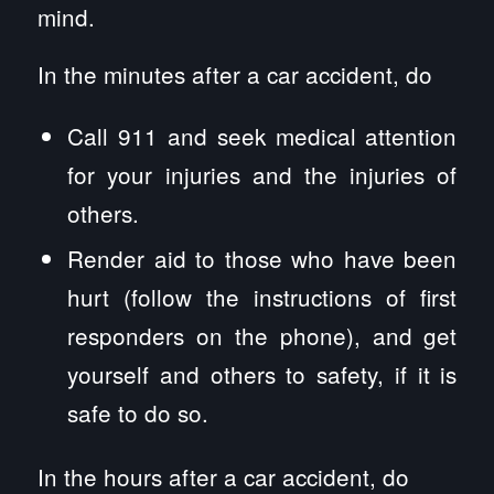
mind.
In the minutes after a car accident, do
Call 911 and seek medical attention
for your injuries and the injuries of
others.
Render aid to those who have been
hurt (follow the instructions of first
responders on the phone), and get
yourself and others to safety, if it is
safe to do so.
In the hours after a car accident, do