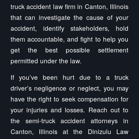
truck accident law firm in Canton, Illinois
that can investigate the cause of your
accident, identify stakeholders, hold
them accountable, and fight to help you
get the best possible settlement
permitted under the law.
If you’ve been hurt due to a truck
driver’s negligence or neglect, you may
have the right to seek compensation for
your injuries and losses. Reach out to
the semi-truck accident attorneys in
Canton, Illinois at the Dinizulu Law