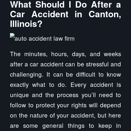
What Should I Do After a
Car Accident in Canton,
Illinois?
The minutes, hours, days, and weeks
after a car accident can be stressful and
challenging. It can be difficult to know
exactly what to do. Every accident is
unique and the process you’ll need to
follow to protect your rights will depend
on the nature of your accident, but here
are some general things to keep in