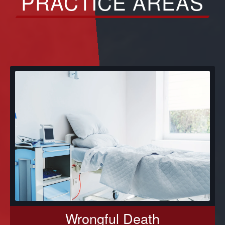
PRACTICE AREAS
Wrongful Death