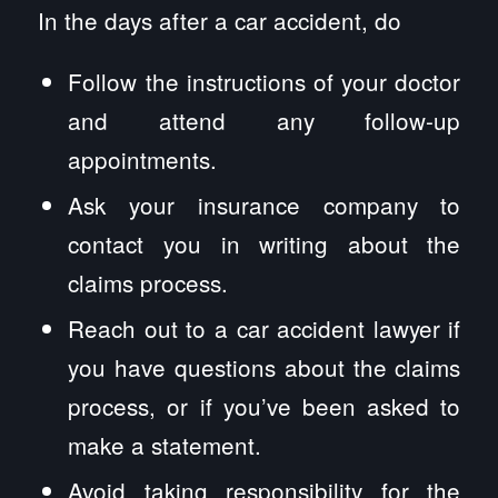
In the days after a car accident, do
Follow the instructions of your doctor
and attend any follow-up
appointments.
Ask your insurance company to
contact you in writing about the
claims process.
Reach out to a car accident lawyer if
you have questions about the claims
process, or if you’ve been asked to
make a statement.
Avoid taking responsibility for the