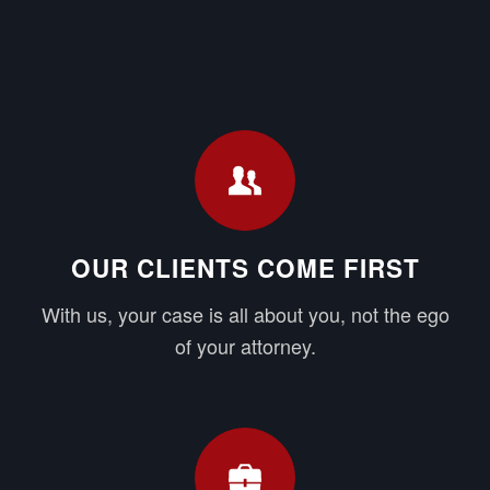
OUR CLIENTS COME FIRST
With us, your case is all about you, not the ego
of your attorney.