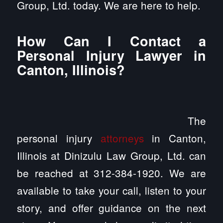
Group, Ltd. today. We are here to help.
How Can I Contact a
Personal Injury Lawyer in
Canton, Illinois?
The
personal injury
attorneys
in Canton,
Illinois at Dinizulu Law Group, Ltd. can
be reached at 312-384-1920. We are
available to take your call, listen to your
story, and offer guidance on the next