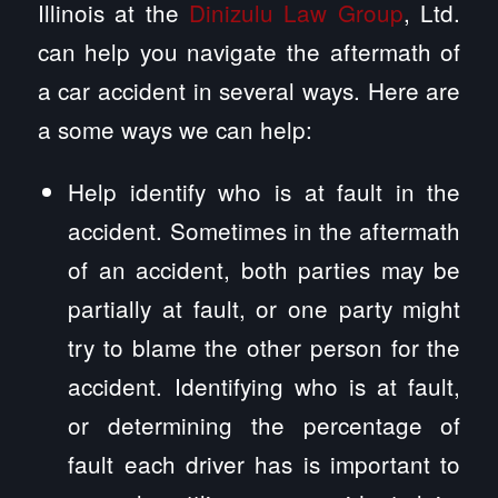
Illinois at the
Dinizulu Law Group
, Ltd.
can help you navigate the aftermath of
a car accident in several ways. Here are
a some ways we can help:
Help identify who is at fault in the
accident. Sometimes in the aftermath
of an accident, both parties may be
partially at fault, or one party might
try to blame the other person for the
accident. Identifying who is at fault,
or determining the percentage of
fault each driver has is important to