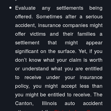
Evaluate any settlements being
offered. Sometimes after a serious
accident, insurance companies might
offer victims and their families a
settlement that might appear
significant on the surface. Yet, if you
don’t know what your claim is worth
or understand what you are entitled
to receive under your insurance
policy, you might accept less than
you might be entitled to receive. The
Canton, Illinois auto accident