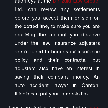
attorneys at the
Dinizulu Law Group
,
Ltd. can review any settlements
before you accept them or sign on
the dotted line, to make sure you are
receiving the amount you deserve
under the law. Insurance adjusters
are required to honor your insurance
policy and their contracts, but
adjusters also have an interest in
saving their company money. An
auto accident lawyer in Canton,
Illinois can put your interests first.
These are just a few ways that an
auto