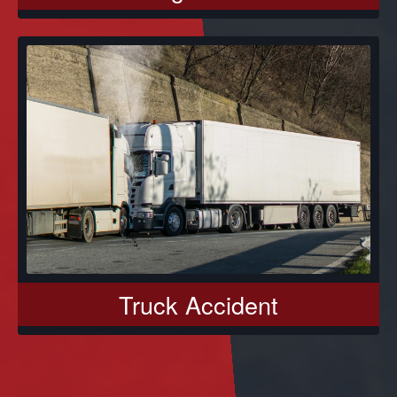
Truck Accident