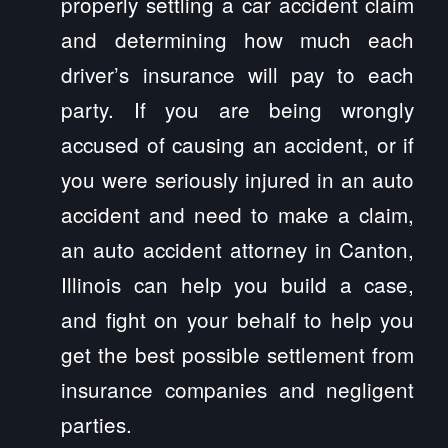
properly settling a car accident claim
and determining how much each
driver’s insurance will pay to each
party. If you are being wrongly
accused of causing an accident, or if
you were seriously injured in an auto
accident and need to make a claim,
an auto accident attorney in Canton,
Illinois can help you build a case,
and fight on your behalf to help you
get the best possible settlement from
insurance companies and negligent
parties.