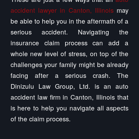
accident lawyer in Canton, Illinois
may
be able to help you in the aftermath of a
serious accident. Navigating the
insurance claim process can add a
whole new level of stress, on top of the
challenges your family might be already
facing after a serious crash. The
Dinizulu Law Group, Ltd. is an auto
accident law firm in Canton, Illinois that
is here to help you navigate all aspects
of the claim process.