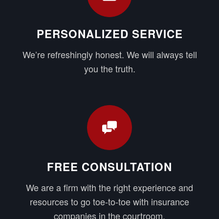
PERSONALIZED SERVICE
We’re refreshingly honest. We will always tell
you the truth.
FREE CONSULTATION
We are a firm with the right experience and
resources to go toe-to-toe with insurance
companies in the courtroom.