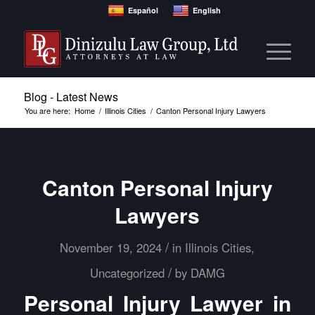
Español
English
Blog - Latest News
You are here:
Home
/
Illinois Cities
/
Canton Personal Injury Lawyers
Canton Personal Injury
Lawyers
/
November 19, 2024
in
Illinois Cities
,
/
Uncategorized
by
DAMG
Personal Injury Lawyer in