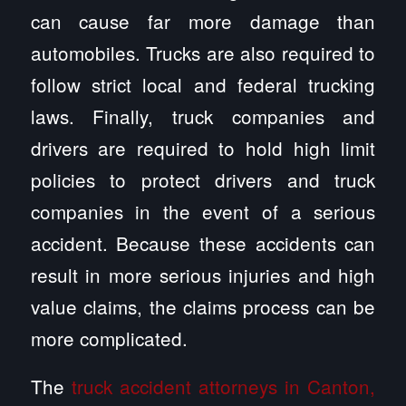
can cause far more damage than
automobiles. Trucks are also required to
follow strict local and federal trucking
laws. Finally, truck companies and
drivers are required to hold high limit
policies to protect drivers and truck
companies in the event of a serious
accident. Because these accidents can
result in more serious injuries and high
value claims, the claims process can be
more complicated.
The
truck accident attorneys in Canton,