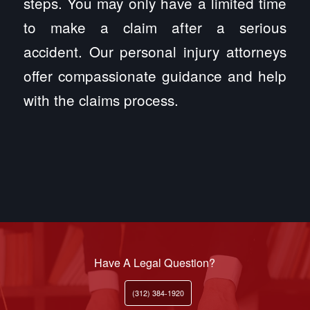
steps. You may only have a limited time
to make a claim after a serious
accident. Our personal injury attorneys
offer compassionate guidance and help
with the claims process.
Have A Legal Question?
(312) 384-1920