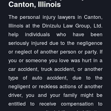
Canton, Illinois
The personal injury lawyers in Canton,
Illinois at the Dinizulu Law Group, Ltd.
help individuals who have been
seriously injured due to the negligence
or neglect of another person or party. If
you or someone you love was hurt in a
car accident, truck accident, or another
type of auto accident, due to the
negligent or reckless actions of another
driver, you and your family might be
entitled to receive compensation to