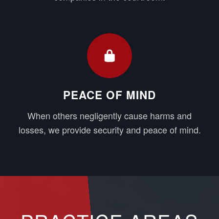
PEACE OF MIND
When others negligently cause harms and
losses, we provide security and peace of mind.