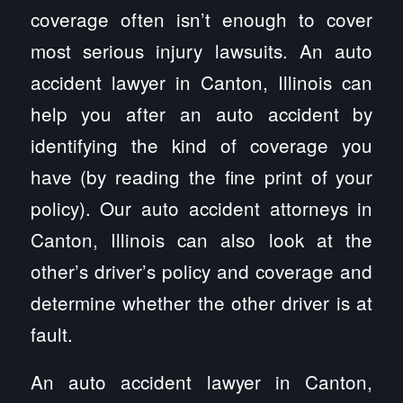
coverage often isn’t enough to cover
most serious injury lawsuits. An auto
accident lawyer in Canton, Illinois can
help you after an auto accident by
identifying the kind of coverage you
have (by reading the fine print of your
policy). Our auto accident attorneys in
Canton, Illinois can also look at the
other’s driver’s policy and coverage and
determine whether the other driver is at
fault.
An auto accident lawyer in Canton,