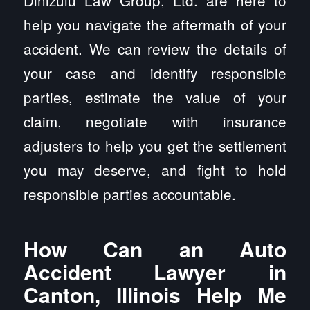
Dinizulu Law Group, Ltd. are here to
help you navigate the aftermath of your
accident. We can review the details of
your case and identify responsible
parties, estimate the value of your
claim, negotiate with insurance
adjusters to help you get the settlement
you may deserve, and fight to hold
responsible parties accountable.
How Can an Auto
Accident Lawyer in
Canton, Illinois Help Me