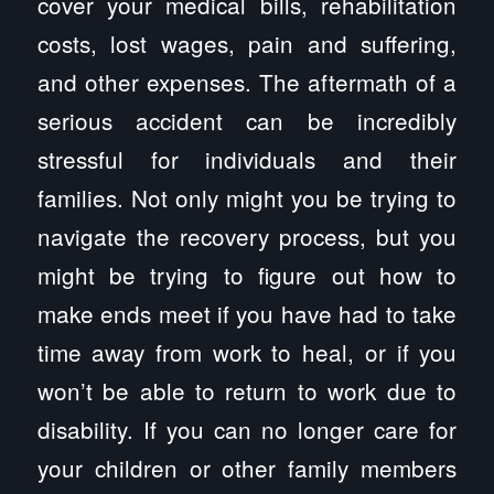
cover your medical bills, rehabilitation
costs, lost wages, pain and suffering,
and other expenses. The aftermath of a
serious accident can be incredibly
stressful for individuals and their
families. Not only might you be trying to
navigate the recovery process, but you
might be trying to figure out how to
make ends meet if you have had to take
time away from work to heal, or if you
won’t be able to return to work due to
disability. If you can no longer care for
your children or other family members