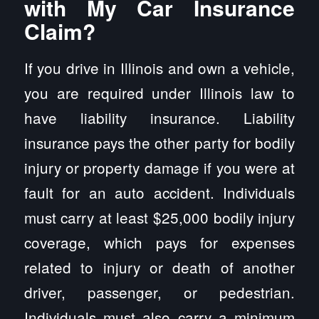
with My Car Insurance
Claim?
If you drive in Illinois and own a vehicle,
you are required under Illinois law to
have liability insurance. Liability
insurance pays the other party for bodily
injury or property damage if you were at
fault for an auto accident. Individuals
must carry at least $25,000 bodily injury
coverage, which pays for expenses
related to injury or death of another
driver, passenger, or pedestrian.
Individuals must also carry a minimum