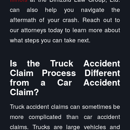
can also help you navigate the
aftermath of your crash. Reach out to
our attorneys today to learn more about
what steps you can take next.
Is the Truck Accident
Claim Process Different
from a Car Accident
Claim?
Truck accident claims can sometimes be
more complicated than car accident
claims. Trucks are large vehicles and