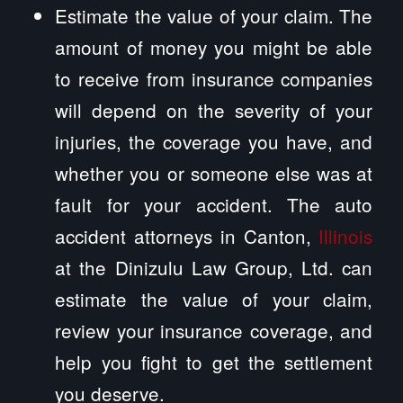
Estimate the value of your claim. The
amount of money you might be able
to receive from insurance companies
will depend on the severity of your
injuries, the coverage you have, and
whether you or someone else was at
fault for your accident. The auto
accident attorneys in Canton,
Illinois
at the Dinizulu Law Group, Ltd. can
estimate the value of your claim,
review your insurance coverage, and
help you fight to get the settlement
you deserve.