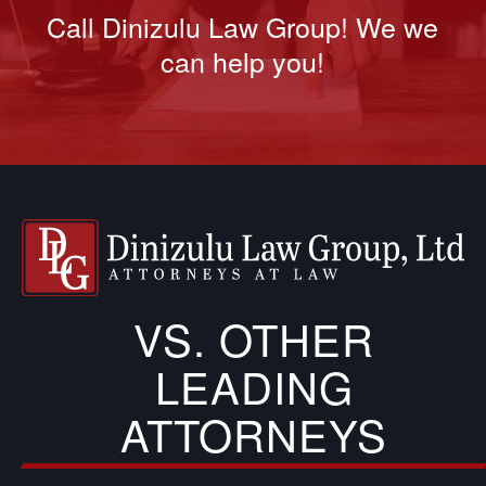
Call Dinizulu Law Group! We we
can help you!
VS. OTHER
LEADING
ATTORNEYS