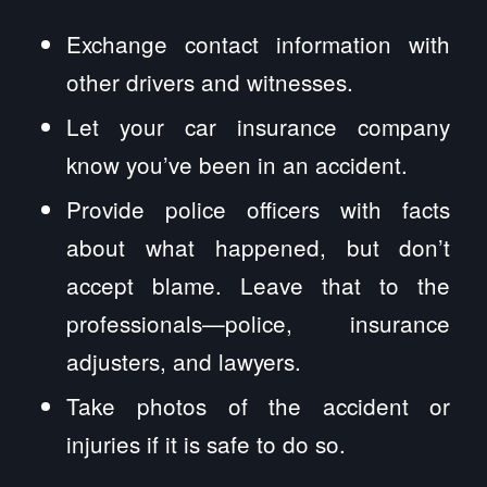
Exchange contact information with
other drivers and witnesses.
Let your car insurance company
know you’ve been in an accident.
Provide police officers with facts
about what happened, but don’t
accept blame. Leave that to the
professionals—police, insurance
adjusters, and lawyers.
Take photos of the accident or
injuries if it is safe to do so.