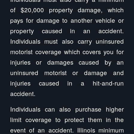
of $20,000 property damage, which
pays for damage to another vehicle or
property caused in an accident.
Individuals must also carry uninsured
motorist coverage which covers you for
injuries or damages caused by an
uninsured motorist or damage and
injuries caused in a hit-and-run
accident.
Individuals can also purchase higher
limit coverage to protect them in the
event of an accident. Illinois minimum