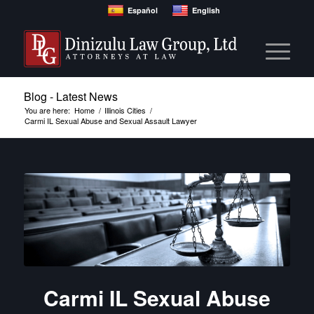
Español
English
Blog - Latest News
You are here:
Home
/
Illinois Cities
/
Carmi IL Sexual Abuse and Sexual Assault Lawyer
Carmi IL Sexual Abuse