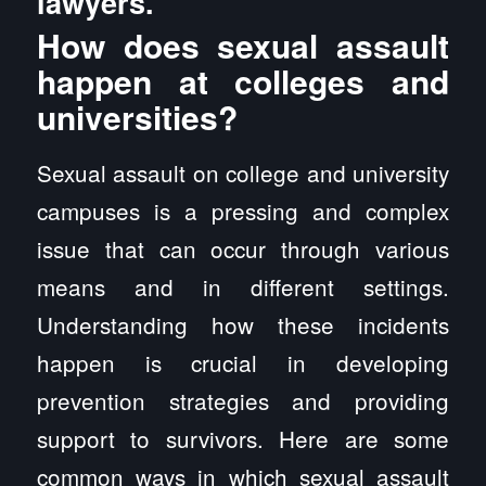
lawyers.
How does sexual assault
happen at colleges and
universities?
Sexual assault on college and university
campuses is a pressing and complex
issue that can occur through various
means and in different settings.
Understanding how these incidents
happen is crucial in developing
prevention strategies and providing
support to survivors. Here are some
common ways in which sexual assault