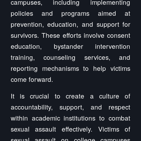
campuses, including implementing
policies and programs aimed at
prevention, education, and support for
survivors. These efforts involve consent
education, bystander intervention
training, counseling services, and
reporting mechanisms to help victims
come forward.
It is crucial to create a culture of
accountability, support, and respect
within academic institutions to combat
sexual assault effectively. Victims of
sexual assault on college campuses