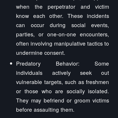
when the perpetrator and victim
know each other. These incidents
can occur during social events,
parties, or one-on-one encounters,
often involving manipulative tactics to
undermine consent.
Predatory Behavior: Some
individuals actively seek out
vulnerable targets, such as freshmen
or those who are socially isolated.
They may befriend or groom victims
before assaulting them.