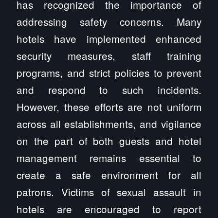
has recognized the importance of
addressing safety concerns. Many
hotels have implemented enhanced
security measures, staff training
programs, and strict policies to prevent
and respond to such incidents.
However, these efforts are not uniform
across all establishments, and vigilance
on the part of both guests and hotel
management remains essential to
create a safe environment for all
patrons. Victims of sexual assault in
hotels are encouraged to report