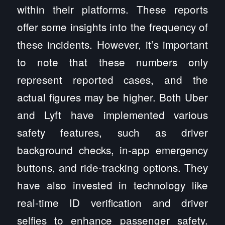
within their platforms. These reports
offer some insights into the frequency of
these incidents. However, it’s important
to note that these numbers only
represent reported cases, and the
actual figures may be higher. Both Uber
and Lyft have implemented various
safety features, such as driver
background checks, in-app emergency
buttons, and ride-tracking options. They
have also invested in technology like
real-time ID verification and driver
selfies to enhance passenger safety.