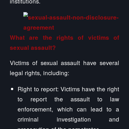
institutions.
What are the rights of victims of
sexual assault?
Victims of sexual assault have several
legal rights, including:
Right to report: Victims have the right
to report the assault to law
enforcement, which can lead to a
criminal investigation and
prosecution of the perpetrator.