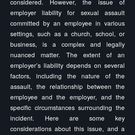
considered. However, the issue of
employer liability for sexual assault
committed by an employee in various
settings, such as a church, school, or
business, is a complex and legally
nuanced matter. The extent of an
employer’s liability depends on several
factors, including the nature of the
assault, the relationship between the
employee and the employer, and the
specific circumstances surrounding the
incident. Here are some key
considerations about this issue, and a