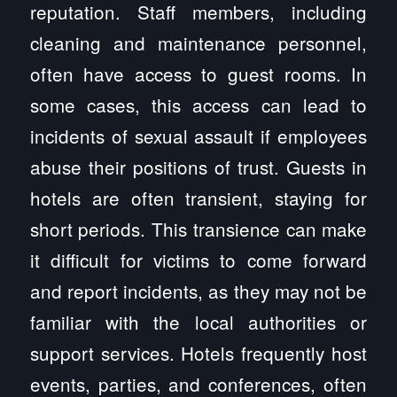
reputation. Staff members, including
cleaning and maintenance personnel,
often have access to guest rooms. In
some cases, this access can lead to
incidents of sexual assault if employees
abuse their positions of trust. Guests in
hotels are often transient, staying for
short periods. This transience can make
it difficult for victims to come forward
and report incidents, as they may not be
familiar with the local authorities or
support services. Hotels frequently host
events, parties, and conferences, often