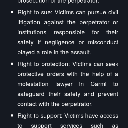
Right to sue: Victims can pursue civil
litigation against the perpetrator or
institutions responsible for their
safety if negligence or misconduct
played a role in the assault.
Right to protection: Victims can seek
protective orders with the help of a
molestation lawyer in Carmi to
safeguard their safety and prevent
contact with the perpetrator.
Right to support: Victims have access
to support services such as