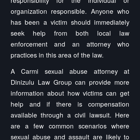
organization responsible. Anyone who
has been a victim should immediately
seek help from both local law
enforcement and an attorney who
practices in this area of the law.
A Carmi sexual abuse attorney at
Dinizulu Law Group can provide more
information about how victims can get
help and if there is compensation
available through a civil lawsuit. Here
are a few common scenarios where
sexual abuse and assault are likely to