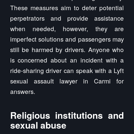
These measures aim to deter potential
perpetrators and provide assistance
when needed, however, they are
imperfect solutions and passengers may
still be harmed by drivers. Anyone who
is concerned about an incident with a
ride-sharing driver can speak with a Lyft
sexual assault lawyer in Carmi for
answers.
Religious institutions and
sexual abuse