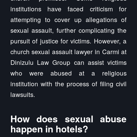
institutions have faced criticism for
attempting to cover up allegations of
sexual assault, further complicating the
pursuit of justice for victims. However, a
church sexual assault lawyer in Carmi at
Dinizulu Law Group can assist victims
who were abused at a religious
institution with the process of filing civil
lawsuits.
How does sexual abuse
happen in hotels?