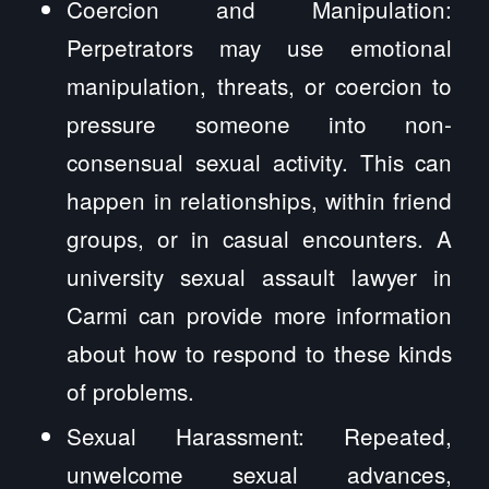
Coercion and Manipulation:
Perpetrators may use emotional
manipulation, threats, or coercion to
pressure someone into non-
consensual sexual activity. This can
happen in relationships, within friend
groups, or in casual encounters. A
university sexual assault lawyer in
Carmi can provide more information
about how to respond to these kinds
of problems.
Sexual Harassment: Repeated,
unwelcome sexual advances,