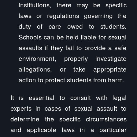
institutions, there may be specific
laws or regulations governing the
duty of care owed to students.
Schools can be held liable for sexual
assaults if they fail to provide a safe
environment, properly investigate
allegations, or take appropriate
action to protect students from harm.
It is essential to consult with legal
experts in cases of sexual assault to
determine the specific circumstances
and applicable laws in a particular