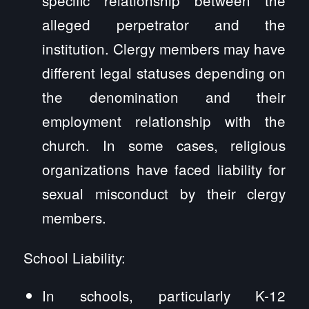
alleged perpetrator and the
institution. Clergy members may have
different legal statuses depending on
the denomination and their
employment relationship with the
church. In some cases, religious
organizations have faced liability for
sexual misconduct by their clergy
members.
School Liability:
In schools, particularly K-12