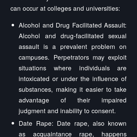
can occur at colleges and universities:
Alcohol and Drug Facilitated Assault:
Alcohol and drug-facilitated sexual
assault is a prevalent problem on
campuses. Perpetrators may exploit
situations where individuals are
intoxicated or under the influence of
substances, making it easier to take
advantage of their impaired
judgment and inability to consent.
Date Rape: Date rape, also known
as acquaintance rape, happens