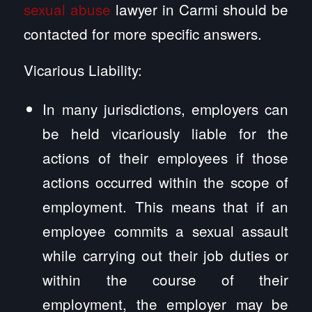
sexual abuse
lawyer in Carmi should be
contacted for more specific answers.
Vicarious Liability:
In many jurisdictions, employers can
be held vicariously liable for the
actions of their employees if those
actions occurred within the scope of
employment. This means that if an
employee commits a sexual assault
while carrying out their job duties or
within the course of their
employment, the employer may be