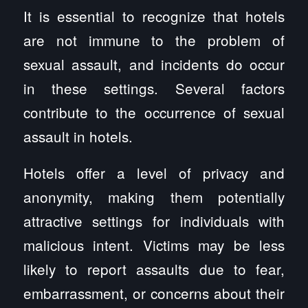
It is essential to recognize that hotels
are not immune to the problem of
sexual assault, and incidents do occur
in these settings. Several factors
contribute to the occurrence of sexual
assault in hotels.
Hotels offer a level of privacy and
anonymity, making them potentially
attractive settings for individuals with
malicious intent. Victims may be less
likely to report assaults due to fear,
embarrassment, or concerns about their