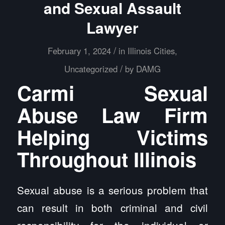
and Sexual Assault
Lawyer
/
February 1, 2024
in
Illinois Cities
,
/
Uncategorized
by
DAMG
Carmi Sexual
Abuse Law Firm
Helping Victims
Throughout Illinois
Sexual abuse is a serious problem that
can result in both criminal and civil
responsibility for the individual or