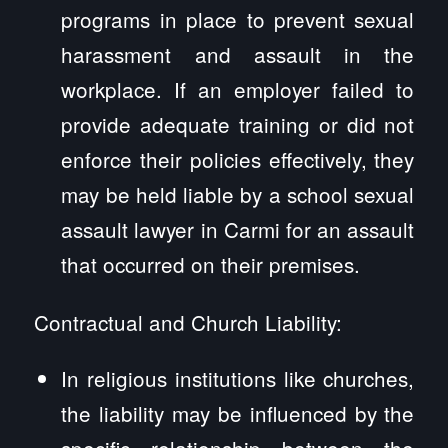
programs in place to prevent sexual
harassment and assault in the
workplace. If an employer failed to
provide adequate training or did not
enforce their policies effectively, they
may be held liable by a school sexual
assault lawyer in Carmi for an assault
that occurred on their premises.
Contractual and Church Liability:
In religious institutions like churches,
the liability may be influenced by the
specific relationship between the