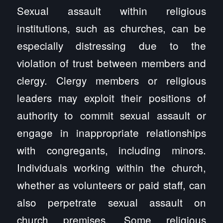
Sexual assault within religious
institutions, such as churches, can be
especially distressing due to the
violation of trust between members and
clergy. Clergy members or religious
leaders may exploit their positions of
authority to commit sexual assault or
engage in inappropriate relationships
with congregants, including minors.
Individuals working within the church,
whether as volunteers or paid staff, can
also perpetrate sexual assault on
church premises. Some religious