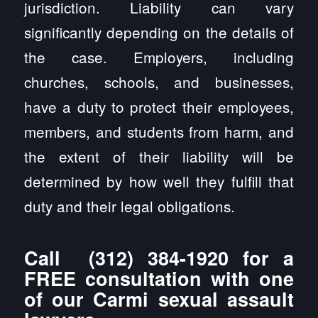
jurisdiction. Liability can vary
significantly depending on the details of
the case. Employers, including
churches, schools, and businesses,
have a duty to protect their employees,
members, and students from harm, and
the extent of their liability will be
determined by how well they fulfill that
duty and their legal obligations.
Call
(312) 384-1920
for a
FREE consultation with one
of our Carmi sexual assault