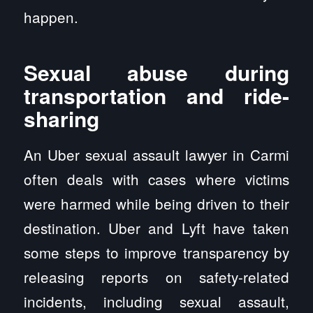
happen.
Sexual abuse during
transportation and ride-
sharing
An Uber sexual assault lawyer in Carmi
often deals with cases where victims
were harmed while being driven to their
destination. Uber and Lyft have taken
some steps to improve transparency by
releasing reports on safety-related
incidents, including sexual assault,