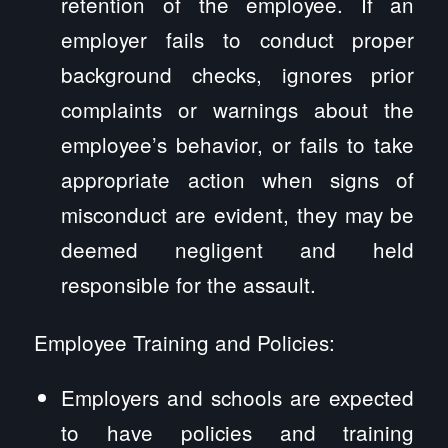
retention of the employee. If an
employer fails to conduct proper
background checks, ignores prior
complaints or warnings about the
employee’s behavior, or fails to take
appropriate action when signs of
misconduct are evident, they may be
deemed negligent and held
responsible for the assault.
Employee Training and Policies:
Employers and schools are expected
to have policies and training