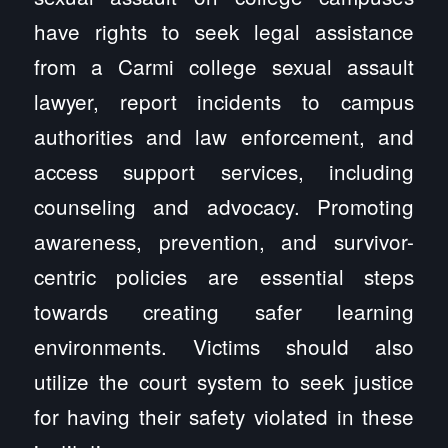
have rights to seek legal assistance
from a Carmi college sexual assault
lawyer, report incidents to campus
authorities and law enforcement, and
access support services, including
counseling and advocacy. Promoting
awareness, prevention, and survivor-
centric policies are essential steps
towards creating safer learning
environments. Victims should also
utilize the court system to seek justice
for having their safety violated in these