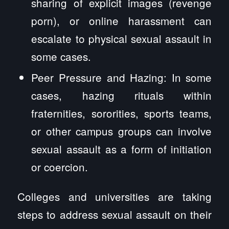
sharing of explicit images (revenge
porn), or online harassment can
escalate to physical sexual assault in
some cases.
Peer Pressure and Hazing: In some
cases, hazing rituals within
fraternities, sororities, sports teams,
or other campus groups can involve
sexual assault as a form of initiation
or coercion.
Colleges and universities are taking
steps to address sexual assault on their