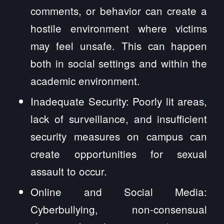
comments, or behavior can create a
hostile environment where victims
may feel unsafe. This can happen
both in social settings and within the
academic environment.
Inadequate Security: Poorly lit areas,
lack of surveillance, and insufficient
security measures on campus can
create opportunities for sexual
assault to occur.
Online and Social Media:
Cyberbullying, non-consensual