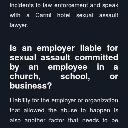
incidents to law enforcement and speak
with a Carmi hotel sexual assault
lawyer.
Is an employer liable for
sexual assault committed
by an employee in a
church, school, or
business?
Liability for the employer or organization
that allowed the abuse to happen is
also another factor that needs to be