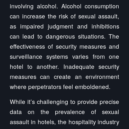
involving alcohol. Alcohol consumption
can increase the risk of sexual assault,
as impaired judgment and inhibitions
can lead to dangerous situations. The
effectiveness of security measures and
surveillance systems varies from one
hotel to another. Inadequate security
measures can create an environment
where perpetrators feel emboldened.
While it’s challenging to provide precise
data on the prevalence of sexual
assault in hotels, the hospitality industry