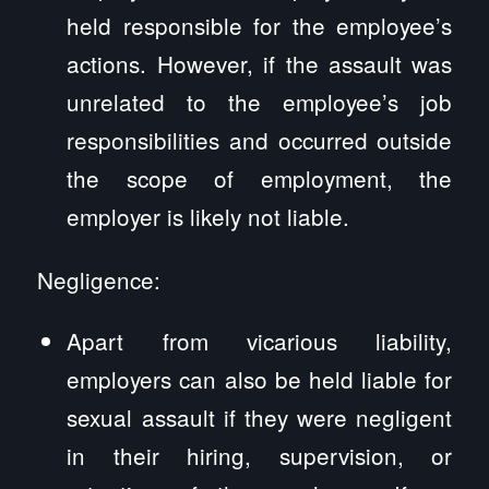
held responsible for the employee’s
actions. However, if the assault was
unrelated to the employee’s job
responsibilities and occurred outside
the scope of employment, the
employer is likely not liable.
Negligence:
Apart from vicarious liability,
employers can also be held liable for
sexual assault if they were negligent
in their hiring, supervision, or