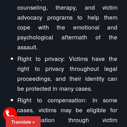
counseling, therapy, and victim
advocacy programs to help them
cope with the emotional and
psychological aftermath of the
assault.
Right to privacy: Victims have the
right to privacy throughout legal
proceedings, and their identity can
be protected in many cases.
Right to compensation: In some
cases, victims may be eligible for
compensation through victim
Translate »