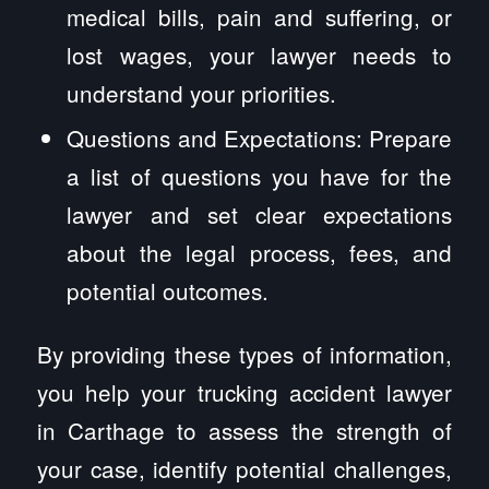
medical bills, pain and suffering, or
lost wages, your lawyer needs to
understand your priorities.
Questions and Expectations: Prepare
a list of questions you have for the
lawyer and set clear expectations
about the legal process, fees, and
potential outcomes.
By providing these types of information,
you help your trucking accident lawyer
in Carthage to assess the strength of
your case, identify potential challenges,