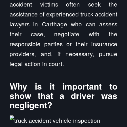
accident victims often seek the
assistance of experienced truck accident
lawyers in Carthage who can assess
their case, negotiate with the
responsible parties or their insurance
providers, and, if necessary, pursue
legal action in court.
Why is it important to
show that a driver was
negligent?