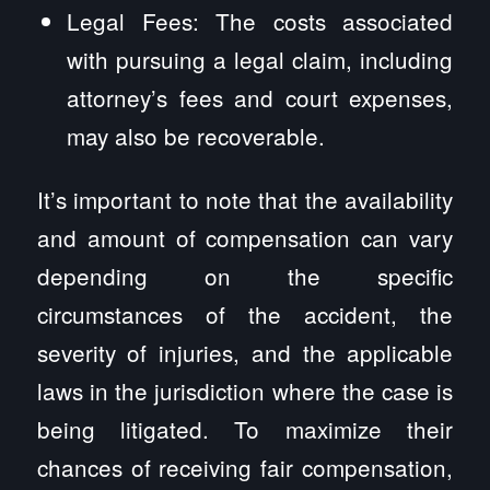
Legal Fees: The costs associated
with pursuing a legal claim, including
attorney’s fees and court expenses,
may also be recoverable.
It’s important to note that the availability
and amount of compensation can vary
depending on the specific
circumstances of the accident, the
severity of injuries, and the applicable
laws in the jurisdiction where the case is
being litigated. To maximize their
chances of receiving fair compensation,