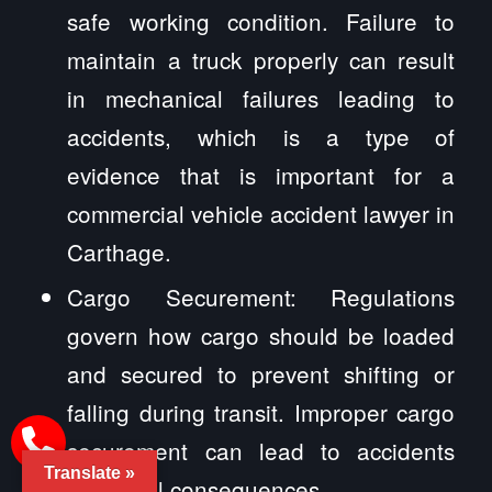
safe working condition. Failure to
maintain a truck properly can result
in mechanical failures leading to
accidents, which is a type of
evidence that is important for a
commercial vehicle accident lawyer in
Carthage.
Cargo Securement: Regulations
govern how cargo should be loaded
and secured to prevent shifting or
falling during transit. Improper cargo
securement can lead to accidents
Translate »
and legal consequences.