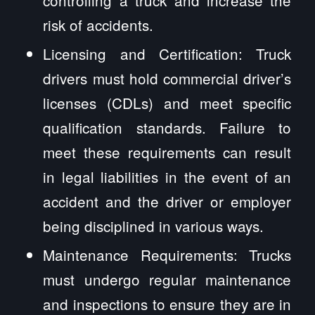
controlling a truck and increase the
risk of accidents.
Licensing and Certification: Truck
drivers must hold commercial driver’s
licenses (CDLs) and meet specific
qualification standards. Failure to
meet these requirements can result
in legal liabilities in the event of an
accident and the driver or employer
being disciplined in various ways.
Maintenance Requirements: Trucks
must undergo regular maintenance
and inspections to ensure they are in