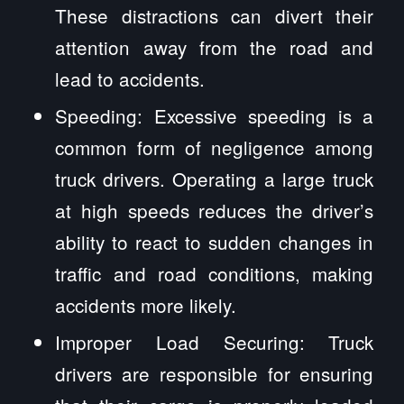
These distractions can divert their
attention away from the road and
lead to accidents.
Speeding: Excessive speeding is a
common form of negligence among
truck drivers. Operating a large truck
at high speeds reduces the driver’s
ability to react to sudden changes in
traffic and road conditions, making
accidents more likely.
Improper Load Securing: Truck
drivers are responsible for ensuring