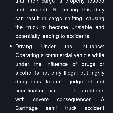
that their cargo is properly loaded
and secured. Neglecting this duty
can result in cargo shifting, causing
the truck to become unstable and
potentially leading to accidents.
Driving Under the Influence:
Operating a commercial vehicle while
under the influence of drugs or
alcohol is not only illegal but highly
dangerous. Impaired judgment and
coordination can lead to accidents
with severe consequences. A
Carthage semi truck accident