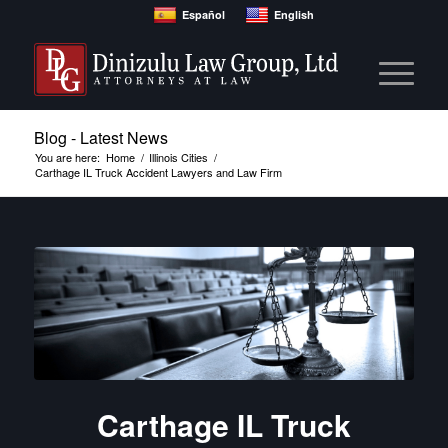
Español
English
Blog - Latest News
You are here:
Home
/
Illinois Cities
/
Carthage IL Truck Accident Lawyers and Law Firm
Carthage IL Truck