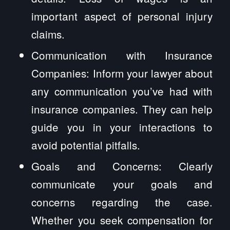
important aspect of personal injury
claims.
Communication with Insurance
Companies: Inform your lawyer about
any communication you’ve had with
insurance companies. They can help
guide you in your interactions to
avoid potential pitfalls.
Goals and Concerns: Clearly
communicate your goals and
concerns regarding the case.
Whether you seek compensation for