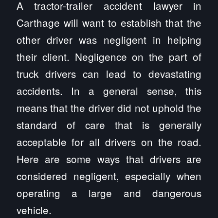
A tractor-trailer accident lawyer in
Carthage will want to establish that the
other driver was negligent in helping
their client. Negligence on the part of
truck drivers can lead to devastating
accidents. In a general sense, this
means that the driver did not uphold the
standard of care that is generally
acceptable for all drivers on the road.
Here are some ways that drivers are
considered negligent, especially when
operating a large and dangerous
vehicle.