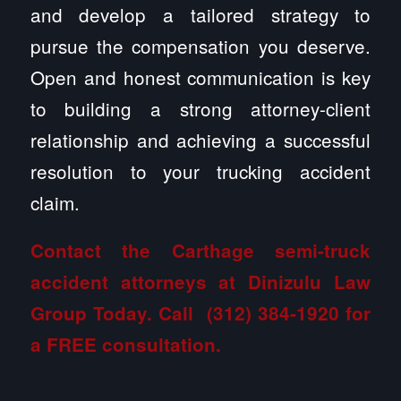
and develop a tailored strategy to
pursue the compensation you deserve.
Open and honest communication is key
to building a strong attorney-client
relationship and achieving a successful
resolution to your trucking accident
claim.
Contact the Carthage semi-truck
accident attorneys at Dinizulu Law
Group
Today. Call
(312) 384-1920
for
a FREE consultation.