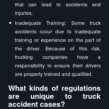
that can lead to accidents and
injuries.
Inadequate Training: Some truck
accidents occur due to inadequate
training or experience on the part of
the driver. Because of this risk,
trucking companies have a
responsibility to ensure their drivers
are properly trained and qualified.
What kinds of regulations
are unique to truck
accident cases?