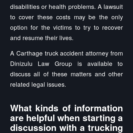
disabilities or health problems. A lawsuit
to cover these costs may be the only
option for the victims to try to recover
and resume their lives.
A Carthage truck accident attorney from
Dinizulu Law Group is available to
discuss all of these matters and other
related legal issues.
What kinds of information
are helpful when starting a
discussion with a trucking