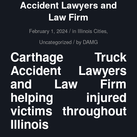
Accident Lawyers and
Law Firm
/
February 1, 2024
in
Illinois Cities
,
/
Uncategorized
by
DAMG
Carthage Truck
Accident Lawyers
and Law Firm
helping injured
victims throughout
Illinois