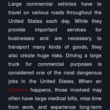
Large commercial vehicles have to
travel on various roads throughout the
United States each day. While they
provide important services for
businesses and are necessary to
transport many kinds of goods, they
also create huge risks. Driving a large
truck for commercial purposes is
considered one of the most dangerous
jobs in the United States. When an
accident
happens, those involved may
often have large medical bills, miss time
from work, and experience long-term