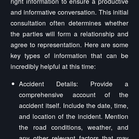
right information to ensure a productive
and informative conversation. This initial
consultation often determines whether
the parties will form a relationship and
agree to representation. Here are some
key types of information that can be
incredibly helpful at this time:
Accident Details: Provide a
comprehensive account of the
accident itself. Include the date, time,
and location of the incident. Mention
the road conditions, weather, and
any other relevant factors that may