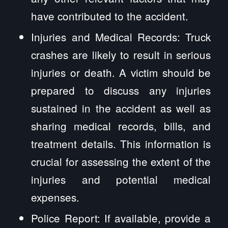
have contributed to the accident.
Injuries and Medical Records: Truck
crashes are likely to result in serious
injuries or death. A victim should be
prepared to discuss any injuries
sustained in the accident as well as
sharing medical records, bills, and
treatment details. This information is
crucial for assessing the extent of the
injuries and potential medical
expenses.
Police Report: If available, provide a