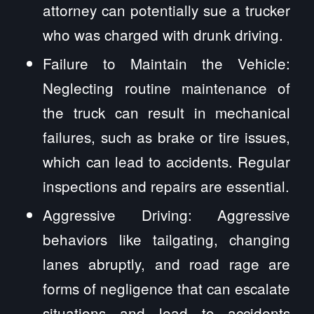
attorney can potentially sue a trucker
who was charged with drunk driving.
Failure to Maintain the Vehicle:
Neglecting routine maintenance of
the truck can result in mechanical
failures, such as brake or tire issues,
which can lead to accidents. Regular
inspections and repairs are essential.
Aggressive Driving: Aggressive
behaviors like tailgating, changing
lanes abruptly, and road rage are
forms of negligence that can escalate
situations and lead to accidents