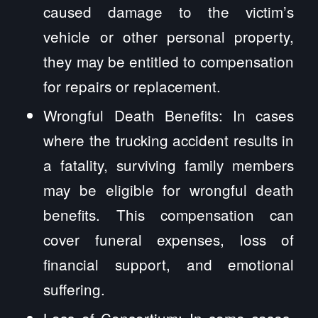
caused damage to the victim’s
vehicle or other personal property,
they may be entitled to compensation
for repairs or replacement.
Wrongful Death Benefits: In cases
where the trucking accident results in
a fatality, surviving family members
may be eligible for wrongful death
benefits. This compensation can
cover funeral expenses, loss of
financial support, and emotional
suffering.
Loss of Consortium: In some cases,