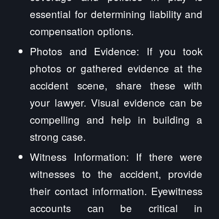
essential for determining liability and
compensation options.
Photos and Evidence: If you took
photos or gathered evidence at the
accident scene, share these with
your lawyer. Visual evidence can be
compelling and help in building a
strong case.
Witness Information: If there were
witnesses to the accident, provide
their contact information. Eyewitness
accounts can be critical in