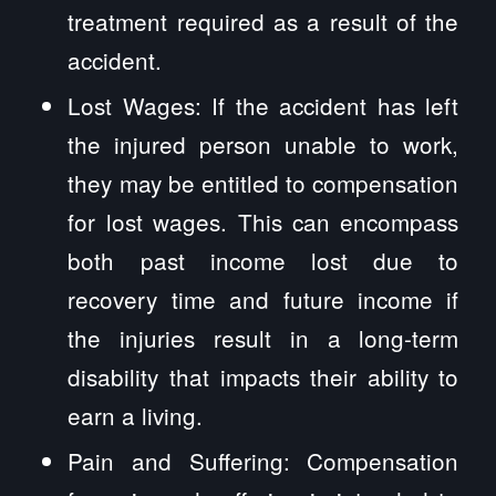
treatment required as a result of the
accident.
Lost Wages: If the accident has left
the injured person unable to work,
they may be entitled to compensation
for lost wages. This can encompass
both past income lost due to
recovery time and future income if
the injuries result in a long-term
disability that impacts their ability to
earn a living.
Pain and Suffering: Compensation