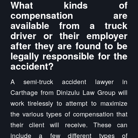
What kinds of
compensation are
available from a truck
driver or their employer
after they are found to be
legally responsible for the
accident?
A semi-truck accident lawyer in
Carthage from Dinizulu Law Group will
work tirelessly to attempt to maximize
the various types of compensation that
their client will receive. These can
include a few different types of