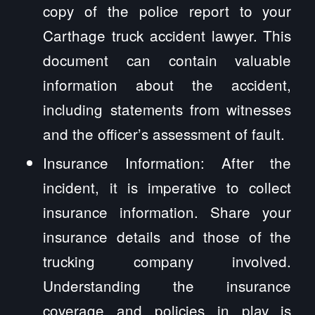
copy of the police report to your
Carthage truck accident lawyer. This
document can contain valuable
information about the accident,
including statements from witnesses
and the officer’s assessment of fault.
Insurance Information: After the
incident, it is imperative to collect
insurance information. Share your
insurance details and those of the
trucking company involved.
Understanding the insurance
coverage and policies in play is