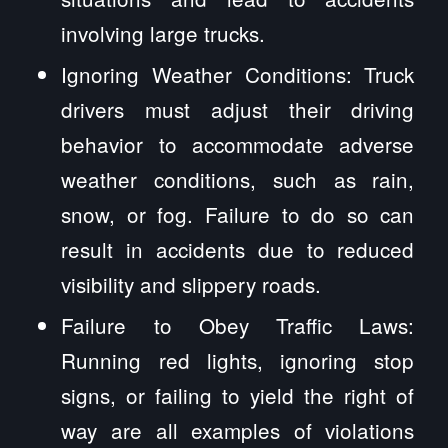
involving large trucks.
Ignoring Weather Conditions: Truck
drivers must adjust their driving
behavior to accommodate adverse
weather conditions, such as rain,
snow, or fog. Failure to do so can
result in accidents due to reduced
visibility and slippery roads.
Failure to Obey Traffic Laws:
Running red lights, ignoring stop
signs, or failing to yield the right of
way are all examples of violations