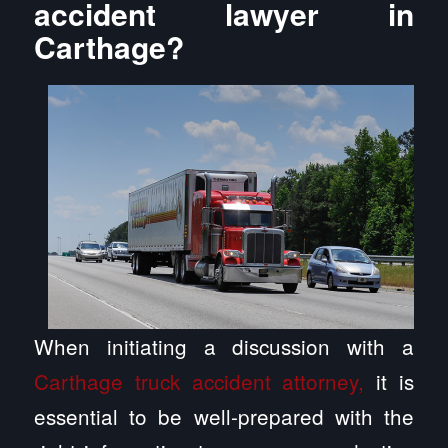
accident lawyer in
Carthage?
When initiating a discussion with a
Carthage truck accident attorney,
it is
essential to be well-prepared with the