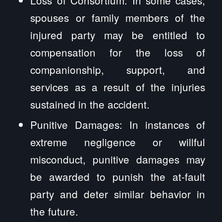
spouses or family members of the
injured party may be entitled to
compensation for the loss of
companionship, support, and
services as a result of the injuries
sustained in the accident.
Punitive Damages: In instances of
extreme negligence or willful
misconduct, punitive damages may
be awarded to punish the at-fault
party and deter similar behavior in
the future.