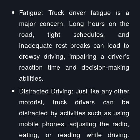
Fatigue: Truck driver fatigue is a
major concern. Long hours on the
road, tight schedules, and
inadequate rest breaks can lead to
drowsy driving, impairing a driver’s
reaction time and decision-making
abilities.
Distracted Driving: Just like any other
motorist, truck drivers can be
distracted by activities such as using
mobile phones, adjusting the radio,
eating, or reading while driving.