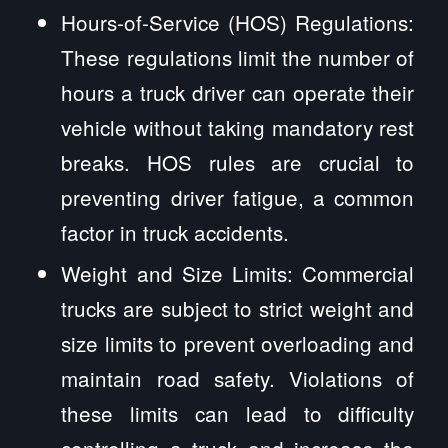
Hours-of-Service (HOS) Regulations:
These regulations limit the number of
hours a truck driver can operate their
vehicle without taking mandatory rest
breaks. HOS rules are crucial to
preventing driver fatigue, a common
factor in truck accidents.
Weight and Size Limits: Commercial
trucks are subject to strict weight and
size limits to prevent overloading and
maintain road safety. Violations of
these limits can lead to difficulty