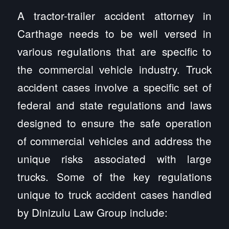
A tractor-trailer accident attorney in
Carthage needs to be well versed in
various regulations that are specific to
the commercial vehicle industry. Truck
accident cases involve a specific set of
federal and state regulations and laws
designed to ensure the safe operation
of commercial vehicles and address the
unique risks associated with large
trucks. Some of the key regulations
unique to truck accident cases handled
by Dinizulu Law Group include: