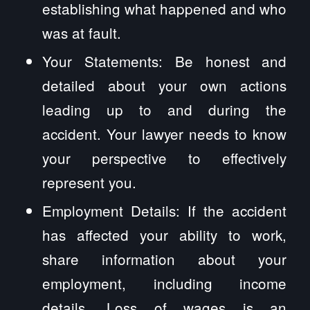
establishing what happened and who
was at fault.
Your Statements: Be honest and
detailed about your own actions
leading up to and during the
accident. Your lawyer needs to know
your perspective to effectively
represent you.
Employment Details: If the accident
has affected your ability to work,
share information about your
employment, including income
details. Loss of wages is an