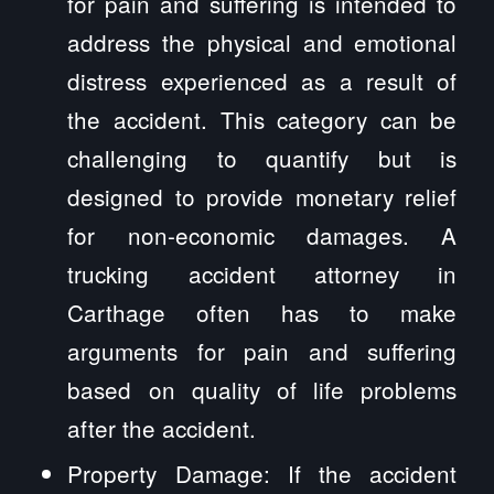
for pain and suffering is intended to
address the physical and emotional
distress experienced as a result of
the accident. This category can be
challenging to quantify but is
designed to provide monetary relief
for non-economic damages. A
trucking accident attorney in
Carthage often has to make
arguments for pain and suffering
based on quality of life problems
after the accident.
Property Damage: If the accident