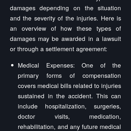
damages depending on the situation
and the severity of the injuries. Here is
an overview of how these types of
damages may be awarded in a lawsuit
or through a settlement agreement:
Medical Expenses: One of the
primary forms of compensation
covers medical bills related to injuries
sustained in the accident. This can
include hospitalization, surgeries,
doctor visits, medication,
rehabilitation, and any future medical