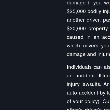
damage if you wer
$25,000 bodily inj
another driver, pa
$20,000 property
caused in an acci
which covers you
damage and injurie
Individuals can al
an accident. Illi
injury lawsuits. A
auto accident by i
of your policy). Ou
other’s driver’s 