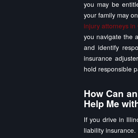
you may be entitle
your family may on
injury attorneys in 
you navigate the a
and identify respo
insurance adjuste
hold responsible p
How Can an A
Help Me wit
If you drive in Ill
liability insurance.