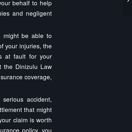
your behalf to help
nies and negligent
 might be able to
 your injuries, the
at fault for your
 the Dinizulu Law
insurance coverage,
 serious accident,
ttlement that might
your claim is worth
surance policy, you