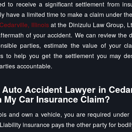
d to receive a significant settlement from in
ly have a limited time to make a claim under th
Cedarville, Illinois
at the Dinizulu Law Group, Lt
ftermath of your accident. We can review the d
nsible parties, estimate the value of your cl
rs to help you get the settlement you may des
arties accountable.
uto Accident Lawyer in Cedarvi
h My Car Insurance Claim?
inois and own a vehicle, you are required under 
 Liability insurance pays the other party for bodi