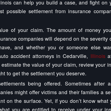
Illinois can help you build a case, and fight on 
st possible settlement from insurance compa
alue of your claim. The amount of money you
surance companies will depend on the severity of
have, and whether you or someone else was 
uto accident attorneys in Cedarville,
Illinois
at
 estimate the value of your claim, review your 
ght to get the settlement you deserve.
ettlements being offered. Sometimes after a
nies might offer victims and their families a se
ant on the surface. Yet, if you don’t know what 
hat you are entitled to receive under your in