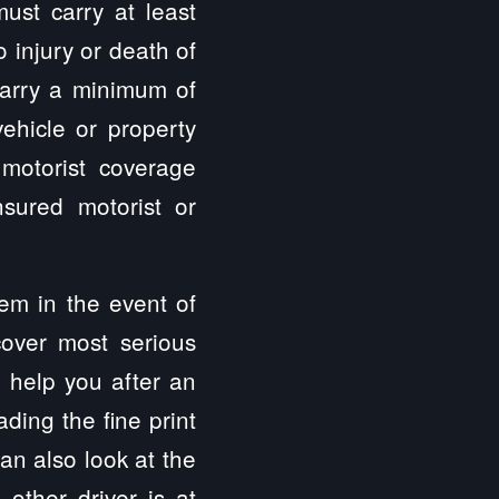
ust carry at least
 injury or death of
 carry a minimum of
hicle or property
 motorist coverage
sured motorist or
hem in the event of
cover most serious
n help you after an
ding the fine print
can also look at the
other driver is at