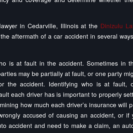
awyer in Cedarville, Illinois at the
Dinizulu L
the aftermath of a car accident in several wa
ho is at fault in the accident. Sometimes in 
arties may be partially at fault, or one party mi
or the accident. Identifying who is at fault, 
ult each driver has is important to properly set
mining how much each driver’s insurance will pa
wrongly accused of causing an accident, or if 
uto accident and need to make a claim, an aut