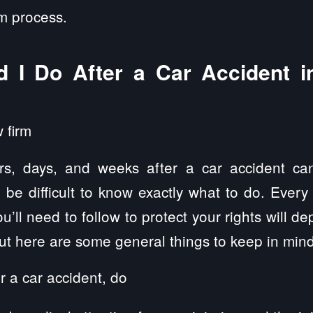
im process.
 I Do After a Car Accident in
rs, days, and weeks after a car accident can
n be difficult to know exactly what to do. Every
u’ll need to follow to protect your rights will d
but here are some general things to keep in mind
r a car accident, do