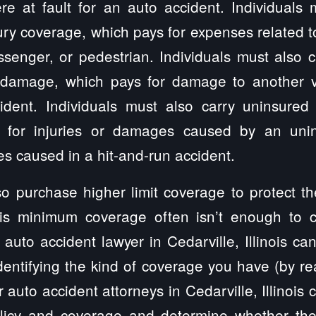
e at fault for an auto accident. Individuals m
ury coverage, which pays for expenses related to
ssenger, or pedestrian. Individuals must also
 damage, which pays for damage to another ve
dent. Individuals must also carry uninsured
 for injuries or damages caused by an unin
s caused in a hit-and-run accident.
so purchase higher limit coverage to protect t
nois minimum coverage often isn’t enough to 
n auto accident lawyer in Cedarville, Illinois ca
dentifying the kind of coverage you have (by rea
r auto accident attorneys in Cedarville, Illinois 
policy and coverage and determine whether the 