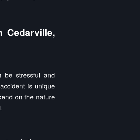
 Cedarville,
 be stressful and
 accident is unique
epend on the nature
.