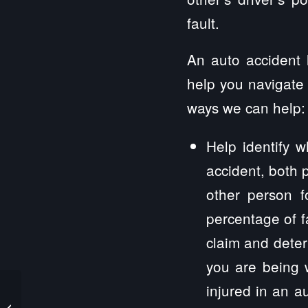
fault.
An auto accident l
help you navigate 
ways we can help:
Help identify w
accident, both p
other person f
percentage of fa
claim and deter
you are being 
injured in an a
Cedar Point Personal Injury Lawyers