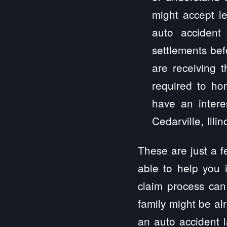
might accept le
auto accident
settlements bef
are receiving 
required to hon
have an intere
Cedarville, Illin
These are just a 
able to help you 
claim process can
family might be al
an auto accident la