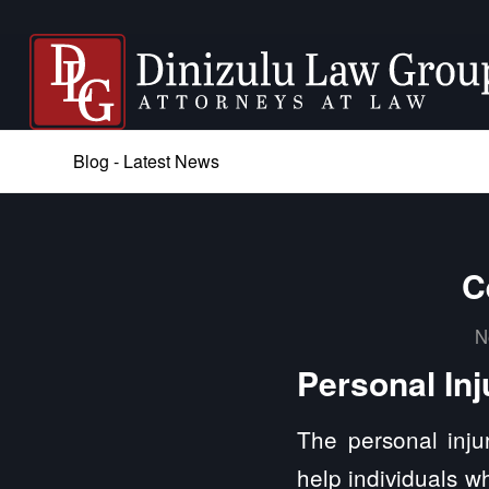
Blog - Latest News
C
N
Personal Inj
The personal injur
help individuals w