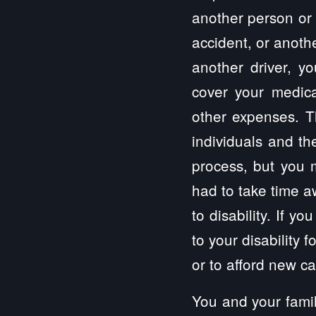
another person or 
accident, or anothe
another driver, y
cover your medical
other expenses. Th
individuals and th
process, but you 
had to take time a
to disability. If 
to your disability 
or to afford new c
You and your famil