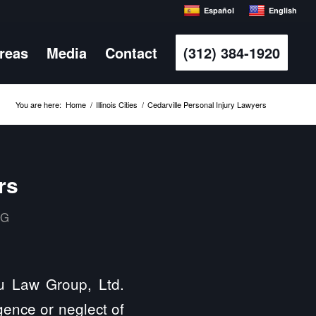
Español
English
Areas
Media
Contact
(312) 384-1920
You are here:
Home
/
Illinois Cities
/
Cedarville Personal Injury Lawyers
rs
MG
s
ulu Law Group, Ltd.
gence or neglect of