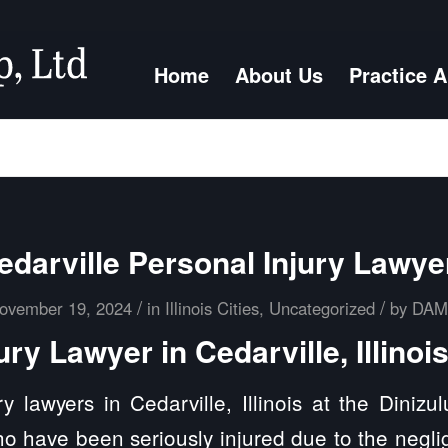
Home
About Us
Practice 
edarville Personal Injury Lawye
/
/
ovember 19, 2024
in
Illinois Cities
,
Uncategorized
by
DA
ury Lawyer in Cedarville, Illinoi
y lawyers in Cedarville, Illinois at the Diniz
ho have been seriously injured due to the negli