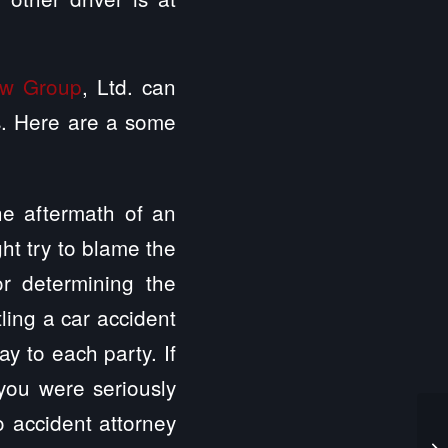
aw Group
, Ltd. can
ys. Here are a some
the aftermath of an
ght try to blame the
or determining the
tling a car accident
y to each party. If
you were seriously
o accident attorney
Ce