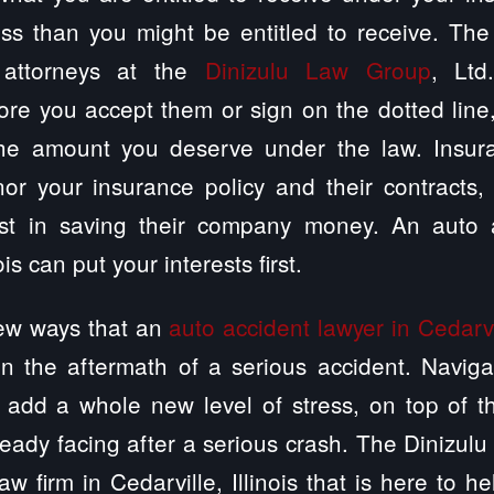
ss than you might be entitled to receive. The C
 attorneys at the
Dinizulu Law Group
, Ltd
ore you accept them or sign on the dotted lin
the amount you deserve under the law. Insur
or your insurance policy and their contracts,
st in saving their company money. An auto a
ois can put your interests first.
few ways that an
auto accident lawyer in Cedarvil
in the aftermath of a serious accident. Naviga
 add a whole new level of stress, on top of t
ready facing after a serious crash. The Dinizulu
w firm in Cedarville, Illinois that is here to h