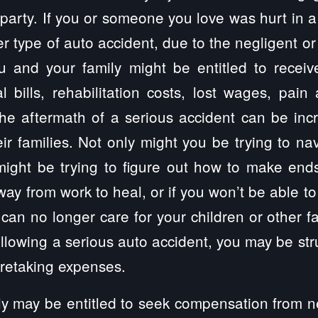
party. If you or someone you love was hurt in a 
r type of auto accident, due to the negligent or
ou and your family might be entitled to recei
 bills, rehabilitation costs, lost wages, pain
e aftermath of a serious accident can be incre
eir families. Not only might you be trying to na
might be trying to figure out how to make end
way from work to heal, or if you won’t be able to
you can no longer care for your children or other
following a serious auto accident, you may be str
aretaking expenses.
y may be entitled to seek compensation from ne