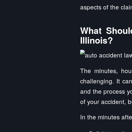
aspects of the cla
What Should
Illinois?
The minutes, hou
challenging. It ca
and the process yo
of your accident, 
In the minutes afte