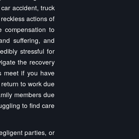
car accident, truck
 reckless actions of
ve compensation to
 and suffering, and
dibly stressful for
vigate the recovery
s meet if you have
 return to work due
 family members due
uggling to find care
gligent parties, or