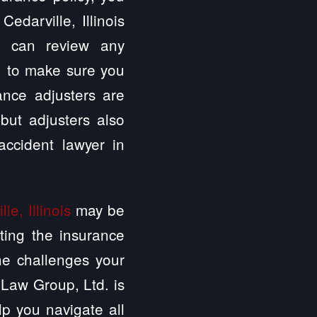
edarville, Illinois
. can review any
e, to make sure you
ance adjusters are
 but adjusters also
ccident lawyer in
le, Illinois
may be
ting the insurance
he challenges your
 Law Group, Ltd. is
elp you navigate all