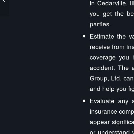
in Cedarville, 
you get the be
parties.
Estimate the v
receive from in
coverage you 
accident. The a
Group, Ltd. can
and help you fi
Evaluate any s
insurance compa
appear signific
or understand w