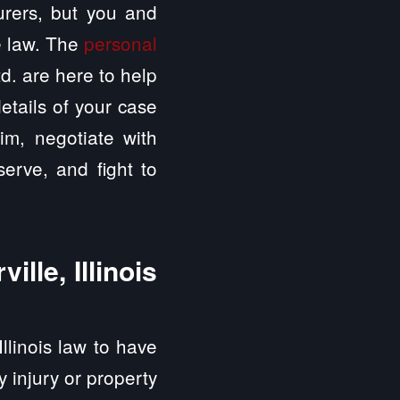
surers, but you and
e law. The
personal
d. are here to help
etails of your case
aim, negotiate with
erve, and fight to
lle, Illinois
Illinois law to have
ly injury or property