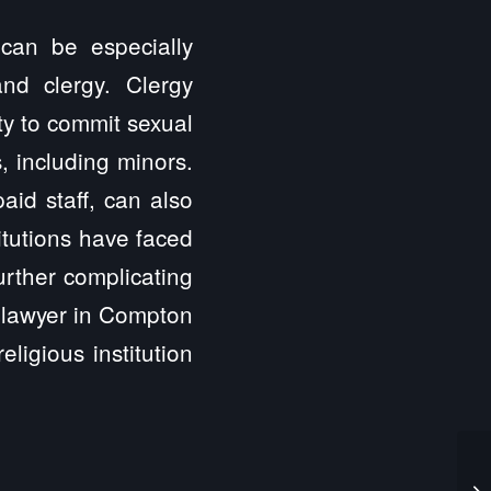
 can be especially
nd clergy. Clergy
ty to commit sexual
, including minors.
aid staff, can also
itutions have faced
further complicating
t lawyer in Compton
ligious institution