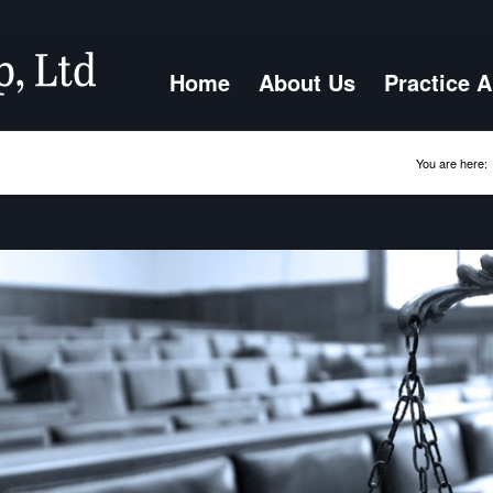
Home
About Us
Practice 
You are here: