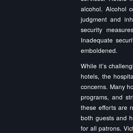
alcohol. Alcohol 
judgment and inhi
security measure
Inadequate securi
emboldened.
While it’s challen
hotels, the hospit
concerns. Many ho
programs, and str
these efforts are 
both guests and h
for all patrons. Vi