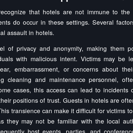
o recognize that hotels are not immune to the
ents do occur in these settings. Several factor
l assault in hotels.
vel of privacy and anonymity, making them pote
iduals with malicious intent. Victims may be le
ear, embarrassment, or concerns about their
ng cleaning and maintenance personnel, oft
me cases, this access can lead to incidents o
ir positions of trust. Guests in hotels are ofte
This transience can make it difficult for victims
as they may not be familiar with the local aut
requently host events, parties, and conferenc