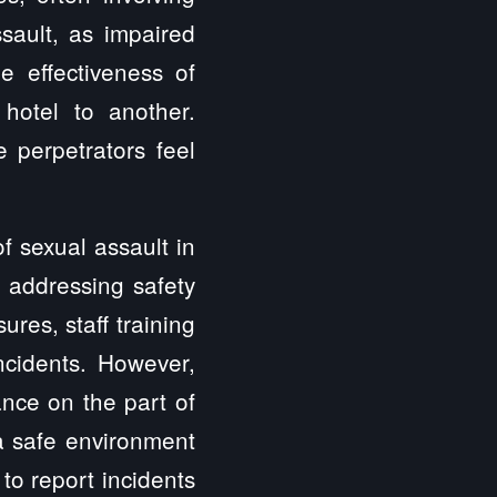
sault, as impaired
e effectiveness of
hotel to another.
 perpetrators feel
f sexual assault in
f addressing safety
es, staff training
ncidents. However,
ance on the part of
a safe environment
 to report incidents