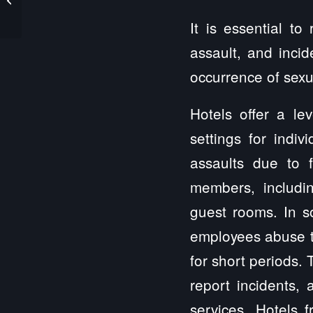
Assault Lawyer
It is essential t
assault, and incid
occurrence of sexua
Hotels offer a le
settings for indiv
assaults due to f
members, includi
guest rooms. In so
employees abuse the
for short periods. 
report incidents, 
services. Hotels f