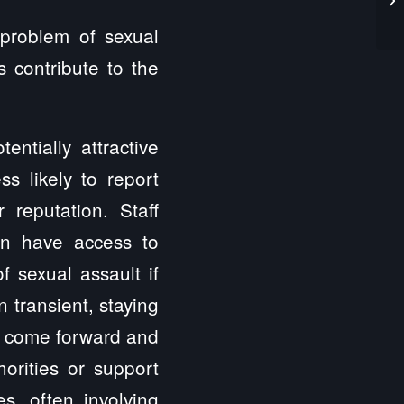
 problem of sexual
s contribute to the
ntially attractive
ss likely to report
 reputation. Staff
en have access to
f sexual assault if
n transient, staying
 to come forward and
horities or support
es, often involving