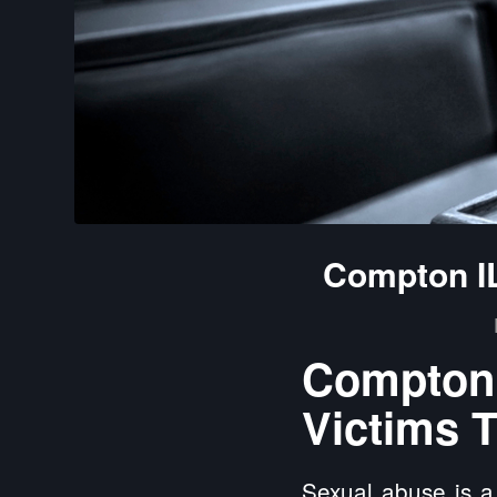
Compton IL
Compton 
Victims T
Sexual abuse is a