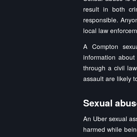
result in both cri
responsible. Anyo
local law enforcem
A Compton sexua
information about
through a civil l
assault are likely 
Sexual abuse
An Uber sexual ass
harmed while being