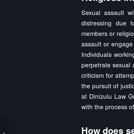
Sexual assault wi
distressing due 
members or religio
assault or engage 
Individuals workin
perpetrate sexual 
criticism for attem
the pursuit of jus
at Dinizulu Law Gr
with the process of 
How does se
Columbia IL Sexual
Abuse and Sexual