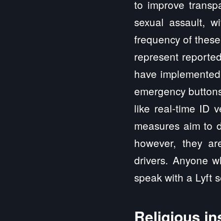
to improve transpa
sexual assault, wi
frequency of these
represent reported
have implemented v
emergency buttons,
like real-time ID 
measures aim to d
however, they ar
drivers. Anyone w
speak with a Lyft 
Religious in