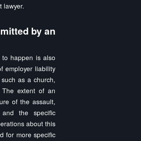
 lawyer.
mmitted by an
e to happen is also
 employer liability
, such as a church,
. The extent of an
ure of the assault,
and the specific
erations about this
 for more specific