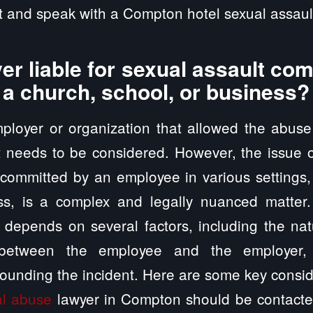
 and speak with a Compton hotel sexual assault
er liable for sexual assault co
 a church, school, or business?
employer or organization that allowed the abus
t needs to be considered. However, the issue of
 committed by an employee in various settings
ss, is a complex and legally nuanced matter
ty depends on several factors, including the nat
p between the employee and the employer, 
ounding the incident. Here are some key consid
al abuse
lawyer in Compton should be contacted