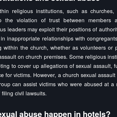
thin religious institutions, such as churches,
to the violation of trust between members a
us leaders may exploit their positions of authori
in inappropriate relationships with congregants
g within the church, whether as volunteers or p
assault on church premises. Some religious inst
pting to cover up allegations of sexual assault, 
tice for victims. However, a church sexual assaul
oup can assist victims who were abused at a re
filing civil lawsuits.
xual abuse happen in hotels?