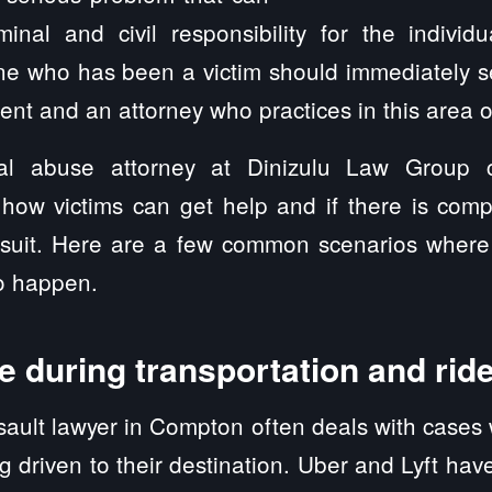
minal and civil responsibility for the individ
ne who has been a victim should immediately s
ent and an attorney who practices in this area o
l abuse attorney at Dinizulu Law Group 
 how victims can get help and if there is comp
awsuit. Here are a few common scenarios wher
to happen.
 during transportation and rid
ault lawyer in Compton often deals with cases
 driven to their destination. Uber and Lyft ha