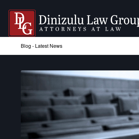
Blog - Latest News