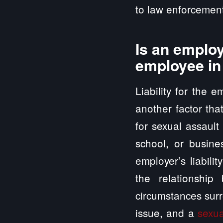
to law enforcement
Is an employ
employee in
Liability for the 
another factor tha
for sexual assault
school, or busine
employer’s liabili
the relationshi
circumstances surr
issue, and a
sexu