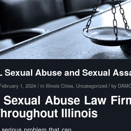
 Sexual Abuse and Sexual Ass
/
/
February 1, 2024
in
Illinois Cities
,
Uncategorized
by
DAM
Sexual Abuse Law Fir
hroughout Illinois
 serious problem that can