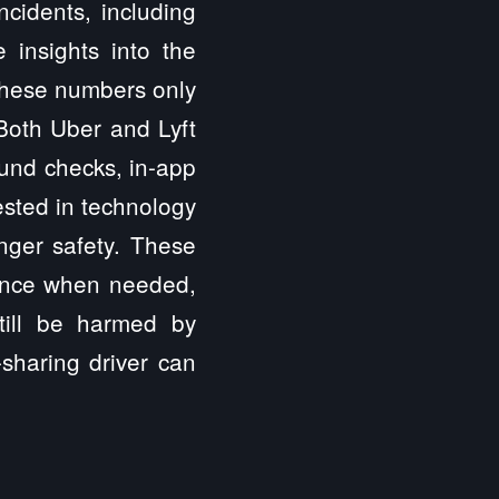
ncidents, including
e insights into the
 these numbers only
 Both Uber and Lyft
ound checks, in-app
ested in technology
enger safety. These
tance when needed,
till be harmed by
sharing driver can