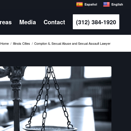
Español
English
Areas
Media
Contact
(312) 384-1920
Home
/
Illinois Cities
/
Compton IL Sexual Abuse and Sexual Assault Lawyer