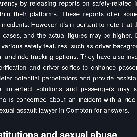
rency by releasing reports on safety-related i
thin their platforms. These reports offer som
 incidents. However, it’s important to note that
 cases, and the actual figures may be higher.
arious safety features, such as driver backgr
 and ride-tracking options. They have also inv
verification and driver selfies to enhance pass
eter potential perpetrators and provide assis
e imperfect solutions and passengers may s
ho is concerned about an incident with a ride-
sexual assault lawyer in Compton for answers.
stitutions and sexual abuse