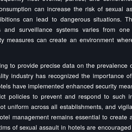
consumption can increase the risk of sexual as
bitions can lead to dangerous situations. Th
s and surveillance systems varies from one 
ty measures can create an environment where
ging to provide precise data on the prevalence o
ality industry has recognized the importance o
tels have implemented enhanced security measur
ict policies to prevent and respond to such i
not uniform across all establishments, and vigil
otel management remains essential to create 
ctims of sexual assault in hotels are encouraged