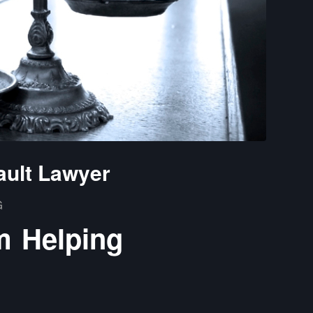
ault Lawyer
G
m Helping