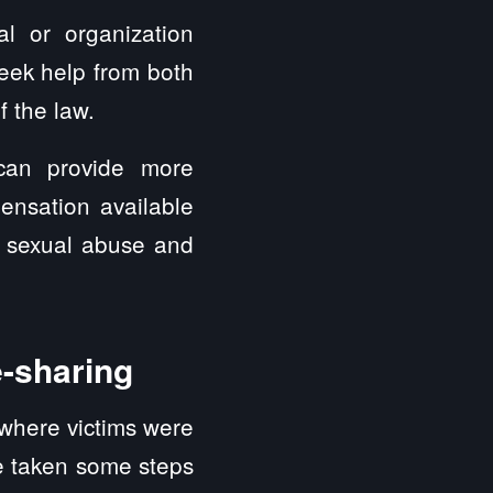
ual or organization
eek help from both
f the law.
can provide more
ensation available
e sexual abuse and
e-sharing
 where victims were
ve taken some steps