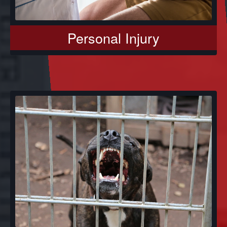
Personal Injury