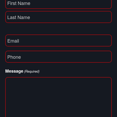
Name
(Required)
First
Name
Last
Email
(Required)
Phone
(Required)
Message
(Required)