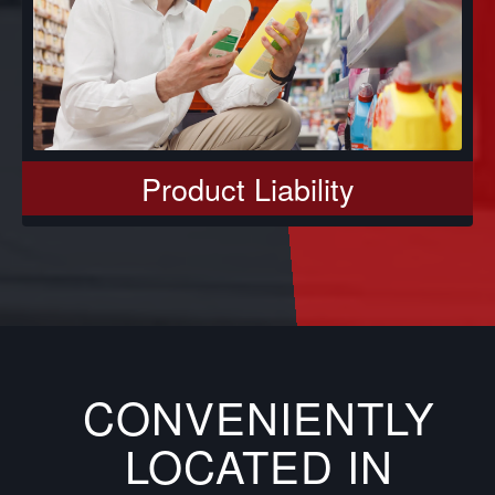
Product Liability
CONVENIENTLY
LOCATED IN