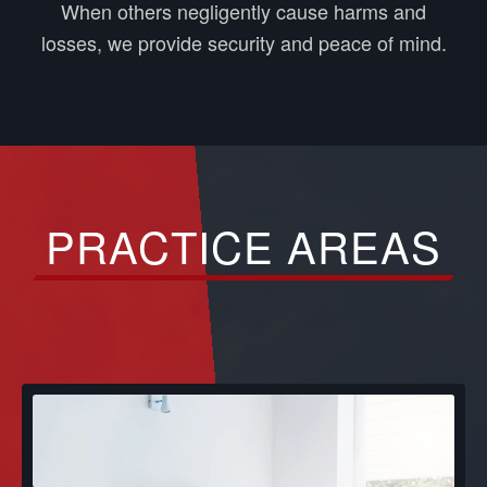
When others negligently cause harms and
losses, we provide security and peace of mind.
PRACTICE AREAS