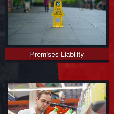
Premises Liability