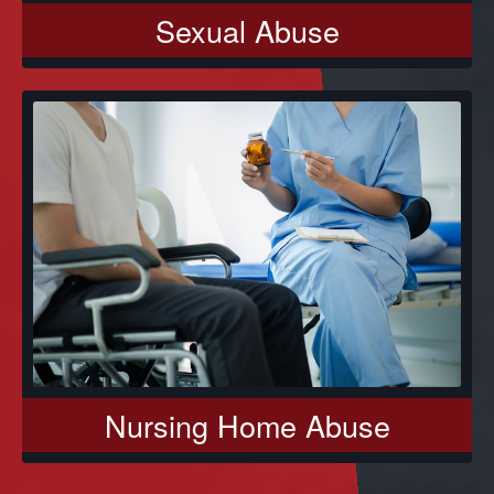
Sexual Abuse
Nursing Home Abuse