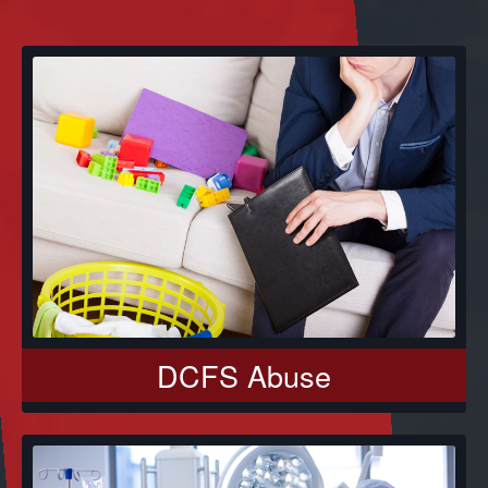
DCFS Abuse