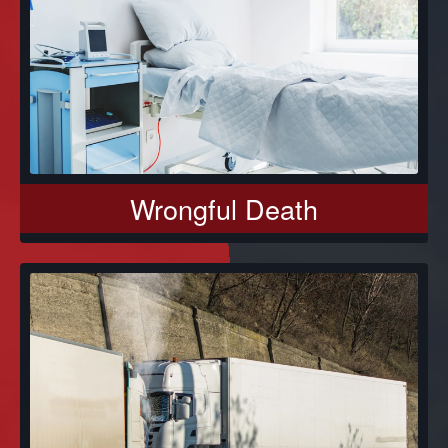
Wrongful Death