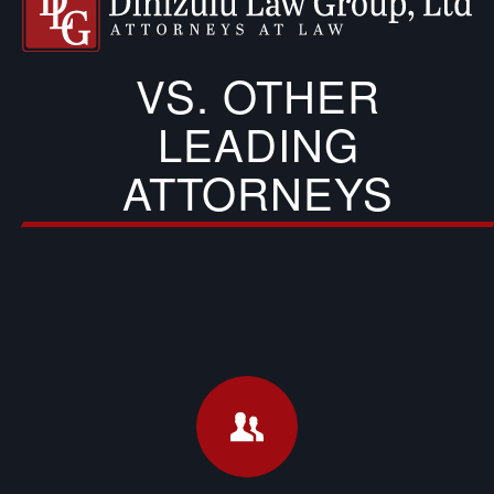
VS. OTHER
LEADING
ATTORNEYS