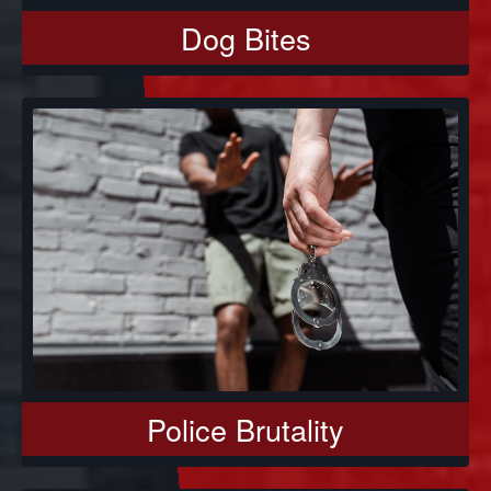
Dog Bites
Police Brutality