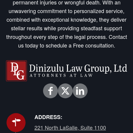
permanent injuries or wrongful death. With an
unwavering commitment to personalized service,
combined with exceptional knowledge, they deliver
stellar results while providing steadfast support
throughout every step of the legal process. Contact
us today to schedule a Free consultation.
ADDRESS:
221 North LaSalle, Suite 1100