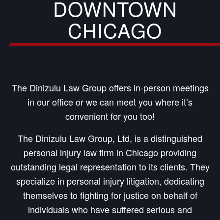
DOWNTOWN
CHICAGO
The Dinizulu Law Group offers in-person meetings
in our office or we can meet you where it’s
convenient for you too!
The Dinizulu Law Group, Ltd, is a distinguished
personal injury law firm in Chicago providing
outstanding legal representation to its clients. They
specialize in personal injury litigation, dedicating
themselves to fighting for justice on behalf of
individuals who have suffered serious and