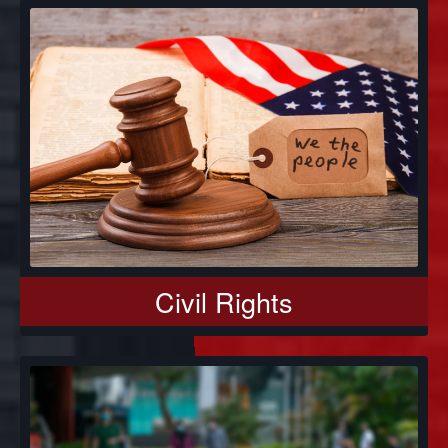
Civil Rights