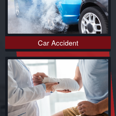
Car Accident