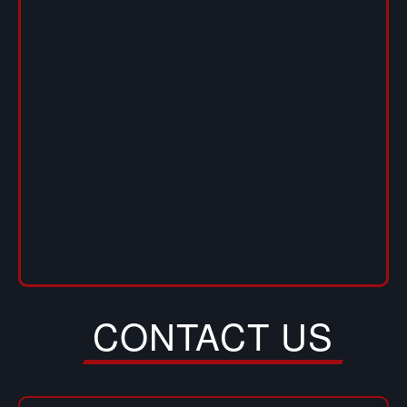
CONTACT US