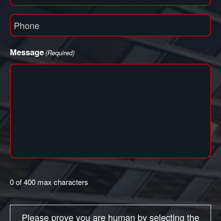
(Required)
Phone
(Required)
Message
(Required)
0 of 400 max characters
Please prove you are human by selecting the