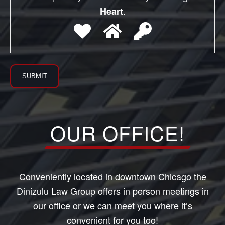
.
Heart
OUR OFFICE!
Conveniently located in downtown Chicago the
Dinizulu Law Group offers in person meetings in
our office or we can meet you where it’s
convenient for you too!