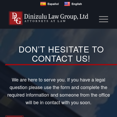
Español
English
DON’T HESITATE TO
CONTACT US!
We are here to serve you. If you have a legal
question please use the form and complete the
required information and someone from the office
will be in contact with you soon.