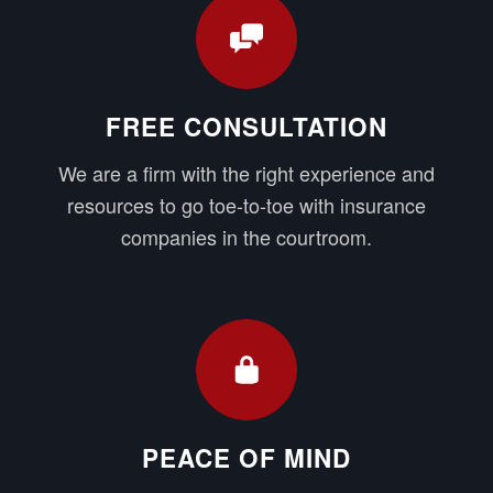
FREE CONSULTATION
We are a firm with the right experience and
resources to go toe-to-toe with insurance
companies in the courtroom.
PEACE OF MIND