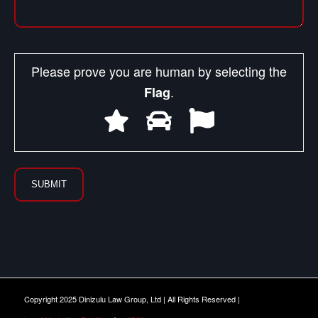
Please prove you are human by selecting the
.
Flag
Copyright 2025 Dinizulu Law Group, Ltd | All Rights Reserved |