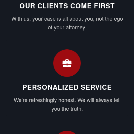
OUR CLIENTS COME FIRST
With us, your case is all about you, not the ego
of your attorney.
PERSONALIZED SERVICE
We’re refreshingly honest. We will always tell
you the truth.