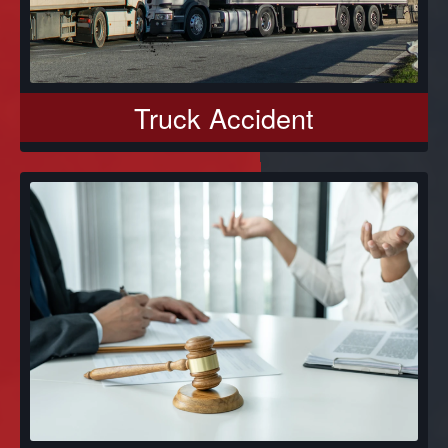
Truck Accident