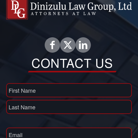
CONTACT US
Name
(Required)
First
Name
Last
Email