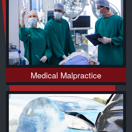
Medical Malpractice