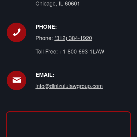
Chicago, IL 60601
PHONE:
Phone:
(312) 384-1920
Toll Free:
+1-800-693-1LAW
EMAIL:
info@dinizululawgroup.com