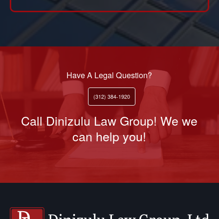
Have A Legal Question?
(312) 384-1920
Call Dinizulu Law Group! We we
can help you!