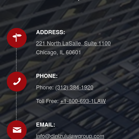
ADDRESS:
221 North LaSalle, Suite 1100
Chicago, IL 60601
PHONE:
Phone:
(312) 384-1920
Toll Free:
+1-800-693-1LAW
EMAIL:
info@dinizululawgroup.com