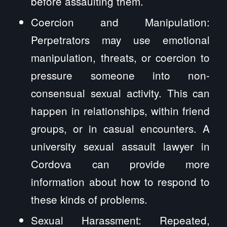
before assaulting them.
Coercion and Manipulation:
Perpetrators may use emotional
manipulation, threats, or coercion to
pressure someone into non-
consensual sexual activity. This can
happen in relationships, within friend
groups, or in casual encounters. A
university sexual assault lawyer in
Cordova can provide more
information about how to respond to
these kinds of problems.
Sexual Harassment: Repeated,