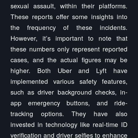
sexual assault, within their platforms.
These reports offer some insights into
the frequency of these incidents.
However, it’s important to note that
these numbers only represent reported
cases, and the actual figures may be
higher. Both Uber and Lyft have
implemented various safety features,
such as driver background checks, in-
app emergency buttons, and ride-
tracking options. They have also
invested in technology like real-time ID
verification and driver selfies to enhance