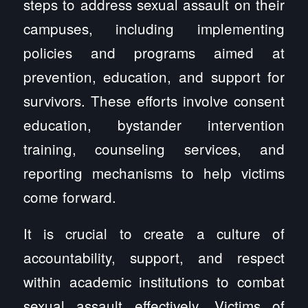
steps to address sexual assault on their
campuses, including implementing
policies and programs aimed at
prevention, education, and support for
survivors. These efforts involve consent
education, bystander intervention
training, counseling services, and
reporting mechanisms to help victims
come forward.
It is crucial to create a culture of
accountability, support, and respect
within academic institutions to combat
sexual assault effectively. Victims of