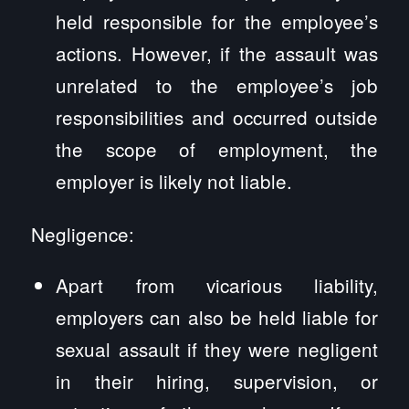
held responsible for the employee’s
actions. However, if the assault was
unrelated to the employee’s job
responsibilities and occurred outside
the scope of employment, the
employer is likely not liable.
Negligence:
Apart from vicarious liability,
employers can also be held liable for
sexual assault if they were negligent
in their hiring, supervision, or