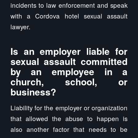
incidents to law enforcement and speak
with a Cordova hotel sexual assault
lawyer.
Is an employer liable for
sexual assault committed
by an employee in a
church, school, or
business?
Liability for the employer or organization
that allowed the abuse to happen is
also another factor that needs to be