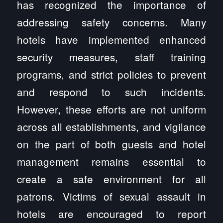
has recognized the importance of
addressing safety concerns. Many
hotels have implemented enhanced
security measures, staff training
programs, and strict policies to prevent
and respond to such incidents.
However, these efforts are not uniform
across all establishments, and vigilance
on the part of both guests and hotel
management remains essential to
create a safe environment for all
patrons. Victims of sexual assault in
hotels are encouraged to report