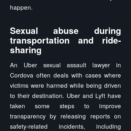
happen.
Sexual abuse during
transportation and ride-
sharing
An Uber sexual assault lawyer in
Cordova often deals with cases where
victims were harmed while being driven
to their destination. Uber and Lyft have
taken some steps to improve
transparency by releasing reports on
safety-related incidents, including