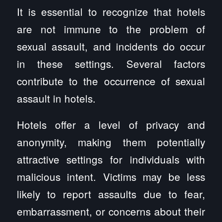
It is essential to recognize that hotels
are not immune to the problem of
sexual assault, and incidents do occur
in these settings. Several factors
contribute to the occurrence of sexual
assault in hotels.
Hotels offer a level of privacy and
anonymity, making them potentially
attractive settings for individuals with
malicious intent. Victims may be less
likely to report assaults due to fear,
embarrassment, or concerns about their