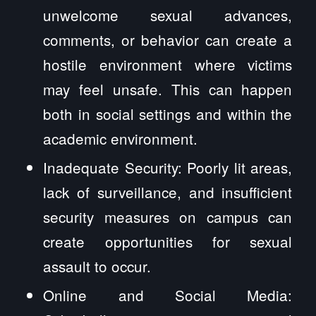
unwelcome sexual advances,
comments, or behavior can create a
hostile environment where victims
may feel unsafe. This can happen
both in social settings and within the
academic environment.
Inadequate Security: Poorly lit areas,
lack of surveillance, and insufficient
security measures on campus can
create opportunities for sexual
assault to occur.
Online and Social Media: