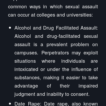
common ways in which sexual assault
can occur at colleges and universities:
Alcohol and Drug Facilitated Assault:
Alcohol and drug-facilitated sexual
assault is a prevalent problem on
campuses. Perpetrators may exploit
situations where individuals are
intoxicated or under the influence of
substances, making it easier to take
advantage of their impaired
judgment and inability to consent.
Date Rape: Date rape, also known