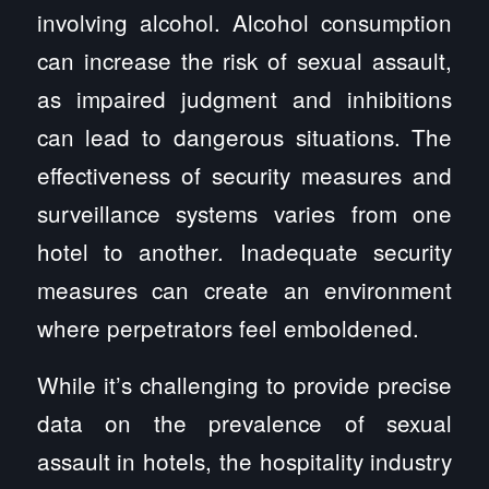
involving alcohol. Alcohol consumption
can increase the risk of sexual assault,
as impaired judgment and inhibitions
can lead to dangerous situations. The
effectiveness of security measures and
surveillance systems varies from one
hotel to another. Inadequate security
measures can create an environment
where perpetrators feel emboldened.
While it’s challenging to provide precise
data on the prevalence of sexual
assault in hotels, the hospitality industry