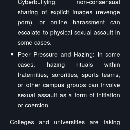
Cyberbullying, non-consensual
sharing of explicit images (revenge
porn), or online harassment can
escalate to physical sexual assault in
some cases.
Peer Pressure and Hazing: In some
cases, hazing rituals within
fraternities, sororities, sports teams,
or other campus groups can involve
sexual assault as a form of initiation
or coercion.
Colleges and universities are taking