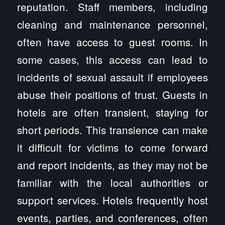
reputation. Staff members, including
cleaning and maintenance personnel,
often have access to guest rooms. In
some cases, this access can lead to
incidents of sexual assault if employees
abuse their positions of trust. Guests in
hotels are often transient, staying for
short periods. This transience can make
it difficult for victims to come forward
and report incidents, as they may not be
familiar with the local authorities or
support services. Hotels frequently host
events, parties, and conferences, often