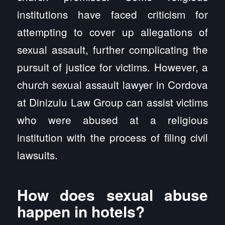
institutions have faced criticism for
attempting to cover up allegations of
sexual assault, further complicating the
pursuit of justice for victims. However, a
church sexual assault lawyer in Cordova
at Dinizulu Law Group can assist victims
who were abused at a religious
institution with the process of filing civil
lawsuits.
How does sexual abuse
happen in hotels?