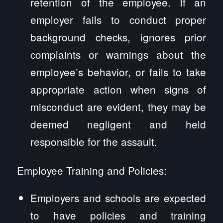
retention of the employee. If an
employer fails to conduct proper
background checks, ignores prior
complaints or warnings about the
employee’s behavior, or fails to take
appropriate action when signs of
misconduct are evident, they may be
deemed negligent and held
responsible for the assault.
Employee Training and Policies:
Employers and schools are expected
to have policies and training