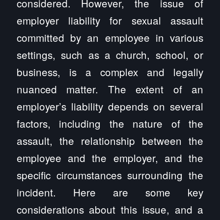
considered. However, the issue of
employer liability for sexual assault
committed by an employee in various
settings, such as a church, school, or
business, is a complex and legally
nuanced matter. The extent of an
employer’s liability depends on several
factors, including the nature of the
assault, the relationship between the
employee and the employer, and the
specific circumstances surrounding the
incident. Here are some key
considerations about this issue, and a