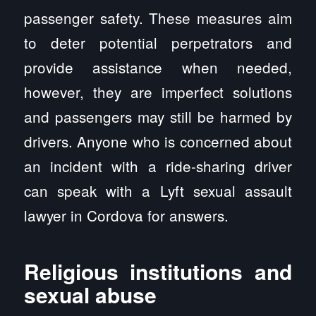
passenger safety. These measures aim
to deter potential perpetrators and
provide assistance when needed,
however, they are imperfect solutions
and passengers may still be harmed by
drivers. Anyone who is concerned about
an incident with a ride-sharing driver
can speak with a Lyft sexual assault
lawyer in Cordova for answers.
Religious institutions and
sexual abuse