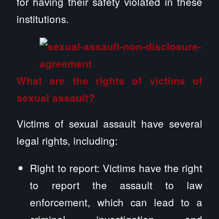
for having their safety violated in these
institutions.
What are the rights of victims of
sexual assault?
Victims of sexual assault have several
legal rights, including:
Right to report: Victims have the right
to report the assault to law
enforcement, which can lead to a
criminal investigation and