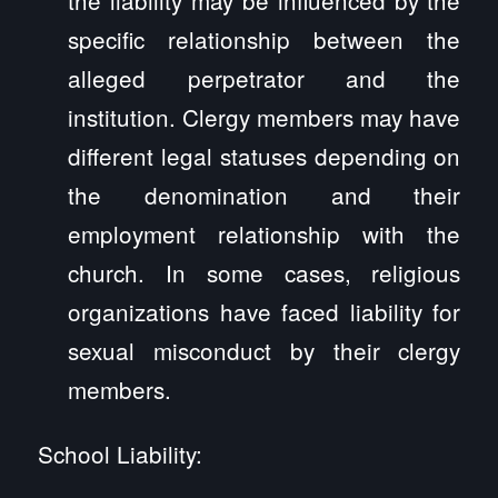
specific relationship between the
alleged perpetrator and the
institution. Clergy members may have
different legal statuses depending on
the denomination and their
employment relationship with the
church. In some cases, religious
organizations have faced liability for
sexual misconduct by their clergy
members.
School Liability: