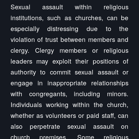
Sexual assault within religious
institutions, such as churches, can be
especially distressing due to the
violation of trust between members and
clergy. Clergy members or religious
leaders may exploit their positions of
authority to commit sexual assault or
engage in inappropriate relationships
with congregants, including minors.
Individuals working within the church,
whether as volunteers or paid staff, can
also perpetrate sexual assault on
church premises. Some religious