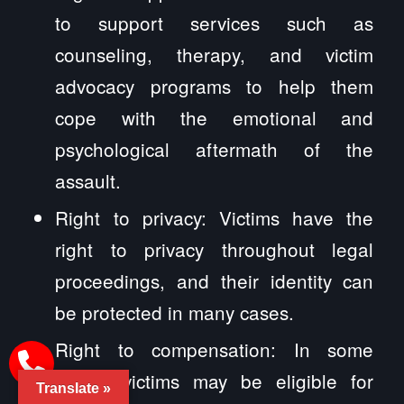
to support services such as
counseling, therapy, and victim
advocacy programs to help them
cope with the emotional and
psychological aftermath of the
assault.
Right to privacy: Victims have the
right to privacy throughout legal
proceedings, and their identity can
be protected in many cases.
Right to compensation: In some
cases, victims may be eligible for
Translate »