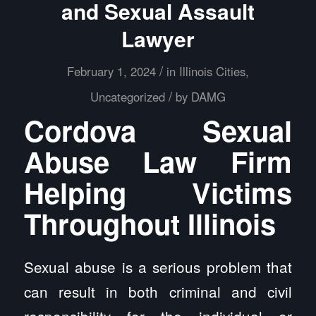
and Sexual Assault
Lawyer
/
February 1, 2024
in
Illinois Cities
,
/
Uncategorized
by
DAMG
Cordova Sexual
Abuse Law Firm
Helping Victims
Throughout Illinois
Sexual abuse is a serious problem that
can result in both criminal and civil
responsibility for the individual or