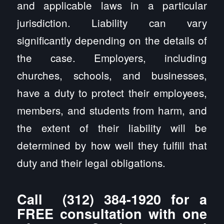
and applicable laws in a particular
jurisdiction. Liability can vary
significantly depending on the details of
the case. Employers, including
churches, schools, and businesses,
have a duty to protect their employees,
members, and students from harm, and
the extent of their liability will be
determined by how well they fulfill that
duty and their legal obligations.
Call
(312) 384-1920
for a
FREE consultation with one