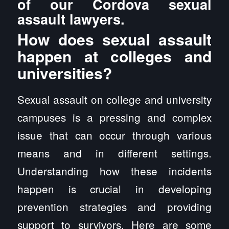
of our Cordova sexual
assault lawyers.
How does sexual assault
happen at colleges and
universities?
Sexual assault on college and university
campuses is a pressing and complex
issue that can occur through various
means and in different settings.
Understanding how these incidents
happen is crucial in developing
prevention strategies and providing
support to survivors. Here are some