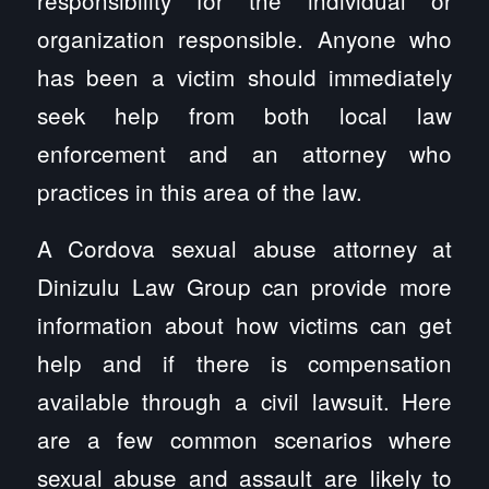
organization responsible. Anyone who
has been a victim should immediately
seek help from both local law
enforcement and an attorney who
practices in this area of the law.
A Cordova sexual abuse attorney at
Dinizulu Law Group can provide more
information about how victims can get
help and if there is compensation
available through a civil lawsuit. Here
are a few common scenarios where
sexual abuse and assault are likely to