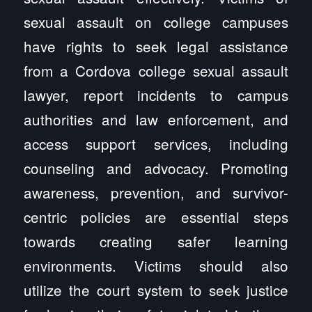
sexual assault on college campuses
have rights to seek legal assistance
from a Cordova college sexual assault
lawyer, report incidents to campus
authorities and law enforcement, and
access support services, including
counseling and advocacy. Promoting
awareness, prevention, and survivor-
centric policies are essential steps
towards creating safer learning
environments. Victims should also
utilize the court system to seek justice