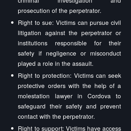
prosecution of the perpetrator.
Right to sue: Victims can pursue civil
litigation against the perpetrator or
institutions responsible for their
safety if negligence or misconduct
played a role in the assault.
Right to protection: Victims can seek
protective orders with the help of a
molestation lawyer in Cordova to
safeguard their safety and prevent
contact with the perpetrator.
Right to support: Victims have access