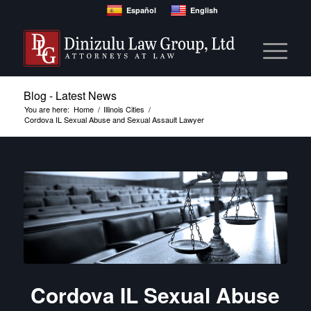
Español
English
Blog - Latest News
You are here:
Home
/
Illinois Cities
/
Cordova IL Sexual Abuse and Sexual Assault Lawyer
Cordova IL Sexual Abuse