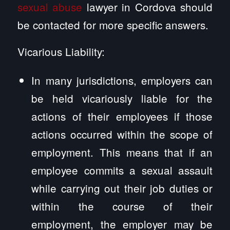
sexual abuse
lawyer in Cordova should
be contacted for more specific answers.
Vicarious Liability:
In many jurisdictions, employers can
be held vicariously liable for the
actions of their employees if those
actions occurred within the scope of
employment. This means that if an
employee commits a sexual assault
while carrying out their job duties or
within the course of their
employment, the employer may be