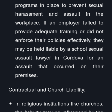
programs in place to prevent sexual
harassment and assault in the
workplace. If an employer failed to
provide adequate training or did not
enforce their policies effectively, they
may be held liable by a school sexual
assault lawyer in Cordova for an
assault that occurred on their
premises.
Contractual and Church Liability:
In religious institutions like churches,
the liability may be influenced by the