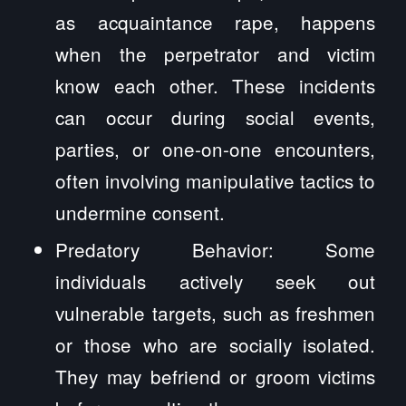
as acquaintance rape, happens
when the perpetrator and victim
know each other. These incidents
can occur during social events,
parties, or one-on-one encounters,
often involving manipulative tactics to
undermine consent.
Predatory Behavior: Some
individuals actively seek out
vulnerable targets, such as freshmen
or those who are socially isolated.
They may befriend or groom victims