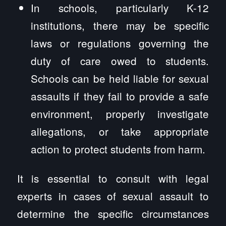
In schools, particularly K-12
institutions, there may be specific
laws or regulations governing the
duty of care owed to students.
Schools can be held liable for sexual
assaults if they fail to provide a safe
environment, properly investigate
allegations, or take appropriate
action to protect students from harm.
It is essential to consult with legal
experts in cases of sexual assault to
determine the specific circumstances