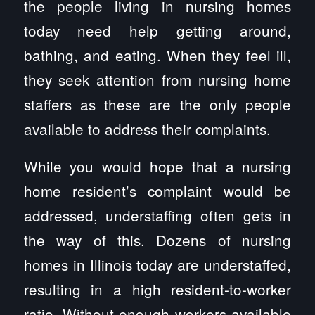
the people living in nursing homes
today need help getting around,
bathing, and eating. When they feel ill,
they seek attention from nursing home
staffers as these are the only people
available to address their complaints.
While you would hope that a nursing
home resident’s complaint would be
addressed, understaffing often gets in
the way of this. Dozens of nursing
homes in Illinois today are understaffed,
resulting in a high resident-to-worker
ratio. Without enough workers available