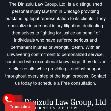
The Dinizulu Law Group, Ltd, is a distinguished
personal injury law firm in Chicago providing
outstanding legal representation to its clients. They
specialize in personal injury litigation, dedicating
themselves to fighting for justice on behalf of
individuals who have suffered serious and
permanent injuries or wrongful death. With an
unwavering commitment to personalized service,
combined with exceptional knowledge, they deliver
stellar results while providing steadfast support
throughout every step of the legal process. Contact
us today to schedule a Free consultation.
Translate »