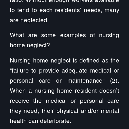
to tend to each residents’ needs, many
are neglected.
What are some examples of nursing
home neglect?
Nursing home neglect is defined as the
“failure to provide adequate medical or
personal care or maintenance” (2).
When a nursing home resident doesn’t
receive the medical or personal care
they need, their physical and/or mental
health can deteriorate.