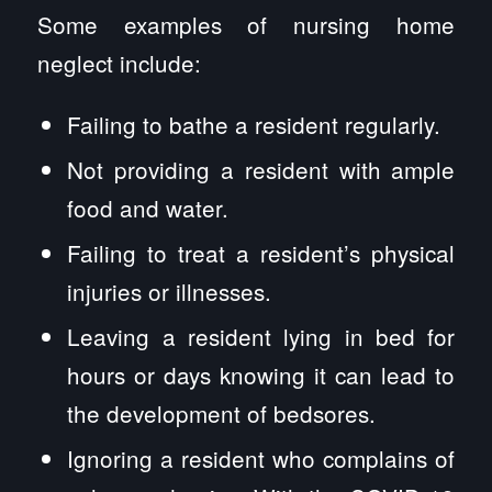
Some examples of nursing home
neglect include:
Failing to bathe a resident regularly.
Not providing a resident with ample
food and water.
Failing to treat a resident’s physical
injuries or illnesses.
Leaving a resident lying in bed for
hours or days knowing it can lead to
the development of bedsores.
Ignoring a resident who complains of