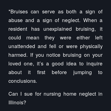
*Bruises can serve as both a sign of
abuse and a sign of neglect. When a
resident has unexplained bruising, it
could mean they were either left
unattended and fell or were physically
harmed. If you notice bruising on your
loved one, it’s a good idea to inquire
about it first before jumping to
conclusions.
Can I sue for nursing home neglect in
Illinois?