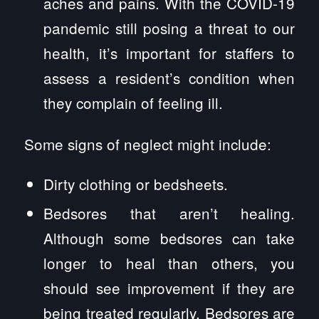
aches and pains. With the COVID-19
pandemic still posing a threat to our
health, it’s important for staffers to
assess a resident’s condition when
they complain of feeling ill.
Some signs of neglect might include:
Dirty clothing or bedsheets.
Bedsores that aren’t healing.
Although some bedsores can take
longer to heal than others, you
should see improvement if they are
being treated regularly. Bedsores are