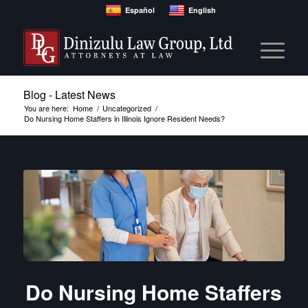
Español
English
Blog - Latest News
You are here:
Home
/
Uncategorized
/
Do Nursing Home Staffers in Illinois Ignore Resident Needs?
Do Nursing Home Staffers