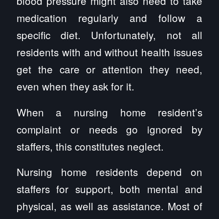
blood pressure might also need to take
medication regularly and follow a
specific diet. Unfortunately, not all
residents with and without health issues
get the care or attention they need,
even when they ask for it.
When a nursing home resident’s
complaint or needs go ignored by
staffers, this constitutes neglect.
Nursing home residents depend on
staffers for support, both mental and
physical, as well as assistance. Most of