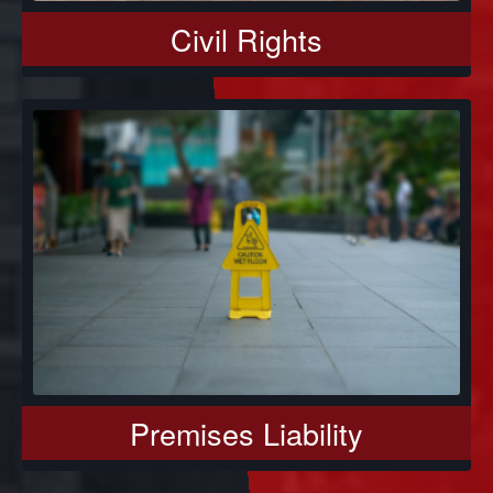
Civil Rights
Premises Liability