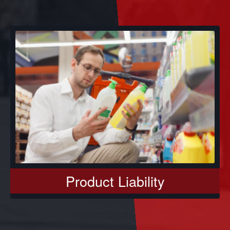
Product Liability