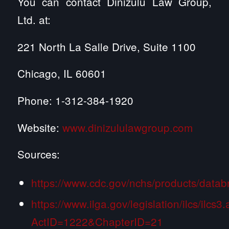
You can contact Dinizulu Law Group,
Ltd. at:
221 North La Salle Drive, Suite 1100
Chicago, IL 60601
Phone: 1-312-384-1920
Website:
www.dinizululawgroup.com
Sources:
https://www.cdc.gov/nchs/products/datab
https://www.ilga.gov/legislation/ilcs/ilcs3
ActID=1222&ChapterID=21