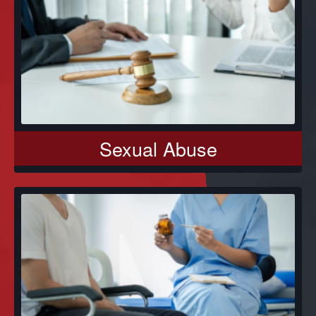
Sexual Abuse