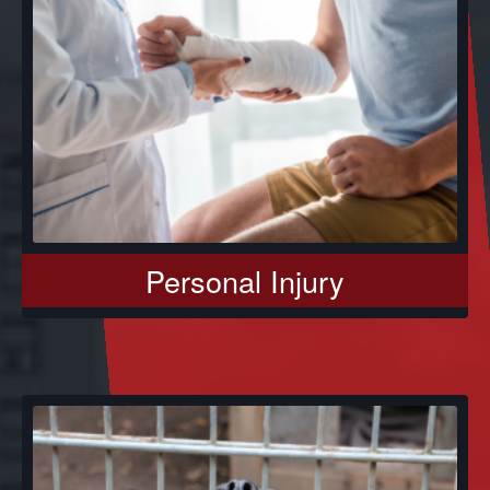
Personal Injury