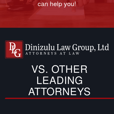
can help you!
VS. OTHER
LEADING
ATTORNEYS