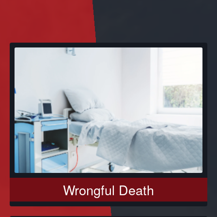
Wrongful Death