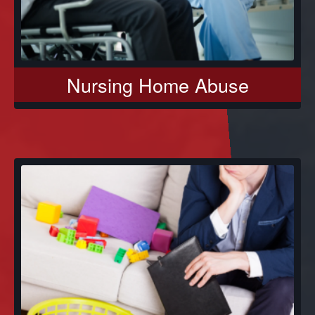
Nursing Home Abuse