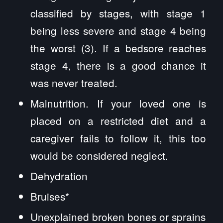
classified by stages, with stage 1
being less severe and stage 4 being
the worst (3). If a bedsore reaches
stage 4, there is a good chance it
was never treated.
Malnutrition. If your loved one is
placed on a restricted diet and a
caregiver fails to follow it, this too
would be considered neglect.
Dehydration
Bruises*
Unexplained broken bones or sprains