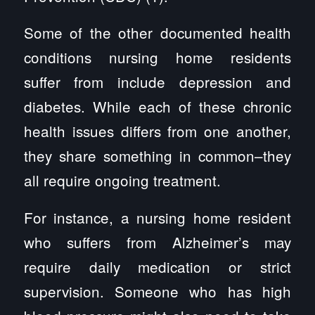
Some of the other documented health
conditions nursing home residents
suffer from include depression and
diabetes. While each of these chronic
health issues differs from one another,
they share something in common–they
all require ongoing treatment.
For instance, a nursing home resident
who suffers from Alzheimer’s may
require daily medication or strict
supervision. Someone who has high