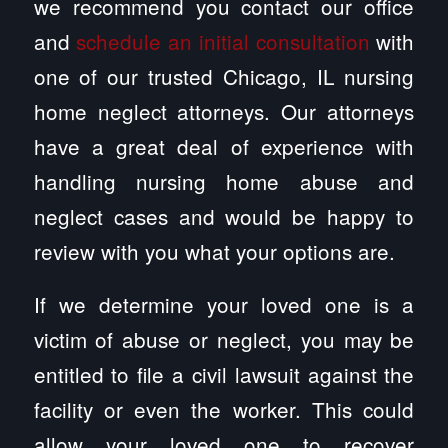
we recommend you contact our office
and
schedule an initial consultation
with
one of our trusted Chicago, IL nursing
home neglect attorneys. Our attorneys
have a great deal of experience with
handling nursing home abuse and
neglect cases and would be happy to
review with you what your options are.
If we determine your loved one is a
victim of abuse or neglect, you may be
entitled to file a civil lawsuit against the
facility or even the worker. This could
allow your loved one to recover