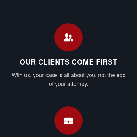
OUR CLIENTS COME FIRST
With us, your case is all about you, not the ego
of your attorney.