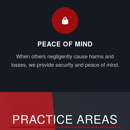
PEACE OF MIND
When others negligently cause harms and
losses, we provide security and peace of mind.
PRACTICE AREAS