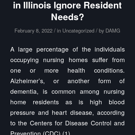
in Illinois Ignore Resident
Needs?
/
/
February 8, 2022
in
Uncategorized
by
DAMG
A large percentage of the individuals
occupying nursing homes suffer from
one or more health conditions.
Alzheimer’s, or another form of
dementia, is common among nursing
home residents as is high blood
pressure and heart disease, according
to the Centers for Disease Control and
Prevention (CDC) (1).