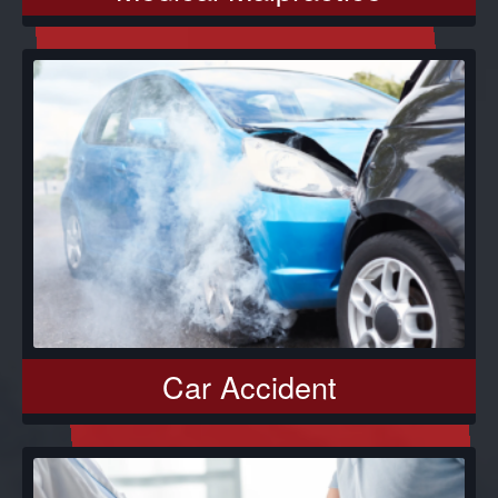
Car Accident