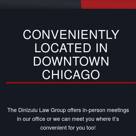
CONVENIENTLY
LOCATED IN
DOWNTOWN
CHICAGO
The Dinizulu Law Group offers in-person meetings
in our office or we can meet you where it’s
convenient for you too!