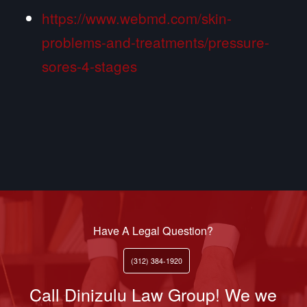
https://www.webmd.com/skin-
problems-and-treatments/pressure-
sores-4-stages
Have A Legal Question?
(312) 384-1920
Call Dinizulu Law Group! We we