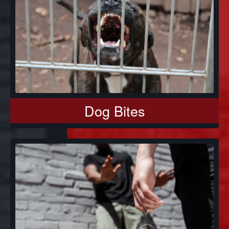
Dog Bites