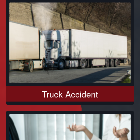
Truck Accident