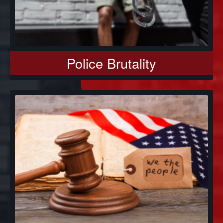
Police Brutality