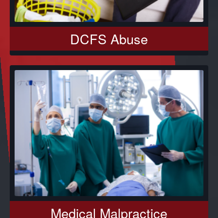
DCFS Abuse
Medical Malpractice