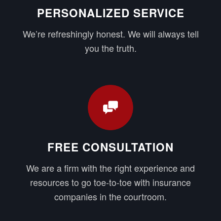
PERSONALIZED SERVICE
We’re refreshingly honest. We will always tell
you the truth.
FREE CONSULTATION
We are a firm with the right experience and
resources to go toe-to-toe with insurance
companies in the courtroom.