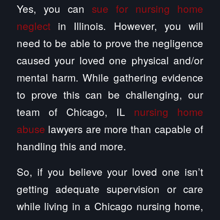
Yes, you can
sue for nursing home
neglect
in Illinois. However, you will
need to be able to prove the negligence
caused your loved one physical and/or
mental harm. While gathering evidence
to prove this can be challenging, our
team of Chicago, IL
nursing home
abuse
lawyers are more than capable of
handling this and more.
So, if you believe your loved one isn’t
getting adequate supervision or care
while living in a Chicago nursing home,