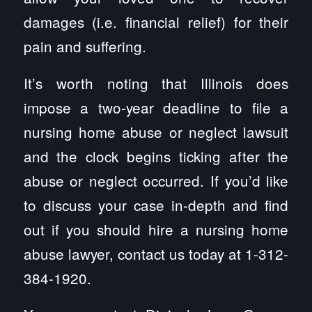
damages (i.e. financial relief) for their
pain and suffering.
It’s worth noting that Illinois does
impose a two-year deadline to file a
nursing home abuse or neglect lawsuit
and the clock begins ticking after the
abuse or neglect occurred. If you’d like
to discuss your case in-depth and find
out if you should hire a nursing home
abuse lawyer, contact us today at 1-312-
384-1920.