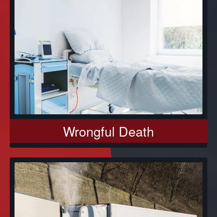
Wrongful Death