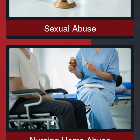
Sexual Abuse
Nursing Home Abuse