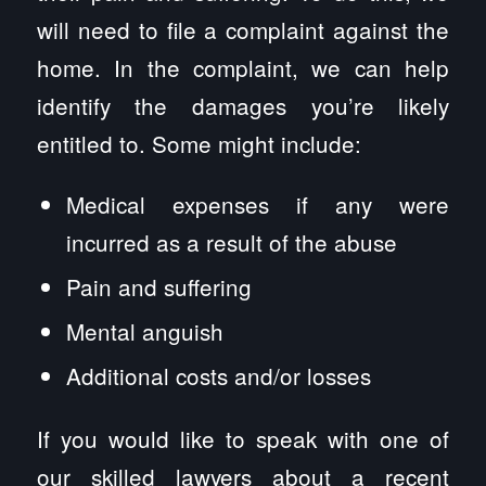
will need to file a complaint against the
home. In the complaint, we can help
identify the damages you’re likely
entitled to. Some might include:
Medical expenses if any were
incurred as a result of the abuse
Pain and suffering
Mental anguish
Additional costs and/or losses
If you would like to speak with one of
our skilled lawyers about a recent