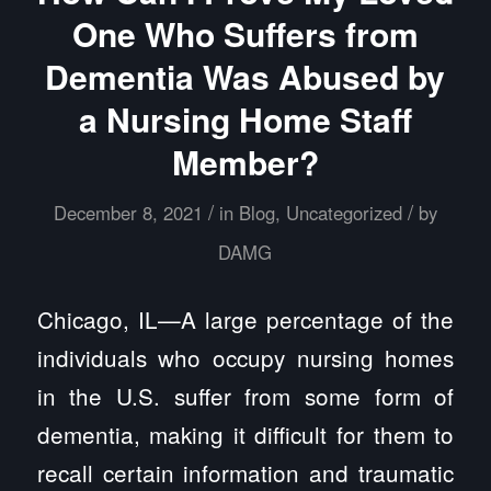
One Who Suffers from
Dementia Was Abused by
a Nursing Home Staff
Member?
/
/
December 8, 2021
in
Blog
,
Uncategorized
by
DAMG
Chicago, IL—A large percentage of the
individuals who occupy nursing homes
in the U.S. suffer from some form of
dementia, making it difficult for them to
recall certain information and traumatic