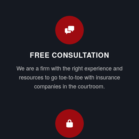
FREE CONSULTATION
We are a firm with the right experience and
resources to go toe-to-toe with insurance
companies in the courtroom.