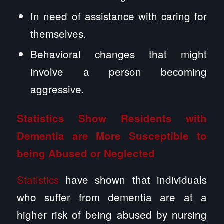
In need of assistance with caring for
themselves.
Behavioral changes that might
involve a person becoming
aggressive.
Statistics Show Residents with
Dementia are More Susceptible to
being Abused or Neglected
Statistics
have shown that individuals
who suffer from dementia are at a
higher risk of being abused by nursing