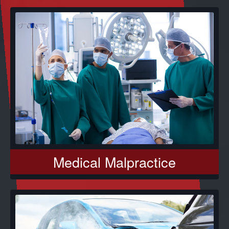
Medical Malpractice