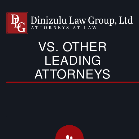
VS. OTHER
LEADING
ATTORNEYS