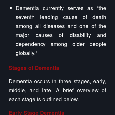
Dementia currently serves as “the
seventh leading cause of death
among all diseases and one of the
major causes of disability and
dependency among older people
globally.”
Stages of Dementia
Dementia occurs in three stages, early,
middle, and late. A brief overview of
each stage is outlined below.
Early Stage Dementia