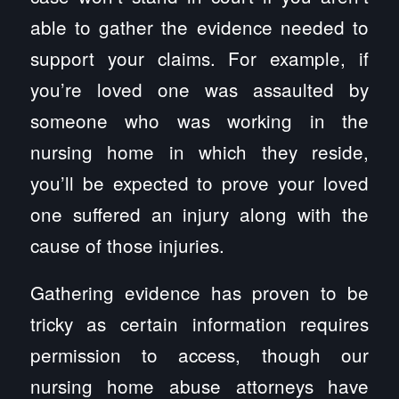
able to gather the evidence needed to
support your claims. For example, if
you’re loved one was assaulted by
someone who was working in the
nursing home in which they reside,
you’ll be expected to prove your loved
one suffered an injury along with the
cause of those injuries.
Gathering evidence has proven to be
tricky as certain information requires
permission to access, though our
nursing home abuse attorneys have