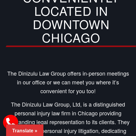
LOCATED IN
DOWNTOWN
CHICAGO
The Dinizulu Law Group offers in-person meetings
in our office or we can meet you where it’s
convenient for you too!
The Dinizulu Law Group, Ltd, is a distinguished
personal injury law firm in Chicago providing
outstanding legal representation to its clients. They
specialize in personal injury litigation, dedicating
Translate »