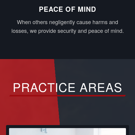
PEACE OF MIND
When others negligently cause harms and
losses, we provide security and peace of mind.
PRACTICE AREAS