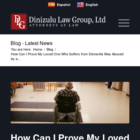
Español
English
Blog - Latest News
You are here:
Home
/
Blog
/
How Can I Prove My Loved One Who Suffers from Dementia Was Abused
by a...
How Can I Prove My Loved