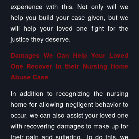
experience with this. Not only will we
help you build your case given, but we
will help your loved one fight for the
justice they deserve.
Damages We Can Help Your Loved
One Recover in their Nursing Home
Abuse Case
In addition to recognizing the nursing
home for allowing negligent behavior to
occur, we can also assist your loved one
with recovering damages to make up for
their pain and suffering. To do this, we