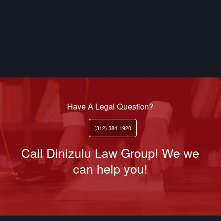
Have A Legal Question?
(312) 384-1920
Call Dinizulu Law Group! We we
can help you!