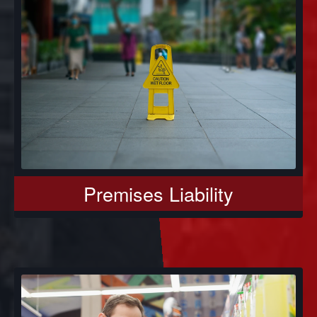
Premises Liability