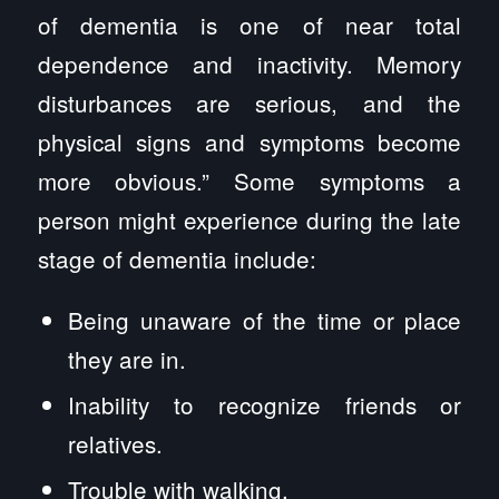
of dementia is one of near total
dependence and inactivity. Memory
disturbances are serious, and the
physical signs and symptoms become
more obvious.” Some symptoms a
person might experience during the late
stage of dementia include:
Being unaware of the time or place
they are in.
Inability to recognize friends or
relatives.
Trouble with walking.