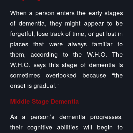
When a person enters the early stages
of dementia, they might appear to be
forgetful, lose track of time, or get lost in
places that were always familiar to
them, according to the W.H.O. The
W.H.O. says this stage of dementia is
sometimes overlooked because “the
onset is gradual.”
Middle Stage Dementia
As a person’s dementia progresses,
their cognitive abilities will begin to