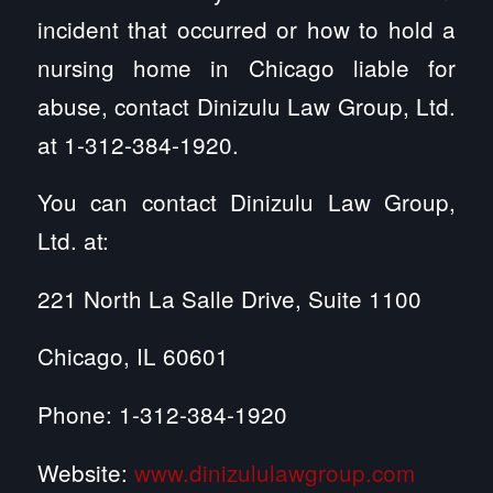
incident that occurred or how to hold a
nursing home in Chicago liable for
abuse, contact Dinizulu Law Group, Ltd.
at 1-312-384-1920.
You can contact Dinizulu Law Group,
Ltd. at:
221 North La Salle Drive, Suite 1100
Chicago, IL 60601
Phone: 1-312-384-1920
Website:
www.dinizululawgroup.com