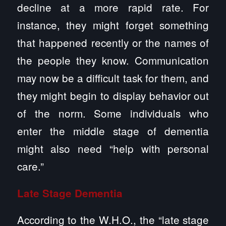
decline at a more rapid rate. For
instance, they might forget something
that happened recently or the names of
the people they know. Communication
may now be a difficult task for them, and
they might begin to display behavior out
of the norm. Some individuals who
enter the middle stage of dementia
might also need “help with personal
care.”
Late Stage Dementia
According to the W.H.O., the “late stage