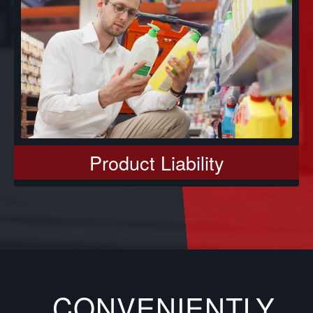
Product Liability
CONVENIENTLY