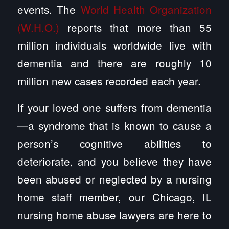
events. The
World Health Organization
(W.H.O.)
reports that more than 55
million individuals worldwide live with
dementia and there are roughly 10
million new cases recorded each year.
If your loved one suffers from dementia
—a syndrome that is known to cause a
person’s cognitive abilities to
deteriorate, and you believe they have
been abused or neglected by a nursing
home staff member, our Chicago, IL
nursing home abuse lawyers are here to