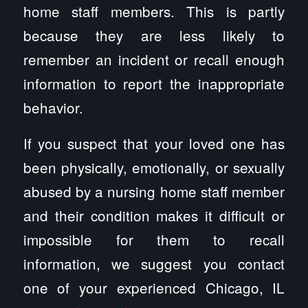
home staff members. This is partly
because they are less likely to
remember an incident or recall enough
information to report the inappropriate
behavior.
If you suspect that your loved one has
been physically, emotionally, or sexually
abused by a nursing home staff member
and their condition makes it difficult or
impossible for them to recall
information, we suggest you contact
one of your experienced Chicago, IL