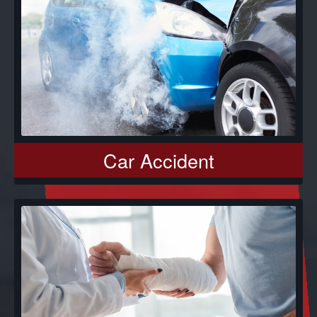
Car Accident