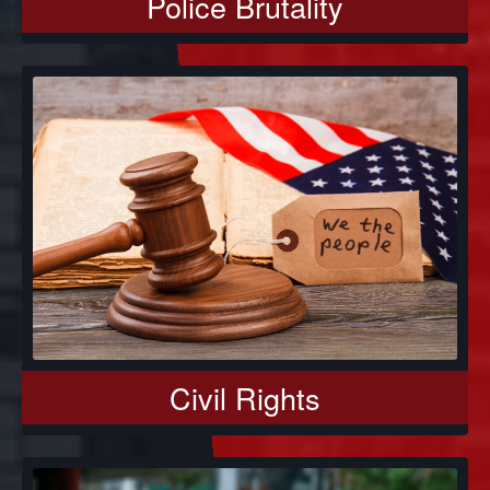
Police Brutality
Civil Rights