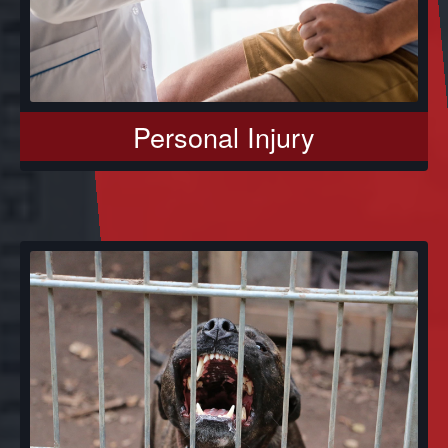
Personal Injury