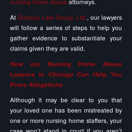
nursing home abuse
attorneys.
At
Dinizulu Law Group, Ltd.
, our lawyers
will follow a series of steps to help you
gather evidence to substantiate your
claims given they are valid.
How our Nursing Home Abuse
Lawyers in Chicago Can Help You
Prove Allegations
Although it may be clear to you that
your loved one has been mistreated by
one or more nursing home staffers, your
case won’t stand in court if you aren’t