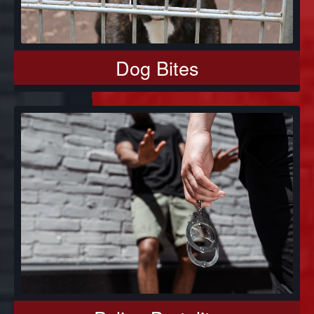
Dog Bites