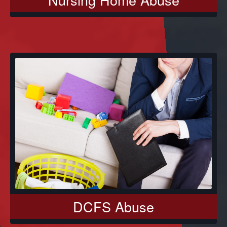
DCFS Abuse