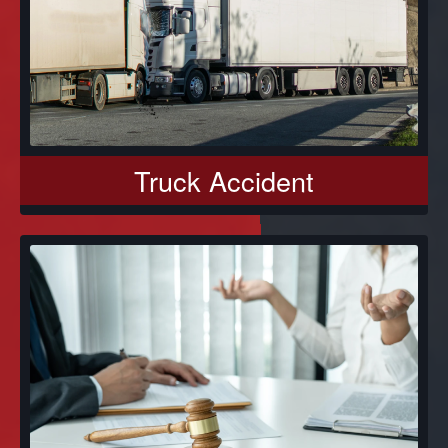
Truck Accident