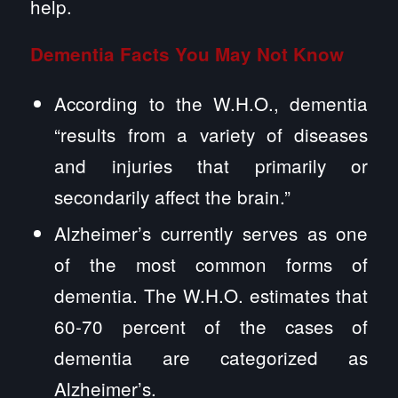
help.
Dementia Facts You May Not Know
According to the W.H.O., dementia
“results from a variety of diseases
and injuries that primarily or
secondarily affect the brain.”
Alzheimer’s currently serves as one
of the most common forms of
dementia. The W.H.O. estimates that
60-70 percent of the cases of
dementia are categorized as
Alzheimer’s.