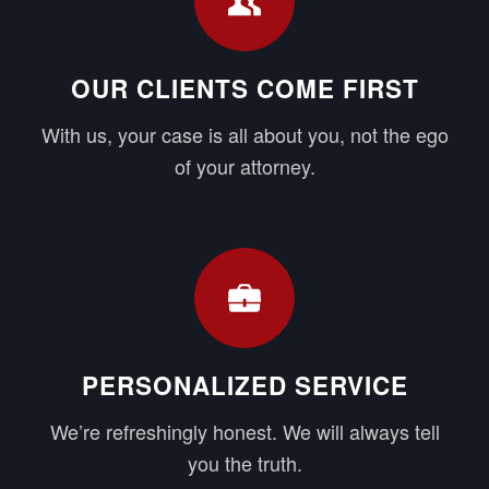
OUR CLIENTS COME FIRST
With us, your case is all about you, not the ego
of your attorney.
PERSONALIZED SERVICE
We’re refreshingly honest. We will always tell
you the truth.