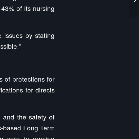
 43% of its nursing
issues by stating
ssible.”
 of protections for
cations for directs
 and the safety of
ork-based Long Term
g care in nursing