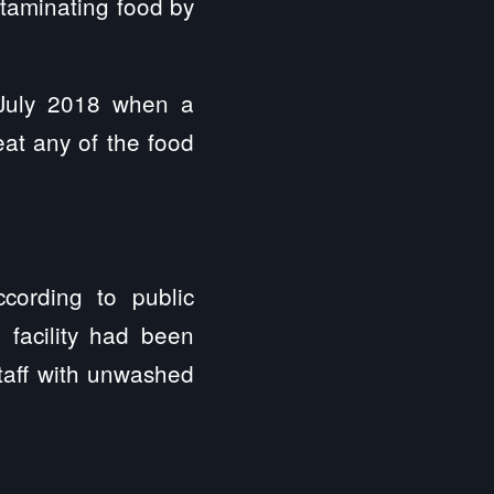
ntaminating food by
 July 2018 when a
eat any of the food
cording to public
 facility had been
staff with unwashed