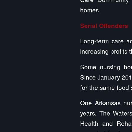
homes.
Serial Offenders
Long-term care ad
increasing profits 
Some nursing home
Since January 2016
for the same food 
One Arkansas nur
years. The Waters
Health and Rehabi