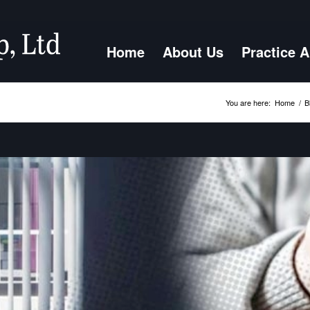
Home
About Us
Practice 
You are here:
Home
/
B