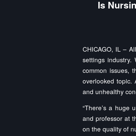
Is Nursi
CHICAGO, IL – All
settings industry.
common issues, th
overlooked topic.
and unhealthy cond
“There’s a huge u
and professor at t
on the quality of 