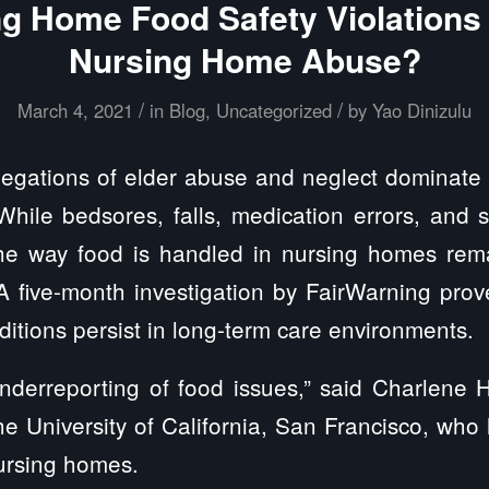
ng Home Food Safety Violations 
Nursing Home Abuse?
/
/
March 4, 2021
in
Blog
,
Uncategorized
by
Yao Dinizulu
egations of elder abuse and neglect dominate 
 While bedsores, falls, medication errors, and 
e way food is handled in nursing homes rema
 A five-month investigation by FairWarning pr
itions persist in long-term care environments.
nderreporting of food issues,” said Charlene H
he University of California, San Francisco, wh
nursing homes.