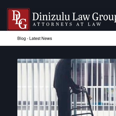
Blog - Latest News