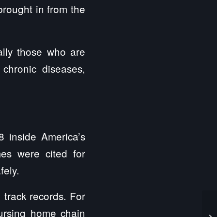
brought in from the
ally those who are
chronic diseases,
8 inside America’s
es were cited for
fely.
track records. For
nursing home chain