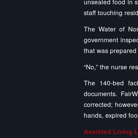
unsealed food in s
staff touching res
The Water of Nor
government inspect
that was prepared i
“No,” the nurse re
The 140-bed faci
documents. FairWa
corrected; however
hands, expired foo
Assisted Living 