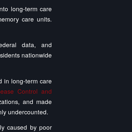
nto long-term care
 memory care units.
federal data, and
esidents nationwide
 in long-term care
sease Control and
izations, and made
inly undercounted.
ctly caused by poor