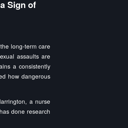
a Sign of
the long-term care
sexual assaults are
ins a consistently
oved how dangerous
arrington, a nurse
o has done research