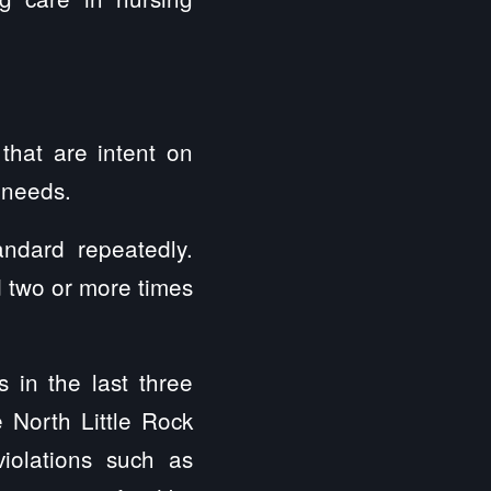
that are intent on
y needs.
andard repeatedly.
d two or more times
in the last three
 North Little Rock
violations such as