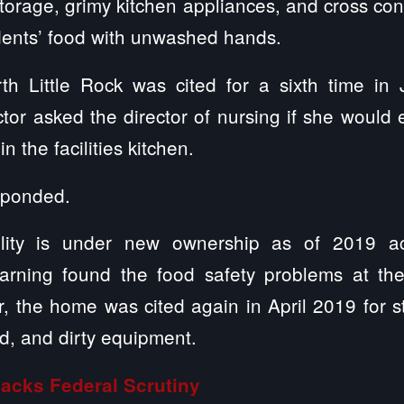
torage, grimy kitchen appliances, and cross co
idents’ food with unwashed hands.
th Little Rock was cited for a sixth time in
or asked the director of nursing if she would 
n the facilities kitchen.
sponded.
lity is under new ownership as of 2019 ac
rning found the food safety problems at the
, the home was cited again in April 2019 for 
d, and dirty equipment.
Lacks Federal Scrutiny