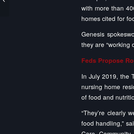
Monitor and Follow
with more than 400
Residents’ Care ...
homes cited for fo
Genesis spokeswo
they are “working d
Feds Propose Ro
In July 2019, the 
nursing home resid
of food and nutriti
“They’re clearly 
food handling,” sa
Care Community C