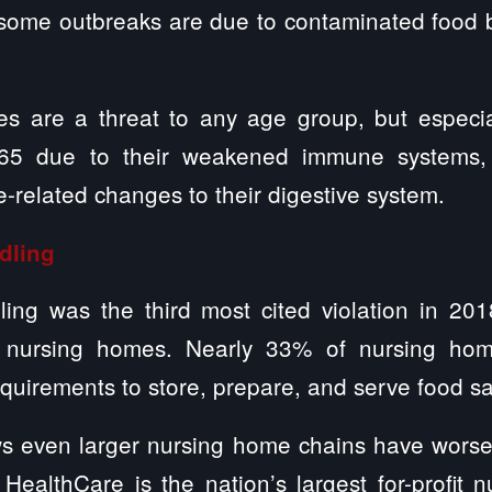
, some outbreaks are due to contaminated food 
es are a threat to any age group, but especi
65 due to their weakened immune systems, 
e-related changes to their digestive system.
dling
ing was the third most cited violation in 201
 nursing homes. Nearly 33% of nursing hom
equirements to store, prepare, and serve food sa
s even larger nursing home chains have worse 
HealthCare is the nation’s largest for-profit 