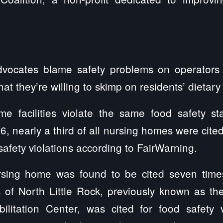
vocates blame safety problems on operators 
that they’re willing to skimp on residents’ dietar
 facilities violate the same food safety st
, nearly a third of all nursing homes were cite
safety violations according to FairWarning.
sing home was found to be cited seven times 
 of North Little Rock, previously known as the
litation Center, was cited for food safety 