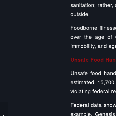
sanitation; rather
outside.
Foodborne illness
over the age of 
immobility, and ag
Unsafe Food Han
Unsafe food handl
estimated 15,700
violating federal r
Federal data show
What Happens if
example, Genesis 
Nursing Homes Fail to