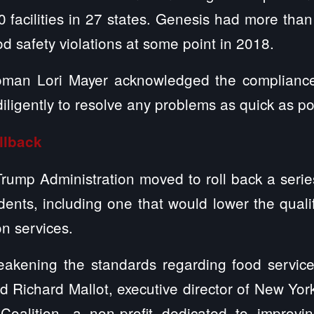
 facilities in 27 states. Genesis had more than
od safety violations at some point in 2018.
man Lori Mayer acknowledged the compliance 
iligently to resolve any problems as quick as po
llback
Trump Administration moved to roll back a series
ents, including one that would lower the qualifi
on services.
weakening the standards regarding food service
id Richard Mallot, executive director of New Y
oalition, a non-profit dedicated to improvin