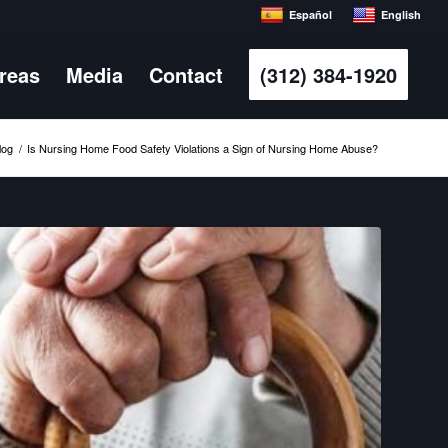
Español
English
Areas
Media
Contact
(312) 384-1920
log
/
Is Nursing Home Food Safety Violations a Sign of Nursing Home Abuse?