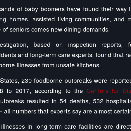
ands of baby boomers have found their way i
rsing homes, assisted living communities, and
 of seniors comes new dining demands.
vestigation, based on inspection reports, 
sidents and long-term care experts, found that r
dborne illnesses from unsafe kitchens.
 States, 230 foodborne outbreaks were reported
98 to 2017, according to the
Centers for Di
utbreaks resulted in 54 deaths, 532 hospital
– all numbers that experts say are almost certa
illnesses in long-term care facilities are dire