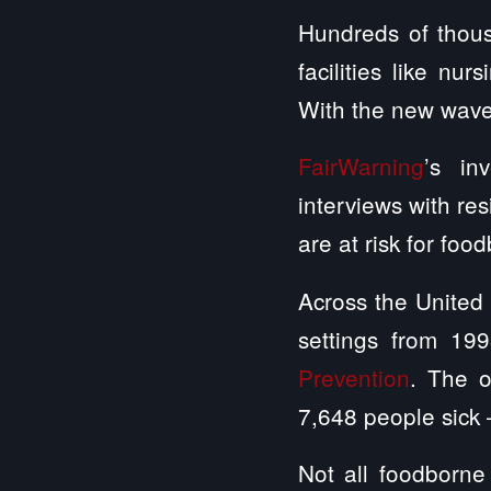
Hundreds of thous
facilities like nu
With the new wave
FairWarning
’s in
interviews with re
are at risk for foo
Across the United
settings from 19
Prevention
. The o
7,648 people sick 
Not all foodborne 