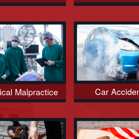
Car Accide
cal Malpractice