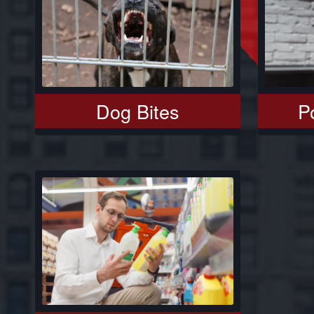
Dog Bites
Po