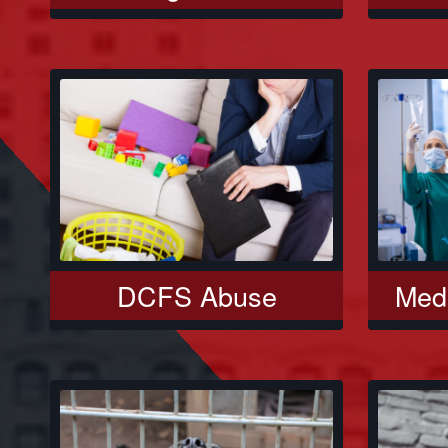
DCFS Abuse
Medi