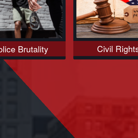
Civil Right
lice Brutality