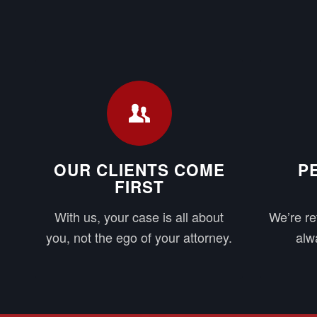
OUR CLIENTS COME
P
FIRST
With us, your case is all about
We’re re
you, not the ego of your attorney.
alwa