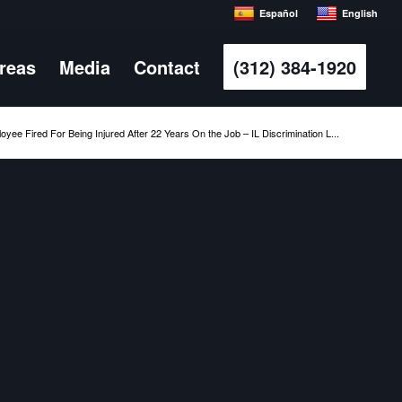
Español
English
Areas
Media
Contact
(312) 384-1920
oyee Fired For Being Injured After 22 Years On the Job – IL Discrimination L...