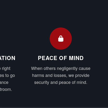
ATION
PEACE OF MIND
 right
When others negligently cause
es to go
harms and losses, we provide
rance
security and peace of mind.
troom.