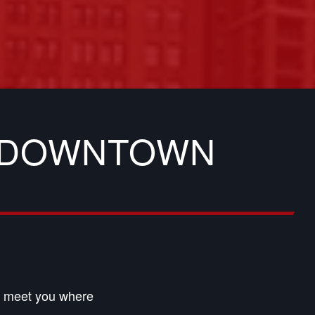
N DOWNTOWN
an meet you where