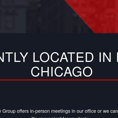
NTLY LOCATED I
CHICAGO
 Group offers in-person meetings in our office or we c