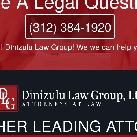
e A Legal Quest
(312) 384-1920
l Dinizulu Law Group! We we can help 
THER LEADING AT