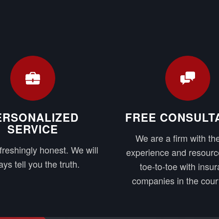
ERSONALIZED
FREE CONSULT
SERVICE
We are a firm with the
freshingly honest. We will
experience and resourc
ys tell you the truth.
toe-to-toe with insu
companies in the cour