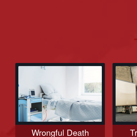
Wrongful Death
T