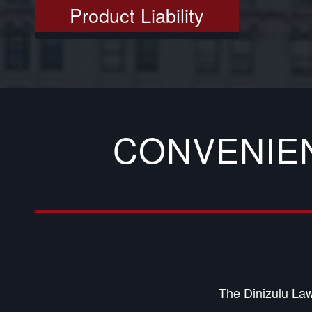
Product Liability
CONVENIE
The Dinizulu Law