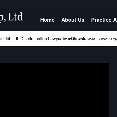
Home
About Us
Practice 
he Job – IL Discrimination Lawyer Yao Dinizulu
You are here:
Home
/
Media
/
Videos
/
Empl