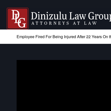
Employee Fired For Being Injured After 22 Years On t