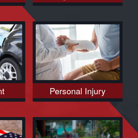
nt
Personal Injury