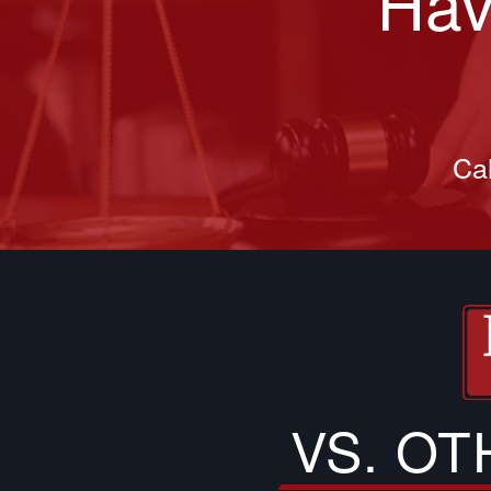
Hav
Cal
VS. O