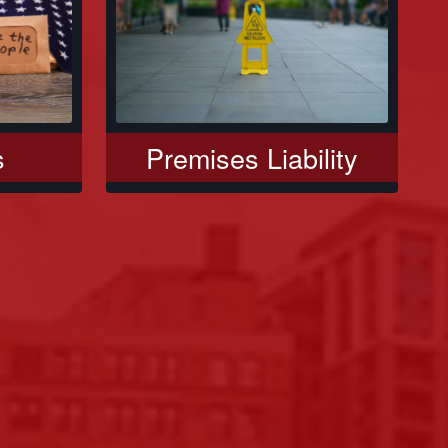
s
Premises Liability