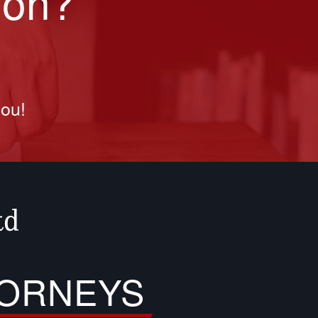
ion?
you!
TORNEYS