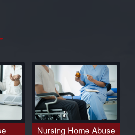
se
Nursing Home Abuse