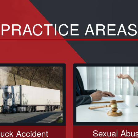
PRACTICE AREAS
Sexual Abu
ruck Accident