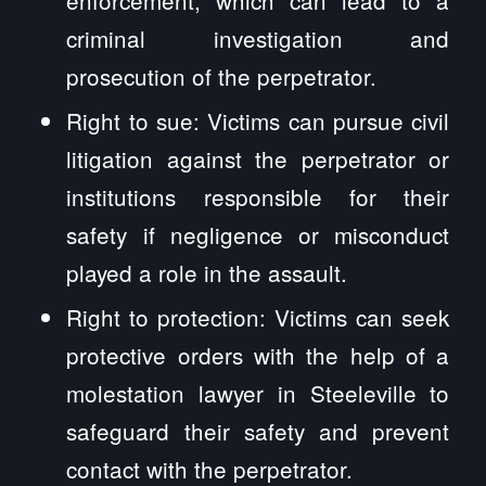
criminal investigation and
prosecution of the perpetrator.
Right to sue: Victims can pursue civil
litigation against the perpetrator or
institutions responsible for their
safety if negligence or misconduct
played a role in the assault.
Right to protection: Victims can seek
protective orders with the help of a
molestation lawyer in Steeleville to
safeguard their safety and prevent
contact with the perpetrator.