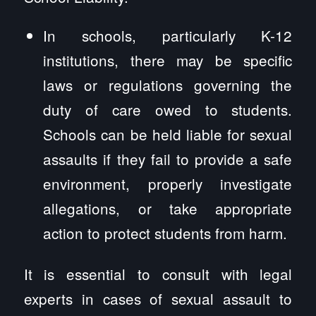
In schools, particularly K-12
institutions, there may be specific
laws or regulations governing the
duty of care owed to students.
Schools can be held liable for sexual
assaults if they fail to provide a safe
environment, properly investigate
allegations, or take appropriate
action to protect students from harm.
It is essential to consult with legal
experts in cases of sexual assault to