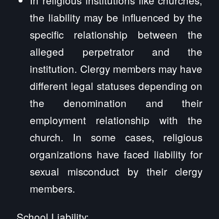
the liability may be influenced by the
specific relationship between the
alleged perpetrator and the
institution. Clergy members may have
different legal statuses depending on
the denomination and their
employment relationship with the
church. In some cases, religious
organizations have faced liability for
sexual misconduct by their clergy
members.
School Liability: