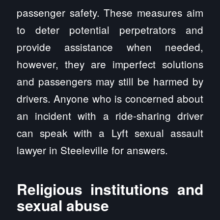
passenger safety. These measures aim
to deter potential perpetrators and
provide assistance when needed,
however, they are imperfect solutions
and passengers may still be harmed by
drivers. Anyone who is concerned about
an incident with a ride-sharing driver
can speak with a Lyft sexual assault
lawyer in Steeleville for answers.
Religious institutions and
sexual abuse