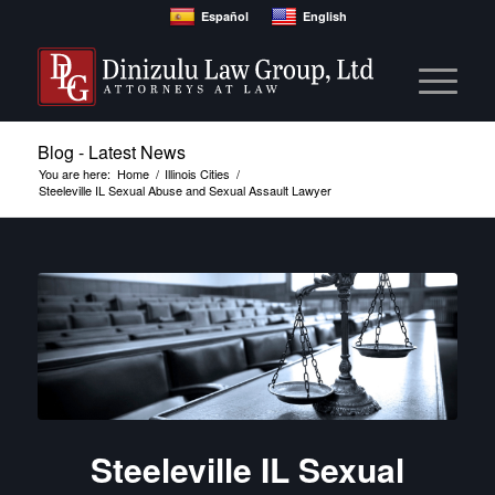
Español
English
Blog - Latest News
You are here:
Home
/
Illinois Cities
/
Steeleville IL Sexual Abuse and Sexual Assault Lawyer
Steeleville IL Sexual