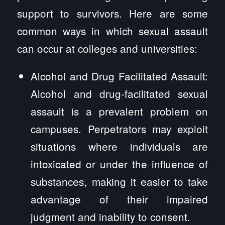
support to survivors. Here are some
common ways in which sexual assault
can occur at colleges and universities:
Alcohol and Drug Facilitated Assault:
Alcohol and drug-facilitated sexual
assault is a prevalent problem on
campuses. Perpetrators may exploit
situations where individuals are
intoxicated or under the influence of
substances, making it easier to take
advantage of their impaired
judgment and inability to consent.