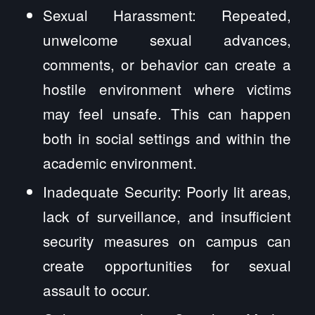
Sexual Harassment: Repeated,
unwelcome sexual advances,
comments, or behavior can create a
hostile environment where victims
may feel unsafe. This can happen
both in social settings and within the
academic environment.
Inadequate Security: Poorly lit areas,
lack of surveillance, and insufficient
security measures on campus can
create opportunities for sexual
assault to occur.