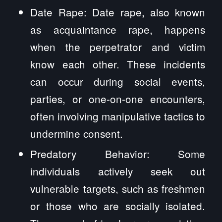
Date Rape: Date rape, also known
as acquaintance rape, happens
when the perpetrator and victim
know each other. These incidents
can occur during social events,
parties, or one-on-one encounters,
often involving manipulative tactics to
undermine consent.
Predatory Behavior: Some
individuals actively seek out
vulnerable targets, such as freshmen
or those who are socially isolated.