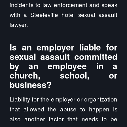
incidents to law enforcement and speak
with a Steeleville hotel sexual assault
lawyer.
Is an employer liable for
sexual assault committed
by an employee in a
church, school, or
business?
Liability for the employer or organization
that allowed the abuse to happen is
also another factor that needs to be