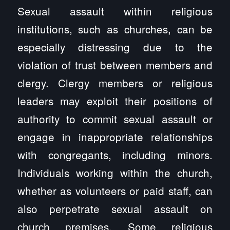
Sexual assault within religious
institutions, such as churches, can be
especially distressing due to the
violation of trust between members and
clergy. Clergy members or religious
leaders may exploit their positions of
authority to commit sexual assault or
engage in inappropriate relationships
with congregants, including minors.
Individuals working within the church,
whether as volunteers or paid staff, can
also perpetrate sexual assault on
church premises. Some religious