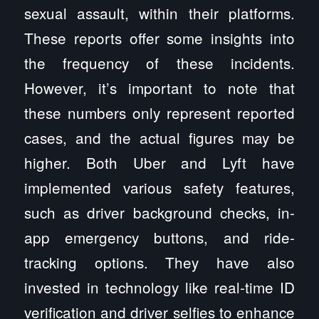
sexual assault, within their platforms.
These reports offer some insights into
the frequency of these incidents.
However, it’s important to note that
these numbers only represent reported
cases, and the actual figures may be
higher. Both Uber and Lyft have
implemented various safety features,
such as driver background checks, in-
app emergency buttons, and ride-
tracking options. They have also
invested in technology like real-time ID
verification and driver selfies to enhance