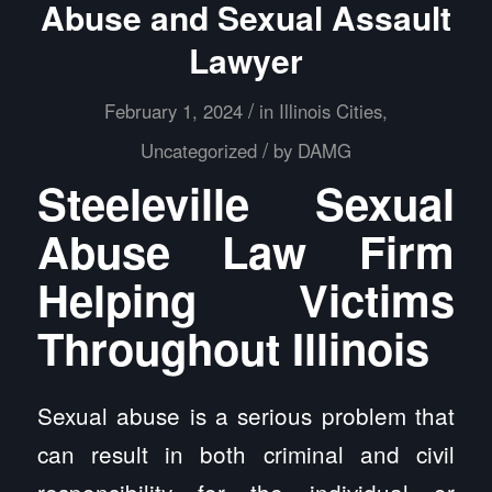
Abuse and Sexual Assault
Lawyer
/
February 1, 2024
in
Illinois Cities
,
/
Uncategorized
by
DAMG
Steeleville Sexual
Abuse Law Firm
Helping Victims
Throughout Illinois
Sexual abuse is a serious problem that
can result in both criminal and civil
responsibility for the individual or