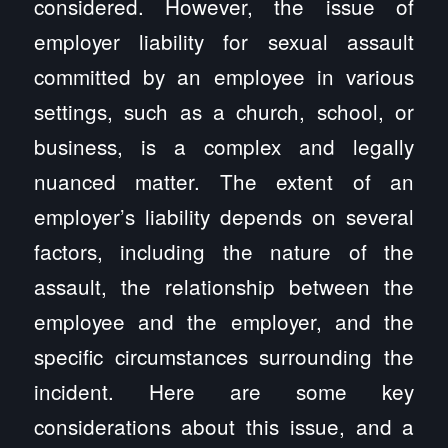
considered. However, the issue of
employer liability for sexual assault
committed by an employee in various
settings, such as a church, school, or
business, is a complex and legally
nuanced matter. The extent of an
employer’s liability depends on several
factors, including the nature of the
assault, the relationship between the
employee and the employer, and the
specific circumstances surrounding the
incident. Here are some key
considerations about this issue, and a