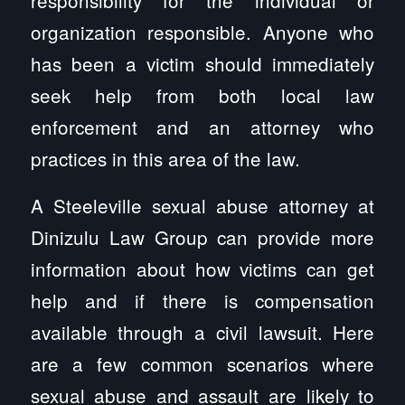
organization responsible. Anyone who
has been a victim should immediately
seek help from both local law
enforcement and an attorney who
practices in this area of the law.
A Steeleville sexual abuse attorney at
Dinizulu Law Group can provide more
information about how victims can get
help and if there is compensation
available through a civil lawsuit. Here
are a few common scenarios where
sexual abuse and assault are likely to