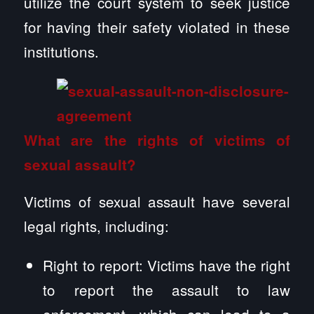
utilize the court system to seek justice
for having their safety violated in these
institutions.
What are the rights of victims of
sexual assault?
Victims of sexual assault have several
legal rights, including:
Right to report: Victims have the right
to report the assault to law
enforcement, which can lead to a