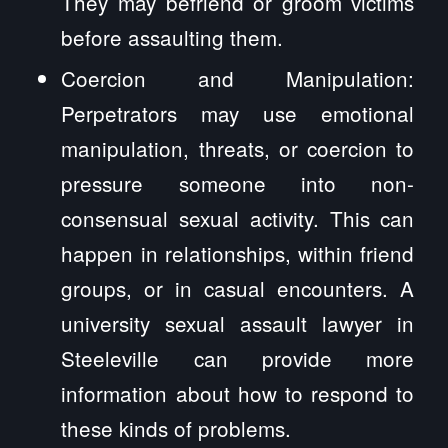
They may befriend or groom victims
before assaulting them.
Coercion and Manipulation:
Perpetrators may use emotional
manipulation, threats, or coercion to
pressure someone into non-
consensual sexual activity. This can
happen in relationships, within friend
groups, or in casual encounters. A
university sexual assault lawyer in
Steeleville can provide more
information about how to respond to
these kinds of problems.