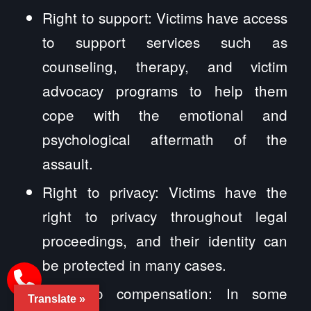
Right to support: Victims have access
to support services such as
counseling, therapy, and victim
advocacy programs to help them
cope with the emotional and
psychological aftermath of the
assault.
Right to privacy: Victims have the
right to privacy throughout legal
proceedings, and their identity can
be protected in many cases.
Right to compensation: In some
Translate »