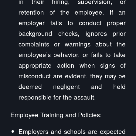
in their hiring, supervision, or
retention of the employee. If an
employer fails to conduct proper
background checks, ignores prior
complaints or warnings about the
employee’s behavior, or fails to take
appropriate action when signs of
misconduct are evident, they may be
deemed negligent and held
responsible for the assault.
Employee Training and Policies:
Employers and schools are expected