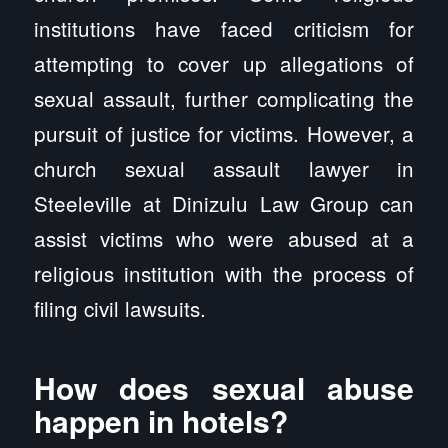
institutions have faced criticism for
attempting to cover up allegations of
sexual assault, further complicating the
pursuit of justice for victims. However, a
church sexual assault lawyer in
Steeleville at Dinizulu Law Group can
assist victims who were abused at a
religious institution with the process of
filing civil lawsuits.
How does sexual abuse
happen in hotels?