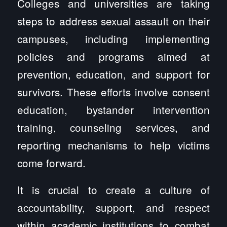
Colleges and universities are taking
steps to address sexual assault on their
campuses, including implementing
policies and programs aimed at
prevention, education, and support for
survivors. These efforts involve consent
education, bystander intervention
training, counseling services, and
reporting mechanisms to help victims
come forward.
It is crucial to create a culture of
accountability, support, and respect
within academic institutions to combat