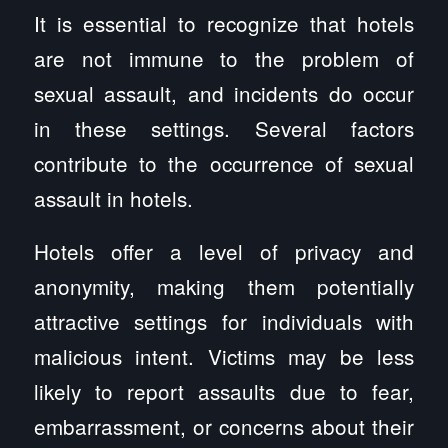
It is essential to recognize that hotels
are not immune to the problem of
sexual assault, and incidents do occur
in these settings. Several factors
contribute to the occurrence of sexual
assault in hotels.
Hotels offer a level of privacy and
anonymity, making them potentially
attractive settings for individuals with
malicious intent. Victims may be less
likely to report assaults due to fear,
embarrassment, or concerns about their