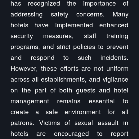
has recognized the importance of
addressing safety concerns. Many
hotels have implemented enhanced
security measures, staff training
programs, and strict policies to prevent
and respond to such incidents.
However, these efforts are not uniform
across all establishments, and vigilance
on the part of both guests and hotel
management remains essential to
create a safe environment for all
patrons. Victims of sexual assault in
hotels are encouraged to report