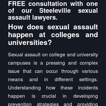
FREE consultation with one
of our Steeleville sexual
assault lawyers.
How does sexual assault
happen at colleges and
universities?
Sexual assault on college and university
campuses is a pressing and complex
issue that can occur through various
means and in different settings.
Understanding how these incidents
happen is crucial in developing
prevention strategies and providing