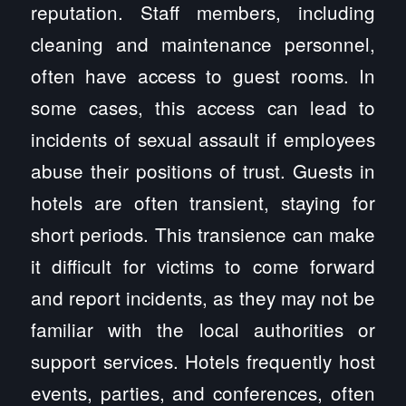
reputation. Staff members, including
cleaning and maintenance personnel,
often have access to guest rooms. In
some cases, this access can lead to
incidents of sexual assault if employees
abuse their positions of trust. Guests in
hotels are often transient, staying for
short periods. This transience can make
it difficult for victims to come forward
and report incidents, as they may not be
familiar with the local authorities or
support services. Hotels frequently host
events, parties, and conferences, often