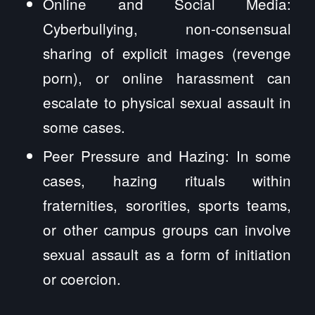
Online and Social Media:
Cyberbullying, non-consensual
sharing of explicit images (revenge
porn), or online harassment can
escalate to physical sexual assault in
some cases.
Peer Pressure and Hazing: In some
cases, hazing rituals within
fraternities, sororities, sports teams,
or other campus groups can involve
sexual assault as a form of initiation
or coercion.