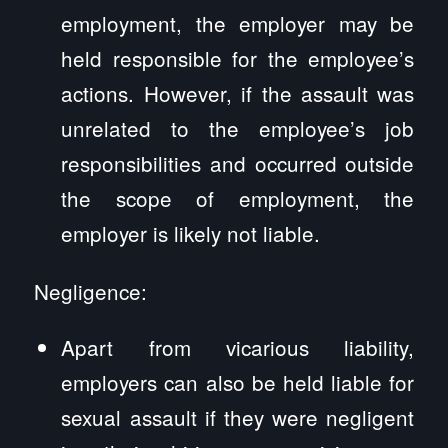
employment, the employer may be
held responsible for the employee’s
actions. However, if the assault was
unrelated to the employee’s job
responsibilities and occurred outside
the scope of employment, the
employer is likely not liable.
Negligence:
Apart from vicarious liability,
employers can also be held liable for
sexual assault if they were negligent