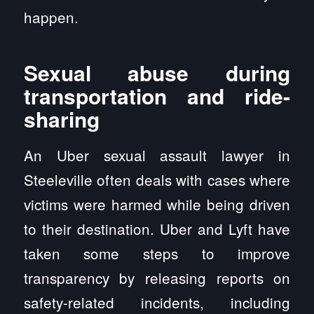
happen.
Sexual abuse during
transportation and ride-
sharing
An Uber sexual assault lawyer in
Steeleville often deals with cases where
victims were harmed while being driven
to their destination. Uber and Lyft have
taken some steps to improve
transparency by releasing reports on
safety-related incidents, including