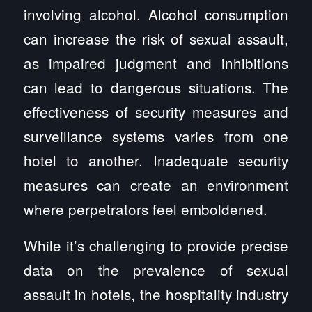
involving alcohol. Alcohol consumption
can increase the risk of sexual assault,
as impaired judgment and inhibitions
can lead to dangerous situations. The
effectiveness of security measures and
surveillance systems varies from one
hotel to another. Inadequate security
measures can create an environment
where perpetrators feel emboldened.
While it’s challenging to provide precise
data on the prevalence of sexual
assault in hotels, the hospitality industry