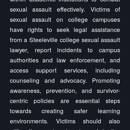
sexual assault effectively. Victims of
sexual assault on college campuses
have rights to seek legal assistance
from a Steeleville college sexual assault
lawyer, report incidents to campus
authorities and law enforcement, and
access support services, including
counseling and advocacy. Promoting
awareness, prevention, and survivor-
centric policies are essential steps
towards creating safer learning
environments. Victims should also