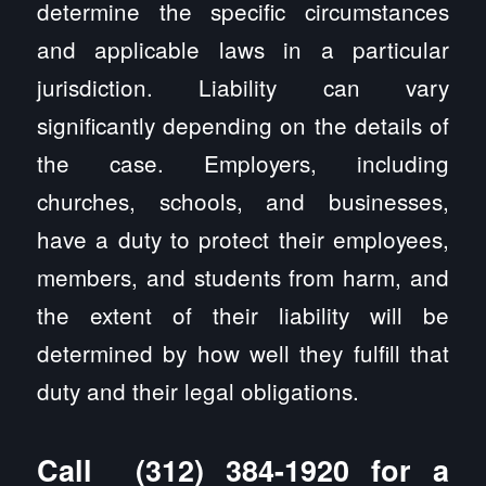
determine the specific circumstances
and applicable laws in a particular
jurisdiction. Liability can vary
significantly depending on the details of
the case. Employers, including
churches, schools, and businesses,
have a duty to protect their employees,
members, and students from harm, and
the extent of their liability will be
determined by how well they fulfill that
duty and their legal obligations.
Call
(312) 384-1920
for a