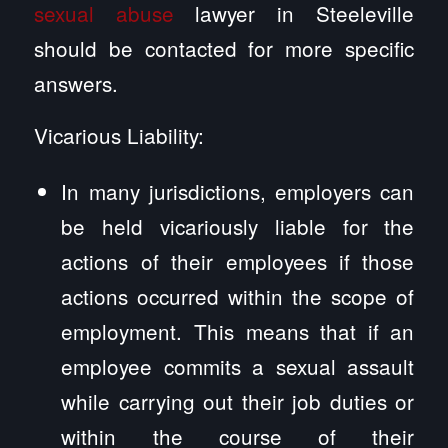
sexual abuse
lawyer in Steeleville
should be contacted for more specific
answers.
Vicarious Liability:
In many jurisdictions, employers can
be held vicariously liable for the
actions of their employees if those
actions occurred within the scope of
employment. This means that if an
employee commits a sexual assault
while carrying out their job duties or
within the course of their