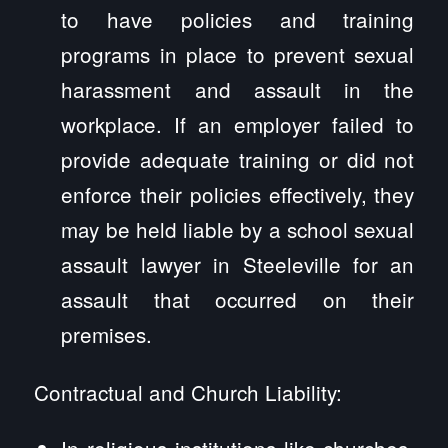
to have policies and training
programs in place to prevent sexual
harassment and assault in the
workplace. If an employer failed to
provide adequate training or did not
enforce their policies effectively, they
may be held liable by a school sexual
assault lawyer in Steeleville for an
assault that occurred on their
premises.
Contractual and Church Liability:
In religious institutions like churches,