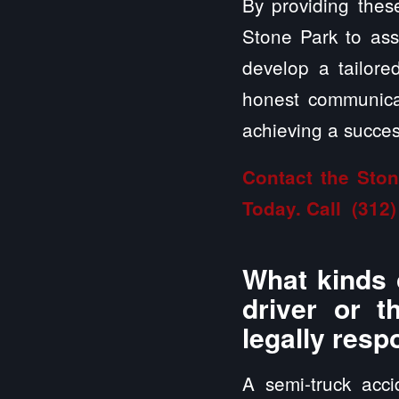
By providing these
Stone Park to asse
develop a tailor
honest communicat
achieving a success
Contact the Ston
Today. Call
(312)
What kinds 
driver or t
legally resp
A semi-truck acc