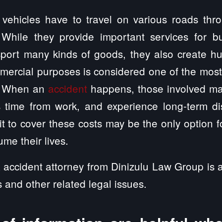
vehicles have to travel on various roads thr
 While they provide important services for b
port many kinds of goods, they also create hu
mmercial purposes is considered one of the mos
s. When an
accident
happens, those involved ma
s time from work, and experience long-term dis
t to cover these costs may be the only option for
me their lives.
 accident attorney from Dinizulu Law Group is a
s and other related legal issues.