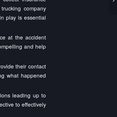
e trucking company
n play is essential
ce at the accident
compelling and help
ovide their contact
hing what happened
ions leading up to
tive to effectively