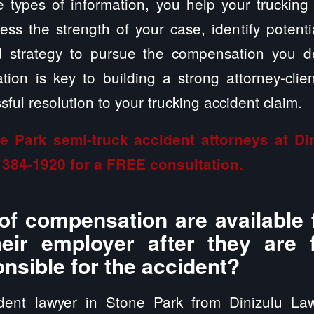
 types of information, you help your trucking
ss the strength of your case, identify potent
ed strategy to pursue the compensation you 
ion is key to building a strong attorney-clien
ful resolution to your trucking accident claim.
e Park semi-truck accident attorneys at D
 384-1920
for a FREE consultation.
of compensation are available 
heir employer after they are
onsible for the accident?
ident lawyer in Stone Park from Dinizulu La