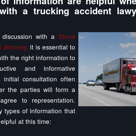
of information are helpful whe
with a trucking accident law
a discussion with a
Stone
 attorney,
it is essential to
th the right information to
ctive and informative
 initial consultation often
r the parties will form a
agree to representation.
 types of information that
elpful at this time: