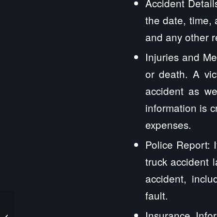
Accident Detail
the date, time,
and any other r
Injuries and Med
or death. A vi
accident as wel
information is c
expenses.
Police Report: 
truck accident 
accident, incl
fault.
Stockton IL Truck
Insurance Infor
Accident Lawyers and