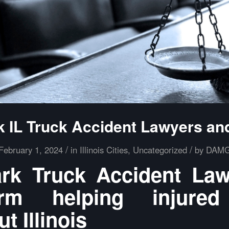
k IL Truck Accident Lawyers an
/
/
February 1, 2024
in
Illinois Cities
,
Uncategorized
by
DAM
rk Truck Accident La
m helping injured
t Illinois