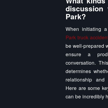
What kinds 
discussion 
Park?
When initiating 
Park truck accident
be well-prepared wi
ensure a produ
conversation. This
determines whethe
relationship and 
Here are some key
can be incredibly h