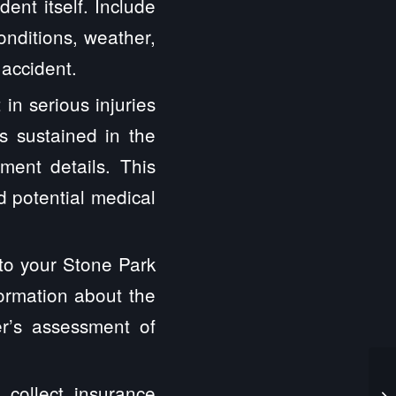
ent itself. Include
onditions, weather,
 accident.
 in serious injuries
s sustained in the
tment details. This
nd potential medical
 to your Stone Park
formation about the
er’s assessment of
o collect insurance