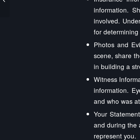
Law Firm
information. S
involved. Under
for determining
Photos and Evi
scene, share th
in building a st
Witness Informa
information. E
and who was at 
Your Statement
and during the 
represent you.