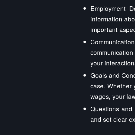
Employment Det
information abo
important aspec
Communication
communication 
your interactions
Goals and Conc
case. Whether y
wages, your law
Questions and E
and set clear e