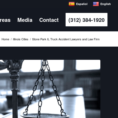
Español
English
Areas
Media
Contact
(312) 384-1920
Home
/
Illinois Cities
/
Stone Park IL Truck Accident Lawyers and Law Firm