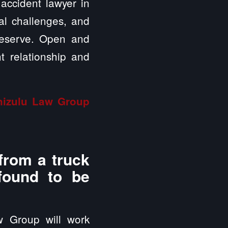
 accident lawyer in
ial challenges, and
deserve. Open and
t relationship and
inizulu Law Group
from a truck
 found to be
w Group will work