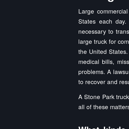
Large commercial 
States each day.
necessary to trans
large truck for co
the United State
medical bills, mis
problems. A lawsui
to recover and resu
A Stone Park truck
all of these matter