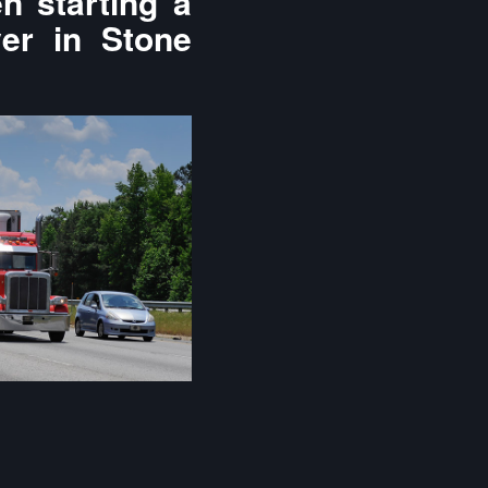
n starting a
yer in Stone