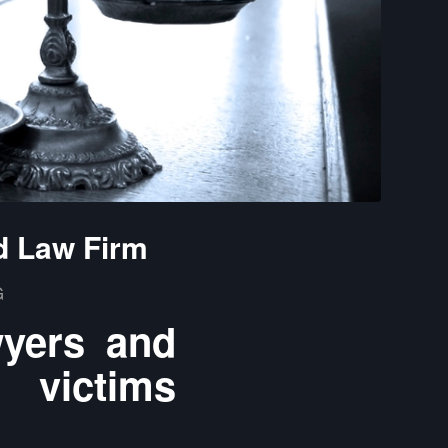
d Law Firm
G
wyers and
 victims