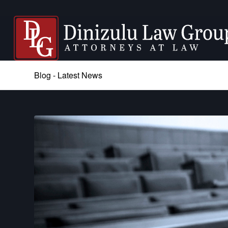
Blog - Latest News