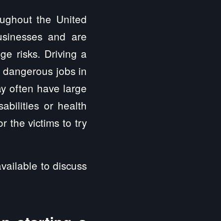
oughout the United
usinesses and are
ge risks. Driving a
t dangerous jobs in
y often have large
abilities or health
 the victims to try
vailable to discuss