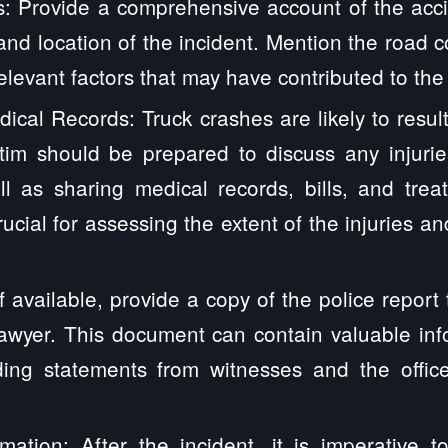
s: Provide a comprehensive account of the accid
 and location of the incident. Mention the road c
elevant factors that may have contributed to the
ical Records: Truck crashes are likely to result
ctim should be prepared to discuss any injurie
l as sharing medical records, bills, and trea
rucial for assessing the extent of the injuries a
If available, provide a copy of the police report
lawyer. This document can contain valuable in
uding statements from witnesses and the offic
mation: After the incident, it is imperative t