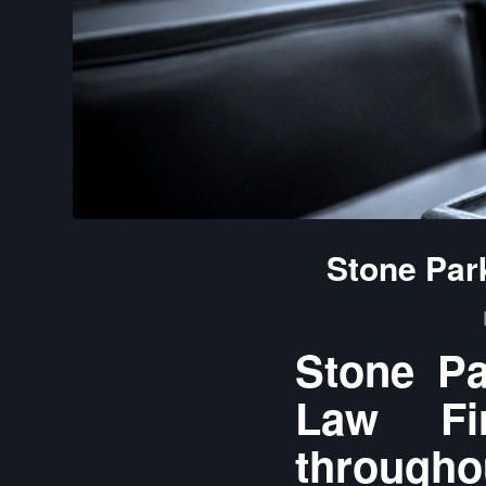
Stone Par
Stone Pa
Law Fir
throughou