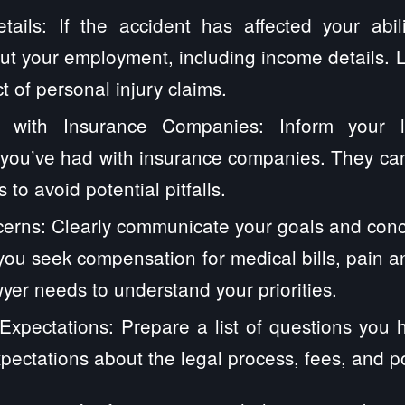
ails: If the accident has affected your abil
ut your employment, including income details. 
t of personal injury claims.
 with Insurance Companies: Inform your 
you’ve had with insurance companies. They can
 to avoid potential pitfalls.
erns: Clearly communicate your goals and conc
ou seek compensation for medical bills, pain and
yer needs to understand your priorities.
xpectations: Prepare a list of questions you 
xpectations about the legal process, fees, and p