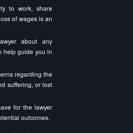
ity to work, share
Loss of wages is an
lawyer about any
 help guide you in
erns regarding the
 suffering, or lost
have for the lawyer
otential outcomes.