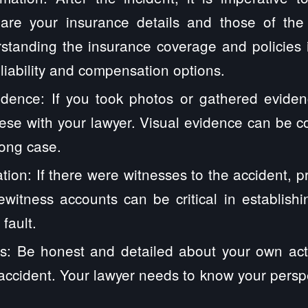
hare your insurance details and those of th
standing the insurance coverage and policies i
 liability and compensation options.
dence: If you took photos or gathered eviden
ese with your lawyer. Visual evidence can be 
rong case.
tion: If there were witnesses to the accident, pr
yewitness accounts can be critical in establis
fault.
s: Be honest and detailed about your own act
accident. Your lawyer needs to know your perspec