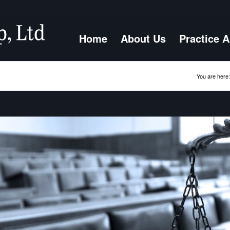
Home
About Us
Practice 
You are here: