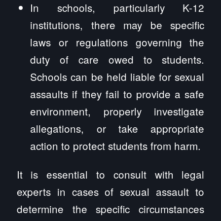
In schools, particularly K-12
institutions, there may be specific
laws or regulations governing the
duty of care owed to students.
Schools can be held liable for sexual
assaults if they fail to provide a safe
environment, properly investigate
allegations, or take appropriate
action to protect students from harm.
It is essential to consult with legal
experts in cases of sexual assault to
determine the specific circumstances