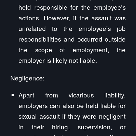
held responsible for the employee’s
actions. However, if the assault was
unrelated to the employee’s job
responsibilities and occurred outside
the scope of employment, the
employer is likely not liable.
Negligence:
Apart from vicarious liability,
employers can also be held liable for
sexual assault if they were negligent
in their hiring, supervision, or