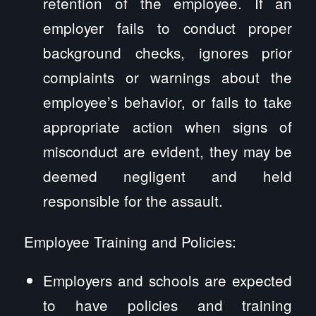
retention of the employee. If an
employer fails to conduct proper
background checks, ignores prior
complaints or warnings about the
employee’s behavior, or fails to take
appropriate action when signs of
misconduct are evident, they may be
deemed negligent and held
responsible for the assault.
Employee Training and Policies:
Employers and schools are expected
to have policies and training