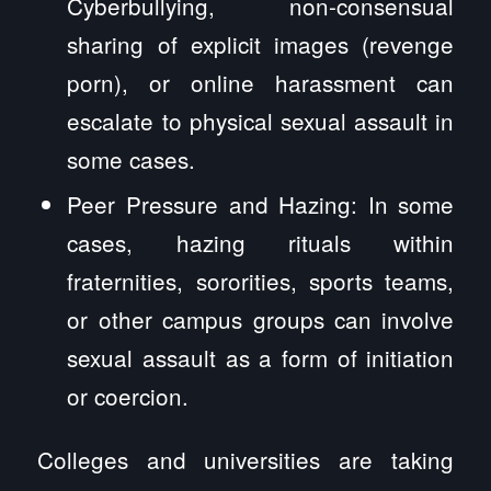
Cyberbullying, non-consensual
sharing of explicit images (revenge
porn), or online harassment can
escalate to physical sexual assault in
some cases.
Peer Pressure and Hazing: In some
cases, hazing rituals within
fraternities, sororities, sports teams,
or other campus groups can involve
sexual assault as a form of initiation
or coercion.
Colleges and universities are taking