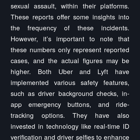
sexual assault, within their platforms.
These reports offer some insights into
the frequency of these incidents.
However, it’s important to note that
these numbers only represent reported
cases, and the actual figures may be
higher. Both Uber and Lyft have
implemented various safety features,
such as driver background checks, in-
app emergency buttons, and ride-
tracking options. They have also
invested in technology like real-time ID
verification and driver selfies to enhance