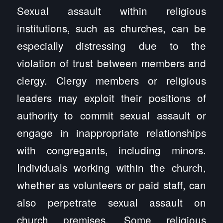
Sexual assault within religious
institutions, such as churches, can be
especially distressing due to the
violation of trust between members and
clergy. Clergy members or religious
leaders may exploit their positions of
authority to commit sexual assault or
engage in inappropriate relationships
with congregants, including minors.
Individuals working within the church,
whether as volunteers or paid staff, can
also perpetrate sexual assault on
church premises. Some religious