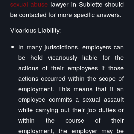
sexual abuse
lawyer in Sublette should
be contacted for more specific answers.
Vicarious Liability:
In many jurisdictions, employers can
be held vicariously liable for the
actions of their employees if those
actions occurred within the scope of
employment. This means that if an
employee commits a sexual assault
while carrying out their job duties or
within the course of their
employment, the employer may be