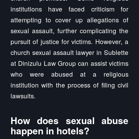
institutions have faced criticism for
attempting to cover up allegations of
sexual assault, further complicating the
pursuit of justice for victims. However, a
church sexual assault lawyer in Sublette
at Dinizulu Law Group can assist victims
who were abused at a religious
institution with the process of filing civil
lawsuits.
How does sexual abuse
happen in hotels?