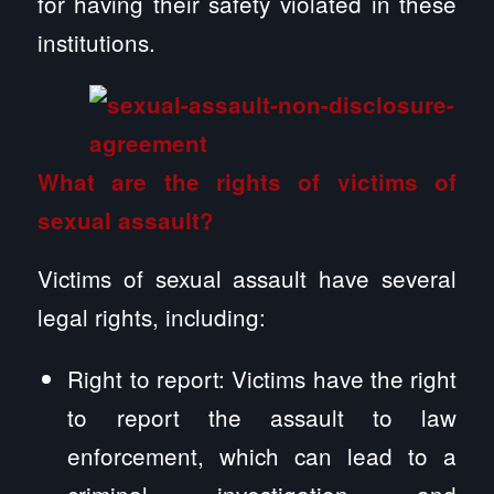
for having their safety violated in these
institutions.
What are the rights of victims of
sexual assault?
Victims of sexual assault have several
legal rights, including:
Right to report: Victims have the right
to report the assault to law
enforcement, which can lead to a
criminal investigation and