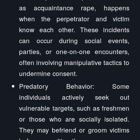
as acquaintance rape, happens
when the perpetrator and victim
know each other. These incidents
can occur during social events,
parties, or one-on-one encounters,
often involving manipulative tactics to
undermine consent.
Predatory Behavior: Some
individuals actively seek out
vulnerable targets, such as freshmen
or those who are socially isolated.
They may befriend or groom victims