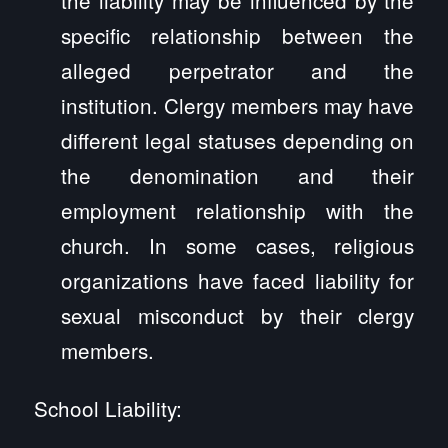
specific relationship between the
alleged perpetrator and the
institution. Clergy members may have
different legal statuses depending on
the denomination and their
employment relationship with the
church. In some cases, religious
organizations have faced liability for
sexual misconduct by their clergy
members.
School Liability: