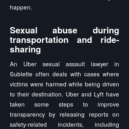
happen.
Sexual abuse during
transportation and ride-
sharing
An Uber sexual assault lawyer in
Sublette often deals with cases where
victims were harmed while being driven
to their destination. Uber and Lyft have
taken some steps to improve
transparency by releasing reports on
safety-related incidents, including