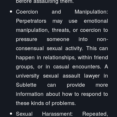
before assaulting them.
Coercion and Manipulation:
Perpetrators may use emotional
manipulation, threats, or coercion to
pressure someone into non-
consensual sexual activity. This can
happen in relationships, within friend
groups, or in casual encounters. A
university sexual assault lawyer in
Sublette can provide more
information about how to respond to
these kinds of problems.
Sexual Harassment: Repeated,