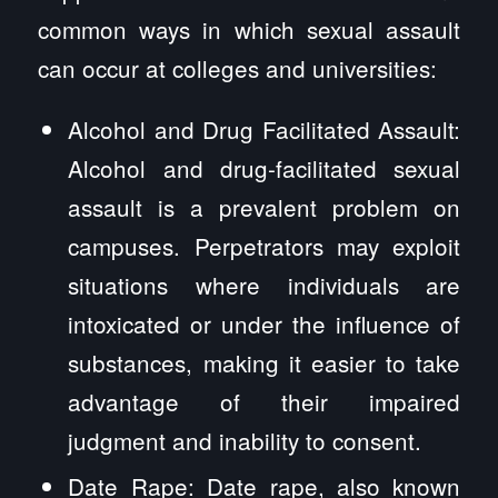
common ways in which sexual assault
can occur at colleges and universities:
Alcohol and Drug Facilitated Assault:
Alcohol and drug-facilitated sexual
assault is a prevalent problem on
campuses. Perpetrators may exploit
situations where individuals are
intoxicated or under the influence of
substances, making it easier to take
advantage of their impaired
judgment and inability to consent.
Date Rape: Date rape, also known