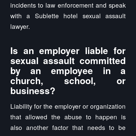
incidents to law enforcement and speak
with a Sublette hotel sexual assault
lawyer.
Is an employer liable for
sexual assault committed
by an employee in a
church, school, or
business?
Liability for the employer or organization
that allowed the abuse to happen is
also another factor that needs to be