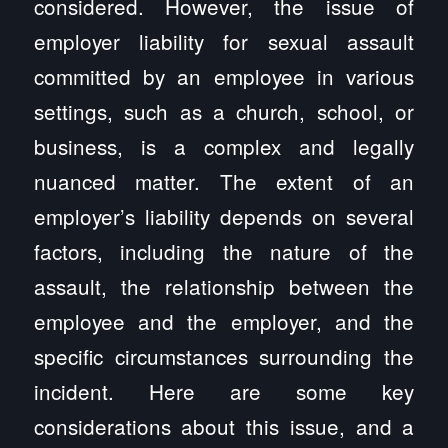
considered. However, the issue of
employer liability for sexual assault
committed by an employee in various
settings, such as a church, school, or
business, is a complex and legally
nuanced matter. The extent of an
employer’s liability depends on several
factors, including the nature of the
assault, the relationship between the
employee and the employer, and the
specific circumstances surrounding the
incident. Here are some key
considerations about this issue, and a