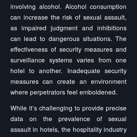
involving alcohol. Alcohol consumption
can increase the risk of sexual assault,
as impaired judgment and inhibitions
can lead to dangerous situations. The
effectiveness of security measures and
surveillance systems varies from one
hotel to another. Inadequate security
measures can create an environment
where perpetrators feel emboldened.
While it’s challenging to provide precise
data on the prevalence of sexual
assault in hotels, the hospitality industry