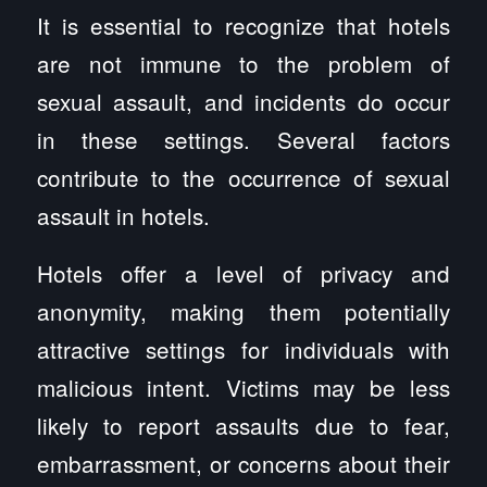
It is essential to recognize that hotels
are not immune to the problem of
sexual assault, and incidents do occur
in these settings. Several factors
contribute to the occurrence of sexual
assault in hotels.
Hotels offer a level of privacy and
anonymity, making them potentially
attractive settings for individuals with
malicious intent. Victims may be less
likely to report assaults due to fear,
embarrassment, or concerns about their