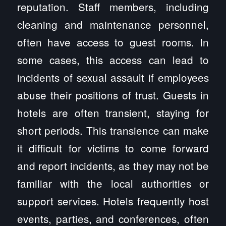
reputation. Staff members, including
cleaning and maintenance personnel,
often have access to guest rooms. In
some cases, this access can lead to
incidents of sexual assault if employees
abuse their positions of trust. Guests in
hotels are often transient, staying for
short periods. This transience can make
it difficult for victims to come forward
and report incidents, as they may not be
familiar with the local authorities or
support services. Hotels frequently host
events, parties, and conferences, often