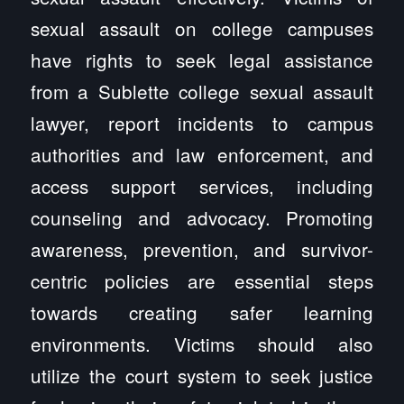
sexual assault on college campuses
have rights to seek legal assistance
from a Sublette college sexual assault
lawyer, report incidents to campus
authorities and law enforcement, and
access support services, including
counseling and advocacy. Promoting
awareness, prevention, and survivor-
centric policies are essential steps
towards creating safer learning
environments. Victims should also
utilize the court system to seek justice