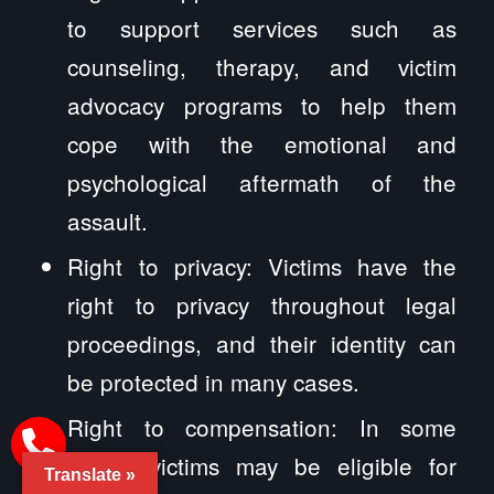
to support services such as
counseling, therapy, and victim
advocacy programs to help them
cope with the emotional and
psychological aftermath of the
assault.
Right to privacy: Victims have the
right to privacy throughout legal
proceedings, and their identity can
be protected in many cases.
Right to compensation: In some
cases, victims may be eligible for
Translate »