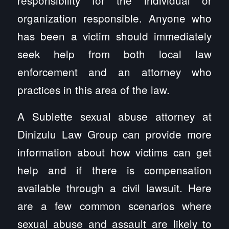
organization responsible. Anyone who
has been a victim should immediately
seek help from both local law
enforcement and an attorney who
practices in this area of the law.
A Sublette sexual abuse attorney at
Dinizulu Law Group can provide more
information about how victims can get
help and if there is compensation
available through a civil lawsuit. Here
are a few common scenarios where
sexual abuse and assault are likely to