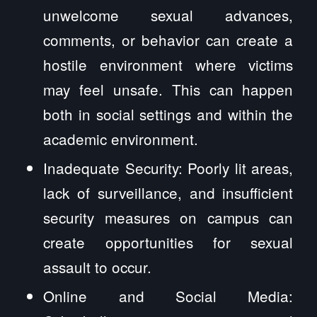
unwelcome sexual advances,
comments, or behavior can create a
hostile environment where victims
may feel unsafe. This can happen
both in social settings and within the
academic environment.
Inadequate Security: Poorly lit areas,
lack of surveillance, and insufficient
security measures on campus can
create opportunities for sexual
assault to occur.
Online and Social Media: