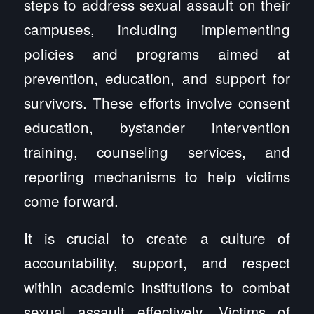
steps to address sexual assault on their
campuses, including implementing
policies and programs aimed at
prevention, education, and support for
survivors. These efforts involve consent
education, bystander intervention
training, counseling services, and
reporting mechanisms to help victims
come forward.
It is crucial to create a culture of
accountability, support, and respect
within academic institutions to combat
sexual assault effectively. Victims of