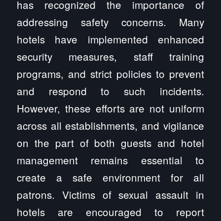
has recognized the importance of
addressing safety concerns. Many
hotels have implemented enhanced
security measures, staff training
programs, and strict policies to prevent
and respond to such incidents.
However, these efforts are not uniform
across all establishments, and vigilance
on the part of both guests and hotel
management remains essential to
create a safe environment for all
patrons. Victims of sexual assault in
hotels are encouraged to report