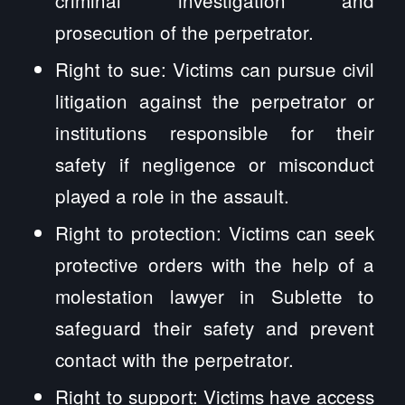
prosecution of the perpetrator.
Right to sue: Victims can pursue civil
litigation against the perpetrator or
institutions responsible for their
safety if negligence or misconduct
played a role in the assault.
Right to protection: Victims can seek
protective orders with the help of a
molestation lawyer in Sublette to
safeguard their safety and prevent
contact with the perpetrator.
Right to support: Victims have access