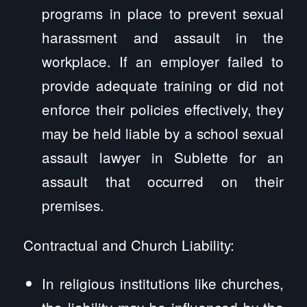
programs in place to prevent sexual
harassment and assault in the
workplace. If an employer failed to
provide adequate training or did not
enforce their policies effectively, they
may be held liable by a school sexual
assault lawyer in Sublette for an
assault that occurred on their
premises.
Contractual and Church Liability:
In religious institutions like churches,
the liability may be influenced by the