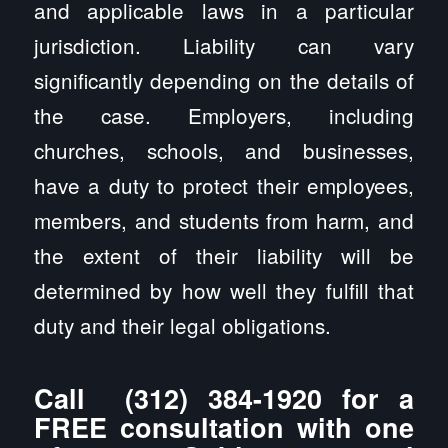
and applicable laws in a particular
jurisdiction. Liability can vary
significantly depending on the details of
the case. Employers, including
churches, schools, and businesses,
have a duty to protect their employees,
members, and students from harm, and
the extent of their liability will be
determined by how well they fulfill that
duty and their legal obligations.
Call
(312) 384-1920
for a
FREE consultation with one