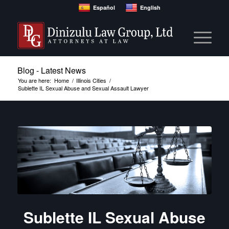
Español
English
Blog - Latest News
You are here:
Home
/
Illinois Cities
/
Sublette IL Sexual Abuse and Sexual Assault Lawyer
Sublette IL Sexual Abuse