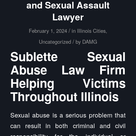
and Sexual Assault
Lawyer
/
February 1, 2024
in
Illinois Cities
,
/
Uncategorized
by
DAMG
Sublette Sexual
Abuse Law Firm
Helping Victims
Throughout Illinois
Sexual abuse is a serious problem that
can result in both criminal and civil
responsibility for the individual or