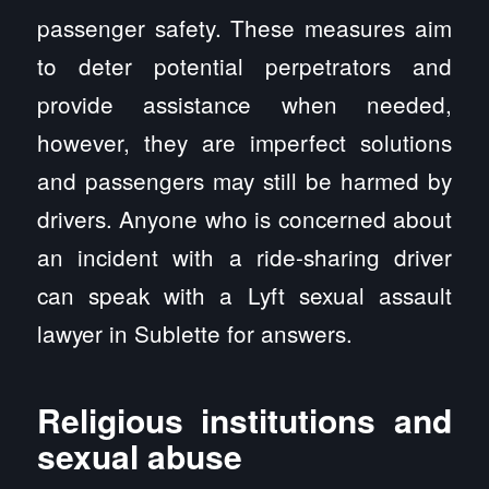
passenger safety. These measures aim
to deter potential perpetrators and
provide assistance when needed,
however, they are imperfect solutions
and passengers may still be harmed by
drivers. Anyone who is concerned about
an incident with a ride-sharing driver
can speak with a Lyft sexual assault
lawyer in Sublette for answers.
Religious institutions and
sexual abuse