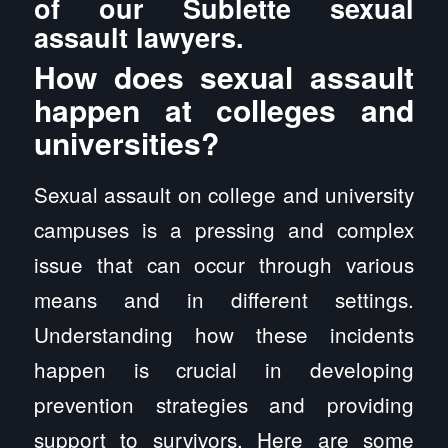
of our Sublette sexual
assault lawyers.
How does sexual assault
happen at colleges and
universities?
Sexual assault on college and university
campuses is a pressing and complex
issue that can occur through various
means and in different settings.
Understanding how these incidents
happen is crucial in developing
prevention strategies and providing
support to survivors. Here are some