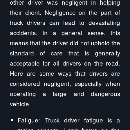
other driver was negligent in helping
their client. Negligence on the part of
truck drivers can lead to devastating
accidents. In a general sense, this
means that the driver did not uphold the
standard of care that is generally
acceptable for all drivers on the road.
Here are some ways that drivers are
considered negligent, especially when
operating a large and dangerous
vehicle.
Fatigue: Truck driver fatigue is a
major concern. Long hours on the