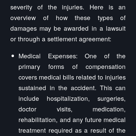
severity of the injuries. Here is an
overview of how these types of
damages may be awarded in a lawsuit
or through a settlement agreement:
Medical Expenses: One of the
primary forms of compensation
covers medical bills related to injuries
sustained in the accident. This can
include hospitalization, surgeries,
doctor visits, medication,
rehabilitation, and any future medical
treatment required as a result of the