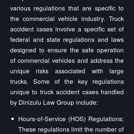
various regulations that are specific to
the commercial vehicle industry. Truck
accident cases involve a specific set of
federal and state regulations and laws
designed to ensure the safe operation
of commercial vehicles and address the
unique risks associated with large
trucks. Some of the key regulations
unique to truck accident cases handled
by Dinizulu Law Group include:
Hours-of-Service (HOS) Regulations:
These regulations limit the number of