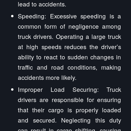
lead to accidents.
Speeding: Excessive speeding is a
common form of negligence among
truck drivers. Operating a large truck
at high speeds reduces the driver’s
ability to react to sudden changes in
traffic and road conditions, making
accidents more likely.
Improper Load Securing: Truck
drivers are responsible for ensuring
that their cargo is properly loaded
and secured. Neglecting this duty
can result in cargo shifting, causing