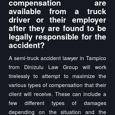
compensation are
available from a truck
driver or their employer
after they are found to be
legally responsible for the
accident?
A semi-truck accident lawyer in Tampico
from Dinizulu Law Group will work
tirelessly to attempt to maximize the
various types of compensation that their
client will receive. These can include a
few different types of damages
depending on the situation and the