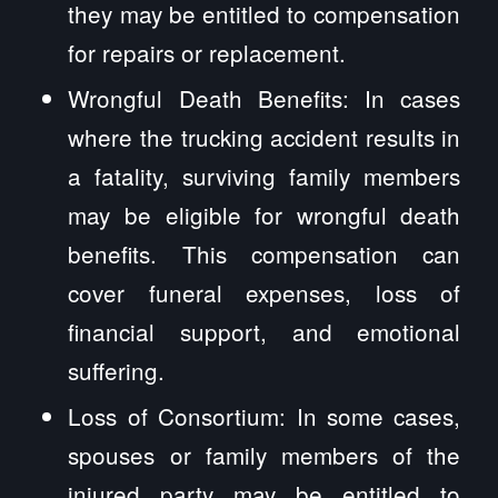
they may be entitled to compensation
for repairs or replacement.
Wrongful Death Benefits: In cases
where the trucking accident results in
a fatality, surviving family members
may be eligible for wrongful death
benefits. This compensation can
cover funeral expenses, loss of
financial support, and emotional
suffering.
Loss of Consortium: In some cases,
spouses or family members of the
injured party may be entitled to