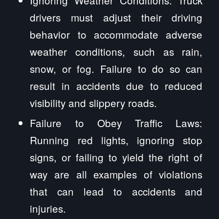
drivers must adjust their driving
behavior to accommodate adverse
weather conditions, such as rain,
snow, or fog. Failure to do so can
result in accidents due to reduced
visibility and slippery roads.
Failure to Obey Traffic Laws:
Running red lights, ignoring stop
signs, or failing to yield the right of
way are all examples of violations
that can lead to accidents and
injuries.