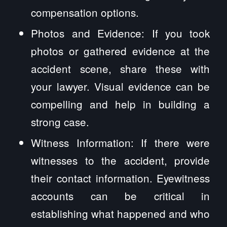
compensation options.
Photos and Evidence: If you took
photos or gathered evidence at the
accident scene, share these with
your lawyer. Visual evidence can be
compelling and help in building a
strong case.
Witness Information: If there were
witnesses to the accident, provide
their contact information. Eyewitness
accounts can be critical in
establishing what happened and who