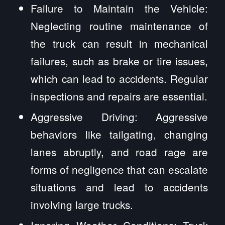
Failure to Maintain the Vehicle:
Neglecting routine maintenance of
the truck can result in mechanical
failures, such as brake or tire issues,
which can lead to accidents. Regular
inspections and repairs are essential.
Aggressive Driving: Aggressive
behaviors like tailgating, changing
lanes abruptly, and road rage are
forms of negligence that can escalate
situations and lead to accidents
involving large trucks.
Ignoring Weather Conditions: Truck