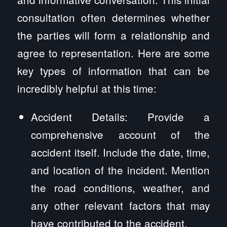
consultation often determines whether
the parties will form a relationship and
agree to representation. Here are some
key types of information that can be
incredibly helpful at this time:
Accident Details: Provide a
comprehensive account of the
accident itself. Include the date, time,
and location of the incident. Mention
the road conditions, weather, and
any other relevant factors that may
have contributed to the accident.