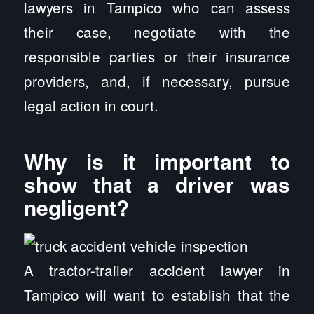
lawyers in Tampico who can assess
their case, negotiate with the
responsible parties or their insurance
providers, and, if necessary, pursue
legal action in court.
Why is it important to
show that a driver was
negligent?
A tractor-trailer accident lawyer in
Tampico will want to establish that the