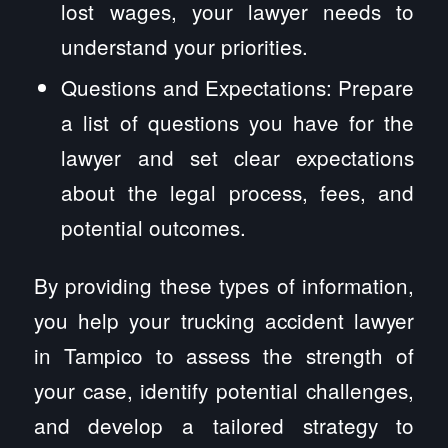
lost wages, your lawyer needs to
understand your priorities.
Questions and Expectations: Prepare
a list of questions you have for the
lawyer and set clear expectations
about the legal process, fees, and
potential outcomes.
By providing these types of information,
you help your trucking accident lawyer
in Tampico to assess the strength of
your case, identify potential challenges,
and develop a tailored strategy to