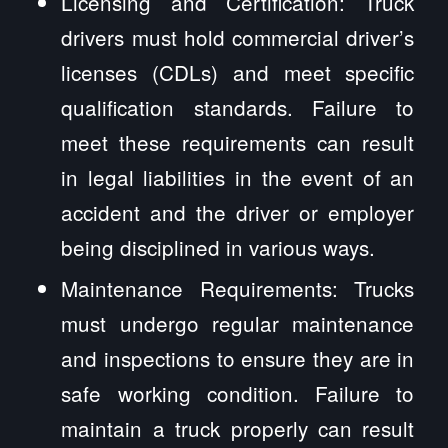
Licensing and Certification: Truck
drivers must hold commercial driver’s
licenses (CDLs) and meet specific
qualification standards. Failure to
meet these requirements can result
in legal liabilities in the event of an
accident and the driver or employer
being disciplined in various ways.
Maintenance Requirements: Trucks
must undergo regular maintenance
and inspections to ensure they are in
safe working condition. Failure to
maintain a truck properly can result