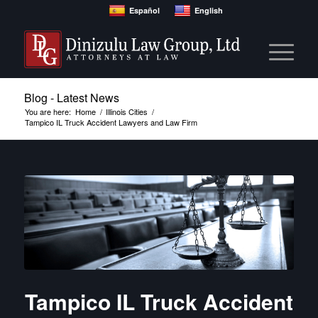
Español
English
Blog - Latest News
You are here:
Home
/
Illinois Cities
/
Tampico IL Truck Accident Lawyers and Law Firm
Tampico IL Truck Accident