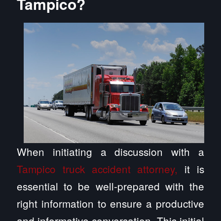
Tampico?
When initiating a discussion with a
Tampico truck accident attorney,
it is
essential to be well-prepared with the
right information to ensure a productive
and informative conversation. This initial