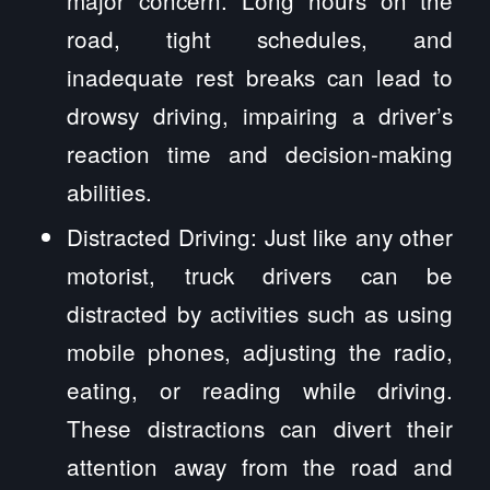
road, tight schedules, and
inadequate rest breaks can lead to
drowsy driving, impairing a driver’s
reaction time and decision-making
abilities.
Distracted Driving: Just like any other
motorist, truck drivers can be
distracted by activities such as using
mobile phones, adjusting the radio,
eating, or reading while driving.
These distractions can divert their
attention away from the road and