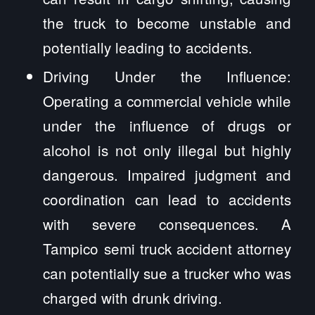
the truck to become unstable and
potentially leading to accidents.
Driving Under the Influence:
Operating a commercial vehicle while
under the influence of drugs or
alcohol is not only illegal but highly
dangerous. Impaired judgment and
coordination can lead to accidents
with severe consequences. A
Tampico semi truck accident attorney
can potentially sue a trucker who was
charged with drunk driving.