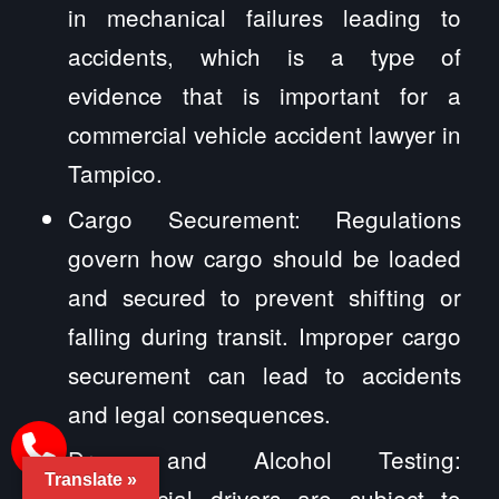
in mechanical failures leading to
accidents, which is a type of
evidence that is important for a
commercial vehicle accident lawyer in
Tampico.
Cargo Securement: Regulations
govern how cargo should be loaded
and secured to prevent shifting or
falling during transit. Improper cargo
securement can lead to accidents
and legal consequences.
Drug and Alcohol Testing:
Translate »
Commercial drivers are subject to