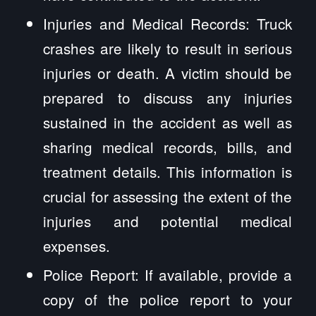
Injuries and Medical Records: Truck
crashes are likely to result in serious
injuries or death. A victim should be
prepared to discuss any injuries
sustained in the accident as well as
sharing medical records, bills, and
treatment details. This information is
crucial for assessing the extent of the
injuries and potential medical
expenses.
Police Report: If available, provide a
copy of the police report to your