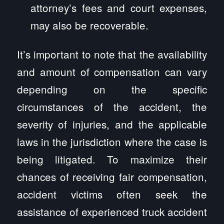
attorney’s fees and court expenses,
may also be recoverable.
It’s important to note that the availability
and amount of compensation can vary
depending on the specific
circumstances of the accident, the
severity of injuries, and the applicable
laws in the jurisdiction where the case is
being litigated. To maximize their
chances of receiving fair compensation,
accident victims often seek the
assistance of experienced truck accident