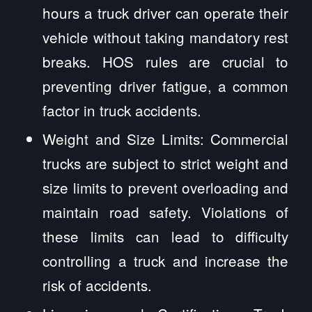
hours a truck driver can operate their
vehicle without taking mandatory rest
breaks. HOS rules are crucial to
preventing driver fatigue, a common
factor in truck accidents.
Weight and Size Limits: Commercial
trucks are subject to strict weight and
size limits to prevent overloading and
maintain road safety. Violations of
these limits can lead to difficulty
controlling a truck and increase the
risk of accidents.