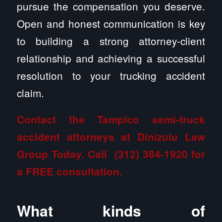
pursue the compensation you deserve.
Open and honest communication is key
to building a strong attorney-client
relationship and achieving a successful
resolution to your trucking accident
claim.
Contact the Tampico semi-truck
accident attorneys at Dinizulu Law
Group
Today. Call
(312) 384-1920
for
a FREE consultation.
What kinds of