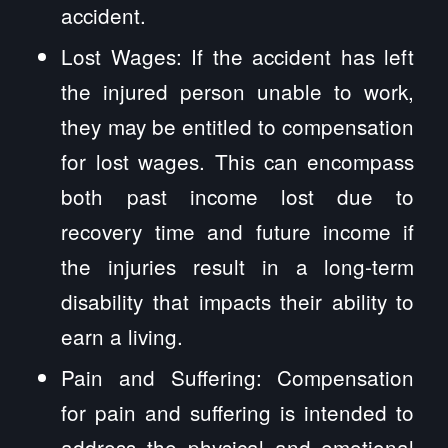
accident.
Lost Wages: If the accident has left
the injured person unable to work,
they may be entitled to compensation
for lost wages. This can encompass
both past income lost due to
recovery time and future income if
the injuries result in a long-term
disability that impacts their ability to
earn a living.
Pain and Suffering: Compensation
for pain and suffering is intended to
address the physical and emotional