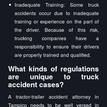
Inadequate Training: Some truck
accidents occur due to inadequate
training or experience on the part of
the driver. Because of this risk,
trucking companies have a
responsibility to ensure their drivers
are properly trained and qualified.
What kinds of regulations
are unique to truck
accident cases?
A tractor-trailer accident attorney in
Tampico needs to be well versed in