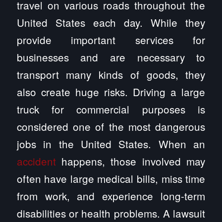
travel on various roads throughout the
United States each day. While they
provide important services for
businesses and are necessary to
transport many kinds of goods, they
also create huge risks. Driving a large
truck for commercial purposes is
considered one of the most dangerous
jobs in the United States. When an
accident
happens, those involved may
often have large medical bills, miss time
from work, and experience long-term
disabilities or health problems. A lawsuit