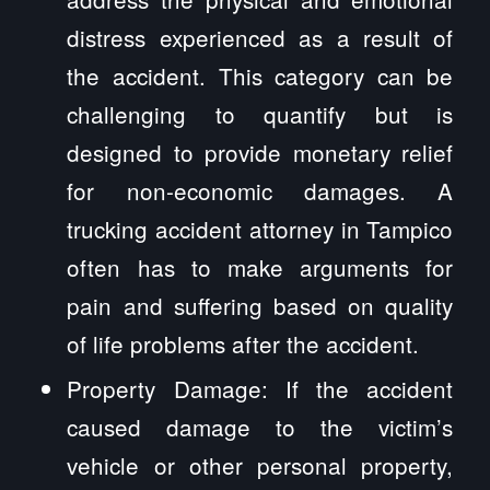
distress experienced as a result of
the accident. This category can be
challenging to quantify but is
designed to provide monetary relief
for non-economic damages. A
trucking accident attorney in Tampico
often has to make arguments for
pain and suffering based on quality
of life problems after the accident.
Property Damage: If the accident
caused damage to the victim’s
vehicle or other personal property,