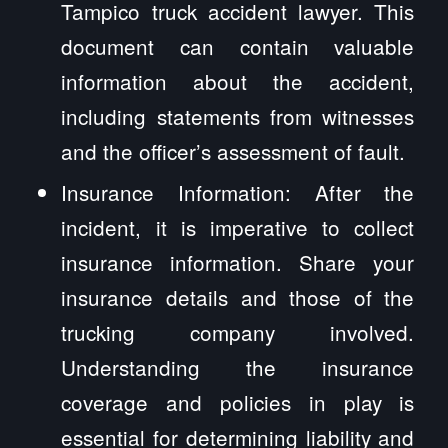
Tampico truck accident lawyer. This
document can contain valuable
information about the accident,
including statements from witnesses
and the officer’s assessment of fault.
Insurance Information: After the
incident, it is imperative to collect
insurance information. Share your
insurance details and those of the
trucking company involved.
Understanding the insurance
coverage and policies in play is
essential for determining liability and