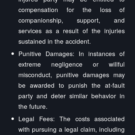
compensation for the loss of
companionship, support, and
services as a result of the injuries
sustained in the accident.
Punitive Damages: In instances of
extreme negligence or willful
misconduct, punitive damages may
be awarded to punish the at-fault
party and deter similar behavior in
the future.
Legal Fees: The costs associated
with pursuing a legal claim, including