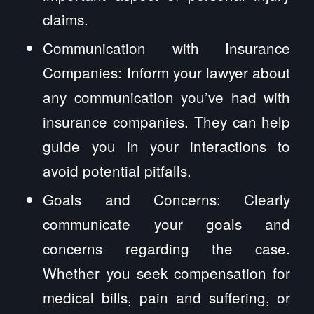
claims.
Communication with Insurance
Companies: Inform your lawyer about
any communication you’ve had with
insurance companies. They can help
guide you in your interactions to
avoid potential pitfalls.
Goals and Concerns: Clearly
communicate your goals and
concerns regarding the case.
Whether you seek compensation for
medical bills, pain and suffering, or