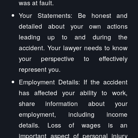
was at fault.
Your Statements: Be honest and
detailed about your own actions
leading up to and during the
accident. Your lawyer needs to know
your perspective to effectively
represent you.
Employment Details: If the accident
has affected your ability to work,
share information about your
employment, including income
details. Loss of wages is an
important aspect of personal injury