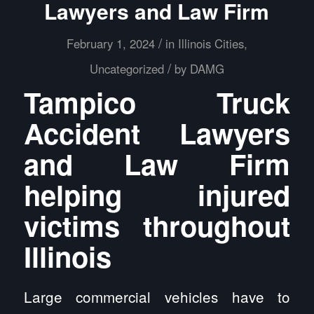
Lawyers and Law Firm
/
February 1, 2024
in
Illinois Cities
,
/
Uncategorized
by
DAMG
Tampico Truck
Accident Lawyers
and Law Firm
helping injured
victims throughout
Illinois
Large commercial vehicles have to