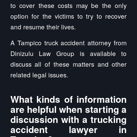
to cover these costs may be the only
option for the victims to try to recover
and resume their lives.
A Tampico truck accident attorney from
Dinizulu Law Group is available to
discuss all of these matters and other
related legal issues.
What kinds of information
are helpful when starting a
discussion with a trucking
accident lawyer in