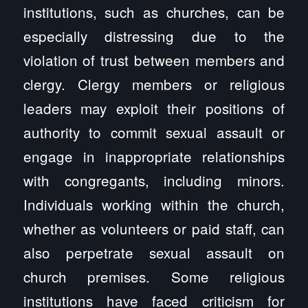
institutions, such as churches, can be
especially distressing due to the
violation of trust between members and
clergy. Clergy members or religious
leaders may exploit their positions of
authority to commit sexual assault or
engage in inappropriate relationships
with congregants, including minors.
Individuals working within the church,
whether as volunteers or paid staff, can
also perpetrate sexual assault on
church premises. Some religious
institutions have faced criticism for