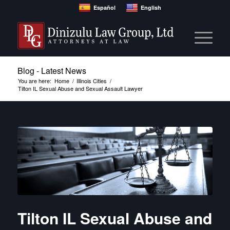
Español
English
Blog - Latest News
You are here:
Home
/
Illinois Cities
/
Tilton IL Sexual Abuse and Sexual Assault Lawyer
Tilton IL Sexual Abuse and