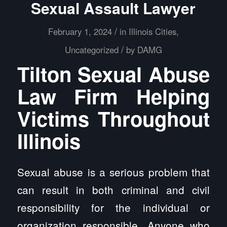
Sexual Assault Lawyer
/
February 1, 2024
in
Illinois Cities
,
/
Uncategorized
by
DAMG
Tilton Sexual Abuse
Law Firm Helping
Victims Throughout
Illinois
Sexual abuse is a serious problem that
can result in both criminal and civil
responsibility for the individual or
organization responsible. Anyone who