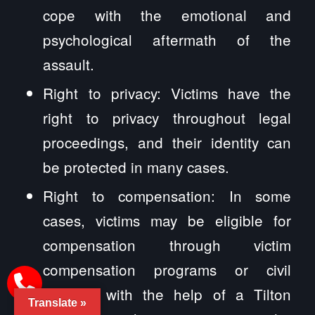
cope with the emotional and
psychological aftermath of the
assault.
Right to privacy: Victims have the
right to privacy throughout legal
proceedings, and their identity can
be protected in many cases.
Right to compensation: In some
cases, victims may be eligible for
compensation through victim
compensation programs or civil
lawsuits with the help of a Tilton
Translate »