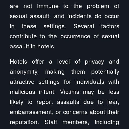
are not immune to the problem of
sexual assault, and incidents do occur
in these settings. Several factors
contribute to the occurrence of sexual
assault in hotels.
Hotels offer a level of privacy and
anonymity, making them potentially
attractive settings for individuals with
malicious intent. Victims may be less
likely to report assaults due to fear,
embarrassment, or concerns about their
reputation. Staff members, including