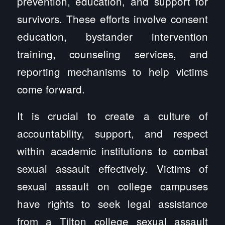
prevention, education, and support for
survivors. These efforts involve consent
education, bystander intervention
training, counseling services, and
reporting mechanisms to help victims
come forward.
It is crucial to create a culture of
accountability, support, and respect
within academic institutions to combat
sexual assault effectively. Victims of
sexual assault on college campuses
have rights to seek legal assistance
from a Tilton college sexual assault