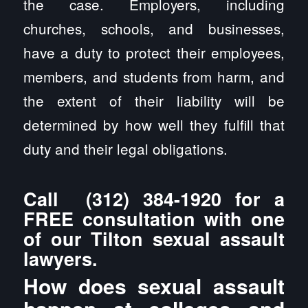
the case. Employers, including
churches, schools, and businesses,
have a duty to protect their employees,
members, and students from harm, and
the extent of their liability will be
determined by how well they fulfill that
duty and their legal obligations.
Call
(312) 384-1920
for a
FREE consultation with one
of our Tilton sexual assault
lawyers.
How does sexual assault