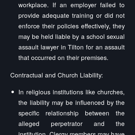
workplace. If an employer failed to
provide adequate training or did not
enforce their policies effectively, they
may be held liable by a school sexual
assault lawyer in Tilton for an assault
that occurred on their premises.
Contractual and Church Liability:
In religious institutions like churches,
the liability may be influenced by the
specific relationship between the
alleged perpetrator and the
institution. Clergy members may have