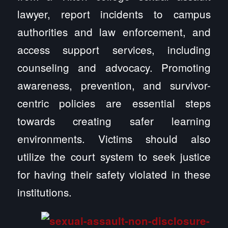
lawyer, report incidents to campus
authorities and law enforcement, and
access support services, including
counseling and advocacy. Promoting
awareness, prevention, and survivor-
centric policies are essential steps
towards creating safer learning
environments. Victims should also
utilize the court system to seek justice
for having their safety violated in these
institutions.