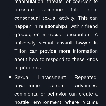
manipulation, threats, or coercion to
pressure someone into non-
consensual sexual activity. This can
happen in relationships, within friend
groups, or in casual encounters. A
university sexual assault lawyer in
Tilton can provide more information
about how to respond to these kinds
of problems.
Sexual Harassment: Repeated,
unwelcome sexual advances,
comments, or behavior can create a
hostile environment where victims