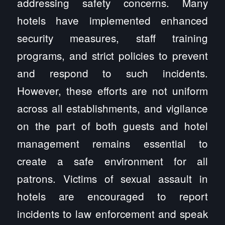
addressing safety concerns. Many
hotels have implemented enhanced
security measures, staff training
programs, and strict policies to prevent
and respond to such incidents.
However, these efforts are not uniform
across all establishments, and vigilance
on the part of both guests and hotel
management remains essential to
create a safe environment for all
patrons. Victims of sexual assault in
hotels are encouraged to report
incidents to law enforcement and speak