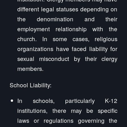
different legal statuses depending on
the denomination and their
employment relationship with the
church. In some cases, religious
organizations have faced liability for
sexual misconduct by their clergy
members.
School Liability:
In schools, particularly K-12
institutions, there may be specific
laws or regulations governing the