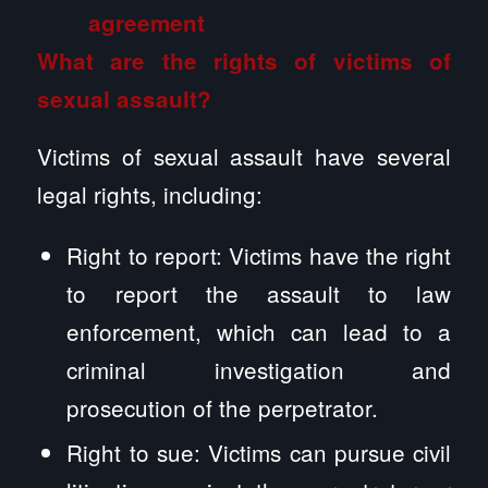
What are the rights of victims of
sexual assault?
Victims of sexual assault have several
legal rights, including:
Right to report: Victims have the right
to report the assault to law
enforcement, which can lead to a
criminal investigation and
prosecution of the perpetrator.
Right to sue: Victims can pursue civil