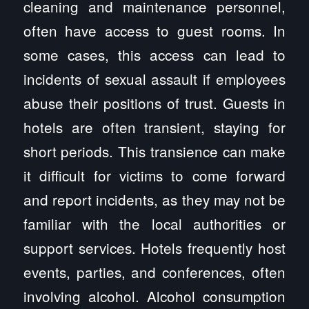
cleaning and maintenance personnel,
often have access to guest rooms. In
some cases, this access can lead to
incidents of sexual assault if employees
abuse their positions of trust. Guests in
hotels are often transient, staying for
short periods. This transience can make
it difficult for victims to come forward
and report incidents, as they may not be
familiar with the local authorities or
support services. Hotels frequently host
events, parties, and conferences, often
involving alcohol. Alcohol consumption