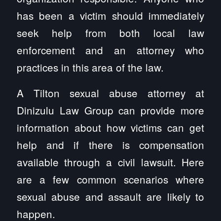
has been a victim should immediately
seek help from both local law
enforcement and an attorney who
practices in this area of the law.
A Tilton sexual abuse attorney at
Dinizulu Law Group can provide more
information about how victims can get
help and if there is compensation
available through a civil lawsuit. Here
are a few common scenarios where
sexual abuse and assault are likely to
happen.