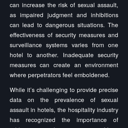
can increase the risk of sexual assault,
as impaired judgment and inhibitions
can lead to dangerous situations. The
effectiveness of security measures and
surveillance systems varies from one
hotel to another. Inadequate security
measures can create an environment
where perpetrators feel emboldened.
While it’s challenging to provide precise
data on the prevalence of sexual
assault in hotels, the hospitality industry
has recognized the importance of