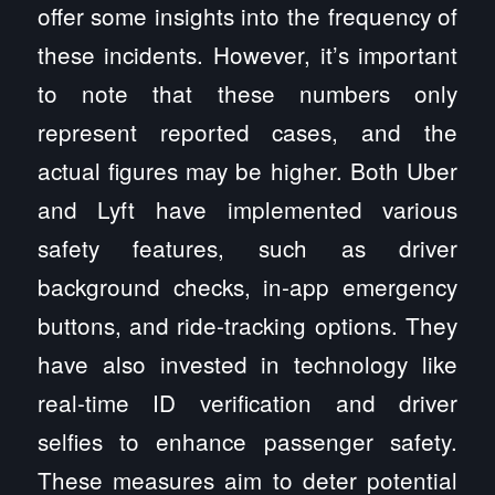
offer some insights into the frequency of
these incidents. However, it’s important
to note that these numbers only
represent reported cases, and the
actual figures may be higher. Both Uber
and Lyft have implemented various
safety features, such as driver
background checks, in-app emergency
buttons, and ride-tracking options. They
have also invested in technology like
real-time ID verification and driver
selfies to enhance passenger safety.
These measures aim to deter potential