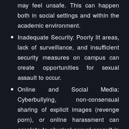
may feel unsafe. This can happen
both in social settings and within the
academic environment.
Inadequate Security: Poorly lit areas,
lack of surveillance, and insufficient
security measures on campus can
create opportunities for sexual
assault to occur.
Online and Social Media:
Cyberbullying, non-consensual
sharing of explicit images (revenge
porn), or online harassment can