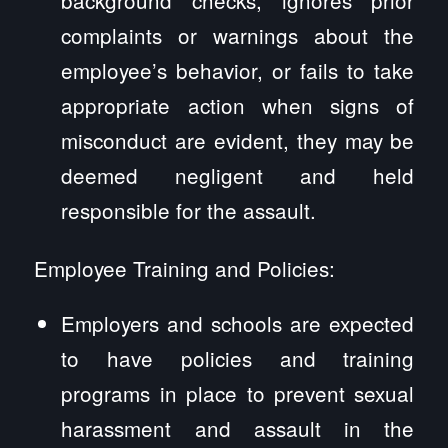
complaints or warnings about the
employee’s behavior, or fails to take
appropriate action when signs of
misconduct are evident, they may be
deemed negligent and held
responsible for the assault.
Employee Training and Policies:
Employers and schools are expected
to have policies and training
programs in place to prevent sexual
harassment and assault in the