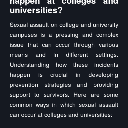
happen at colleges and
universities?
Sexual assault on college and university
campuses is a pressing and complex
issue that can occur through various
means and in different settings.
Understanding how these incidents
happen is crucial in developing
prevention strategies and providing
support to survivors. Here are some
common ways in which sexual assault
can occur at colleges and universities: