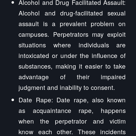
Alcohol and Drug Facilitated Assault:
Alcohol and drug-facilitated sexual
assault is a prevalent problem on
campuses. Perpetrators may exploit
situations where individuals are
intoxicated or under the influence of
substances, making it easier to take
advantage of their impaired
judgment and inability to consent.
Date Rape: Date rape, also known
as acquaintance rape, happens
when the perpetrator and victim
know each other. These incidents