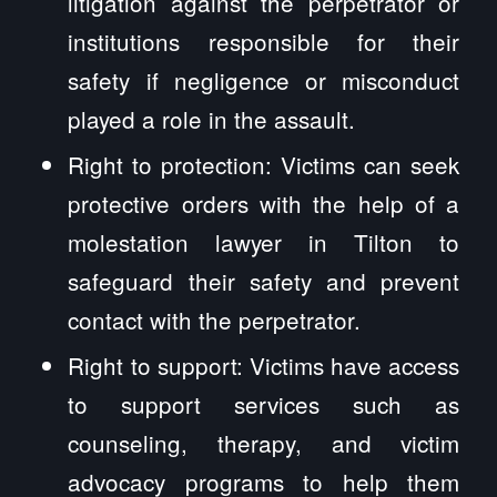
litigation against the perpetrator or
institutions responsible for their
safety if negligence or misconduct
played a role in the assault.
Right to protection: Victims can seek
protective orders with the help of a
molestation lawyer in Tilton to
safeguard their safety and prevent
contact with the perpetrator.
Right to support: Victims have access
to support services such as
counseling, therapy, and victim
advocacy programs to help them