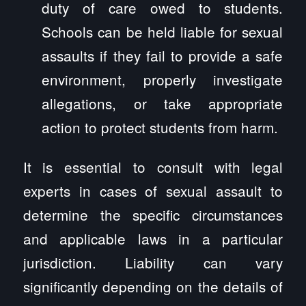
duty of care owed to students.
Schools can be held liable for sexual
assaults if they fail to provide a safe
environment, properly investigate
allegations, or take appropriate
action to protect students from harm.
It is essential to consult with legal
experts in cases of sexual assault to
determine the specific circumstances
and applicable laws in a particular
jurisdiction. Liability can vary
significantly depending on the details of