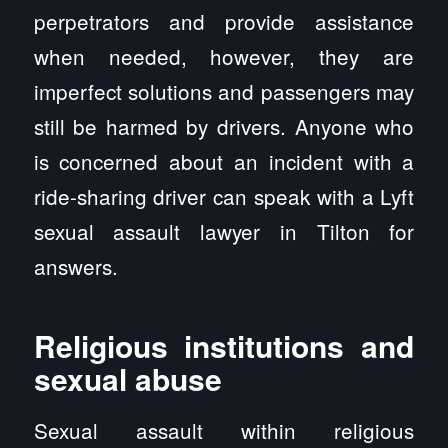
perpetrators and provide assistance
when needed, however, they are
imperfect solutions and passengers may
still be harmed by drivers. Anyone who
is concerned about an incident with a
ride-sharing driver can speak with a Lyft
sexual assault lawyer in Tilton for
answers.
Religious institutions and
sexual abuse
Sexual assault within religious