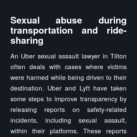
Sexual abuse during
transportation and ride-
sharing
An Uber sexual assault lawyer in Tilton
often deals with cases where victims
were harmed while being driven to their
destination. Uber and Lyft have taken
some steps to improve transparency by
releasing reports on safety-related
incidents, including sexual assault,
within their platforms. These reports