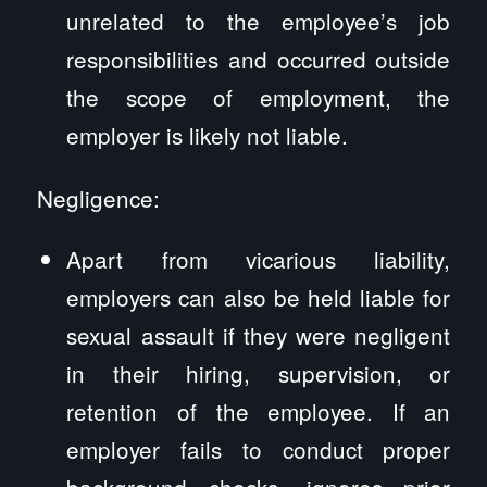
unrelated to the employee’s job
responsibilities and occurred outside
the scope of employment, the
employer is likely not liable.
Negligence:
Apart from vicarious liability,
employers can also be held liable for
sexual assault if they were negligent
in their hiring, supervision, or
retention of the employee. If an
employer fails to conduct proper
background checks, ignores prior