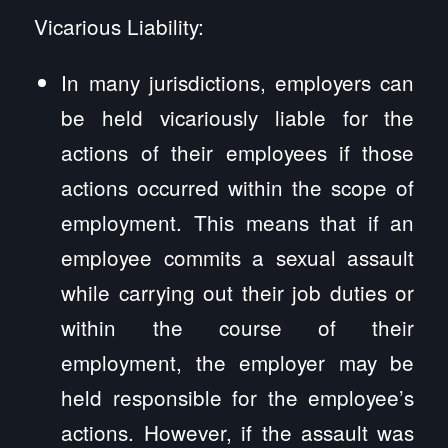
Vicarious Liability:
In many jurisdictions, employers can
be held vicariously liable for the
actions of their employees if those
actions occurred within the scope of
employment. This means that if an
employee commits a sexual assault
while carrying out their job duties or
within the course of their
employment, the employer may be
held responsible for the employee’s
actions. However, if the assault was