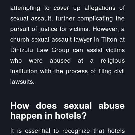
attempting to cover up allegations of
sexual assault, further complicating the
pursuit of justice for victims. However, a
church sexual assault lawyer in Tilton at
Dinizulu Law Group can assist victims
who were abused at a religious
institution with the process of filing civil
lawsuits.
How does sexual abuse
happen in hotels?
It is essential to recognize that hotels