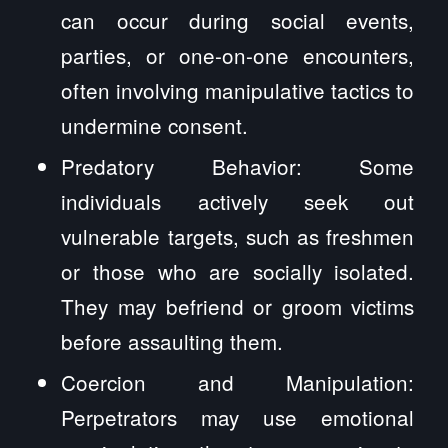
can occur during social events,
parties, or one-on-one encounters,
often involving manipulative tactics to
undermine consent.
Predatory Behavior: Some
individuals actively seek out
vulnerable targets, such as freshmen
or those who are socially isolated.
They may befriend or groom victims
before assaulting them.
Coercion and Manipulation:
Perpetrators may use emotional