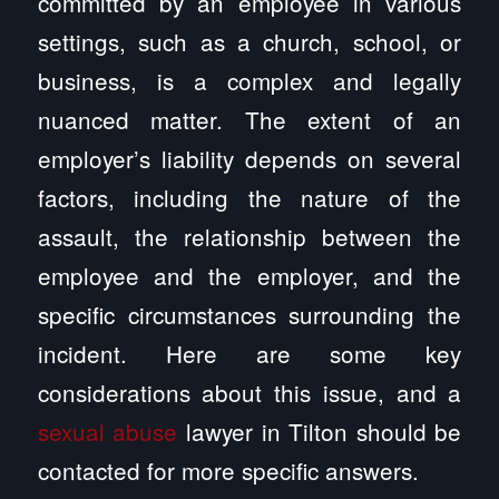
committed by an employee in various
settings, such as a church, school, or
business, is a complex and legally
nuanced matter. The extent of an
employer’s liability depends on several
factors, including the nature of the
assault, the relationship between the
employee and the employer, and the
specific circumstances surrounding the
incident. Here are some key
considerations about this issue, and a
sexual abuse
lawyer in Tilton should be
contacted for more specific answers.