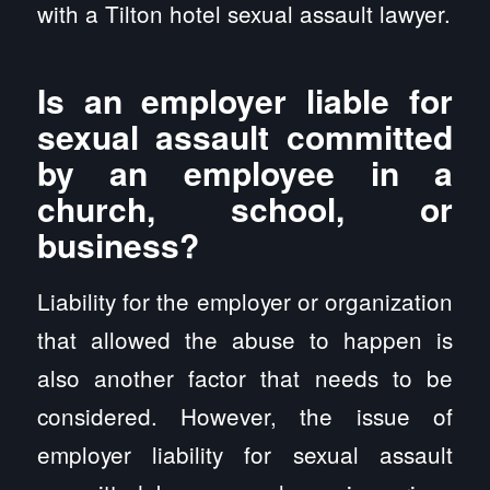
with a Tilton hotel sexual assault lawyer.
Is an employer liable for
sexual assault committed
by an employee in a
church, school, or
business?
Liability for the employer or organization
that allowed the abuse to happen is
also another factor that needs to be
considered. However, the issue of
employer liability for sexual assault