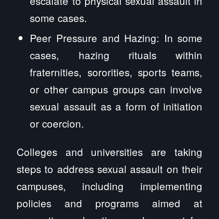
escalate to physical sexual assault in
some cases.
Peer Pressure and Hazing: In some
cases, hazing rituals within
fraternities, sororities, sports teams,
or other campus groups can involve
sexual assault as a form of initiation
or coercion.
Colleges and universities are taking
steps to address sexual assault on their
campuses, including implementing
policies and programs aimed at