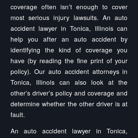
coverage often isn’t enough to cover
most serious injury lawsuits. An auto
accident lawyer in Tonica, Illinois can
help you after an auto accident by
identifying the kind of coverage you
have (by reading the fine print of your
policy). Our auto accident attorneys in
Tonica, Illinois can also look at the
other’s driver’s policy and coverage and
determine whether the other driver is at
fault.
An auto accident lawyer in Tonica,