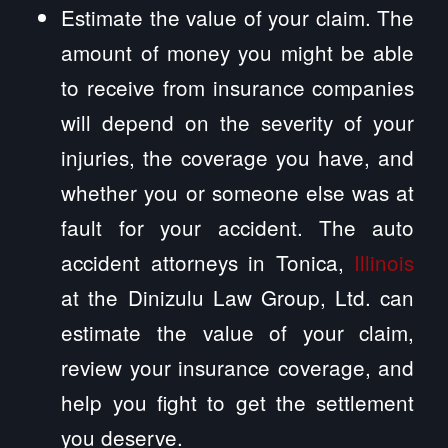
Estimate the value of your claim. The
amount of money you might be able
to receive from insurance companies
will depend on the severity of your
injuries, the coverage you have, and
whether you or someone else was at
fault for your accident. The auto
accident attorneys in Tonica,
Illinois
at the Dinizulu Law Group, Ltd. can
estimate the value of your claim,
review your insurance coverage, and
help you fight to get the settlement
you deserve.