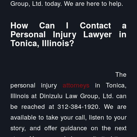
Group, Ltd. today. We are here to help.
How Can I Contact a
Personal Injury Lawyer in
Tonica, Illinois?
The
personal injury
attorneys
in Tonica,
Illinois at Dinizulu Law Group, Ltd. can
be reached at 312-384-1920. We are
available to take your call, listen to your
story, and offer guidance on the next