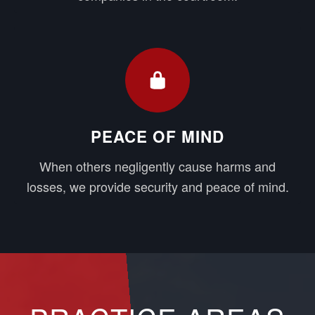
PEACE OF MIND
When others negligently cause harms and
losses, we provide security and peace of mind.