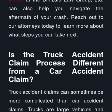
can also help you navigate the
aftermath of your crash. Reach out to
our attorneys today to learn more about
what steps you can take next.
Is the Truck Accident
Claim Process Different
from a Car Accident
Claim?
Truck accident claims can sometimes be
more complicated than car accident
claims. Trucks are large vehicles and