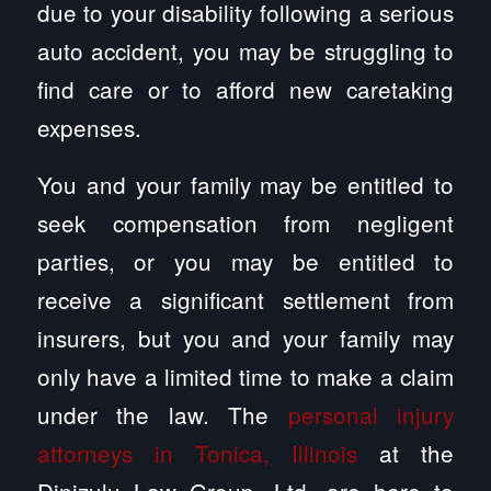
due to your disability following a serious
auto accident, you may be struggling to
find care or to afford new caretaking
expenses.
You and your family may be entitled to
seek compensation from negligent
parties, or you may be entitled to
receive a significant settlement from
insurers, but you and your family may
only have a limited time to make a claim
under the law. The
personal injury
attorneys in Tonica, Illinois
at the