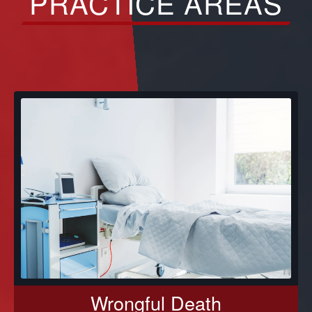
PRACTICE AREAS
Wrongful Death