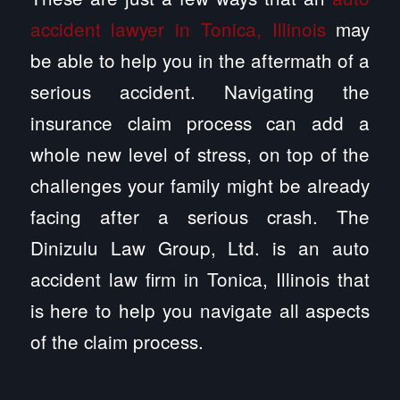
accident lawyer in Tonica, Illinois
may
be able to help you in the aftermath of a
serious accident. Navigating the
insurance claim process can add a
whole new level of stress, on top of the
challenges your family might be already
facing after a serious crash. The
Dinizulu Law Group, Ltd. is an auto
accident law firm in Tonica, Illinois that
is here to help you navigate all aspects
of the claim process.