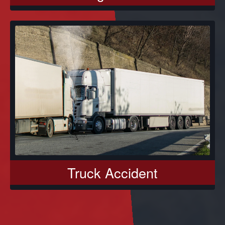
Truck Accident