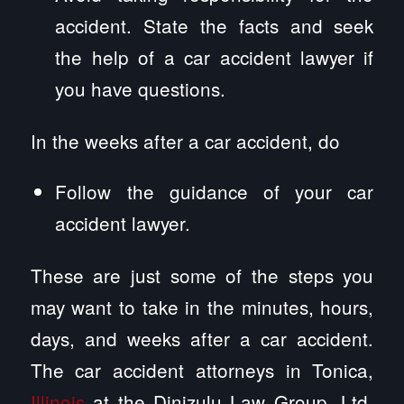
accident. State the facts and seek
the help of a car accident lawyer if
you have questions.
In the weeks after a car accident, do
Follow the guidance of your car
accident lawyer.
These are just some of the steps you
may want to take in the minutes, hours,
days, and weeks after a car accident.
The car accident attorneys in Tonica,
Illinois
at the Dinizulu Law Group, Ltd.