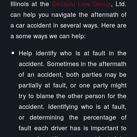
Illinois at the
Dinizulu Law Group
, Ltd.
can help you navigate the aftermath of
a car accident in several ways. Here are
a some ways we can help:
Help identify who is at fault in the
accident. Sometimes in the aftermath
of an accident, both parties may be
partially at fault, or one party might
try to blame the other person for the
accident. Identifying who is at fault,
or determining the percentage of
fault each driver has is important to