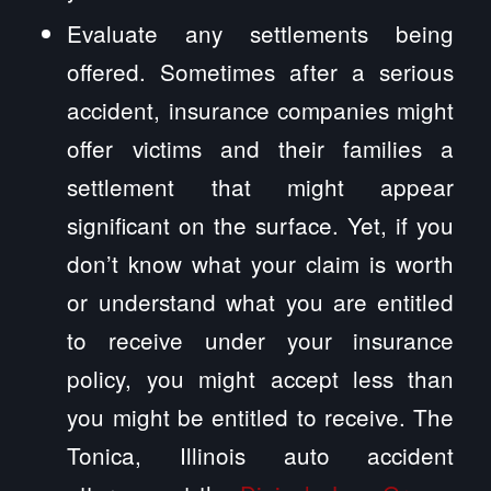
Evaluate any settlements being
offered. Sometimes after a serious
accident, insurance companies might
offer victims and their families a
settlement that might appear
significant on the surface. Yet, if you
don’t know what your claim is worth
or understand what you are entitled
to receive under your insurance
policy, you might accept less than
you might be entitled to receive. The
Tonica, Illinois auto accident