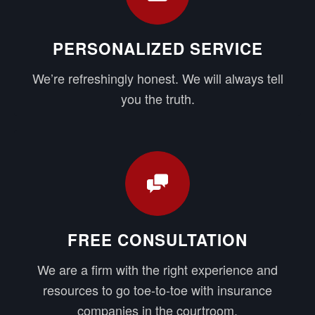
PERSONALIZED SERVICE
We’re refreshingly honest. We will always tell
you the truth.
FREE CONSULTATION
We are a firm with the right experience and
resources to go toe-to-toe with insurance
companies in the courtroom.