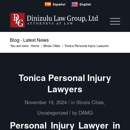
Español
English
Blog - Latest News
You are here:
Home
/
Illinois Cities
/
Tonica Personal Injury Lawyers
Tonica Personal Injury
Lawyers
/
November 19, 2024
in
Illinois Cities
,
/
Uncategorized
by
DAMG
Personal Injury Lawyer in