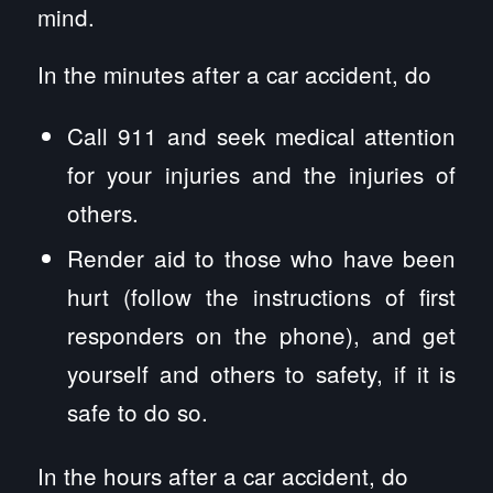
mind.
In the minutes after a car accident, do
Call 911 and seek medical attention
for your injuries and the injuries of
others.
Render aid to those who have been
hurt (follow the instructions of first
responders on the phone), and get
yourself and others to safety, if it is
safe to do so.
In the hours after a car accident, do