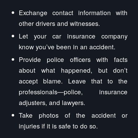
Exchange contact information with
other drivers and witnesses.
Let your car insurance company
know you’ve been in an accident.
Provide police officers with facts
about what happened, but don’t
accept blame. Leave that to the
professionals—police, insurance
adjusters, and lawyers.
Take photos of the accident or
injuries if it is safe to do so.