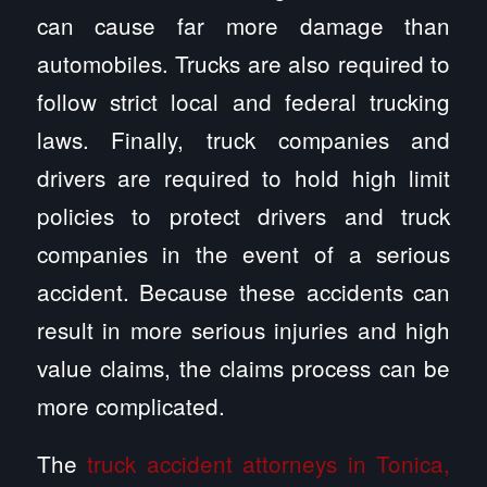
can cause far more damage than
automobiles. Trucks are also required to
follow strict local and federal trucking
laws. Finally, truck companies and
drivers are required to hold high limit
policies to protect drivers and truck
companies in the event of a serious
accident. Because these accidents can
result in more serious injuries and high
value claims, the claims process can be
more complicated.
The
truck accident attorneys in Tonica,