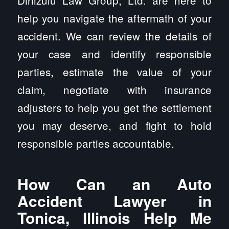
Dinizulu Law Group, Ltd. are here to
help you navigate the aftermath of your
accident. We can review the details of
your case and identify responsible
parties, estimate the value of your
claim, negotiate with insurance
adjusters to help you get the settlement
you may deserve, and fight to hold
responsible parties accountable.
How Can an Auto
Accident Lawyer in
Tonica, Illinois Help Me