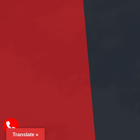
Translate »