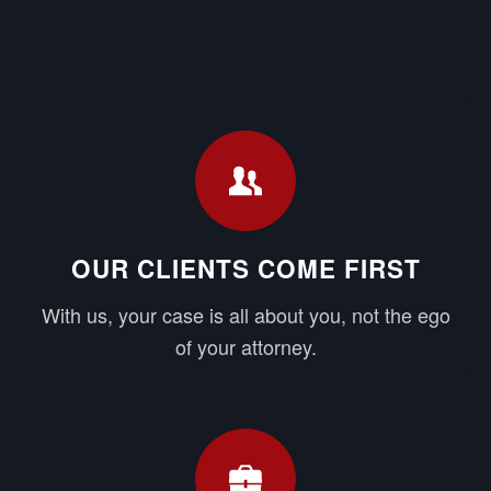
OUR CLIENTS COME FIRST
With us, your case is all about you, not the ego
of your attorney.