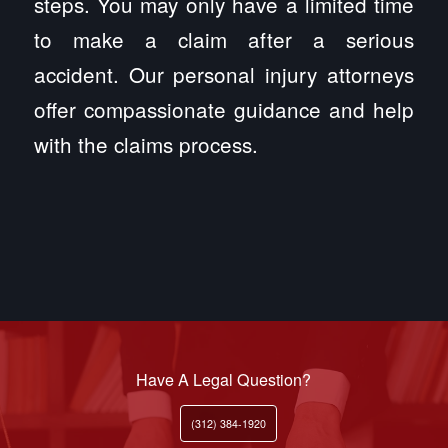
steps. You may only have a limited time
to make a claim after a serious
accident. Our personal injury attorneys
offer compassionate guidance and help
with the claims process.
Have A Legal Question?
(312) 384-1920