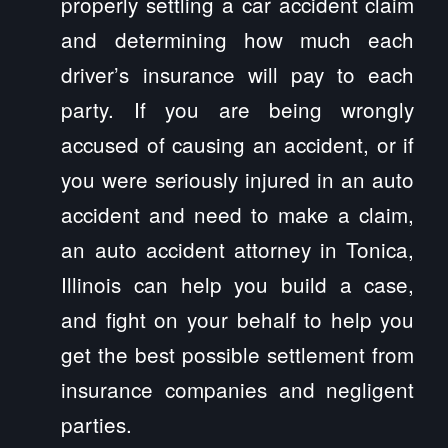
properly settling a car accident claim
and determining how much each
driver’s insurance will pay to each
party. If you are being wrongly
accused of causing an accident, or if
you were seriously injured in an auto
accident and need to make a claim,
an auto accident attorney in Tonica,
Illinois can help you build a case,
and fight on your behalf to help you
get the best possible settlement from
insurance companies and negligent
parties.