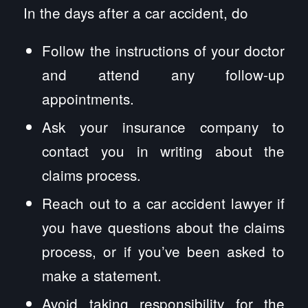
In the days after a car accident, do
Follow the instructions of your doctor
and attend any follow-up
appointments.
Ask your insurance company to
contact you in writing about the
claims process.
Reach out to a car accident lawyer if
you have questions about the claims
process, or if you’ve been asked to
make a statement.
Avoid taking responsibility for the