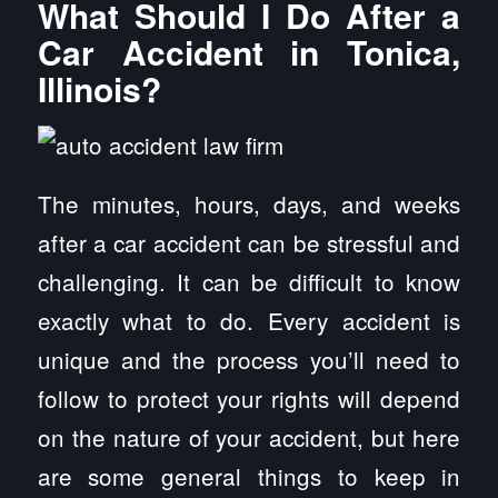
What Should I Do After a
Car Accident in Tonica,
Illinois?
The minutes, hours, days, and weeks
after a car accident can be stressful and
challenging. It can be difficult to know
exactly what to do. Every accident is
unique and the process you’ll need to
follow to protect your rights will depend
on the nature of your accident, but here
are some general things to keep in