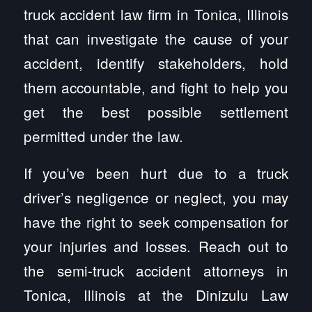
truck accident law firm in Tonica, Illinois
that can investigate the cause of your
accident, identify stakeholders, hold
them accountable, and fight to help you
get the best possible settlement
permitted under the law.
If you’ve been hurt due to a truck
driver’s negligence or neglect, you may
have the right to seek compensation for
your injuries and losses. Reach out to
the semi-truck accident attorneys in
Tonica, Illinois at the Dinizulu Law