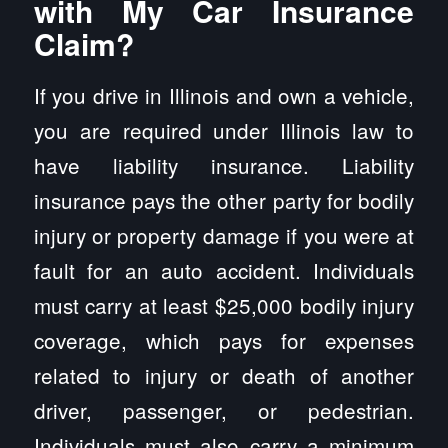
with My Car Insurance
Claim?
If you drive in Illinois and own a vehicle,
you are required under Illinois law to
have liability insurance. Liability
insurance pays the other party for bodily
injury or property damage if you were at
fault for an auto accident. Individuals
must carry at least $25,000 bodily injury
coverage, which pays for expenses
related to injury or death of another
driver, passenger, or pedestrian.
Individuals must also carry a minimum