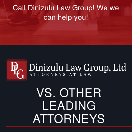
Call Dinizulu Law Group! We we
can help you!
VS. OTHER
LEADING
ATTORNEYS