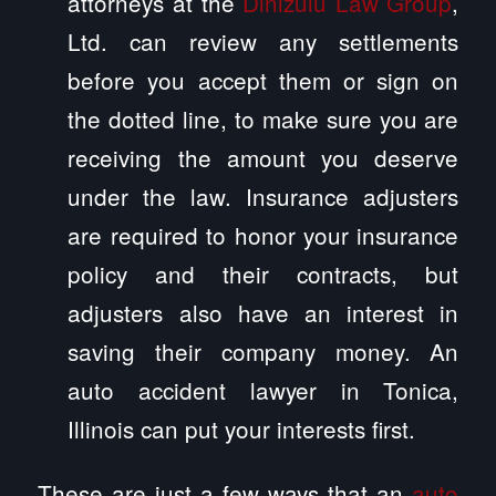
attorneys at the
Dinizulu Law Group
,
Ltd. can review any settlements
before you accept them or sign on
the dotted line, to make sure you are
receiving the amount you deserve
under the law. Insurance adjusters
are required to honor your insurance
policy and their contracts, but
adjusters also have an interest in
saving their company money. An
auto accident lawyer in Tonica,
Illinois can put your interests first.
These are just a few ways that an
auto