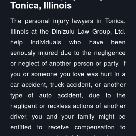
Tonica, Illinois
The personal injury lawyers in Tonica,
Illinois at the Dinizulu Law Group, Ltd.
help individuals who have been
seriously injured due to the negligence
or neglect of another person or party. If
you or someone you love was hurt in a
car accident, truck accident, or another
type of auto accident, due to the
negligent or reckless actions of another
driver, you and your family might be
entitled to receive compensation to