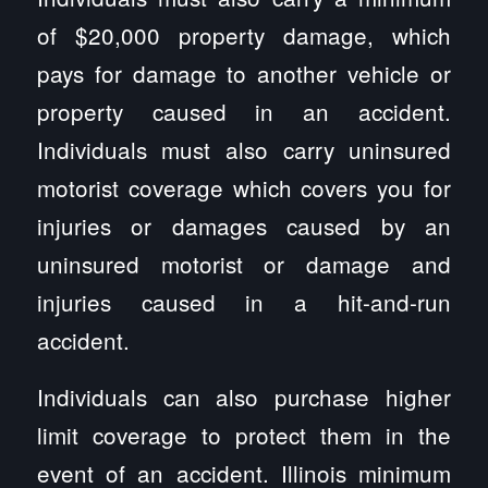
of $20,000 property damage, which
pays for damage to another vehicle or
property caused in an accident.
Individuals must also carry uninsured
motorist coverage which covers you for
injuries or damages caused by an
uninsured motorist or damage and
injuries caused in a hit-and-run
accident.
Individuals can also purchase higher
limit coverage to protect them in the
event of an accident. Illinois minimum