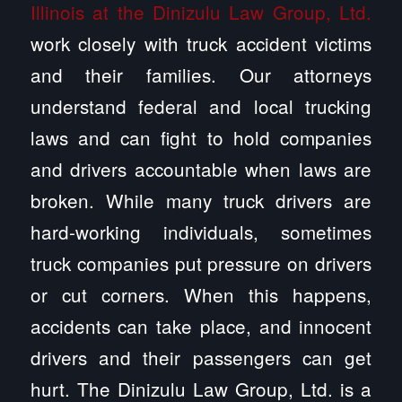
Illinois at the Dinizulu Law Group, Ltd.
work closely with truck accident victims
and their families. Our attorneys
understand federal and local trucking
laws and can fight to hold companies
and drivers accountable when laws are
broken. While many truck drivers are
hard-working individuals, sometimes
truck companies put pressure on drivers
or cut corners. When this happens,
accidents can take place, and innocent
drivers and their passengers can get
hurt. The Dinizulu Law Group, Ltd. is a