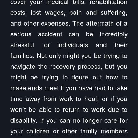
cover your medical bills, rehabilitation
costs, lost wages, pain and suffering,
and other expenses. The aftermath of a
serious accident can be incredibly
stressful for individuals and their
families. Not only might you be trying to
navigate the recovery process, but you
might be trying to figure out how to
make ends meet if you have had to take
time away from work to heal, or if you
won’t be able to return to work due to
disability. If you can no longer care for
your children or other family members