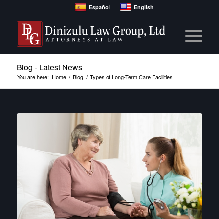
Español
English
Blog - Latest News
You are here:
Home
/
Blog
/
Types of Long-Term Care Facilities