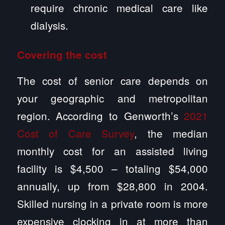
require chronic medical care like
dialysis.
Covering the cost
The cost of senior care depends on
your geographic and metropolitan
region. According to Genworth’s
2021
Cost of Care Survey
, the median
monthly cost for an assisted living
facility is $4,500 – totaling $54,000
annually, up from $28,800 in 2004.
Skilled nursing in a private room is more
expensive clocking in at more than