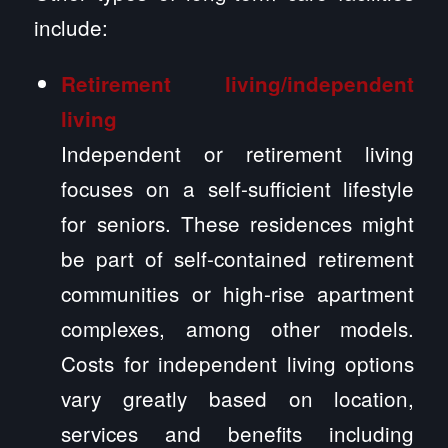
include:
Retirement living/independent
living
Independent or retirement living
focuses on a self-sufficient lifestyle
for seniors. These residences might
be part of self-contained retirement
communities or high-rise apartment
complexes, among other models.
Costs for independent living options
vary greatly based on location,
services and benefits including