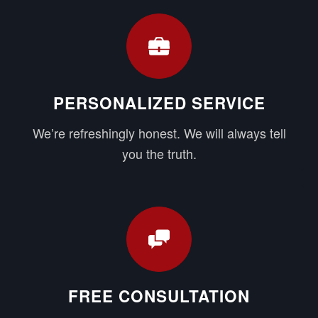
PERSONALIZED SERVICE
We’re refreshingly honest. We will always tell
you the truth.
FREE CONSULTATION