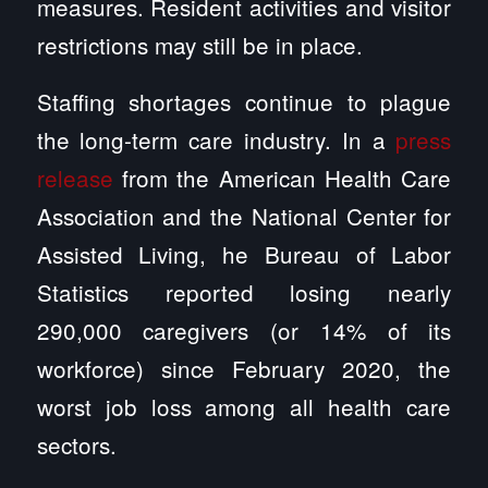
measures. Resident activities and visitor
restrictions may still be in place.
Staffing shortages continue to plague
the long-term care industry. In a
press
release
from the American Health Care
Association and the National Center for
Assisted Living, he Bureau of Labor
Statistics reported losing nearly
290,000 caregivers (or 14% of its
workforce) since February 2020, the
worst job loss among all health care
sectors.