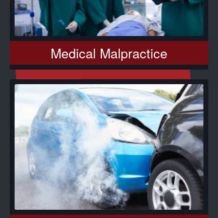
Medical Malpractice