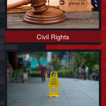
Civil Rights