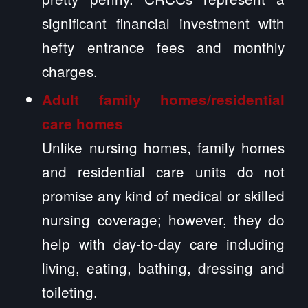
significant financial investment with
hefty entrance fees and monthly
charges.
Adult family homes/residential
care homes
Unlike nursing homes, family homes
and residential care units do not
promise any kind of medical or skilled
nursing coverage; however, they do
help with day-to-day care including
living, eating, bathing, dressing and
toileting.