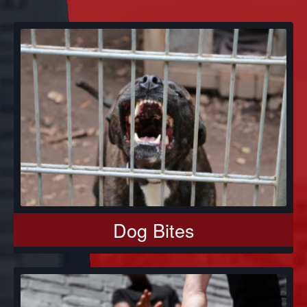
Dog Bites