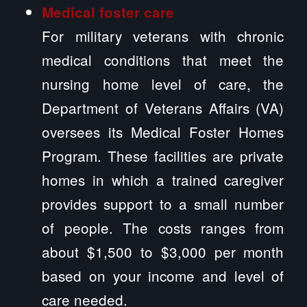
Medical foster care
For military veterans with chronic
medical conditions that meet the
nursing home level of care, the
Department of Veterans Affairs (VA)
oversees its Medical Foster Homes
Program. These facilities are private
homes in which a trained caregiver
provides support to a small number
of people. The costs ranges from
about $1,500 to $3,000 per month
based on your income and level of
care needed.