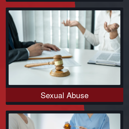
Sexual Abuse