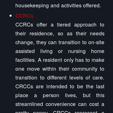
housekeeping and activities offered.
CCRCs
CCRCs offer a tiered approach to
their residence, so as their needs
change, they can transition to on-site
assisted living or nursing home
facilities. A resident only has to make
one move within their community to
transition to different levels of care.
CRCCs are intended to be the last
place a person lives, but this
streamlined convenience can cost a
pretty penny. CRCCs represent a