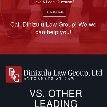
Have A Legal Question?
(312) 384-1920
Call Dinizulu Law Group! We we
can help you!
VS. OTHER
LEADING