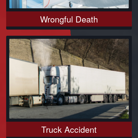
Wrongful Death
Truck Accident