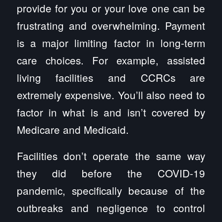
provide for you or your love one can be
frustrating and overwhelming. Payment
is a major limiting factor in long-term
care choices. For example, assisted
living facilities and CCRCs are
extremely expensive. You’ll also need to
factor in what is and isn’t covered by
Medicare and Medicaid.
Facilities don’t operate the same way
they did before the COVID-19
pandemic, specifically because of the
outbreaks and negligence to control