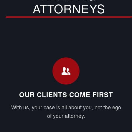
ATTORNEYS
OUR CLIENTS COME FIRST
With us, your case is all about you, not the ego
of your attorney.