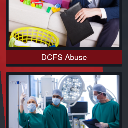
DCFS Abuse