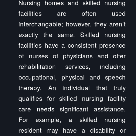
Nursing homes and skilled nursing
facilities are often used
interchangable; however, they aren’t
exactly the same. Skilled nursing
facilities have a consistent presence
of nurses of physicians and offer
rehabilitation services, including
occupational, physical and speech
therapy. An individual that truly
qualifies for skilled nursing facility
care needs significant assistance.
For example, a skilled nursing
resident may have a disability or