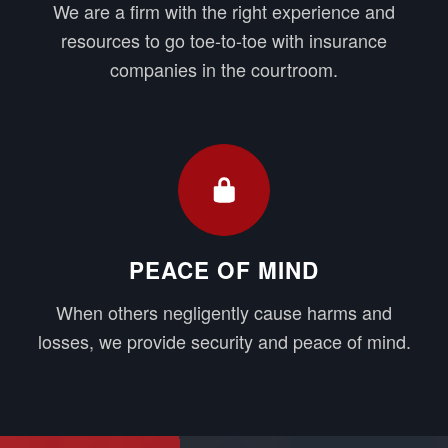
We are a firm with the right experience and
resources to go toe-to-toe with insurance
companies in the courtroom.
PEACE OF MIND
When others negligently cause harms and
losses, we provide security and peace of mind.