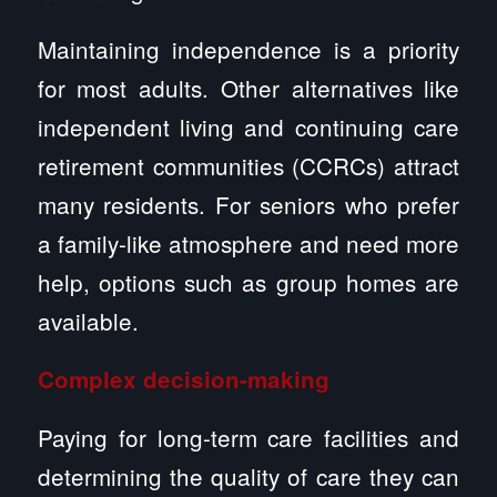
Maintaining independence is a priority
for most adults. Other alternatives like
independent living and continuing care
retirement communities (CCRCs) attract
many residents. For seniors who prefer
a family-like atmosphere and need more
help, options such as group homes are
available.
Complex decision-making
Paying for long-term care facilities and
determining the quality of care they can