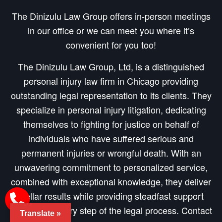
The Dinizulu Law Group offers in-person meetings
in our office or we can meet you where it’s
convenient for you too!
The Dinizulu Law Group, Ltd, is a distinguished
personal injury law firm in Chicago providing
outstanding legal representation to its clients. They
specialize in personal injury litigation, dedicating
themselves to fighting for justice on behalf of
individuals who have suffered serious and
permanent injuries or wrongful death. With an
unwavering commitment to personalized service,
combined with exceptional knowledge, they deliver
stellar results while providing steadfast support
throughout every step of the legal process. Contact
Translate »