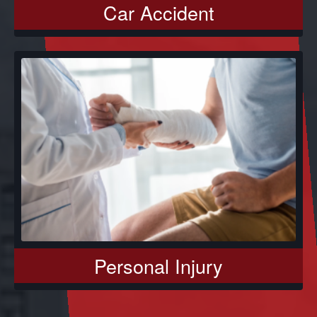
Car Accident
Personal Injury