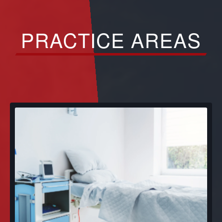
PRACTICE AREAS