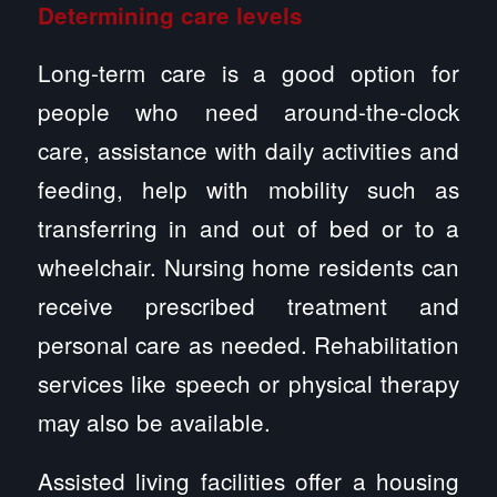
Determining care levels
Long-term care is a good option for
people who need around-the-clock
care, assistance with daily activities and
feeding, help with mobility such as
transferring in and out of bed or to a
wheelchair. Nursing home residents can
receive prescribed treatment and
personal care as needed. Rehabilitation
services like speech or physical therapy
may also be available.
Assisted living facilities offer a housing