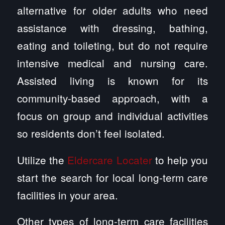
alternative for older adults who need
assistance with dressing, bathing,
eating and toileting, but do not require
intensive medical and nursing care.
Assisted living is known for its
community-based approach, with a
focus on group and individual activities
so residents don’t feel isolated.
Utilize the
Eldercare Locater
to help you
start the search for local long-term care
facilities in your area.
Other types of long-term care facilities