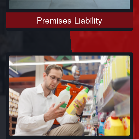
Premises Liability