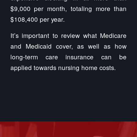
$9,000 per month, totaling more than
$108,400 per year.
It’s important to review what Medicare
and Medicaid cover, as well as how
long-term care insurance can be
applied towards nursing home costs.