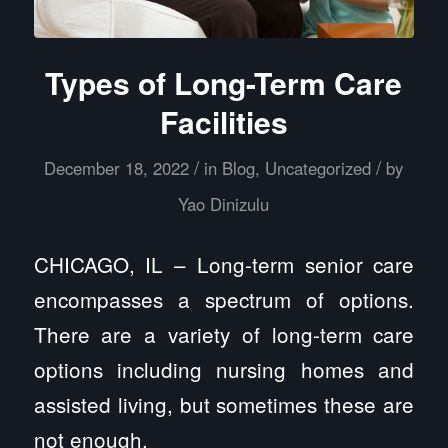
Types of Long-Term Care
Facilities
/
/
December 18, 2022
in
Blog
,
Uncategorized
by
Yao Dinizulu
CHICAGO, IL – Long-term senior care
encompasses a spectrum of options.
There are a variety of long-term care
options including nursing homes and
assisted living, but sometimes these are
not enough.