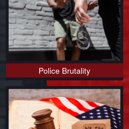
Police Brutality