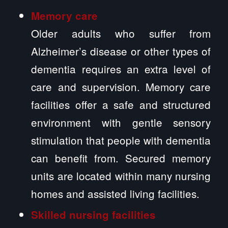
Memory care
Older adults who suffer from
Alzheimer’s disease or other types of
dementia requires an extra level of
care and supervision. Memory care
facilities offer a safe and structured
environment with gentle sensory
stimulation that people with dementia
can benefit from. Secured memory
units are located within many nursing
homes and assisted living facilities.
Skilled nursing facilities