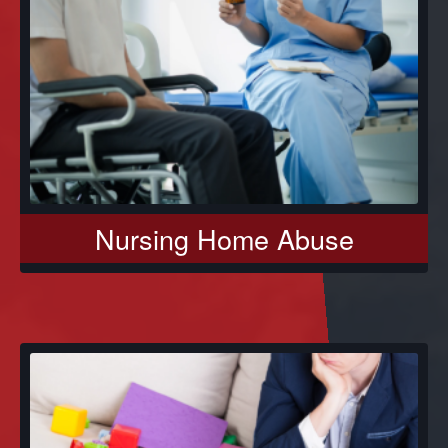
Nursing Home Abuse