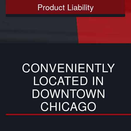
Product Liability
CONVENIENTLY
LOCATED IN
DOWNTOWN
CHICAGO