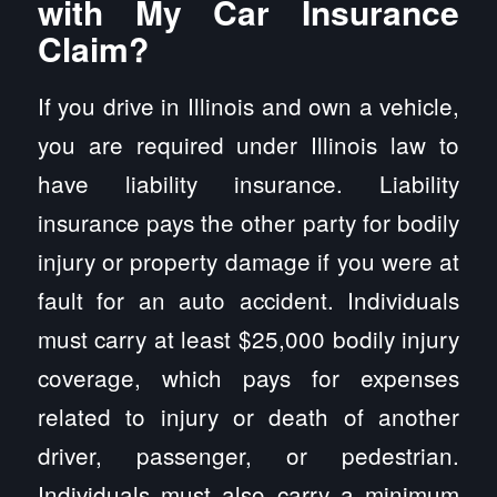
with My Car Insurance
Claim?
If you drive in Illinois and own a vehicle,
you are required under Illinois law to
have liability insurance. Liability
insurance pays the other party for bodily
injury or property damage if you were at
fault for an auto accident. Individuals
must carry at least $25,000 bodily injury
coverage, which pays for expenses
related to injury or death of another
driver, passenger, or pedestrian.
Individuals must also carry a minimum