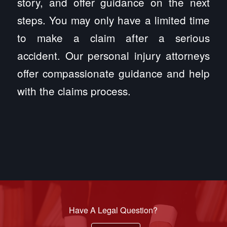
story, and offer guidance on the next
steps. You may only have a limited time
to make a claim after a serious
accident. Our personal injury attorneys
offer compassionate guidance and help
with the claims process.
Have A Legal Question?