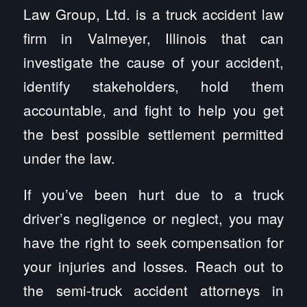
Law Group, Ltd. is a truck accident law
firm in Valmeyer, Illinois that can
investigate the cause of your accident,
identify stakeholders, hold them
accountable, and fight to help you get
the best possible settlement permitted
under the law.
If you’ve been hurt due to a truck
driver’s negligence or neglect, you may
have the right to seek compensation for
your injuries and losses. Reach out to
the semi-truck accident attorneys in