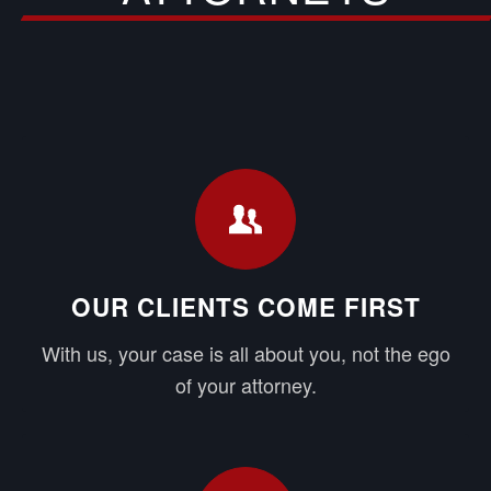
OUR CLIENTS COME FIRST
With us, your case is all about you, not the ego
of your attorney.