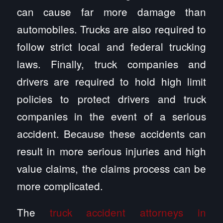
can cause far more damage than
automobiles. Trucks are also required to
follow strict local and federal trucking
laws. Finally, truck companies and
drivers are required to hold high limit
policies to protect drivers and truck
companies in the event of a serious
accident. Because these accidents can
result in more serious injuries and high
value claims, the claims process can be
more complicated.
The
truck accident attorneys in