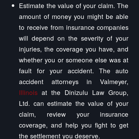
Estimate the value of your claim. The
amount of money you might be able
to receive from insurance companies
will depend on the severity of your
injuries, the coverage you have, and
whether you or someone else was at
fault for your accident. The auto
accident attorneys in Valmeyer,
Illinois
at the Dinizulu Law Group,
Ltd. can estimate the value of your
claim, review your insurance
coverage, and help you fight to get
the settlement you deserve.