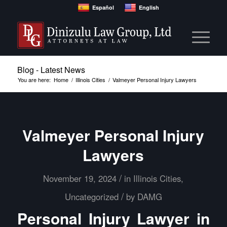
Español
English
Blog - Latest News
You are here:
Home
/
Illinois Cities
/
Valmeyer Personal Injury Lawyers
Valmeyer Personal Injury
Lawyers
/
November 19, 2024
in
Illinois Cities
,
/
Uncategorized
by
DAMG
Personal Injury Lawyer in