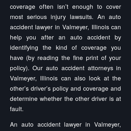
coverage often isn’t enough to cover
most serious injury lawsuits. An auto
accident lawyer in Valmeyer, Illinois can
help you after an auto accident by
identifying the kind of coverage you
have (by reading the fine print of your
policy). Our auto accident attorneys in
Valmeyer, Illinois can also look at the
other’s driver’s policy and coverage and
determine whether the other driver is at
fault.
An auto accident lawyer in Valmeyer,