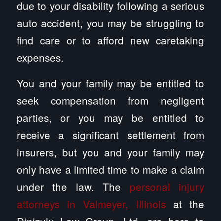
due to your disability following a serious
auto accident, you may be struggling to
find care or to afford new caretaking
expenses.
You and your family may be entitled to
seek compensation from negligent
parties, or you may be entitled to
receive a significant settlement from
insurers, but you and your family may
only have a limited time to make a claim
under the law. The
personal injury
attorneys in Valmeyer, Illinois
at the