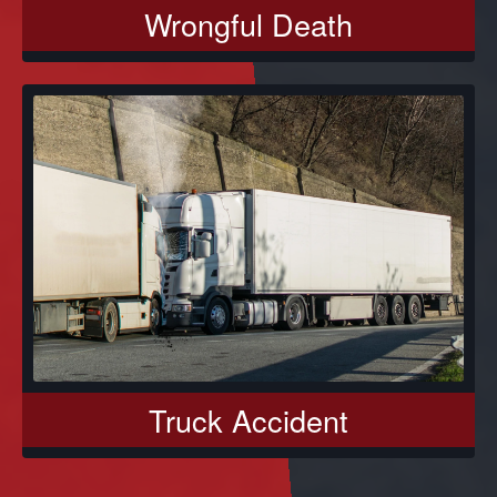
Wrongful Death
Truck Accident