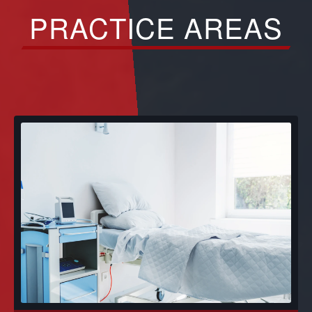
PRACTICE AREAS