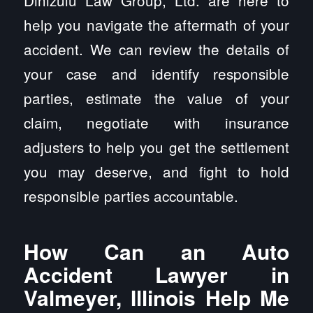
Dinizulu Law Group, Ltd. are here to
help you navigate the aftermath of your
accident. We can review the details of
your case and identify responsible
parties, estimate the value of your
claim, negotiate with insurance
adjusters to help you get the settlement
you may deserve, and fight to hold
responsible parties accountable.
How Can an Auto
Accident Lawyer in
Valmeyer, Illinois Help Me