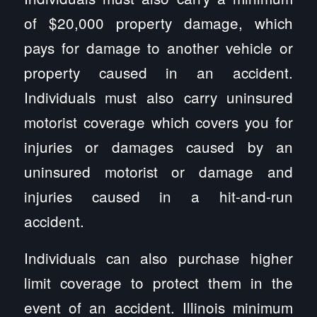
of $20,000 property damage, which
pays for damage to another vehicle or
property caused in an accident.
Individuals must also carry uninsured
motorist coverage which covers you for
injuries or damages caused by an
uninsured motorist or damage and
injuries caused in a hit-and-run
accident.
Individuals can also purchase higher
limit coverage to protect them in the
event of an accident. Illinois minimum