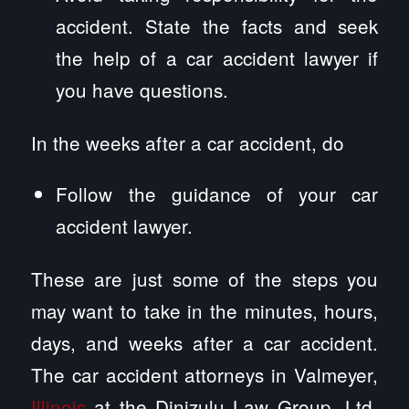
accident. State the facts and seek
the help of a car accident lawyer if
you have questions.
In the weeks after a car accident, do
Follow the guidance of your car
accident lawyer.
These are just some of the steps you
may want to take in the minutes, hours,
days, and weeks after a car accident.
The car accident attorneys in Valmeyer,
Illinois
at the Dinizulu Law Group, Ltd.