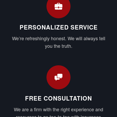
PERSONALIZED SERVICE
We’re refreshingly honest. We will always tell
you the truth.
FREE CONSULTATION
We are a firm with the right experience and
resources to go toe-to-toe with insurance