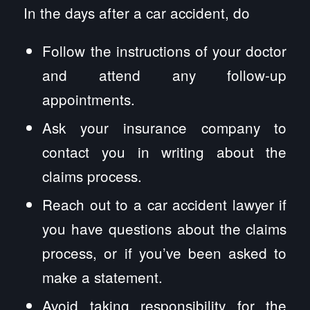
In the days after a car accident, do
Follow the instructions of your doctor
and attend any follow-up
appointments.
Ask your insurance company to
contact you in writing about the
claims process.
Reach out to a car accident lawyer if
you have questions about the claims
process, or if you’ve been asked to
make a statement.
Avoid taking responsibility for the