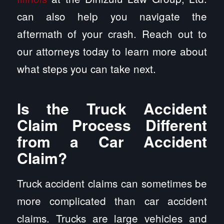
can also help you navigate the
aftermath of your crash. Reach out to
our attorneys today to learn more about
what steps you can take next.
Is the Truck Accident
Claim Process Different
from a Car Accident
Claim?
Truck accident claims can sometimes be
more complicated than car accident
claims. Trucks are large vehicles and