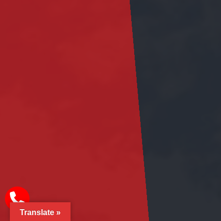
Translate »