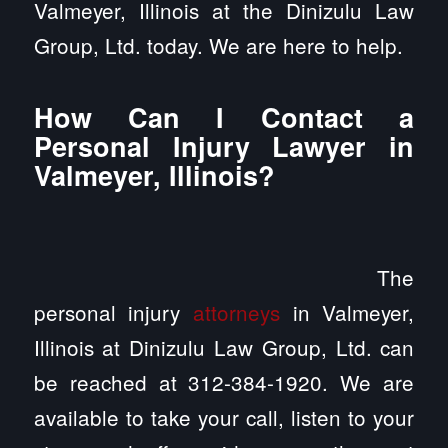
Valmeyer, Illinois at the Dinizulu Law
Group, Ltd. today. We are here to help.
How Can I Contact a
Personal Injury Lawyer in
Valmeyer, Illinois?
The
personal injury
attorneys
in Valmeyer,
Illinois at Dinizulu Law Group, Ltd. can
be reached at 312-384-1920. We are
available to take your call, listen to your