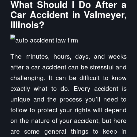
What Should I Do After a
Car Accident in Valmeyer,
Illinois?
The minutes, hours, days, and weeks
after a car accident can be stressful and
challenging. It can be difficult to know
exactly what to do. Every accident is
unique and the process you’ll need to
follow to protect your rights will depend
on the nature of your accident, but here
are some general things to keep in