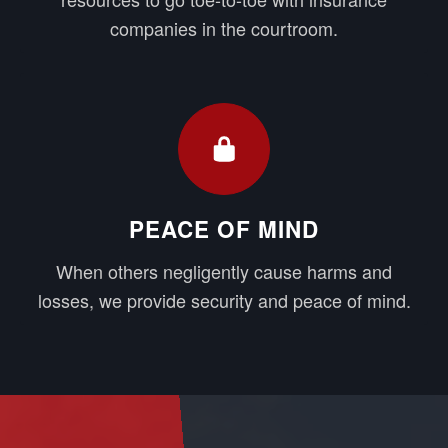
companies in the courtroom.
PEACE OF MIND
When others negligently cause harms and
losses, we provide security and peace of mind.