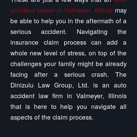
accident lawyer in Valmeyer, Illinois
may
be able to help you in the aftermath of a
serious accident. Navigating the
insurance claim process can add a
whole new level of stress, on top of the
challenges your family might be already
facing after a serious crash. The
Dinizulu Law Group, Ltd. is an auto
accident law firm in Valmeyer, Illinois
that is here to help you navigate all
aspects of the claim process.