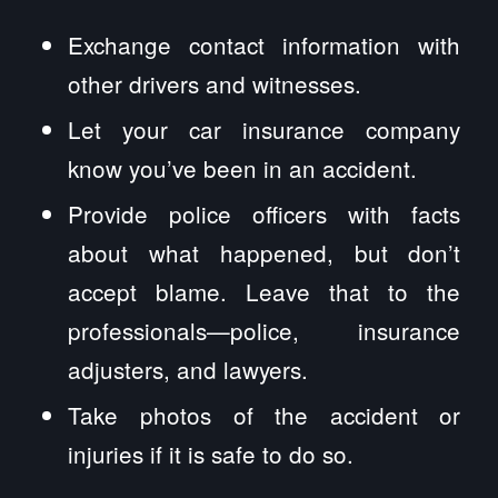
Exchange contact information with
other drivers and witnesses.
Let your car insurance company
know you’ve been in an accident.
Provide police officers with facts
about what happened, but don’t
accept blame. Leave that to the
professionals—police, insurance
adjusters, and lawyers.
Take photos of the accident or
injuries if it is safe to do so.