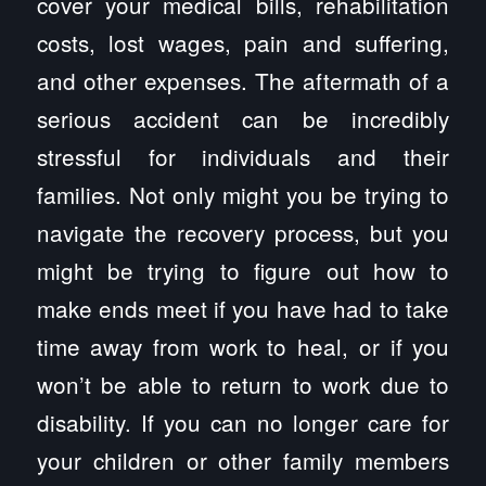
cover your medical bills, rehabilitation
costs, lost wages, pain and suffering,
and other expenses. The aftermath of a
serious accident can be incredibly
stressful for individuals and their
families. Not only might you be trying to
navigate the recovery process, but you
might be trying to figure out how to
make ends meet if you have had to take
time away from work to heal, or if you
won’t be able to return to work due to
disability. If you can no longer care for
your children or other family members