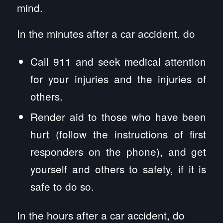
mind.
In the minutes after a car accident, do
Call 911 and seek medical attention
for your injuries and the injuries of
others.
Render aid to those who have been
hurt (follow the instructions of first
responders on the phone), and get
yourself and others to safety, if it is
safe to do so.
In the hours after a car accident, do