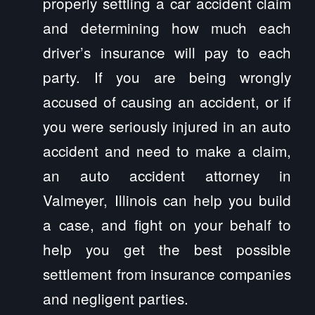
properly settling a car accident claim
and determining how much each
driver’s insurance will pay to each
party. If you are being wrongly
accused of causing an accident, or if
you were seriously injured in an auto
accident and need to make a claim,
an auto accident attorney in
Valmeyer, Illinois can help you build
a case, and fight on your behalf to
help you get the best possible
settlement from insurance companies
and negligent parties.