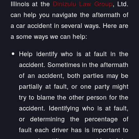
Illinois at the
Dinizulu Law Group
, Ltd.
can help you navigate the aftermath of
a car accident in several ways. Here are
a some ways we can help:
Help identify who is at fault in the
accident. Sometimes in the aftermath
of an accident, both parties may be
partially at fault, or one party might
try to blame the other person for the
accident. Identifying who is at fault,
or determining the percentage of
fault each driver has is important to