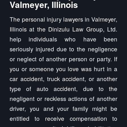
Valmeyer, Illinois
The personal injury lawyers in Valmeyer,
Illinois at the Dinizulu Law Group, Ltd.
help individuals who have been
seriously injured due to the negligence
or neglect of another person or party. If
you or someone you love was hurt in a
car accident, truck accident, or another
type of auto accident, due to the
negligent or reckless actions of another
driver, you and your family might be
entitled to receive compensation to