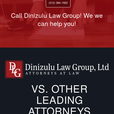
(312) 384-1920
Call Dinizulu Law Group! We we
can help you!
VS. OTHER
LEADING
ATTORNEYS