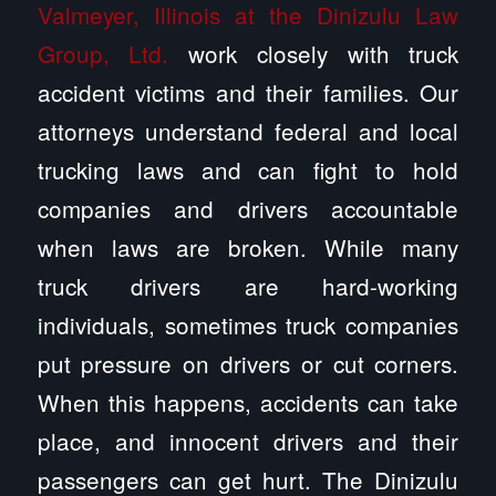
Valmeyer, Illinois at the Dinizulu Law
Group, Ltd.
work closely with truck
accident victims and their families. Our
attorneys understand federal and local
trucking laws and can fight to hold
companies and drivers accountable
when laws are broken. While many
truck drivers are hard-working
individuals, sometimes truck companies
put pressure on drivers or cut corners.
When this happens, accidents can take
place, and innocent drivers and their
passengers can get hurt. The Dinizulu