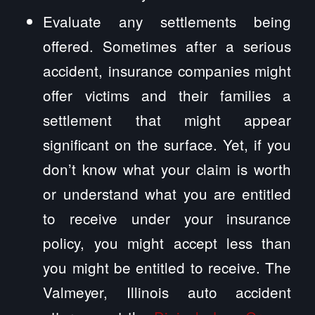
Evaluate any settlements being
offered. Sometimes after a serious
accident, insurance companies might
offer victims and their families a
settlement that might appear
significant on the surface. Yet, if you
don’t know what your claim is worth
or understand what you are entitled
to receive under your insurance
policy, you might accept less than
you might be entitled to receive. The
Valmeyer, Illinois auto accident