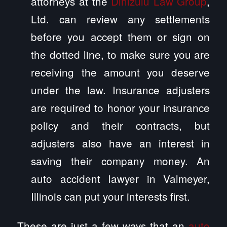
attorneys at the
Dinizulu Law Group
,
Ltd. can review any settlements
before you accept them or sign on
the dotted line, to make sure you are
receiving the amount you deserve
under the law. Insurance adjusters
are required to honor your insurance
policy and their contracts, but
adjusters also have an interest in
saving their company money. An
auto accident lawyer in Valmeyer,
Illinois can put your interests first.
These are just a few ways that an
auto