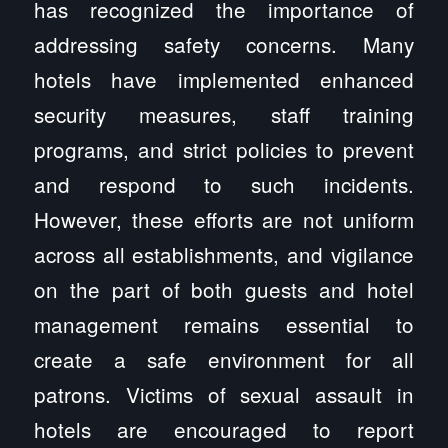
has recognized the importance of
addressing safety concerns. Many
hotels have implemented enhanced
security measures, staff training
programs, and strict policies to prevent
and respond to such incidents.
However, these efforts are not uniform
across all establishments, and vigilance
on the part of both guests and hotel
management remains essential to
create a safe environment for all
patrons. Victims of sexual assault in
hotels are encouraged to report