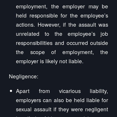
employment, the employer may be
held responsible for the employee’s
actions. However, if the assault was
unrelated to the employee’s job
responsibilities and occurred outside
the scope of employment, the
employer is likely not liable.
Negligence:
Apart from vicarious liability,
employers can also be held liable for
sexual assault if they were negligent