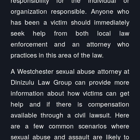
organization responsible. Anyone who
has been a victim should immediately
seek help from both local law
enforcement and an attorney who
practices in this area of the law.
A Westchester sexual abuse attorney at
Dinizulu Law Group can provide more
information about how victims can get
help and if there is compensation
available through a civil lawsuit. Here
are a few common scenarios where
sexual abuse and assault are likely to