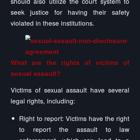
should also utilize the court system to
seek justice for having their safety
violated in these institutions.
What are the rights of victims of
sexual assault?
Victims of sexual assault have several
legal rights, including:
Right to report: Victims have the right
to report the assault to law
enforcement, which can lead to a