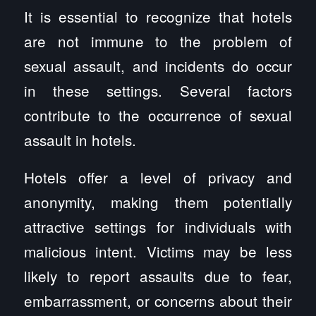
It is essential to recognize that hotels
are not immune to the problem of
sexual assault, and incidents do occur
in these settings. Several factors
contribute to the occurrence of sexual
assault in hotels.
Hotels offer a level of privacy and
anonymity, making them potentially
attractive settings for individuals with
malicious intent. Victims may be less
likely to report assaults due to fear,
embarrassment, or concerns about their