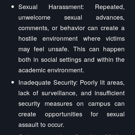
Sexual Harassment: Repeated,
unwelcome sexual advances,
comments, or behavior can create a
hostile environment where victims
may feel unsafe. This can happen
both in social settings and within the
academic environment.
Inadequate Security: Poorly lit areas,
lack of surveillance, and insufficient
security measures on campus can
create opportunities for sexual
assault to occur.