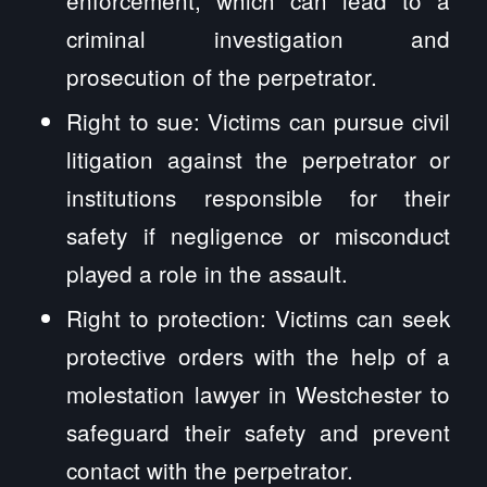
criminal investigation and
prosecution of the perpetrator.
Right to sue: Victims can pursue civil
litigation against the perpetrator or
institutions responsible for their
safety if negligence or misconduct
played a role in the assault.
Right to protection: Victims can seek
protective orders with the help of a
molestation lawyer in Westchester to
safeguard their safety and prevent
contact with the perpetrator.