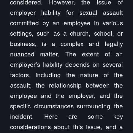
considered. However, the issue of
employer liability for sexual assault
committed by an employee in various
settings, such as a church, school, or
business, is a complex and legally
nuanced matter. The extent of an
employer’s liability depends on several
factors, including the nature of the
assault, the relationship between the
employee and the employer, and the
specific circumstances surrounding the
incident. Here are some key
considerations about this issue, and a