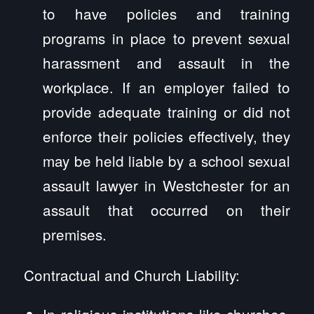
to have policies and training
programs in place to prevent sexual
harassment and assault in the
workplace. If an employer failed to
provide adequate training or did not
enforce their policies effectively, they
may be held liable by a school sexual
assault lawyer in Westchester for an
assault that occurred on their
premises.
Contractual and Church Liability:
In religious institutions like churches,