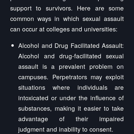
support to survivors. Here are some
common ways in which sexual assault
can occur at colleges and universities:
Alcohol and Drug Facilitated Assault:
Alcohol and drug-facilitated sexual
assault is a prevalent problem on
campuses. Perpetrators may exploit
situations where individuals are
intoxicated or under the influence of
substances, making it easier to take
advantage of their impaired
judgment and inability to consent.