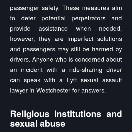
passenger safety. These measures aim
to deter potential perpetrators and
provide assistance when needed,
however, they are imperfect solutions
and passengers may still be harmed by
drivers. Anyone who is concerned about
an incident with a ride-sharing driver
can speak with a Lyft sexual assault
lawyer in Westchester for answers.
Religious institutions and
sexual abuse