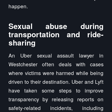
happen.
Sexual abuse during
transportation and ride-
sharing
An Uber sexual assault lawyer in
Westchester often deals with cases
where victims were harmed while being
driven to their destination. Uber and Lyft
have taken some steps to improve
transparency by releasing reports on
safety-related incidents, including