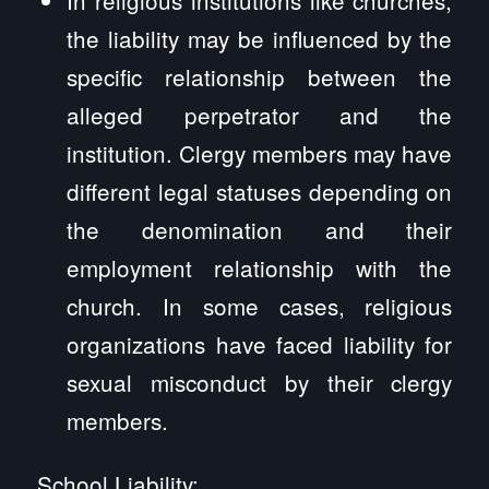
the liability may be influenced by the
specific relationship between the
alleged perpetrator and the
institution. Clergy members may have
different legal statuses depending on
the denomination and their
employment relationship with the
church. In some cases, religious
organizations have faced liability for
sexual misconduct by their clergy
members.
School Liability: