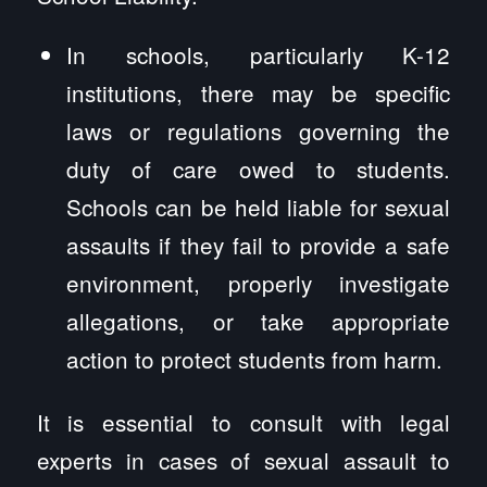
In schools, particularly K-12
institutions, there may be specific
laws or regulations governing the
duty of care owed to students.
Schools can be held liable for sexual
assaults if they fail to provide a safe
environment, properly investigate
allegations, or take appropriate
action to protect students from harm.
It is essential to consult with legal
experts in cases of sexual assault to