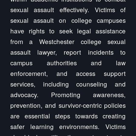
sexual assault effectively. Victims of
sexual assault on college campuses
have rights to seek legal assistance
from a Westchester college sexual
assault lawyer, report incidents to
campus authorities and law
enforcement, and access support
services, including counseling and
advocacy. Promoting awareness,
prevention, and survivor-centric policies
are essential steps towards creating
safer learning environments. Victims