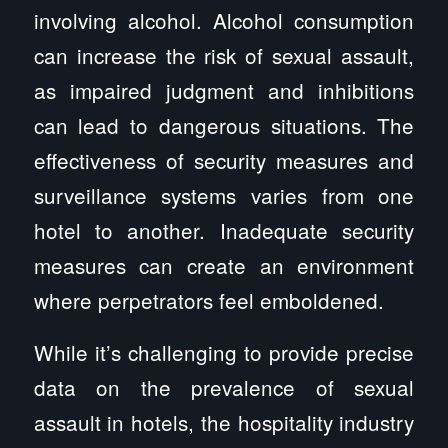
involving alcohol. Alcohol consumption
can increase the risk of sexual assault,
as impaired judgment and inhibitions
can lead to dangerous situations. The
effectiveness of security measures and
surveillance systems varies from one
hotel to another. Inadequate security
measures can create an environment
where perpetrators feel emboldened.
While it’s challenging to provide precise
data on the prevalence of sexual
assault in hotels, the hospitality industry