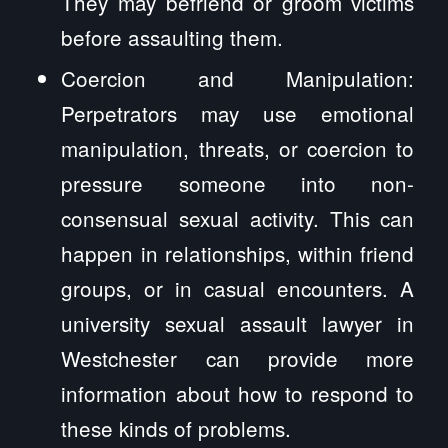
They may befriend or groom victims
before assaulting them.
Coercion and Manipulation:
Perpetrators may use emotional
manipulation, threats, or coercion to
pressure someone into non-
consensual sexual activity. This can
happen in relationships, within friend
groups, or in casual encounters. A
university sexual assault lawyer in
Westchester can provide more
information about how to respond to
these kinds of problems.