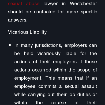
sexual abuse
lawyer in Westchester
should be contacted for more specific
answers.
Vicarious Liability:
In many jurisdictions, employers can
be held vicariously liable for the
actions of their employees if those
actions occurred within the scope of
employment. This means that if an
employee commits a sexual assault
while carrying out their job duties or
within the course of their