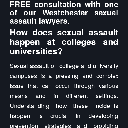
FREE consultation with one
of our Westchester sexual
assault lawyers.
How does sexual assault
happen at colleges and
universities?
Sexual assault on college and university
campuses is a pressing and complex
issue that can occur through various
means and in different settings.
Understanding how these incidents
happen is crucial in developing
prevention strategies and providing