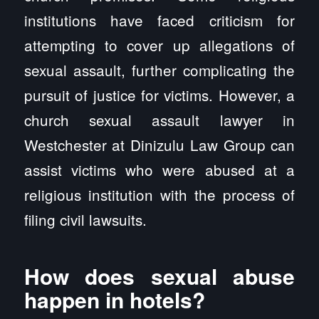
institutions have faced criticism for
attempting to cover up allegations of
sexual assault, further complicating the
pursuit of justice for victims. However, a
church sexual assault lawyer in
Westchester at Dinizulu Law Group can
assist victims who were abused at a
religious institution with the process of
filing civil lawsuits.
How does sexual abuse
happen in hotels?