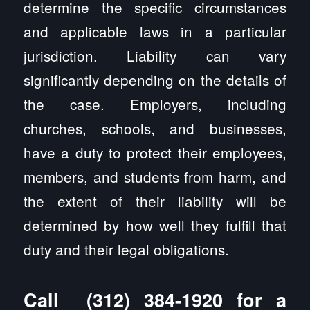
determine the specific circumstances
and applicable laws in a particular
jurisdiction. Liability can vary
significantly depending on the details of
the case. Employers, including
churches, schools, and businesses,
have a duty to protect their employees,
members, and students from harm, and
the extent of their liability will be
determined by how well they fulfill that
duty and their legal obligations.
Call
(312) 384-1920
for a