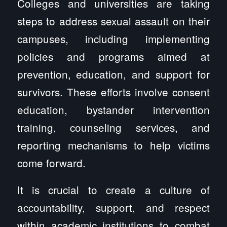
Colleges and universities are taking
steps to address sexual assault on their
campuses, including implementing
policies and programs aimed at
prevention, education, and support for
survivors. These efforts involve consent
education, bystander intervention
training, counseling services, and
reporting mechanisms to help victims
come forward.
It is crucial to create a culture of
accountability, support, and respect
within academic institutions to combat