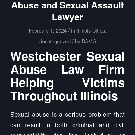
Abuse and Sexual Assault
Lawyer
/
February 1, 2024
in
Illinois Cities
,
/
Uncategorized
by
DAMG
Westchester Sexual
Abuse Law Firm
Helping Victims
Throughout Illinois
Sexual abuse is a serious problem that
can result in both criminal and civil
responsibility for the individual or