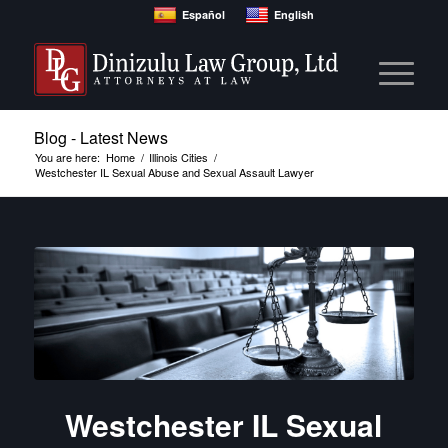
Español
English
Blog - Latest News
You are here:
Home
/
Illinois Cities
/
Westchester IL Sexual Abuse and Sexual Assault Lawyer
Westchester IL Sexual