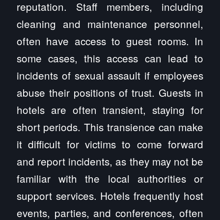
reputation. Staff members, including
cleaning and maintenance personnel,
often have access to guest rooms. In
some cases, this access can lead to
incidents of sexual assault if employees
abuse their positions of trust. Guests in
hotels are often transient, staying for
short periods. This transience can make
it difficult for victims to come forward
and report incidents, as they may not be
familiar with the local authorities or
support services. Hotels frequently host
events, parties, and conferences, often