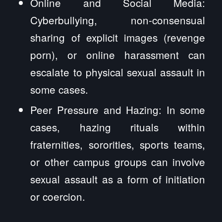
Online and Social Media:
Cyberbullying, non-consensual
sharing of explicit images (revenge
porn), or online harassment can
escalate to physical sexual assault in
some cases.
Peer Pressure and Hazing: In some
cases, hazing rituals within
fraternities, sororities, sports teams,
or other campus groups can involve
sexual assault as a form of initiation
or coercion.