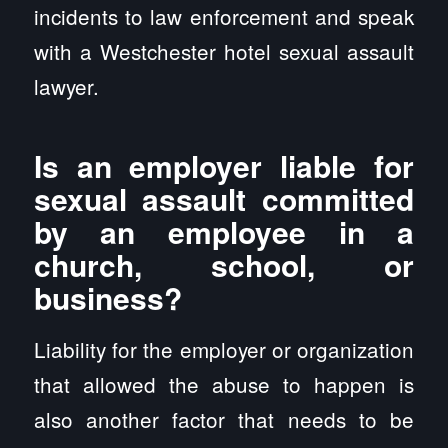
incidents to law enforcement and speak
with a Westchester hotel sexual assault
lawyer.
Is an employer liable for
sexual assault committed
by an employee in a
church, school, or
business?
Liability for the employer or organization
that allowed the abuse to happen is
also another factor that needs to be