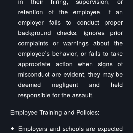
in their hiring, supervision, or
retention of the employee. If an
employer fails to conduct proper
background checks, ignores prior
complaints or warnings about the
employee’s behavior, or fails to take
appropriate action when signs of
misconduct are evident, they may be
deemed negligent and held
responsible for the assault.
Employee Training and Policies:
Employers and schools are expected