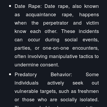
Date Rape: Date rape, also known
as acquaintance rape, happens
when the perpetrator and victim
know each other. These incidents
can occur during social events,
parties, or one-on-one encounters,
often involving manipulative tactics to
undermine consent.
Predatory Behavior: Some
individuals actively seek out
vulnerable targets, such as freshmen
or those who are socially isolated.