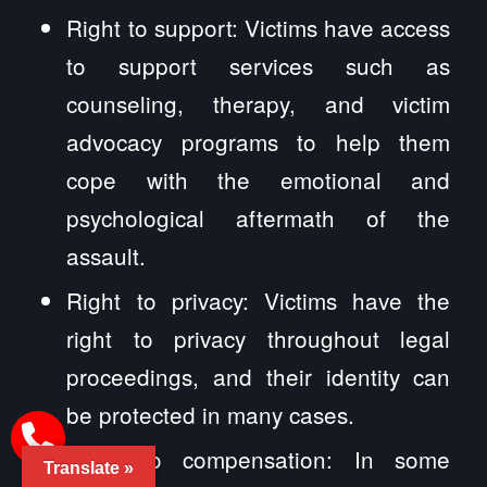
Right to support: Victims have access
to support services such as
counseling, therapy, and victim
advocacy programs to help them
cope with the emotional and
psychological aftermath of the
assault.
Right to privacy: Victims have the
right to privacy throughout legal
proceedings, and their identity can
be protected in many cases.
Right to compensation: In some
Translate »