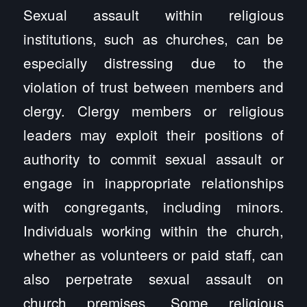
Sexual assault within religious
institutions, such as churches, can be
especially distressing due to the
violation of trust between members and
clergy. Clergy members or religious
leaders may exploit their positions of
authority to commit sexual assault or
engage in inappropriate relationships
with congregants, including minors.
Individuals working within the church,
whether as volunteers or paid staff, can
also perpetrate sexual assault on
church premises. Some religious