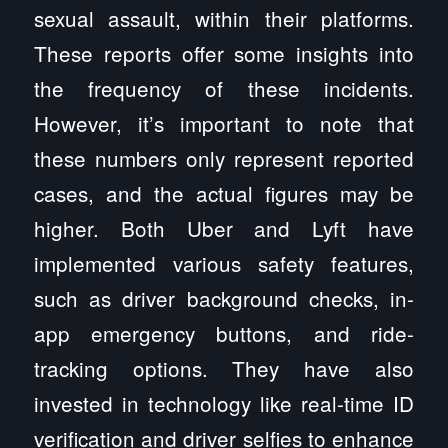
sexual assault, within their platforms.
These reports offer some insights into
the frequency of these incidents.
However, it’s important to note that
these numbers only represent reported
cases, and the actual figures may be
higher. Both Uber and Lyft have
implemented various safety features,
such as driver background checks, in-
app emergency buttons, and ride-
tracking options. They have also
invested in technology like real-time ID
verification and driver selfies to enhance