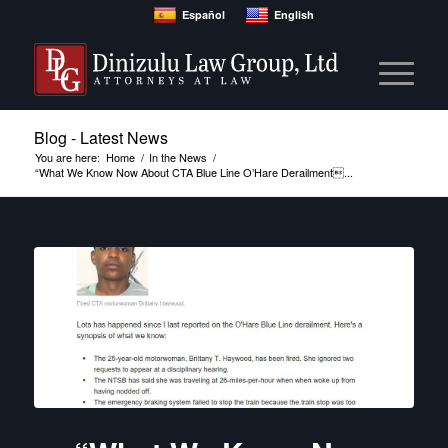
Español
English
Blog - Latest News
You are here:
Home
/
In the News
/
“What We Know Now About CTA Blue Line O’Hare Derailment...