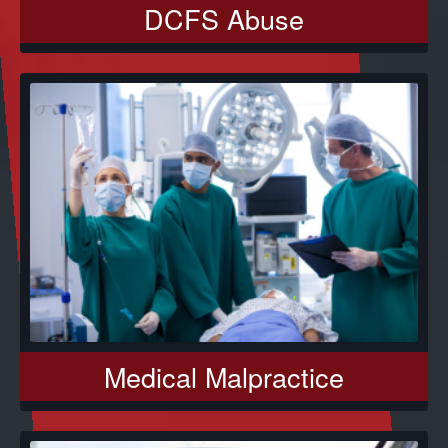
DCFS Abuse
Medical Malpractice