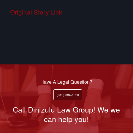
Original Story Link
Have A Legal Question?
(312) 384-1920
Call Dinizulu Law Group! We we
can help you!