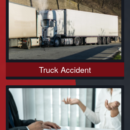
Truck Accident