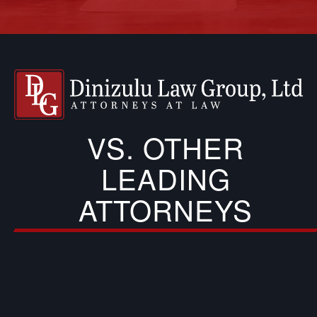
VS. OTHER
LEADING
ATTORNEYS