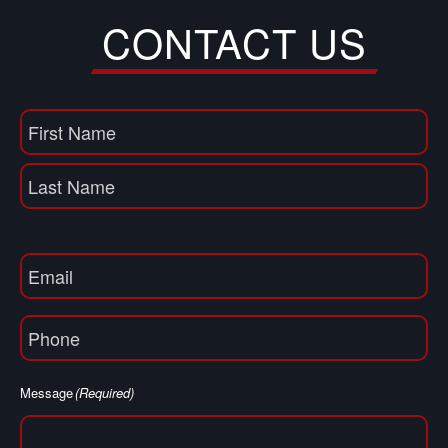
CONTACT US
Name
(Required)
First
Name
Last
Email
(Required)
Phone
(Required)
Message
(Required)