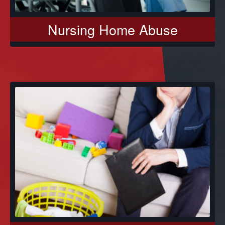
Nursing Home Abuse