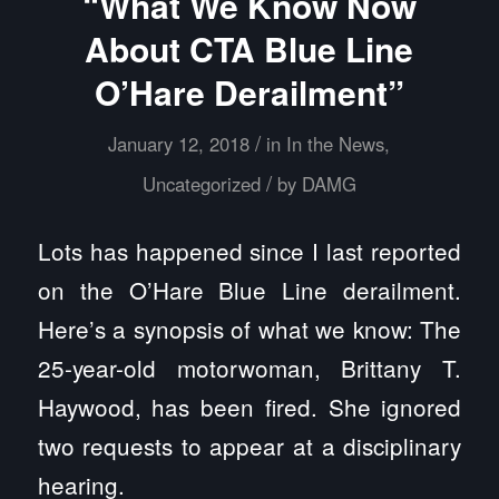
“What We Know Now
About CTA Blue Line
O’Hare Derailment”
/
January 12, 2018
in
In the News
,
/
Uncategorized
by
DAMG
Lots has happened since I last reported
on the O’Hare Blue Line derailment.
Here’s a synopsis of what we know: The
25-year-old motorwoman, Brittany T.
Haywood, has been fired. She ignored
two requests to appear at a disciplinary
hearing.