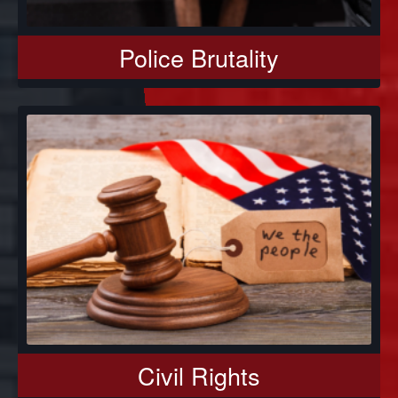
Police Brutality
Civil Rights