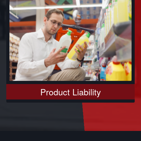
Product Liability