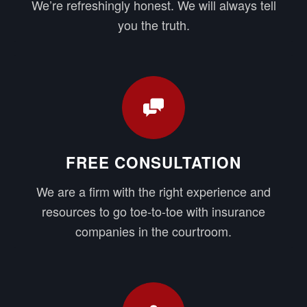
We’re refreshingly honest. We will always tell
you the truth.
FREE CONSULTATION
We are a firm with the right experience and
resources to go toe-to-toe with insurance
companies in the courtroom.