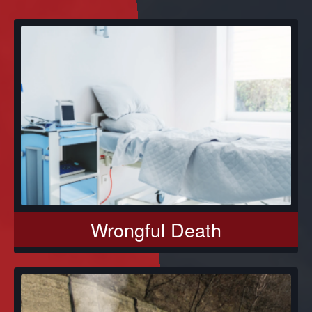
Wrongful Death