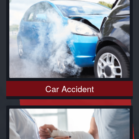
Car Accident