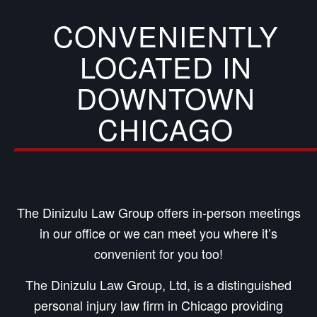
CONVENIENTLY
LOCATED IN
DOWNTOWN
CHICAGO
The Dinizulu Law Group offers in-person meetings
in our office or we can meet you where it’s
convenient for you too!
The Dinizulu Law Group, Ltd, is a distinguished
personal injury law firm in Chicago providing