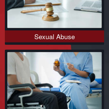
Sexual Abuse