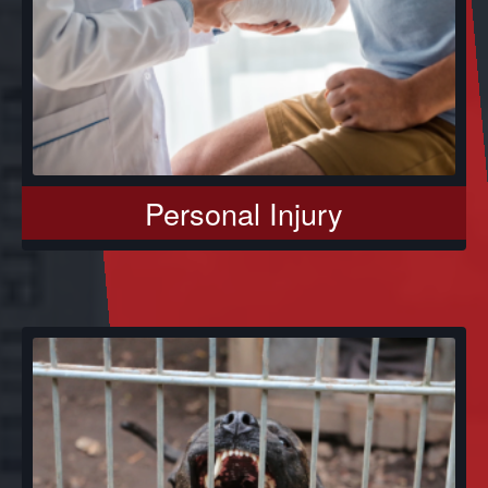
Personal Injury