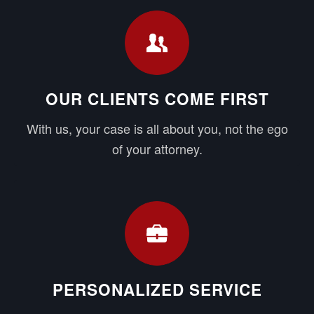
OUR CLIENTS COME FIRST
With us, your case is all about you, not the ego
of your attorney.
PERSONALIZED SERVICE