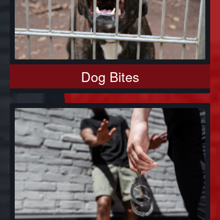
Dog Bites