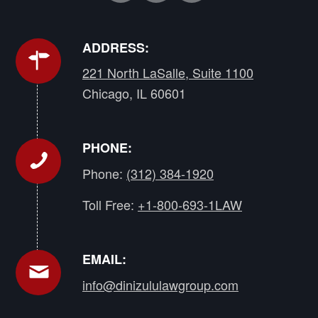
ADDRESS:
221 North LaSalle, Suite 1100
Chicago, IL 60601
PHONE:
Phone:
(312) 384-1920
Toll Free:
+1-800-693-1LAW
EMAIL:
info@dinizululawgroup.com