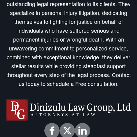
outstanding legal representation to its clients. They
specialize in personal injury litigation, dedicating
themselves to fighting for justice on behalf of
individuals who have suffered serious and
permanent injuries or wrongful death. With an
unwavering commitment to personalized service,
combined with exceptional knowledge, they deliver
stellar results while providing steadfast support
throughout every step of the legal process. Contact
us today to schedule a Free consultation.