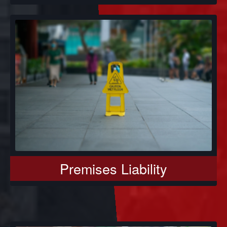
Premises Liability