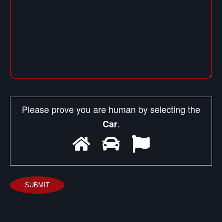
Please prove you are human by selecting the
.
Car
SUBMIT