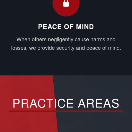
PEACE OF MIND
When others negligently cause harms and
losses, we provide security and peace of mind.
PRACTICE AREAS