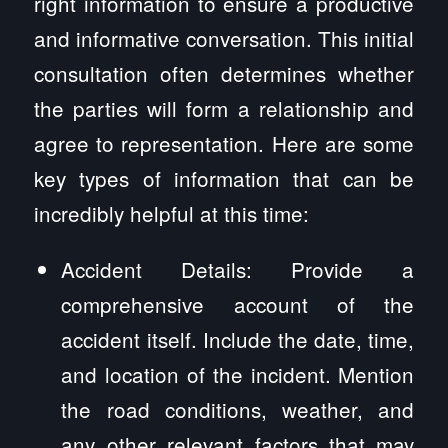
right information to ensure a productive
and informative conversation. This initial
consultation often determines whether
the parties will form a relationship and
agree to representation. Here are some
key types of information that can be
incredibly helpful at this time:
Accident Details: Provide a
comprehensive account of the
accident itself. Include the date, time,
and location of the incident. Mention
the road conditions, weather, and
any other relevant factors that may