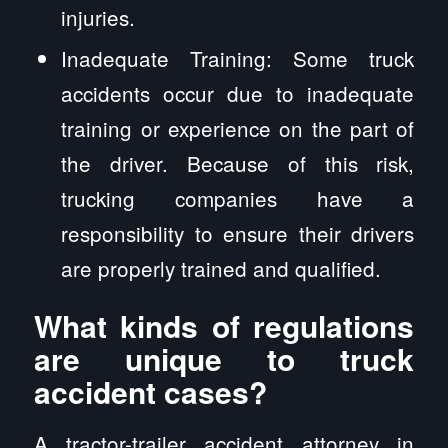
injuries.
Inadequate Training: Some truck
accidents occur due to inadequate
training or experience on the part of
the driver. Because of this risk,
trucking companies have a
responsibility to ensure their drivers
are properly trained and qualified.
What kinds of regulations
are unique to truck
accident cases?
A tractor-trailer accident attorney in