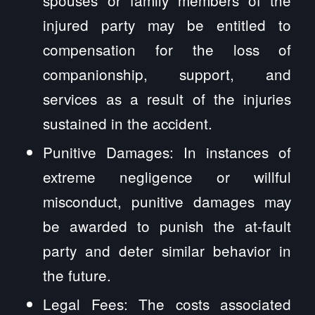
injured party may be entitled to
compensation for the loss of
companionship, support, and
services as a result of the injuries
sustained in the accident.
Punitive Damages: In instances of
extreme negligence or willful
misconduct, punitive damages may
be awarded to punish the at-fault
party and deter similar behavior in
the future.
Legal Fees: The costs associated