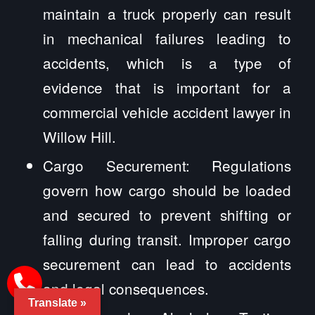
maintain a truck properly can result
in mechanical failures leading to
accidents, which is a type of
evidence that is important for a
commercial vehicle accident lawyer in
Willow Hill.
Cargo Securement: Regulations
govern how cargo should be loaded
and secured to prevent shifting or
falling during transit. Improper cargo
securement can lead to accidents
and legal consequences.
Translate »