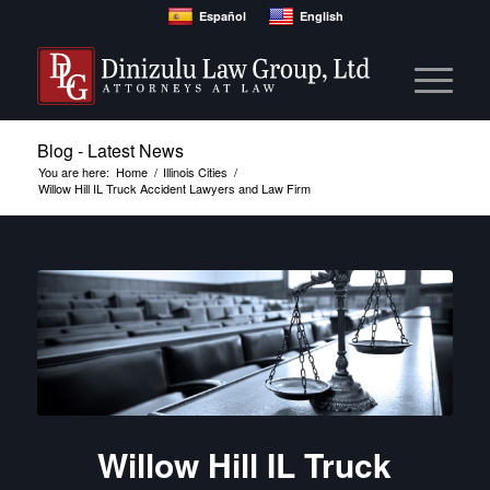
Español
English
Blog - Latest News
You are here:
Home
/
Illinois Cities
/
Willow Hill IL Truck Accident Lawyers and Law Firm
Willow Hill IL Truck