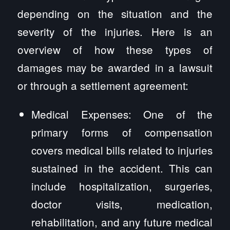
depending on the situation and the
severity of the injuries. Here is an
overview of how these types of
damages may be awarded in a lawsuit
or through a settlement agreement:
Medical Expenses: One of the
primary forms of compensation
covers medical bills related to injuries
sustained in the accident. This can
include hospitalization, surgeries,
doctor visits, medication,
rehabilitation, and any future medical