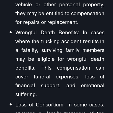
vehicle or other personal property,
they may be entitled to compensation
for repairs or replacement.
Wrongful Death Benefits: In cases
where the trucking accident results in
a fatality, surviving family members
may be eligible for wrongful death
benefits. This compensation can
cover funeral expenses, loss of
financial support, and emotional
suffering.
Loss of Consortium: In some cases,
spouses or family members of the