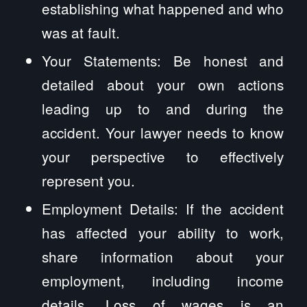
establishing what happened and who
was at fault.
Your Statements: Be honest and
detailed about your own actions
leading up to and during the
accident. Your lawyer needs to know
your perspective to effectively
represent you.
Employment Details: If the accident
has affected your ability to work,
share information about your
employment, including income
details. Loss of wages is an