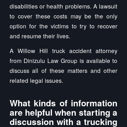
disabilities or health problems. A lawsuit
to cover these costs may be the only
option for the victims to try to recover
and resume their lives.
A Willow Hill truck accident attorney
from Dinizulu Law Group is available to
discuss all of these matters and other
related legal issues.
What kinds of information
are helpful when starting a
discussion with a trucking