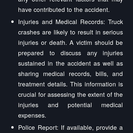
have contributed to the accident.
Injuries and Medical Records: Truck
crashes are likely to result in serious
injuries or death. A victim should be
prepared to discuss any injuries
sustained in the accident as well as
sharing medical records, bills, and
treatment details. This information is
crucial for assessing the extent of the
injuries and potential medical
expenses.
Police Report: If available, provide a