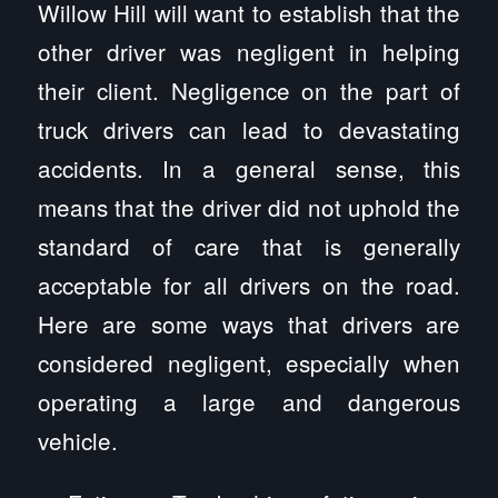
Willow Hill will want to establish that the
other driver was negligent in helping
their client. Negligence on the part of
truck drivers can lead to devastating
accidents. In a general sense, this
means that the driver did not uphold the
standard of care that is generally
acceptable for all drivers on the road.
Here are some ways that drivers are
considered negligent, especially when
operating a large and dangerous
vehicle.