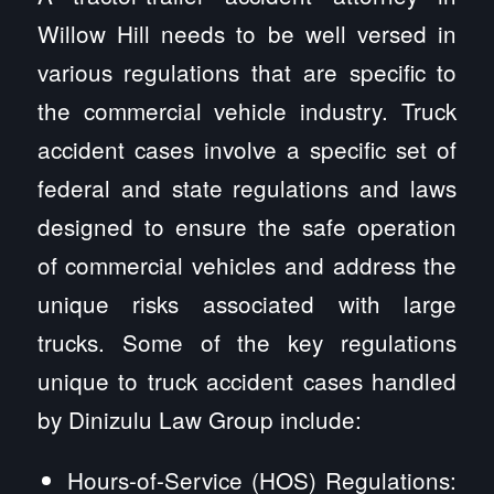
Willow Hill needs to be well versed in
various regulations that are specific to
the commercial vehicle industry. Truck
accident cases involve a specific set of
federal and state regulations and laws
designed to ensure the safe operation
of commercial vehicles and address the
unique risks associated with large
trucks. Some of the key regulations
unique to truck accident cases handled
by Dinizulu Law Group include:
Hours-of-Service (HOS) Regulations: