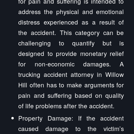
for pain and suffering is intended to
address the physical and emotional
distress experienced as a result of
the accident. This category can be
challenging to quantify but is
designed to provide monetary relief
for non-economic damages. A
trucking accident attorney in Willow
Hill often has to make arguments for
pain and suffering based on quality
of life problems after the accident.
Property Damage: If the accident
caused damage to the victim’s