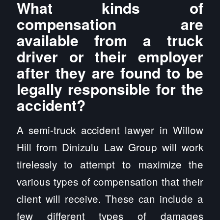
What kinds of
compensation are
available from a truck
driver or their employer
after they are found to be
legally responsible for the
accident?
A semi-truck accident lawyer in Willow
Hill from Dinizulu Law Group will work
tirelessly to attempt to maximize the
various types of compensation that their
client will receive. These can include a
few different types of damages