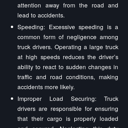
attention away from the road and
lead to accidents.
Speeding: Excessive speeding is a
common form of negligence among
truck drivers. Operating a large truck
at high speeds reduces the driver’s
ability to react to sudden changes in
traffic and road conditions, making
accidents more likely.
Improper Load Securing: Truck
drivers are responsible for ensuring
that their cargo is properly loaded