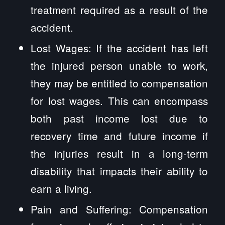
treatment required as a result of the
accident.
Lost Wages: If the accident has left
the injured person unable to work,
they may be entitled to compensation
for lost wages. This can encompass
both past income lost due to
recovery time and future income if
the injuries result in a long-term
disability that impacts their ability to
earn a living.
Pain and Suffering: Compensation