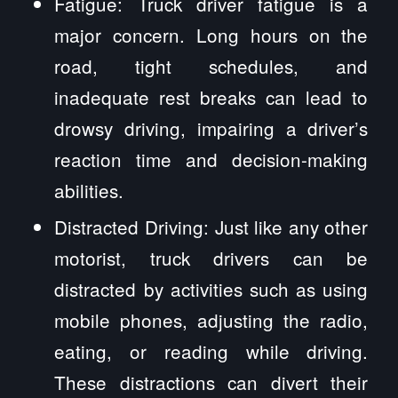
Fatigue: Truck driver fatigue is a
major concern. Long hours on the
road, tight schedules, and
inadequate rest breaks can lead to
drowsy driving, impairing a driver’s
reaction time and decision-making
abilities.
Distracted Driving: Just like any other
motorist, truck drivers can be
distracted by activities such as using
mobile phones, adjusting the radio,
eating, or reading while driving.
These distractions can divert their