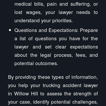
medical bills, pain and suffering, or
lost wages, your lawyer needs to
understand your priorities.
Questions and Expectations: Prepare
a list of questions you have for the
lawyer and set clear expectations
about the legal process, fees, and
potential outcomes.
By providing these types of information,
you help your trucking accident lawyer
in Willow Hill to assess the strength of
your case, identify potential challenges,