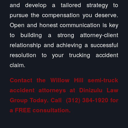
and develop a tailored strategy to
pursue the compensation you deserve.
Open and honest communication is key
to building a strong attorney-client
relationship and achieving a successful
resolution to your trucking accident
claim.
Contact the Willow Hill semi-truck
accident attorneys at Dinizulu Law
Group
Today. Call
(312) 384-1920
for
a FREE consultation.