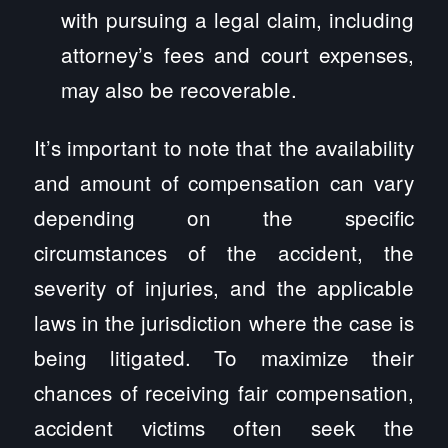
with pursuing a legal claim, including
attorney’s fees and court expenses,
may also be recoverable.
It’s important to note that the availability
and amount of compensation can vary
depending on the specific
circumstances of the accident, the
severity of injuries, and the applicable
laws in the jurisdiction where the case is
being litigated. To maximize their
chances of receiving fair compensation,
accident victims often seek the