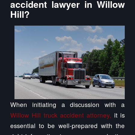
accident lawyer in Willow
Hill?
When initiating a discussion with a
Willow Hill truck accident attorney,
it is
essential to be well-prepared with the