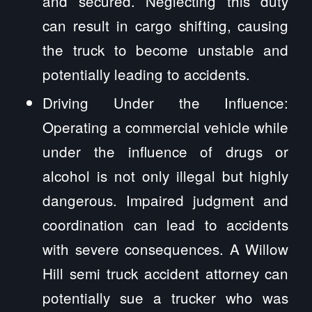
and secured. Neglecting this duty
can result in cargo shifting, causing
the truck to become unstable and
potentially leading to accidents.
Driving Under the Influence:
Operating a commercial vehicle while
under the influence of drugs or
alcohol is not only illegal but highly
dangerous. Impaired judgment and
coordination can lead to accidents
with severe consequences. A Willow
Hill semi truck accident attorney can
potentially sue a trucker who was