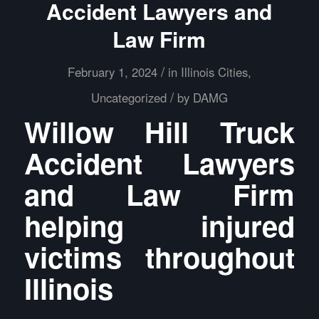
Accident Lawyers and
Law Firm
/
February 1, 2024
in
Illinois Cities
,
/
Uncategorized
by
DAMG
Willow Hill Truck
Accident Lawyers
and Law Firm
helping injured
victims throughout
Illinois