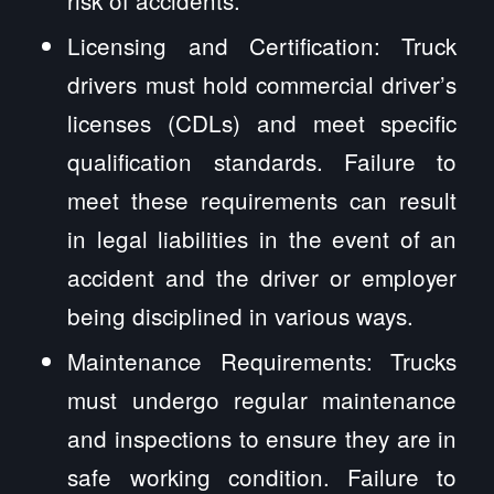
risk of accidents.
Licensing and Certification: Truck
drivers must hold commercial driver’s
licenses (CDLs) and meet specific
qualification standards. Failure to
meet these requirements can result
in legal liabilities in the event of an
accident and the driver or employer
being disciplined in various ways.
Maintenance Requirements: Trucks
must undergo regular maintenance
and inspections to ensure they are in
safe working condition. Failure to