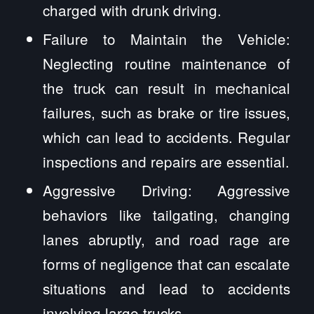
charged with drunk driving.
Failure to Maintain the Vehicle:
Neglecting routine maintenance of
the truck can result in mechanical
failures, such as brake or tire issues,
which can lead to accidents. Regular
inspections and repairs are essential.
Aggressive Driving: Aggressive
behaviors like tailgating, changing
lanes abruptly, and road rage are
forms of negligence that can escalate
situations and lead to accidents
involving large trucks.