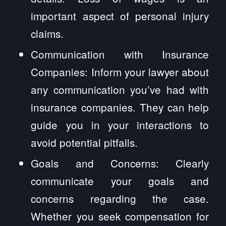
important aspect of personal injury
claims.
Communication with Insurance
Companies: Inform your lawyer about
any communication you’ve had with
insurance companies. They can help
guide you in your interactions to
avoid potential pitfalls.
Goals and Concerns: Clearly
communicate your goals and
concerns regarding the case.
Whether you seek compensation for