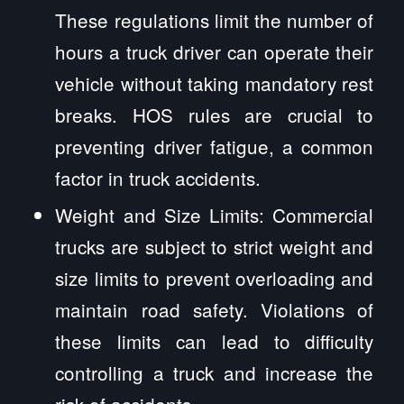
These regulations limit the number of
hours a truck driver can operate their
vehicle without taking mandatory rest
breaks. HOS rules are crucial to
preventing driver fatigue, a common
factor in truck accidents.
Weight and Size Limits: Commercial
trucks are subject to strict weight and
size limits to prevent overloading and
maintain road safety. Violations of
these limits can lead to difficulty
controlling a truck and increase the