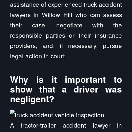
assistance of experienced truck accident
lawyers in Willow Hill who can assess
their case, negotiate with the
responsible parties or their insurance
providers, and, if necessary, pursue
legal action in court.
Why is it important to
show that a driver was
negligent?
A tractor-trailer accident lawyer in