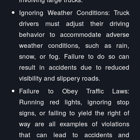
Ignoring Weather Conditions: Truck
drivers must adjust their driving
behavior to accommodate adverse
weather conditions, such as rain,
snow, or fog. Failure to do so can
result in accidents due to reduced
visibility and slippery roads.
Failure to Obey Traffic Laws:
Running red lights, ignoring stop
signs, or failing to yield the right of
way are all examples of violations
that can lead to accidents and