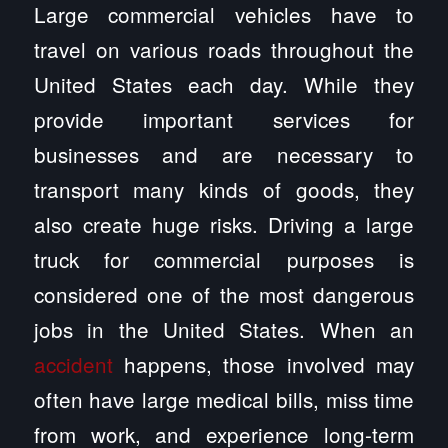
Large commercial vehicles have to
travel on various roads throughout the
United States each day. While they
provide important services for
businesses and are necessary to
transport many kinds of goods, they
also create huge risks. Driving a large
truck for commercial purposes is
considered one of the most dangerous
jobs in the United States. When an
accident
happens, those involved may
often have large medical bills, miss time
from work, and experience long-term