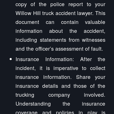
copy of the police report to your
Willow Hill truck accident lawyer. This
document can contain valuable
information about the accident,
including statements from witnesses
and the officer’s assessment of fault.
Insurance Information: After the
incident, it is imperative to collect
insurance information. Share your
insurance details and those of the
trucking company involved.
Understanding the insurance
coverage and policies in play is