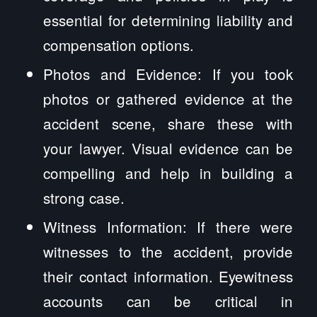
essential for determining liability and
compensation options.
Photos and Evidence: If you took
photos or gathered evidence at the
accident scene, share these with
your lawyer. Visual evidence can be
compelling and help in building a
strong case.
Witness Information: If there were
witnesses to the accident, provide
their contact information. Eyewitness
accounts can be critical in