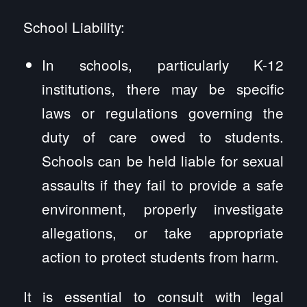
School Liability:
In schools, particularly K-12
institutions, there may be specific
laws or regulations governing the
duty of care owed to students.
Schools can be held liable for sexual
assaults if they fail to provide a safe
environment, properly investigate
allegations, or take appropriate
action to protect students from harm.
It is essential to consult with legal