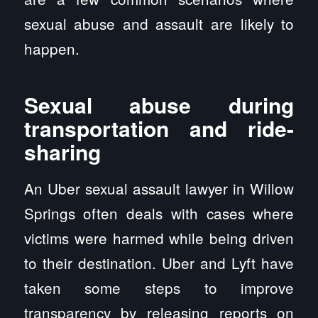
sexual abuse and assault are likely to
happen.
Sexual abuse during
transportation and ride-
sharing
An Uber sexual assault lawyer in Willow
Springs often deals with cases where
victims were harmed while being driven
to their destination. Uber and Lyft have
taken some steps to improve
transparency by releasing reports on