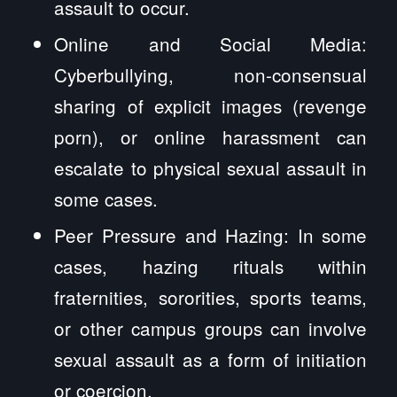
assault to occur.
Online and Social Media:
Cyberbullying, non-consensual
sharing of explicit images (revenge
porn), or online harassment can
escalate to physical sexual assault in
some cases.
Peer Pressure and Hazing: In some
cases, hazing rituals within
fraternities, sororities, sports teams,
or other campus groups can involve
sexual assault as a form of initiation
or coercion.