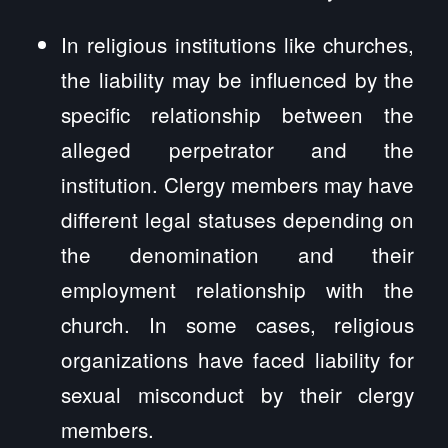
In religious institutions like churches,
the liability may be influenced by the
specific relationship between the
alleged perpetrator and the
institution. Clergy members may have
different legal statuses depending on
the denomination and their
employment relationship with the
church. In some cases, religious
organizations have faced liability for
sexual misconduct by their clergy
members.