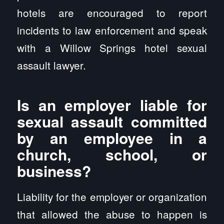
hotels are encouraged to report
incidents to law enforcement and speak
with a Willow Springs hotel sexual
assault lawyer.
Is an employer liable for
sexual assault committed
by an employee in a
church, school, or
business?
Liability for the employer or organization
that allowed the abuse to happen is