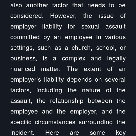
also another factor that needs to be
considered. However, the issue of
employer liability for sexual assault
committed by an employee in various
settings, such as a church, school, or
business, is a complex and legally
nuanced matter. The extent of an
employer’s liability depends on several
factors, including the nature of the
assault, the relationship between the
employee and the employer, and the
specific circumstances surrounding the
incident. Here are some key