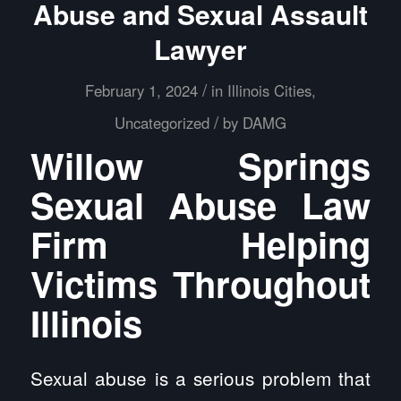
Abuse and Sexual Assault
Lawyer
/
February 1, 2024
in
Illinois Cities
,
/
Uncategorized
by
DAMG
Willow Springs
Sexual Abuse Law
Firm Helping
Victims Throughout
Illinois
Sexual abuse is a serious problem that