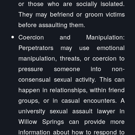
or those who are socially isolated.
They may befriend or groom victims
before assaulting them.
Coercion and Manipulation:
Perpetrators may use emotional
manipulation, threats, or coercion to
pressure someone into non-
consensual sexual activity. This can
happen in relationships, within friend
groups, or in casual encounters. A
university sexual assault lawyer in
Willow Springs can provide more
information about how to respond to