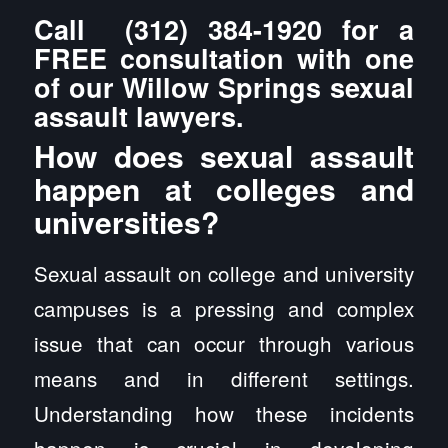
Call
(312) 384-1920
for a
FREE consultation with one
of our Willow Springs sexual
assault lawyers.
How does sexual assault
happen at colleges and
universities?
Sexual assault on college and university
campuses is a pressing and complex
issue that can occur through various
means and in different settings.
Understanding how these incidents
happen is crucial in developing