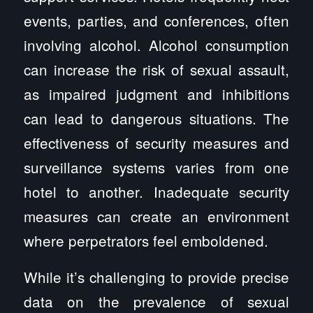
events, parties, and conferences, often
involving alcohol. Alcohol consumption
can increase the risk of sexual assault,
as impaired judgment and inhibitions
can lead to dangerous situations. The
effectiveness of security measures and
surveillance systems varies from one
hotel to another. Inadequate security
measures can create an environment
where perpetrators feel emboldened.
While it’s challenging to provide precise
data on the prevalence of sexual