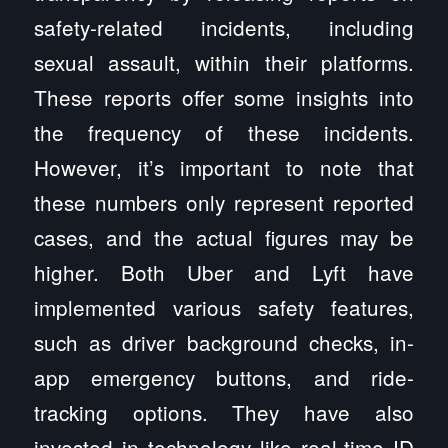
safety-related incidents, including
sexual assault, within their platforms.
These reports offer some insights into
the frequency of these incidents.
However, it’s important to note that
these numbers only represent reported
cases, and the actual figures may be
higher. Both Uber and Lyft have
implemented various safety features,
such as driver background checks, in-
app emergency buttons, and ride-
tracking options. They have also
invested in technology like real-time ID