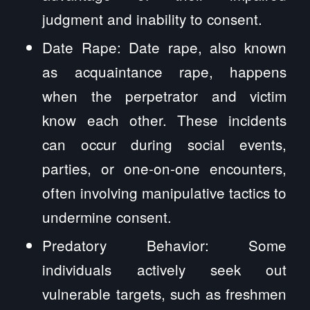
judgment and inability to consent.
Date Rape: Date rape, also known
as acquaintance rape, happens
when the perpetrator and victim
know each other. These incidents
can occur during social events,
parties, or one-on-one encounters,
often involving manipulative tactics to
undermine consent.
Predatory Behavior: Some
individuals actively seek out
vulnerable targets, such as freshmen