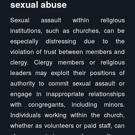
sexual abuse
Sexual assault within religious
institutions, such as churches, can be
especially distressing due to the
violation of trust between members and
clergy. Clergy members or religious
leaders may exploit their positions of
authority to commit sexual assault or
engage in inappropriate relationships
with congregants, including minors.
Individuals working within the church,
whether as volunteers or paid staff, can