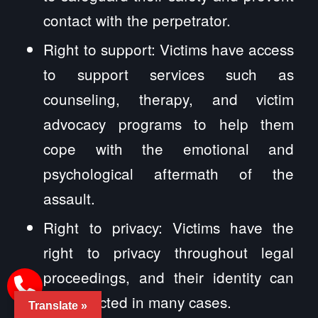
contact with the perpetrator.
Right to support: Victims have access
to support services such as
counseling, therapy, and victim
advocacy programs to help them
cope with the emotional and
psychological aftermath of the
assault.
Right to privacy: Victims have the
right to privacy throughout legal
proceedings, and their identity can
be protected in many cases.
Translate »