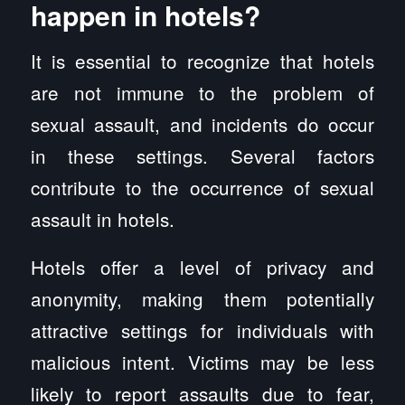
happen in hotels?
It is essential to recognize that hotels
are not immune to the problem of
sexual assault, and incidents do occur
in these settings. Several factors
contribute to the occurrence of sexual
assault in hotels.
Hotels offer a level of privacy and
anonymity, making them potentially
attractive settings for individuals with
malicious intent. Victims may be less
likely to report assaults due to fear,