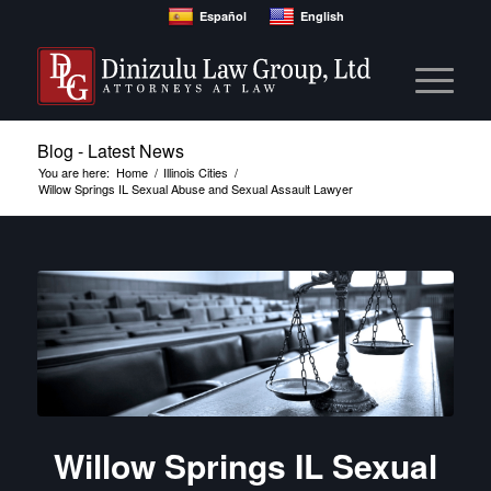
Español
English
Blog - Latest News
You are here:
Home
/
Illinois Cities
/
Willow Springs IL Sexual Abuse and Sexual Assault Lawyer
Willow Springs IL Sexual