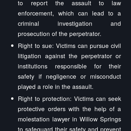
to report the assault to law
enforcement, which can lead to a
criminal investigation and
prosecution of the perpetrator.
Right to sue: Victims can pursue civil
litigation against the perpetrator or
institutions responsible for their
safety if negligence or misconduct
played a role in the assault.
Right to protection: Victims can seek
protective orders with the help of a
molestation lawyer in Willow Springs
to safeguard their safety and prevent