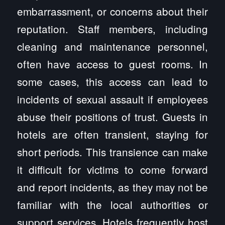
embarrassment, or concerns about their
reputation. Staff members, including
cleaning and maintenance personnel,
often have access to guest rooms. In
some cases, this access can lead to
incidents of sexual assault if employees
abuse their positions of trust. Guests in
hotels are often transient, staying for
short periods. This transience can make
it difficult for victims to come forward
and report incidents, as they may not be
familiar with the local authorities or
support services. Hotels frequently host