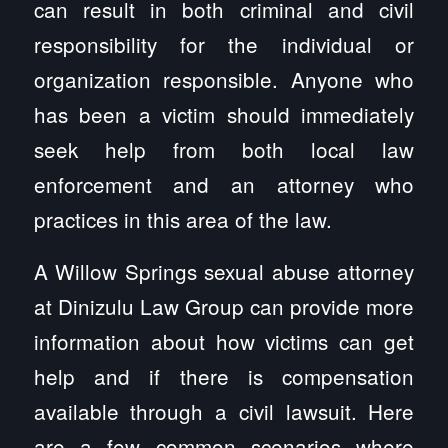
can result in both criminal and civil
responsibility for the individual or
organization responsible. Anyone who
has been a victim should immediately
seek help from both local law
enforcement and an attorney who
practices in this area of the law.
A Willow Springs sexual abuse attorney
at Dinizulu Law Group can provide more
information about how victims can get
help and if there is compensation
available through a civil lawsuit. Here
are a few common scenarios where