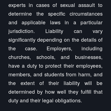
experts in cases of sexual assault to
determine the specific circumstances
and applicable laws in a particular
jurisdiction. Liability can vary
significantly depending on the details of
the case. Employers, including
churches, schools, and businesses,
have a duty to protect their employees,
members, and students from harm, and
the extent of their liability will be
determined by how well they fulfill that
duty and their legal obligations.