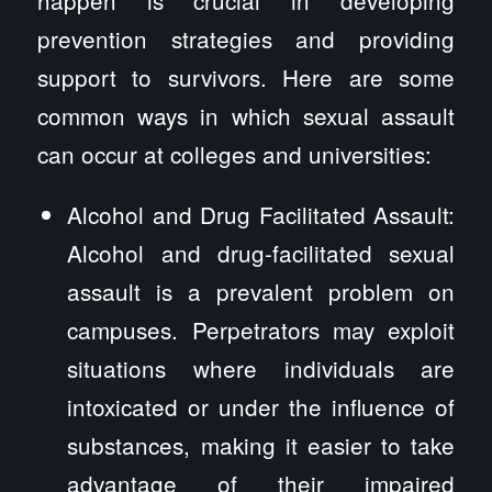
prevention strategies and providing
support to survivors. Here are some
common ways in which sexual assault
can occur at colleges and universities:
Alcohol and Drug Facilitated Assault:
Alcohol and drug-facilitated sexual
assault is a prevalent problem on
campuses. Perpetrators may exploit
situations where individuals are
intoxicated or under the influence of
substances, making it easier to take
advantage of their impaired