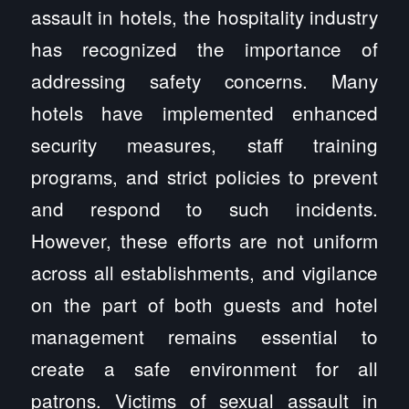
assault in hotels, the hospitality industry
has recognized the importance of
addressing safety concerns. Many
hotels have implemented enhanced
security measures, staff training
programs, and strict policies to prevent
and respond to such incidents.
However, these efforts are not uniform
across all establishments, and vigilance
on the part of both guests and hotel
management remains essential to
create a safe environment for all
patrons. Victims of sexual assault in