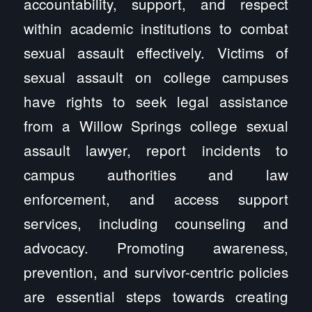
accountability, support, and respect
within academic institutions to combat
sexual assault effectively. Victims of
sexual assault on college campuses
have rights to seek legal assistance
from a Willow Springs college sexual
assault lawyer, report incidents to
campus authorities and law
enforcement, and access support
services, including counseling and
advocacy. Promoting awareness,
prevention, and survivor-centric policies
are essential steps towards creating