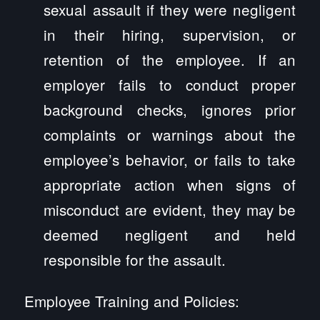
sexual assault if they were negligent
in their hiring, supervision, or
retention of the employee. If an
employer fails to conduct proper
background checks, ignores prior
complaints or warnings about the
employee’s behavior, or fails to take
appropriate action when signs of
misconduct are evident, they may be
deemed negligent and held
responsible for the assault.
Employee Training and Policies: