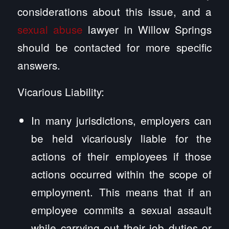
considerations about this issue, and a
sexual abuse
lawyer in Willow Springs
should be contacted for more specific
answers.
Vicarious Liability:
In many jurisdictions, employers can
be held vicariously liable for the
actions of their employees if those
actions occurred within the scope of
employment. This means that if an
employee commits a sexual assault
while carrying out their job duties or