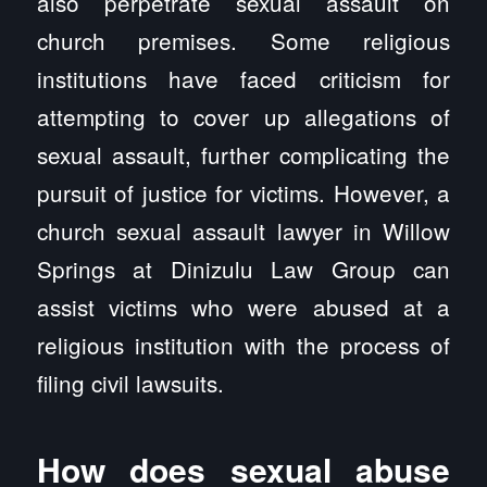
also perpetrate sexual assault on
church premises. Some religious
institutions have faced criticism for
attempting to cover up allegations of
sexual assault, further complicating the
pursuit of justice for victims. However, a
church sexual assault lawyer in Willow
Springs at Dinizulu Law Group can
assist victims who were abused at a
religious institution with the process of
filing civil lawsuits.
How does sexual abuse