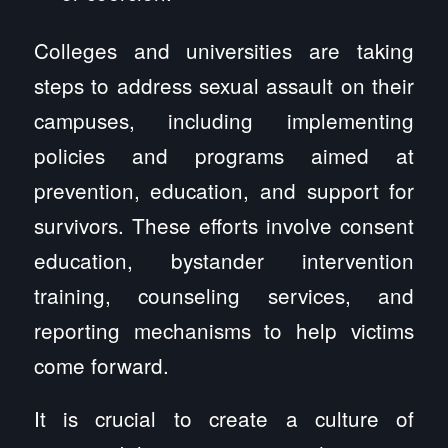
Colleges and universities are taking
steps to address sexual assault on their
campuses, including implementing
policies and programs aimed at
prevention, education, and support for
survivors. These efforts involve consent
education, bystander intervention
training, counseling services, and
reporting mechanisms to help victims
come forward.
It is crucial to create a culture of