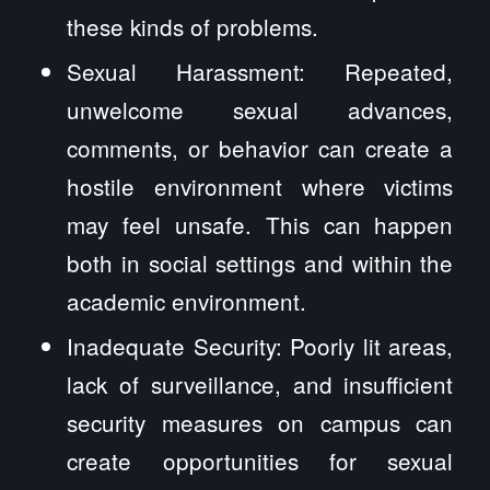
these kinds of problems.
Sexual Harassment: Repeated,
unwelcome sexual advances,
comments, or behavior can create a
hostile environment where victims
may feel unsafe. This can happen
both in social settings and within the
academic environment.
Inadequate Security: Poorly lit areas,
lack of surveillance, and insufficient
security measures on campus can
create opportunities for sexual