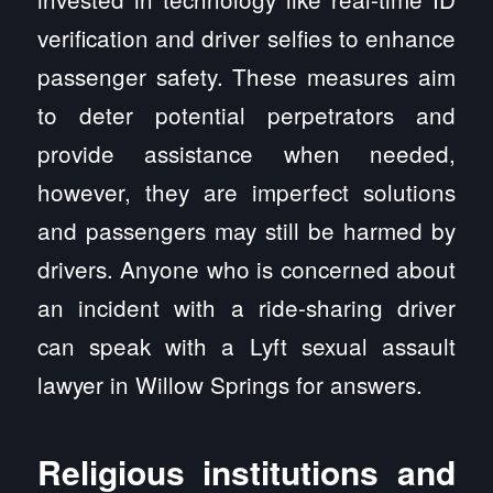
verification and driver selfies to enhance
passenger safety. These measures aim
to deter potential perpetrators and
provide assistance when needed,
however, they are imperfect solutions
and passengers may still be harmed by
drivers. Anyone who is concerned about
an incident with a ride-sharing driver
can speak with a Lyft sexual assault
lawyer in Willow Springs for answers.
Religious institutions and