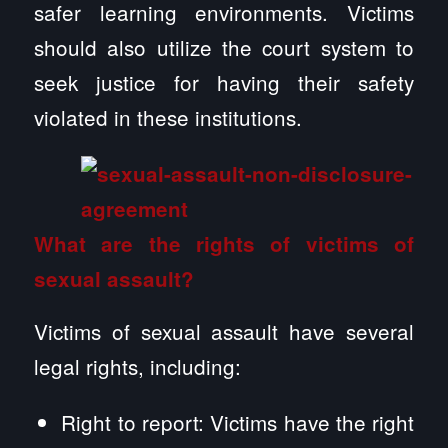
safer learning environments. Victims
should also utilize the court system to
seek justice for having their safety
violated in these institutions.
What are the rights of victims of
sexual assault?
Victims of sexual assault have several
legal rights, including:
Right to report: Victims have the right