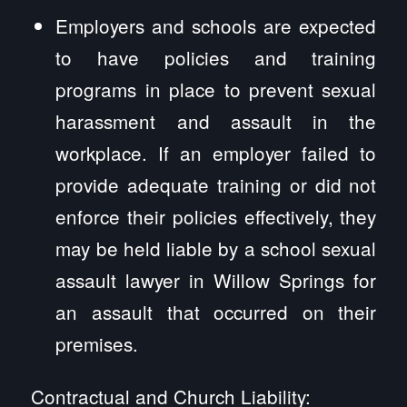
Employers and schools are expected
to have policies and training
programs in place to prevent sexual
harassment and assault in the
workplace. If an employer failed to
provide adequate training or did not
enforce their policies effectively, they
may be held liable by a school sexual
assault lawyer in Willow Springs for
an assault that occurred on their
premises.
Contractual and Church Liability: