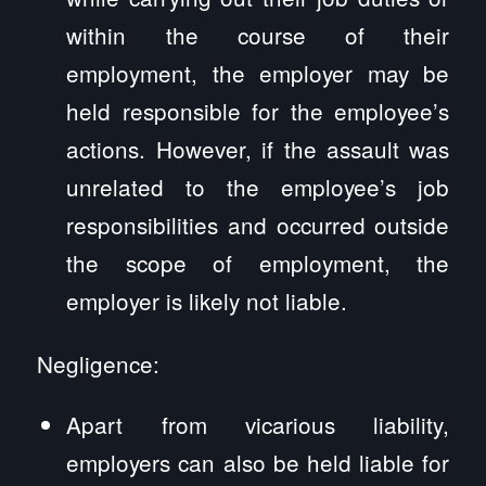
within the course of their
employment, the employer may be
held responsible for the employee’s
actions. However, if the assault was
unrelated to the employee’s job
responsibilities and occurred outside
the scope of employment, the
employer is likely not liable.
Negligence:
Apart from vicarious liability,
employers can also be held liable for