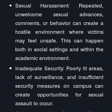
Sexual Harassment: Repeated,
unwelcome sexual advances,
comments, or behavior can create a
hostile environment where victims
may feel unsafe. This can happen
both in social settings and within the
academic environment.
Inadequate Security: Poorly lit areas,
lack of surveillance, and insufficient
security measures on campus can
create opportunities for sexual
assault to occur.