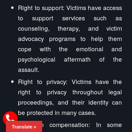
Right to support: Victims have access
to support services such as
counseling, therapy, and victim
advocacy programs to help them
cope with the emotional and
psychological aftermath of the
assault.
Right to privacy: Victims have the
right to privacy throughout legal
proceedings, and their identity can
be protected in many cases.
Right to compensation: In some
Translate »