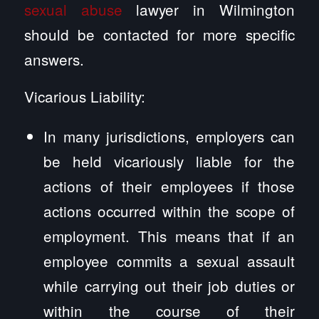
sexual abuse
lawyer in Wilmington
should be contacted for more specific
answers.
Vicarious Liability:
In many jurisdictions, employers can
be held vicariously liable for the
actions of their employees if those
actions occurred within the scope of
employment. This means that if an
employee commits a sexual assault
while carrying out their job duties or
within the course of their