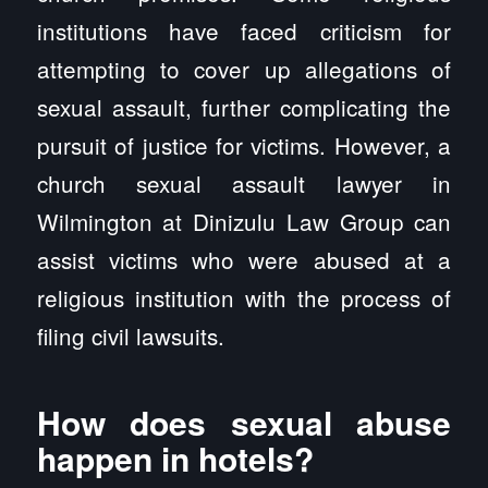
institutions have faced criticism for
attempting to cover up allegations of
sexual assault, further complicating the
pursuit of justice for victims. However, a
church sexual assault lawyer in
Wilmington at Dinizulu Law Group can
assist victims who were abused at a
religious institution with the process of
filing civil lawsuits.
How does sexual abuse
happen in hotels?