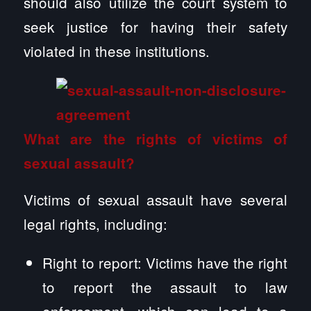
should also utilize the court system to
seek justice for having their safety
violated in these institutions.
What are the rights of victims of
sexual assault?
Victims of sexual assault have several
legal rights, including:
Right to report: Victims have the right
to report the assault to law
enforcement, which can lead to a