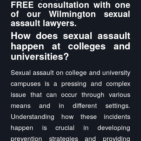
FREE consultation with one
of our Wilmington sexual
assault lawyers.
How does sexual assault
happen at colleges and
universities?
Sexual assault on college and university
campuses is a pressing and complex
issue that can occur through various
means and in different settings.
Understanding how these incidents
happen is crucial in developing
prevention strategies and providing