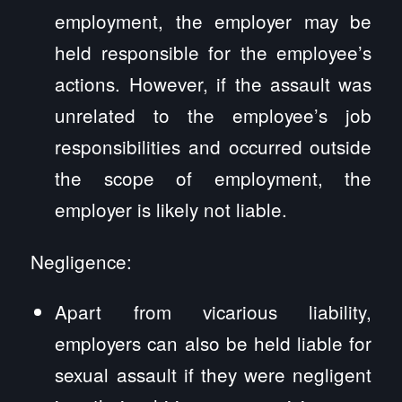
employment, the employer may be
held responsible for the employee’s
actions. However, if the assault was
unrelated to the employee’s job
responsibilities and occurred outside
the scope of employment, the
employer is likely not liable.
Negligence:
Apart from vicarious liability,
employers can also be held liable for
sexual assault if they were negligent