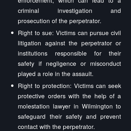
criminal investigation and
prosecution of the perpetrator.
Right to sue: Victims can pursue civil
litigation against the perpetrator or
institutions responsible for their
safety if negligence or misconduct
played a role in the assault.
Right to protection: Victims can seek
protective orders with the help of a
molestation lawyer in Wilmington to
safeguard their safety and prevent
contact with the perpetrator.