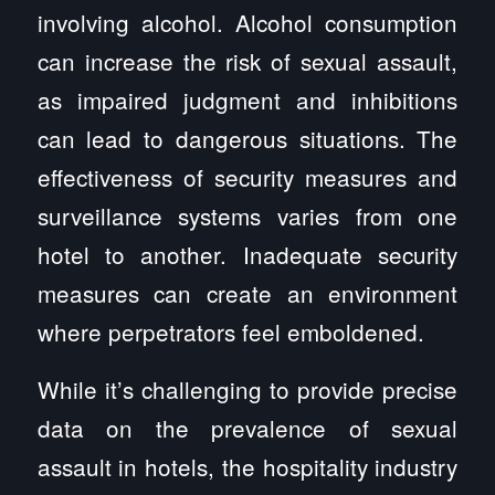
involving alcohol. Alcohol consumption
can increase the risk of sexual assault,
as impaired judgment and inhibitions
can lead to dangerous situations. The
effectiveness of security measures and
surveillance systems varies from one
hotel to another. Inadequate security
measures can create an environment
where perpetrators feel emboldened.
While it’s challenging to provide precise
data on the prevalence of sexual
assault in hotels, the hospitality industry