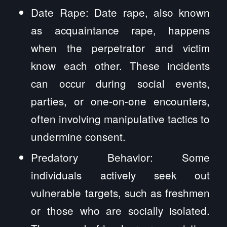
Date Rape: Date rape, also known
as acquaintance rape, happens
when the perpetrator and victim
know each other. These incidents
can occur during social events,
parties, or one-on-one encounters,
often involving manipulative tactics to
undermine consent.
Predatory Behavior: Some
individuals actively seek out
vulnerable targets, such as freshmen
or those who are socially isolated.