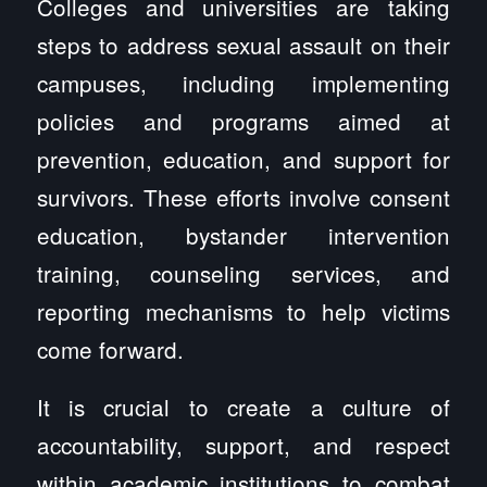
Colleges and universities are taking
steps to address sexual assault on their
campuses, including implementing
policies and programs aimed at
prevention, education, and support for
survivors. These efforts involve consent
education, bystander intervention
training, counseling services, and
reporting mechanisms to help victims
come forward.
It is crucial to create a culture of
accountability, support, and respect
within academic institutions to combat