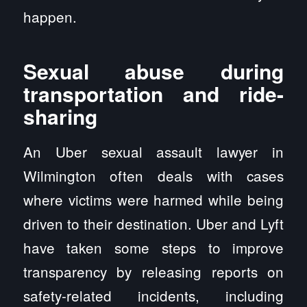
happen.
Sexual abuse during
transportation and ride-
sharing
An Uber sexual assault lawyer in
Wilmington often deals with cases
where victims were harmed while being
driven to their destination. Uber and Lyft
have taken some steps to improve
transparency by releasing reports on
safety-related incidents, including