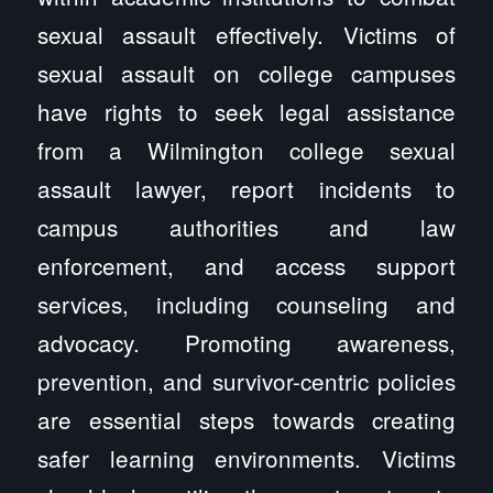
sexual assault effectively. Victims of
sexual assault on college campuses
have rights to seek legal assistance
from a Wilmington college sexual
assault lawyer, report incidents to
campus authorities and law
enforcement, and access support
services, including counseling and
advocacy. Promoting awareness,
prevention, and survivor-centric policies
are essential steps towards creating
safer learning environments. Victims