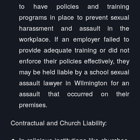
to have policies and training
programs in place to prevent sexual
harassment and assault in the
workplace. If an employer failed to
provide adequate training or did not
enforce their policies effectively, they
may be held liable by a school sexual
assault lawyer in Wilmington for an
assault that occurred on their
premises.
Contractual and Church Liability:
In religious institutions like churches,