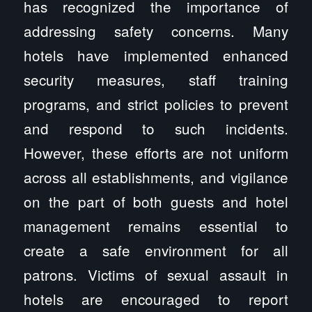
has recognized the importance of
addressing safety concerns. Many
hotels have implemented enhanced
security measures, staff training
programs, and strict policies to prevent
and respond to such incidents.
However, these efforts are not uniform
across all establishments, and vigilance
on the part of both guests and hotel
management remains essential to
create a safe environment for all
patrons. Victims of sexual assault in
hotels are encouraged to report