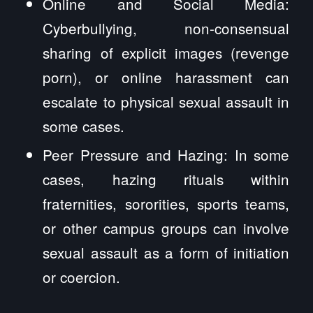
Online and Social Media:
Cyberbullying, non-consensual
sharing of explicit images (revenge
porn), or online harassment can
escalate to physical sexual assault in
some cases.
Peer Pressure and Hazing: In some
cases, hazing rituals within
fraternities, sororities, sports teams,
or other campus groups can involve
sexual assault as a form of initiation
or coercion.