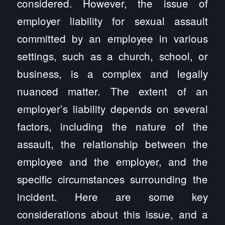
considered. However, the issue of
employer liability for sexual assault
committed by an employee in various
settings, such as a church, school, or
business, is a complex and legally
nuanced matter. The extent of an
employer’s liability depends on several
factors, including the nature of the
assault, the relationship between the
employee and the employer, and the
specific circumstances surrounding the
incident. Here are some key
considerations about this issue, and a