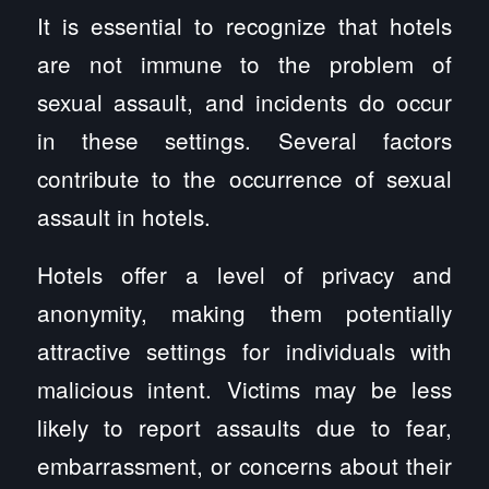
It is essential to recognize that hotels
are not immune to the problem of
sexual assault, and incidents do occur
in these settings. Several factors
contribute to the occurrence of sexual
assault in hotels.
Hotels offer a level of privacy and
anonymity, making them potentially
attractive settings for individuals with
malicious intent. Victims may be less
likely to report assaults due to fear,
embarrassment, or concerns about their