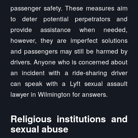
passenger safety. These measures aim
to deter potential perpetrators and
provide assistance when needed,
however, they are imperfect solutions
and passengers may still be harmed by
drivers. Anyone who is concerned about
an incident with a ride-sharing driver
can speak with a Lyft sexual assault
lawyer in Wilmington for answers.
Religious institutions and
sexual abuse