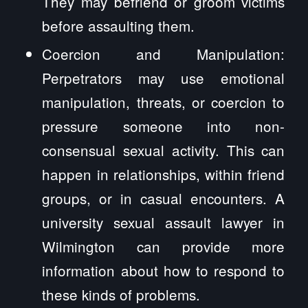
They may befriend or groom victims
before assaulting them.
Coercion and Manipulation:
Perpetrators may use emotional
manipulation, threats, or coercion to
pressure someone into non-
consensual sexual activity. This can
happen in relationships, within friend
groups, or in casual encounters. A
university sexual assault lawyer in
Wilmington can provide more
information about how to respond to
these kinds of problems.