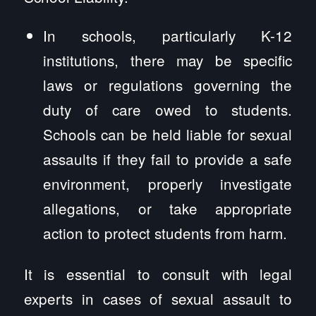
In schools, particularly K-12
institutions, there may be specific
laws or regulations governing the
duty of care owed to students.
Schools can be held liable for sexual
assaults if they fail to provide a safe
environment, properly investigate
allegations, or take appropriate
action to protect students from harm.
It is essential to consult with legal
experts in cases of sexual assault to