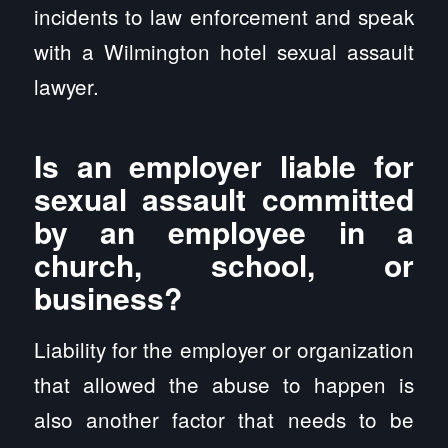
incidents to law enforcement and speak
with a Wilmington hotel sexual assault
lawyer.
Is an employer liable for
sexual assault committed
by an employee in a
church, school, or
business?
Liability for the employer or organization
that allowed the abuse to happen is
also another factor that needs to be