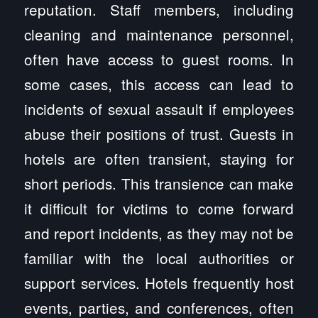
reputation. Staff members, including
cleaning and maintenance personnel,
often have access to guest rooms. In
some cases, this access can lead to
incidents of sexual assault if employees
abuse their positions of trust. Guests in
hotels are often transient, staying for
short periods. This transience can make
it difficult for victims to come forward
and report incidents, as they may not be
familiar with the local authorities or
support services. Hotels frequently host
events, parties, and conferences, often