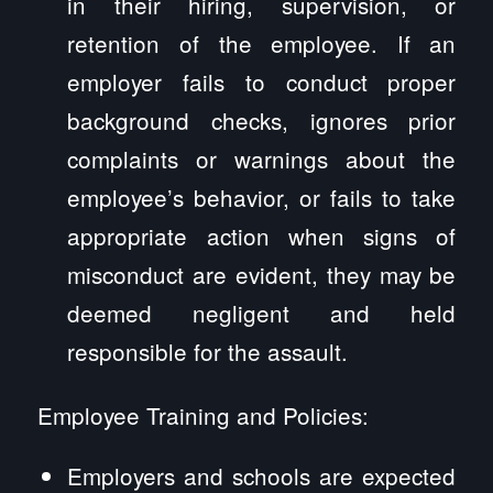
in their hiring, supervision, or
retention of the employee. If an
employer fails to conduct proper
background checks, ignores prior
complaints or warnings about the
employee’s behavior, or fails to take
appropriate action when signs of
misconduct are evident, they may be
deemed negligent and held
responsible for the assault.
Employee Training and Policies:
Employers and schools are expected