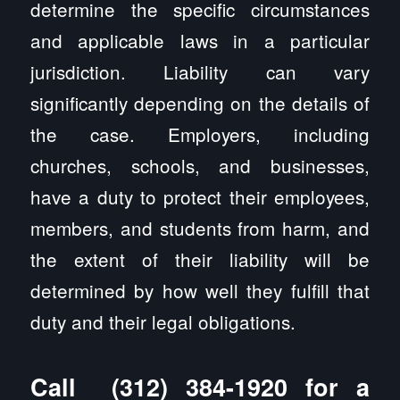
determine the specific circumstances
and applicable laws in a particular
jurisdiction. Liability can vary
significantly depending on the details of
the case. Employers, including
churches, schools, and businesses,
have a duty to protect their employees,
members, and students from harm, and
the extent of their liability will be
determined by how well they fulfill that
duty and their legal obligations.
Call
(312) 384-1920
for a