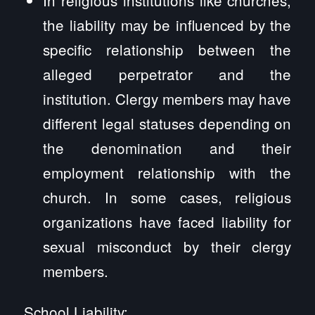
the liability may be influenced by the
specific relationship between the
alleged perpetrator and the
institution. Clergy members may have
different legal statuses depending on
the denomination and their
employment relationship with the
church. In some cases, religious
organizations have faced liability for
sexual misconduct by their clergy
members.
School Liability: