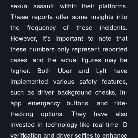
sexual assault, within their platforms.
These reports offer some insights into
the frequency of these incidents.
However, it’s important to note that
these numbers only represent reported
cases, and the actual figures may be
higher. Both Uber and Lyft have
implemented various safety features,
such as driver background checks, in-
app emergency buttons, and ride-
tracking options. They have also
invested in technology like real-time ID
verification and driver selfies to enhance