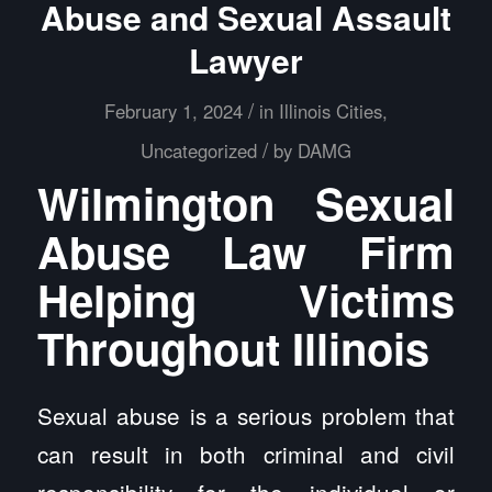
Abuse and Sexual Assault
Lawyer
/
February 1, 2024
in
Illinois Cities
,
/
Uncategorized
by
DAMG
Wilmington Sexual
Abuse Law Firm
Helping Victims
Throughout Illinois
Sexual abuse is a serious problem that
can result in both criminal and civil
responsibility for the individual or