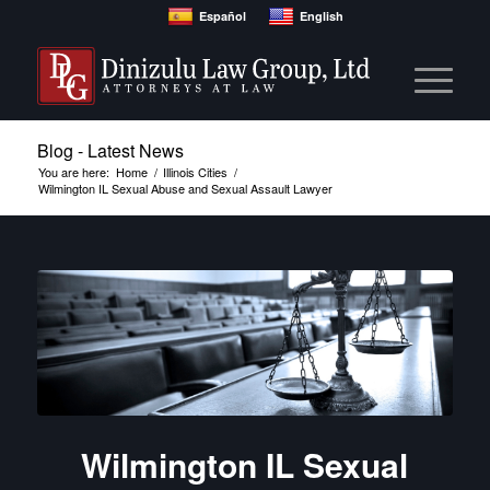
Español
English
Blog - Latest News
You are here:
Home
/
Illinois Cities
/
Wilmington IL Sexual Abuse and Sexual Assault Lawyer
Wilmington IL Sexual