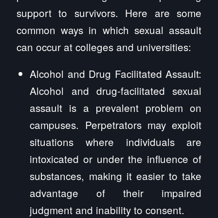
support to survivors. Here are some
common ways in which sexual assault
can occur at colleges and universities:
Alcohol and Drug Facilitated Assault:
Alcohol and drug-facilitated sexual
assault is a prevalent problem on
campuses. Perpetrators may exploit
situations where individuals are
intoxicated or under the influence of
substances, making it easier to take
advantage of their impaired
judgment and inability to consent.