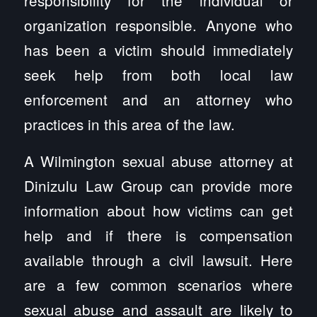
organization responsible. Anyone who
has been a victim should immediately
seek help from both local law
enforcement and an attorney who
practices in this area of the law.
A Wilmington sexual abuse attorney at
Dinizulu Law Group can provide more
information about how victims can get
help and if there is compensation
available through a civil lawsuit. Here
are a few common scenarios where
sexual abuse and assault are likely to