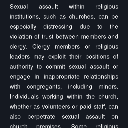
Sexual assault within religious
institutions, such as churches, can be
especially distressing due to the
violation of trust between members and
clergy. Clergy members or religious
leaders may exploit their positions of
authority to commit sexual assault or
engage in inappropriate relationships
with congregants, including minors.
Individuals working within the church,
whether as volunteers or paid staff, can
also perpetrate sexual assault on
church premises. Some religious