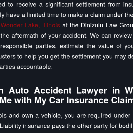
d to receive a significant settlement from in
ly have a limited time to make a claim under th
 Wonder Lake, Illinois
at the Dinizulu Law Group
the aftermath of your accident. We can review 
responsible parties, estimate the value of yo
usters to help you get the settlement you may de
arties accountable.
 Auto Accident Lawyer in W
p Me with My Car Insurance Clai
inois and own a vehicle, you are required under 
 Liability insurance pays the other party for bodi