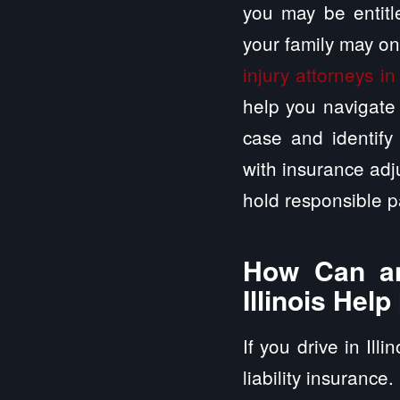
you may be entitle
your family may on
injury attorneys in
help you navigate 
case and identify 
with insurance adj
hold responsible p
How Can an
Illinois Hel
If you drive in Ill
liability insurance.