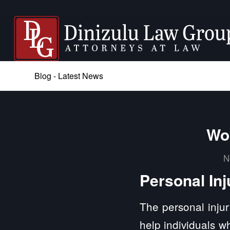
Blog - Latest News
Won
N
Personal Inj
The personal injur
help individuals w