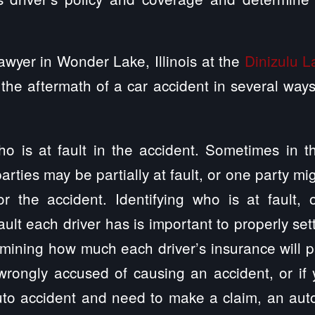
awyer in Wonder Lake, Illinois at the
Dinizulu 
the aftermath of a car accident in several wa
ho is at fault in the accident. Sometimes in 
arties may be partially at fault, or one party mi
or the accident. Identifying who is at fault, 
ult each driver has is important to properly set
mining how much each driver’s insurance will pa
wrongly accused of causing an accident, or if 
uto accident and need to make a claim, an aut