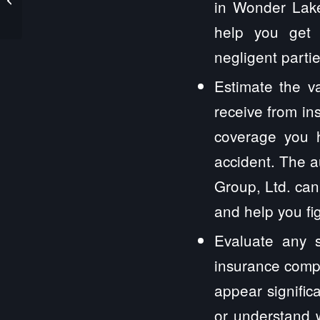
in Wonder Lake,
help you get 
negligent partie
Estimate the v
receive from in
coverage you 
accident. The a
Group, Ltd. can
and help you fi
Evaluate any s
insurance compa
appear signific
or understand w