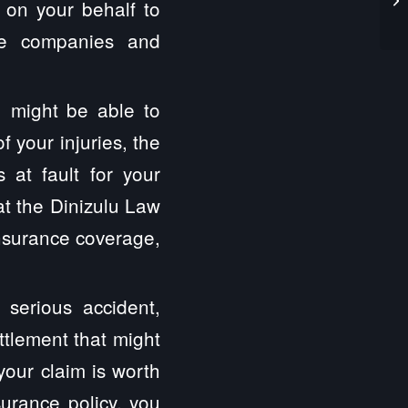
t on your behalf to
ce companies and
 might be able to
 your injuries, the
at fault for your
t the Dinizulu Law
insurance coverage,
 serious accident,
ttlement that might
your claim is worth
surance policy, you