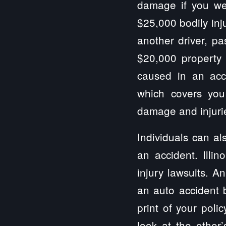
damage if you wer
$25,000 bodily inj
another driver, pa
$20,000 property
caused in an acci
which covers you
damage and injurie
Individuals can al
an accident. Illi
injury lawsuits. A
an auto accident b
print of your poli
look at the other