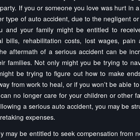
party. If you or someone you love was hurt in a 
r type of auto accident, due to the negligent or
ou and your family might be entitled to recei
 bills, rehabilitation costs, lost wages, pain
e aftermath of a serious accident can be incre
eir families. Not only might you be trying to na
might be trying to figure out how to make end
way from work to heal, or if you won’t be able to
you can no longer care for your children or other
following a serious auto accident, you may be str
aretaking expenses.
y may be entitled to seek compensation from ne