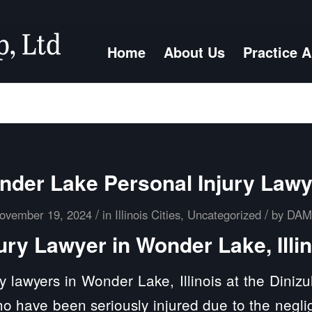
Home
About Us
Practice 
der Lake Personal Injury Law
/
/
ovember 19, 2024
in
Illinois Cities
,
Uncategorized
by
DA
ury Lawyer in Wonder Lake, Illi
y lawyers in Wonder Lake, Illinois at the Diniz
ho have been seriously injured due to the negli