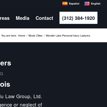
Español
English
Areas
Media
Contact
(312) 384-1920
You are here:
Home
/
Illinois Cities
/
Wonder Lake Personal Injury Lawyers
yers
MG
nois
ulu Law Group, Ltd.
gence or neglect of