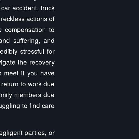
car accident, truck
 reckless actions of
ve compensation to
 and suffering, and
dibly stressful for
vigate the recovery
s meet if you have
 return to work due
 family members due
uggling to find care
gligent parties, or