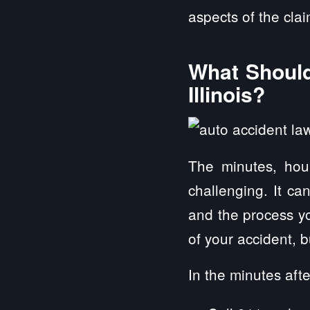
aspects of the cla
What Should
Illinois?
The minutes, hou
challenging. It ca
and the process yo
of your accident, 
In the minutes afte