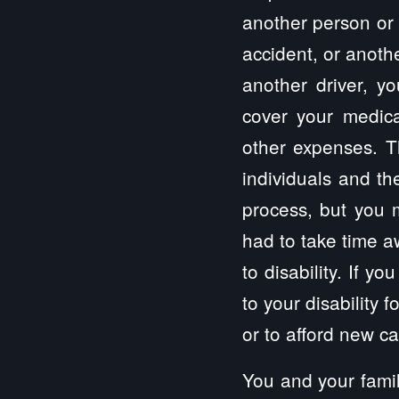
another person or 
accident, or anothe
another driver, y
cover your medical
other expenses. Th
individuals and th
process, but you 
had to take time a
to disability. If 
to your disability 
or to afford new c
You and your famil