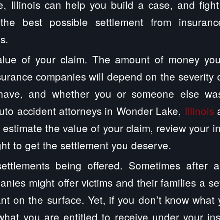
 Illinois can help you build a case, and figh
the best possible settlement from insuran
s.
alue of your claim. The amount of money you
surance companies will depend on the severity of
have, and whether you or someone else was 
uto accident attorneys in Wonder Lake,
Illinois
a
 estimate the value of your claim, review your 
ght to get the settlement you deserve.
ettlements being offered. Sometimes after a
nies might offer victims and their families a se
ant on the surface. Yet, if you don’t know what 
hat you are entitled to receive under your in