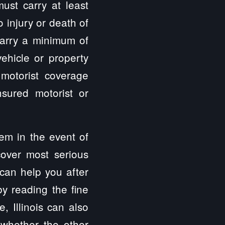
ust carry at least
 injury or death of
 carry a minimum of
hicle or property
 motorist coverage
sured motorist or
hem in the event of
cover most serious
 can help you after
by reading the fine
, Illinois can also
 whether the other