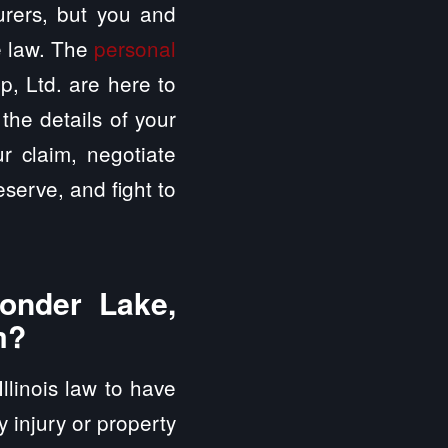
surers, but you and
e law. The
personal
, Ltd. are here to
the details of your
ur claim, negotiate
serve, and fight to
onder Lake,
m?
Illinois law to have
ly injury or property