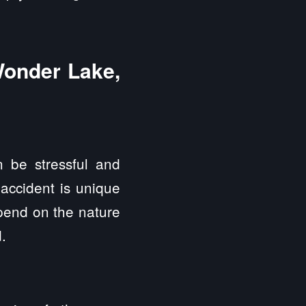
Wonder Lake,
 be stressful and
 accident is unique
epend on the nature
.