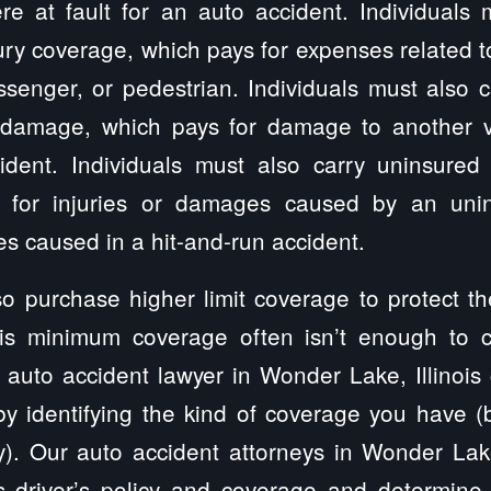
e at fault for an auto accident. Individuals m
ury coverage, which pays for expenses related to
ssenger, or pedestrian. Individuals must also
 damage, which pays for damage to another ve
dent. Individuals must also carry uninsured
 for injuries or damages caused by an unin
s caused in a hit-and-run accident.
so purchase higher limit coverage to protect t
nois minimum coverage often isn’t enough to 
n auto accident lawyer in Wonder Lake, Illinois
y identifying the kind of coverage you have (
cy). Our auto accident attorneys in Wonder Lake
’s driver’s policy and coverage and determine