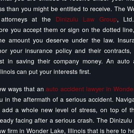
ss than you might be entitled to receive. The Wo
 attorneys at the
Dinizulu Law Group
, Ltd
ore you accept them or sign on the dotted lin
the amount you deserve under the law. Insur
or your insurance policy and their contracts,
st in saving their company money. An auto a
inois can put your interests first.
few ways that an
auto accident lawyer in Wonder 
u in the aftermath of a serious accident. Navig
 add a whole new level of stress, on top of t
ready facing after a serious crash. The Dinizulu
w firm in Wonder Lake, Illinois that is here to h