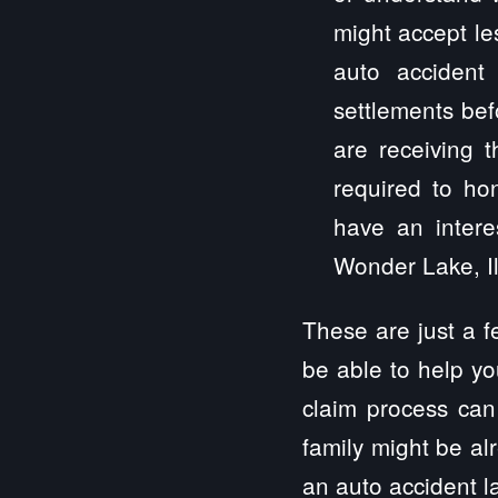
might accept le
auto accident
settlements bef
are receiving 
required to hon
have an intere
Wonder Lake, Ill
These are just a 
be able to help yo
claim process can
family might be al
an auto accident la