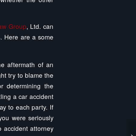
Law Group
, Ltd. can
ys. Here are a some
the aftermath of an
ght try to blame the
or determining the
tling a car accident
y to each party. If
you were seriously
o accident attorney
Wo