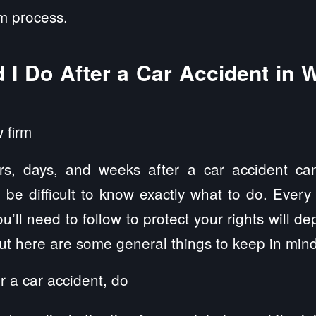
im process.
 I Do After a Car Accident in 
rs, days, and weeks after a car accident can
n be difficult to know exactly what to do. Every
u’ll need to follow to protect your rights will d
but here are some general things to keep in mind
r a car accident, do