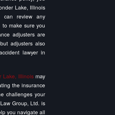
nder Lake, Illinois
. can review any
e, to make sure you
ance adjusters are
 but adjusters also
ccident lawyer in
Lake, Illinois
may
ating the insurance
he challenges your
 Law Group, Ltd. is
elp you navigate all