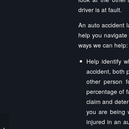
driver is at fault.
An auto accident l
help you navigate 
ways we can help:
Help identify w
accident, both p
other person f
percentage of fa
claim and deter
you are being 
injured in an a
Witt Personal Injury Lawyers